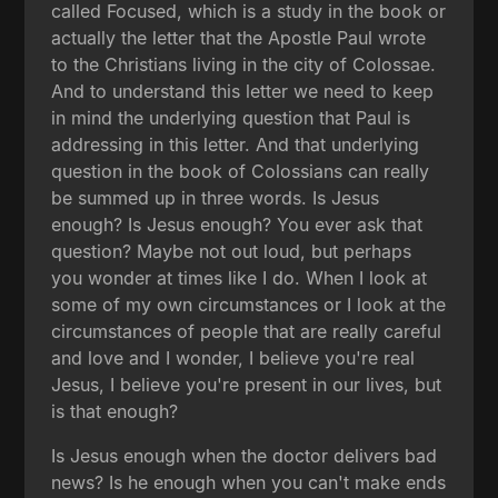
called Focused, which is a study in the book or
actually the letter that the Apostle Paul wrote
to the Christians living in the city of Colossae.
And to understand this letter we need to keep
in mind the underlying question that Paul is
addressing in this letter. And that underlying
question in the book of Colossians can really
be summed up in three words. Is Jesus
enough? Is Jesus enough? You ever ask that
question? Maybe not out loud, but perhaps
you wonder at times like I do. When I look at
some of my own circumstances or I look at the
circumstances of people that are really careful
and love and I wonder, I believe you're real
Jesus, I believe you're present in our lives, but
is that enough?
Is Jesus enough when the doctor delivers bad
news? Is he enough when you can't make ends