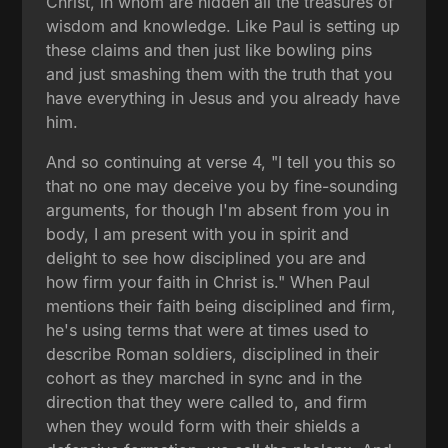
Christ, in whom are hidden all the treasures of
wisdom and knowledge. Like Paul is setting up
these claims and then just like bowling pins
and just smashing them with the truth that you
have everything in Jesus and you already have
him.
And so continuing at verse 4, "I tell you this so
that no one may deceive you by fine-sounding
arguments, for though I'm absent from you in
body, I am present with you in spirit and
delight to see how disciplined you are and
how firm your faith in Christ is." When Paul
mentions their faith being disciplined and firm,
he's using terms that were at times used to
describe Roman soldiers, disciplined in their
cohort as they marched in sync and in the
direction that they were called to, and firm
when they would form with their shields a