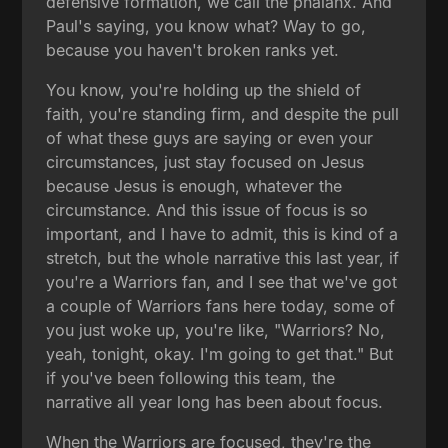
defensive formation, we call the phalanx. And
Paul's saying, you know what? Way to go,
because you haven't broken ranks yet.
You know, you're holding up the shield of
faith, you're standing firm, and despite the pull
of what these guys are saying or even your
circumstances, just stay focused on Jesus
because Jesus is enough, whatever the
circumstance. And this issue of focus is so
important, and I have to admit, this is kind of a
stretch, but the whole narrative this last year, if
you're a Warriors fan, and I see that we've got
a couple of Warriors fans here today, some of
you just woke up, you're like, "Warriors? No,
yeah, tonight, okay. I'm going to get that." But
if you've been following this team, the
narrative all year long has been about focus.
When the Warriors are focused, they're the