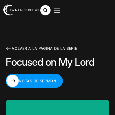
VOLVER A LA PÁGINA DE LA SERIE
Focused on My Lord
NOTAS DE SERMÓN
NOTAS DE SERMÓN