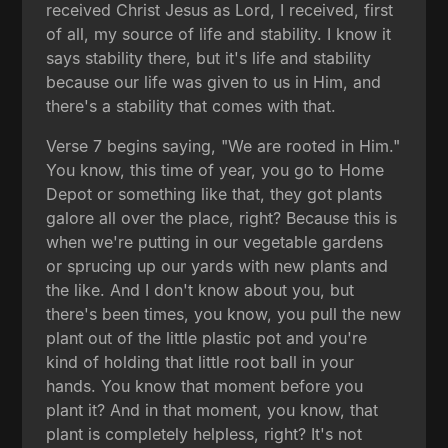
received Christ Jesus as Lord, I received, first
of all, my source of life and stability. I know it
says stability there, but it's life and stability
because our life was given to us in Him, and
there's a stability that comes with that.
Verse 7 begins saying, "We are rooted in Him."
You know, this time of year, you go to Home
Depot or something like that, they got plants
galore all over the place, right? Because this is
when we're putting in our vegetable gardens
or sprucing up our yards with new plants and
the like. And I don't know about you, but
there's been times, you know, you pull the new
plant out of the little plastic pot and you're
kind of holding that little root ball in your
hands. You know that moment before you
plant it? And in that moment, you know, that
plant is completely helpless, right? It's not