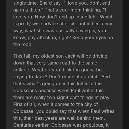
single time. She'd say, "I love you, don't end
up in a ditch." That's your mom thinking, "I
love you. Now don't end up in a ditch." Which
is pretty wise advice after all, but in her funny
way, what she was basically saying is, you
know, pay attention, right? Keep your eyes on
the road.
This fall, my oldest son Jack will be driving
down that very same road to the same
college. What do you think I'm gonna be
saying to Jack? Don't drive into a ditch. And
that's what's going on in this letter to the
Colossians because when Paul writes this,
there are really two significant things at play.
First of all, when it comes to the city of
Colossae, you could say that when Paul writes
this, their best years are well behind them.
Centuries earlier, Colossae was populous, it