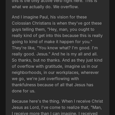
this is the only active verb right here. This is
what we actually do. We overflow.
And I imagine Paul, his vision for these
Colossian Christians is when they've got these
guys telling them, "Hey, man, you ought to
really kind of get into this because this is really
going to kind of make it happen for you."
They're like, "You know what? I'm good. I'm
really good. Jesus." And he is my all and all.
So thanks, but no thanks. And as they just kind
of overflow with gratitude, imagine us in our
neighborhoods, in our workplaces, wherever
we go, we're just overflowing with
thankfulness because of all that Jesus has
done for us.
Because here's the thing. When I receive Christ
Jesus as Lord, I've come to realize that, "Man,
I receive more than I can imagine. I received