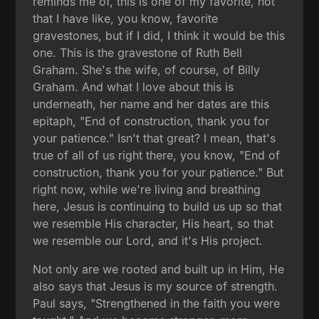
reminds me of, this is one of my favorite, not
that I have like, you know, favorite
gravestones, but if I did, I think it would be this
one. This is the gravestone of Ruth Bell
Graham. She's the wife, of course, of Billy
Graham. And what I love about this is
underneath, her name and her dates are this
epitaph, "End of construction, thank you for
your patience." Isn't that great? I mean, that's
true of all of us right there, you know, "End of
construction, thank you for your patience." But
right now, while we're living and breathing
here, Jesus is continuing to build us up so that
we resemble His character, His heart, so that
we resemble our Lord, and it's His project.
Not only are we rooted and built up in Him, He
also says that Jesus is my source of strength.
Paul says, "Strengthened in the faith you were