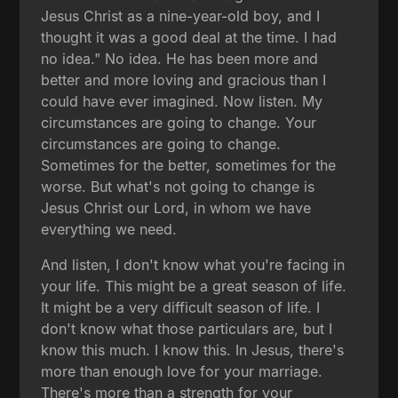
Jesus Christ as a nine-year-old boy, and I
thought it was a good deal at the time. I had
no idea." No idea. He has been more and
better and more loving and gracious than I
could have ever imagined. Now listen. My
circumstances are going to change. Your
circumstances are going to change.
Sometimes for the better, sometimes for the
worse. But what's not going to change is
Jesus Christ our Lord, in whom we have
everything we need.
And listen, I don't know what you're facing in
your life. This might be a great season of life.
It might be a very difficult season of life. I
don't know what those particulars are, but I
know this much. I know this. In Jesus, there's
more than enough love for your marriage.
There's more than a strength for your