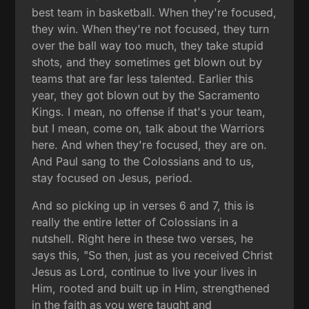
best team in basketball. When they're focused,
they win. When they're not focused, they turn
over the ball way too much, they take stupid
shots, and they sometimes get blown out by
teams that are far less talented. Earlier this
year, they got blown out by the Sacramento
Kings. I mean, no offense if that's your team,
but I mean, come on, talk about the Warriors
here. And when they're focused, they are on.
And Paul sang to the Colossians and to us,
stay focused on Jesus, period.
And so picking up in verses 6 and 7, this is
really the entire letter of Colossians in a
nutshell. Right here in these two verses, he
says this, "So then, just as you received Christ
Jesus as Lord, continue to live your lives in
Him, rooted and built up in Him, strengthened
in the faith as you were taught and