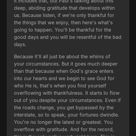
it includes that, but Paul's talking about this
deep, abiding gratitude that develops within
us. Because listen, if we're only thankful for
the things that we enjoy, then here's what's
going to happen. You'll be thankful for the
good days and you will be resentful of the bad
days.
Because it'll all just be about the whims of
your circumstances. But it goes much deeper
than that because when God's grace enters
into our hearts and we begin to see God for
who He is, that's when you find yourself
overflowing with thankfulness. It starts to flow
out of you despite your circumstances. Even if
the roads change, you get bypassed by the
interstate, so to speak, your fortunes dwindle.
You're no longer the latest or greatest. You
overflow with gratitude. And for the record,