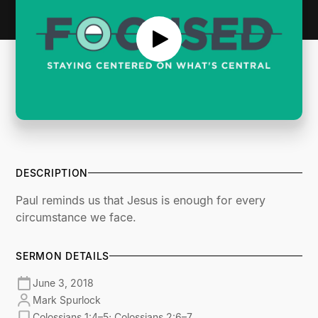
DESCRIPTION
Paul reminds us that Jesus is enough for every
circumstance we face.
SERMON DETAILS
June 3, 2018
Mark Spurlock
Colossians 1:4–5; Colossians 2:6–7