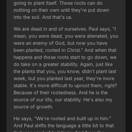
going to plant itself. Those roots can do
nothing on their own until they're put down
into the soil. And that's us.
We are dead in and of ourselves. Paul says, "I
mean, you were dead, you were alienated, you
were an enemy of God, but now you have
been planted, rooted in Christ." And when that
happens and those roots start to go down, we
do take on a greater stability. Again, just like
the plants that you, you know, didn't plant last
week, but you planted last year, they're more
stable. It's more difficult to uproot them, right?
Because of their rootedness. And he is the
source of our life, our stability. He's also my
source of growth.
He says, "We're rooted and built up in him."
And Paul shifts the language a little bit to that