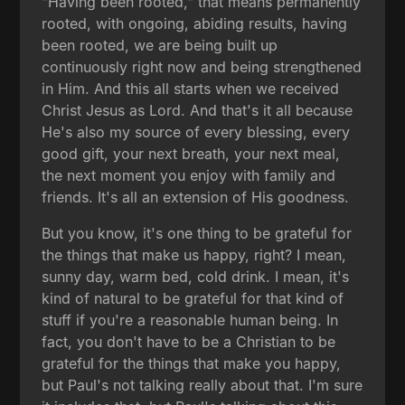
"Having been rooted," that means permanently
rooted, with ongoing, abiding results, having
been rooted, we are being built up
continuously right now and being strengthened
in Him. And this all starts when we received
Christ Jesus as Lord. And that's it all because
He's also my source of every blessing, every
good gift, your next breath, your next meal,
the next moment you enjoy with family and
friends. It's all an extension of His goodness.
But you know, it's one thing to be grateful for
the things that make us happy, right? I mean,
sunny day, warm bed, cold drink. I mean, it's
kind of natural to be grateful for that kind of
stuff if you're a reasonable human being. In
fact, you don't have to be a Christian to be
grateful for the things that make you happy,
but Paul's not talking really about that. I'm sure