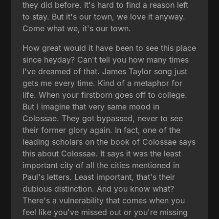
they did before. It's hard to find a reason left
to stay. But it's our town, we love it anyway.
Come what we, it's our town.
How great would it have been to see this place
since heyday? Can't tell you how many times
I've dreamed of that. James Taylor song just
gets me every time. Kind of a metaphor for
life. When your firstborn goes off to college.
But I imagine that very same mood in
Colossae. They got bypassed, never to see
their former glory again. In fact, one of the
leading scholars on the book of Colossae says
this about Colossae. It says it was the least
important city of all the cities mentioned in
Paul's letters. Least important, that's their
dubious distinction. And you know what?
There's a vulnerability that comes when you
feel like you've missed out or you're missing