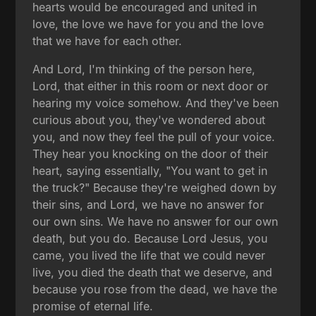
hearts would be encouraged and united in
love, the love we have for you and the love
that we have for each other.
And Lord, I'm thinking of the person here,
Lord, that either in this room or next door or
hearing my voice somehow. And they've been
curious about you, they've wondered about
you, and now they feel the pull of your voice.
They hear you knocking on the door of their
heart, saying essentially, "You want to get in
the truck?" Because they're weighed down by
their sins, and Lord, we have no answer for
our own sins. We have no answer for our own
death, but you do. Because Lord Jesus, you
came, you lived the life that we could never
live, you died the death that we deserve, and
because you rose from the dead, we have the
promise of eternal life.