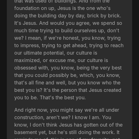
that was used of buildings. And from the
foundation on up, Jesus is the one who's
doing the building day by day, brick by brick.
It's Jesus. And would you agree, we spend so
much time trying to build ourselves up, don't
we? I mean, if we're honest, you know, trying
to impress, trying to get ahead, trying to reach
our ultimate potential, our culture is
maximized, or excuse me, our culture is
obsessed with, you know, being the very best
that you could possibly be, which, you know,
that's all fine and well, but you know who the
best you is? It's the person that Jesus created
you to be. That's the best you.
And right now, you might say we're all under
construction, aren't we? I know I am. You
know, I don't think Jesus has gotten out of the
basement yet, but he's still doing the work. It