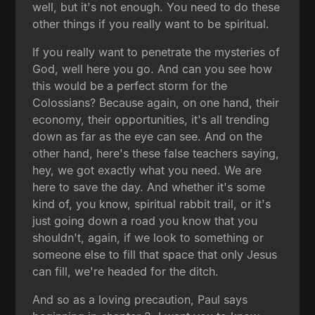
well, but it's not enough. You need to do these
other things if you really want to be spiritual.
If you really want to penetrate the mysteries of
God, well here you go. And can you see how
this would be a perfect storm for the
Colossians? Because again, on one hand, their
economy, their opportunities, it's all trending
down as far as the eye can see. And on the
other hand, here's these false teachers saying,
hey, we got exactly what you need. We are
here to save the day. And whether it's some
kind of, you know, spiritual rabbit trail, or it's
just going down a road you know that you
shouldn't, again, if we look to something or
someone else to fill that space that only Jesus
can fill, we're headed for the ditch.
And so as a loving precaution, Paul says