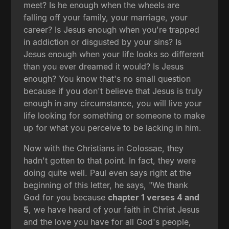
meet? Is he enough when the wheels are
falling off your family, your marriage, your
career? Is Jesus enough when you're trapped
in addiction or disgusted by your sins? Is
Jesus enough when your life looks so different
than you ever dreamed it would? Is Jesus
enough? You know that's no small question
because if you don't believe that Jesus is truly
enough in any circumstance, you will live your
life looking for something or someone to make
up for what you perceive to be lacking in him.
Now with the Christians in Colossae, they
hadn't gotten to that point. In fact, they were
doing quite well. Paul even says right at the
beginning of this letter, he says, "We thank
God for you because
chapter 1 verses 4 and
5
, we have heard of your faith in Christ Jesus
and the love you have for all God's people,