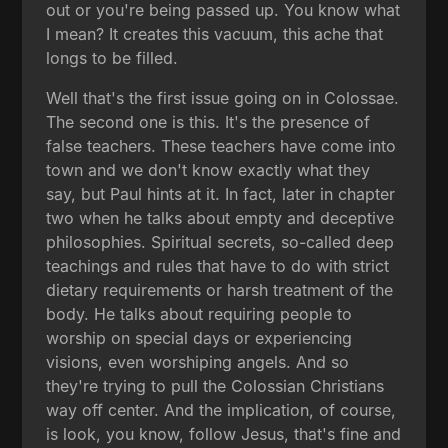
out or you're being passed up. You know what
I mean? It creates this vacuum, this ache that
longs to be filled.
Well that's the first issue going on in Colossae.
The second one is this. It's the presence of
false teachers. These teachers have come into
town and we don't know exactly what they
say, but Paul hints at it. In fact, later in chapter
two when he talks about empty and deceptive
philosophies. Spiritual secrets, so-called deep
teachings and rules that have to do with strict
dietary requirements or harsh treatment of the
body. He talks about requiring people to
worship on special days or experiencing
visions, even worshiping angels. And so
they're trying to pull the Colossian Christians
way off center. And the implication, of course,
is look, you know, follow Jesus, that's fine and