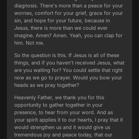
diagnosis. There's more than a peace for your
worries, comfort for your grief, grace for your
sin, and hope for your future, because in
Jesus, there is more than we could ever
imagine. Amen? Amen. Yeah, you can clap for
him. Not me.
So the question is this. If Jesus is all of these
things, and if you haven't received Jesus, what
are you waiting for? You could settle that right
now as we go to prayer. Would you bow your
heads as we pray together?
Heavenly Father, we thank you for this
opportunity to gather together in your
presence, to hear from your word. And as
your spirit applies it to our hearts, I pray that it
would strengthen us and it would give us
tremendous joy and peace today, that our