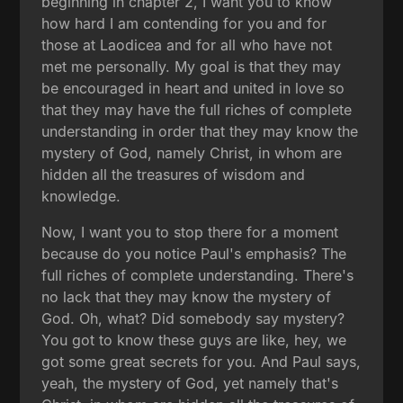
beginning in chapter 2, I want you to know
how hard I am contending for you and for
those at Laodicea and for all who have not
met me personally. My goal is that they may
be encouraged in heart and united in love so
that they may have the full riches of complete
understanding in order that they may know the
mystery of God, namely Christ, in whom are
hidden all the treasures of wisdom and
knowledge.
Now, I want you to stop there for a moment
because do you notice Paul's emphasis? The
full riches of complete understanding. There's
no lack that they may know the mystery of
God. Oh, what? Did somebody say mystery?
You got to know these guys are like, hey, we
got some great secrets for you. And Paul says,
yeah, the mystery of God, yet namely that's