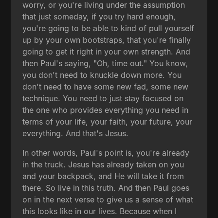
worry, or you're living under the assumption
that just someday, if you try hard enough,
you're going to be able to kind of pull yourself
up by your own bootstraps, that you're finally
going to get it right in your own strength. And
then Paul's saying, "Oh, time out." You know,
you don't need to knuckle down more. You
don't need to have some new fad, some new
technique. You need to just stay focused on
the one who provides everything you need in
terms of your life, your faith, your future, your
everything. And that's Jesus.
In other words, Paul's point is, you're already
in the truck. Jesus has already taken on you
and your backpack, and He will take it from
there. So live in this truth. And then Paul goes
on in the next verse to give us a sense of what
this looks like in our lives. Because when I