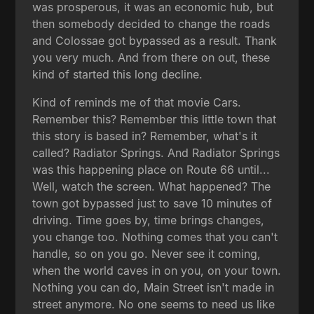
was prosperous, it was an economic hub, but
then somebody decided to change the roads
and Colossae got bypassed as a result. Thank
you very much. And from there on out, these
kind of started this long decline.
Kind of reminds me of that movie Cars.
Remember this? Remember this little town that
this story is based in? Remember, what's it
called? Radiator Springs. And Radiator Springs
was this happening place on Route 66 until...
Well, watch the screen. What happened? The
town got bypassed just to save 10 minutes of
driving. Time goes by, time brings changes,
you change too. Nothing comes that you can't
handle, so on you go. Never see it coming,
when the world caves in on you, on your town.
Nothing you can do, Main Street isn't made in
street anymore. No one seems to need us like