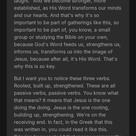
taught." And we become stronger, more
established, as His Word transforms our minds
and our hearts. And that's why it's so
important to be part of gatherings like this, so
important to be part of, you know, a small
group or studying the Bible on your own,
because God's Word feeds us, strengthens us,
informs us, transforms us into the image of
Jesus, because after all, it's His Word. That's
why this is so key.
But I want you to notice these three verbs.
Rooted, built up, strengthened. These are all
passive verbs, passive verbs. You know what
that means? It means that Jesus is the one
doing the doing. Jesus is the one rooting,
building up, strengthening. We're on the
receiving end. In fact, in the Greek that this
was written in, you could read it like this.