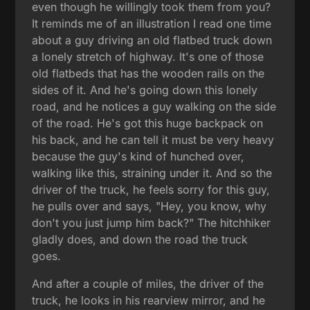
even though he willingly took them from you?
It reminds me of an illustration I read one time
about a guy driving an old flatbed truck down
a lonely stretch of highway. It's one of those
old flatbeds that has the wooden rails on the
sides of it. And he's going down this lonely
road, and he notices a guy walking on the side
of the road. He's got this huge backpack on
his back, and he can tell it must be very heavy
because the guy's kind of hunched over,
walking like this, straining under it. And so the
driver of the truck, he feels sorry for this guy,
he pulls over and says, "Hey, you know, why
don't you just jump him back?" The hitchhiker
gladly does, and down the road the truck
goes.
And after a couple of miles, the driver of the
truck, he looks in his rearview mirror, and he