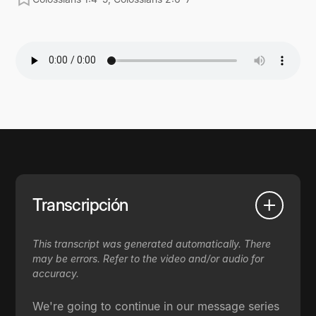
Transcripción
This transcript was generated automatically. There
may be errors. Refer to the video and/or audio for
accuracy.
We're going to continue in our message series