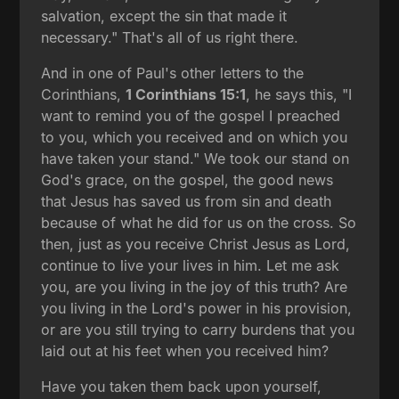
salvation, except the sin that made it
necessary." That's all of us right there.
And in one of Paul's other letters to the
Corinthians,
1 Corinthians 15:1
, he says this, "I
want to remind you of the gospel I preached
to you, which you received and on which you
have taken your stand." We took our stand on
God's grace, on the gospel, the good news
that Jesus has saved us from sin and death
because of what he did for us on the cross. So
then, just as you receive Christ Jesus as Lord,
continue to live your lives in him. Let me ask
you, are you living in the joy of this truth? Are
you living in the Lord's power in his provision,
or are you still trying to carry burdens that you
laid out at his feet when you received him?
Have you taken them back upon yourself,