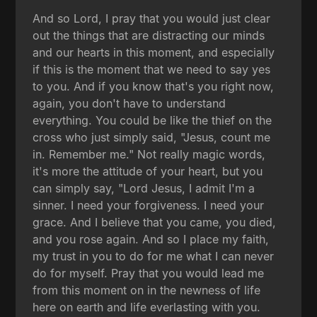
And so Lord, I pray that you would just clear
out the things that are distracting our minds
and our hearts in this moment, and especially
if this is the moment that we need to say yes
to you. And if you know that's you right now,
again, you don't have to understand
everything. You could be like the thief on the
cross who just simply said, "Jesus, count me
in. Remember me." Not really magic words,
it's more the attitude of your heart, but you
can simply say, "Lord Jesus, I admit I'm a
sinner. I need your forgiveness. I need your
grace. And I believe that you came, you died,
and you rose again. And so I place my faith,
my trust in you to do for me what I can never
do for myself. Pray that you would lead me
from this moment on in the newness of life
here on earth and life everlasting with you.