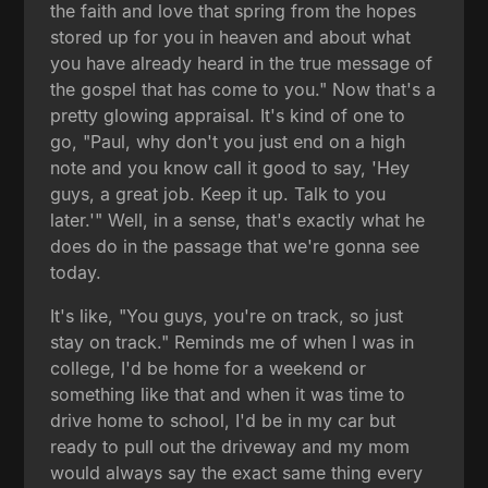
the faith and love that spring from the hopes
stored up for you in heaven and about what
you have already heard in the true message of
the gospel that has come to you." Now that's a
pretty glowing appraisal. It's kind of one to
go, "Paul, why don't you just end on a high
note and you know call it good to say, 'Hey
guys, a great job. Keep it up. Talk to you
later.'" Well, in a sense, that's exactly what he
does do in the passage that we're gonna see
today.
It's like, "You guys, you're on track, so just
stay on track." Reminds me of when I was in
college, I'd be home for a weekend or
something like that and when it was time to
drive home to school, I'd be in my car but
ready to pull out the driveway and my mom
would always say the exact same thing every