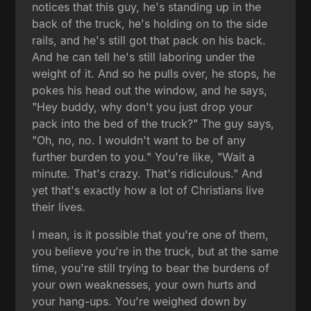
notices that this guy, he's standing up in the
back of the truck, he's holding on to the side
rails, and he's still got that pack on his back.
And he can tell he's still laboring under the
weight of it. And so he pulls over, he stops, he
pokes his head out the window, and he says,
"Hey buddy, why don't you just drop your
pack into the bed of the truck?" The guy says,
"Oh, no, no. I wouldn't want to be of any
further burden to you." You're like, "Wait a
minute. That's crazy. That's ridiculous." And
yet that's exactly how a lot of Christians live
their lives.
I mean, is it possible that you're one of them,
you believe you're in the truck, but at the same
time, you're still trying to bear the burdens of
your own weaknesses, your own hurts and
your hang-ups. You're weighed down by