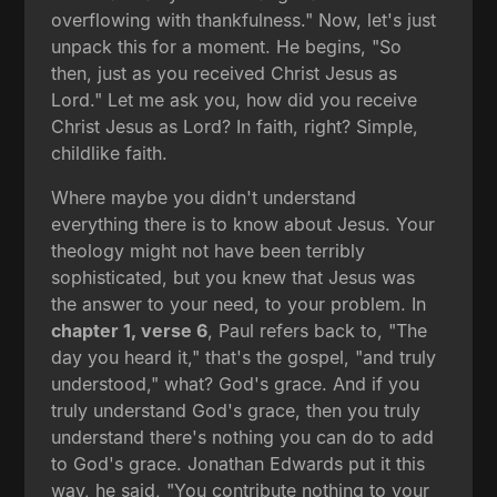
overflowing with thankfulness." Now, let's just
unpack this for a moment. He begins, "So
then, just as you received Christ Jesus as
Lord." Let me ask you, how did you receive
Christ Jesus as Lord? In faith, right? Simple,
childlike faith.
Where maybe you didn't understand
everything there is to know about Jesus. Your
theology might not have been terribly
sophisticated, but you knew that Jesus was
the answer to your need, to your problem. In
chapter 1, verse 6
, Paul refers back to, "The
day you heard it," that's the gospel, "and truly
understood," what? God's grace. And if you
truly understand God's grace, then you truly
understand there's nothing you can do to add
to God's grace. Jonathan Edwards put it this
way, he said, "You contribute nothing to your