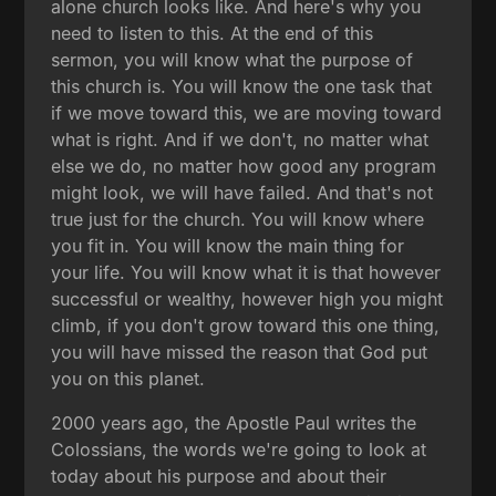
alone church looks like. And here's why you
need to listen to this. At the end of this
sermon, you will know what the purpose of
this church is. You will know the one task that
if we move toward this, we are moving toward
what is right. And if we don't, no matter what
else we do, no matter how good any program
might look, we will have failed. And that's not
true just for the church. You will know where
you fit in. You will know the main thing for
your life. You will know what it is that however
successful or wealthy, however high you might
climb, if you don't grow toward this one thing,
you will have missed the reason that God put
you on this planet.
2000 years ago, the Apostle Paul writes the
Colossians, the words we're going to look at
today about his purpose and about their