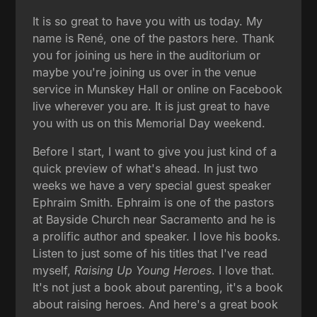
It is so great to have you with us today. My
name is René, one of the pastors here. Thank
you for joining us here in the auditorium or
maybe you're joining us over in the venue
service in Munskey Hall or online on Facebook
live wherever you are. It is just great to have
you with us on this Memorial Day weekend.
Before I start, I want to give you just kind of a
quick preview of what's ahead. In just two
weeks we have a very special guest speaker
Ephraim Smith. Ephraim is one of the pastors
at Bayside Church near Sacramento and he is
a prolific author and speaker. I love his books.
Listen to just some of his titles that I've read
myself,
Raising Up Young Heroes
. I love that.
It's not just a book about parenting, it's a book
about raising heroes. And here's a great book