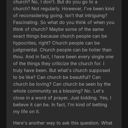
church? No, I don't. But do you go to a
church? Not regularly. However, I've been kind
of reconsidering going. Isn't that intriguing?
Fascinating. So what do you think of when you
think of church? Maybe some of the same
exact things because church people can be
hypocrites, right? Church people can be
judgmental. Church people can be holier than
thou. And in fact, I have been every single one
of the things they criticize the church for. I
truly have been. But what's church supposed
to be like? Can church be beautiful? Can
church be loving? Can church be seen by the
whole community as a blessing? No. Let's
close in a word of prayer. Just kidding. Yes, I
believe it can be. In fact, I'm kind of betting
my life on it.
Here's another way to ask this question. What