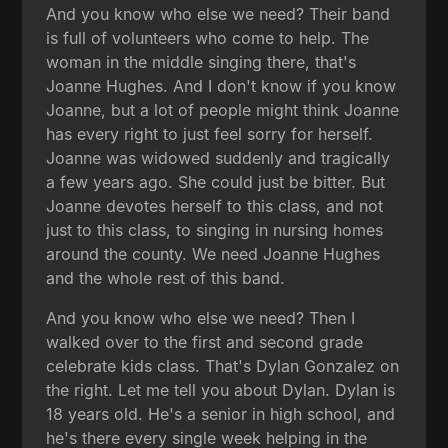
And you know who else we need? Their band
is full of volunteers who come to help. The
woman in the middle singing there, that's
Joanne Hughes. And I don't know if you know
Joanne, but a lot of people might think Joanne
has every right to just feel sorry for herself.
Joanne was widowed suddenly and tragically
a few years ago. She could just be bitter. But
Joanne devotes herself to this class, and not
just to this class, to singing in nursing homes
around the county. We need Joanne Hughes
and the whole rest of this band.
And you know who else we need? Then I
walked over to the first and second grade
celebrate kids class. That's Dylan Gonzalez on
the right. Let me tell you about Dylan. Dylan is
18 years old. He's a senior in high school, and
he's there every single week helping in the