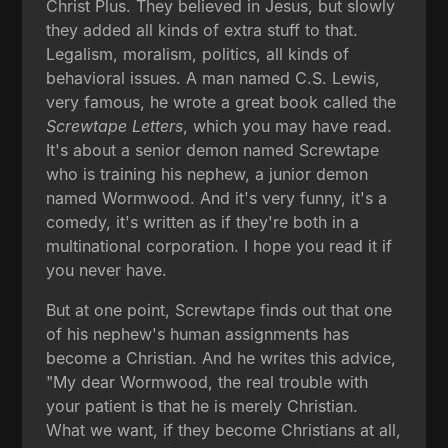
Christ Plus. They believed in Jesus, but slowly
they added all kinds of extra stuff to that.
Legalism, moralism, politics, all kinds of
behavioral issues. A man named C.S. Lewis,
very famous, he wrote a great book called the
Screwtape Letters
, which you may have read.
It's about a senior demon named Screwtape
who is training his nephew, a junior demon
named Wormwood. And it's very funny, it's a
comedy, it's written as if they're both in a
multinational corporation. I hope you read it if
you never have.
But at one point, Screwtape finds out that one
of his nephew's human assignments has
become a Christian. And he writes this advice,
"My dear Wormwood, the real trouble with
your patient is that he is merely Christian.
What we want, if they become Christians at all,