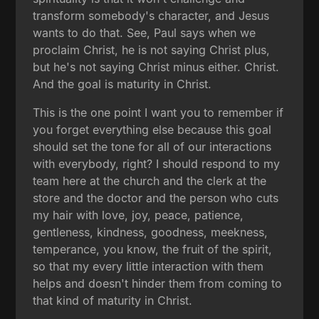
transform somebody's character, and Jesus
wants to do that. See, Paul says when we
proclaim Christ, he is not saying Christ plus,
but he's not saying Christ minus either. Christ.
And the goal is maturity in Christ.
This is the one point I want you to remember if
you forget everything else because this goal
should set the tone for all of our interactions
with everybody, right? I should respond to my
team here at the church and the clerk at the
store and the doctor and the person who cuts
my hair with love, joy, peace, patience,
gentleness, kindness, goodness, meekness,
temperance, you know, the fruit of the spirit,
so that my every little interaction with them
helps and doesn't hinder them from coming to
that kind of maturity in Christ.