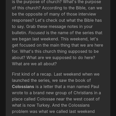
is the purpose of church? What's the purpose
of this church? According to the Bible, can we
be the opposite of many of those interview
responses? Let's check out what the Bible has
to say. Grab these message notes in your
bulletin.
Focused
is the name of the series that
we began last weekend. This weekend, let's
get focused on the main thing that we are here
for. What's this church thing supposed to be
about? What are we supposed to do here?
What are we all about?
First kind of a recap. Last weekend when we
launched the series, we saw the book of
Colossians
is a letter that a man named Paul
wrote to a brand new group of Christians in a
place called Colossae near the west coast of
what is now Turkey. And the Colossians
problem was what we called last weekend