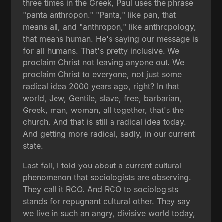
three times in the Greek, Paul uses the phrase
"panta anthropon." "Panta," like pan, that
means all, and "anthropon," like anthropology,
that means human. He's saying our message is
for all humans. That's pretty inclusive. We
proclaim Christ not leaving anyone out. We
proclaim Christ to everyone, not just some
radical idea 2000 years ago, right? In that
world, Jew, Gentile, slave, free, barbarian,
Greek, man, woman, all together, that's the
church. And that is still a radical idea today.
And getting more radical, sadly, in our current
state.
Last fall, I told you about a current cultural
phenomenon that sociologists are observing.
They call it RCO. And RCO to sociologists
stands for repugnant cultural other. They say
we live in such an angry, divisive world today,