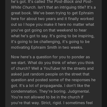
he's got. It's called
The Post-Black and Post-
White Church
. Isn't that an intriguing title? It's a
great book. We've been trying to get Ephraim
here for about two years and it finally worked
out so I hope you make it here no matter what
you've got going on that weekend to hear
what he's got to say. It's going to be inspiring,
it's going to be challenging, it's going to be
motivating Ephraim Smith in two weeks.
Now here's a question for you to ponder as
we start. What do you think of when you think
of church? Well a YouTuber hit the streets and
asked just random people on the street that
question and posted some of the responses he
got. It's a lot of propaganda. I don't like the
condemnation. They're boring. Judgmental.
You're not allowed to be in the church if
you're that way. Strict, rigid. I sometimes feel