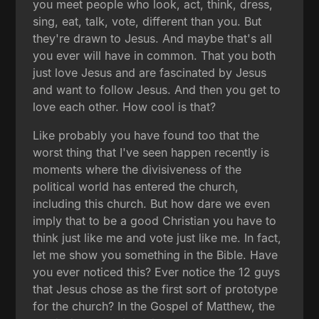
you meet people who look, act, think, dress,
sing, eat, talk, vote, different than you. But
they're drawn to Jesus. And maybe that's all
you ever will have in common. That you both
just love Jesus and are fascinated by Jesus
and want to follow Jesus. And then you get to
love each other. How cool is that?
Like probably you have found too that the
worst thing that I've seen happen recently is
moments where the divisiveness of the
political world has entered the church,
including this church. But how dare we even
imply that to be a good Christian you have to
think just like me and vote just like me. In fact,
let me show you something in the Bible. Have
you ever noticed this? Ever notice the 12 guys
that Jesus chose as the first sort of prototype
for the church? In the Gospel of Matthew, the