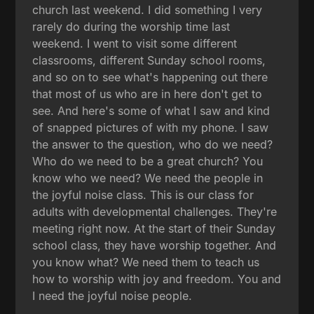
church last weekend. I did something I very
rarely do during the worship time last
weekend. I went to visit some different
classrooms, different Sunday school rooms,
and so on to see what's happening out there
that most of us who are in here don't get to
see. And here's some of what I saw and kind
of snapped pictures of with my phone. I saw
the answer to the question, who do we need?
Who do we need to be a great church? You
know who we need? We need the people in
the joyful noise class. This is our class for
adults with developmental challenges. They're
meeting right now. At the start of their Sunday
school class, they have worship together. And
you know what? We need them to teach us
how to worship with joy and freedom. You and
I need the joyful noise people.