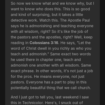
So now we know what and we know why, but I
want to know who does this. This is so good
and kind of surprising, but it takes a little
detective work. Watch this. The Apostle Paul
says he is admonishing and teaching everyone
with all wisdom, right? So it's like the job of
the pastors and the apostles, right? Well, keep
reading in
Colossians 3:16
. He says, "Let the
word of Christ dwell in you richly as who you
teach and admonish." Same exact two words
he used there in chapter one, teach and
admonish one another with all wisdom. Same
exact phrase. In other words, it's not just a job
for the pros. He means everyone, not just
pastors. Everyone has a part to play in this
potentially beautiful thing that we call church.
And I just got to tell you, last weekend I saw
this in Technicolor. Here's, I snuck out of