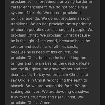
proclaim self-improvement or trying harder or
career enhancement. We do not proclaim a
system of beliefs. We do not proclaim a
political agenda. We do not proclaim a set of
traditions. We do not proclaim the superiority
of church people over unchurched people. We
proclaim Christ. We proclaim Christ because
he is the light of the world, because he is the
creator and sustainer of all that exists,
because he is head of this church. We
proclaim Christ because he is the kingdom
bringer and the sin bearer, the death defeater
and the life giver, the grave robber and the
risen savior. To say we proclaim Christ is to
say God is in Christ reconciling the earth to
himself. So we are betting the farm. We are
staking our lives. We are devoting ourselves
fully to the crucified and risen Christ. We
proclaim Christ. Amen.