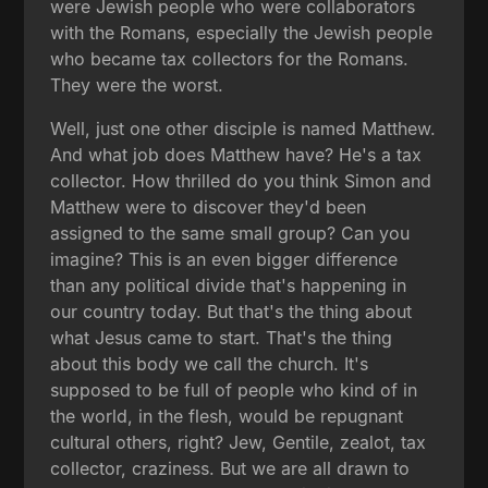
were Jewish people who were collaborators
with the Romans, especially the Jewish people
who became tax collectors for the Romans.
They were the worst.
Well, just one other disciple is named Matthew.
And what job does Matthew have? He's a tax
collector. How thrilled do you think Simon and
Matthew were to discover they'd been
assigned to the same small group? Can you
imagine? This is an even bigger difference
than any political divide that's happening in
our country today. But that's the thing about
what Jesus came to start. That's the thing
about this body we call the church. It's
supposed to be full of people who kind of in
the world, in the flesh, would be repugnant
cultural others, right? Jew, Gentile, zealot, tax
collector, craziness. But we are all drawn to