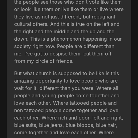
the people see those who don't vote like them
or look like them or live like them or live where
they live as not just different, but repugnant
cultural others. And this is true on the left and
the right and the middle and the up and the
down. This is a phenomenon happening in our
society right now. People are different than
me. I've got to despise them, cut them off
from my circle of friends.
But what church is supposed to be like is this
amazing opportunity to love people who are
wait for it, different than you were. Where all
people and young people come together and
love each other. Where tattooed people and
non tattooed people come together and love
each other. Where rich and poor, left and right,
blue suits, blue jeans, blue bloods, blue hair,
come together and love each other. Where