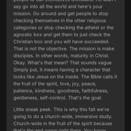
say go into all the world and here's your
mission. Go around and get people to stop
checking themselves in the other religious
categories or stop checking the atheist or the
agnostic box and get them to just check the
Christian box and you will have succeeded.
That is not the objective. The mission is make
disciples. In other words, maturity in Christ.
Okay. What's that mean? That sounds vague.
Simply put, it means having a character that
looks like Jesus on the inside. The Bible calls it
the fruit of the spirit, love, joy, peace,
patience, kindness, goodness, faithfulness,
gentleness, self-control. That's the goal.
Little sneak peek. This is why this fall we're
going to do a church-wide, immersive study.
Church-wide in the fruit of the spirit because
that's the end game right there. You know,