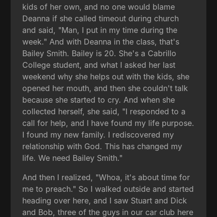
kids of her own, and no one would blame
Deanna if she called timeout during church
and said, "Man, I put in my time during the
week." And with Deanna in the class, that's
Bailey Smith. Bailey is 20. She's a Cabrillo
College student, and what I asked her last
weekend why she helps out with the kids, she
opened her mouth, and then she couldn't talk
because she started to cry. And when she
collected herself, she said, "I responded to a
call for help, and I have found my life purpose.
I found my new family. I rediscovered my
relationship with God. This has changed my
life. We need Bailey Smith."
And then I realized, "Whoa, it's about time for
me to preach." So I walked outside and started
heading over here, and I saw Stuart and Dick
and Bob, three of the guys in our car club here