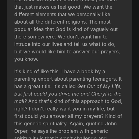
that just makes us feel good. We want the
different elements that we personally like
about all the different religions. The most
popular idea that God is kind of vaguely out
there somewhere. We don't want him to
intrude into our lives and tell us what to do,
but we would like him to answer our prayers,
you know.
It's kind of like this. I have a book by a
parenting expert about parenting teenagers. It
has a great title. It's called
Get Out of My Life,
but first could you drive me and Cheryl to the
mall?
And that's kind of this approach to God,
right? I don't really want you in my life, but
first could you answer all my prayers? Kind of
this generic spirituality. Again, quoting John
Orper, he says the problem with generic
spirituality is that it won't challenge and