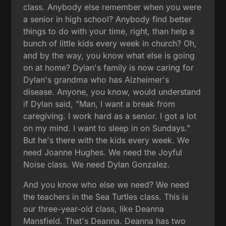
class. Anybody else remember when you were
a senior in high school? Anybody find better
things to do with your time, right, than help a
bunch of little kids every week in church? Oh,
and by the way, you know what else is going
on at home? Dylan's family is now caring for
Dylan's grandma who has Alzheimer's
disease. Anyone, you know, would understand
if Dylan said, "Man, I want a break from
caregiving. I work hard as a senior. I got a lot
on my mind. I want to sleep in on Sundays."
But he's there with the kids every week. We
need Joanne Hughes. We need the Joyful
Noise class. We need Dylan Gonzalez.
And you know who else we need? We need
the teachers in the Sea Turtles class. This is
our three-year-old class, like Deanna
Mansfield. That's Deanna. Deanna has two