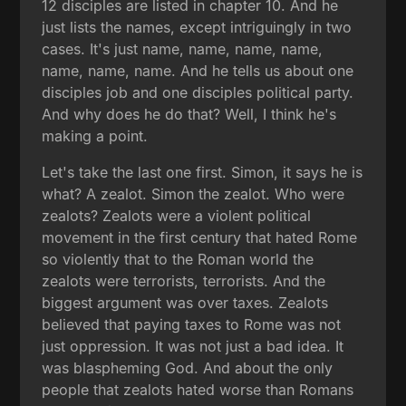
12 disciples are listed in chapter 10. And he
just lists the names, except intriguingly in two
cases. It's just name, name, name, name,
name, name, name. And he tells us about one
disciples job and one disciples political party.
And why does he do that? Well, I think he's
making a point.
Let's take the last one first. Simon, it says he is
what? A zealot. Simon the zealot. Who were
zealots? Zealots were a violent political
movement in the first century that hated Rome
so violently that to the Roman world the
zealots were terrorists, terrorists. And the
biggest argument was over taxes. Zealots
believed that paying taxes to Rome was not
just oppression. It was not just a bad idea. It
was blaspheming God. And about the only
people that zealots hated worse than Romans