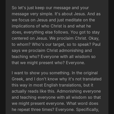
So let's just keep our message and your
message very simple. It's about Jesus. And as
we focus on Jesus and just meditate on the
implications of who Christ is and what he
does, everything else follows. You got to stay
centered on Jesus. We proclaim Christ. Okay,
to whom? Who's our target, so to speak? Paul
says we proclaim Christ admonishing and
teaching who? Everyone with all wisdom so
that we might present who? Everyone.
I want to show you something. In the original
Greek, and I don't know why it's not translated
this way in most English translations, but it
actually reads like this. Admonishing everyone
and teaching everyone with all wisdom so that
we might present everyone. What word does
he repeat three times? Everyone. Specifically,