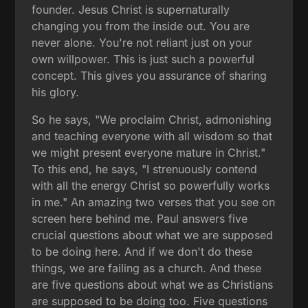
founder. Jesus Christ is supernaturally
changing you from the inside out. You are
never alone. You're not reliant just on your
own willpower. This is just such a powerful
concept. This gives you assurance of sharing
his glory.
So he says, "We proclaim Christ, admonishing
and teaching everyone with all wisdom so that
we might present everyone mature in Christ."
To this end, he says, "I strenuously contend
with all the energy Christ so powerfully works
in me." An amazing two verses that you see on
screen here behind me. Paul answers five
crucial questions about what we are supposed
to be doing here. And if we don't do these
things, we are failing as a church. And these
are five questions about what we as Christians
are supposed to be doing too. Five questions