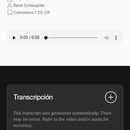
René Schlaepfer
Colossians 1:25–29
Transcripción
This transcript was generated automatically. There
may be errors. Refer to the video and/or audio for
accuracy.