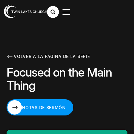
VOLVER A LA PÁGINA DE LA SERIE
Focused on the Main
Thing
NOTAS DE SERMÓN
NOTAS DE SERMÓN