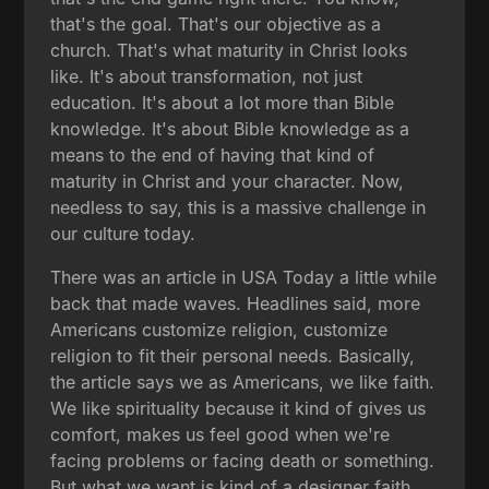
that's the goal. That's our objective as a
church. That's what maturity in Christ looks
like. It's about transformation, not just
education. It's about a lot more than Bible
knowledge. It's about Bible knowledge as a
means to the end of having that kind of
maturity in Christ and your character. Now,
needless to say, this is a massive challenge in
our culture today.
There was an article in USA Today a little while
back that made waves. Headlines said, more
Americans customize religion, customize
religion to fit their personal needs. Basically,
the article says we as Americans, we like faith.
We like spirituality because it kind of gives us
comfort, makes us feel good when we're
facing problems or facing death or something.
But what we want is kind of a designer faith