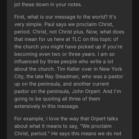
jot these down in your notes.
First, what is our message to the world? It's
very simple. Paul says we proclaim Christ,
period. Christ, not Christ plus. Now, what does
that mean for us here at TLC on this topic of
the church you might have picked up if you're
becoming even two or three years. I am so
influenced by three people who write a lot
about the church. Tim Keller over in New York
City, the late Ray Steadman, who was a pastor
up on the peninsula, and another current
pastor on the peninsula, John Orpert. And I'm
going to be quoting all three of them
extensively in this message.
For example, I love the way that Orpert talks
about what it means to say, "We proclaim
Christ, period." He says this means we do not