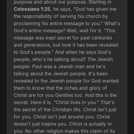
purpose and about our purpose. Starting in
Colossians 1:25
, he says, "God has given me
the responsibility of serving his church by
proclaiming his entire message to you." What's
God's entire message? Well, wait for it. "This
message was kept secret for past centuries
and generations, but now it has been revealed
to God's people." And when he says God's
people, who's he talking about? The Jewish
people. Paul was a Jewish man and he's
talking about the Jewish people. It's been
revealed to the Jewish people for God wanted
them to know that the riches and glory of
Christ are for you Gentiles too. And this is the
secret. Here it is. "Christ lives in you." That's
the secret of the Christian life. Christ isn't just
for you. Christ isn't just around you. Christ
doesn't just inspire you. Christ is actually in
you. No other religion makes this claim of its