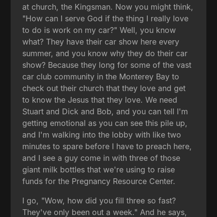
at church, the Kingsman. Now you might think,
"How can I serve God if the thing I really love
to do is work on my car?" Well, you know
what? They have their car show here every
summer, and you know why they do their car
show? Because they long for some of the vast
car club community in the Monterey Bay to
check out their church that they love and get
to know the Jesus that they love. We need
Stuart and Dick and Bob, and you can tell I'm
getting emotional as you can see this pile up,
and I'm walking into the lobby with like two
minutes to spare before I have to preach here,
and I see a guy come in with three of those
giant milk bottles that we're using to raise
funds for the Pregnancy Resource Center.
I go, "Wow, how did you fill three so fast?
They've only been out a week." And he says,