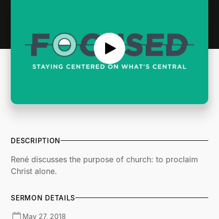
DESCRIPTION
René discusses the purpose of church: to proclaim
Christ alone.
SERMON DETAILS
May 27, 2018