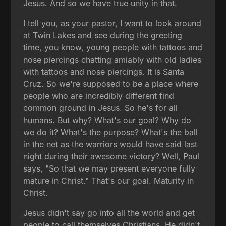
Jesus. And so we have true unity in that.
I tell you, as your pastor, I want to look around
at Twin Lakes and see during the greeting
time, you know, young people with tattoos and
nose piercings chatting amiably with old ladies
with tattoos and nose piercings. It is Santa
Cruz. So we're supposed to be a place where
people who are incredibly different find
common ground in Jesus. So he's for all
humans. But why? What's our goal? Why do
we do it? What's the purpose? What's the ball
in the net as the warriors would have said last
night during their awesome victory? Well, Paul
says, "So that we may present everyone fully
mature in Christ." That's our goal. Maturity in
Christ.
Jesus didn't say go into all the world and get
people to call themselves Christians. He didn't