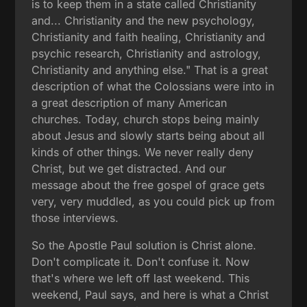
is to keep them in a state called Christianity
and... Christianity and the new psychology,
Christianity and faith healing, Christianity and
psychic research, Christianity and astrology,
Christianity and anything else." That is a great
description of what the Colossians were into in
a great description of many American
churches. Today, church stops being mainly
about Jesus and slowly starts being about all
kinds of other things. We never really deny
Christ, but we get distracted. And our
message about the free gospel of grace gets
very, very muddled, as you could pick up from
those interviews.
So the Apostle Paul solution is Christ alone.
Don't complicate it. Don't confuse it. Now
that's where we left off last weekend. This
weekend, Paul says, and here is what a Christ