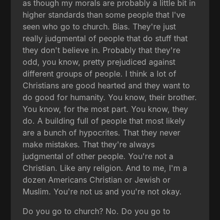
as though my morals are probably a little bit in
higher standards than some people that I've
seen who go to church. Bias. They're just
really judgmental of people that do stuff that
they don't believe in. Probably that they're
odd, you know, pretty prejudiced against
different groups of people. I think a lot of
Christians are good hearted and they want to
do good for humanity. You know, their brother.
You know, for the most part. You know, they
do. A building full of people that most likely
are a bunch of hypocrites. That they never
make mistakes. That they're always
judgmental of other people. You're not a
Christian. Like any religion. And to me, I'm a
dozen Americans Christian or Jewish or
Muslim. You're not us and you're not okay.
Do you go to church? No. Do you go to