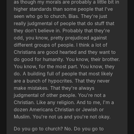
as though my morals are probably a little bit in
higher standards than some people that I've
seen who go to church. Bias. They're just
really judgmental of people that do stuff that
they don't believe in. Probably that they're
odd, you know, pretty prejudiced against
different groups of people. I think a lot of
Christians are good hearted and they want to
do good for humanity. You know, their brother.
You know, for the most part. You know, they
do. A building full of people that most likely
are a bunch of hypocrites. That they never
make mistakes. That they're always
judgmental of other people. You're not a
Christian. Like any religion. And to me, I'm a
dozen Americans Christian or Jewish or
Muslim. You're not us and you're not okay.
Do you go to church? No. Do you go to