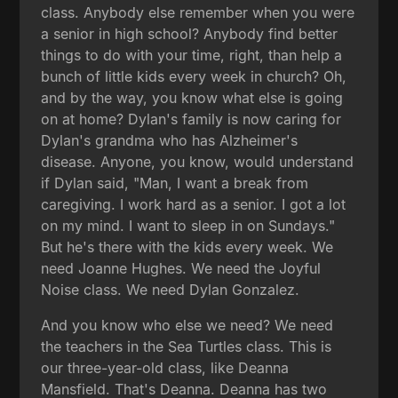
class. Anybody else remember when you were
a senior in high school? Anybody find better
things to do with your time, right, than help a
bunch of little kids every week in church? Oh,
and by the way, you know what else is going
on at home? Dylan's family is now caring for
Dylan's grandma who has Alzheimer's
disease. Anyone, you know, would understand
if Dylan said, "Man, I want a break from
caregiving. I work hard as a senior. I got a lot
on my mind. I want to sleep in on Sundays."
But he's there with the kids every week. We
need Joanne Hughes. We need the Joyful
Noise class. We need Dylan Gonzalez.
And you know who else we need? We need
the teachers in the Sea Turtles class. This is
our three-year-old class, like Deanna
Mansfield. That's Deanna. Deanna has two