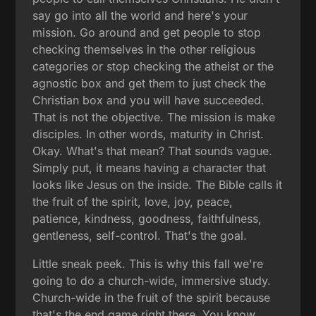
say go into all the world and here's your
mission. Go around and get people to stop
checking themselves in the other religious
categories or stop checking the atheist or the
agnostic box and get them to just check the
Christian box and you will have succeeded.
That is not the objective. The mission is make
disciples. In other words, maturity in Christ.
Okay. What's that mean? That sounds vague.
Simply put, it means having a character that
looks like Jesus on the inside. The Bible calls it
the fruit of the spirit, love, joy, peace,
patience, kindness, goodness, faithfulness,
gentleness, self-control. That's the goal.
Little sneak peek. This is why this fall we're
going to do a church-wide, immersive study.
Church-wide in the fruit of the spirit because
that's the end game right there. You know,