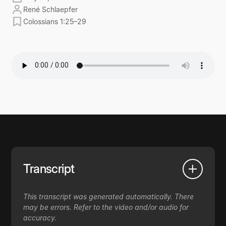
René Schlaepfer
Colossians 1:25–29
Transcript
This transcript was generated automatically. There
may be errors. Refer to the video and/or audio for
accuracy.