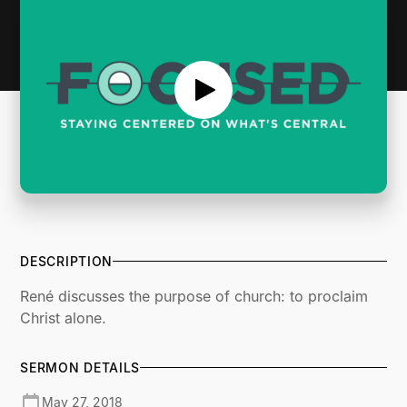
DESCRIPTION
René discusses the purpose of church: to proclaim
Christ alone.
SERMON DETAILS
May 27, 2018