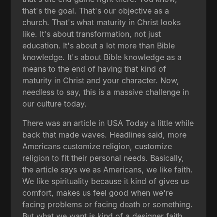
that's the goal. That's our objective as a
church. That's what maturity in Christ looks
like. It's about transformation, not just
education. It's about a lot more than Bible
knowledge. It's about Bible knowledge as a
means to the end of having that kind of
maturity in Christ and your character. Now,
needless to say, this is a massive challenge in
our culture today.
There was an article in USA Today a little while
back that made waves. Headlines said, more
Americans customize religion, customize
religion to fit their personal needs. Basically,
the article says we as Americans, we like faith.
We like spirituality because it kind of gives us
comfort, makes us feel good when we're
facing problems or facing death or something.
But what we want is kind of a designer faith