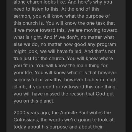
alone church looks like. And here's why you
need to listen to this. At the end of this
sermon, you will know what the purpose of
this church is. You will know the one task that
if we move toward this, we are moving toward
what is right. And if we don't, no matter what
else we do, no matter how good any program
might look, we will have failed. And that's not
true just for the church. You will know where
you fit in. You will know the main thing for
your life. You will know what it is that however
successful or wealthy, however high you might
climb, if you don't grow toward this one thing,
you will have missed the reason that God put
you on this planet.
2000 years ago, the Apostle Paul writes the
Colossians, the words we're going to look at
today about his purpose and about their