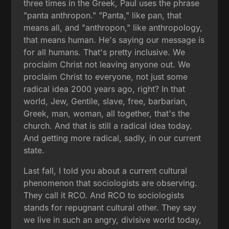
three times in the Greek, Paul uses the phrase
"panta anthropon." "Panta," like pan, that
means all, and "anthropon," like anthropology,
that means human. He's saying our message is
for all humans. That's pretty inclusive. We
proclaim Christ not leaving anyone out. We
proclaim Christ to everyone, not just some
radical idea 2000 years ago, right? In that
world, Jew, Gentile, slave, free, barbarian,
Greek, man, woman, all together, that's the
church. And that is still a radical idea today.
And getting more radical, sadly, in our current
state.
Last fall, I told you about a current cultural
phenomenon that sociologists are observing.
They call it RCO. And RCO to sociologists
stands for repugnant cultural other. They say
we live in such an angry, divisive world today,