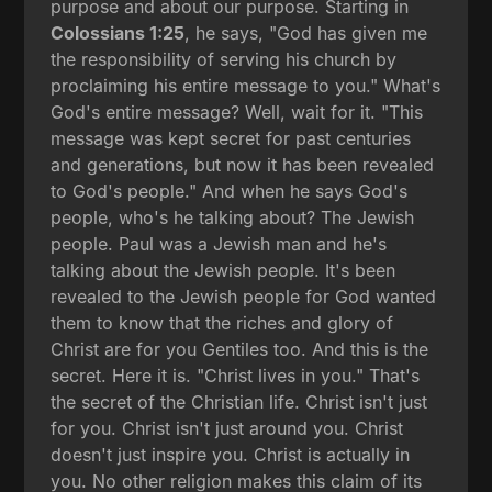
purpose and about our purpose. Starting in
Colossians 1:25
, he says, "God has given me
the responsibility of serving his church by
proclaiming his entire message to you." What's
God's entire message? Well, wait for it. "This
message was kept secret for past centuries
and generations, but now it has been revealed
to God's people." And when he says God's
people, who's he talking about? The Jewish
people. Paul was a Jewish man and he's
talking about the Jewish people. It's been
revealed to the Jewish people for God wanted
them to know that the riches and glory of
Christ are for you Gentiles too. And this is the
secret. Here it is. "Christ lives in you." That's
the secret of the Christian life. Christ isn't just
for you. Christ isn't just around you. Christ
doesn't just inspire you. Christ is actually in
you. No other religion makes this claim of its