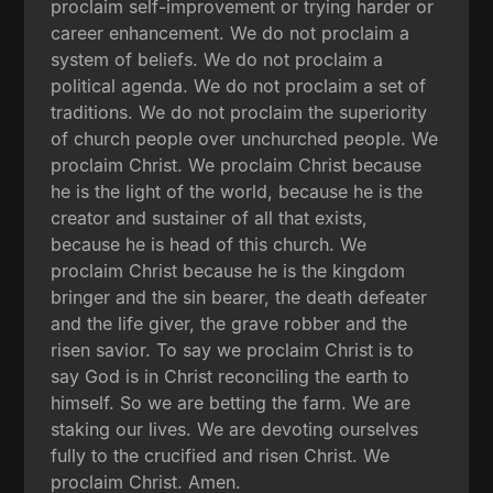
proclaim self-improvement or trying harder or
career enhancement. We do not proclaim a
system of beliefs. We do not proclaim a
political agenda. We do not proclaim a set of
traditions. We do not proclaim the superiority
of church people over unchurched people. We
proclaim Christ. We proclaim Christ because
he is the light of the world, because he is the
creator and sustainer of all that exists,
because he is head of this church. We
proclaim Christ because he is the kingdom
bringer and the sin bearer, the death defeater
and the life giver, the grave robber and the
risen savior. To say we proclaim Christ is to
say God is in Christ reconciling the earth to
himself. So we are betting the farm. We are
staking our lives. We are devoting ourselves
fully to the crucified and risen Christ. We
proclaim Christ. Amen.