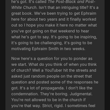
he's got. It's called
The Post-Black and Post-
White Church
. Isn't that an intriguing title? It's a
great book. We've been trying to get Ephraim
here for about two years and it finally worked
out so I hope you make it here no matter what
you've got going on that weekend to hear
what he's got to say. It's going to be inspiring,
it's going to be challenging, it's going to be
motivating Ephraim Smith in two weeks.
Now here's a question for you to ponder as
we start. What do you think of when you think
of church? Well a YouTuber hit the streets and
asked just random people on the street that
question and posted some of the responses he
got. It's a lot of propaganda. I don't like the
condemnation. They're boring. Judgmental.
You're not allowed to be in the church if
you're that way. Strict, rigid. I sometimes feel