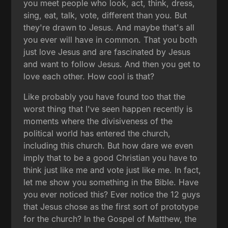
you meet people who look, act, think, dress,
sing, eat, talk, vote, different than you. But
they're drawn to Jesus. And maybe that's all
you ever will have in common. That you both
just love Jesus and are fascinated by Jesus
and want to follow Jesus. And then you get to
love each other. How cool is that?
Like probably you have found too that the
worst thing that I've seen happen recently is
moments where the divisiveness of the
political world has entered the church,
including this church. But how dare we even
imply that to be a good Christian you have to
think just like me and vote just like me. In fact,
let me show you something in the Bible. Have
you ever noticed this? Ever notice the 12 guys
that Jesus chose as the first sort of prototype
for the church? In the Gospel of Matthew, the