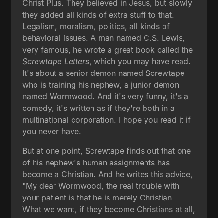
Christ Plus. They believed in Jesus, but slowly
they added all kinds of extra stuff to that.
Legalism, moralism, politics, all kinds of
behavioral issues. A man named C.S. Lewis,
very famous, he wrote a great book called the
Screwtape Letters
, which you may have read.
It's about a senior demon named Screwtape
who is training his nephew, a junior demon
named Wormwood. And it's very funny, it's a
comedy, it's written as if they're both in a
multinational corporation. I hope you read it if
you never have.
But at one point, Screwtape finds out that one
of his nephew's human assignments has
become a Christian. And he writes this advice,
"My dear Wormwood, the real trouble with
your patient is that he is merely Christian.
What we want, if they become Christians at all,