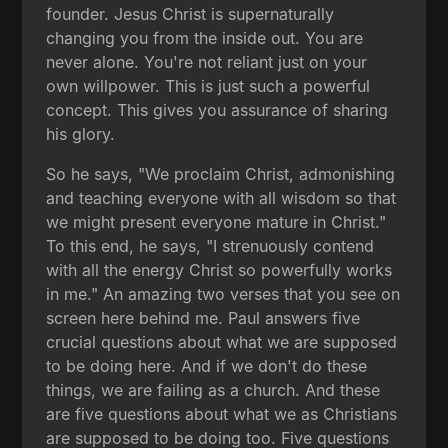
founder. Jesus Christ is supernaturally
changing you from the inside out. You are
never alone. You're not reliant just on your
own willpower. This is just such a powerful
concept. This gives you assurance of sharing
his glory.
So he says, "We proclaim Christ, admonishing
and teaching everyone with all wisdom so that
we might present everyone mature in Christ."
To this end, he says, "I strenuously contend
with all the energy Christ so powerfully works
in me." An amazing two verses that you see on
screen here behind me. Paul answers five
crucial questions about what we are supposed
to be doing here. And if we don't do these
things, we are failing as a church. And these
are five questions about what we as Christians
are supposed to be doing too. Five questions