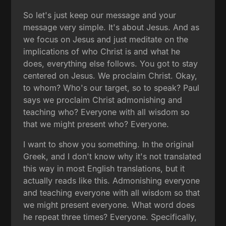
So let's just keep our message and your
message very simple. It's about Jesus. And as
we focus on Jesus and just meditate on the
implications of who Christ is and what he
does, everything else follows. You got to stay
centered on Jesus. We proclaim Christ. Okay,
to whom? Who's our target, so to speak? Paul
says we proclaim Christ admonishing and
teaching who? Everyone with all wisdom so
that we might present who? Everyone.
I want to show you something. In the original
Greek, and I don't know why it's not translated
this way in most English translations, but it
actually reads like this. Admonishing everyone
and teaching everyone with all wisdom so that
we might present everyone. What word does
he repeat three times? Everyone. Specifically,