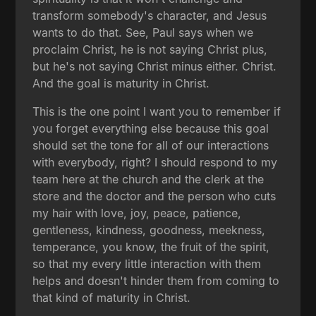
transform somebody's character, and Jesus
wants to do that. See, Paul says when we
proclaim Christ, he is not saying Christ plus,
but he's not saying Christ minus either. Christ.
And the goal is maturity in Christ.
This is the one point I want you to remember if
you forget everything else because this goal
should set the tone for all of our interactions
with everybody, right? I should respond to my
team here at the church and the clerk at the
store and the doctor and the person who cuts
my hair with love, joy, peace, patience,
gentleness, kindness, goodness, meekness,
temperance, you know, the fruit of the spirit,
so that my every little interaction with them
helps and doesn't hinder them from coming to
that kind of maturity in Christ.