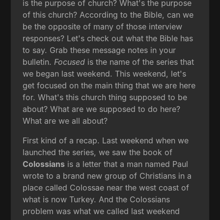
is the purpose of church? What's the purpose
of this church? According to the Bible, can we
be the opposite of many of those interview
responses? Let's check out what the Bible has
to say. Grab these message notes in your
bulletin.
Focused
is the name of the series that
we began last weekend. This weekend, let's
get focused on the main thing that we are here
for. What's this church thing supposed to be
about? What are we supposed to do here?
What are we all about?
First kind of a recap. Last weekend when we
launched the series, we saw the book of
Colossians
is a letter that a man named Paul
wrote to a brand new group of Christians in a
place called Colossae near the west coast of
what is now Turkey. And the Colossians
problem was what we called last weekend