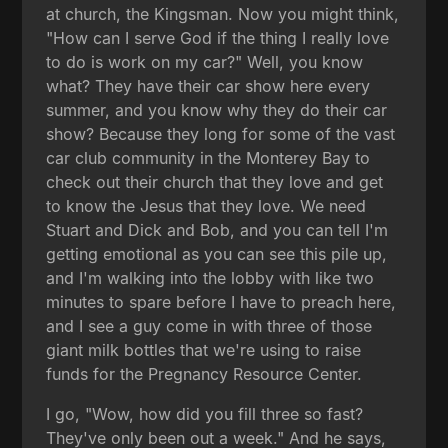
at church, the Kingsman. Now you might think,
"How can I serve God if the thing I really love
to do is work on my car?" Well, you know
what? They have their car show here every
summer, and you know why they do their car
show? Because they long for some of the vast
car club community in the Monterey Bay to
check out their church that they love and get
to know the Jesus that they love. We need
Stuart and Dick and Bob, and you can tell I'm
getting emotional as you can see this pile up,
and I'm walking into the lobby with like two
minutes to spare before I have to preach here,
and I see a guy come in with three of those
giant milk bottles that we're using to raise
funds for the Pregnancy Resource Center.
I go, "Wow, how did you fill three so fast?
They've only been out a week." And he says,