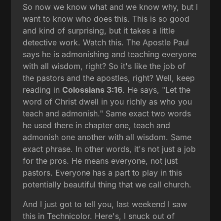
So now we know what and we know why, but I
want to know who does this. This is so good
and kind of surprising, but it takes a little
detective work. Watch this. The Apostle Paul
says he is admonishing and teaching everyone
with all wisdom, right? So it's like the job of
the pastors and the apostles, right? Well, keep
reading in
Colossians 3:16
. He says, "Let the
word of Christ dwell in you richly as who you
teach and admonish." Same exact two words
he used there in chapter one, teach and
admonish one another with all wisdom. Same
exact phrase. In other words, it's not just a job
for the pros. He means everyone, not just
pastors. Everyone has a part to play in this
potentially beautiful thing that we call church.
And I just got to tell you, last weekend I saw
this in Technicolor. Here's, I snuck out of