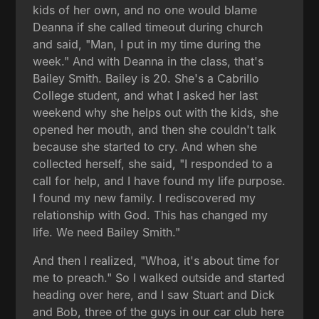
kids of her own, and no one would blame
Deanna if she called timeout during church
and said, "Man, I put in my time during the
week." And with Deanna in the class, that's
Bailey Smith. Bailey is 20. She's a Cabrillo
College student, and what I asked her last
weekend why she helps out with the kids, she
opened her mouth, and then she couldn't talk
because she started to cry. And when she
collected herself, she said, "I responded to a
call for help, and I have found my life purpose.
I found my new family. I rediscovered my
relationship with God. This has changed my
life. We need Bailey Smith."
And then I realized, "Whoa, it's about time for
me to preach." So I walked outside and started
heading over here, and I saw Stuart and Dick
and Bob, three of the guys in our car club here