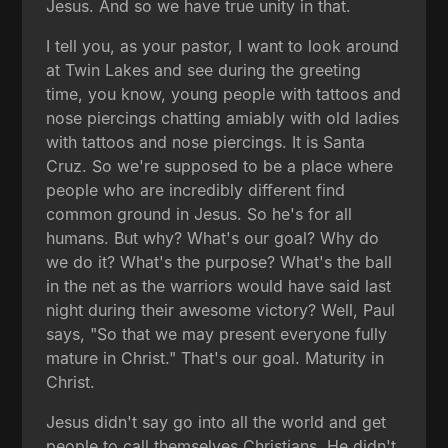
Jesus. And so we have true unity in that.
I tell you, as your pastor, I want to look around
at Twin Lakes and see during the greeting
time, you know, young people with tattoos and
nose piercings chatting amiably with old ladies
with tattoos and nose piercings. It is Santa
Cruz. So we're supposed to be a place where
people who are incredibly different find
common ground in Jesus. So he's for all
humans. But why? What's our goal? Why do
we do it? What's the purpose? What's the ball
in the net as the warriors would have said last
night during their awesome victory? Well, Paul
says, "So that we may present everyone fully
mature in Christ." That's our goal. Maturity in
Christ.
Jesus didn't say go into all the world and get
people to call themselves Christians. He didn't