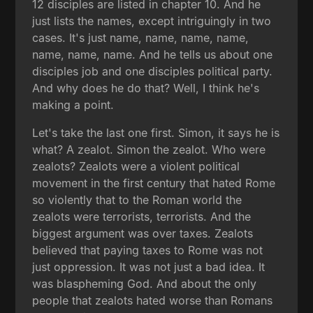
12 disciples are listed in chapter 10. And he
just lists the names, except intriguingly in two
cases. It's just name, name, name, name,
name, name, name. And he tells us about one
disciples job and one disciples political party.
And why does he do that? Well, I think he's
making a point.
Let's take the last one first. Simon, it says he is
what? A zealot. Simon the zealot. Who were
zealots? Zealots were a violent political
movement in the first century that hated Rome
so violently that to the Roman world the
zealots were terrorists, terrorists. And the
biggest argument was over taxes. Zealots
believed that paying taxes to Rome was not
just oppression. It was not just a bad idea. It
was blaspheming God. And about the only
people that zealots hated worse than Romans