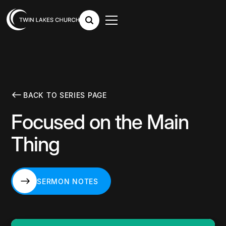
BACK TO SERIES PAGE
Focused on the Main
Thing
SERMON NOTES
SERMON NOTES