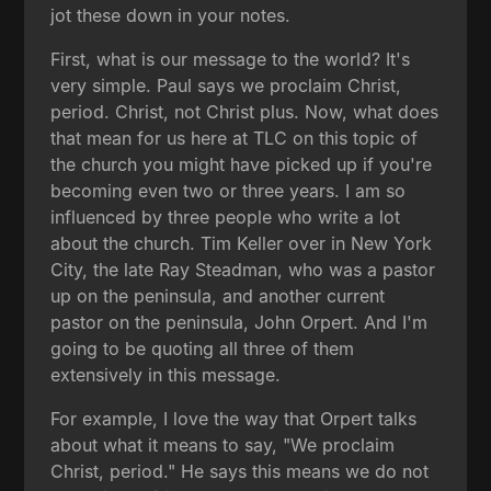
jot these down in your notes.
First, what is our message to the world? It's
very simple. Paul says we proclaim Christ,
period. Christ, not Christ plus. Now, what does
that mean for us here at TLC on this topic of
the church you might have picked up if you're
becoming even two or three years. I am so
influenced by three people who write a lot
about the church. Tim Keller over in New York
City, the late Ray Steadman, who was a pastor
up on the peninsula, and another current
pastor on the peninsula, John Orpert. And I'm
going to be quoting all three of them
extensively in this message.
For example, I love the way that Orpert talks
about what it means to say, "We proclaim
Christ, period." He says this means we do not