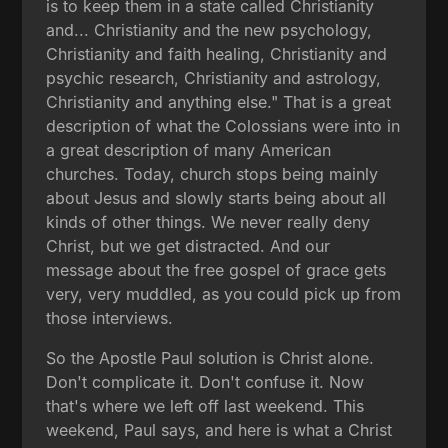
is to keep them in a state called Christianity
and... Christianity and the new psychology,
Christianity and faith healing, Christianity and
psychic research, Christianity and astrology,
Christianity and anything else." That is a great
description of what the Colossians were into in
a great description of many American
churches. Today, church stops being mainly
about Jesus and slowly starts being about all
kinds of other things. We never really deny
Christ, but we get distracted. And our
message about the free gospel of grace gets
very, very muddled, as you could pick up from
those interviews.
So the Apostle Paul solution is Christ alone.
Don't complicate it. Don't confuse it. Now
that's where we left off last weekend. This
weekend, Paul says, and here is what a Christ