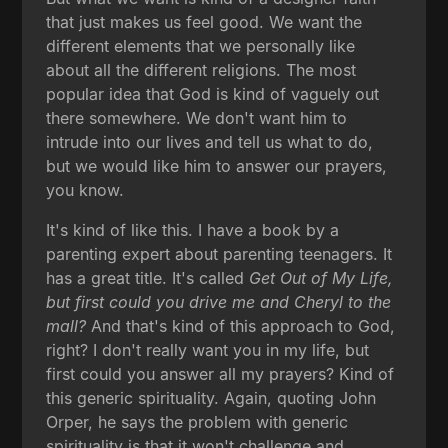
that just makes us feel good. We want the
different elements that we personally like
about all the different religions. The most
popular idea that God is kind of vaguely out
there somewhere. We don't want him to
intrude into our lives and tell us what to do,
but we would like him to answer our prayers,
you know.
It's kind of like this. I have a book by a
parenting expert about parenting teenagers. It
has a great title. It's called
Get Out of My Life,
but first could you drive me and Cheryl to the
mall?
And that's kind of this approach to God,
right? I don't really want you in my life, but
first could you answer all my prayers? Kind of
this generic spirituality. Again, quoting John
Orper, he says the problem with generic
spirituality is that it won't challenge and