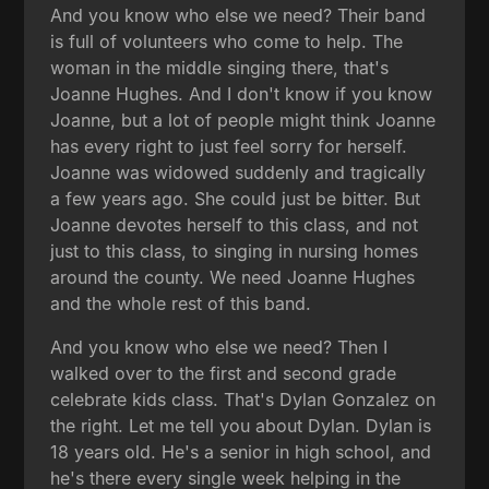
And you know who else we need? Their band
is full of volunteers who come to help. The
woman in the middle singing there, that's
Joanne Hughes. And I don't know if you know
Joanne, but a lot of people might think Joanne
has every right to just feel sorry for herself.
Joanne was widowed suddenly and tragically
a few years ago. She could just be bitter. But
Joanne devotes herself to this class, and not
just to this class, to singing in nursing homes
around the county. We need Joanne Hughes
and the whole rest of this band.
And you know who else we need? Then I
walked over to the first and second grade
celebrate kids class. That's Dylan Gonzalez on
the right. Let me tell you about Dylan. Dylan is
18 years old. He's a senior in high school, and
he's there every single week helping in the