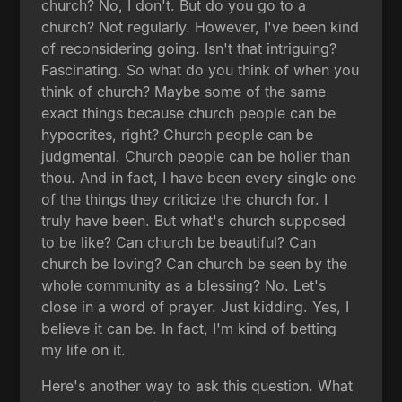
church? No, I don't. But do you go to a
church? Not regularly. However, I've been kind
of reconsidering going. Isn't that intriguing?
Fascinating. So what do you think of when you
think of church? Maybe some of the same
exact things because church people can be
hypocrites, right? Church people can be
judgmental. Church people can be holier than
thou. And in fact, I have been every single one
of the things they criticize the church for. I
truly have been. But what's church supposed
to be like? Can church be beautiful? Can
church be loving? Can church be seen by the
whole community as a blessing? No. Let's
close in a word of prayer. Just kidding. Yes, I
believe it can be. In fact, I'm kind of betting
my life on it.
Here's another way to ask this question. What