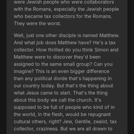
were Jewish people who were collaborators
with the Romans, especially the Jewish people
who became tax collectors for the Romans.
They were the worst.
Well, just one other disciple is named Matthew.
And what job does Matthew have? He's a tax
collector. How thrilled do you think Simon and
Matthew were to discover they'd been
assigned to the same small group? Can you
imagine? This is an even bigger difference
than any political divide that's happening in
our country today. But that's the thing about
what Jesus came to start. That's the thing
about this body we call the church. It's
supposed to be full of people who kind of in
the world, in the flesh, would be repugnant
cultural others, right? Jew, Gentile, zealot, tax
collector, craziness. But we are all drawn to