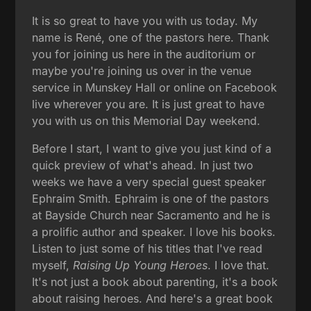
It is so great to have you with us today. My
name is René, one of the pastors here. Thank
you for joining us here in the auditorium or
maybe you're joining us over in the venue
service in Munskey Hall or online on Facebook
live wherever you are. It is just great to have
you with us on this Memorial Day weekend.
Before I start, I want to give you just kind of a
quick preview of what's ahead. In just two
weeks we have a very special guest speaker
Ephraim Smith. Ephraim is one of the pastors
at Bayside Church near Sacramento and he is
a prolific author and speaker. I love his books.
Listen to just some of his titles that I've read
myself,
Raising Up Young Heroes
. I love that.
It's not just a book about parenting, it's a book
about raising heroes. And here's a great book