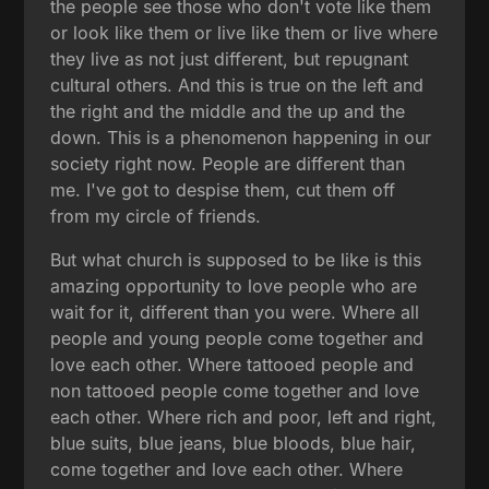
the people see those who don't vote like them
or look like them or live like them or live where
they live as not just different, but repugnant
cultural others. And this is true on the left and
the right and the middle and the up and the
down. This is a phenomenon happening in our
society right now. People are different than
me. I've got to despise them, cut them off
from my circle of friends.
But what church is supposed to be like is this
amazing opportunity to love people who are
wait for it, different than you were. Where all
people and young people come together and
love each other. Where tattooed people and
non tattooed people come together and love
each other. Where rich and poor, left and right,
blue suits, blue jeans, blue bloods, blue hair,
come together and love each other. Where