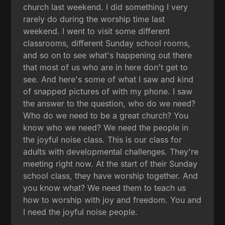
church last weekend. I did something I very
rarely do during the worship time last
weekend. I went to visit some different
classrooms, different Sunday school rooms,
and so on to see what's happening out there
that most of us who are in here don't get to
see. And here's some of what I saw and kind
of snapped pictures of with my phone. I saw
the answer to the question, who do we need?
Who do we need to be a great church? You
know who we need? We need the people in
the joyful noise class. This is our class for
adults with developmental challenges. They're
meeting right now. At the start of their Sunday
school class, they have worship together. And
you know what? We need them to teach us
how to worship with joy and freedom. You and
I need the joyful noise people.