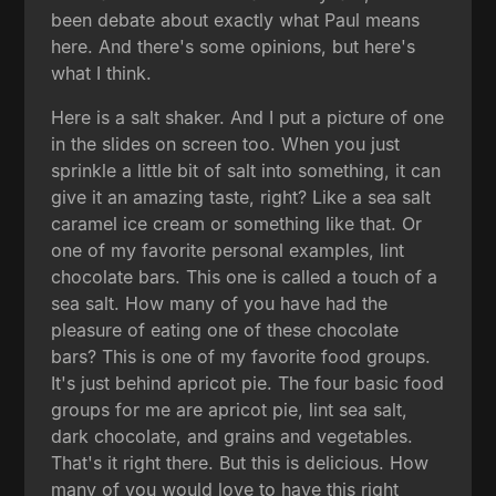
been debate about exactly what Paul means
here. And there's some opinions, but here's
what I think.
Here is a salt shaker. And I put a picture of one
in the slides on screen too. When you just
sprinkle a little bit of salt into something, it can
give it an amazing taste, right? Like a sea salt
caramel ice cream or something like that. Or
one of my favorite personal examples, lint
chocolate bars. This one is called a touch of a
sea salt. How many of you have had the
pleasure of eating one of these chocolate
bars? This is one of my favorite food groups.
It's just behind apricot pie. The four basic food
groups for me are apricot pie, lint sea salt,
dark chocolate, and grains and vegetables.
That's it right there. But this is delicious. How
many of you would love to have this right