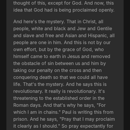
thought of this, except for God. And now, this
idea that God had is being proclaimed openly.
And here's the mystery. That in Christ, all
people, white and black and Jew and Gentile
and slave and free and Asian and Hispanic, all
people are one in him. And this is not by our
own effort, but by the grace of God, who
himself came to earth in Jesus and removed
the obstacle of sin between us and him by
taking our penalty on the cross and then
conquering death so that we could all have
life. That's the mystery. And he says this is
revolutionary. It really is revolutionary. It's
threatening to the established order in the
Roman days. And that's why he says, "For
which I am in chains." Paul is writing this from
prison. And he says, "Pray that I may proclaim
it clearly as I should." So pray expectantly for