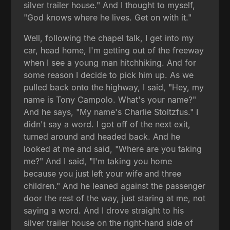
silver trailer house." And I thought to myself,
"God knows where he lives. Get on with it."
Well, following the chapel talk, I get into my
car, head home, I'm getting out of the freeway
when I see a young man hitchhiking. And for
some reason I decide to pick him up. As we
pulled back onto the highway, I said, "Hey, my
name is Tony Campolo. What's your name?"
And he says, "My name's Charlie Stoltzfus." I
didn't say a word. I got off of the next exit,
turned around and headed back. And he
looked at me and said, "Where are you taking
me?" And I said, "I'm taking you home
because you just left your wife and three
children." And he leaned against the passenger
door the rest of the way, just staring at me, not
saying a word. And I drove straight to his
silver trailer house on the right-hand side of