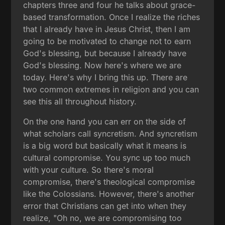
chapters three and four he talks about grace-
based transformation. Once I realize the riches
that I already have in Jesus Christ, then I am
going to be motivated to change not to earn
God's blessing, but because I already have
God's blessing. Now here's where we are
today. Here's why I bring this up. There are
two common extremes in religion and you can
see this all throughout history.
On the one hand you can err on the side of
what scholars call syncretism. And syncretism
is a big word but basically what it means is
cultural compromise. You sync up too much
with your culture. So there's moral
compromise, there's theological compromise
like the Colossians. However, there's another
error that Christians can get into when they
realize, "Oh no, we are compromising too