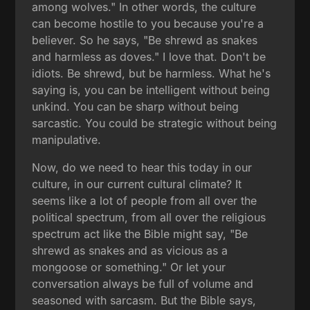
among wolves." In other words, the culture
can become hostile to you because you're a
believer. So he says, "Be shrewd as snakes
and harmless as doves." I love that. Don't be
idiots. Be shrewd, but be harmless. What he's
saying is, you can be intelligent without being
unkind. You can be sharp without being
sarcastic. You could be strategic without being
manipulative.
Now, do we need to hear this today in our
culture, in our current cultural climate? It
seems like a lot of people from all over the
political spectrum, from all over the religious
spectrum act like the Bible might say, "Be
shrewd as snakes and as vicious as a
mongoose or something." Or let your
conversation always be full of volume and
seasoned with sarcasm. But the Bible says,