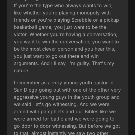
If you're the type who always wants to win,
like whether you're playing monopoly with
friends or you're playing Scrabble or a pickup
basketball game, you just want to be the
victor. Whether you're having a conversation,
you want to win the conversation, you want to
be the most clever person and you hear this,
you just want to go out there and win
arguments. And I'll say, I'm guilty. That's my
nature.
I remember as a very young youth pastor in
San Diego going out with one of the other very
aggressive young guys in the youth group and
we said, let's go witnessing. And we were
armed with pamphlets and our Bibles like we
were armed for battle and we were going to
go door to door witnessing. But before we got
to that, almost instantly we saw two other