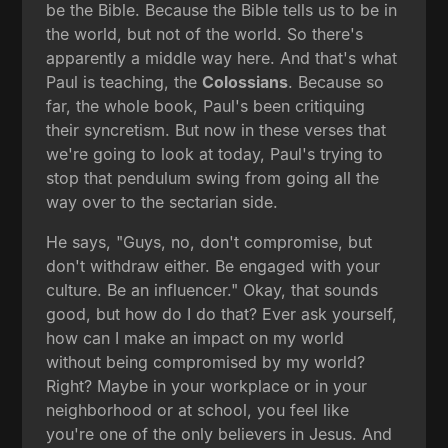
be the Bible. Because the Bible tells us to be in
the world, but not of the world. So there's
apparently a middle way here. And that's what
Paul is teaching, the
Colossians
. Because so
far, the whole book, Paul's been critiquing
their syncretism. But now in these verses that
we're going to look at today, Paul's trying to
stop that pendulum swing from going all the
way over to the sectarian side.
He says, "Guys, no, don't compromise, but
don't withdraw either. Be engaged with your
culture. Be an influencer." Okay, that sounds
good, but how do I do that? Ever ask yourself,
how can I make an impact on my world
without being compromised by my world?
Right? Maybe in your workplace or in your
neighborhood or at school, you feel like
you're one of the only believers in Jesus. And