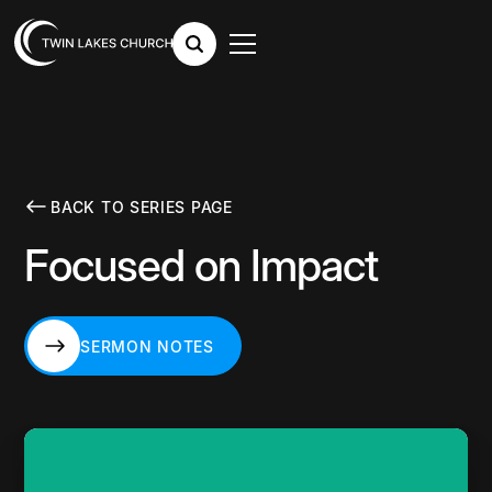
BACK TO SERIES PAGE
Focused on Impact
SERMON NOTES
SERMON NOTES