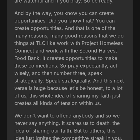
are watchful and if you pray. So be ready.
And by the way, you know you can create
opportunities. Did you know that? You can
create opportunities. And that is one of the
many reasons, many good reasons that we do
things at TLC like work with Project Homeless
Connect and work with the Second Harvest
Food Bank. It creates opportunities to make
these connections. So pray expectantly, act
wisely, and then number three, speak
strategically. Speak strategically. And this next
verse is huge because let's be honest, to a lot
of us, this whole idea of sharing my faith just
creates all kinds of tension within us.
We don't want to offend anybody and so we
never say anything. It scares us to death, the
idea of sharing our faith. But to others, this
idea just ignites the competitive streak in you.