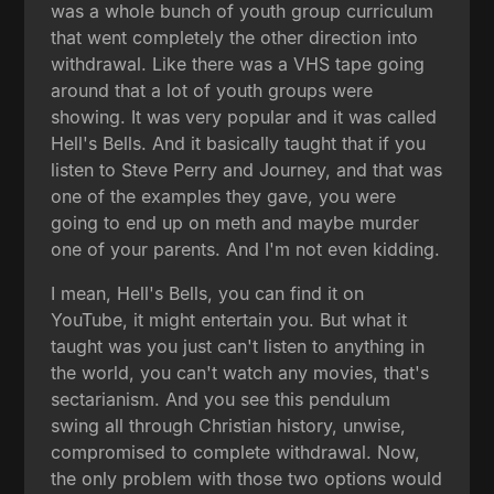
was a whole bunch of youth group curriculum
that went completely the other direction into
withdrawal. Like there was a VHS tape going
around that a lot of youth groups were
showing. It was very popular and it was called
Hell's Bells. And it basically taught that if you
listen to Steve Perry and Journey, and that was
one of the examples they gave, you were
going to end up on meth and maybe murder
one of your parents. And I'm not even kidding.
I mean, Hell's Bells, you can find it on
YouTube, it might entertain you. But what it
taught was you just can't listen to anything in
the world, you can't watch any movies, that's
sectarianism. And you see this pendulum
swing all through Christian history, unwise,
compromised to complete withdrawal. Now,
the only problem with those two options would