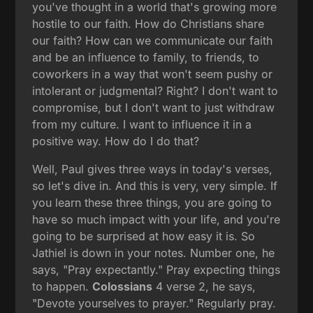
you've thought in a world that's growing more
hostile to our faith. How do Christians share
our faith? How can we communicate our faith
and be an influence to family, to friends, to
coworkers in a way that won't seem pushy or
intolerant or judgmental? Right? I don't want to
compromise, but I don't want to just withdraw
from my culture. I want to influence it in a
positive way. How do I do that?
Well, Paul gives three ways in today's verses,
so let's dive in. And this is very, very simple. If
you learn these three things, you are going to
have so much impact with your life, and you're
going to be surprised at how easy it is. So
Jathiel is down in your notes. Number one, he
says, "Pray expectantly." Pray expecting things
to happen.
Colossians
4 verse 2, he says,
"Devote yourselves to prayer." Regularly pray.