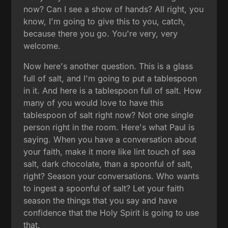
now? Can I see a show of hands? All right, you
know, I'm going to give this to you, catch,
because there you go. You're very, very
welcome.
Now here's another question. This is a glass
full of salt, and I'm going to put a tablespoon
in it. And here is a tablespoon full of salt. How
many of you would love to have this
tablespoon of salt right now? Not one single
person right in the room. Here's what Paul is
saying. When you have a conversation about
your faith, make it more like lint touch of sea
salt, dark chocolate, than a spoonful of salt,
right? Season your conversations. Who wants
to ingest a spoonful of salt? Let your faith
season the things that you say and have
confidence that the Holy Spirit is going to use
that.