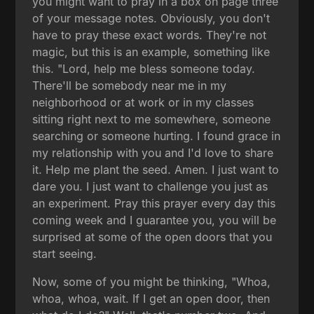
you might want to pray in a box on page three
of your message notes. Obviously, you don't
have to pray these exact words. They're not
magic, but this is an example, something like
this. "Lord, help me bless someone today.
There'll be somebody near me in my
neighborhood or at work or in my classes
sitting right next to me somewhere, someone
searching or someone hurting. I found grace in
my relationship with you and I'd love to share
it. Help me plant the seed. Amen. I just want to
dare you. I just want to challenge you just as
an experiment. Pray this prayer every day this
coming week and I guarantee you, you will be
surprised at some of the open doors that you
start seeing.
Now, some of you might be thinking, "Whoa,
whoa, whoa, wait. If I get an open door, then