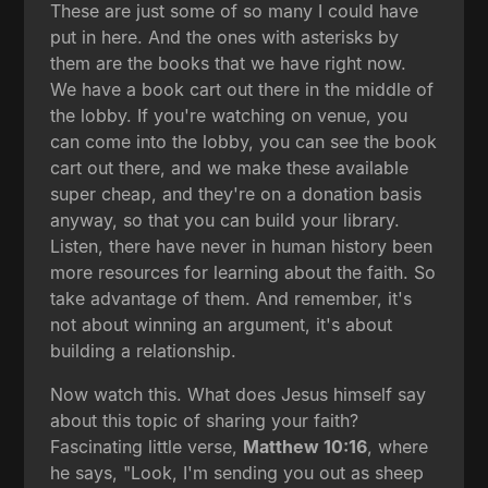
These are just some of so many I could have
put in here. And the ones with asterisks by
them are the books that we have right now.
We have a book cart out there in the middle of
the lobby. If you're watching on venue, you
can come into the lobby, you can see the book
cart out there, and we make these available
super cheap, and they're on a donation basis
anyway, so that you can build your library.
Listen, there have never in human history been
more resources for learning about the faith. So
take advantage of them. And remember, it's
not about winning an argument, it's about
building a relationship.
Now watch this. What does Jesus himself say
about this topic of sharing your faith?
Fascinating little verse,
Matthew 10:16
, where
he says, "Look, I'm sending you out as sheep