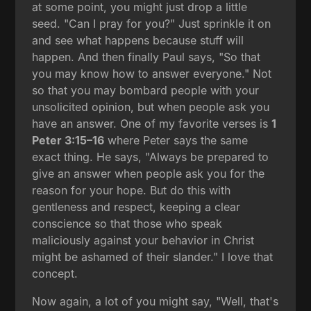
at some point, you might just drop a little
seed. "Can I pray for you?" Just sprinkle it on
and see what happens because stuff will
happen. And then finally Paul says, "So that
you may know how to answer everyone." Not
so that you may bombard people with your
unsolicited opinion, but when people ask you
have an answer. One of my favorite verses is
1
Peter 3:15–16
where Peter says the same
exact thing. He says, "Always be prepared to
give an answer when people ask you for the
reason for your hope. But do this with
gentleness and respect, keeping a clear
conscience so that those who speak
maliciously against your behavior in Christ
might be ashamed of their slander." I love that
concept.
Now again, a lot of you might say, "Well, that's