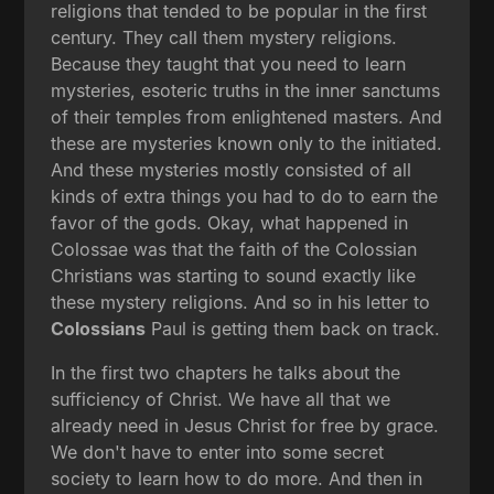
religions that tended to be popular in the first
century. They call them mystery religions.
Because they taught that you need to learn
mysteries, esoteric truths in the inner sanctums
of their temples from enlightened masters. And
these are mysteries known only to the initiated.
And these mysteries mostly consisted of all
kinds of extra things you had to do to earn the
favor of the gods. Okay, what happened in
Colossae was that the faith of the Colossian
Christians was starting to sound exactly like
these mystery religions. And so in his letter to
Colossians
Paul is getting them back on track.
In the first two chapters he talks about the
sufficiency of Christ. We have all that we
already need in Jesus Christ for free by grace.
We don't have to enter into some secret
society to learn how to do more. And then in