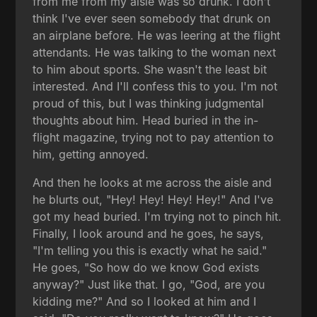
from me from my aisle was so drunk. I don't
think I've ever seen somebody that drunk on
an airplane before. He was leering at the flight
attendants. He was talking to the woman next
to him about sports. She wasn't the least bit
interested. And I'll confess this to you. I'm not
proud of this, but I was thinking judgmental
thoughts about him. Head buried in the in-
flight magazine, trying not to pay attention to
him, getting annoyed.
And then he looks at me across the aisle and
he blurts out, "Hey! Hey! Hey! Hey!" And I've
got my head buried. I'm trying not to pinch hit.
Finally, I look around and he goes, he says,
"I'm telling you this is exactly what he said."
He goes, "So how do we know God exists
anyway?" Just like that. I go, "God, are you
kidding me?" And so I looked at him and I