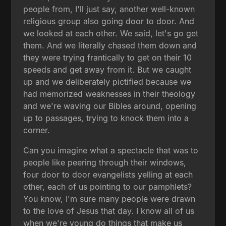
people from, I'll just say, another well-known
religious group also going door to door. And
we looked at each other. We said, let's go get
them. And we literally chased them down and
they were trying frantically to get on their 10
speeds and get away from it. But we caught
up and we deliberately pictified because we
had memorized weaknesses in their theology
and we're waving our Bibles around, opening
up to passages, trying to knock them into a
corner.
Can you imagine what a spectacle that was to
people like peering through their windows,
four door to door evangelists yelling at each
other, each of us pointing to our pamphlets?
You know, I'm sure many people were drawn
to the love of Jesus that day. I know all of us
when we're young do things that make us