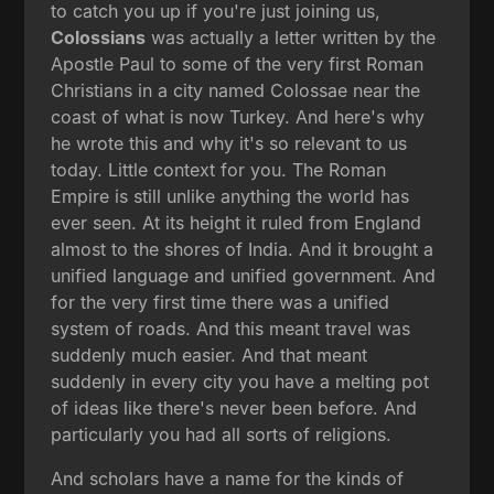
to catch you up if you're just joining us,
Colossians
was actually a letter written by the
Apostle Paul to some of the very first Roman
Christians in a city named Colossae near the
coast of what is now Turkey. And here's why
he wrote this and why it's so relevant to us
today. Little context for you. The Roman
Empire is still unlike anything the world has
ever seen. At its height it ruled from England
almost to the shores of India. And it brought a
unified language and unified government. And
for the very first time there was a unified
system of roads. And this meant travel was
suddenly much easier. And that meant
suddenly in every city you have a melting pot
of ideas like there's never been before. And
particularly you had all sorts of religions.
And scholars have a name for the kinds of