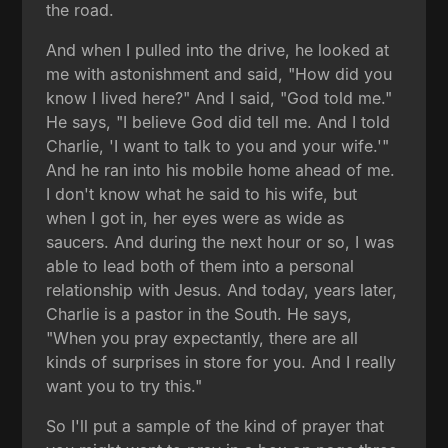
the road.
And when I pulled into the drive, he looked at
me with astonishment and said, "How did you
know I lived here?" And I said, "God told me."
He says, "I believe God did tell me. And I told
Charlie, 'I want to talk to you and your wife.'"
And he ran into his mobile home ahead of me.
I don't know what he said to his wife, but
when I got in, her eyes were as wide as
saucers. And during the next hour or so, I was
able to lead both of them into a personal
relationship with Jesus. And today, years later,
Charlie is a pastor in the South. He says,
"When you pray expectantly, there are all
kinds of surprises in store for you. And I really
want you to try this."
So I'll put a sample of the kind of prayer that