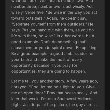
what do I do?" Well, that's number two. And
number three, number two is act wisely. Act
wisely. Verse five, "Be wise in the way you act
toward outsiders." Again, he doesn't say,
"Separate yourself from them outsiders." He
says, "As you hang out with them, as you do
life with them, be wise." In other words, be a
good example. Don't do something that'll
cause them or you to spiral down. Be uplifting.
Be a good example, a good ambassador for
your faith and make the most of every
opportunity because if you pray for
opportunities, they are going to happen.
Let me tell you another story. A few years ago,
I prayed, "God, let me be a light to you. Give
me an open door." Pray that occasionally. And
later that week, I'm on a Southwest Airlines
flight. Just to paint the picture, the guy across