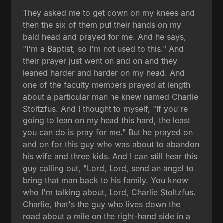
They asked me to get down on my knees and
then the six of them put their hands on my
bald head and prayed for me. And he says,
"I'm a Baptist, so I'm not used to this." And
their prayer just went on and on and they
leaned harder and harder on my head. And
one of the faculty members prayed at length
about a particular man he knew named Charlie
Stoltzfus. And I thought to myself, "If you're
going to lean on my head this hard, the least
you can do is pray for me." But he prayed on
and on for this guy who was about to abandon
his wife and three kids. And I can still hear this
guy calling out, "Lord, Lord, send an angel to
bring that man back to his family. You know
who I'm talking about, Lord, Charlie Stoltzfus.
Charlie, that's the guy who lives down the
road about a mile on the right-hand side in a