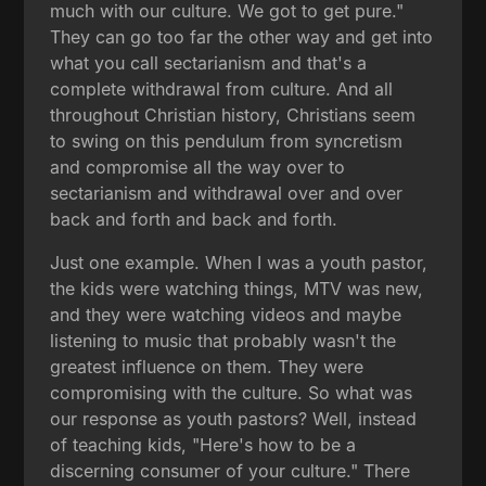
much with our culture. We got to get pure."
They can go too far the other way and get into
what you call sectarianism and that's a
complete withdrawal from culture. And all
throughout Christian history, Christians seem
to swing on this pendulum from syncretism
and compromise all the way over to
sectarianism and withdrawal over and over
back and forth and back and forth.
Just one example. When I was a youth pastor,
the kids were watching things, MTV was new,
and they were watching videos and maybe
listening to music that probably wasn't the
greatest influence on them. They were
compromising with the culture. So what was
our response as youth pastors? Well, instead
of teaching kids, "Here's how to be a
discerning consumer of your culture." There