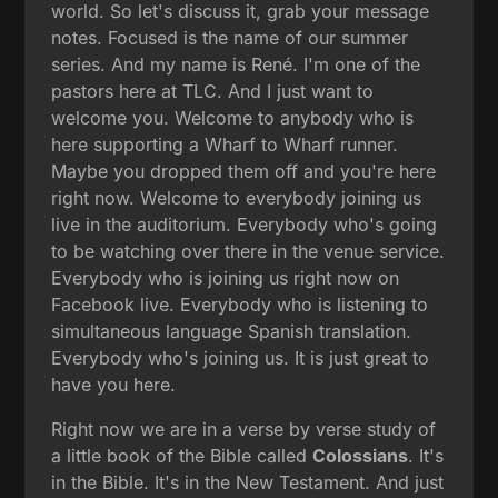
world. So let's discuss it, grab your message
notes. Focused is the name of our summer
series. And my name is René. I'm one of the
pastors here at TLC. And I just want to
welcome you. Welcome to anybody who is
here supporting a Wharf to Wharf runner.
Maybe you dropped them off and you're here
right now. Welcome to everybody joining us
live in the auditorium. Everybody who's going
to be watching over there in the venue service.
Everybody who is joining us right now on
Facebook live. Everybody who is listening to
simultaneous language Spanish translation.
Everybody who's joining us. It is just great to
have you here.
Right now we are in a verse by verse study of
a little book of the Bible called
Colossians
. It's
in the Bible. It's in the New Testament. And just