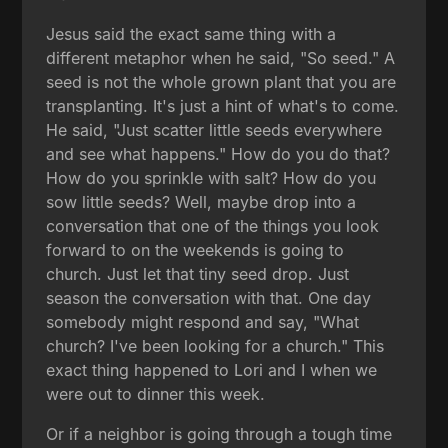
Jesus said the exact same thing with a
different metaphor when he said, "So seed." A
seed is not the whole grown plant that you are
transplanting. It's just a hint of what's to come.
He said, "Just scatter little seeds everywhere
and see what happens." How do you do that?
How do you sprinkle with salt? How do you
sow little seeds? Well, maybe drop into a
conversation that one of the things you look
forward to on the weekends is going to
church. Just let that tiny seed drop. Just
season the conversation with that. One day
somebody might respond and say, "What
church? I've been looking for a church." This
exact thing happened to Lori and I when we
were out to dinner this week.
Or if a neighbor is going through a tough time