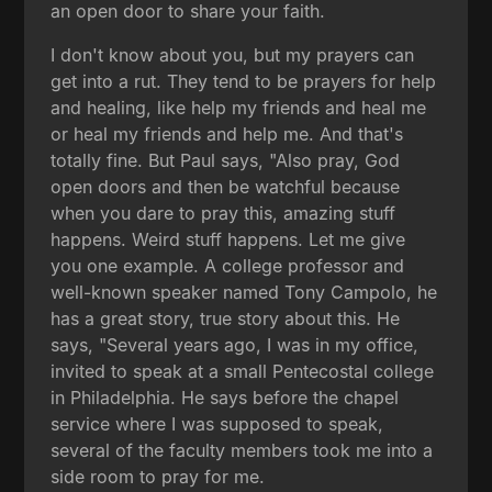
an open door to share your faith.
I don't know about you, but my prayers can
get into a rut. They tend to be prayers for help
and healing, like help my friends and heal me
or heal my friends and help me. And that's
totally fine. But Paul says, "Also pray, God
open doors and then be watchful because
when you dare to pray this, amazing stuff
happens. Weird stuff happens. Let me give
you one example. A college professor and
well-known speaker named Tony Campolo, he
has a great story, true story about this. He
says, "Several years ago, I was in my office,
invited to speak at a small Pentecostal college
in Philadelphia. He says before the chapel
service where I was supposed to speak,
several of the faculty members took me into a
side room to pray for me.