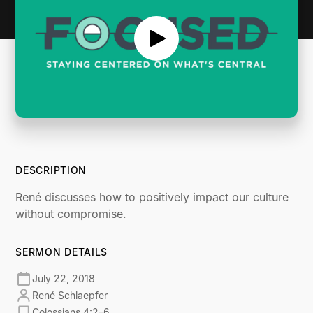
DESCRIPTION
René discusses how to positively impact our culture
without compromise.
SERMON DETAILS
July 22, 2018
René Schlaepfer
Colossians 4:2–6