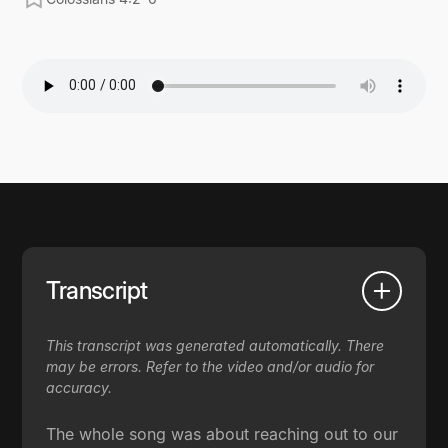
Transcript
This transcript was generated automatically. There
may be errors. Refer to the video and/or audio for
accuracy.
The whole song was about reaching out to our