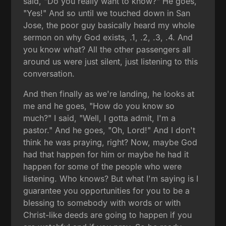
said, "Do you really want to know?" He goes,
"Yes!" And so until we touched down in San
Jose, the poor guy basically heard my whole
sermon on why God exists, .1, .2, .3, .4. And
you know what? All the other passengers all
around us were just silent, just listening to this
conversation.
And then finally as we're landing, he looks at
me and he goes, "How do you know so
much?" I said, "Well, I gotta admit, I'm a
pastor." And he goes, "Oh, Lord!" And I don't
think he was praying, right? Now, maybe God
had that happen for him or maybe he had it
happen for some of the people who were
listening. Who knows? But what I'm saying is I
guarantee you opportunities for you to be a
blessing to somebody with words or with
Christ-like deeds are going to happen if you