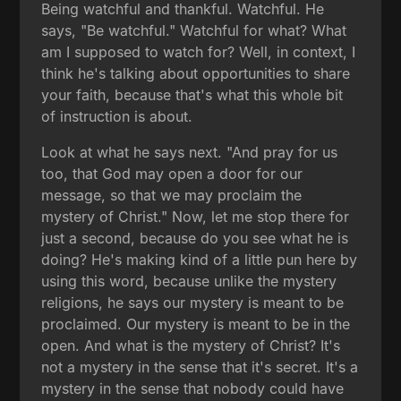
Being watchful and thankful. Watchful. He
says, "Be watchful." Watchful for what? What
am I supposed to watch for? Well, in context, I
think he's talking about opportunities to share
your faith, because that's what this whole bit
of instruction is about.
Look at what he says next. "And pray for us
too, that God may open a door for our
message, so that we may proclaim the
mystery of Christ." Now, let me stop there for
just a second, because do you see what he is
doing? He's making kind of a little pun here by
using this word, because unlike the mystery
religions, he says our mystery is meant to be
proclaimed. Our mystery is meant to be in the
open. And what is the mystery of Christ? It's
not a mystery in the sense that it's secret. It's a
mystery in the sense that nobody could have