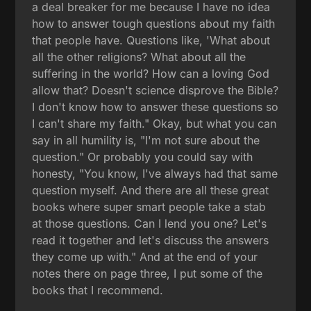
a deal breaker for me because I have no idea
how to answer tough questions about my faith
that people have. Questions like, 'What about
all the other religions? What about all the
suffering in the world? How can a loving God
allow that? Doesn't science disprove the Bible?
I don't know how to answer these questions so
I can't share my faith." Okay, but what you can
say in all humility is, "I'm not sure about the
question." Or probably you could say with
honesty, "You know, I've always had that same
question myself. And there are all these great
books where super smart people take a stab
at those questions. Can I lend you one? Let's
read it together and let's discuss the answers
they come up with." And at the end of your
notes there on page three, I put some of the
books that I recommend.