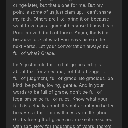
cringe later, but that's one for me. But my
point is some of us just clam up. I can't share
my faith. Others are like, bring it on because I
want to win an argument because I know I can.
Problem with both of those. Again, the Bible,
because look at what Paul says here in the
next verse. Let your conversation always be
full of what? Grace.
Let's just circle that full of grace and talk
about that for a second, not full of anger or
full of judgment, full of grace. Be gracious, be
kind, be polite, loving, gentle. And in your
words to be full of grace, don't be full of
legalism or be full of rules. Know what your
faith is actually about. It's not about you better
behave so that God will bless you. It's about
God's free gift of grace and make it seasoned
with salt. Now for thousands of years, there's