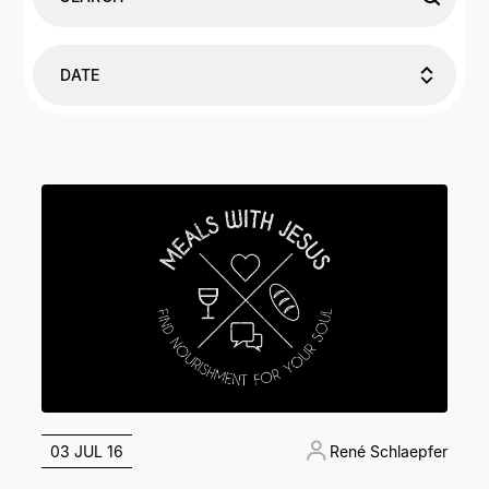
DATE
03 JUL 16
René Schlaepfer