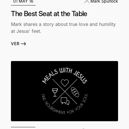
01 MAY 16
Mark Spurlock
The Best Seat at the Table
Mark shares a story about true love and humility
at Jesus' feet.
VER