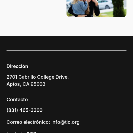
Dirección
2701 Cabrillo College Drive,
Aptos, CA 95003
Contacto
(831) 465-3300
Correo electrónico: info@tlc.org