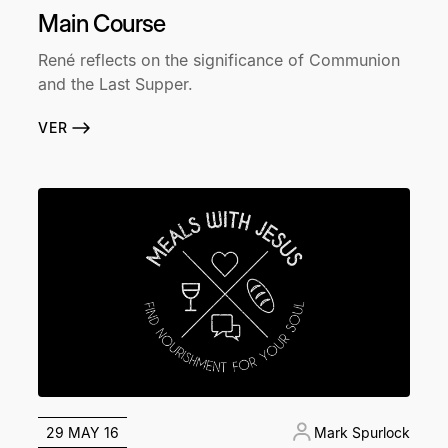
Main Course
René reflects on the significance of Communion
and the Last Supper.
VER
29 MAY 16
Mark Spurlock