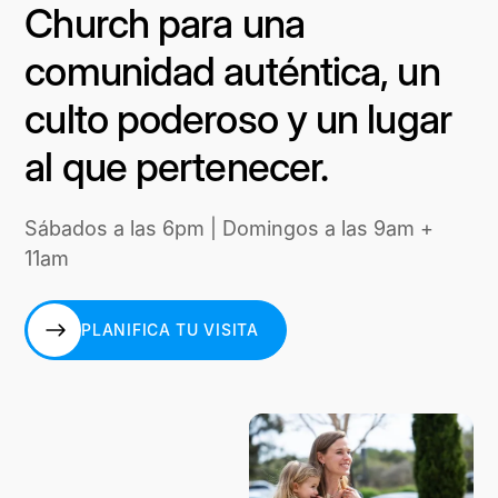
Church para una
comunidad auténtica, un
culto poderoso y un lugar
al que pertenecer.
Sábados a las 6pm | Domingos a las 9am +
11am
PLANIFICA TU VISITA
PLANIFICA TU VISITA