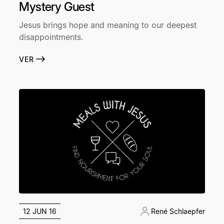
Mystery Guest
Jesus brings hope and meaning to our deepest
disappointments.
VER
12 JUN 16
René Schlaepfer