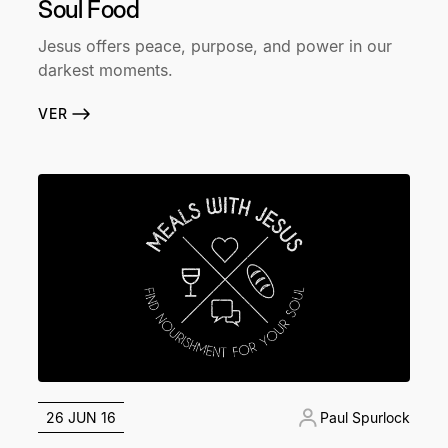
Soul Food
Jesus offers peace, purpose, and power in our
darkest moments.
VER
26 JUN 16
Paul Spurlock