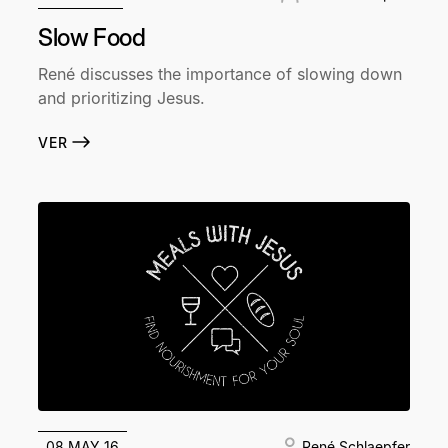
Slow Food
René discusses the importance of slowing down
and prioritizing Jesus.
VER
08 MAY 16
René Schlaepfer