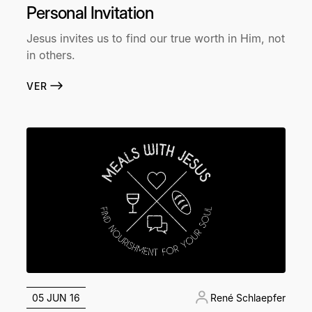
Personal Invitation
Jesus invites us to find our true worth in Him, not
in others.
VER
05 JUN 16
René Schlaepfer