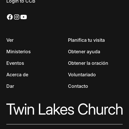
Login to CCB
Ver
Planifica tu visita
Ministerios
Obtener ayuda
Eventos
Obtener la oración
Acerca de
Voluntariado
Dar
Contacto