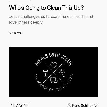
Who's Going to Clean This Up?
Jesus challenges us to examine our hearts and
love others deeply.
VER
15 MAY 16
René Schlaepfer