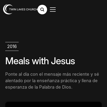
2016
Meals with Jesus
Ponte al día con el mensaje más reciente y sé
alentado por la enseñanza práctica y llena de
esperanza de la Palabra de Dios.