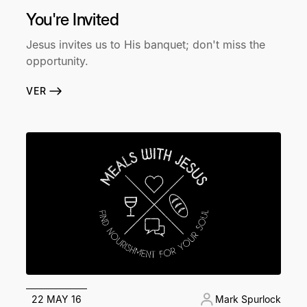
You're Invited
Jesus invites us to His banquet; don't miss the
opportunity.
VER
22 MAY 16
Mark Spurlock