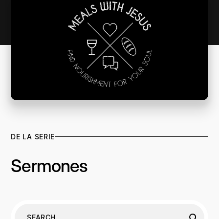
DE LA SERIE
Sermones