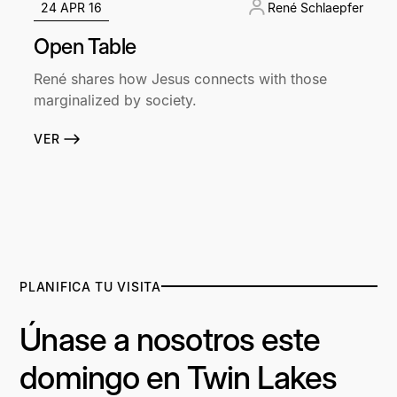
24 APR 16
René Schlaepfer
Open Table
René shares how Jesus connects with those
marginalized by society.
VER
PLANIFICA TU VISITA
Únase a nosotros este
domingo en Twin Lakes