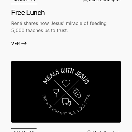
Free Lunch
René shares how Jesus' miracle of feeding
5,000 teaches us to trust.
VER