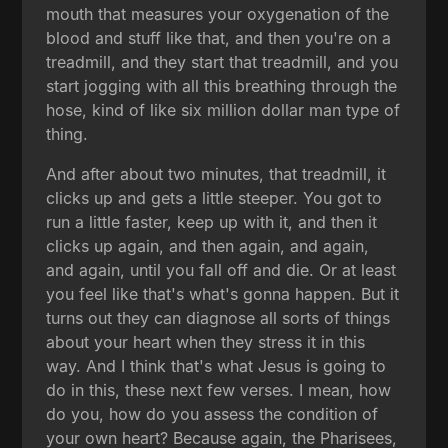
mouth that measures your oxygenation of the
blood and stuff like that, and then you're on a
treadmill, and they start that treadmill, and you
start jogging with all this breathing through the
hose, kind of like six million dollar man type of
thing.
And after about two minutes, that treadmill, it
clicks up and gets a little steeper. You got to
run a little faster, keep up with it, and then it
clicks up again, and then again, and again,
and again, until you fall off and die. Or at least
you feel like that's what's gonna happen. But it
turns out they can diagnose all sorts of things
about your heart when they stress it in this
way. And I think that's what Jesus is going to
do in this, these next few verses. I mean, how
do you, how do you assess the condition of
your own heart? Because again, the Pharisees,