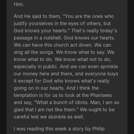
Him.
And He said to them, "You are the ones who
justify yourselves in the eyes of others, but
God knows your hearts." That's really today's
passage in a nutshell. God knows our hearts.
We can have this church act down. We can
sing all the songs. We know what to say. We
know what to do. We know what not to do,
especially in public. And we can even sprinkle
our money here and there, and everyone buys
it except for God who knows what's really
going on in our hearts. And I think the
temptation is for us to look at the Pharisees
and say, "What a bunch of idiots. Man, I am so
glad that I am not like them." We ought to be
careful lest we stumble as well.
I was reading this week a story by Philip