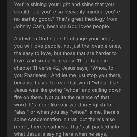
You're shining your light and shine that you
should, but you're so heavenly minded you're
no earthly good." That's great theology from
Johnny Cash, because God loves people.
And when God starts to change your heart,
you will love people, not just the lovable ones,
the easy to love, but those that are harder to
love. And so back in verse 11, or back in
chapter 11 verse 42, Jesus says, "Whoa, to
you Pharisees." And let me just stop you there,
because I used to read that word "whoa" like
Jesus was like going "whoa" and calling down
fire on them. Not quite the nuance of that
word. It's more like our word in English for
"alas," or when you say "whoa" is me, there's
some condemnation in that, but there's also
regret, there's sadness. That's all packed into
what Jesus is saying here when he says,