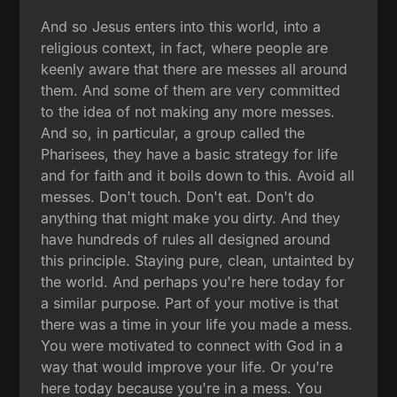
And so Jesus enters into this world, into a
religious context, in fact, where people are
keenly aware that there are messes all around
them. And some of them are very committed
to the idea of not making any more messes.
And so, in particular, a group called the
Pharisees, they have a basic strategy for life
and for faith and it boils down to this. Avoid all
messes. Don't touch. Don't eat. Don't do
anything that might make you dirty. And they
have hundreds of rules all designed around
this principle. Staying pure, clean, untainted by
the world. And perhaps you're here today for
a similar purpose. Part of your motive is that
there was a time in your life you made a mess.
You were motivated to connect with God in a
way that would improve your life. Or you're
here today because you're in a mess. You