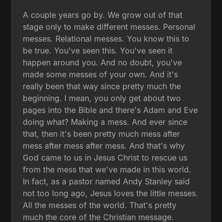
A couple years go by. We grow out of that
stage only to make different messes. Personal
messes. Relational messes. You know this to
be true. You've seen this. You've seen it
happen around you. And no doubt, you've
made some messes of your own. And it's
really been that way since pretty much the
beginning. I mean, you only get about two
pages into the Bible and there's Adam and Eve
doing what? Making a mess. And ever since
that, then it's been pretty much mess after
mess after mess after mess. And that's why
God came to us in Jesus Christ to rescue us
from the mess that we've made in this world.
In fact, as a pastor named Andy Stanley said
not too long ago, Jesus loves the little messes.
All the messes of the world. That's pretty
much the core of the Christian message.