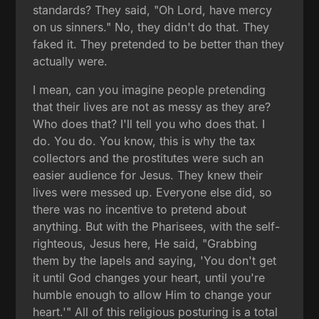
standards? They said, "Oh Lord, have mercy
on us sinners." No, they didn't do that. They
faked it. They pretended to be better than they
actually were.
I mean, can you imagine people pretending
that their lives are not as messy as they are?
Who does that? I'll tell you who does that. I
do. You do. You know, this is why the tax
collectors and the prostitutes were such an
easier audience for Jesus. They knew their
lives were messed up. Everyone else did, so
there was no incentive to pretend about
anything. But with the Pharisees, with the self-
righteous, Jesus here, He said, "Grabbing
them by the lapels and saying, 'You don't get
it until God changes your heart, until you're
humble enough to allow Him to change your
heart.'" All of this religious posturing is a total