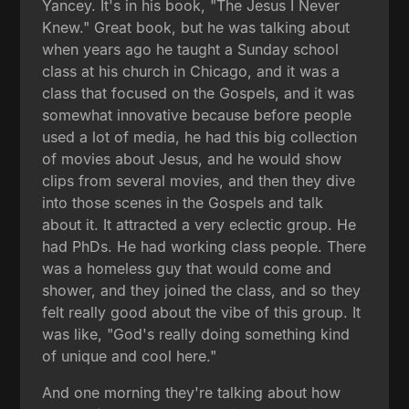
Yancey. It's in his book, "The Jesus I Never
Knew." Great book, but he was talking about
when years ago he taught a Sunday school
class at his church in Chicago, and it was a
class that focused on the Gospels, and it was
somewhat innovative because before people
used a lot of media, he had this big collection
of movies about Jesus, and he would show
clips from several movies, and then they dive
into those scenes in the Gospels and talk
about it. It attracted a very eclectic group. He
had PhDs. He had working class people. There
was a homeless guy that would come and
shower, and they joined the class, and so they
felt really good about the vibe of this group. It
was like, "God's really doing something kind
of unique and cool here."
And one morning they're talking about how