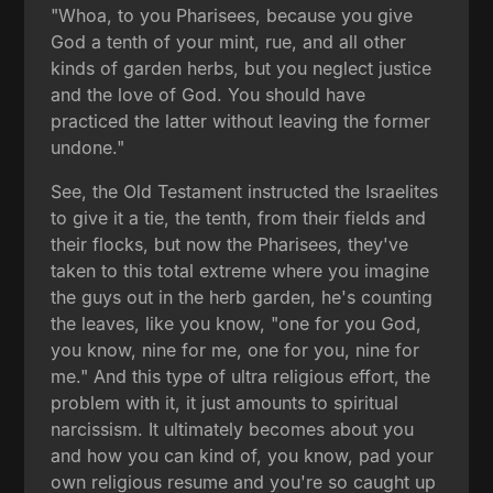
"Whoa, to you Pharisees, because you give
God a tenth of your mint, rue, and all other
kinds of garden herbs, but you neglect justice
and the love of God. You should have
practiced the latter without leaving the former
undone."
See, the Old Testament instructed the Israelites
to give it a tie, the tenth, from their fields and
their flocks, but now the Pharisees, they've
taken to this total extreme where you imagine
the guys out in the herb garden, he's counting
the leaves, like you know, "one for you God,
you know, nine for me, one for you, nine for
me." And this type of ultra religious effort, the
problem with it, it just amounts to spiritual
narcissism. It ultimately becomes about you
and how you can kind of, you know, pad your
own religious resume and you're so caught up