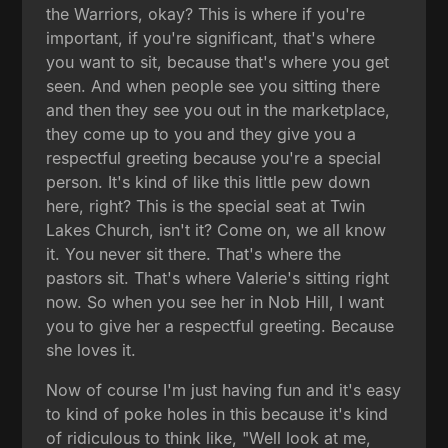
the Warriors, okay? This is where if you're
important, if you're significant, that's where
you want to sit, because that's where you get
seen. And when people see you sitting there
and then they see you out in the marketplace,
they come up to you and they give you a
respectful greeting because you're a special
person. It's kind of like this little pew down
here, right? This is the special seat at Twin
Lakes Church, isn't it? Come on, we all know
it. You never sit there. That's where the
pastors sit. That's where Valerie's sitting right
now. So when you see her in Nob Hill, I want
you to give her a respectful greeting. Because
she loves it.
Now of course I'm just having fun and it's easy
to kind of poke holes in this because it's kind
of ridiculous to think like, "Well look at me,