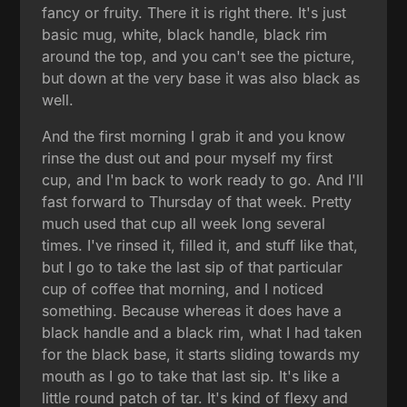
fancy or fruity. There it is right there. It's just
basic mug, white, black handle, black rim
around the top, and you can't see the picture,
but down at the very base it was also black as
well.
And the first morning I grab it and you know
rinse the dust out and pour myself my first
cup, and I'm back to work ready to go. And I'll
fast forward to Thursday of that week. Pretty
much used that cup all week long several
times. I've rinsed it, filled it, and stuff like that,
but I go to take the last sip of that particular
cup of coffee that morning, and I noticed
something. Because whereas it does have a
black handle and a black rim, what I had taken
for the black base, it starts sliding towards my
mouth as I go to take that last sip. It's like a
little round patch of tar. It's kind of flexy and