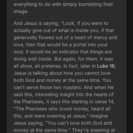
everything to do with simply burnishing their
image.
And Jesus is saying, "Look, if you were to
actually give out of what is inside you, if that
generosity flowed out of a heart of mercy and
love, then that would be a portal into your
soul. It would be an indicator that things are
doing well inside. But again, for them, it was
all show, all pretense. In fact, later in
Luke 16
,
Jesus is talking about how you cannot love
both God and money at the same time. You
can't serve those two masters. And when He
said this, interesting insight into the hearts of
the Pharisees, it says this starting in verse 14,
"The Pharisees who loved money, heard all
this, and were sneering at Jesus." Imagine
Jesus saying, "You can't love both God and
money at the same time." They're sneering at