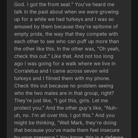
God. I got the front seat." You've heard me
talk in the past about when we were growing
up for a while we had turkeys and I was so
amused by them because they're epitome of
empty pride, the way that they compete with
each other to see who can puff up more than
the other like this. In the other was, "Oh yeah,
check this out." Like that. And not too long
ago I was going for a walk where we live in
Corraletus and I came across seven wild
turkeys and I filmed them with my phone.
Check this out because no problem seeing
who the two males are in that group, right?
They're just like, "I got this, girls. Let me
protect you." And the other guy's like, "Nuh-
uh, no. I'm all over this. I got this." And you
might be thinking, "Well Mark, they're doing
that because you've made them feel insecure
by your presence." You know, this is a defense