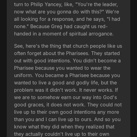
turn to Philip Yancey, like, "You're the leader,
now what are you gonna do with this?" We're
all looking for a response, and he says, "I had
none." Because Greg had caught us red-
handed in a moment of spiritual arrogance.
See, here's the thing that church people like us
often forget about the Pharisees. They started
out with good intentions. You didn't become a
Pharisee because you wanted to wear the
uniform. You became a Pharisee because you
wanted to live a good and godly life, but the
problem was it didn't work. It never works. If
we are to somehow earn our way into God's
good graces, it does not work. They could not
live up to their own good intentions any more
than you and I can live up to ours. And so you
know what they did when they realized that
they actually couldn't live up to their own