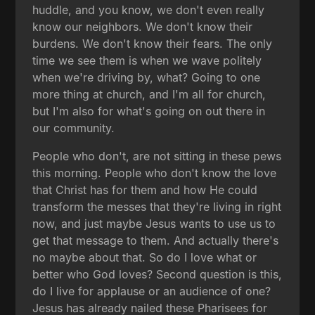
huddle, and you know, we don't even really
know our neighbors. We don't know their
burdens. We don't know their fears. The only
time we see them is when we wave politely
when we're driving by, what? Going to one
more thing at church, and I'm all for church,
but I'm also for what's going on out there in
our community.
People who don't, are not sitting in these pews
this morning. People who don't know the love
that Christ has for them and how He could
transform the messes that they're living in right
now, and just maybe Jesus wants to use us to
get that message to them. And actually there's
no maybe about that. So do I love what or
better who God loves? Second question is this,
do I live for applause or an audience of one?
Jesus has already nailed these Pharisees for