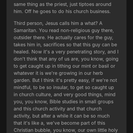
same thing as the priest, just tiptoes around
him. Off he goes to do his church business.
Third person, Jesus calls him a what? A
Samaritan. You read non-religious guy there,
outsider there. He actually cares for the guy,
takes him in, sacrifices so that this guy can be
healed. Now it's a very penetrating story, and I
don't think that any of us are, you know, going
to get caught up in tithing our mint or basil or
whatever it is we're growing in our herb
garden. But I think it's pretty easy, if we're not
mindful, to be so insular, to get so caught up
in church culture, and very good things, mind
you, you know, Bible studies in small groups
and this church activity and that church
activity, but after a while it can be so much
that it's like a, we've become part of this
Christian bubble, you know, our own little holy