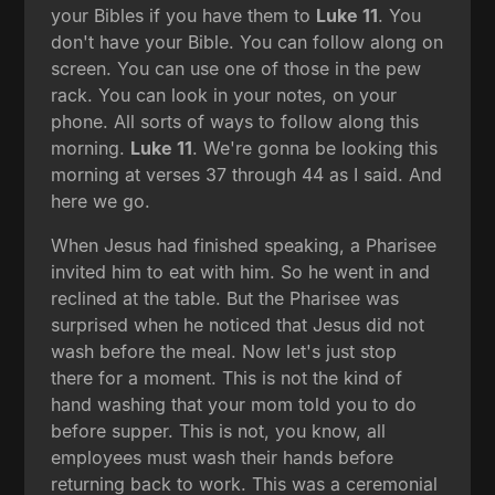
your Bibles if you have them to
Luke 11
. You
don't have your Bible. You can follow along on
screen. You can use one of those in the pew
rack. You can look in your notes, on your
phone. All sorts of ways to follow along this
morning.
Luke 11
. We're gonna be looking this
morning at verses 37 through 44 as I said. And
here we go.
When Jesus had finished speaking, a Pharisee
invited him to eat with him. So he went in and
reclined at the table. But the Pharisee was
surprised when he noticed that Jesus did not
wash before the meal. Now let's just stop
there for a moment. This is not the kind of
hand washing that your mom told you to do
before supper. This is not, you know, all
employees must wash their hands before
returning back to work. This was a ceremonial