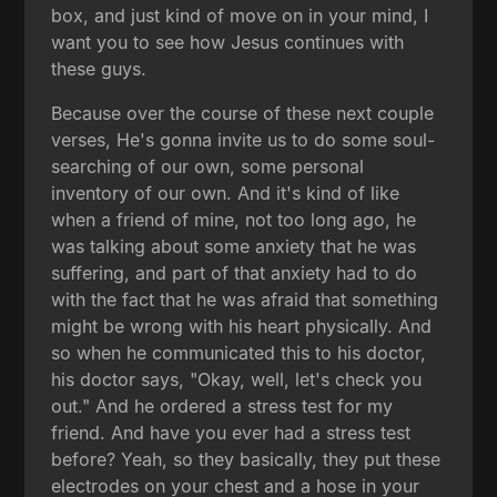
box, and just kind of move on in your mind, I
want you to see how Jesus continues with
these guys.
Because over the course of these next couple
verses, He's gonna invite us to do some soul-
searching of our own, some personal
inventory of our own. And it's kind of like
when a friend of mine, not too long ago, he
was talking about some anxiety that he was
suffering, and part of that anxiety had to do
with the fact that he was afraid that something
might be wrong with his heart physically. And
so when he communicated this to his doctor,
his doctor says, "Okay, well, let's check you
out." And he ordered a stress test for my
friend. And have you ever had a stress test
before? Yeah, so they basically, they put these
electrodes on your chest and a hose in your