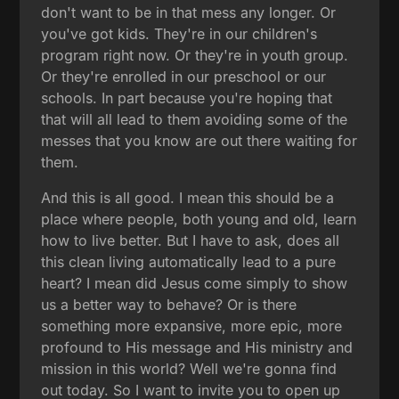
don't want to be in that mess any longer. Or
you've got kids. They're in our children's
program right now. Or they're in youth group.
Or they're enrolled in our preschool or our
schools. In part because you're hoping that
that will all lead to them avoiding some of the
messes that you know are out there waiting for
them.
And this is all good. I mean this should be a
place where people, both young and old, learn
how to live better. But I have to ask, does all
this clean living automatically lead to a pure
heart? I mean did Jesus come simply to show
us a better way to behave? Or is there
something more expansive, more epic, more
profound to His message and His ministry and
mission in this world? Well we're gonna find
out today. So I want to invite you to open up