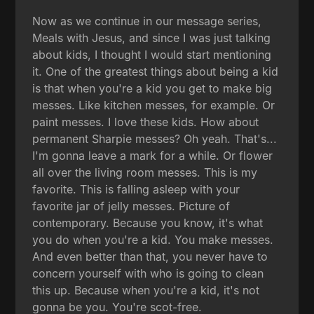
Now as we continue in our message series,
Meals with Jesus, and since I was just talking
about kids, I thought I would start mentioning
it. One of the greatest things about being a kid
is that when you're a kid you get to make big
messes. Like kitchen messes, for example. Or
paint messes. I love these kids. How about
permanent Sharpie messes? Oh yeah. That's...
I'm gonna leave a mark for a while. Or flower
all over the living room messes. This is my
favorite. This is falling asleep with your
favorite jar of jelly messes. Picture of
contemporary. Because you know, it's what
you do when you're a kid. You make messes.
And even better than that, you never have to
concern yourself with who is going to clean
this up. Because when you're a kid, it's not
gonna be you. You're scot-free.