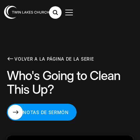
VOLVER A LA PÁGINA DE LA SERIE
Who's Going to Clean
This Up?
NOTAS DE SERMÓN
NOTAS DE SERMÓN