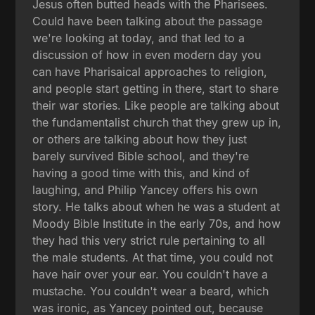
Jesus often butted heads with the Pharisees.
Could have been talking about the passage
we're looking at today, and that led to a
discussion of how in even modern day you
can have Pharisaical approaches to religion,
and people start getting in there, start to share
their war stories. Like people are talking about
the fundamentalist church that they grew up in,
or others are talking about how they just
barely survived Bible school, and they're
having a good time with this, and kind of
laughing, and Philip Yancey offers his own
story. He talks about when he was a student at
Moody Bible Institute in the early 70s, and how
they had this very strict rule pertaining to all
the male students. At that time, you could not
have hair over your ear. You couldn't have a
mustache. You couldn't wear a beard, which
was ironic, as Yancey pointed out, because