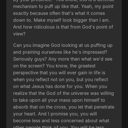
mechanism to puff up like that. Yeah, my point
exactly because often that's what it comes
down to. Make myself look bigger than I am.
And how ridiculous is that from God's point of
view?
Can you imagine God looking at us puffing up
and praining ourselves like he's impressed?
Seriously guys? Any more than what we'd see
on the screen? You know, the greatest
perspective that you will ever gain in life is
when you reflect not on you, but you reflect
on what Jesus has done for you. When you
realize that the God of the universe was willing
to take upon all your mass upon himself to
absorb that on the cross, you let that penetrate
your heart. And I promise you, you will
become less and less concerned about what
other people think of you. You will be less