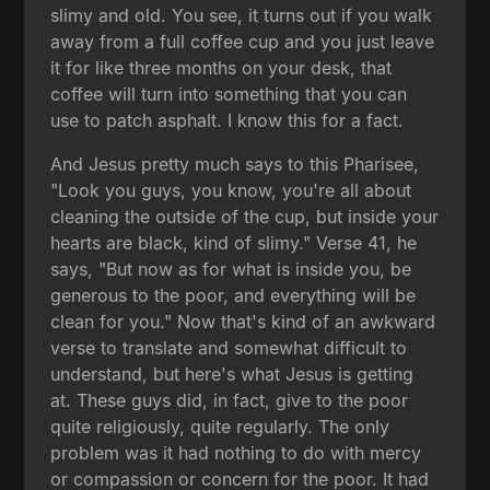
slimy and old. You see, it turns out if you walk
away from a full coffee cup and you just leave
it for like three months on your desk, that
coffee will turn into something that you can
use to patch asphalt. I know this for a fact.
And Jesus pretty much says to this Pharisee,
"Look you guys, you know, you're all about
cleaning the outside of the cup, but inside your
hearts are black, kind of slimy." Verse 41, he
says, "But now as for what is inside you, be
generous to the poor, and everything will be
clean for you." Now that's kind of an awkward
verse to translate and somewhat difficult to
understand, but here's what Jesus is getting
at. These guys did, in fact, give to the poor
quite religiously, quite regularly. The only
problem was it had nothing to do with mercy
or compassion or concern for the poor. It had