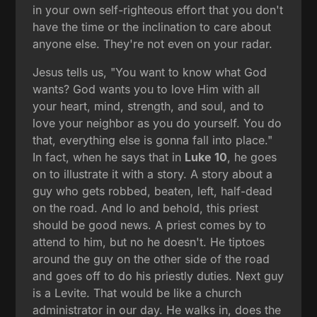
in your own self-righteous effort that you don't
have the time or the inclination to care about
anyone else. They're not even on your radar.
Jesus tells us, "You want to know what God
wants? God wants you to love Him with all
your heart, mind, strength, and soul, and to
love your neighbor as you do yourself. You do
that, everything else is gonna fall into place."
In fact, when he says that in
Luke 10
, he goes
on to illustrate it with a story. A story about a
guy who gets robbed, beaten, left, half-dead
on the road. And lo and behold, this priest
should be good news. A priest comes by to
attend to him, but no he doesn't. He tiptoes
around the guy on the other side of the road
and goes off to do his priestly duties. Next guy
is a Levite. That would be like a church
administrator in our day. He walks in, does the