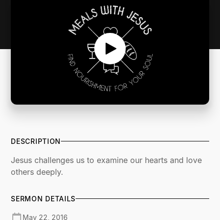
DESCRIPTION
Jesus challenges us to examine our hearts and love
others deeply.
SERMON DETAILS
May 22, 2016