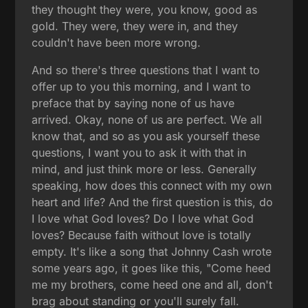
they thought they were, you know, good as
gold. They were, they were in, and they
couldn't have been more wrong.
And so there's three questions that I want to
offer up to you this morning, and I want to
preface that by saying none of us have
arrived. Okay, none of us are perfect. We all
know that, and so as you ask yourself these
questions, I want you to ask it with that in
mind, and just think more or less. Generally
speaking, how does this connect with my own
heart and life? And the first question is this, do
I love what God loves? Do I love what God
loves? Because faith without love is totally
empty. It's like a song that Johnny Cash wrote
some years ago, it goes like this, "Come heed
me my brothers, come heed one and all, don't
brag about standing or you'll surely fall.