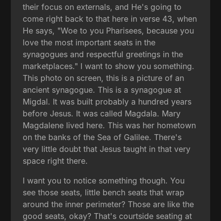
their focus on externals, and He's going to
come right back to that here in verse 43, when
He says, "Woe to you Pharisees, because you
love the most important seats in the
synagogues and respectful greetings in the
marketplaces." I want to show you something.
This photo on screen, this is a picture of an
ancient synagogue. This is a synagogue at
Migdal. It was built probably a hundred years
before Jesus. It was called Magdala. Mary
Magdalene lived here. This was her hometown
on the banks of the Sea of Galilee. There's
very little doubt that Jesus taught in that very
space right there.
I want you to notice something though. You
see those seats, little bench seats that wrap
around the inner perimeter? Those are like the
good seats, okay? That's courtside seating at