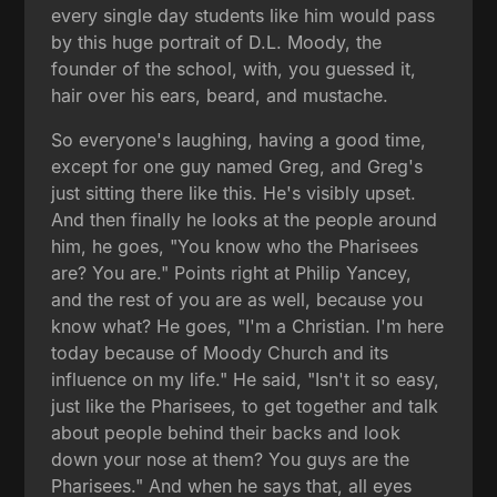
every single day students like him would pass
by this huge portrait of D.L. Moody, the
founder of the school, with, you guessed it,
hair over his ears, beard, and mustache.
So everyone's laughing, having a good time,
except for one guy named Greg, and Greg's
just sitting there like this. He's visibly upset.
And then finally he looks at the people around
him, he goes, "You know who the Pharisees
are? You are." Points right at Philip Yancey,
and the rest of you are as well, because you
know what? He goes, "I'm a Christian. I'm here
today because of Moody Church and its
influence on my life." He said, "Isn't it so easy,
just like the Pharisees, to get together and talk
about people behind their backs and look
down your nose at them? You guys are the
Pharisees." And when he says that, all eyes