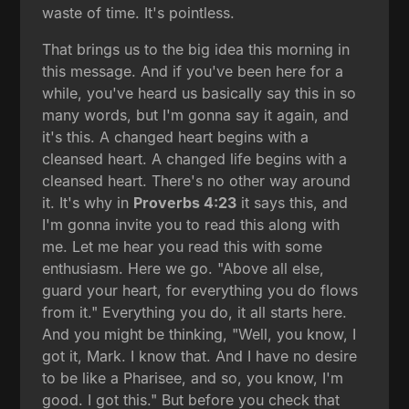
waste of time. It's pointless.
That brings us to the big idea this morning in
this message. And if you've been here for a
while, you've heard us basically say this in so
many words, but I'm gonna say it again, and
it's this. A changed heart begins with a
cleansed heart. A changed life begins with a
cleansed heart. There's no other way around
it. It's why in
Proverbs 4:23
it says this, and
I'm gonna invite you to read this along with
me. Let me hear you read this with some
enthusiasm. Here we go. "Above all else,
guard your heart, for everything you do flows
from it." Everything you do, it all starts here.
And you might be thinking, "Well, you know, I
got it, Mark. I know that. And I have no desire
to be like a Pharisee, and so, you know, I'm
good. I got this." But before you check that