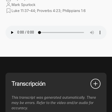
Mark Spurlock
Luke 11:37–44; Proverbs 4:23; Philippians 1:6
Transcripción
This transcript was generated automatically. There
may be errors. Refer to the video and/or audio for
accuracy.