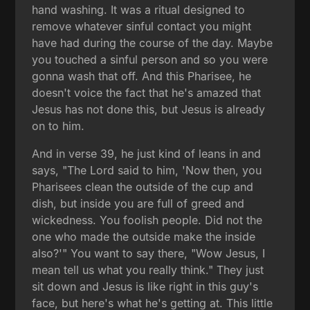
hand washing. It was a ritual designed to
remove whatever sinful contact you might
have had during the course of the day. Maybe
you touched a sinful person and so you were
gonna wash that off. And this Pharisee, he
doesn't voice the fact that he's amazed that
Jesus has not done this, but Jesus is already
on to him.
And in verse 39, he just kind of leans in and
says, "The Lord said to him, 'Now then, you
Pharisees clean the outside of the cup and
dish, but inside you are full of greed and
wickedness. You foolish people. Did not the
one who made the outside make the inside
also?'" You want to say there, "Wow Jesus, I
mean tell us what you really think." They just
sit down and Jesus is like right in this guy's
face, but here's what he's getting at. This little