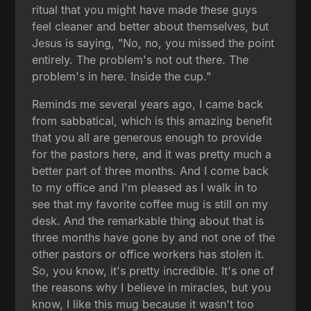
ritual that you might have made these guys
feel cleaner and better about themselves, but
Jesus is saying, "No, no, you missed the point
entirely. The problem's not out there. The
problem's in here. Inside the cup."
Reminds me several years ago, I came back
from sabbatical, which is this amazing benefit
that you all are generous enough to provide
for the pastors here, and it was pretty much a
better part of three months. And I come back
to my office and I'm pleased as I walk in to
see that my favorite coffee mug is still on my
desk. And the remarkable thing about that is
three months have gone by and not one of the
other pastors or office workers has stolen it.
So, you know, it's pretty incredible. It's one of
the reasons why I believe in miracles, but you
know, I like this mug because it wasn't too