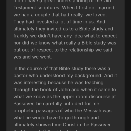
didn't have a great understanding of the Old
Testament scriptures. When I first got married,
we had a couple that had really, we loved.
They had invested a lot of time in us. And
ultimately they invited us to a Bible study and
frankly we didn't have any idea what to expect
nor did we know what really a Bible study was
but out of respect to the relationship we said
yes and we went.
In the course of that Bible study there was a
pastor who understood my background. And it
was interesting because he was teaching
through the book of John and when it came to
what we know as the upper room discourse at
Passover, he carefully unfolded for me
prophetic passages of who the Messiah was,
what he would have to go through and
ultimately showed me Christ in the Passover.