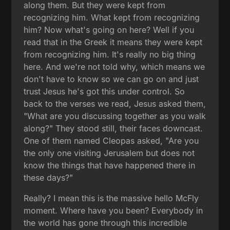
along them. But they were kept from
recognizing him. What kept from recognizing
him? Now what's going on here? Well if you
read that in the Greek it means they were kept
from recognizing him. It's really no big thing
here. And we're not told why, which means we
don't have to know so we can go on and just
trust Jesus he's got this under control. So
back to the verses we read, Jesus asked them,
"What are you discussing together as you walk
along?" They stood still, their faces downcast.
One of them named Cleopas asked, "Are you
the only one visiting Jerusalem but does not
know the things that have happened there in
these days?"
Really? I mean this is the massive hello McFly
moment. Where have you been? Everybody in
the world has gone through this incredible