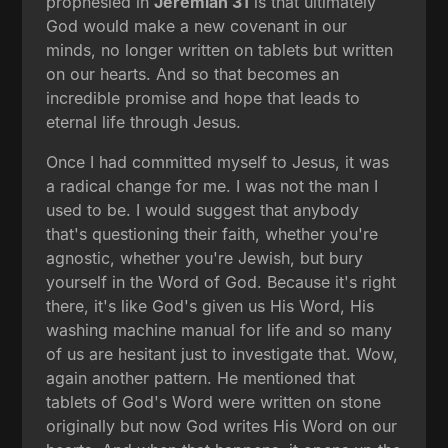
prophesied in
Jeremiah 31
is that ultimately
God would make a new covenant in our
minds, no longer written on tablets but written
on our hearts. And so that becomes an
incredible promise and hope that leads to
eternal life through Jesus.
Once I had committed myself to Jesus, it was
a radical change for me. I was not the man I
used to be. I would suggest that anybody
that's questioning their faith, whether you're
agnostic, whether you're Jewish, but bury
yourself in the Word of God. Because it's right
there, it's like God's given us His Word, His
washing machine manual for life and so many
of us are hesitant just to investigate that. Wow,
again another pattern. He mentioned that
tablets of God's Word were written on stone
originally but now God writes His Word on our