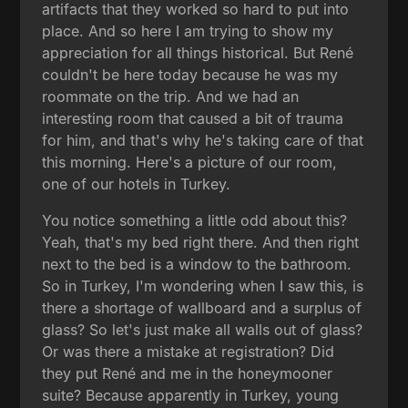
artifacts that they worked so hard to put into
place. And so here I am trying to show my
appreciation for all things historical. But René
couldn't be here today because he was my
roommate on the trip. And we had an
interesting room that caused a bit of trauma
for him, and that's why he's taking care of that
this morning. Here's a picture of our room,
one of our hotels in Turkey.
You notice something a little odd about this?
Yeah, that's my bed right there. And then right
next to the bed is a window to the bathroom.
So in Turkey, I'm wondering when I saw this, is
there a shortage of wallboard and a surplus of
glass? So let's just make all walls out of glass?
Or was there a mistake at registration? Did
they put René and me in the honeymooner
suite? Because apparently in Turkey, young