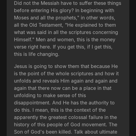
Did not the Messiah have to suffer these things
before entering His glory? In beginning with
Moses and all the prophets," in other words,
all the Old Testament, "He explained to them
what was said in all the scriptures concerning
Himself." Men and women, this is the money
verse right here. If you get this, if I get this,
this is life changing.
Jesus is going to show them that because He
is the point of the whole scriptures and how it
unfolds and reveals Him again and again and
again that there now can be a place in that
unfolding to make sense of this
disappointment. And He has the authority to
do this. I mean, this is the context of the
apparently the greatest colossal failure in the
history of this people of God movement. The
Son of God's been killed. Talk about ultimate