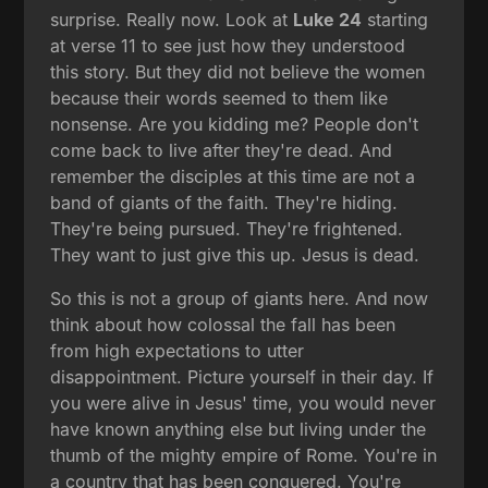
surprise. Really now. Look at
Luke 24
starting
at verse 11 to see just how they understood
this story. But they did not believe the women
because their words seemed to them like
nonsense. Are you kidding me? People don't
come back to live after they're dead. And
remember the disciples at this time are not a
band of giants of the faith. They're hiding.
They're being pursued. They're frightened.
They want to just give this up. Jesus is dead.
So this is not a group of giants here. And now
think about how colossal the fall has been
from high expectations to utter
disappointment. Picture yourself in their day. If
you were alive in Jesus' time, you would never
have known anything else but living under the
thumb of the mighty empire of Rome. You're in
a country that has been conquered. You're