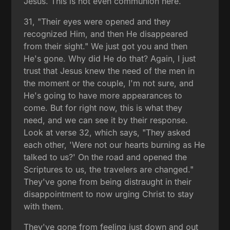
Jesus. This is not even communion here.
31, "Their eyes were opened and they
recognized Him, and then He disappeared
from their sight." We just got you and then
He's gone. Why did He do that? Again, I just
trust that Jesus knew the need of the men in
the moment or the couple, I'm not sure, and
He's going to have more appearances to
come. But for right now, this is what they
need, and we can see it by their response.
Look at verse 32, which says, "They asked
each other, 'Were not our hearts burning as He
talked to us?' On the road and opened the
Scriptures to us, the travelers are changed."
They've gone from being distraught in their
disappointment to now urging Christ to stay
with them.
They've gone from feeling just down and out