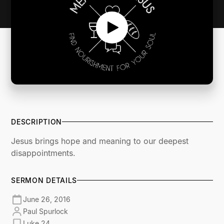
DESCRIPTION
Jesus brings hope and meaning to our deepest
disappointments.
SERMON DETAILS
June 26, 2016
Paul Spurlock
Luke 24