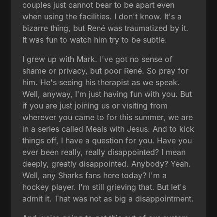
couples just cannot bear to be apart even
when using the facilities. I don't know. It's a
bizarre thing, but René was traumatized by it.
It was fun to watch him try to be subtle.
I grew up with Mark. I've got no sense of
shame or privacy, but poor René. So pray for
him. He's seeing his therapist as we speak.
Well, anyway, I'm just having fun with you. But
if you are just joining us or visiting from
wherever you came to for this summer, we are
in a series called Meals with Jesus. And to kick
things off, I have a question for you. Have you
ever been really, really disappointed? I mean
deeply, greatly disappointed. Anybody? Yeah.
Well, any Sharks fans here today? I'm a
hockey player. I'm still grieving that. But let's
admit it. That was not as big a disappointment.