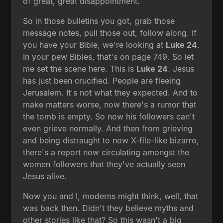
of great, great disappointment.
So in those bulletins you got, grab those
message notes, pull those out, follow along. If
you have your Bible, we're looking at
Luke 24
.
In your pew Bibles, that's on page 749. So let
me set the scene here. This is
Luke 24
. Jesus
has just been crucified. People are fleeing
Jerusalem. It's not what they expected. And to
make matters worse, now there's a rumor that
the tomb is empty. So now his followers can't
even grieve normally. And then from grieving
and being distraught to now X-file-like bizarro,
there's a report now circulating amongst the
women followers that they've actually seen
Jesus alive.
Now you and I, moderns might think, well, that
was back then. Didn't they believe myths and
other stories like that? So this wasn't a big