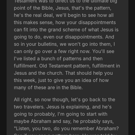
Testament was to direct us to the ultimate big
point of the Bible, Jesus, that's the pattern,
he's the real deal, we'll begin to see how all
this makes sense, how your disappointments
can fit into the grand scheme of what Jesus is
going to do, even our disappointments. And
so in your bulletins, we won't go into them, I
can only go over a few right now. You'll see
I've listed a bunch of patterns and then
fulfillment. Old Testament pattern, fulfillment in
Jesus and the church. That should help you
this week, just to give you an idea of how
many of these are in the Bible.
All right, so now though, let's go back to the
two travelers. Jesus is explaining, and he's
going to probably, I'm going to start with
maybe Abraham and say, he probably says,
"Listen, you two, do you remember Abraham?