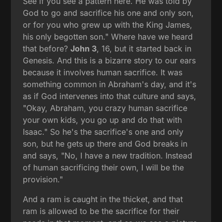
See if you see a pattern here. He was told by
God to go and sacrifice his one and only son,
or for you who grew up with the King James,
his only begotten son." Where have we heard
that before?
John 3
, 16, but it started back in
Genesis. And this is a bizarre story to our ears
because it involves human sacrifice. It was
something common in Abraham's day, and it's
as if God intervenes into that culture and says,
"Okay, Abraham, you crazy human sacrifice
your own kids, you go up and do that with
Isaac." So he's the sacrifice's one and only
son, but he gets up there and God breaks in
and says, "No, I have a new tradition. Instead
of human sacrificing their own, I will be the
provision."
And a ram is caught in the thicket, and that
ram is allowed to be the sacrifice for their