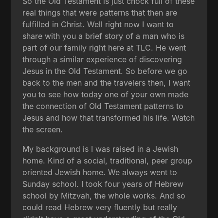
So the Old Testament is just chock full of these
real things that were patterns that then are
fulfilled in Christ. Well right now I want to
share with you a brief story of a man who is
part of our family right here at TLC. He went
through a similar experience of discovering
Jesus in the Old Testament. So before we go
back to the men and the travelers then, I want
you to see how today one of your own made
the connection of Old Testament patterns to
Jesus and how that transformed his life. Watch
the screen.
My background is I was raised in a Jewish
home. Kind of a social, traditional, peer group
oriented Jewish home. We always went to
Sunday school. I took four years of Hebrew
school by Mitzvah, the whole works. And so
could read Hebrew very fluently but really