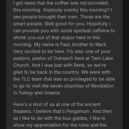
I got news that the coffee was not provided
this morning. Anybody cranky this morning? I
see people brought their own. Those are the
smart people. Well good for you. Hopefully I
can provide you with some spiritual caffeine to
shrink you out of that stupor here in this
morning. My name is Paul, brother to Mark.
Very excited to be here. I'm also one of your
pastors, pastor of Outreach here at Twin Lake
Church. And I was just with René, so we're
glad to be back in the country. We were with
the TLC team that was so privileged to be able
to go to visit the seven churches of Revelation
in Turkey and Greece.
Here's a shot of us at one of the ancient
theaters. I believe that's Pergamum. And then
as I like to do with the tour guides, I like to
show my appreciation for the ruins and the