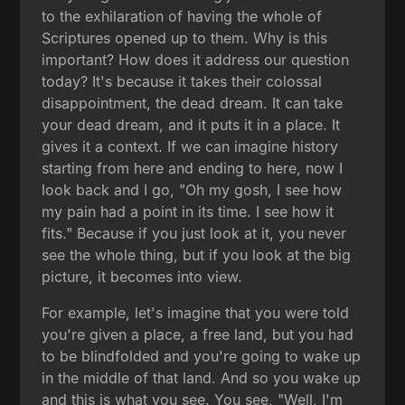
to the exhilaration of having the whole of
Scriptures opened up to them. Why is this
important? How does it address our question
today? It's because it takes their colossal
disappointment, the dead dream. It can take
your dead dream, and it puts it in a place. It
gives it a context. If we can imagine history
starting from here and ending to here, now I
look back and I go, "Oh my gosh, I see how
my pain had a point in its time. I see how it
fits." Because if you just look at it, you never
see the whole thing, but if you look at the big
picture, it becomes into view.
For example, let's imagine that you were told
you're given a place, a free land, but you had
to be blindfolded and you're going to wake up
in the middle of that land. And so you wake up
and this is what you see. You see, "Well, I'm