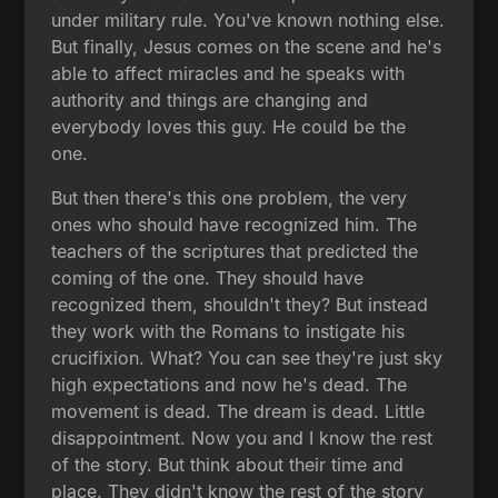
under military rule. You've known nothing else.
But finally, Jesus comes on the scene and he's
able to affect miracles and he speaks with
authority and things are changing and
everybody loves this guy. He could be the
one.
But then there's this one problem, the very
ones who should have recognized him. The
teachers of the scriptures that predicted the
coming of the one. They should have
recognized them, shouldn't they? But instead
they work with the Romans to instigate his
crucifixion. What? You can see they're just sky
high expectations and now he's dead. The
movement is dead. The dream is dead. Little
disappointment. Now you and I know the rest
of the story. But think about their time and
place. They didn't know the rest of the story