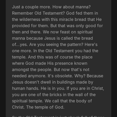
Just a couple more. How about manna?
Remember Old Testament? God fed them in
the wilderness with this miracle bread that He
provided for them. But that was only good for
then and there. We now feast on spiritual
manna because Jesus is called the bread
of...yes. Are you seeing the pattern? Here's
one more. In the Old Testament you had the
temple. And this was of course the place
where God made His presence known
amongst the people. But now that's not
needed anymore. It's obsolete. Why? Because
Jesus doesn't dwell in buildings made by
human hands. He is in you. If you are in Christ,
you are one of the bricks in the wall of the
spiritual temple. We call that the body of
Christ. The temple of God.