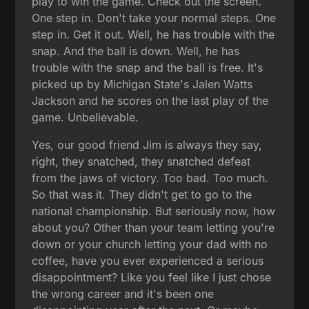
play to win the game. Check out the screen.
One step in. Don't take your normal steps. One
step in. Get it out. Well, he has trouble with the
snap. And the ball is down. Well, he has
trouble with the snap and the ball is free. It's
picked up by Michigan State's Jalen Watts
Jackson and he scores on the last play of the
game. Unbelievable.
Yes, our good friend Jim is always they say,
right, they snatched, they snatched defeat
from the jaws of victory. Too bad. Too much.
So that was it. They didn't get to go to the
national championship. But seriously now, how
about you? Other than your team letting you're
down or your church letting your dad with no
coffee, have you ever experienced a serious
disappointment? Like you feel like I just chose
the wrong career and it's been one