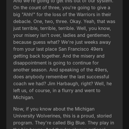
And we're going to get this out of our system.
On the count of three, you're going to give a
big "Ahh!" for the loss of the Warriors in their
debacle. One, two, three. Okay. Yeah, that was
just terrible, terrible, terrible. Well, you know,
your misery isn't over, ladies and gentlemen,
because guess what? We're just weeks away
from your last place San Francisco 49ers
getting back together. And the misery and
disappointment is going to continue for
another season. And speaking of the 49ers,
does anybody remember the last successful
coach we had? Jim Harbaugh, right? Well, he
left us, of course, in a flurry and went to
Michigan.
Now, if you know about the Michigan
University Wolverines, this is a proud, storied
program. They're called Big Blue. They play in