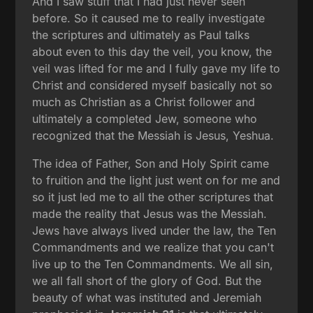
And I saw stuff that I had just never seen
before. So it caused me to really investigate
the scriptures and ultimately as Paul talks
about even to this day the veil, you know, the
veil was lifted for me and I fully gave my life to
Christ and considered myself basically not so
much as Christian as a Christ follower and
ultimately a completed Jew, someone who
recognized that the Messiah is Jesus, Yeshua.
The idea of Father, Son and Holy Spirit came
to fruition and the light just went on for me and
so it just led me to all the other scriptures that
made the reality that Jesus was the Messiah.
Jews have always lived under the law, the Ten
Commandments and we realize that you can't
live up to the Ten Commandments. We all sin,
we all fall short of the glory of God. But the
beauty of what was instituted and Jeremiah