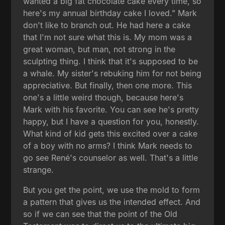
wanted a big fat chocolate cake every time, so
here's my annual birthday cake I loved." Mark
don't like to branch out. He had here a cake
that I'm not sure what this is. My mom was a
great woman, but man, not strong in the
sculpting thing. I think that it's supposed to be
a whale. My sister's rebuking him for not being
appreciative. But finally, then one more. This
one's a little weird though, because here's
Mark with his favorite. You can see he's pretty
happy, but I have a question for you, honestly.
What kind of kid gets this excited over a cake
of a boy with no arms? I think Mark needs to
go see René's counselor as well. That's a little
strange.
But you get the point, we use the mold to form
a pattern that gives us the intended effect. And
so if we can see that the point of the Old