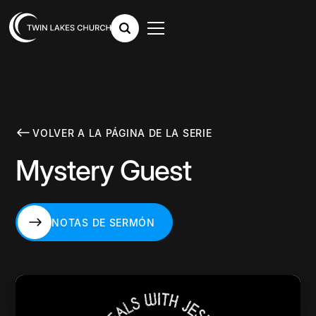
VOLVER A LA PÁGINA DE LA SERIE
Mystery Guest
NOTAS DE SERMÓN
NOTAS DE SERMÓN