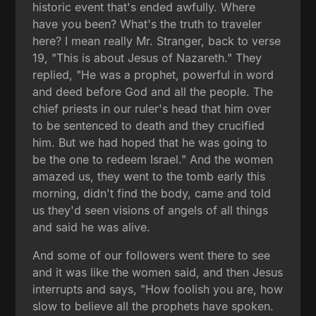
historic event that's ended awfully. Where
have you been? What's the truth to traveler
here? I mean really Mr. Stranger, back to verse
19, "This is about Jesus of Nazareth." They
replied, "He was a prophet, powerful in word
and deed before God and all the people. The
chief priests in our ruler's head that him over
to be sentenced to death and they crucified
him. But we had hoped that he was going to
be the one to redeem Israel." And the women
amazed us, they went to the tomb early this
morning, didn't find the body, came and told
us they'd seen visions of angels of all things
and said he was alive.
And some of our followers went there to see
and it was like the women said, and then Jesus
interrupts and says, "How foolish you are, how
slow to believe all the prophets have spoken.