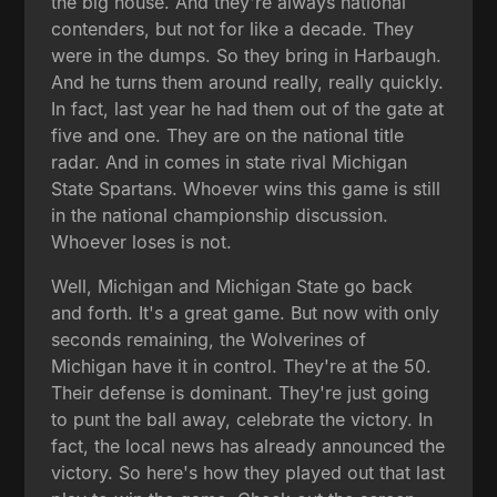
the big house. And they're always national
contenders, but not for like a decade. They
were in the dumps. So they bring in Harbaugh.
And he turns them around really, really quickly.
In fact, last year he had them out of the gate at
five and one. They are on the national title
radar. And in comes in state rival Michigan
State Spartans. Whoever wins this game is still
in the national championship discussion.
Whoever loses is not.
Well, Michigan and Michigan State go back
and forth. It's a great game. But now with only
seconds remaining, the Wolverines of
Michigan have it in control. They're at the 50.
Their defense is dominant. They're just going
to punt the ball away, celebrate the victory. In
fact, the local news has already announced the
victory. So here's how they played out that last