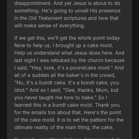
disappointment. And yet Jesus is about to do
something. He's going to unveil His presence
in the Old Testament scriptures and how that
will make sense of everything.
If we get this, we'll get the whole point today.
Now to help us, I brought up a cake mold.
Help us understand what Jesus does here. And
last night I was rebuked by the church because
I said, "Hey, look, it's a poundcake mold." And
all of a sudden all the baker's in the crowd,
"No, it's a bundt cake. It's a bundt cake, you
idiot." And so I said, "Gee, thanks, Mom, but
you never taught me how to bake." So I
learned this is a bundt cake mold. Thank you
for the emails too about that. Here's the point
of the cake mold. It is to set the pattern for the
ultimate reality of the main thing, the cake.