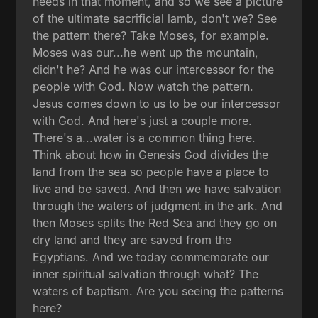
needs in that moment, and so we see a picture
of the ultimate sacrificial lamb, don't we? See
the pattern there? Take Moses, for example.
Moses was our...he went up the mountain,
didn't he? And he was our intercessor for the
people with God. Now watch the pattern.
Jesus comes down to us to be our intercessor
with God. And here's just a couple more.
There's a...water is a common thing here.
Think about how in Genesis God divides the
land from the sea so people have a place to
live and be saved. And then we have salvation
through the waters of judgment in the ark. And
then Moses splits the Red Sea and they go on
dry land and they are saved from the
Egyptians. And we today commemorate our
inner spiritual salvation through what? The
waters of baptism. Are you seeing the patterns
here?