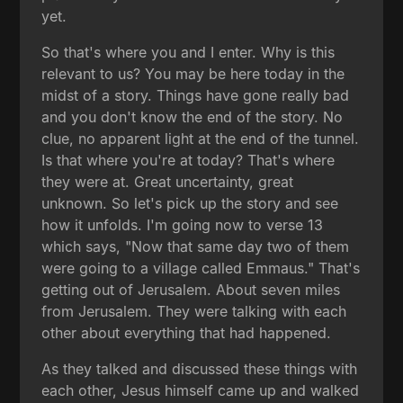
yet.
So that's where you and I enter. Why is this
relevant to us? You may be here today in the
midst of a story. Things have gone really bad
and you don't know the end of the story. No
clue, no apparent light at the end of the tunnel.
Is that where you're at today? That's where
they were at. Great uncertainty, great
unknown. So let's pick up the story and see
how it unfolds. I'm going now to verse 13
which says, "Now that same day two of them
were going to a village called Emmaus." That's
getting out of Jerusalem. About seven miles
from Jerusalem. They were talking with each
other about everything that had happened.
As they talked and discussed these things with
each other, Jesus himself came up and walked