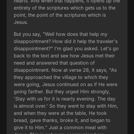
hearts. And when that happens, it opens up the
entirety of the scriptures which gets us to the
point, the point of the scriptures which is
Jesus.
But you say, "Well how does that help my
disappointment? How did it help the traveler's
disappointment?" I'm glad you asked. Let's go
back to the text and see how Jesus met their
need and answered that question of
disappointment. Now at verse 28, it says, "As
they approached the village to which they
were going, Jesus continued on as if He were
going farther. But they urged Him strongly,
'Stay with us for it is nearly evening. The day
is almost over.' So they went to stay with Him,
and when they were at the table, He took
bread, gave thanks, broke it, and began to
give it to Him." Just a common meal with