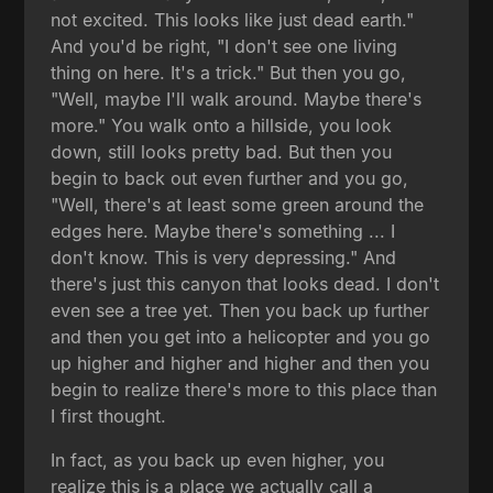
not excited. This looks like just dead earth."
And you'd be right, "I don't see one living
thing on here. It's a trick." But then you go,
"Well, maybe I'll walk around. Maybe there's
more." You walk onto a hillside, you look
down, still looks pretty bad. But then you
begin to back out even further and you go,
"Well, there's at least some green around the
edges here. Maybe there's something ... I
don't know. This is very depressing." And
there's just this canyon that looks dead. I don't
even see a tree yet. Then you back up further
and then you get into a helicopter and you go
up higher and higher and higher and then you
begin to realize there's more to this place than
I first thought.
In fact, as you back up even higher, you
realize this is a place we actually call a