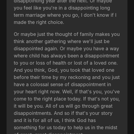
disappointing year after the next. Or maybe
you feel like you're in a disappointing long
term marriage where you go, I don't know if I
made the right choice.
Or maybe just the thought of family makes you
think another gathering where we'll just be
disappointed again. Or maybe you have a way
where child has always been a disappointment
to you or loss of health or lost of a loved one.
And you think, God, you took that loved one
before their time by my reckoning and you just
have a colossal sense of disappointment in
your heart right now. Well, if that's you, you've
come to the right place today. If that's not you,
it will be you. All of us will go through great
disappointments. And so if that's your story
and it is for all of us, I think God has
something for us today to help us in the midst