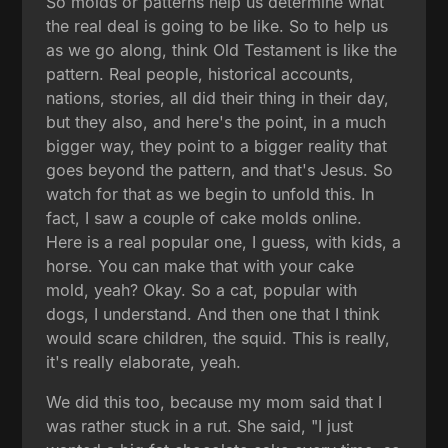
So molds or patterns help us determine what
the real deal is going to be like. So to help us
as we go along, think Old Testament is like the
pattern. Real people, historical accounts,
nations, stories, all did their thing in their day,
but they also, and here's the point, in a much
bigger way, they point to a bigger reality that
goes beyond the pattern, and that's Jesus. So
watch for that as we begin to unfold this. In
fact, I saw a couple of cake molds online.
Here is a real popular one, I guess, with kids, a
horse. You can make that with your cake
mold, yeah? Okay. So a cat, popular with
dogs, I understand. And then one that I think
would scare children, the squid. This is really,
it's really elaborate, yeah.
We did this too, because my mom said that I
was rather stuck in a rut. She said, "I just