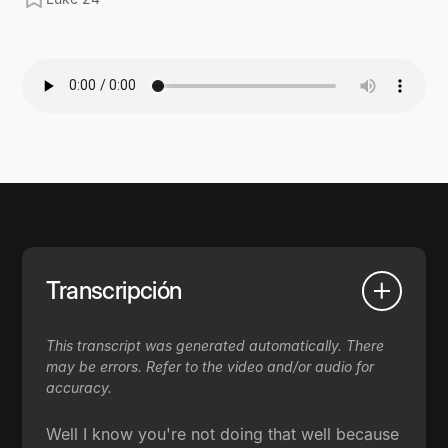
Transcripción
This transcript was generated automatically. There
may be errors. Refer to the video and/or audio for
accuracy.
Well I know you're not doing that well because