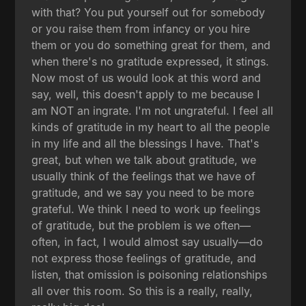
with that? You put yourself out for somebody
or you raise them from infancy or you hire
them or you do something great for them, and
when there's no gratitude expressed, it stings.
Now most of us would look at this word and
say, well, this doesn't apply to me because I
am NOT an ingrate. I'm not ungrateful. I feel all
kinds of gratitude in my heart to all the people
in my life and all the blessings I have. That's
great, but when we talk about gratitude, we
usually think of the feelings that we have of
gratitude, and we say you need to be more
grateful. We think I need to work up feelings
of gratitude, but the problem is we often—
often, in fact, I would almost say usually—do
not express those feelings of gratitude, and
listen, that omission is poisoning relationships
all over this room. So this is a really, really,