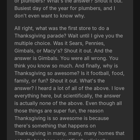
or plumbers? What's the answer? Shout it out.
Busiest day of the year for plumbers, and I
don't even want to know why.
All right, what was the first store to do a
Thanksgiving parade? Wait until I give you the
multiple choice. Was it Sears, Pennies,
Gimbals, or Macy's? Shout it out. And the
answer is Gimbals. You were all wrong. You
think you know so much. And finally, why is
Thanksgiving so awesome? Is it football, food,
family, or fun? Shout it out. What's the
answer? I heard a lot of all of the above. I love
everything here, but scientifically, the answer
is actually none of the above. Even though all
those things are super fun, the reason
Thanksgiving is so awesome is because
there's something that happens on
Thanksgiving in many, many, many homes that