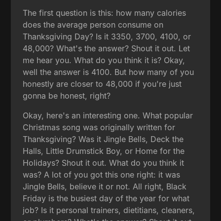
The first question is this: how many calories
does the average person consume on
Thanksgiving Day? Is it 3350, 3700, 4100, or
48,000? What's the answer? Shout it out. Let
me hear you. What do you think it is? Okay,
well the answer is 4100. But how many of you
honestly are closer to 48,000 if you're just
gonna be honest, right?
Okay, here's an interesting one. What popular
Christmas song was originally written for
Thanksgiving? Was it Jingle Bells, Deck the
Halls, Little Drumstick Boy, or Home for the
Holidays? Shout it out. What do you think it
was? A lot of you got this one right: it was
Jingle Bells, believe it or not. All right, Black
Friday is the busiest day of the year for what
job? Is it personal trainers, dietitians, cleaners,