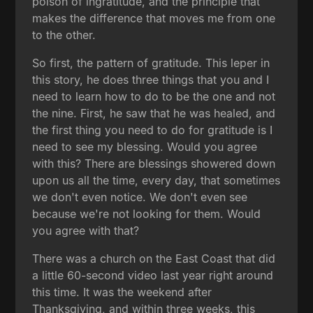
poison of ingratitude, and the principle that
makes the difference that moves me from one
to the other.
So first, the pattern of gratitude. This leper in
this story, he does three things that you and I
need to learn how to do to be the one and not
the nine. First, he saw that he was healed, and
the first thing you need to do for gratitude is I
need to see my blessing. Would you agree
with this? There are blessings showered down
upon us all the time, every day, that sometimes
we don't even notice. We don't even see
because we're not looking for them. Would
you agree with that?
There was a church on the East Coast that did
a little 60-second video last year right around
this time. It was the weekend after
Thanksgiving, and within three weeks, this