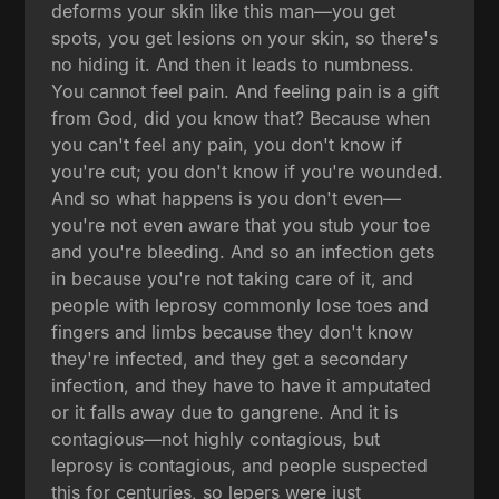
deforms your skin like this man—you get
spots, you get lesions on your skin, so there's
no hiding it. And then it leads to numbness.
You cannot feel pain. And feeling pain is a gift
from God, did you know that? Because when
you can't feel any pain, you don't know if
you're cut; you don't know if you're wounded.
And so what happens is you don't even—
you're not even aware that you stub your toe
and you're bleeding. And so an infection gets
in because you're not taking care of it, and
people with leprosy commonly lose toes and
fingers and limbs because they don't know
they're infected, and they get a secondary
infection, and they have to have it amputated
or it falls away due to gangrene. And it is
contagious—not highly contagious, but
leprosy is contagious, and people suspected
this for centuries, so lepers were just