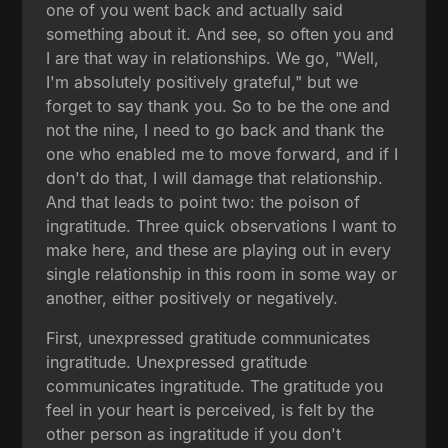
one of you went back and actually said
something about it. And see, so often you and
I are that way in relationships. We go, "Well,
I'm absolutely positively grateful," but we
forget to say thank you. So to be the one and
not the nine, I need to go back and thank the
one who enabled me to move forward, and if I
don't do that, I will damage that relationship.
And that leads to point two: the poison of
ingratitude. Three quick observations I want to
make here, and these are playing out in every
single relationship in this room in some way or
another, either positively or negatively.
First, unexpressed gratitude communicates
ingratitude. Unexpressed gratitude
communicates ingratitude. The gratitude you
feel in your heart is perceived, is felt by the
other person as ingratitude if you don't