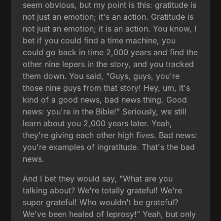
seem obvious, but my point is this: gratitude is
not just an emotion; it's an action. Gratitude is
not just an emotion; it is an action. You know, I
bet if you could find a time machine, you
could go back in time 2,000 years and find the
other nine lepers in the story, and you tracked
them down. You said, "Guys, guys, you're
those nine guys from that story! Hey, um, it's
kind of a good news, bad news thing. Good
news: you're in the Bible!" Seriously, we still
learn about you 2,000 years later. Yeah,
they're giving each other high fives. Bad news:
you're examples of ingratitude. That's the bad
news.
And I bet they would say, "What are you
talking about? We're totally grateful! We're
super grateful! Who wouldn't be grateful?
We've been healed of leprosy!" Yeah, but only