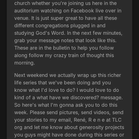
church whether you're joining us here in the
auditorium watching on Facebook live over in
venue. It is just super great to have all these
different congregations plugged in and
studying God's Word. In the next few minutes,
grab your message notes that look like this.
These are in the bulletin to help you follow
along follow my crazy train of thought this
morning.
Next weekend we actually wrap up this richer
life series that we've been doing and you
know what I'd love to do? I would love to do
kind of a what have we discovered? message.
So here's what I'm gonna ask you to do this
week. Please send pictures, send videos, send
your stories to my email, René, R e n e at TLC
org and let me know about generosity projects
you guys might have done during this series or