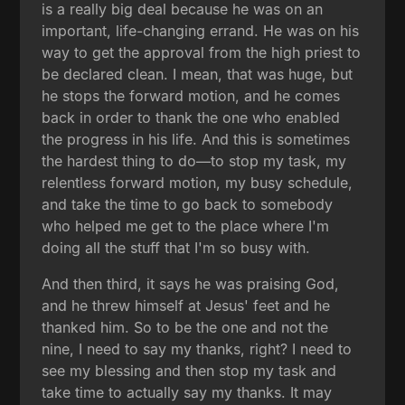
is a really big deal because he was on an
important, life-changing errand. He was on his
way to get the approval from the high priest to
be declared clean. I mean, that was huge, but
he stops the forward motion, and he comes
back in order to thank the one who enabled
the progress in his life. And this is sometimes
the hardest thing to do—to stop my task, my
relentless forward motion, my busy schedule,
and take the time to go back to somebody
who helped me get to the place where I'm
doing all the stuff that I'm so busy with.
And then third, it says he was praising God,
and he threw himself at Jesus' feet and he
thanked him. So to be the one and not the
nine, I need to say my thanks, right? I need to
see my blessing and then stop my task and
take time to actually say my thanks. It may