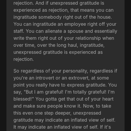
rejection. And if unexpressed gratitude is
experienced as rejection, that means you can
ingratitude somebody right out of the house.
You can ingratitude an employee right off your
staff. You can alienate a spouse and essentially
write them right out of your relationship when
over time, over the long haul, ingratitude,
unexpressed gratitude is experienced as
rejection.
So regardless of your personality, regardless if
you're an introvert or an extrovert, at some
point you really have to express gratitude. You
say, "But I am grateful! I'm totally grateful! I'm
blessed!" You gotta get that out of your heart
and make sure people know it. Now, to take
this even one step deeper, unexpressed
gratitude may indicate an inflated view of self.
It may indicate an inflated view of self. If it's