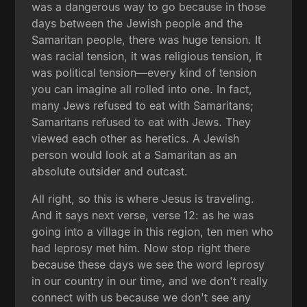
was a dangerous way to go because in those
days between the Jewish people and the
Samaritan people, there was huge tension. It
was racial tension, it was religious tension, it
was political tension—every kind of tension
you can imagine all rolled into one. In fact,
many Jews refused to eat with Samaritans;
Samaritans refused to eat with Jews. They
viewed each other as heretics. A Jewish
person would look at a Samaritan as an
absolute outsider and outcast.
All right, so this is where Jesus is traveling.
And it says next verse, verse 12: as he was
going into a village in this region, ten men who
had leprosy met him. Now stop right there
because these days we see the word leprosy
in our country in our time, and we don't really
connect with us because we don't see any