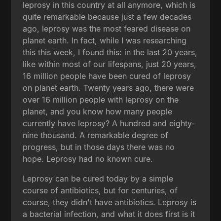
leprosy in this country at all anymore, which is
quite remarkable because just a few decades
ago, leprosy was the most feared disease on
planet earth. In fact, while I was researching
this this week, I found this: in the last 20 years,
like within most of our lifespans, just 20 years,
16 million people have been cured of leprosy
on planet earth. Twenty years ago, there were
over 16 million people with leprosy on the
planet, and you know how many people
currently have leprosy? A hundred and eighty-
nine thousand. A remarkable degree of
progress, but in those days there was no
hope. Leprosy had no known cure.
Leprosy can be cured today by a simple
course of antibiotics, but for centuries, of
course, they didn't have antibiotics. Leprosy is
a bacterial infection, and what it does first is it