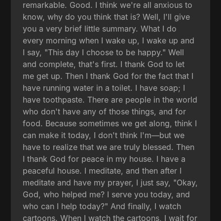
remarkable. Good. I think we're all anxious to
know, why do you think that is? Well, I'll give
you a very brief little summary. What I do
every morning when I wake up, I wake up and
I say, "This day I choose to be happy." Well
and complete, that's first. I thank God to let
me get up. Then I thank God for the fact that I
have running water in a toilet. I have soap; I
have toothpaste. There are people in the world
who don't have any of those things, and for
food. Because sometimes we get along, think I
can make it today, I don't think I'm—but we
have to realize that we are truly blessed. Then
I thank God for peace in my house. I have a
peaceful house. I meditate, and then after I
meditate and have my prayer, I just say, "Okay,
God, who helped me? I serve you today, and
who can I help today?" And finally, I watch
cartoons. When I watch the cartoons, I wait for