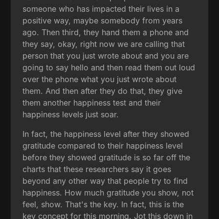
someone who has impacted their lives in a
positive way, maybe somebody from years
ago. Then third, they hand them a phone and
they say, okay, right now we are calling that
person that you just wrote about and you are
going to say hello and then read them out loud
over the phone what you just wrote about
them. And then after they do that, they give
them another happiness test and their
happiness levels just soar.
In fact, the happiness level after they showed
gratitude compared to their happiness level
before they showed gratitude is so far off the
charts that these researchers say it goes
beyond any other way that people try to find
happiness. How much gratitude you show, not
feel, show. That's the key. In fact, this is the
key concept for this morning. Jot this down in