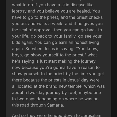
what to do if you have a skin disease like
leprosy and you believe you are healed. You
have to go to the priest, and the priest checks
you out and waits a week, and if he gives you
the seal of approval, then you can go back to
your life, go back to your family, go see your
kids again. You can go earn an honest living
again. So when Jesus is saying, "You know,
boys, go show yourself to the priest," what
he's saying is just start making the journey
now because you're gonna have a reason to
show yourself to the priest by the time you get
there because the priests in Jesus' day were
all located at the brand new temple, which was
about a two-day journey by foot, maybe one
to two days depending on where he was on
this road through Samaria.
And so they were headed down to Jerusalem