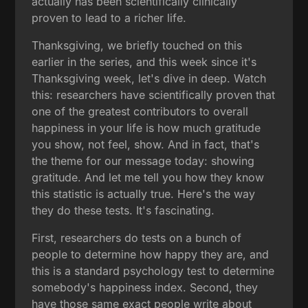
actually has been scientifically clinically
proven to lead to a richer life.
Thanksgiving, we briefly touched on this
earlier in the series, and this week since it's
Thanksgiving week, let's dive in deep. Watch
this: researchers have scientifically proven that
one of the greatest contributors to overall
happiness in your life is how much gratitude
you show, not feel, show. And in fact, that's
the theme for our message today: showing
gratitude. And let me tell you how they know
this statistic is actually true. Here's the way
they do these tests. It's fascinating.
First, researchers do tests on a bunch of
people to determine how happy they are, and
this is a standard psychology test to determine
somebody's happiness index. Second, they
have those same exact people write about