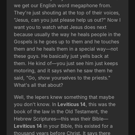
we get our English word megaphone from.
They're just shouting at the top of their voices,
"Jesus, can you just please help us out?" Now I
want you to watch what Jesus does next
because usually the way he heals people in the
Gospels is he goes up to them and he touches
them and he heals them in a special way—not
these guys. He basically just yells back at
them. He kind of—you just see him just keeps
motoring, and it says when he saw them he
said, "Go, show yourselves to the priests."
What's all that about?
Well, the lepers knew something that maybe
you don't know. In
Leviticus 14
, this was the
book of the law in the Old Testament, the
Hebrew Scriptures—this was their Bible—
Leviticus 14
in your Bible, this existed for a
thousand years before Christ. It says there