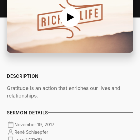
DESCRIPTION
Gratitude is an action that enriches our lives and
relationships.
SERMON DETAILS
November 19, 2017
René Schlaepfer
Luke 17:11–19