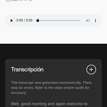
Transcripción
This transcript was generated automatically. There
may be errors. Refer to the video and/or audio for
accuracy.
Well, good morning and again welcome to