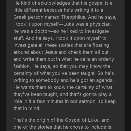
He kind of acknowledges that his gospel is a
little different because he's writing it to a
Greek person named Theophilus. And he says,
I took it upon myself—Luke was a physician,
he was a doctor—so he liked to investigate
stuff. And he says, I took it upon myself to
investigate all these stories that are floating
around about Jesus and check them all out
and write them out in what he calls an orderly
fashion. He says, so that you may know the
certainty of what you've been taught. So he's
writing to somebody and he's got an agenda.
He wants them to know the certainty of what
they've been taught, and that's gonna play a
role in it a few minutes in our sermon, so keep
that in mind.
That's the origin of the Gospel of Luke, and
one of the stories that he chose to include is