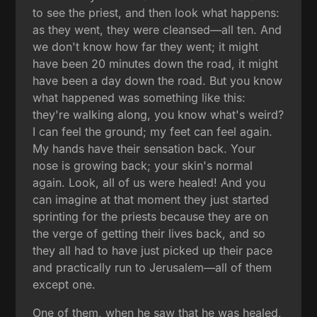
to see the priest, and then look what happens:
as they went, they were cleansed—all ten. And
we don't know how far they went; it might
have been 20 minutes down the road, it might
have been a day down the road. But you know
what happened was something like this:
they're walking along, you know what's weird?
I can feel the ground; my feet can feel again.
My hands have their sensation back. Your
nose is growing back; your skin's normal
again. Look, all of us were healed! And you
can imagine at that moment they just started
sprinting for the priests because they are on
the verge of getting their lives back, and so
they all had to have just picked up their pace
and practically run to Jerusalem—all of them
except one.
One of them, when he saw that he was healed,