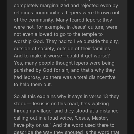
completely marginalized and rejected even by
religious communities. Lepers were thrown out
of the community. Many feared lepers; they
were not, for example, in Jesus' culture, were
not even allowed to go to the temple to
worship God. They had to live outside the city,
outside of society, outside of their families.
And to make it worse—could it get worse?
Yes, many people thought lepers were being
punished by God for sin, and that's why they
had leprosy, so there was a total disincentive
to help them out.
So all this explains why it says in verse 13 they
stood—Jesus is on this road, he's walking
through a village, and they stood at a distance
calling out in a loud voice, "Jesus, Master,
have pity on us." And the word used there to
describe the way they shouted is the word that