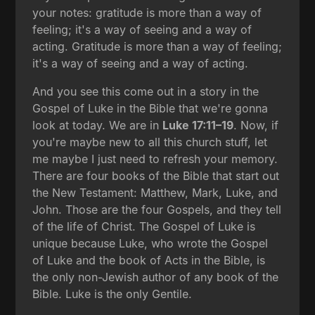
your notes: gratitude is more than a way of
feeling; it's a way of seeing and a way of
acting. Gratitude is more than a way of feeling;
it's a way of seeing and a way of acting.
And you see this come out in a story in the
Gospel of Luke in the Bible that we're gonna
look at today. We are in
Luke 17:11–19
. Now, if
you're maybe new to all this church stuff, let
me maybe I just need to refresh your memory.
There are four books of the Bible that start out
the New Testament: Matthew, Mark, Luke, and
John. Those are the four Gospels, and they tell
of the life of Christ. The Gospel of Luke is
unique because Luke, who wrote the Gospel
of Luke and the book of Acts in the Bible, is
the only non-Jewish author of any book of the
Bible. Luke is the only Gentile.