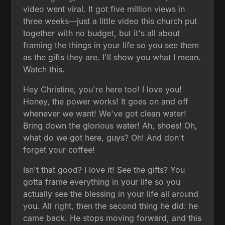
video went viral. It got five million views in
three weeks—just a little video this church put
together with no budget, but it's all about
framing the things in your life so you see them
as the gifts they are. I'll show you what I mean.
Watch this.
Hey Christine, you're here too! I love you!
Honey, the power works! It goes on and off
whenever we want! We've got clean water!
Bring down the glorious water! Ah, shoes! Oh,
what do we got here, guys? Oh! And don't
forget your coffee!
Isn't that good? I love it! See the gifts? You
gotta frame everything in your life so you
actually see the blessing in your life all around
you. All right, then the second thing he did: he
came back. He stops moving forward, and this