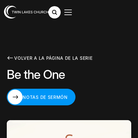
VOLVER A LA PÁGINA DE LA SERIE
Be the One
NOTAS DE SERMÓN
NOTAS DE SERMÓN