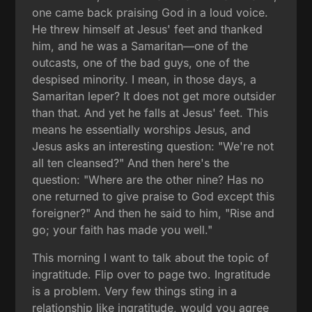
one came back praising God in a loud voice.
He threw himself at Jesus' feet and thanked
him, and he was a Samaritan—one of the
outcasts, one of the bad guys, one of the
despised minority. I mean, in those days, a
Samaritan leper? It does not get more outsider
than that. And yet he falls at Jesus' feet. This
means he essentially worships Jesus, and
Jesus asks an interesting question: "We're not
all ten cleansed?" And then here's the
question: "Where are the other nine? Has no
one returned to give praise to God except this
foreigner?" And then he said to him, "Rise and
go; your faith has made you well."
This morning I want to talk about the topic of
ingratitude. Flip over to page two. Ingratitude
is a problem. Very few things sting in a
relationship like ingratitude, would you agree