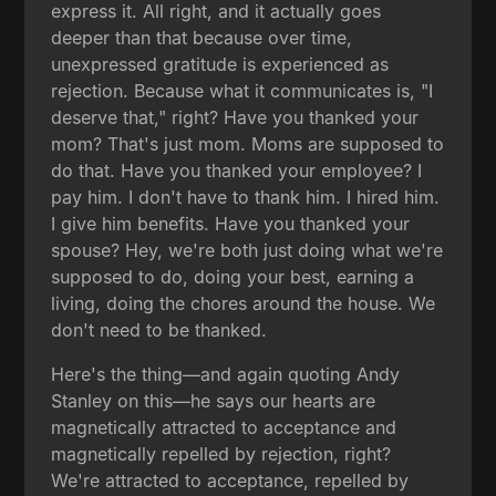
express it. All right, and it actually goes
deeper than that because over time,
unexpressed gratitude is experienced as
rejection. Because what it communicates is, "I
deserve that," right? Have you thanked your
mom? That's just mom. Moms are supposed to
do that. Have you thanked your employee? I
pay him. I don't have to thank him. I hired him.
I give him benefits. Have you thanked your
spouse? Hey, we're both just doing what we're
supposed to do, doing your best, earning a
living, doing the chores around the house. We
don't need to be thanked.
Here's the thing—and again quoting Andy
Stanley on this—he says our hearts are
magnetically attracted to acceptance and
magnetically repelled by rejection, right?
We're attracted to acceptance, repelled by