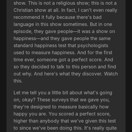
show. This is not a religious show; this is not a
Christian show at all. In fact, I can't even really
recommend it fully because there's bad
language in this show sometimes. But in one
episode, they gave people—it was a show on
happiness—and they gave people the same
standard happiness test that psychologists
used to measure happiness. And for the first
time ever, someone got a perfect score. And
so they decided to talk to this person and find
out why. And here's what they discover. Watch
this.
Let me tell you a little bit about what's going
on, okay? These surveys that we gave you,
they're designed to measure basically how
happy you are. You scored a perfect score,
higher than anybody that we've given this test
to since we've been doing this. It's really quite