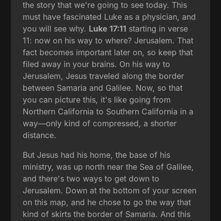
the story that we're going to see today. This
must have fascinated Luke as a physician, and
you will see why.
Luke 17:11
starting in verse
11: now on his way to where? Jerusalem. That
fact becomes important later on, so keep that
filed away in your brains. On his way to
Jerusalem, Jesus traveled along the border
between Samaria and Galilee. Now, so that
you can picture this, it's like going from
Northern California to Southern California in a
way—only kind of compressed, a shorter
distance.
But Jesus had his home, the base of his
ministry, was up north near the Sea of Galilee,
and there's two ways to get down to
Jerusalem. Down at the bottom of your screen
on this map, and he chose to go the way that
kind of skirts the border of Samaria. And this