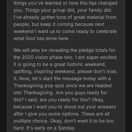
things you've learned or how this has changed
you. Things your group did, your family did.
I've already gotten tons of great material from
people, but keep it coming because next
weekend I want us to come ready to celebrate
what God has done here.
We will also be revealing the pledge totals for
the 2020 vision phase two. I am super excited.
It is going to be a great historic weekend,
uplifting, inspiring weekend, please don't miss
it. Now, let's start the message today with a
Thanksgiving pop quiz since we are headed
into Thanksgiving. Are you guys ready for
this? I said, are you ready for this? Okay,
because I want you to shout out your answers
after I give you some options. These are all
multiple choice. Okay, don't want it to be too
hard. It's early on a Sunday.