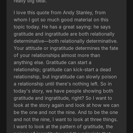
really big deal.
I love this quote from Andy Stanley, from
whom I got so much good material on this
topic today. He has a great saying: he says
gratitude and ingratitude are both relationally
determinative—both relationally determinative.
Your attitude or ingratitude determines the fate
of your relationships almost more than
anything else. Gratitude can start a
relationship; gratitude can kick-start a dead
relationship, but ingratitude can slowly poison
a relationship until there's nothing left. So in
today's story, we have people showing both
gratitude and ingratitude, right? So I want to
look at the story again and look at how we can
be the one and not the nine. And to be the one
and not the nine, I want to look at three things.
I want to look at the pattern of gratitude, the