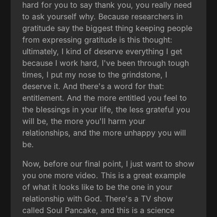
hard for you to say thank you, you really need
to ask yourself why. Because researchers in
gratitude say the biggest thing keeping people
from expressing gratitude is this thought:
ultimately, I kind of deserve everything I get
because I work hard, I've been through tough
times, I put my nose to the grindstone, I
deserve it. And there's a word for that:
entitlement. And the more entitled you feel to
the blessings in your life, the less grateful you
will be, the more you'll harm your
relationships, and the more unhappy you will
be.
Now, before our final point, I just want to show
you one more video. This is a great example
of what it looks like to be the one in your
relationship with God. There's a TV show
called Soul Pancake, and this is a science