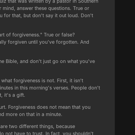
quiz that was written by a pastor in Southern
r mind, answer these questions. True or
u for that, but don't say it out loud. Don't
art of forgiveness." True or false?
ally forgiven until you've forgotten. And
e Bible, and don't just go on what you've
hat forgiveness is not. First, it isn't
minutes in this morning's verses. People don't
it's a gift.
 hurt. Forgiveness does not mean that you
And more on that in a minute.
 are two different things, because
o not have to trust. In fact, you shouldn't