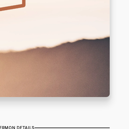
ERMON DETAILS