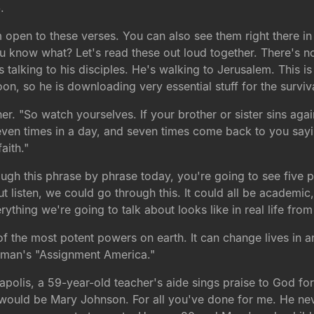
5
.
 open to these verses. You can also see them right there in
u know what? Let's read these out loud together. There's not
talking to his disciples. He's walking to Jerusalem. This is 
on, so he is downloading very essential stuff for the surviva
er. "So watch yourselves. If your brother or sister sins aga
seven times in a day, and seven times come back to you sayi
aith."
ugh this phrase by phrase today, you're going to see five p
listen, we could go through this. It could all be academic, r
erything we're going to talk about looks like in real life fr
 the most potent powers on earth. It can change lives in an 
rtman's "Assignment America."
apolis, a 59-year-old teacher's aide sings praise to God fo
t would be Mary Johnson. For all you've done for me. He ne