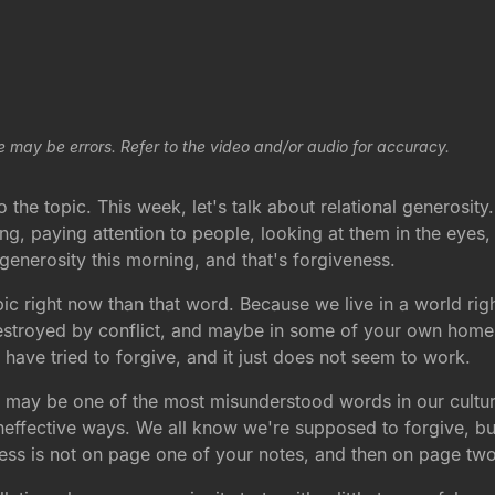
e may be errors. Refer to the video and/or audio for accuracy.
the topic. This week, let's talk about relational generosity. 
ing, paying attention to people, looking at them in the eyes
 generosity this morning, and that's forgiveness.
ic right now than that word. Because we live in a world rig
g destroyed by conflict, and maybe in some of your own home
have tried to forgive, and it just does not seem to work.
 may be one of the most misunderstood words in our culture.
effective ways. We all know we're supposed to forgive, but
ess is not on page one of your notes, and then on page two 