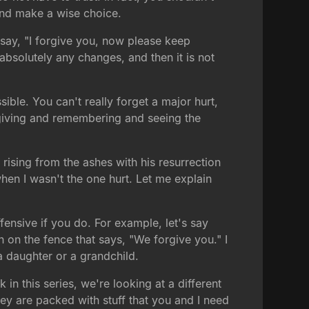
and make a wise choice.
say, "I forgive you, now please keep
 absolutely any changes, and then it is not
ible. You can't really forget a major hurt,
orgiving and remembering and seeing the
rising from the ashes with his resurrection
hen I wasn't the one hurt. Let me explain
ffensive if you do. For example, let's say
n on the fence that says, "We forgive you." I
 a daughter or a grandchild.
 in this series, we're looking at a different
ey are packed with stuff that you and I need