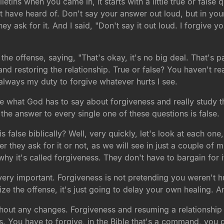
etins when you came in, it starts with a little true or false 
 have heard of. Don't say your answer out loud, but in you
ey ask for it. And I said, "Don't say it out loud. I forgive yo
the offense, saying, "That's okay, it's no big deal. That's p
nd restoring the relationship. True or false? You haven't re
is always my duty to forgive whatever hurts I see.
 what God has to say about forgiveness and really study th
y the answer to every single one of these questions is false.
false biblically? Well, very quickly, let's look at each one, w
 they ask for it or not, as we will see in just a couple of 
why it's called forgiveness. They don't have to bargain for it, 
is very important. Forgiveness is not pretending you weren't
ize the offense, it's just going to delay your own healing. 
without any changes. Forgiveness and resuming a relationship
s. You have to forgive, in the Bible that's a command, you d