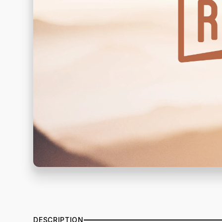
DESCRIPTION