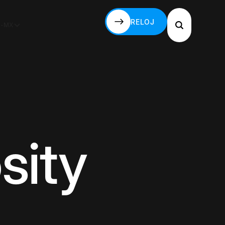
RELOJ
S-MX
RELOJ
sity