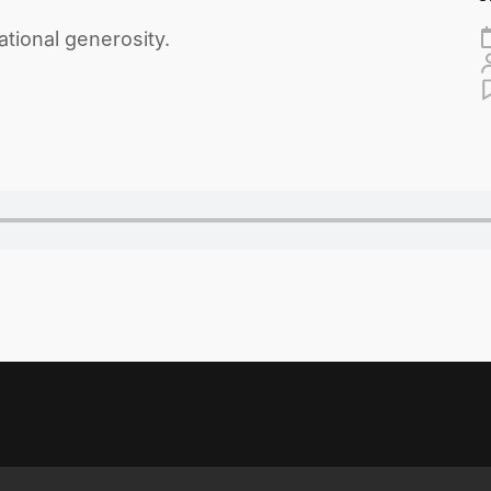
ational generosity.