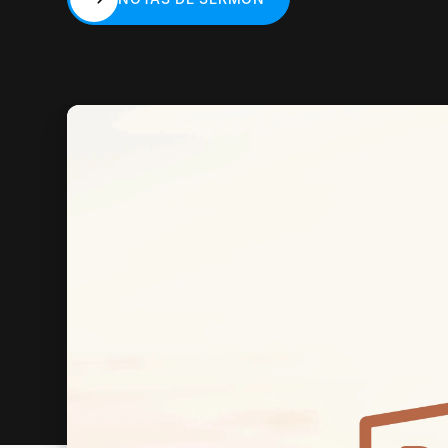
NOTAS DE SERMÓN