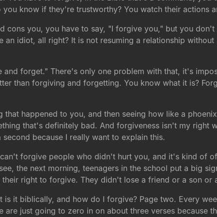
 you know if they're trustworthy? You watch their actions 
cons you, you have to say, "I forgive you," but you don't 
 idiot, all right? It is not resuming a relationship without
 and forget." There's only one problem with that, it's imposs
tter than forgiving and forgetting. You know what it is? F
g that happened to you, and then seeing how like a phoenix 
ng that's definitely bad. And forgiveness isn't my right w
a second because I really want to explain this.
 can't forgive people who didn't hurt you, and it's kind of o
see, the next morning, teenagers in the school put a big sig
 their right to forgive. They didn't lose a friend or a son or
t is it biblically, and how do I forgive? Page two. Every week
are just going to zero in on about three verses because th