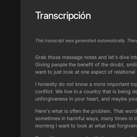
Transcripción
This transcript was generated automatically. Ther
Grab those message notes and let's dive into 
Giving people the benefit of the doubt, smil
want to just look at one aspect of relational
I honestly do not know a more important top
conflict. We live in a country that is bein
unforgiveness in your heart, and maybe you 
Here's what is often the problem. That word
sometimes in harmful ways, many times in in
morning I want to look at what real forgiven