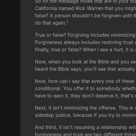
So on the message notes that are in your bull
California named Rick Warren that you might
false? A person shouldn't be forgiven until th
do that again."
True or false? Forgiving includes minimizing 
Forgiveness always includes restoring trust a
finally, true or false? When I see a hurt, it 
Now, when you look at the Bible and you see
heard the Bible says, you'll see that actuall
Now, how can I say that every one of these is 
conditional. You offer it to somebody whether
have to earn it, they don't deserve it, that's 
Next, it isn't minimizing the offense. This 
sidestep justice, because if you try to minim
And third, it isn't resuming a relationship 
forgiveness and trust are two different thing