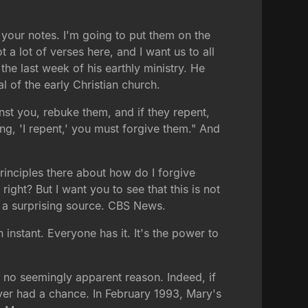
 your notes. I'm going to put them on the
 a lot of verses here, and I want us to all
the last week of his earthly ministry. He
l of the early Christian church.
inst you, rebuke them, and if they repent,
ng, 'I repent,' you must forgive them." And
rinciples there about how do I forgive
ight? But I want you to see that this is not
om a surprising source. CBS News.
instant. Everyone has it. It's the power to
r no seemingly apparent reason. Indeed, if
ver had a chance. In February 1993, Mary's