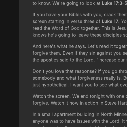
to know. We're going to look at
Luke 17:3–
If you have your Bibles with you, crack them
screen starting in verse three of
Luke 17
. Yo
read the Word of God together. This is Jesus 
knows he's going to leave these disciples so
And here's what he says. Let's read it togeth
forgive them. Even if they sin against you 
the apostles said to the Lord, "Increase our f
Don't you love that response? If you go thro
somebody and what forgiveness really is. But 
just hypothetical. I want you to see what ev
Watch the screen. We end tonight with one of
forgive. Watch it now in action in Steve Ha
In a small apartment building in North Minne
anyone was to have issues with the Lord, i