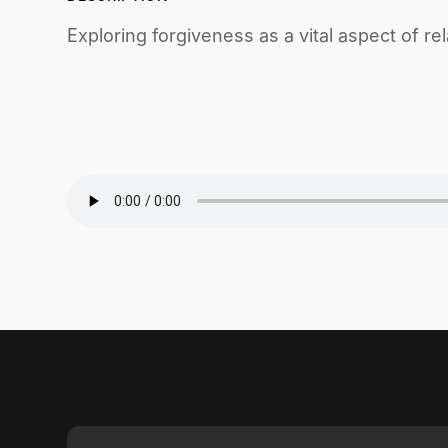
Exploring forgiveness as a vital aspect of rel