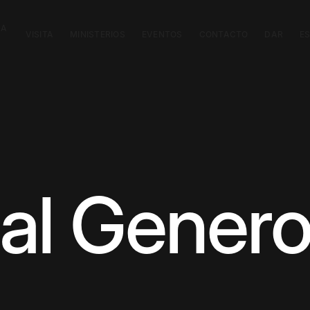
CA
VISITA
MINISTERIOS
EVENTOS
CONTACTO
DAR
E
nal Genero