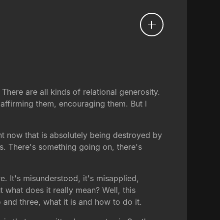
There are all kinds of relational generosity.
, affirming them, encouraging them. But I
ht now that is absolutely being destroyed by
s. There's something going on, there's
 It's misunderstood, it's misapplied,
 what does it really mean? Well, this
and three, what it is and how to do it.