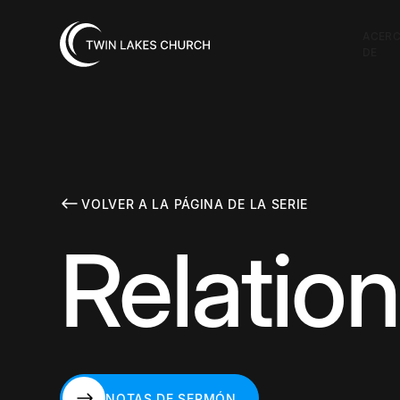
ACER
DE
VOLVER A LA PÁGINA DE LA SERIE
Relatio
NOTAS DE SERMÓN