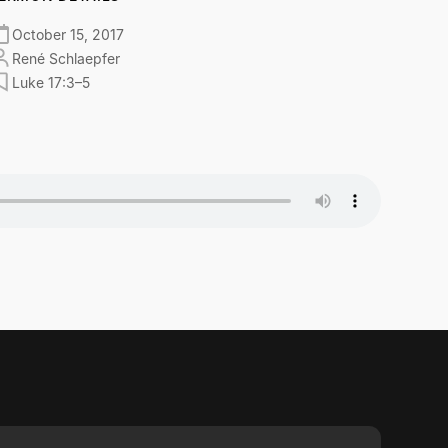
October 15, 2017
René Schlaepfer
Luke 17:3–5