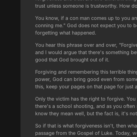
trust unless someone is trustworthy. How do
You know, if a con man comes up to you and 
conning me." God does not expect you to be an
forgetting what happened.
You hear this phrase over and over, "Forgive
and I would argue that there's something be
good that God brought out of it.
Forgiving and remembering this terrible thin
power, God can bring good even from somethi
this, keep your pages on that page for just 
Only the victim has the right to forgive. You
there's a school shooting, and as you often 
know they mean well, but the fact is, it's not
So if that is what forgiveness isn't, then wha
passage from the Gospel of Luke. Today, we 