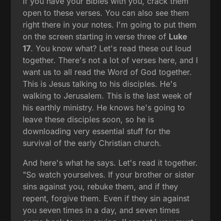
If you have your Bibles with you, crack them
open to these verses. You can also see them
right there in your notes. I'm going to put them
on the screen starting in verse three of
Luke
17
. You know what? Let's read these out loud
together. There's not a lot of verses here, and I
want us to all read the Word of God together.
This is Jesus talking to his disciples. He's
walking to Jerusalem. This is the last week of
his earthly ministry. He knows he's going to
leave these disciples soon, so he is
downloading very essential stuff for the
survival of the early Christian church.
And here's what he says. Let's read it together.
"So watch yourselves. If your brother or sister
sins against you, rebuke them, and if they
repent, forgive them. Even if they sin against
you seven times in a day, and seven times