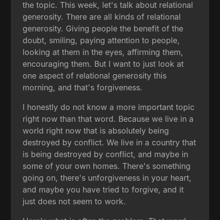
the topic. This week, let's talk about relational
generosity. There are all kinds of relational
generosity. Giving people the benefit of the
doubt, smiling, paying attention to people,
looking at them in the eyes, affirming them,
encouraging them. But I want to just look at
one aspect of relational generosity this
morning, and that's forgiveness.
I honestly do not know a more important topic
right now than that word. Because we live in a
world right now that is absolutely being
destroyed by conflict. We live in a country that
is being destroyed by conflict, and maybe in
some of your own homes. There's something
going on, there's unforgiveness in your heart,
and maybe you have tried to forgive, and it
just does not seem to work.