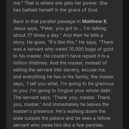
me." That is where she gets her power. She
has bathed herself in the grace of God.
Back in that parallel passage in
Matthew 8
,
Jesus says, "Peter, you got to... I'm talking
about 77 times a day." And then he tells a
story. He goes, "It's like this." He says, "There
was a servant who owed 10,000 bags of gold
to his master. He couldn't have repaid it in a
million lifetimes. And the master, instead of
selling the servant into slavery, excuse me,
and everything he has in his family, the master
says, 'I tell you what, I'm going to be gracious
to you. I'm going to forgive your whole debt.'
The servant says, 'Thank you, master. Thank
you, master.' And immediately he leaves the
master's presence. He's walking down the
aisle outside the palace and he sees a fellow
servant who owes him like a few pennies.