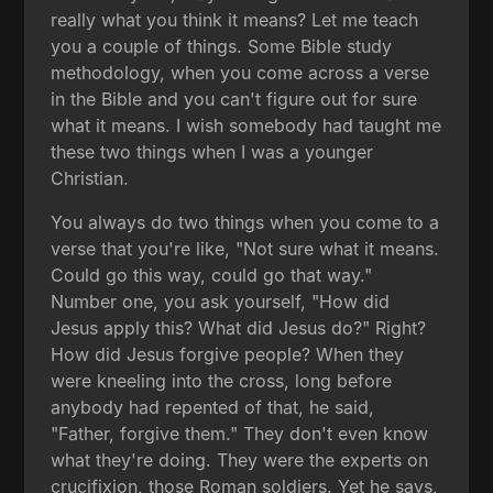
really what you think it means? Let me teach
you a couple of things. Some Bible study
methodology, when you come across a verse
in the Bible and you can't figure out for sure
what it means. I wish somebody had taught me
these two things when I was a younger
Christian.
You always do two things when you come to a
verse that you're like, "Not sure what it means.
Could go this way, could go that way."
Number one, you ask yourself, "How did
Jesus apply this? What did Jesus do?" Right?
How did Jesus forgive people? When they
were kneeling into the cross, long before
anybody had repented of that, he said,
"Father, forgive them." They don't even know
what they're doing. They were the experts on
crucifixion, those Roman soldiers. Yet he says,