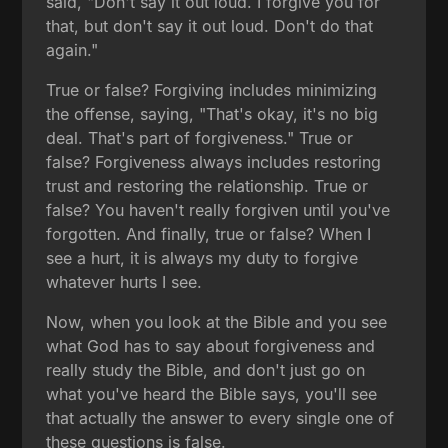
said, "Don't say it out loud. I forgive you for
that, but don't say it out loud. Don't do that
again."
True or false? Forgiving includes minimizing
the offense, saying, "That's okay, it's no big
deal. That's part of forgiveness." True or
false? Forgiveness always includes restoring
trust and restoring the relationship. True or
false? You haven't really forgiven until you've
forgotten. And finally, true or false? When I
see a hurt, it is always my duty to forgive
whatever hurts I see.
Now, when you look at the Bible and you see
what God has to say about forgiveness and
really study the Bible, and don't just go on
what you've heard the Bible says, you'll see
that actually the answer to every single one of
these questions is false.