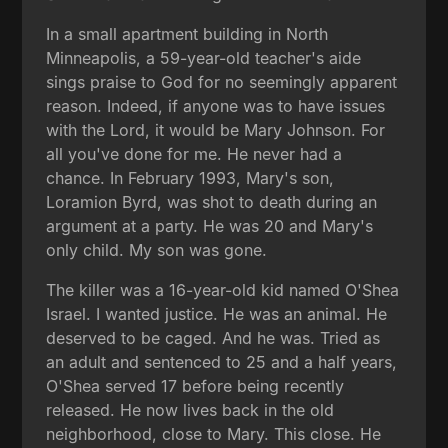
In a small apartment building in North
Minneapolis, a 59-year-old teacher's aide
sings praise to God for no seemingly apparent
reason. Indeed, if anyone was to have issues
with the Lord, it would be Mary Johnson. For
all you've done for me. He never had a
chance. In February 1993, Mary's son,
Loramion Byrd, was shot to death during an
argument at a party. He was 20 and Mary's
only child. My son was gone.
The killer was a 16-year-old kid named O'Shea
Israel. I wanted justice. He was an animal. He
deserved to be caged. And he was. Tried as
an adult and sentenced to 25 and a half years,
O'Shea served 17 before being recently
released. He now lives back in the old
neighborhood, close to Mary. This close. He