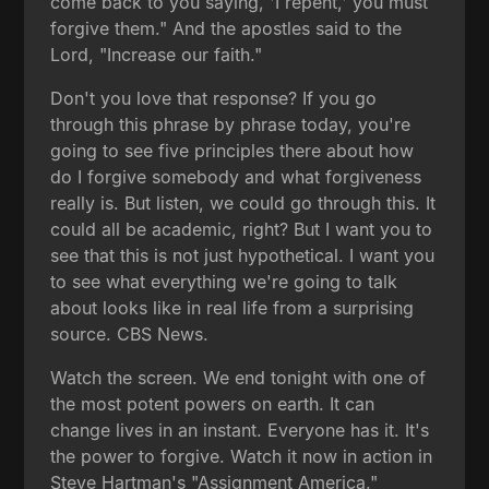
come back to you saying, 'I repent,' you must
forgive them." And the apostles said to the
Lord, "Increase our faith."
Don't you love that response? If you go
through this phrase by phrase today, you're
going to see five principles there about how
do I forgive somebody and what forgiveness
really is. But listen, we could go through this. It
could all be academic, right? But I want you to
see that this is not just hypothetical. I want you
to see what everything we're going to talk
about looks like in real life from a surprising
source. CBS News.
Watch the screen. We end tonight with one of
the most potent powers on earth. It can
change lives in an instant. Everyone has it. It's
the power to forgive. Watch it now in action in
Steve Hartman's "Assignment America."