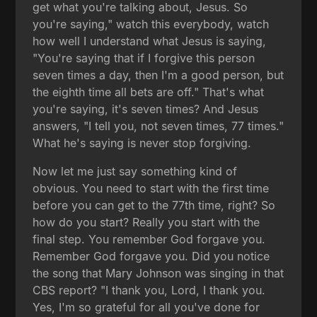
get what you're talking about, Jesus. So
you're saying," watch this everybody, watch
how well I understand what Jesus is saying,
"You're saying that if I forgive this person
seven times a day, then I'm a good person, but
the eighth time all bets are off." That's what
you're saying, it's seven times? And Jesus
answers, "I tell you, not seven times, 77 times."
What he's saying is never stop forgiving.
Now let me just say something kind of
obvious. You need to start with the first time
before you can get to the 77th time, right? So
how do you start? Really you start with the
final step. You remember God forgave you.
Remember God forgave you. Did you notice
the song that Mary Johnson was singing in that
CBS report? "I thank you, Lord, I thank you.
Yes, I'm so grateful for all you've done for