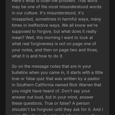
Here's what is often the problem. That word
may be one of the most misunderstood words
in our culture. It's misunderstood, it's
misapplied, sometimes in harmful ways, many
times in ineffective ways. We all know we're
supposed to forgive, but what does it really
mean? Well, this morning I want to look at
what real forgiveness is not on page one of
your notes, and then on page two and three,
what it is and how to do it.
So on the message notes that are in your
bulletins when you came in, it starts with a little
true or false quiz that was written by a pastor
in Southern California named Rick Warren that
you might have heard of. Don't say your
answer out loud, but in your mind, answer
these questions. True or false? A person
shouldn't be forgiven until they ask for it. And I