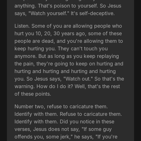
anything. That's poison to yourself. So Jesus
says, "Watch yourself." It's self-deceptive.
Listen. Some of you are allowing people who
hurt you 10, 20, 30 years ago, some of these
people are dead, and you're allowing them to
keep hurting you. They can't touch you
anymore. But as long as you keep replaying
the pain, they're going to keep on hurting and
hurting and hurting and hurting and hurting
you. So Jesus says, "Watch out." So that's the
warning. How do I do it? Well, that's the rest
of these points.
Number two, refuse to caricature them.
Identify with them. Refuse to caricature them.
Identify with them. Did you notice in these
verses, Jesus does not say, "If some guy
offends you, some jerk," he says, "If you're