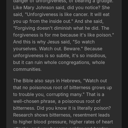
danger of unforgiveness, of bearing a grudge.
Like Mary Johnson said, did you notice? She
said, "Unforgiveness is like cancer. It will eat
you up from the inside out." And she said,
"Forgiving doesn't diminish what he did. The
forgiveness is for me because it's like poison."
And this is why Jesus said, "So watch
yourselves. Watch out. Beware." Because
unforgiveness is so subtle, it's so insidious,
but it can ruin whole congregations, whole
communities.
The Bible also says in Hebrews, "Watch out
that no poisonous root of bitterness grows up
to trouble you, corrupting many." That is a
well-chosen phrase, a poisonous root of
bitterness. Did you know it is literally poison?
Research shows bitterness, resentment leads
to higher blood pressure, higher rates of heart