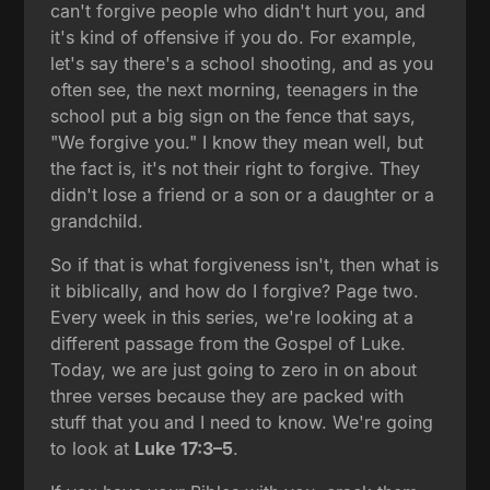
can't forgive people who didn't hurt you, and
it's kind of offensive if you do. For example,
let's say there's a school shooting, and as you
often see, the next morning, teenagers in the
school put a big sign on the fence that says,
"We forgive you." I know they mean well, but
the fact is, it's not their right to forgive. They
didn't lose a friend or a son or a daughter or a
grandchild.
So if that is what forgiveness isn't, then what is
it biblically, and how do I forgive? Page two.
Every week in this series, we're looking at a
different passage from the Gospel of Luke.
Today, we are just going to zero in on about
three verses because they are packed with
stuff that you and I need to know. We're going
to look at
Luke 17:3–5
.