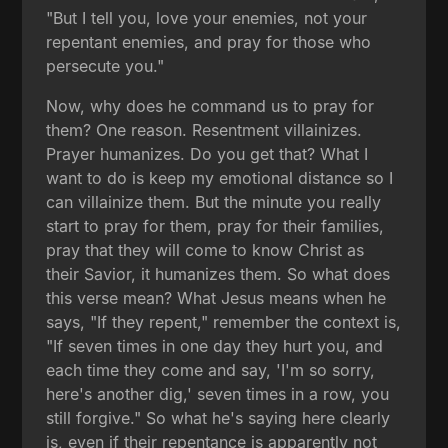
"But I tell you, love your enemies, not your
repentant enemies, and pray for those who
persecute you."
Now, why does he command us to pray for
them? One reason. Resentment villainizes.
Prayer humanizes. Do you get that? What I
want to do is keep my emotional distance so I
can villainize them. But the minute you really
start to pray for them, pray for their families,
pray that they will come to know Christ as
their Savior, it humanizes them. So what does
this verse mean? What Jesus means when he
says, "If they repent," remember the context is,
"If seven times in one day they hurt you, and
each time they come and say, 'I'm so sorry,
here's another dig,' seven times in a row, you
still forgive." So what he's saying here clearly
is, even if their repentance is apparently not