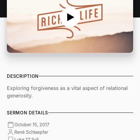
DESCRIPTION
Exploring forgiveness as a vital aspect of relational
generosity.
SERMON DETAILS
October 15, 2017
René Schlaepfer
Luke 17:3–5