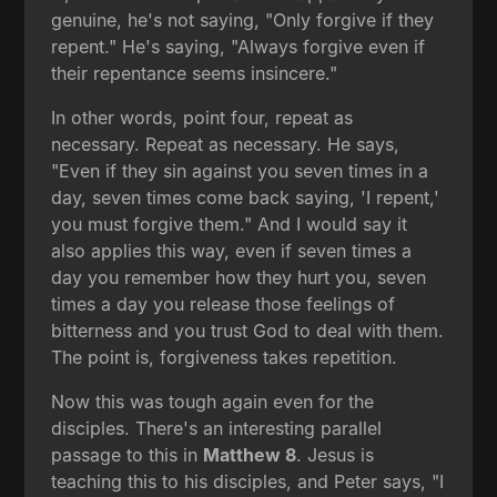
genuine, he's not saying, "Only forgive if they
repent." He's saying, "Always forgive even if
their repentance seems insincere."
In other words, point four, repeat as
necessary. Repeat as necessary. He says,
"Even if they sin against you seven times in a
day, seven times come back saying, 'I repent,'
you must forgive them." And I would say it
also applies this way, even if seven times a
day you remember how they hurt you, seven
times a day you release those feelings of
bitterness and you trust God to deal with them.
The point is, forgiveness takes repetition.
Now this was tough again even for the
disciples. There's an interesting parallel
passage to this in
Matthew 8
. Jesus is
teaching this to his disciples, and Peter says, "I