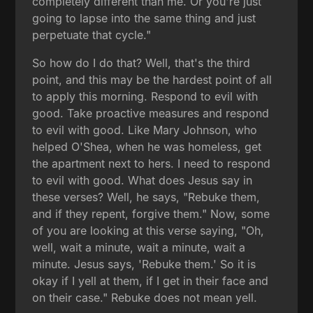
completely different than me. Or you're just
going to lapse into the same thing and just
perpetuate that cycle."
So how do I do that? Well, that's the third
point, and this may be the hardest point of all
to apply this morning. Respond to evil with
good. Take proactive measures and respond
to evil with good. Like Mary Johnson, who
helped O'Shea, when he was homeless, get
the apartment next to hers. I need to respond
to evil with good. What does Jesus say in
these verses? Well, he says, "Rebuke them,
and if they repent, forgive them." Now, some
of you are looking at this verse saying, "Oh,
well, wait a minute, wait a minute, wait a
minute. Jesus says, 'Rebuke them.' So it is
okay if I yell at them, if I get in their face and
on their case." Rebuke does not mean yell.