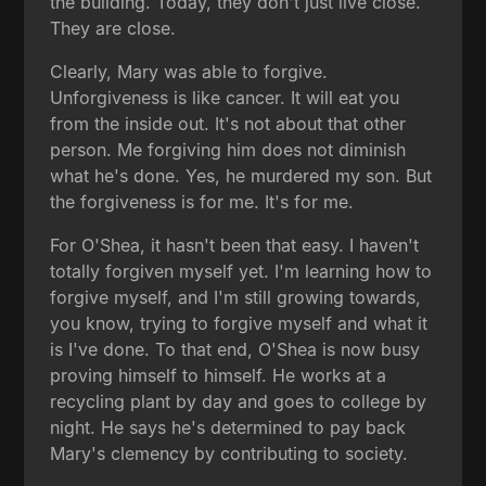
the building. Today, they don't just live close.
They are close.
Clearly, Mary was able to forgive.
Unforgiveness is like cancer. It will eat you
from the inside out. It's not about that other
person. Me forgiving him does not diminish
what he's done. Yes, he murdered my son. But
the forgiveness is for me. It's for me.
For O'Shea, it hasn't been that easy. I haven't
totally forgiven myself yet. I'm learning how to
forgive myself, and I'm still growing towards,
you know, trying to forgive myself and what it
is I've done. To that end, O'Shea is now busy
proving himself to himself. He works at a
recycling plant by day and goes to college by
night. He says he's determined to pay back
Mary's clemency by contributing to society.