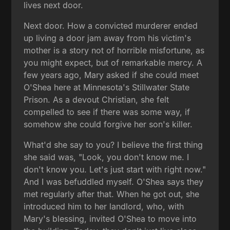
lives next door.
Next door. How a convicted murderer ended
up living a door jam away from his victim's
mother is a story not of horrible misfortune, as
you might expect, but of remarkable mercy. A
few years ago, Mary asked if she could meet
O'Shea here at Minnesota's Stillwater State
Prison. As a devout Christian, she felt
compelled to see if there was some way, if
somehow she could forgive her son's killer.
What'd she say to you? I believe the first thing
she said was, "Look, you don't know me. I
don't know you. Let's just start with right now."
And I was befuddled myself. O'Shea says they
met regularly after that. When he got out, she
introduced him to her landlord, who, with
Mary's blessing, invited O'Shea to move into