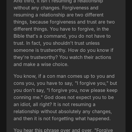
And third, it isn't resuming a relationship
without any changes. Forgiveness and
resuming a relationship are two different
things, because forgiveness and trust are two
different things. You have to forgive, in the
Bible that's a command, you do not have to
trust. In fact, you shouldn't trust unless
someone is trustworthy. How do you know if
they're trustworthy? You watch their actions
and make a wise choice.
You know, if a con man comes up to you and
cons you, you have to say, "I forgive you," but
you don't say, "I forgive you, now please keep
conning me." God does not expect you to be
an idiot, all right? It is not resuming a
relationship without absolutely any changes,
and then it is not forgetting what happened.
You hear this phrase over and over, "Forgive