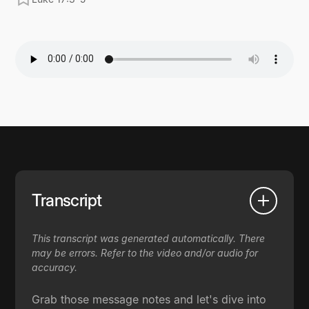
Transcript
This transcript was generated automatically. There
may be errors. Refer to the video and/or audio for
accuracy.
Grab those message notes and let's dive into