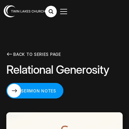
BACK TO SERIES PAGE
Relational Generosity
SERMON NOTES
SERMON NOTES