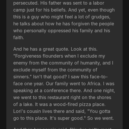
persecuted. His father was sent to a labor
camp just for his beliefs. And yet, even though
this is a guy who might feel a lot of grudges,
he talks about how he has forgiven the people
who personally oppressed his family and his
faith.
And he has a great quote. Look at this.
"Forgiveness flounders when I exclude my
enemy from the community of humanity, and I
exclude myself from the community of
sinners." Isn't that good? I saw this face-to-
face one year. Our family went to Africa. I was
speaking at a conference there. And one night,
we went to this restaurant right on the shores
of a lake. It was a wood-fired pizza place.
Lori's cousin lives there and said, "You gotta
go to this place. It's super good." So we went.