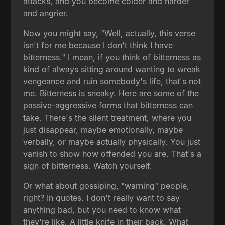
attacks, and you become colder and harder
and angrier.
Now you might say, "Well, actually, this verse
isn't for me because I don't think I have
bitterness." I mean, if you think of bitterness as
kind of always sitting around wanting to wreak
vengeance and ruin somebody's life, that's not
me. Bitterness is sneaky. Here are some of the
passive-aggressive forms that bitterness can
take. There's the silent treatment, where you
just disappear, maybe emotionally, maybe
verbally, or maybe actually physically. You just
vanish to show how offended you are. That's a
sign of bitterness. Watch yourself.
Or what about gossiping, "warning" people,
right? In quotes. I don't really want to say
anything bad, but you need to know what
they're like. A little knife in their back. What