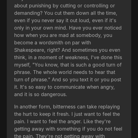
about punishing by cutting or controlling or
demanding? You cut them down all the time,
even if you never say it out loud, even if it's
only in your own mind. Have you ever noticed
how when you are mad at somebody, you
become a wordsmith on par with
Shakespeare, right? And sometimes you even
think, in a moment of weakness, I've done this
myself, "You know, that is such a good turn of
phrase. The whole world needs to hear that
turn of phrase." And so you text it or you post
it. It's so easy to communicate when angry,
and it is so dangerous.
In another form, bitterness can take replaying
the hurt to keep it fresh. I just want to feel the
pain. I want to feel the anger. Like they're
getting away with something if you do not feel
the pain. They're not getting away with