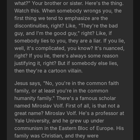
what?" Your brother or sister. Here's the thing.
Watch this. When somebody wrongs you, the
first thing we tend to emphasize are the
discontinuities, right? Like, "They're the bad
guy, and I'm the good guy," right? Like, if
somebody lies to you, they are a liar. If you lie,
well, it's complicated, you know? It's nuanced,
right? If you lie, there's always some reason
justifying it, right? But if somebody else lies,
then they're a cartoon villain.
Jesus says, "No, you're in the common faith
family, or at least you're in the common
humanity family." There's a famous scholar
named Miroslav Volf. First of all, is that not a
great name? Miroslav Volf. He's a professor at
Yale University, and he grew up under
communism in the Eastern Bloc of Europe. His
family was Christian, and they were