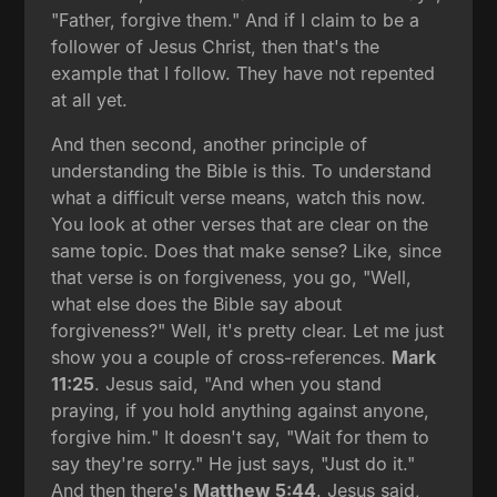
"Father, forgive them." And if I claim to be a
follower of Jesus Christ, then that's the
example that I follow. They have not repented
at all yet.
And then second, another principle of
understanding the Bible is this. To understand
what a difficult verse means, watch this now.
You look at other verses that are clear on the
same topic. Does that make sense? Like, since
that verse is on forgiveness, you go, "Well,
what else does the Bible say about
forgiveness?" Well, it's pretty clear. Let me just
show you a couple of cross-references.
Mark
11:25
. Jesus said, "And when you stand
praying, if you hold anything against anyone,
forgive him." It doesn't say, "Wait for them to
say they're sorry." He just says, "Just do it."
And then there's
Matthew 5:44
. Jesus said,