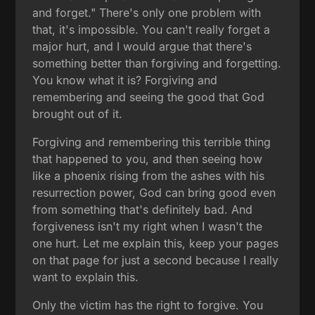
and forget." There's only one problem with
that, it's impossible. You can't really forget a
major hurt, and I would argue that there's
something better than forgiving and forgetting.
You know what it is? Forgiving and
remembering and seeing the good that God
brought out of it.
Forgiving and remembering this terrible thing
that happened to you, and then seeing how
like a phoenix rising from the ashes with his
resurrection power, God can bring good even
from something that's definitely bad. And
forgiveness isn't my right when I wasn't the
one hurt. Let me explain this, keep your pages
on that page for just a second because I really
want to explain this.
Only the victim has the right to forgive. You