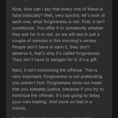
Now, how can I say that every one of these is
false biblically? Well, very quickly, let's look at
each one, what forgiveness is not. First, it isn't
conditional. You offer it to somebody whether
they ask for it or not, as we will see in just a
couple of minutes in this morning's verses.
People don't have to earn it, they don't
deserve it, that's why it's called forgiveness.
They don't have to bargain for it, it's a gift.
Next, it isn't minimizing the offense. This is
very important. Forgiveness is not pretending
you weren't hurt. Forgiveness does not mean
that you sidestep justice, because if you try to
minimize the offense, it's just going to delay
your own healing. And more on that in a
minute.