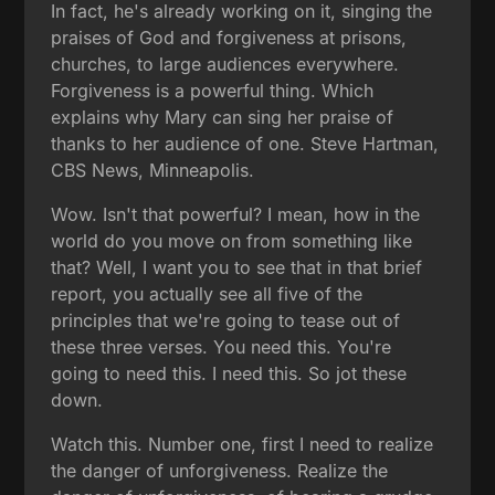
In fact, he's already working on it, singing the
praises of God and forgiveness at prisons,
churches, to large audiences everywhere.
Forgiveness is a powerful thing. Which
explains why Mary can sing her praise of
thanks to her audience of one. Steve Hartman,
CBS News, Minneapolis.
Wow. Isn't that powerful? I mean, how in the
world do you move on from something like
that? Well, I want you to see that in that brief
report, you actually see all five of the
principles that we're going to tease out of
these three verses. You need this. You're
going to need this. I need this. So jot these
down.
Watch this. Number one, first I need to realize
the danger of unforgiveness. Realize the