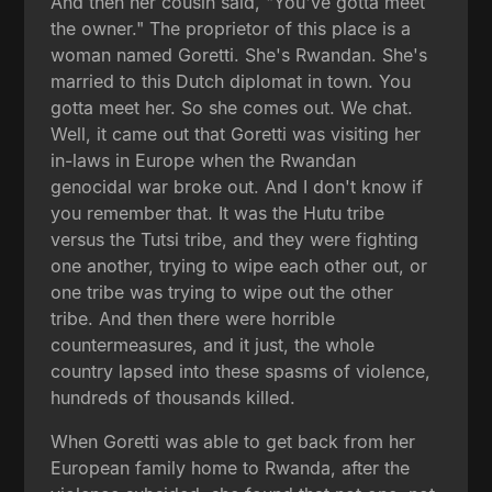
And then her cousin said, "You've gotta meet
the owner." The proprietor of this place is a
woman named Goretti. She's Rwandan. She's
married to this Dutch diplomat in town. You
gotta meet her. So she comes out. We chat.
Well, it came out that Goretti was visiting her
in-laws in Europe when the Rwandan
genocidal war broke out. And I don't know if
you remember that. It was the Hutu tribe
versus the Tutsi tribe, and they were fighting
one another, trying to wipe each other out, or
one tribe was trying to wipe out the other
tribe. And then there were horrible
countermeasures, and it just, the whole
country lapsed into these spasms of violence,
hundreds of thousands killed.
When Goretti was able to get back from her
European family home to Rwanda, after the