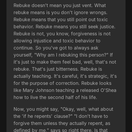
Rebuke doesn't mean you just vent. What
rebuke means is you don't ignore wrongs.
Rebuke means that you still point out toxic
behavior. Rebuke means you still seek justice.
Rebuke is not, you know, forgiveness is not
allowing injustice and toxic behavior to
continue. So you've got to always ask
yourself, "Why am I rebuking this person?" If
it's just to make them feel bad, well, that's not
rebuke. That's just bitterness. Rebuke is
actually teaching. It's careful, it's strategic, it's
for the purpose of correction. Rebuke looks
like Mary Johnson teaching a released O'Shea
how to live the second half of his life.
Now, you might say, "Okay, well, what about
the 'if he repents' clause?" "I don't have to
forgive them unless they actually repent, as
defined by me," says so right there. Is that