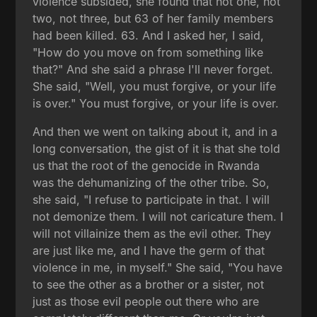
violence subsided, she found that not one, not
two, not three, but 63 of her family members
had been killed. 63. And I asked her, I said,
"How do you move on from something like
that?" And she said a phrase I'll never forget.
She said, "Well, you must forgive, or your life
is over." You must forgive, or your life is over.
And then we went on talking about it, and in a
long conversation, the gist of it is that she told
us that the root of the genocide in Rwanda
was the dehumanizing of the other tribe. So,
she said, "I refuse to participate in that. I will
not demonize them. I will not caricature them. I
will not villainize them as the evil other. They
are just like me, and I have the germ of that
violence in me, in myself." She said, "You have
to see the other as a brother or a sister, not
just as those evil people out there who are