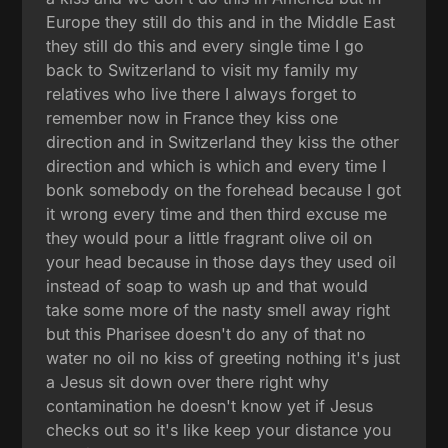
Europe they still do this and in the Middle East
they still do this and every single time I go
back to Switzerland to visit my family my
relatives who live there I always forget to
remember now in France they kiss one
direction and in Switzerland they kiss the other
direction and which is which and every time I
bonk somebody on the forehead because I got
it wrong every time and then third excuse me
they would pour a little fragrant olive oil on
your head because in those days they used oil
instead of soap to wash up and that would
take some more of the nasty smell away right
but this Pharisee doesn't do any of that no
water no oil no kiss of greeting nothing it's just
a Jesus sit down over there right why
contamination he doesn't know yet if Jesus
checks out so it's like keep your distance you