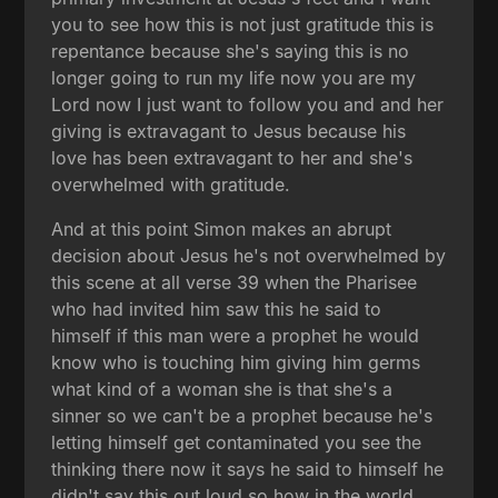
you to see how this is not just gratitude this is
repentance because she's saying this is no
longer going to run my life now you are my
Lord now I just want to follow you and and her
giving is extravagant to Jesus because his
love has been extravagant to her and she's
overwhelmed with gratitude.
And at this point Simon makes an abrupt
decision about Jesus he's not overwhelmed by
this scene at all verse 39 when the Pharisee
who had invited him saw this he said to
himself if this man were a prophet he would
know who is touching him giving him germs
what kind of a woman she is that she's a
sinner so we can't be a prophet because he's
letting himself get contaminated you see the
thinking there now it says he said to himself he
didn't say this out loud so how in the world