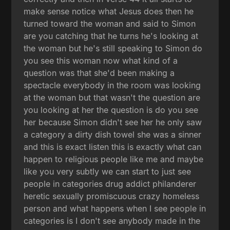
make sense notice what Jesus does then he
turned toward the woman and said to Simon
are you catching that he turns he's looking at
the woman but he's still speaking to Simon do
you see this woman now what kind of a
question was that she'd been making a
spectacle everybody in the room was looking
at the woman but that wasn't the question are
you looking at her the question is do you see
her because Simon didn't see her he only saw
a category a dirty dish towel she was a sinner
and this is exact listen this is exactly what can
happen to religious people like me and maybe
like you very subtly we can start to just see
people in categories drug addict philanderer
heretic sexually promiscuous crazy homeless
person and what happens when I see people in
categories is I don't see anybody made in the