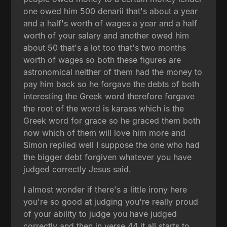
one owed him 500 denarii that's about a year
and a half's worth of wages a year and a half
worth of your salary and another owed him
about 50 that's a lot too that's two months
worth of wages so both these figures are
astronomical neither of them had the money to
pay him back so he forgave the debts of both
interesting the Greek word therefore forgave
the root of the word is karass which is the
Greek word for grace so he graced them both
now which of them will love him more and
Simon replied well I suppose the one who had
the bigger debt forgiven whatever you have
judged correctly Jesus said.
I almost wonder if there's a little irony here
you're so good at judging you're really proud
of your ability to judge you have judged
correctly and then in verse 44 it all starts to