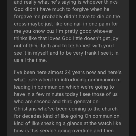
and really what he's saying is whoever thinks
God didn't have much to forgive when he
forgave me probably didn't have to die on the
cross maybe just like one nail in one palm for
me you know cuz I'm pretty good whoever
thinks like that loves God little doesn't get joy
out of their faith and to be honest with you I
see it in myself and to be very frank I see it in
us all the time.
I've been here almost 24 years now and here's
what I see when I'm introducing communion or
leading in communion which we're going to
have in a few minutes today I see those of us
who are second and third generation
Christians who've been coming to the church
for decades kind of like going Oh communion
kind of like sneaking a glance at the watch like
how is this service going overtime and then