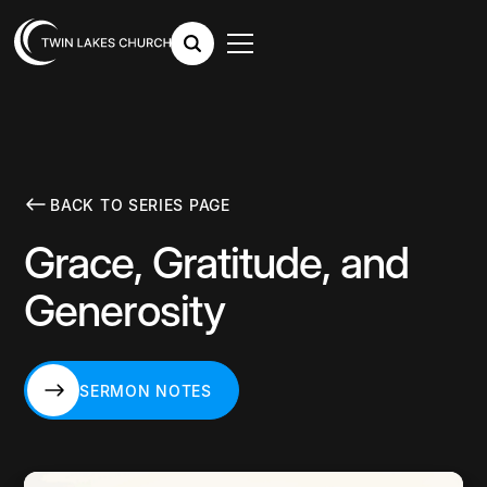
BACK TO SERIES PAGE
Grace, Gratitude, and
Generosity
SERMON NOTES
SERMON NOTES