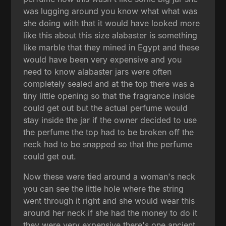
was lugging around you know what what was
she doing with that it would have looked more
like this about this size alabaster is something
like marble that they mined in Egypt and these
would have been very expensive and you
need to know alabaster jars were often
completely sealed and at the top there was a
tiny little opening so that the fragrance inside
could get out but the actual perfume would
stay inside the jar if the owner decided to use
the perfume the top had to be broken off the
neck had to be snapped so that the perfume
could get out.
Now these were tied around a woman's neck
you can see the little hole where the string
went through it right and she would wear this
around her neck if she had the money to do it
they were very expensive there's one ancient