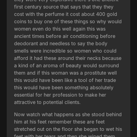
first century source that says that they they
cost with the perfume it cost about 400 gold
coins to buy one of these things so why would
women even do this well again this was
ancient times before air conditioning before
deodorant and needless to say the body
smells were incredible so women who could
afford it had these around their necks because
a kind of an aroma of beauty would surround
them and if this woman was a prostitute well
this would have been like a tool of her trade
this would have been something absolutely
essential for her profession to make her
attractive to potential clients.
Now watch what happens as she stood behind
him at his feet remember these are feet
stretched out on the floor she began to wet his
feet with her tears and then she wiped them