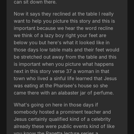
can sit down there.
Now it says they reclined at the table I really
want to help you picture this story and this is
important because we hear the word recline
we think of a lazy boy right your feet are
below you but here's what it looked like in
those days low table mats and their feet would
be stretched out away from the table and this
is important when you picture what happens
next in this story verse 37 a woman in that
town who lived a sinful life learned that Jesus
was eating at the Pharisee's house so she
came there with an alabaster jar of perfume.
What's going on here in those days if
somebody hosted a prominent teacher and
Jesus certainly qualified kind of a celebrity
already these were public events kind of like
you know the Panetta lecture series a