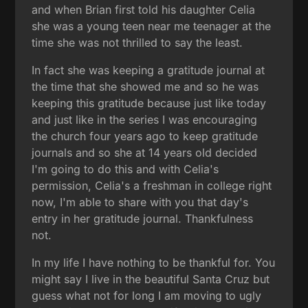
and when Brian first told his daughter Celia
she was a young teen near me teenager at the
time she was not thrilled to say the least.
In fact she was keeping a gratitude journal at
the time that she showed me and so he was
keeping this gratitude because just like today
and just like in the series I was encouraging
the church four years ago to keep gratitude
journals and so she at 14 years old decided
I'm going to do this and with Celia's
permission, Celia's a freshman in college right
now, I'm able to share with you that day's
entry in her gratitude journal. Thankfulness
not.
In my life I have nothing to be thankful for. You
might say I live in the beautiful Santa Cruz but
guess what not for long I am moving to ugly