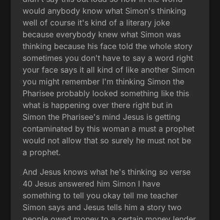
would anybody know what Simon's thinking
well of course it's kind of a literary joke
because everybody knew what Simon was
thinking because his face told the whole story
sometimes you don't have to say a word right
your face says it all kind of like another Simon
you might remember I'm thinking Simon the
Pharisee probably looked something like this
what is happening over there right but in
Simon the Pharisee's mind Jesus is getting
contaminated by this woman a must a prophet
would not allow that so surely he must not be
a prophet.
And Jesus knows what he's thinking so verse
40 Jesus answered him Simon I have
something to tell you okay tell me teacher
Simon says and Jesus tells him a story two
people owed money to a certain money lender