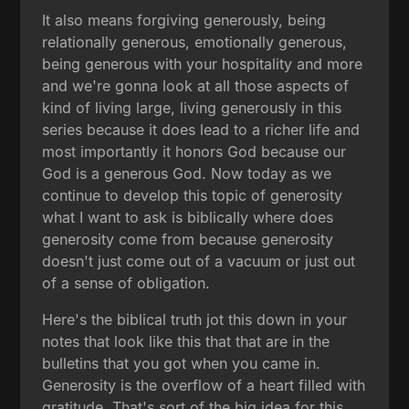
It also means forgiving generously, being
relationally generous, emotionally generous,
being generous with your hospitality and more
and we're gonna look at all those aspects of
kind of living large, living generously in this
series because it does lead to a richer life and
most importantly it honors God because our
God is a generous God. Now today as we
continue to develop this topic of generosity
what I want to ask is biblically where does
generosity come from because generosity
doesn't just come out of a vacuum or just out
of a sense of obligation.
Here's the biblical truth jot this down in your
notes that look like this that that are in the
bulletins that you got when you came in.
Generosity is the overflow of a heart filled with
gratitude. That's sort of the big idea for this