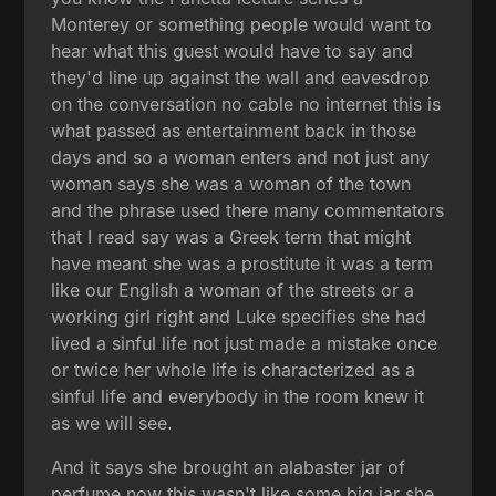
Monterey or something people would want to
hear what this guest would have to say and
they'd line up against the wall and eavesdrop
on the conversation no cable no internet this is
what passed as entertainment back in those
days and so a woman enters and not just any
woman says she was a woman of the town
and the phrase used there many commentators
that I read say was a Greek term that might
have meant she was a prostitute it was a term
like our English a woman of the streets or a
working girl right and Luke specifies she had
lived a sinful life not just made a mistake once
or twice her whole life is characterized as a
sinful life and everybody in the room knew it
as we will see.
And it says she brought an alabaster jar of
perfume now this wasn't like some big jar she