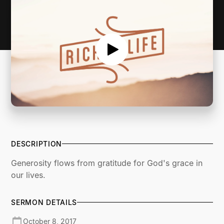
DESCRIPTION
Generosity flows from gratitude for God's grace in
our lives.
SERMON DETAILS
October 8, 2017