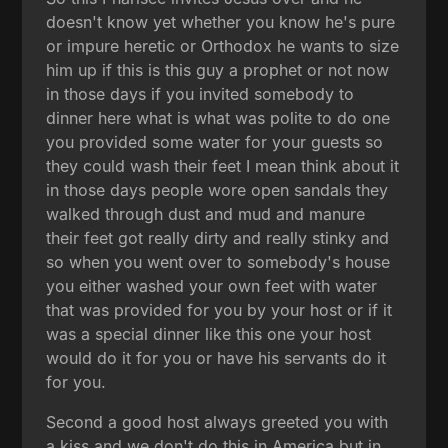
doesn't know yet whether you know he's pure
or impure heretic or Orthodox he wants to size
him up if this is this guy a prophet or not now
in those days if you invited somebody to
dinner here what is what was polite to do one
you provided some water for your guests so
they could wash their feet I mean think about it
in those days people wore open sandals they
walked through dust and mud and manure
their feet got really dirty and really stinky and
so when you went over to somebody's house
you either washed your own feet with water
that was provided for you by your host or if it
was a special dinner like this one your host
would do it for you or have his servants do it
for you.
Second a good host always greeted you with
a kiss and we don't do this in America but in