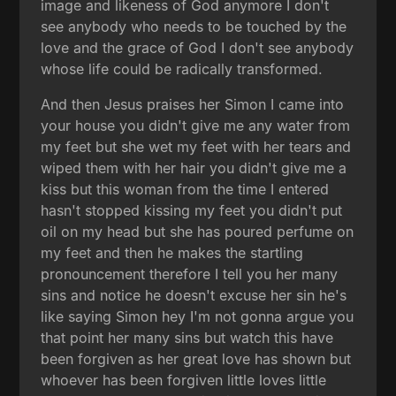
image and likeness of God anymore I don't
see anybody who needs to be touched by the
love and the grace of God I don't see anybody
whose life could be radically transformed.
And then Jesus praises her Simon I came into
your house you didn't give me any water from
my feet but she wet my feet with her tears and
wiped them with her hair you didn't give me a
kiss but this woman from the time I entered
hasn't stopped kissing my feet you didn't put
oil on my head but she has poured perfume on
my feet and then he makes the startling
pronouncement therefore I tell you her many
sins and notice he doesn't excuse her sin he's
like saying Simon hey I'm not gonna argue you
that point her many sins but watch this have
been forgiven as her great love has shown but
whoever has been forgiven little loves little