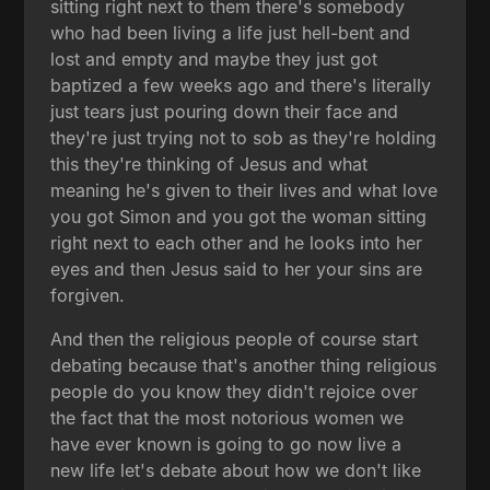
sitting right next to them there's somebody
who had been living a life just hell-bent and
lost and empty and maybe they just got
baptized a few weeks ago and there's literally
just tears just pouring down their face and
they're just trying not to sob as they're holding
this they're thinking of Jesus and what
meaning he's given to their lives and what love
you got Simon and you got the woman sitting
right next to each other and he looks into her
eyes and then Jesus said to her your sins are
forgiven.
And then the religious people of course start
debating because that's another thing religious
people do you know they didn't rejoice over
the fact that the most notorious women we
have ever known is going to go now live a
new life let's debate about how we don't like