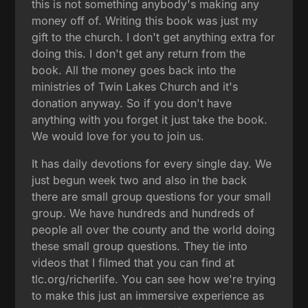
this is not something anybody's making any
money off of. Writing this book was just my
gift to the church. I don't get anything extra for
doing this. I don't get any return from the
book. All the money goes back into the
ministries of Twin Lakes Church and it's
donation anyway. So if you don't have
anything with you forget it just take the book.
We would love for you to join us.
It has daily devotions for every single day. We
just begun week two and also in the back
there are small group questions for your small
group. We have hundreds and hundreds of
people all over the county and the world doing
these small group questions. They tie into
videos that I filmed that you can find at
tlc.org/richerlife. You can see how we're trying
to make this just an immersive experience as