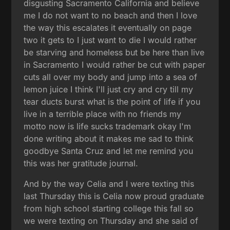
disgusting Sacramento California and believe
me I do not want to no beach and then I love
the way this escalates it eventually on page
two it gets to I just want to die I would rather
be starving and homeless but be here than live
in Sacramento I would rather be cut with paper
cuts all over my body and jump into a sea of
lemon juice I think I'll just cry and cry till my
tear ducts burst what is the point of life if you
live in a terrible place with no friends my
motto now is life sucks trademark okay I'm
done writing about it makes me sad to think
goodbye Santa Cruz and let me remind you
this was her gratitude journal.
And by the way Celia and I were texting this
last Thursday this is Celia now proud graduate
from high school starting college this fall so
we were texting on Thursday and she said of