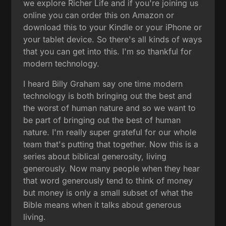
we explore Richer Life and if you're joining us
online you can order this on Amazon or
download this to your Kindle or your iPhone or
your tablet device. So there's all kinds of ways
that you can get into this. I'm so thankful for
modern technology.
I heard Billy Graham say one time modern
technology is both bringing out the best and
the worst of human nature and so we want to
be part of bringing out the best of human
nature. I'm really super grateful for our whole
team that's putting that together. Now this is a
series about biblical generosity, living
generously. Now many people when they hear
that word generously tend to think of money
but money is only a small subset of what the
Bible means when it talks about generous
living.