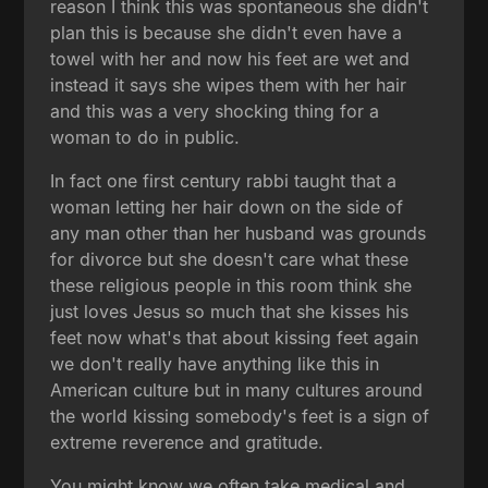
reason I think this was spontaneous she didn't
plan this is because she didn't even have a
towel with her and now his feet are wet and
instead it says she wipes them with her hair
and this was a very shocking thing for a
woman to do in public.
In fact one first century rabbi taught that a
woman letting her hair down on the side of
any man other than her husband was grounds
for divorce but she doesn't care what these
these religious people in this room think she
just loves Jesus so much that she kisses his
feet now what's that about kissing feet again
we don't really have anything like this in
American culture but in many cultures around
the world kissing somebody's feet is a sign of
extreme reverence and gratitude.
You might know we often take medical and