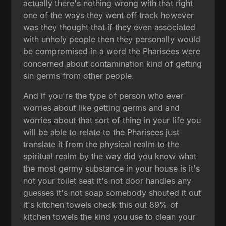
actually there's nothing wrong with that right
one of the ways they went off track however
was they thought that if they even associated
with unholy people then they personally would
be compromised in a word the Pharisees were
concerned about contamination kind of getting
sin germs from other people.
And if you're the type of person who ever
worries about like getting germs and and
worries about that sort of thing in your life you
will be able to relate to the Pharisees just
translate it from the physical realm to the
spiritual realm by the way did you know what
the most germy substance in your house is it's
not your toilet seat it's not door handles any
guesses it's not soap somebody shouted it out
it's kitchen towels check this out 89% of
kitchen towels the kind you use to clean your