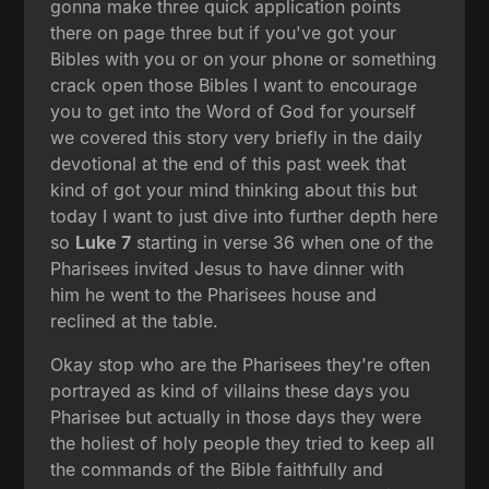
gonna make three quick application points
there on page three but if you've got your
Bibles with you or on your phone or something
crack open those Bibles I want to encourage
you to get into the Word of God for yourself
we covered this story very briefly in the daily
devotional at the end of this past week that
kind of got your mind thinking about this but
today I want to just dive into further depth here
so
Luke 7
starting in verse 36 when one of the
Pharisees invited Jesus to have dinner with
him he went to the Pharisees house and
reclined at the table.
Okay stop who are the Pharisees they're often
portrayed as kind of villains these days you
Pharisee but actually in those days they were
the holiest of holy people they tried to keep all
the commands of the Bible faithfully and