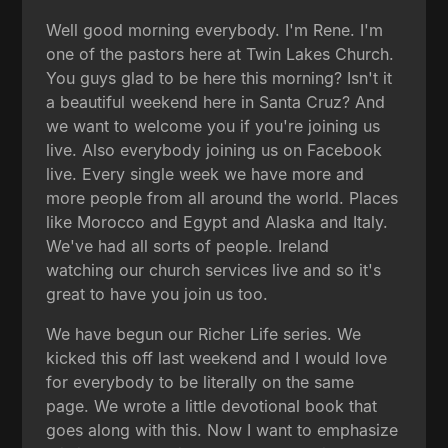
Well good morning everybody. I'm Rene. I'm
one of the pastors here at Twin Lakes Church.
You guys glad to be here this morning? Isn't it
a beautiful weekend here in Santa Cruz? And
we want to welcome you if you're joining us
live. Also everybody joining us on Facebook
live. Every single week we have more and
more people from all around the world. Places
like Morocco and Egypt and Alaska and Italy.
We've had all sorts of people. Ireland
watching our church services live and so it's
great to have you join us too.
We have begun our Richer Life series. We
kicked this off last weekend and I would love
for everybody to be literally on the same
page. We wrote a little devotional book that
goes along with this. Now I want to emphasize