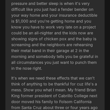
pressure and better sleep is when it's very
difficult like you just had a fender bender on
your way home and your insurance deductible
is $1,000 and you're getting home and you
know you have to work very late on a project
could be an all-nighter and the kids now are
showing signs of chicken pox and the baby is
screaming and the neighbors are rehearsing
their metal band in their garage at 2 in the
morning and somebody tells you be grateful in
all circumstances you just want to punch them
in the nose right.
It's when we need these effects that we can't
think of anything to be thankful for cuz life's a
mess. Show you what I mean. My friend Brian
King former president of Cabrillo College next
door moved his family to Folsom California
from Santa Cruz about three or four years ago