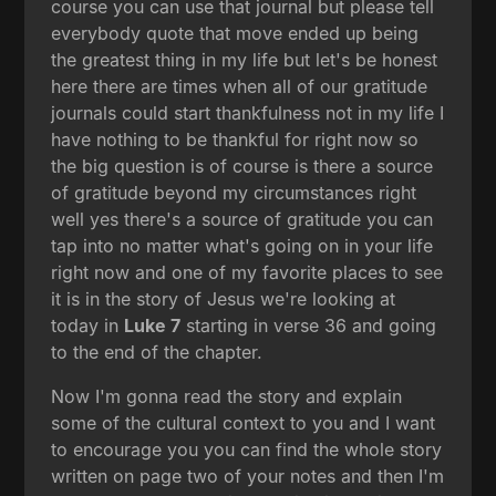
course you can use that journal but please tell
everybody quote that move ended up being
the greatest thing in my life but let's be honest
here there are times when all of our gratitude
journals could start thankfulness not in my life I
have nothing to be thankful for right now so
the big question is of course is there a source
of gratitude beyond my circumstances right
well yes there's a source of gratitude you can
tap into no matter what's going on in your life
right now and one of my favorite places to see
it is in the story of Jesus we're looking at
today in
Luke 7
starting in verse 36 and going
to the end of the chapter.
Now I'm gonna read the story and explain
some of the cultural context to you and I want
to encourage you you can find the whole story
written on page two of your notes and then I'm