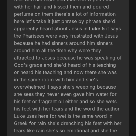
with her hair and kissed them and poured
perfume on them there's a lot of information
here let's take it just phrase by phrase she'd
apparently heard about Jesus in
Luke 5
it says
the Pharisees were very frustrated with Jesus
because he had sinners around him sinners
around him all the time why were they
attracted to Jesus because he was speaking of
God's grace and she'd heard of his teaching
or heard his teaching and now there she was
in the same room with him and she's
overwhelmed it says she's weeping because
she sees they never even gave him water for
his feet or fragrant oil either and so she wets
his feet with her tears and the word the author
Luke uses here for wet is the same word in
Greek for rain she's drenching his feet with her
tears like rain she's so emotional and she the