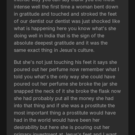
intense well the first time a woman bent down
in gratitude and touched and stroked the feet
of our dentist our dentist was just shocked like
what is happening here you know what's she
doing well in India that is the sign of the
absolute deepest gratitude and it was the
same exact thing in Jesus's culture.
But she's not just touching his feet it says she
poured out her perfume now remember what I
told you what's the only way she could have
poured out her perfume she broke the jar she
snapped the neck of it she broke the flask now
she had probably put all the money she had
into that thing and if she was a prostitute the
most important thing a prostitute would have
had in the world would have been her
desirability but here she is pouring out her
primary investment at Jesus's feet and I want