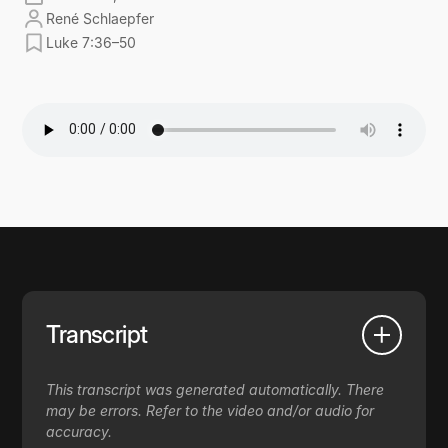
René Schlaepfer
Luke 7:36–50
Transcript
This transcript was generated automatically. There
may be errors. Refer to the video and/or audio for
accuracy.