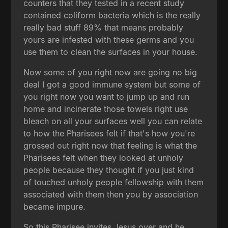
counters that they tested in a recent study
contained coliform bacteria which is the really
really bad stuff 89% that means probably
yours are infested with these germs and you
use them to clean the surfaces in your house.
Now some of you right now are going no big
deal I got a good immune system but some of
you right now you want to jump up and run
home and incinerate those towels right use
bleach on all your surfaces well you can relate
to how the Pharisees felt if that's how you're
grossed out right now that feeling is what the
Pharisees felt when they looked at unholy
people because they thought if you just kind
of touched unholy people fellowship with them
associated with them then you by association
became impure.
So this Pharisee invites Jesus over and he