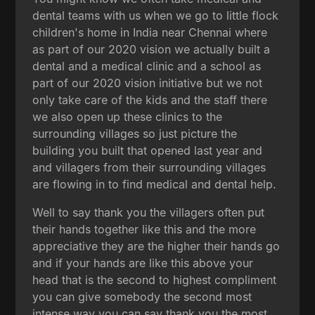
dental teams with us when we go to little flock
children's home in India near Chennai where
as part of our 2020 vision we actually built a
dental and a medical clinic and a school as
part of our 2020 vision initiative but we not
only take care of the kids and the staff there
we also open up these clinics to the
surrounding villages so just picture the
building you built that opened last year and
and villagers from their surrounding villages
are flowing in to find medical and dental help.
Well to say thank you the villagers often put
their hands together like this and the more
appreciative they are the higher their hands go
and if your hands are like this above your
head that is the second to highest compliment
you can give somebody the second most
intense way you can say thank you the most