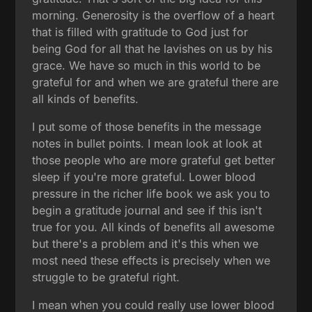
morning. Generosity is the overflow of a heart
that is filled with gratitude to God just for
being God for all that he lavishes on us by his
grace. We have so much in this world to be
grateful for and when we are grateful there are
all kinds of benefits.
I put some of those benefits in the message
notes in bullet points. I mean look at look at
those people who are more grateful get better
sleep if you're more grateful. Lower blood
pressure in the richer life book we ask you to
begin a gratitude journal and see if this isn't
true for you. All kinds of benefits all awesome
but there's a problem and it's this when we
most need these effects is precisely when we
struggle to be grateful right.
I mean when you could really use lower blood