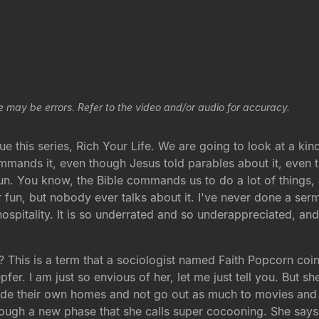
e may be errors. Refer to the video and/or audio for accuracy.
his series, Rich Your Life. We are going to look at a kind 
mmands it, even though Jesus told parables about it, even t
r fun. You know, the Bible commands us to do a lot of thin
 fun, but nobody ever talks about it. I've never done a serm
ut hospitality. It is so underrated and so underappreciated,
This is a term that a sociologist named Faith Popcorn coine
fer. I am just so envious of her, let me just tell you. But s
side their own homes and not go out as much to movies and
ough a new phase that she calls super cocooning. She says