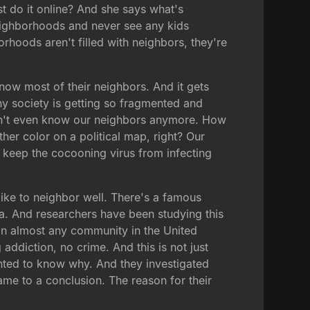
 do it online? And she says what's
eighborhoods and never see any kids
hoods aren't filled with neighbors, they're
now most of their neighbors. And it gets
why society is getting so fragmented and
don't even know our neighbors anymore. How
er color on a political map, right? Our
 keep the cocooning virus from infecting
 like to neighbor well. There's a famous
ia. And researchers have been studying this
han almost any community in the United
 addiction, no crime. And this is not just
anted to know why. And they investigated
ame to a conclusion. The reason for their