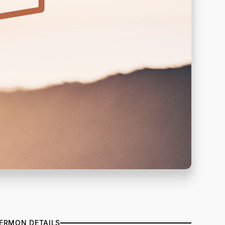
ERMON DETAILS