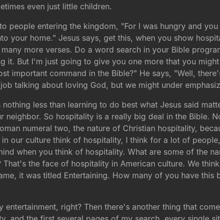
imes even just little children.
 to people entering the kingdom, "For I was hungry and you
nto your home." Jesus says, get this, when you show hospita
o many more verses. Do a word search in your Bible program
. But I'm just going to give you one more that you might n
ost important command in the Bible?" He says, "Well, there
 job talking about loving God, but we might under emphasiz
is nothing less than learning to do best what Jesus said matt
neighbor. So hospitality is a really big deal in the Bible. N
 Roman numeral two, the nature of Christian hospitality, bec
in our culture think of hospitality, I think for a lot of peop
d when you think of hospitality. What are some of the name
? That's the face of hospitality in American culture. We thin
e, it was titled Entertaining. How many of you have this b
 entertainment, right? Then there's another thing that come
ity, and the first several pages of my search, every single