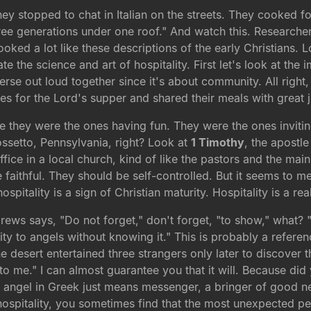
hey stopped to chat in Italian on the streets. They cooked f
ee generations under one roof." And watch this. Researcher
oked a lot like these descriptions of the early Christians. L
the science and art of hospitality. First let's look at the i
verse out loud together since it's about community. All right
es for the Lord's supper and shared their meals with great 
e they were the ones having fun. They were the ones inviti
ossetto, Pennsylvania, right? Look at
1 Timothy
, the apostle
fice in a local church, kind of like the pastors and the ma
faithful. They should be self-controlled. But it seems to me l
pitality is a sign of Christian maturity. Hospitality is a rea
rews says, "Do not forget," don't forget, "to show," what? "H
 to angels without knowing it." This is probably a referenc
 desert entertained three strangers only later to discover 
en to me." I can almost guarantee you that it will. Because d
angel in Greek just means messenger, a bringer of good n
ospitality, you sometimes find that the most unexpected 