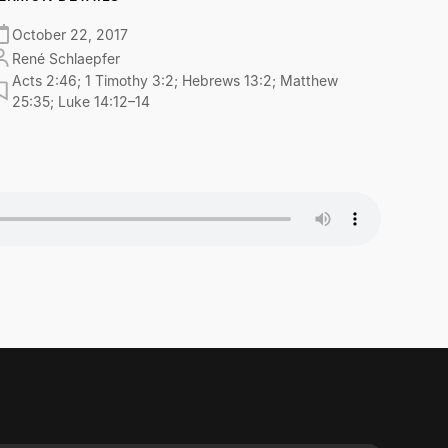
October 22, 2017
René Schlaepfer
Acts 2:46; 1 Timothy 3:2; Hebrews 13:2; Matthew
25:35; Luke 14:12–14