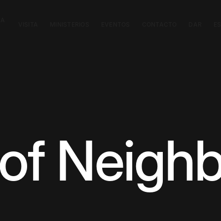
CA
VISITA
MINISTERIOS
EVENTOS
CONTACTO
DAR
E
 of Neigh