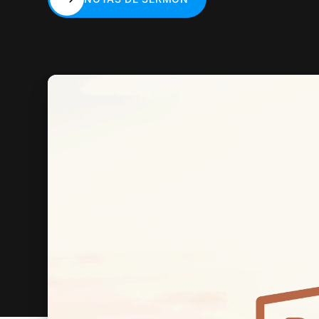
NOTAS DE SERMÓN