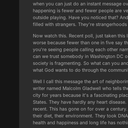
when you can just do an instant message ov
happening is fewer and fewer people are ve
outside playing. Have you noticed that? And
filled with strangers. They're strangerhoods
Now watch this. Recent poll, just taken thi
worse because fewer than one in five say the
you're seeing people calling each other na
can we trust somebody in Washington DC or a
society is fragmenting. So what can you an
what God wants to do through the communit
Well I call this message the art of neighbori
writer named Malcolm Gladwell who tells the
city for years because it's a fascinating pl
States. They have hardly any heart disease. T
recent. This has gone on for over a century
their diet, their environment. They took DNA
health and happiness and long life has nothing