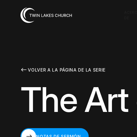
ACER
DE
VOLVER A LA PÁGINA DE LA SERIE
The Art
NOTAS DE SERMÓN