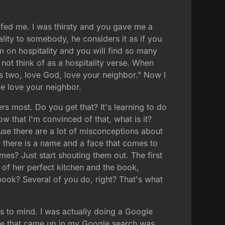
 fed me. I was thirsty and you gave me a
lity to somebody, he considers it as if you
 on hospitality and you will find so many
ot think of as a hospitality verse. When
's two, love God, love your neighbor." Now I
e love your neighbor.
ers most. Do you get that? It's learning to do
ow that I'm convinced of that, what is it?
ause there are a lot of misconceptions about
le, there is a name and a face that comes to
s? Just start shouting them out. The first
k of her perfect kitchen and the book,
ook? Several of you do, right? That's what
s to mind. I was actually doing a Google
 site that came up in my Google search was