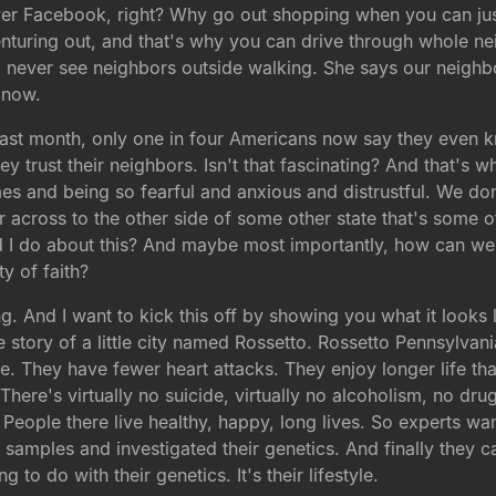
er Facebook, right? Why go out shopping when you can just
nturing out, and that's why you can drive through whole n
 never see neighbors outside walking. She says our neighbor
 now.
s last month, only one in four Americans now say they even k
y trust their neighbors. Isn't that fascinating? And that's 
mes and being so fearful and anxious and distrustful. We 
cross to the other side of some other state that's some oth
d I do about this? And maybe most importantly, how can we
y of faith?
ng. And I want to kick this off by showing you what it looks
 story of a little city named Rossetto. Rossetto Pennsylvan
ace. They have fewer heart attacks. They enjoy longer life t
here's virtually no suicide, virtually no alcoholism, no drug
. People there live healthy, happy, long lives. So experts w
 samples and investigated their genetics. And finally they c
 to do with their genetics. It's their lifestyle.