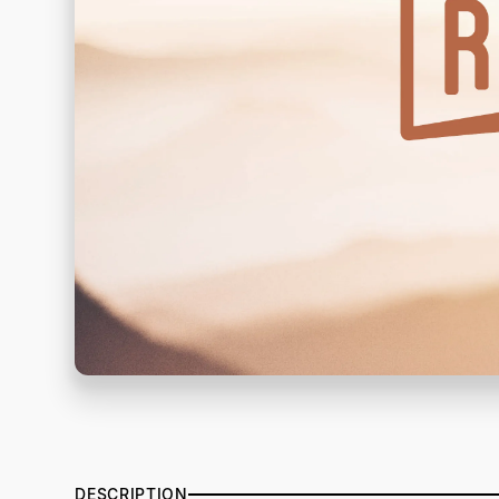
DESCRIPTION