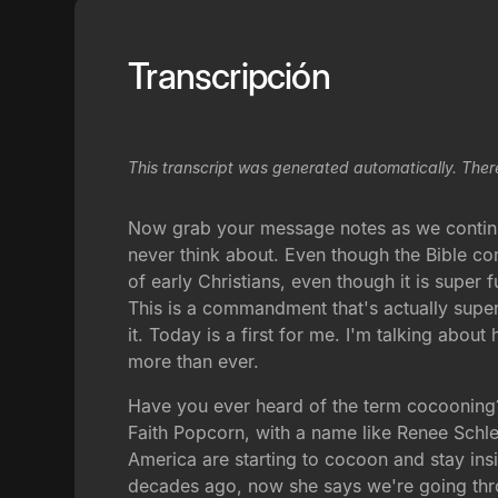
Transcripción
This transcript was generated automatically. Ther
Now grab your message notes as we continue t
never think about. Even though the Bible co
of early Christians, even though it is supe
This is a commandment that's actually super
it. Today is a first for me. I'm talking abo
more than ever.
Have you ever heard of the term cocooning? 
Faith Popcorn, with a name like Renee Schlep
America are starting to cocoon and stay in
decades ago, now she says we're going thr