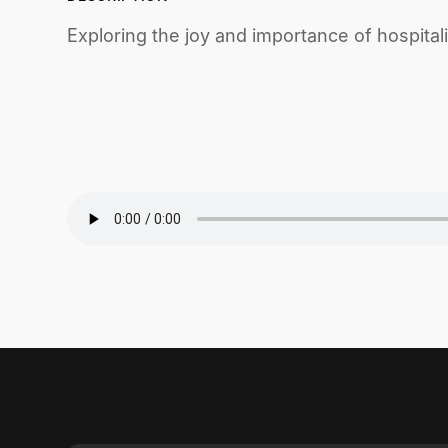
Exploring the joy and importance of hospital