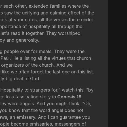
or each other, extended families where the
s saw the unifying and calming effect of the
ook at your notes, all the verses there under
mportance of hospitality all through the
, let's read it together. They worshiped
joy and generosity.
ng people over for meals. They were the
 Paul. He's listing all the virtues that church
in organizers of the church. And we
ike we often forget the last one on this list.
lly big deal to God.
ospitality to strangers for," watch this, "by
e to a fascinating story in
Genesis 18
they were angels. And you might think, "Oh,
id you know that the word angel does not
ews, an emissary. And I can guarantee you
people become emissaries, messengers of