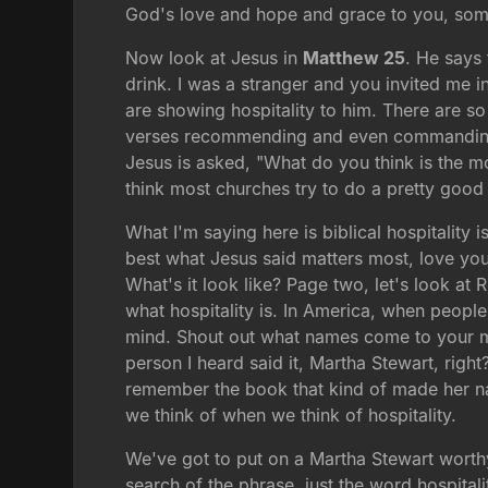
God's love and hope and grace to you, somet
Now look at Jesus in
Matthew 25
. He says
drink. I was a stranger and you invited me i
are showing hospitality to him. There are s
verses recommending and even commanding it
Jesus is asked, "What do you think is the m
think most churches try to do a pretty good
What I'm saying here is biblical hospitality 
best what Jesus said matters most, love your 
What's it look like? Page two, let's look at
what hospitality is. In America, when people 
mind. Shout out what names come to your min
person I heard said it, Martha Stewart, right
remember the book that kind of made her nam
we think of when we think of hospitality.
We've got to put on a Martha Stewart worthy
search of the phrase, just the word hospital