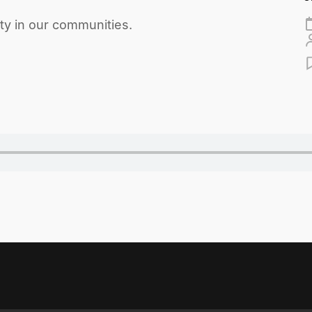
ity in our communities.