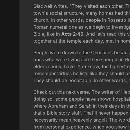
Gladwell writes, "They visited each other. T
town's social structure, many homes had thr
church. In other words, people in Rossetto lo
Roman numeral one as we begin to investigate 
Bible, like in
Acts 2:46
. And let's read this 
together at the temple each day, met in hom
People were drawn to the Christians becaus
ones who were living like these people in R
elders should have. You know, the highest of
remember virtues he lists like they should be 
They should be hospitable. In other words, hos
Check out this next verse. The writer of Heb
doing so, some people have shown hospitality
where Abraham and Sarah in their days in the
that's Bible story stuff. That'll never happ
necessarily mean heavenly angel? The word 
from personal experience, when you show h