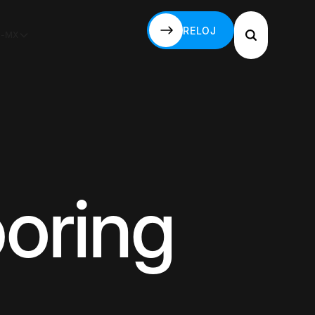
RELOJ
S-MX
RELOJ
boring