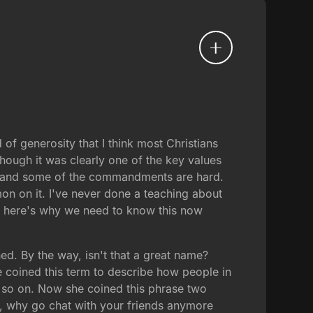
of generosity that I think most Christians
hough it was clearly one of the key values
gs, and some of the commandments are hard.
on on it. I've never done a teaching about
 and here's why we need to know this now
d. By the way, isn't that a great name?
he coined this term to describe how people in
 so on. Now she coined this phrase two
, why go chat with your friends anymore