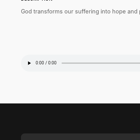
God transforms our suffering into hope and 