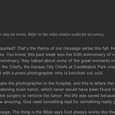
e may be errors. Refer to the video and/or audio for accuracy.
daunted? That's the theme of our message series this fall. 
ere. You know, this past week was the 50th anniversary of
 anniversary, they talked about some of the great moments i
g the Chiefs, the Kansas City Chiefs at Candlestick Park on
ed with a press photographer who is knocked out cold.
ke the photographer to the hospital, and this is where the st
hreatening brain tumor, which never would have been found 
ent surgery to remove the tumor. His life was saved becaus
 how amazing. God used something bad for something really 
sage. The thing is the Bible says God always works like tha