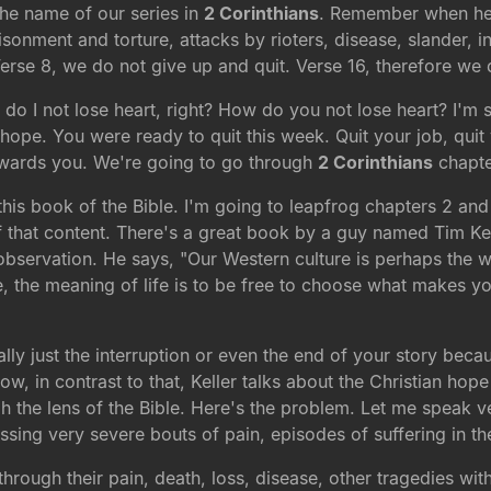
the name of our series in
2 Corinthians
. Remember when he w
sonment and torture, attacks by rioters, disease, slander, i
Verse 8, we do not give up and quit. Verse 16, therefore we 
 do I not lose heart, right? How do you not lose heart? I'm
hope. You were ready to quit this week. Quit your job, quit
towards you. We're going to go through
2 Corinthians
chapte
is book of the Bible. I'm going to leapfrog chapters 2 and 
f that content. There's a great book by a guy named Tim Ke
g observation. He says, "Our Western culture is perhaps the w
e, the meaning of life is to be free to choose what makes you
 really just the interruption or even the end of your story bec
, in contrast to that, Keller talks about the Christian hope
ugh the lens of the Bible. Here's the problem. Let me speak v
ing very severe bouts of pain, episodes of suffering in thei
ough their pain, death, loss, disease, other tragedies with t