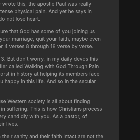
rote this, the apostle Paul was really
ntense physical pain. And yet he says in
do not lose heart.
 sure that God has some of you joining us
 your marriage, quit your faith, maybe even
r 4 verses 8 through 18 verse by verse.
3. But don't worry, in my daily devos this
ller called Walking with God Through Pain
orst in history at helping its members face
 happy in this life. And so in the secular
ause Western society is all about finding
 in suffering. This is how Christians process
ery candidly with you. As a pastor, of
r lives.
heir sanity and their faith intact are not the