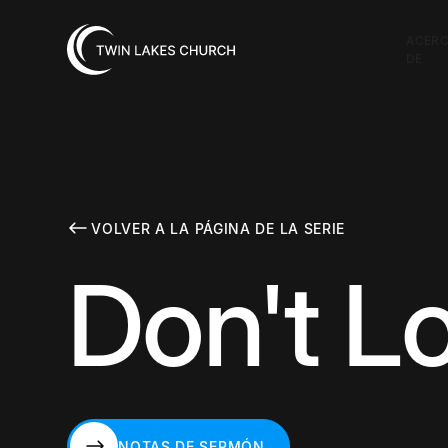
ACER
DE
VOLVER A LA PÁGINA DE LA SERIE
Don't L
NOTAS DE SERMÓN