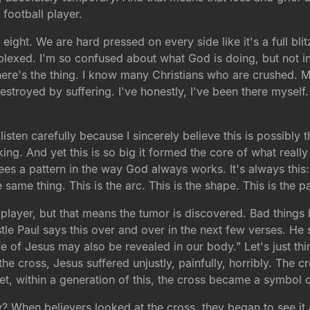
 football player.
eight. We are hard pressed on every side like it's a full b
rplexed. I'm so confused about what God is doing, but not 
ere's the thing. I know many Christians who are crushed. M
stroyed by suffering. I've honestly, I've been there myself
 listen carefully because I sincerely believe this is possibly
ing. And yet this is so big it formed the core of what really 
es a pattern in the way God always works. It's always this: c
e same thing. This is the arc. This is the shape. This is the
l player, but that means the tumor is discovered. Bad thin
tle Paul says this over and over in the next few verses. He
fe of Jesus may also be revealed in our body." Let's just thi
the cross, Jesus suffered unjustly, painfully, horribly. The
et, within a generation of this, the cross became a symbol
When believers looked at the cross, they began to see it