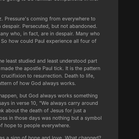
litz. Pressure's coming from everywhere to
in despair. Persecuted, but not abandoned.
any who, in fact, are in despair. Many who
. So how could Paul experience all four of
 the least studied and least understood part
made the apostle Paul tick. It is the pattern
rucifixion to resurrection. Death to life,
 pattern of how God always works.
gs happen, but God always works something
 says in verse 10, "We always carry around
nk about the death of Jesus for just a
 cross in those days was nothing but a symbol
 of hope to people everywhere.
 as a sign of hope and love. What changed?