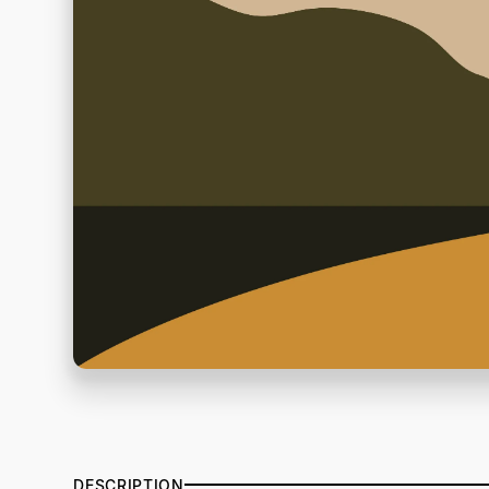
DESCRIPTION