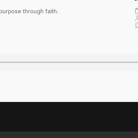
purpose through faith.