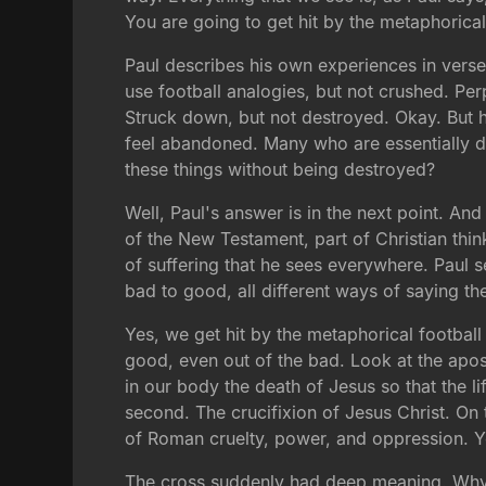
You are going to get hit by the metaphorical
Paul describes his own experiences in verse 
use football analogies, but not crushed. Pe
Struck down, but not destroyed. Okay. But h
feel abandoned. Many who are essentially de
these things without being destroyed?
Well, Paul's answer is in the next point. And
of the New Testament, part of Christian think
of suffering that he sees everywhere. Paul se
bad to good, all different ways of saying th
Yes, we get hit by the metaphorical footbal
good, even out of the bad. Look at the apos
in our body the death of Jesus so that the li
second. The crucifixion of Jesus Christ. On 
of Roman cruelty, power, and oppression. Y
The cross suddenly had deep meaning. Why? 