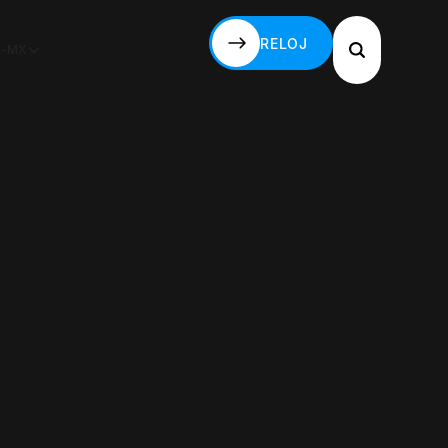
RELOJ
S-MX
RELOJ