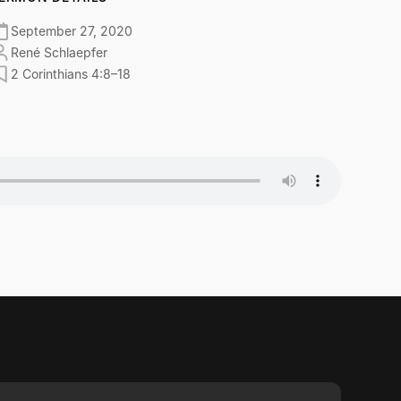
September 27, 2020
René Schlaepfer
2 Corinthians 4:8–18