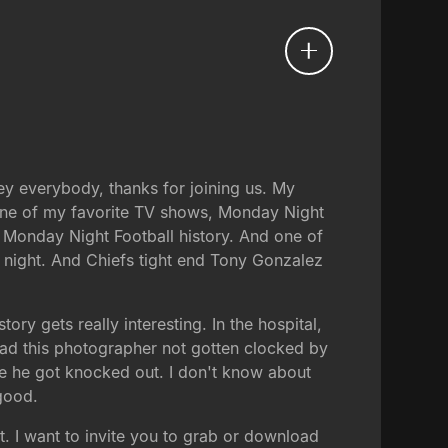
Hey everybody, thanks for joining us. My
 one of my favorite TV shows, Monday Night
n Monday Night Football history. And one of
e night. And Chiefs tight end Tony Gonzalez
ory gets really interesting. In the hospital,
had this photographer not gotten clocked by
e he got knocked out. I don't know about
good.
t. I want to invite you to grab or download