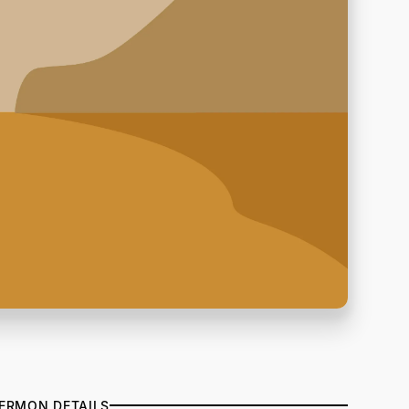
ERMON DETAILS