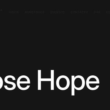
CA
VISITA
MINISTERIOS
EVENTOS
CONTACTO
DAR
E
ose Hope