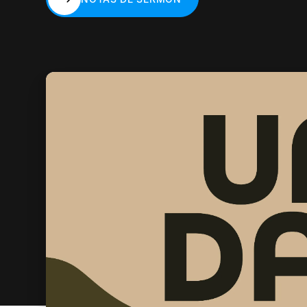
NOTAS DE SERMÓN