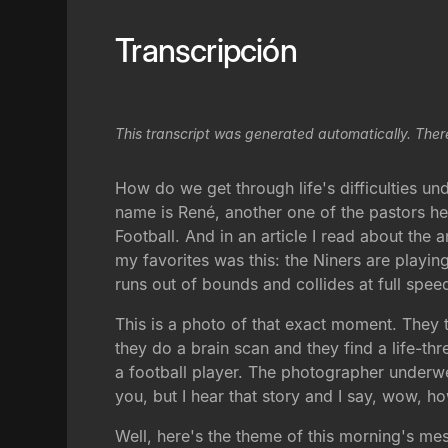
Transcripción
This transcript was generated automatically. Ther
How do we get through life's difficulties un
name is René, another one of the pastors h
Football. And in an article I read about the
my favorites was this: the Niners are playin
runs out of bounds and collides at full spe
This is a photo of that exact moment. They ta
they do a brain scan and they find a life-t
a football player. The photographer underw
you, but I hear that story and I say, wow,
Well, here's the theme of this morning's mes