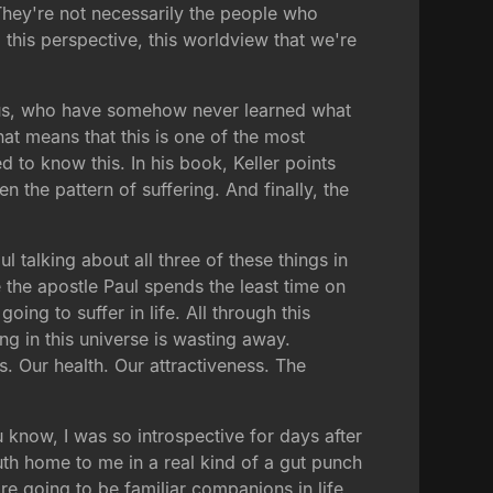
They're not necessarily the people who
 this perspective, this worldview that we're
Jesus, who have somehow never learned what
at means that this is one of the most
d to know this. In his book, Keller points
hen the pattern of suffering. And finally, the
 talking about all three of these things in
e the apostle Paul spends the least time on
oing to suffer in life. All through this
g in this universe is wasting away.
ns. Our health. Our attractiveness. The
u know, I was so introspective for days after
th home to me in a real kind of a gut punch
re going to be familiar companions in life.