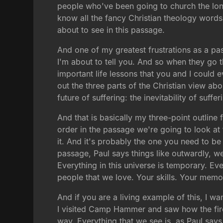
people who've been going to church the lon
know all the fancy Christian theology words.
about to see in this passage.
And one of my greatest frustrations as a p
I'm about to tell you. And so when they go t
important life lessons that you and I could e
out the three parts of the Christian view about
future of suffering: the inevitability of suffe
And that is basically my three-point outline
order in the passage we're going to look at 
it. And it's probably the one you need to be l
passage, Paul says things like outwardly, w
Everything in this universe is temporary. Eve
people that we love. Your skills. Your memo
And if you are a living example of this, I w
I visited Camp Hammer and saw how the fire
way. Everything that we see is, as Paul says