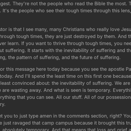
gest. They're not the people who read the Bible the most. 
 It's the people who see their tough times through this lens,
astor is that I see many, many Christians who really love 
hrough tough times, they are just destroyed by them. And th
ver learn. If you want to thrive through tough times, you nee
 suffering. It starts with the inevitability of suffering and t
ring, the pattern of suffering, and the future of suffering.
 for this message here today because you see the apostle Paul
today. And I'll spend the least time on this first one becaus
east convinced about: the inevitability of suffering. We are g
e are wasting away. And what is seen is temporary. Everythin
rything that you can see. All our stuff. All of our possessio
ry.
ant you to just type amen in the comments section, right? Yo
 just ravaged that camp campus because it brought this tru
, absolutely temporary. And that means that loss and grief a