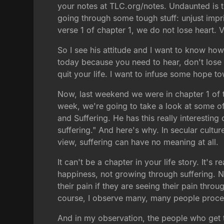
your notes at TLC.org/notes. Undaunted is 
going through some tough stuff: unjust impri
verse 1 of chapter 1, we do not lose heart. 
So I see his attitude and I want to know how
today because you need to hear, don't lose 
quit your life. I want to infuse some hope 
Now, last weekend we were in chapter 1 of th
week, we're going to take a look at some o
and Suffering. He has this really interestin
suffering." And here's why. In secular cultur
view, suffering can have no meaning at all.
It can't be a chapter in your life story. It's
happiness, not growing through suffering. Now
their pain if they are seeing their pain thro
course, I observe many, many people process
And in my observation, the people who get thr