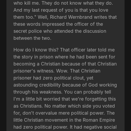
who kill me. They do not know what they do.
And my last request of you is that you love
them too." Well, Richard Wernbrand writes that
these words impressed the officer of the
secret police who attended the discussion
between the two.
How do I know this? That officer later told me
the story in prison where he had been sent for
becoming a Christian because of that Christian
prisoner's witness. Wow. That Christian
prisoner had zero political clout, yet
astounding credibility because of God working
through his weakness. You can probably tell
I'm a little bit worried that we're forgetting this
as Christians. No matter which side you voted
for, don't overvalue mere political power. The
little Christian movement in the Roman Empire
had zero political power. It had negative social