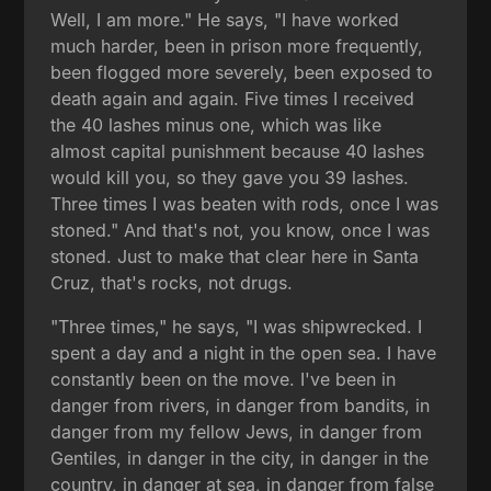
Well, I am more." He says, "I have worked
much harder, been in prison more frequently,
been flogged more severely, been exposed to
death again and again. Five times I received
the 40 lashes minus one, which was like
almost capital punishment because 40 lashes
would kill you, so they gave you 39 lashes.
Three times I was beaten with rods, once I was
stoned." And that's not, you know, once I was
stoned. Just to make that clear here in Santa
Cruz, that's rocks, not drugs.
"Three times," he says, "I was shipwrecked. I
spent a day and a night in the open sea. I have
constantly been on the move. I've been in
danger from rivers, in danger from bandits, in
danger from my fellow Jews, in danger from
Gentiles, in danger in the city, in danger in the
country, in danger at sea, in danger from false