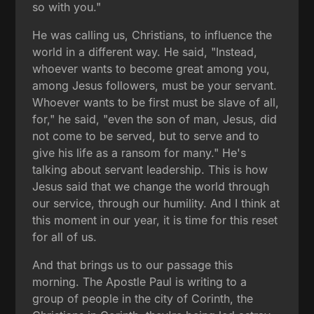
so with you."
He was calling us, Christians, to influence the
world in a different way. He said, "Instead,
whoever wants to become great among you,
among Jesus followers, must be your servant.
Whoever wants to be first must be slave of all,
for," he said, "even the son of man, Jesus, did
not come to be served, but to serve and to
give his life as a ransom for many." He's
talking about servant leadership. This is how
Jesus said that we change the world through
our service, through our humility. And I think at
this moment in our year, it is time for this reset
for all of us.
And that brings us to our passage this
morning. The Apostle Paul is writing to a
group of people in the city of Corinth, the