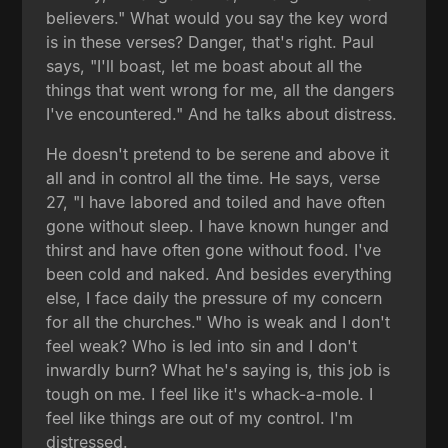
believers." What would you say the key word
is in these verses? Danger, that's right. Paul
says, "I'll boast, let me boast about all the
things that went wrong for me, all the dangers
I've encountered." And he talks about distress.
He doesn't pretend to be serene and above it
all and in control all the time. He says, verse
27, "I have labored and toiled and have often
gone without sleep. I have known hunger and
thirst and have often gone without food. I've
been cold and naked. And besides everything
else, I face daily the pressure of my concern
for all the churches." Who is weak and I don't
feel weak? Who is led into sin and I don't
inwardly burn? What he's saying is, this job is
tough on me. I feel like it's whack-a-mole. I
feel like things are out of my control. I'm
distressed.