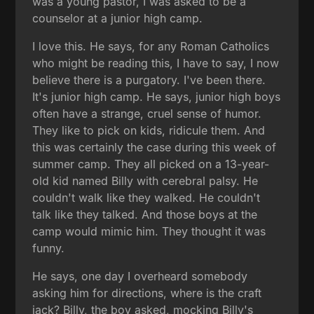
was a young pastor, I was asked to be a
counselor at a junior high camp.
I love this. He says, for any Roman Catholics
who might be reading this, I have to say, I now
believe there is a purgatory. I've been there.
It's junior high camp. He says, junior high boys
often have a strange, cruel sense of humor.
They like to pick on kids, ridicule them. And
this was certainly the case during this week of
summer camp. They all picked on a 13-year-
old kid named Billy with cerebral palsy. He
couldn't walk like they walked. He couldn't
talk like they talked. And those boys at the
camp would mimic him. They thought it was
funny.
He says, one day I overheard somebody
asking him for directions, where is the craft
jack? Billy, the boy asked, mocking Billy's