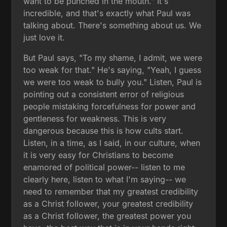
want to be punched in the mouth." It's
incredible, and that's exactly what Paul was
talking about. There's something about us. We
just love it.
But Paul says, "To my shame, I admit, we were
too weak for that." He's saying, "Yeah, I guess
we were too weak to bully you." Listen, Paul is
pointing out a consistent error of religious
people mistaking forcefulness for power and
gentleness for weakness. This is very
dangerous because this is how cults start.
Listen, in a time, as I said, in our culture, when
it is very easy for Christians to become
enamored of political power-- listen to me
clearly here, listen to what I'm saying-- we
need to remember that my greatest credibility
as a Christ follower, your greatest credibility
as a Christ follower, the greatest power you