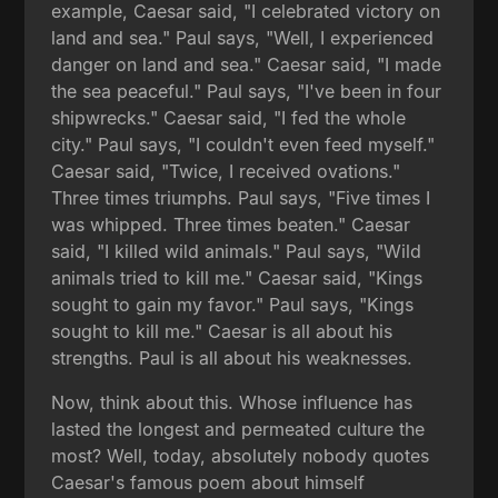
example, Caesar said, "I celebrated victory on
land and sea." Paul says, "Well, I experienced
danger on land and sea." Caesar said, "I made
the sea peaceful." Paul says, "I've been in four
shipwrecks." Caesar said, "I fed the whole
city." Paul says, "I couldn't even feed myself."
Caesar said, "Twice, I received ovations."
Three times triumphs. Paul says, "Five times I
was whipped. Three times beaten." Caesar
said, "I killed wild animals." Paul says, "Wild
animals tried to kill me." Caesar said, "Kings
sought to gain my favor." Paul says, "Kings
sought to kill me." Caesar is all about his
strengths. Paul is all about his weaknesses.
Now, think about this. Whose influence has
lasted the longest and permeated culture the
most? Well, today, absolutely nobody quotes
Caesar's famous poem about himself