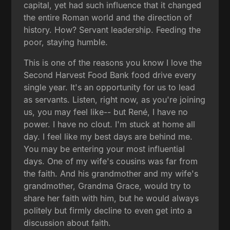
capital, yet had such influence that it changed
the entire Roman world and the direction of
history. How? Servant leadership. Feeding the
poor, staying humble.
This is one of the reasons you know I love the
Second Harvest Food Bank food drive every
single year. It's an opportunity for us to lead
as servants. Listen, right now, as you're joining
us, you may feel like-- but René, I have no
power. I have no clout. I'm stuck at home all
day. I feel like my best days are behind me.
You may be entering your most influential
days. One of my wife's cousins was far from
the faith. And his grandmother and my wife's
grandmother, Grandma Grace, would try to
share her faith with him, but he would always
politely but firmly decline to even get into a
discussion about faith.