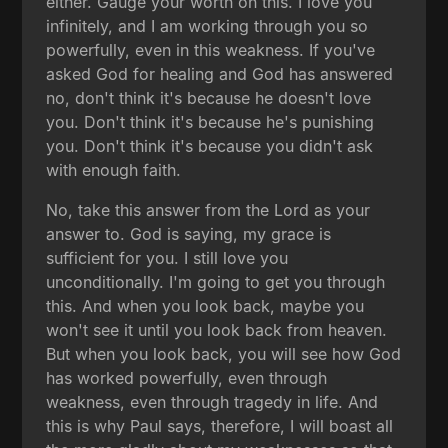
either. Gauge your worth on this. I love you
infinitely, and I am working through you so
powerfully, even in this weakness. If you've
asked God for healing and God has answered
no, don't think it's because he doesn't love
you. Don't think it's because he's punishing
you. Don't think it's because you didn't ask
with enough faith.
No, take this answer from the Lord as your
answer to. God is saying, my grace is
sufficient for you. I still love you
unconditionally. I'm going to get you through
this. And when you look back, maybe you
won't see it until you look back from heaven.
But when you look back, you will see how God
has worked powerfully, even through
weakness, even through tragedy in life. And
this is why Paul says, therefore, I will boast all