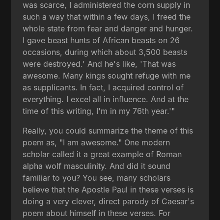
was scarce, I administered the corn supply in
such a way that within a few days, I freed the
whole state from fear and danger and hunger.
I gave beast hunts of African beasts on 26
occasions, during which about 3,500 beasts
were destroyed.' And he's like, 'That was
awesome. Many kings sought refuge with me
as supplicants. In fact, I acquired control of
everything. I excel all in influence. And at the
time of this writing, I'm in my 76th year.'"
Really, you could summarize the theme of this
poem as, "I am awesome." One modern
scholar called it a great example of Roman
alpha wolf masculinity. And did it sound
familiar to you? You see, many scholars
believe that the Apostle Paul in these verses is
doing a very clever, direct parody of Caesar's
poem about himself in these verses. For