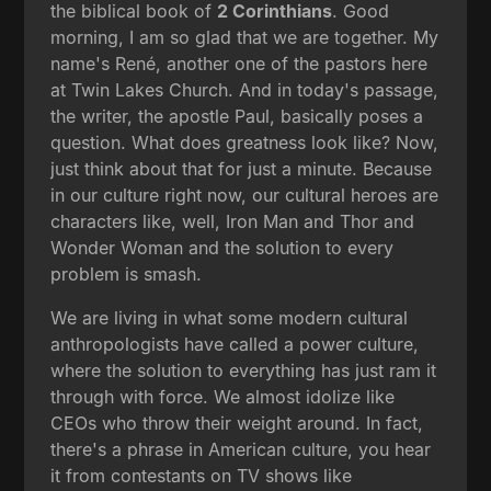
the biblical book of
2 Corinthians
. Good
morning, I am so glad that we are together. My
name's René, another one of the pastors here
at Twin Lakes Church. And in today's passage,
the writer, the apostle Paul, basically poses a
question. What does greatness look like? Now,
just think about that for just a minute. Because
in our culture right now, our cultural heroes are
characters like, well, Iron Man and Thor and
Wonder Woman and the solution to every
problem is smash.
We are living in what some modern cultural
anthropologists have called a power culture,
where the solution to everything has just ram it
through with force. We almost idolize like
CEOs who throw their weight around. In fact,
there's a phrase in American culture, you hear
it from contestants on TV shows like