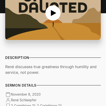
DESCRIPTION
René discusses true greatness through humility and
service, not power.
SERMON DETAILS
November 8, 2020
René Schlaepfer
2 Corinthians 11; 2 Corinthians 12