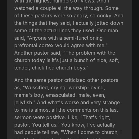
with the highest numbers of views. And I
watched a couple all the way through. Some
of these pastors were so angry, so cocky. And
the things that they said, I actually jotted down
some of the actual lines they used. One man
said, "Anyone with a semi-functioning
prefrontal cortex would agree with me."
Another pastor said, "The problem with the
church today is it's just a bunch of nice, soft,
tender, chickified church boys."
And the same pastor criticized other pastors
as, "Wussified, crying, worship-loving,
mama's boy, emasculated, male, even,
jellyfish." And what's worse and very strange
to me is almost all the comments on this last
sermon were positive. Like, "That's right,
pastor. You tell us." You know, I've actually
had people tell me, "When I come to church, I