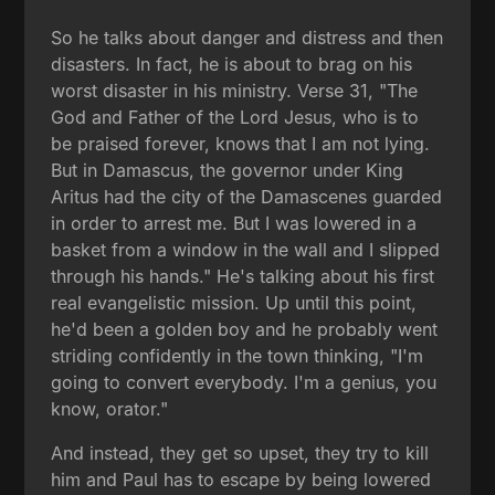
So he talks about danger and distress and then
disasters. In fact, he is about to brag on his
worst disaster in his ministry. Verse 31, "The
God and Father of the Lord Jesus, who is to
be praised forever, knows that I am not lying.
But in Damascus, the governor under King
Aritus had the city of the Damascenes guarded
in order to arrest me. But I was lowered in a
basket from a window in the wall and I slipped
through his hands." He's talking about his first
real evangelistic mission. Up until this point,
he'd been a golden boy and he probably went
striding confidently in the town thinking, "I'm
going to convert everybody. I'm a genius, you
know, orator."
And instead, they get so upset, they try to kill
him and Paul has to escape by being lowered