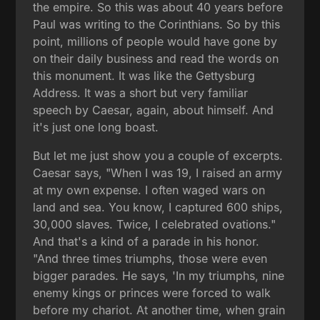
the empire. So this was about 40 years before
Paul was writing to the Corinthians. So by this
point, millions of people would have gone by
on their daily business and read the words on
this monument. It was like the Gettysburg
Address. It was a short but very familiar
speech by Caesar, again, about himself. And
it's just one long boast.
But let me just show you a couple of excerpts.
Caesar says, "When I was 19, I raised an army
at my own expense. I often waged wars on
land and sea. You know, I captured 600 ships,
30,000 slaves. Twice, I celebrated ovations."
And that's a kind of a parade in his honor.
"And three times triumphs, those were even
bigger parades. He says, 'In my triumphs, nine
enemy kings or princes were forced to walk
before my chariot. At another time, when grain