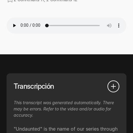
Transcripción
This transcript was generated automatically. There
may be errors. Refer to the video and/or audio for
accuracy.
"Undaunted" is the name of our series through