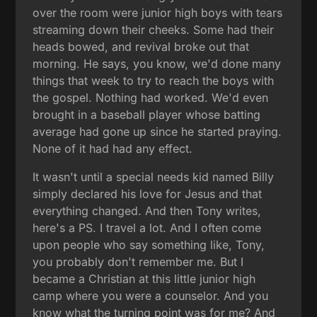
over the room were junior high boys with tears
streaming down their cheeks. Some had their
heads bowed, and revival broke out that
morning. He says, you know, we'd done many
things that week to try to reach the boys with
the gospel. Nothing had worked. We'd even
brought in a baseball player whose batting
average had gone up since he started praying.
None of it had had any effect.
It wasn't until a special needs kid named Billy
simply declared his love for Jesus and that
everything changed. And then Tony writes,
here's a PS. I travel a lot. And I often come
upon people who say something like, Tony,
you probably don't remember me. But I
became a Christian at this little junior high
camp where you were a counselor. And you
know what the turning point was for me? And