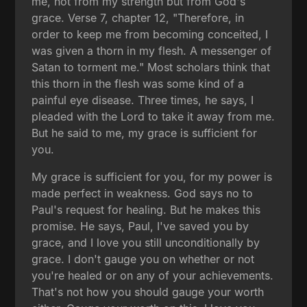
me, not from my strength but from God's
grace. Verse 7, chapter 12, "Therefore, in
order to keep me from becoming conceited, I
was given a thorn in my flesh. A messenger of
Satan to torment me." Most scholars think that
this thorn in the flesh was some kind of a
painful eye disease. Three times, he says, I
pleaded with the Lord to take it away from me.
But he said to me, my grace is sufficient for
you.
My grace is sufficient for you, for my power is
made perfect in weakness. God says no to
Paul's request for healing. But he makes this
promise. He says, Paul, I've saved you by
grace, and I love you still unconditionally by
grace. I don't gauge you on whether or not
you're healed or on any of your achievements.
That's not how you should gauge your worth