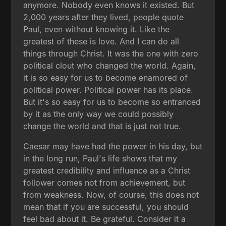
anymore. Nobody even knows it existed. But
2,000 years after they lived, people quote
Paul, even without knowing it. Like the
greatest of these is love. And I can do all
things through Christ. It was the one with zero
political clout who changed the world. Again,
it is so easy for us to become enamored of
political power. Political power has its place.
But it's so easy for us to become so entranced
by it as the only way we could possibly
change the world and that is just not true.
Caesar may have had the power in his day, but
in the long run, Paul's life shows that my
greatest credibility and influence as a Christ
follower comes not from achievement, but
from weakness. Now, of course, this does not
mean that if you are successful, you should
feel bad about it. Be grateful. Consider it a