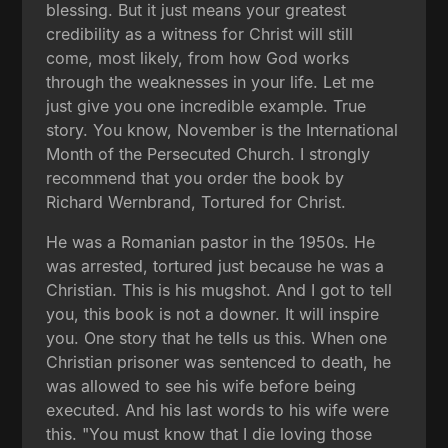
blessing. But it just means your greatest
credibility as a witness for Christ will still
come, most likely, from how God works
through the weaknesses in your life. Let me
just give you one incredible example. True
story. You know, November is the International
Month of the Persecuted Church. I strongly
recommend that you order the book by
Richard Wernbrand, Tortured for Christ.
He was a Romanian pastor in the 1950s. He
was arrested, tortured just because he was a
Christian. This is his mugshot. And I got to tell
you, this book is not a downer. It will inspire
you. One story that he tells us this. When one
Christian prisoner was sentenced to death, he
was allowed to see his wife before being
executed. And his last words to his wife were
this. "You must know that I die loving those