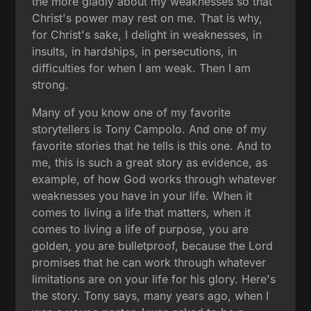
the more gladly about my weaknesses so that
Christ's power may rest on me. That is why,
for Christ's sake, I delight in weaknesses, in
insults, in hardships, in persecutions, in
difficulties for when I am weak. Then I am
strong.
Many of you know one of my favorite
storytellers is Tony Campolo. And one of my
favorite stories that he tells is this one. And to
me, this is such a great story as evidence, as
example, of how God works through whatever
weaknesses you have in your life. When it
comes to living a life that matters, when it
comes to living a life of purpose, you are
golden, you are bulletproof, because the Lord
promises that he can work through whatever
limitations are on your life for his glory. Here's
the story. Tony says, many years ago, when I