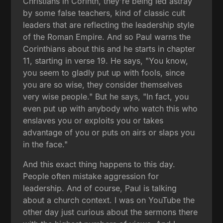
Christians in Corinth, they're being led astray
by some false teachers, kind of classic cult
leaders that are reflecting the leadership style
of the Roman Empire. And so Paul warns the
Corinthians about this and he starts in chapter
11, starting in verse 19. He says, "You know,
you seem to gladly put up with fools, since
you are so wise, they consider themselves
very wise people." But he says, "In fact, you
even put up with anybody who watch this who
enslaves you or exploits you or takes
advantage of you or puts on airs or slaps you
in the face."
And this exact thing happens to this day.
People often mistake aggression for
leadership. And of course, Paul is talking
about a church context. I was on YouTube the
other day just curious about the sermons there