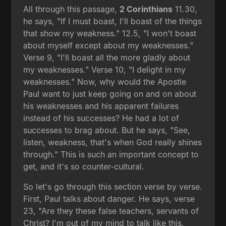
All through this passage,
2 Corinthians
11.30,
he says, "If I must boast, I'll boast of the things
that show my weakness." 12.5, "I won't boast
about myself except about my weaknesses."
Verse 9, "I'll boast all the more gladly about
my weaknesses." Verse 10, "I delight in my
weaknesses." Now, why would the Apostle
Paul want to just keep going on and on about
his weaknesses and his apparent failures
instead of his successes? He had a lot of
successes to brag about. But he says, "See,
listen, weakness, that's when God really shines
through." This is such an important concept to
get, and it's so counter-cultural.
So let's go through this section verse by verse.
First, Paul talks about danger. He says, verse
23, "Are they these false teachers, servants of
Christ? I'm out of my mind to talk like this.