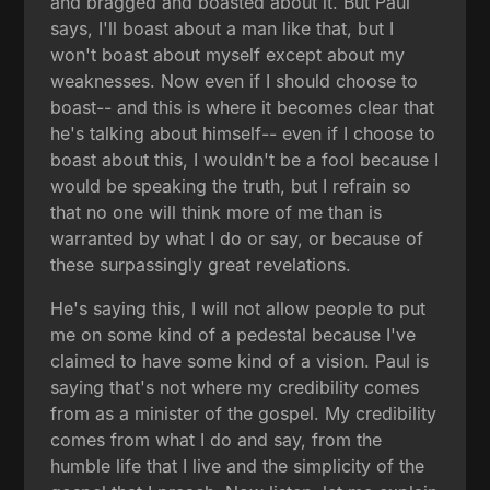
and bragged and boasted about it. But Paul
says, I'll boast about a man like that, but I
won't boast about myself except about my
weaknesses. Now even if I should choose to
boast-- and this is where it becomes clear that
he's talking about himself-- even if I choose to
boast about this, I wouldn't be a fool because I
would be speaking the truth, but I refrain so
that no one will think more of me than is
warranted by what I do or say, or because of
these surpassingly great revelations.
He's saying this, I will not allow people to put
me on some kind of a pedestal because I've
claimed to have some kind of a vision. Paul is
saying that's not where my credibility comes
from as a minister of the gospel. My credibility
comes from what I do and say, from the
humble life that I live and the simplicity of the