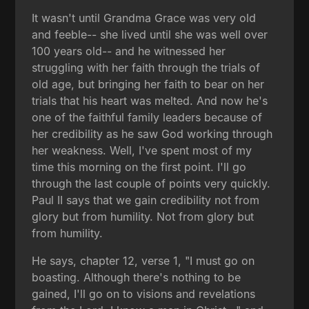
It wasn't until Grandma Grace was very old
and feeble-- she lived until she was well over
100 years old-- and he witnessed her
struggling with her faith through the trials of
old age, but bringing her faith to bear on her
trials that his heart was melted. And now he's
one of the faithful family leaders because of
her credibility as he saw God working through
her weakness. Well, I've spent most of my
time this morning on the first point. I'll go
through the last couple of points very quickly.
Paul II says that we gain credibility not from
glory but from humility. Not from glory but
from humility.
He says, chapter 12, verse 1, "I must go on
boasting. Although there's nothing to be
gained, I'll go on to visions and revelations