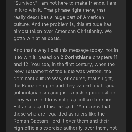
"Survivor." I am not here to make friends. I am
in it to win it. That phrase right there, that
really describes a huge part of American
culture. And the problem is, this attitude has
almost taken over American Christianity. We
gotta win at all costs.
And that's why I call this message today, not in
it to win it, based on
2 Corinthians
chapters 11
and 12. You see, in the first century, when the
New Testament of the Bible was written, the
dominant culture was, of course, that's right,
the Roman Empire and they valued might and
authoritarianism and just smashing opposition.
They were in it to win it as a culture for sure.
But Jesus said this, he said, "You know that
those who are regarded as rulers like the
Roman Caesars, lord it over them and their
high officials exercise authority over them, not