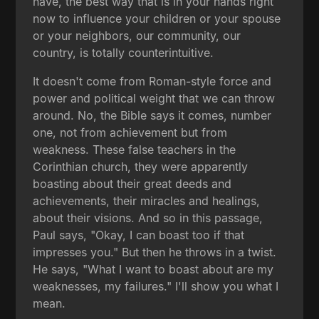
have, the best way that is in your hands right
now to influence your children or your spouse
or your neighbors, our community, our
country, is totally counterintuitive.
It doesn't come from Roman-style force and
power and political weight that we can throw
around. No, the Bible says it comes, number
one, not from achievement but from
weakness. These false teachers in the
Corinthian church, they were apparently
boasting about their great deeds and
achievements, their miracles and healings,
about their visions. And so in this passage,
Paul says, "Okay, I can boast too if that
impresses you." But then he throws in a twist.
He says, "What I want to boast about are my
weaknesses, my failures." I'll show you what I
mean.