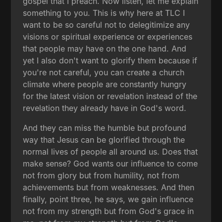
gospel that I preach. Now listen, let me explain
something to you. This is why here at TLC I
want to be so careful not to delegitimize any
visions or spiritual experience or experiences
that people may have on the one hand. And
yet I also don't want to glorify them because if
you're not careful, you can create a church
climate where people are constantly hungry
for the latest vision or revelation instead of the
revelation they already have in God's word.
And they can miss the humble but profound
way that Jesus can be glorified through the
normal lives of people all around us. Does that
make sense? God wants our influence to come
not from glory but from humility, not from
achievements but from weaknesses. And then
finally, point three, he says, we gain influence
not from my strength but from God's grace in