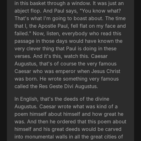
in this basket through a window. It was just an
abject flop. And Paul says, "You know what?
That's what I'm going to boast about. The time
that I, the Apostle Paul, fell flat on my face and
failed." Now, listen, everybody who read this
passage in those days would have known the
very clever thing that Paul is doing in these
verses. And it's this, watch this. Caesar
Augustus, that's of course the very famous
Caesar who was emperor when Jesus Christ
was born. He wrote something very famous
called the Res Geste Divi Augustus.
In English, that's the deeds of the divine
Augustus. Caesar wrote what was kind of a
poem himself about himself and how great he
was. And then he ordered that this poem about
himself and his great deeds would be carved
into monumental walls in all the great cities of