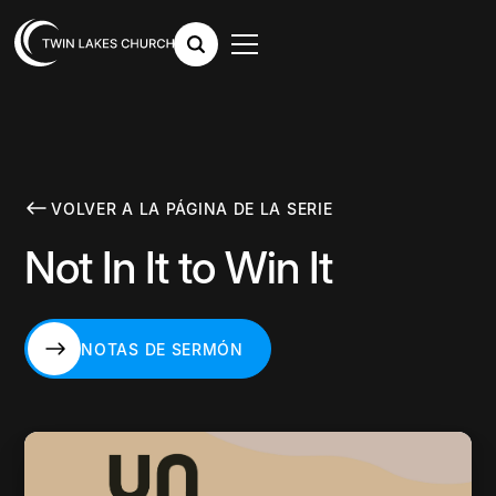
VOLVER A LA PÁGINA DE LA SERIE
Not In It to Win It
NOTAS DE SERMÓN
NOTAS DE SERMÓN