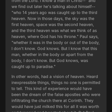
from the Lord. I know a man in Christ--" and
we find out later he's talking about himself--
"who 14 years ago was caught up to the third
heaven. Now in those days, the sky was the
first heaven, space was the second heaven,
and the third heaven was what we think of as
heaven, where God has his throne." Paul says,
"whether it was in the body or out of the body,
I don't know. God knows. But I know that this
man, whether in the body or apart from the
body, I don't know. But God knows, was
caught up to paradise."
In other words, had a vision of heaven. Heard
inexpressible things, things no one is permitted
to tell. This kind of experience would have
been the dream of the false apostles who were
infiltrating the church there at Corinth. They
would have just milked this for all it was worth