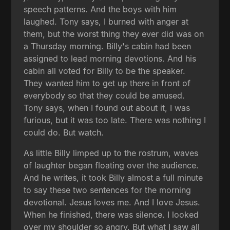
speech patterns. And the boys with him
laughed. Tony says, I burned with anger at
them, but the worst thing they ever did was on
a Thursday morning. Billy's cabin had been
assigned to lead morning devotions. And his
cabin all voted for Billy to be the speaker.
They wanted him to get up there in front of
everybody so that they could be amused.
Tony says, when I found out about it, I was
furious, but it was too late. There was nothing I
could do. But watch.
As little Billy limped up to the rostrum, waves
of laughter began floating over the audience.
And he writes, it took Billy almost a full minute
to say these two sentences for the morning
devotional. Jesus loves me. And I love Jesus.
When he finished, there was silence. I looked
over my shoulder so angry. But what I saw all