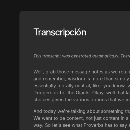
Transcripción
This transcript was generated automatically. Ther
Well, grab those message notes as we retur
and remember, wisdom is more than simply ma
essentially morally neutral, like, you know,
Dodgers or for the Giants. Okay, well that la
choices given the various options that we 
And today we're talking about something that
We want to be content, not just content in 
way. So let's see what Proverbs has to say a