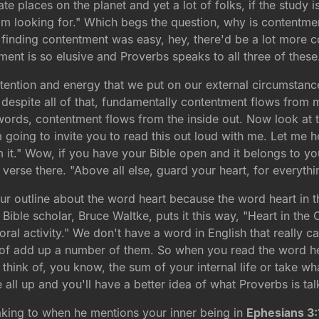
te places on the planet and yet a lot of folks, if the study 
I'm looking for." Which begs the question, why is contentme
if finding contentment was easy, hey, there'd be a lot more 
ent is so elusive and Proverbs speaks to all three of these
he attention and energy that we put on our external circumsta
, despite all of that, fundamentally contentment flows from
rds, contentment flows from the inside out. Now look at this
'm going to invite you to read this out loud with me. Let me 
 it." Wow, if you have your Bible open and it belongs to you
 verse there. "Above all else, guard your heart, for everythi
our outline about the word heart because the word heart in 
Bible scholar, Bruce Waltke, puts it this way, "Heart in the O
moral activity." We don't have a word in English that really 
d of add up a number of them. So when you read the word he
 think of, you know, the sum of your internal life or take wh
e all up and you'll have a better idea of what Proverbs is ta
eaking to when he mentions your inner being in
Ephesians 3: