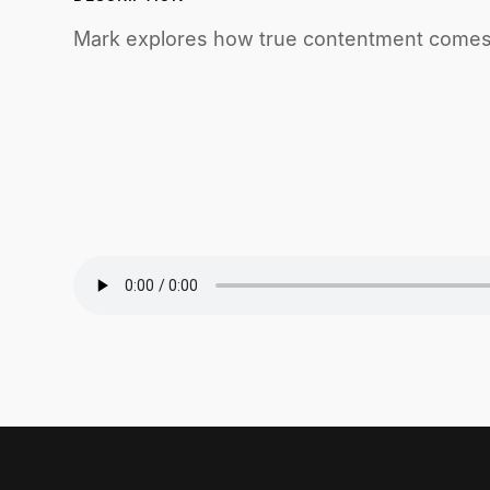
Mark explores how true contentment comes 