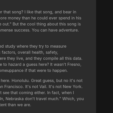
that song? I like that song, and bear in
 more money than he could ever spend in his
 out." But the cool thing about this song is
e immense success. You can have adventure.
ated study where they try to measure
actors, overall health, safety,
e they live, and they compile all this data.
e to hazard a guess here? It wasn't Fresno,
 comeuppance if that were to happen.
 here. Honolulu. Great guess, but no it's not
 Francisco. It's not Vail. It's not New York.
 see that coming either. In fact, when I
oln, Nebraska don't travel much." Which, you
tent than we are.