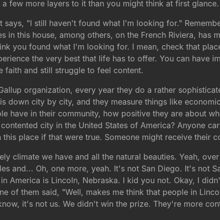
a few more layers to it than you might think at first glance.
ays, "I still haven't found what I'm looking for." Remember 
ves in this house, among others, on the French Riviera, has
think you found what I'm looking for. I mean, check that place
xperience the very best that life has to offer. You can hav
aith and still struggle to feel content.
he Gallup organization, every year they do a rather sophistic
 down city by city, and they measure things like economic f
le have in their community, how positive they are about wher
contented city in the United States of America? Anyone car
in this place if that were true. Someone might receive their
vely climate we have and all the natural beauties. Yeah, over
 and... Oh, one more, yeah. It's not San Diego. It's not San
n America is Lincoln, Nebraska. I kid you not. Okay, I didn't
one of them said, "Well, makes me think that people in Linc
now, it's not us. We didn't win the prize. They're more con