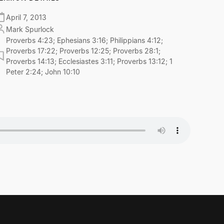
April 7, 2013
Mark Spurlock
Proverbs 4:23; Ephesians 3:16; Philippians 4:12;
Proverbs 17:22; Proverbs 12:25; Proverbs 28:1;
Proverbs 14:13; Ecclesiastes 3:11; Proverbs 13:12; 1
Peter 2:24; John 10:10