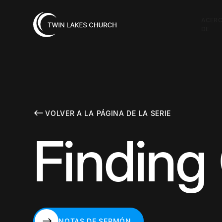
ACER
DE
VOLVER A LA PÁGINA DE LA SERIE
Finding
NOTAS DE SERMÓN