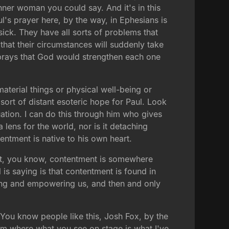
inner woman you could say. And it's in this
l's prayer here, by the way, in Ephesians is
ick. They have all sorts of problems that
hat their circumstances will suddenly take
ly prays that God would strengthen each one
terial things or physical well-being or
sort of distant esoteric hope for Paul. Look
uation. I can do this through him who gives
lens for the world, nor is it detaching
entment is native to his own heart.
that, you know, contentment is somewhere
 is saying is that contentment is found in
ning and empowering us, and then and only
You know people like this, Josh Fox, by the
him where what you see on stage is what I've