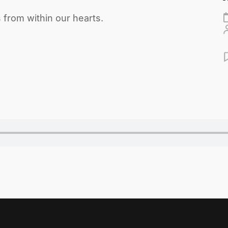
from within our hearts.