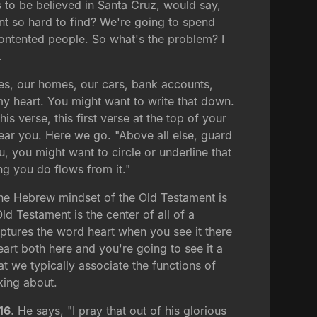
is to be believed in Santa Cruz, would say,
nt so hard to find? We're going to spend
contented people. So what's the problem? I
.
nces, our homes, our cars, bank accounts,
 my heart. You might want to write that down.
 verse, this first verse at the top of your
hear you. Here we go. "Above all else, guard
, you might want to circle or underline that
ng you do flows from it."
the Hebrew mindset of the Old Testament is
ld Testament is the center of all of a
captures the word heart when you see it there
art both here and you're going to see it a
at we typically associate the functions of
lking about.
16
. He says, "I pray that out of his glorious