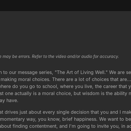
e may be errors. Refer to the video and/or audio for accuracy.
n to our message series, "The Art of Living Well." We are 
king moral choices. There are a lot of choices that are...
 where do you go to school, where you live, the career that
st one actually is a moral choice, but wisdom is the ability
may have.
 drives just about every single decision that you and I mak
a momentary way, you know, brief happiness. We want to be 
bout finding contentment, and I'm going to invite you, in a