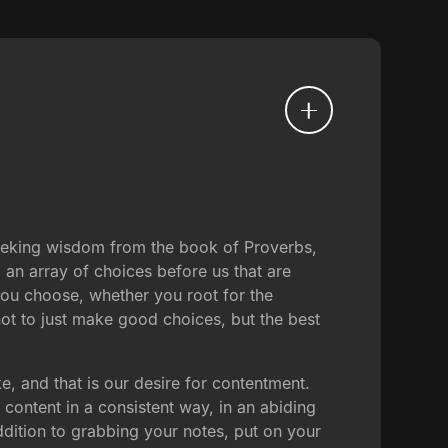
seeking wisdom from the book of Proverbs,
 an array of choices before us that are
 you choose, whether you root for the
 not to just make good choices, but the best
e, and that is our desire for contentment.
content in a consistent way, in an abiding
ddition to grabbing your notes, put on your