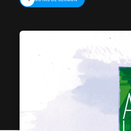
NOTAS DE SERMÓN