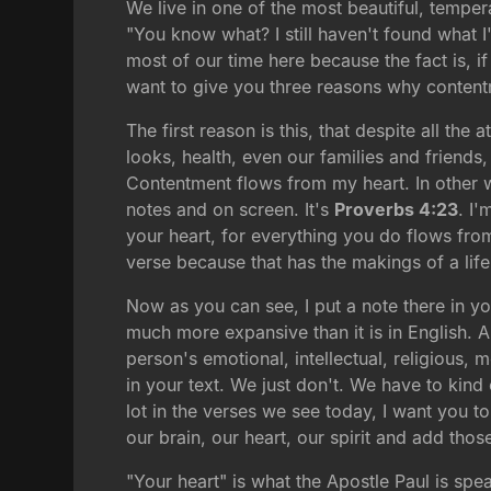
We live in one of the most beautiful, tempera
"You know what? I still haven't found what 
most of our time here because the fact is, 
want to give you three reasons why contentm
The first reason is this, that despite all t
looks, health, even our families and friends
Contentment flows from my heart. In other wo
notes and on screen. It's
Proverbs 4:23
. I
your heart, for everything you do flows from
verse because that has the makings of a life
Now as you can see, I put a note there in y
much more expansive than it is in English. A 
person's emotional, intellectual, religious, 
in your text. We just don't. We have to kin
lot in the verses we see today, I want you to
our brain, our heart, our spirit and add thos
"Your heart" is what the Apostle Paul is sp