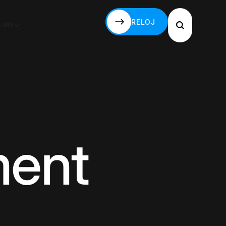
RELOJ
S-MX
RELOJ
ment