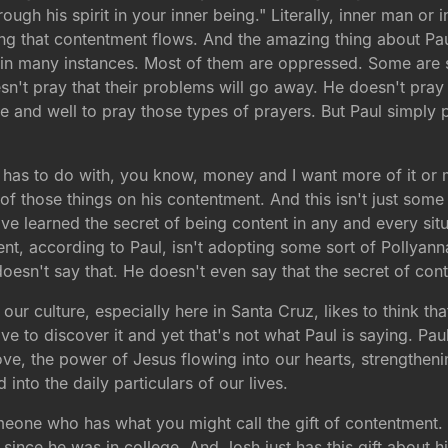
ugh his spirit in your inner being." Literally, inner man or 
eing that contentment flows. And the amazing thing about Pau
 in many instances. Most of them are oppressed. Some are s
t pray that their problems will go away. He doesn't pray t
 fine and well to pray those types of prayers. But Paul simp
has to do with, you know, money and I want more of it or ma
of those things on his contentment. And this isn't just some 
ave learned the secret of being content in any and every sit
nt, according to Paul, isn't adopting some sort of Pollyanna 
doesn't say that. He doesn't even say that the secret of cont
our culture, especially here in Santa Cruz, likes to think 
 to discover it and yet that's not what Paul is saying. Paul
ove, the power of Jesus flowing into our hearts, strengthe
into the daily particulars of our lives.
one who has what you might call the gift of contentment. 
since he was in college. And Josh just has this gift about 