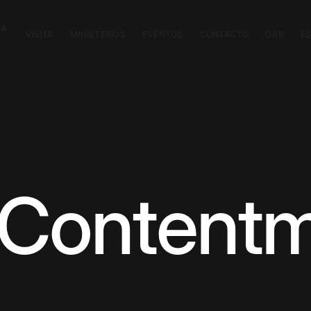
CA
VISITA
MINISTERIOS
EVENTOS
CONTACTO
DAR
E
 Content