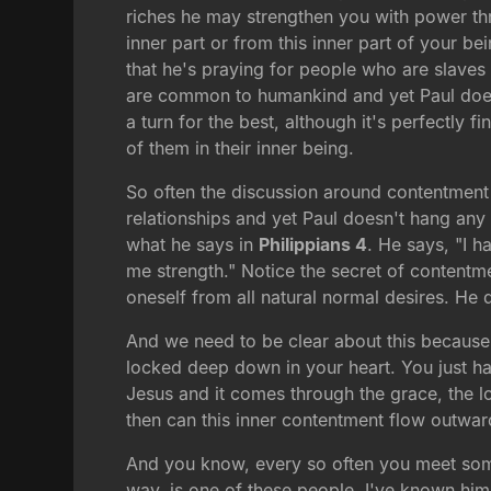
riches he may strengthen you with power thro
inner part or from this inner part of your b
that he's praying for people who are slaves
are common to humankind and yet Paul doesn'
a turn for the best, although it's perfectly
of them in their inner being.
So often the discussion around contentment 
relationships and yet Paul doesn't hang any 
what he says in
Philippians 4
. He says, "I h
me strength." Notice the secret of contentme
oneself from all natural normal desires. He 
And we need to be clear about this because 
locked deep down in your heart. You just have
Jesus and it comes through the grace, the l
then can this inner contentment flow outward 
And you know, every so often you meet some
way, is one of these people. I've known him 