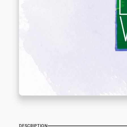
DESCRIPTION