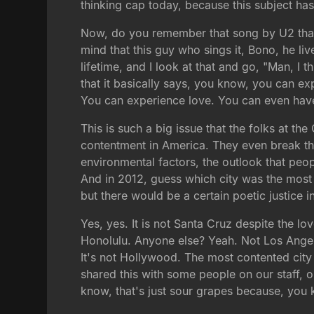
thinking cap today, because this subject has 
Now, do you remember that song by U2 that s
mind that this guy who sings it, Bono, he li
lifetime, and I look at that and go, "Man, I 
that it basically says, you know, you can e
You can experience love. You can even have f
This is such a big issue that the folks at t
contentment in America. They even break this
environmental factors, the outlook that peop
And in 2012, guess which city was the most 
but there would be a certain poetic justice 
Yes, yes. It is not Santa Cruz despite the lo
Honolulu. Anyone else? Yeah. Not Los Angeles
It's not Hollywood. The most contented city i
shared this with some people on our staff, 
know, that's just sour grapes because, you k