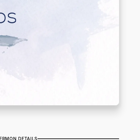
ERMON DETAILS