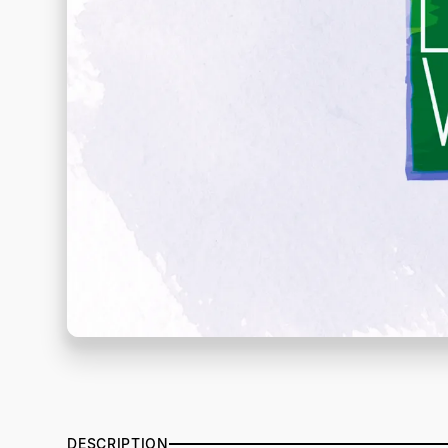
DESCRIPTION