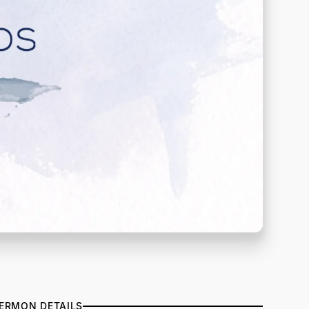
ERMON DETAILS