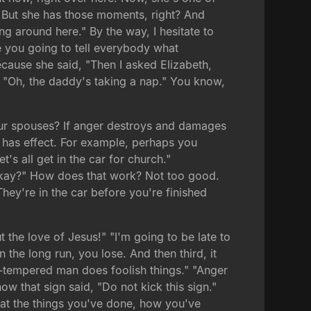
. But she has those moments, right? And
g around here." By the way, I hesitate to
re you going to tell everybody what
cause she said, "Then I asked Elizabeth,
d, "Oh, the daddy's taking a nap." You know,
our spouses? If anger destroys and damages
t has effect. For example, perhaps you
s all get in the car for church."
, okay?" How does that work? Not too good.
hey're in the car before you're finished
t the love of Jesus!" "I'm going to be late to
 the long run, you lose. And then third, it
k-tempered man does foolish things." "Anger
w that sign said, "Do not kick this sign."
 at the things you've done, how you've