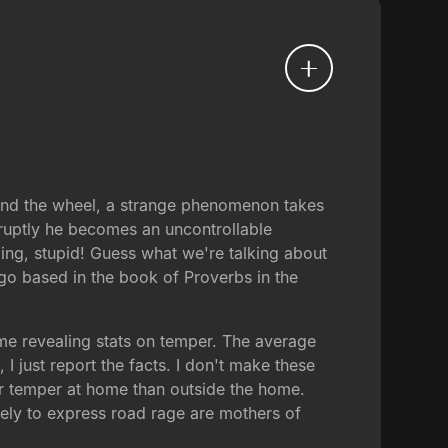
hind the wheel, a strange phenomenon takes
ruptly he becomes an uncontrollable
ing, stupid! Guess what we're talking about
go based in the book of Proverbs in the
some revealing stats on temper. The average
 just report the facts. I don't make these
eir temper at home than outside the home.
ely to express road rage are mothers of