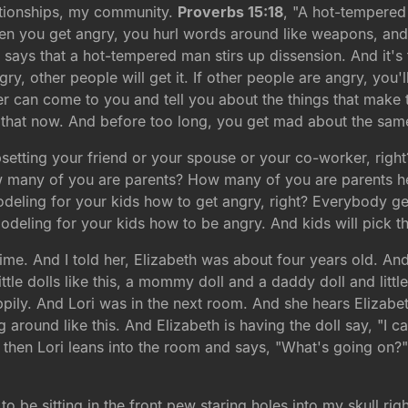
tionships, my community.
Proverbs 15:18
, "A hot-tempered
n you get angry, you hurl words around like weapons, and l
it says that a hot-tempered man stirs up dissension. And it'
ry, other people will get it. If other people are angry, you'll
ker can come to you and tell you about the things that ma
that now. And before too long, you get mad about the same
setting your friend or your spouse or your co-worker, right?
ow many of you are parents? How many of you are parents he
deling for your kids how to get angry, right? Everybody g
modeling for your kids how to be angry. And kids will pick 
e. And I told her, Elizabeth was about four years old. And 
tle dolls like this, a mommy doll and a daddy doll and little
pily. And Lori was in the next room. And she hears Elizabeth
 around like this. And Elizabeth is having the doll say, "I ca
 then Lori leans into the room and says, "What's going on?"
be sitting in the front pew staring holes into my skull rig