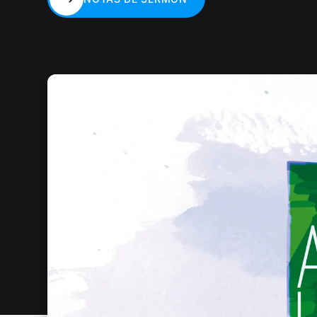
NOTAS DE SERMÓN