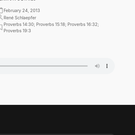
February 24, 2013
René Schlaepfer
Proverbs 14:30; Proverbs 15:18; Proverbs 16:32;
Proverbs 19:3