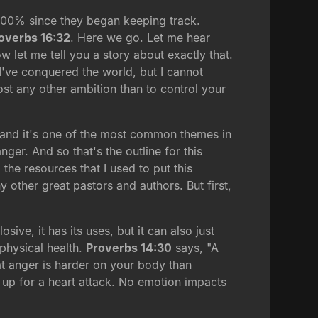
d 400% since they began keeping track.
overbs 16:32
. Here we go. Let me hear
 let me tell you a story about exactly that.
 "I've conquered the world, but I cannot
st any other ambition than to control your
, and it's one of the most common themes in
ger. And so that's the outline for this
he resources that I used to put this
y other great pastors and authors. But first,
ive, it has its uses, but it can also just
 physical health.
Proverbs 14:30
says, "A
hat anger is harder on your body than
 up for a heart attack. No emotion impacts