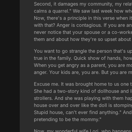
Second, it damages my community, my rela
calms a quarrel." We saw last week how whe
Now, there's a principle in this verse when 
with that? Anger is contagious. If you are ang
never notice that your spouse or a co-wor
them and about how they're so upset about 
You want to go strangle the person that's up
true in the family. Quick show of hands, h
When you get angry as a parent, you are mo
anger. Your kids are, you are. But you are 
Excuse me. It was brought home to us one tim
She had a two-story kind of dollhouse and lit
strollers. And she was playing with them hap
house over and over like the doll is stomping
Stupid house, can't ever find anything." And
pretending to be the mommy."
Now, my wonderful wife Lori, who happens to 