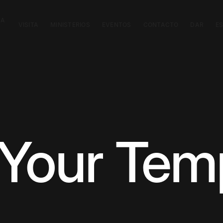
CA
VISITA
MINISTERIOS
EVENTOS
CONTACTO
DAR
E
Your Tem