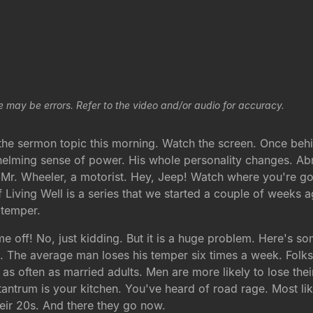
e may be errors. Refer to the video and/or audio for accuracy.
r the sermon topic this morning. Watch the screen. Once be
helming sense of power. His whole personality changes. Ab
 Mr. Wheeler, a motorist. Hey, Jeep! Watch where you're go
Living Well is a series that we started a couple of weeks a
 temper.
me off! No, just kidding. But it is a huge problem. Here's 
The average man loses his temper six times a week. Folks, I
 as often as married adults. Men are more likely to lose th
ntrum is your kitchen. You've heard of road rage. Most lik
eir 20s. And there they go now.