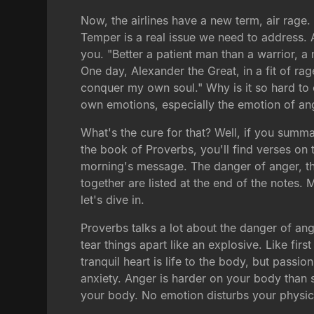
Now, the airlines have a new term, air rage
Temper is a real issue we need to address. An
you. "Better a patient man than a warrior, a
One day, Alexander the Great, in a fit of rag
conquer my own soul." Why is it so hard to 
own emotions, especially the emotion of an
What's the cure for that? Well, if you sum
the book of Proverbs, you'll find verses on t
morning's message. The danger of anger, the
together are listed at the end of the notes. 
let's dive in.
Proverbs talks a lot about the danger of ange
tear things apart like an explosive. Like firs
tranquil heart is life to the body, but passi
anxiety. Anger is harder on your body than 
your body. No emotion disturbs your physic