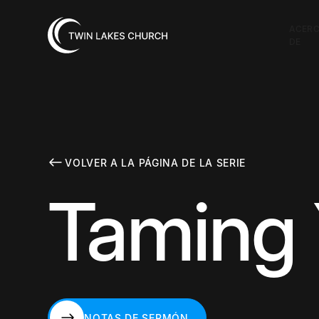
ACER
DE
VOLVER A LA PÁGINA DE LA SERIE
Taming 
NOTAS DE SERMÓN