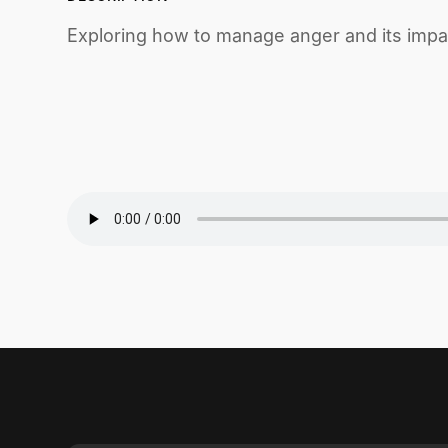
Exploring how to manage anger and its impac