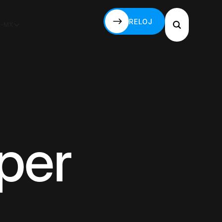
RELOJ
S-MX
RELOJ
per