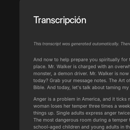
Transcripción
This transcript was generated automatically. Ther
And now to help prepare you spiritually fo
place. Mr. Walker is charged with an overw
monster, a demon driver. Mr. Walker is now
today? Grab your message notes. The Art of 
Bible. And today, let's talk about taming my
Anger is a problem in America, and it ticks 
woman loses her temper three times a week. 
things up. Single adults express anger twice
The most dangerous room during a temper ta
school-aged children and young adults in th