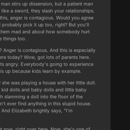
 man stirs up dissension, but a patient man
ike a sword, they slash your relationships.
s this, anger is contagious. Would you agree
 probably pick it up too, right? But you'll
ke them mad and about how somebody hurt
 things too.
 Anger is contagious. And this is especially
re today? Wow, got lots of parents here.
ets angry. Everybody's going to experience
this up because kids learn by example.
she was playing a house with her little doll.
 kid dolls and baby dolls and little baby
 slamming a doll into the floor of the
n't ever find anything in this stupid house.
 And Elizabeth brightly says, "I'm
ht now, right over here. Now, she's one of