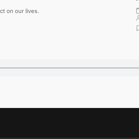
t on our lives.