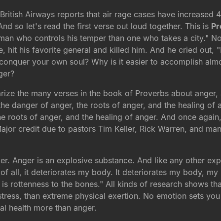
. British Airways reports that air rage cases have increase
d so let's read the first verse out loud together. This is
Pr
 man who controls his temper than one who takes a city." Now
e, hit his favorite general and killed him. And he cried out,
conquer your own soul? Why is it easier to accomplish almo
ger?
marize the many verses in the book of Proverbs about anger
he danger of anger, the roots of anger, and the healing of an
 roots of anger, and the healing of anger. And once again, t
Major credit due to pastors Tim Keller, Rick Warren, and man
r. Anger is an explosive substance. And like any other explos
t of all, it deteriorates my body. It deteriorates my body, my
on is rottenness to the bones." All kinds of research shows t
stress, than extreme physical exertion. No emotion sets you
al health more than anger.