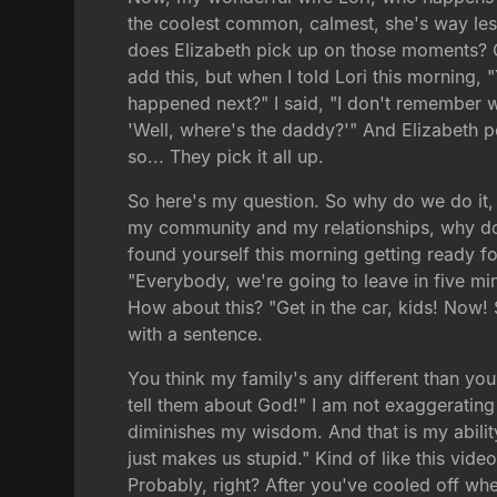
the coolest common, calmest, she's way less
does Elizabeth pick up on those moments? Of
add this, but when I told Lori this morning,
happened next?" I said, "I don't remember 
'Well, where's the daddy?'" And Elizabeth po
so... They pick it all up.
So here's my question. So why do we do it,
my community and my relationships, why do we
found yourself this morning getting ready fo
"Everybody, we're going to leave in five mi
How about this? "Get in the car, kids! Now! 
with a sentence.
You think my family's any different than your
tell them about God!" I am not exaggerating m
diminishes my wisdom. And that is my abilit
just makes us stupid." Kind of like this vid
Probably, right? After you've cooled off wh