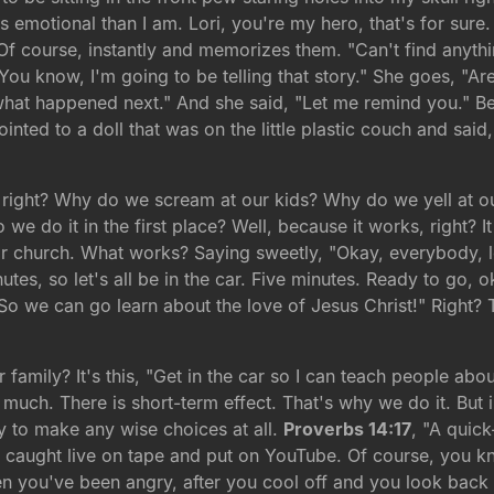
 emotional than I am. Lori, you're my hero, that's for sure
 course, instantly and memorizes them. "Can't find anythin
 "You know, I'm going to be telling that story." She goes, "A
what happened next." And she said, "Let me remind you." Be
inted to a doll that was on the little plastic couch and sai
 right? Why do we scream at our kids? Why do we yell at 
 do it in the first place? Well, because it works, right? I
r church. What works? Saying sweetly, "Okay, everybody, let'
nutes, so let's all be in the car. Five minutes. Ready to go
So we can go learn about the love of Jesus Christ!" Right? T
 family? It's this, "Get in the car so I can teach people abou
uch. There is short-term effect. That's why we do it. But in
y to make any wise choices at all.
Proverbs 14:17
, "A quic
eo caught live on tape and put on YouTube. Of course, you kno
en you've been angry, after you cool off and you look back