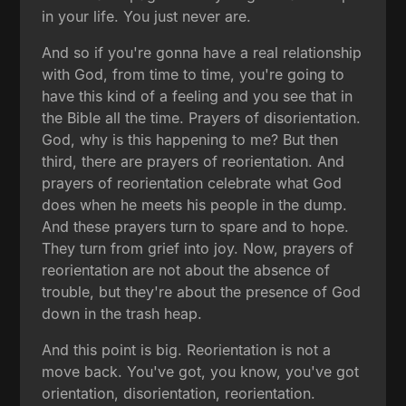
in your life. You just never are.
And so if you're gonna have a real relationship
with God, from time to time, you're going to
have this kind of a feeling and you see that in
the Bible all the time. Prayers of disorientation.
God, why is this happening to me? But then
third, there are prayers of reorientation. And
prayers of reorientation celebrate what God
does when he meets his people in the dump.
And these prayers turn to spare and to hope.
They turn from grief into joy. Now, prayers of
reorientation are not about the absence of
trouble, but they're about the presence of God
down in the trash heap.
And this point is big. Reorientation is not a
move back. You've got, you know, you've got
orientation, disorientation, reorientation.