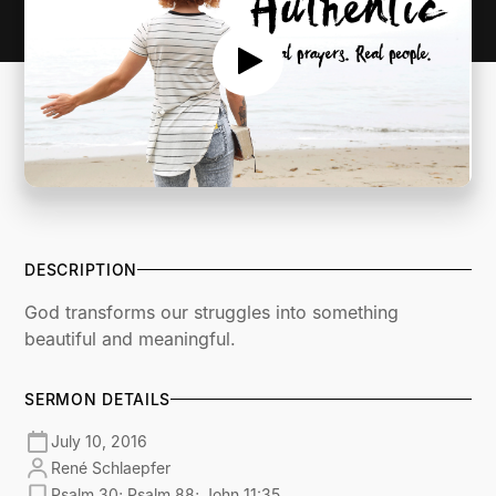
DESCRIPTION
God transforms our struggles into something
beautiful and meaningful.
SERMON DETAILS
July 10, 2016
René Schlaepfer
Psalm 30; Psalm 88; John 11:35