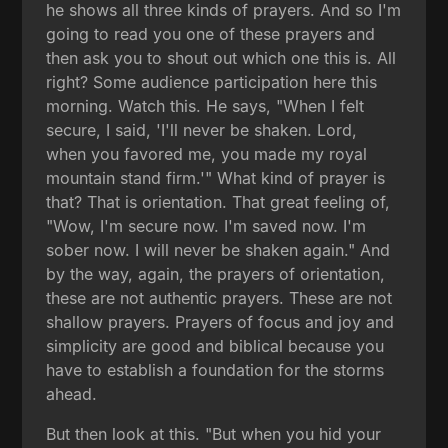
he shows all three kinds of prayers. And so I'm
going to read you one of these prayers and
then ask you to shout out which one this is. All
right? Some audience participation here this
morning. Watch this. He says, "When I felt
secure, I said, 'I'll never be shaken. Lord,
when you favored me, you made my royal
mountain stand firm.'" What kind of prayer is
that? That is orientation. That great feeling of,
"Wow, I'm secure now. I'm saved now. I'm
sober now. I will never be shaken again." And
by the way, again, the prayers of orientation,
these are not authentic prayers. These are not
shallow prayers. Prayers of focus and joy and
simplicity are good and biblical because you
have to establish a foundation for the storms
ahead.
But then look at this. "But when you hid your