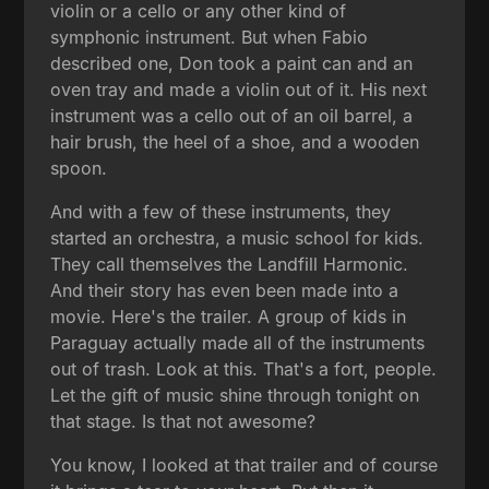
violin or a cello or any other kind of
symphonic instrument. But when Fabio
described one, Don took a paint can and an
oven tray and made a violin out of it. His next
instrument was a cello out of an oil barrel, a
hair brush, the heel of a shoe, and a wooden
spoon.
And with a few of these instruments, they
started an orchestra, a music school for kids.
They call themselves the Landfill Harmonic.
And their story has even been made into a
movie. Here's the trailer. A group of kids in
Paraguay actually made all of the instruments
out of trash. Look at this. That's a fort, people.
Let the gift of music shine through tonight on
that stage. Is that not awesome?
You know, I looked at that trailer and of course