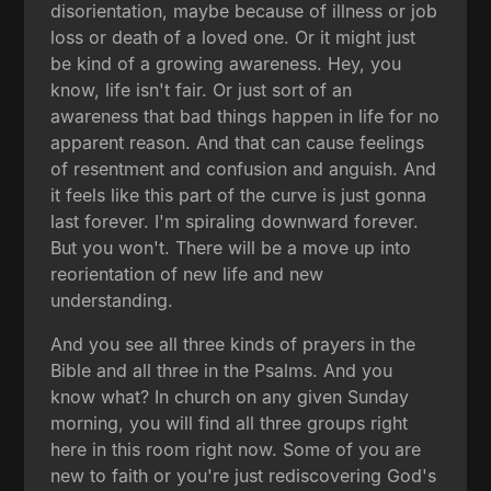
disorientation, maybe because of illness or job
loss or death of a loved one. Or it might just
be kind of a growing awareness. Hey, you
know, life isn't fair. Or just sort of an
awareness that bad things happen in life for no
apparent reason. And that can cause feelings
of resentment and confusion and anguish. And
it feels like this part of the curve is just gonna
last forever. I'm spiraling downward forever.
But you won't. There will be a move up into
reorientation of new life and new
understanding.
And you see all three kinds of prayers in the
Bible and all three in the Psalms. And you
know what? In church on any given Sunday
morning, you will find all three groups right
here in this room right now. Some of you are
new to faith or you're just rediscovering God's