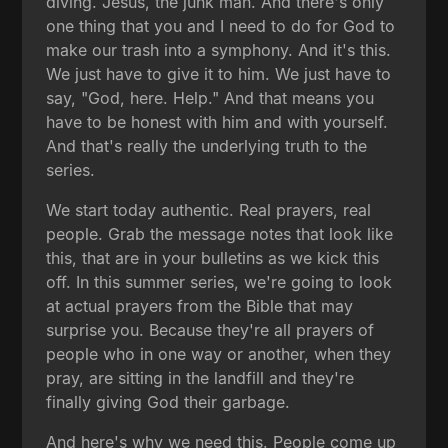
diving. Jesus, the junk man. And there's only
one thing that you and I need to do for God to
make our trash into a symphony. And it's this.
We just have to give it to him. We just have to
say, "God, here. Help." And that means you
have to be honest with him and with yourself.
And that's really the underlying truth to the
series.
We start today authentic. Real prayers, real
people. Grab the message notes that look like
this, that are in your bulletins as we kick this
off. In this summer series, we're going to look
at actual prayers from the Bible that may
surprise you. Because they're all prayers of
people who in one way or another, when they
pray, are sitting in the landfill and they're
finally giving God their garbage.
And here's why we need this. People come up