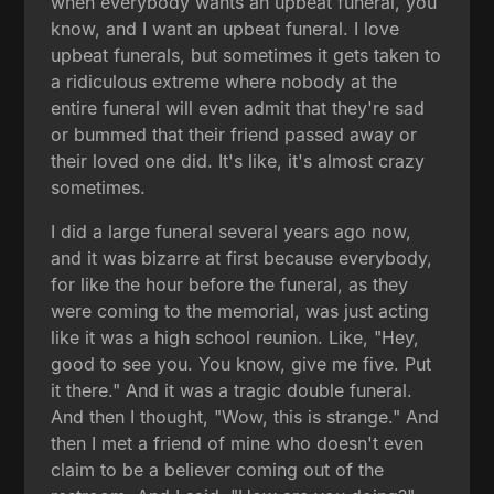
when everybody wants an upbeat funeral, you
know, and I want an upbeat funeral. I love
upbeat funerals, but sometimes it gets taken to
a ridiculous extreme where nobody at the
entire funeral will even admit that they're sad
or bummed that their friend passed away or
their loved one did. It's like, it's almost crazy
sometimes.
I did a large funeral several years ago now,
and it was bizarre at first because everybody,
for like the hour before the funeral, as they
were coming to the memorial, was just acting
like it was a high school reunion. Like, "Hey,
good to see you. You know, give me five. Put
it there." And it was a tragic double funeral.
And then I thought, "Wow, this is strange." And
then I met a friend of mine who doesn't even
claim to be a believer coming out of the