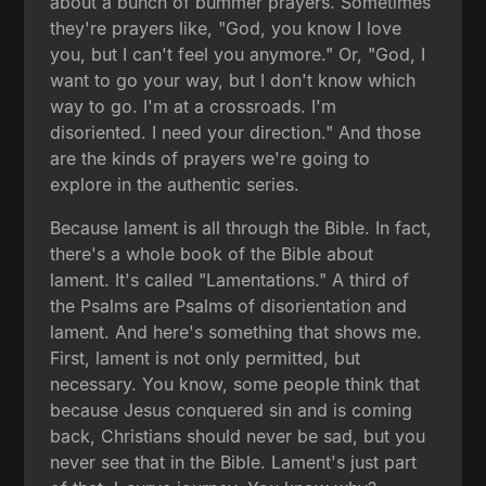
about a bunch of bummer prayers. Sometimes
they're prayers like, "God, you know I love
you, but I can't feel you anymore." Or, "God, I
want to go your way, but I don't know which
way to go. I'm at a crossroads. I'm
disoriented. I need your direction." And those
are the kinds of prayers we're going to
explore in the authentic series.
Because lament is all through the Bible. In fact,
there's a whole book of the Bible about
lament. It's called "Lamentations." A third of
the Psalms are Psalms of disorientation and
lament. And here's something that shows me.
First, lament is not only permitted, but
necessary. You know, some people think that
because Jesus conquered sin and is coming
back, Christians should never be sad, but you
never see that in the Bible. Lament's just part