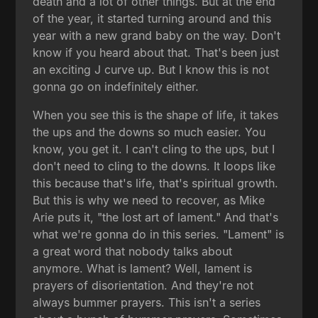
death and a lot of other things. But at the end
of the year, it started turning around and this
year with a new grand baby on the way. Don't
know if you heard about that. That's been just
an exciting J curve up. But I know this is not
gonna go on indefinitely either.
When you see this is the shape of life, it takes
the ups and the downs so much easier. You
know, you get it. I can't cling to the ups, but I
don't need to cling to the downs. It loops like
this because that's life, that's spiritual growth.
But this is why we need to recover, as Mike
Arie puts it, "the lost art of lament." And that's
what we're gonna do in this series. "Lament" is
a great word that nobody talks about
anymore. What is lament? Well, lament is
prayers of disorientation. And they're not
always bummer prayers. This isn't a series