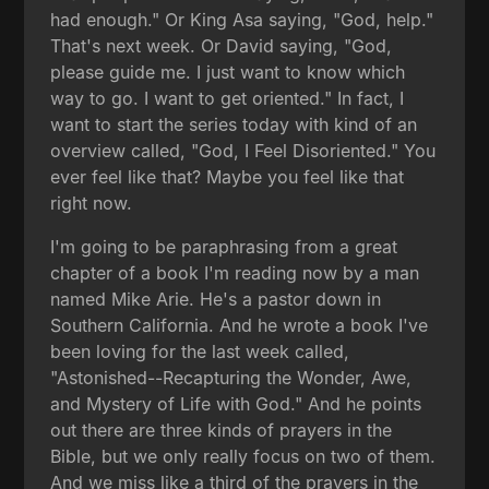
had enough." Or King Asa saying, "God, help."
That's next week. Or David saying, "God,
please guide me. I just want to know which
way to go. I want to get oriented." In fact, I
want to start the series today with kind of an
overview called, "God, I Feel Disoriented." You
ever feel like that? Maybe you feel like that
right now.
I'm going to be paraphrasing from a great
chapter of a book I'm reading now by a man
named Mike Arie. He's a pastor down in
Southern California. And he wrote a book I've
been loving for the last week called,
"Astonished--Recapturing the Wonder, Awe,
and Mystery of Life with God." And he points
out there are three kinds of prayers in the
Bible, but we only really focus on two of them.
And we miss like a third of the prayers in the