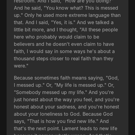
restroom. And I said, "How are you doing?"
And he said, "You know what? This is messed
up." Only he used more extreme language than
that. And I said, "Yes, it is." And we talked a
little bit more, and I thought, "All these people
here who probably would claim to be
believers and he doesn't even claim to have
faith, I would say in some ways he's about a
thousand steps closer to real faith than they
were."
Because sometimes faith means saying, "God,
I messed up." Or, "My life is messed up." Or,
"Somebody messed up my life." And you're
just honest about the way you feel, and you're
honest about your sadness, and you're honest
about your loneliness to God. Because God
says, "That is how you find new life." And
that's the next point. Lament leads to new life