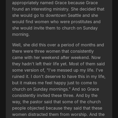
appropriately named Grace because Grace
found an interesting ministry. She decided that
she would go to downtown Seattle and she
would find women who were prostitutes and
she would invite them to church on Sunday
morning.
Well, she did this over a period of months and
there were three women that consistently
came with her weekend after weekend. Now
they hadn't left their life yet. Most of them said
some version of, "I've messed up my life. I've
ruined it. I don't deserve to have this in my life,
but it makes me feel happy just to come to
church on Sunday mornings." And so Grace
consistently invited these three. And by the
way, the pastor said that some of the church
people objected because they said that these
women distracted them from worship. And the