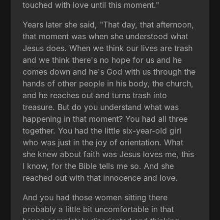
touched with love until this moment."
Years later she said, "That day, that afternoon,
that moment was when she understood what
Jesus does. When we think our lives are trash
and we think there's no hope for us and he
comes down and he's God with us through the
hands of other people in his body, the church,
and he reaches out and turns trash into
treasure. But do you understand what was
happening in that moment? You had all three
together. You had the little six-year-old girl
who was just in the joy of orientation. What
she knew about faith was Jesus loves me, this
I know, for the Bible tells me so. And she
reached out with that innocence and love.
And you had those women sitting there
probably a little bit uncomfortable in that