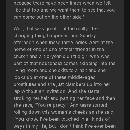
because there have been times when we felt
like that too and we want them to see that you
can come out on the other side."
Well, that was great, but the really life-
changing thing happened one Sunday
afternoon when these three ladies were at the
home of one of one of their friends in the
church and a six-year-old little girl who was
part of that household comes skipping into the
living room and she skits to a halt and she
looks up at one of these middle-aged
prostitutes and she just clambers up into her
lap without an invitation. And she starts
stroking her hair and patting her face and then
she says, "You're pretty." And tears started
rolling down this woman's cheeks as she said,
"You know, I've been touched in all kinds of
ways in my life, but I don't think I've ever been