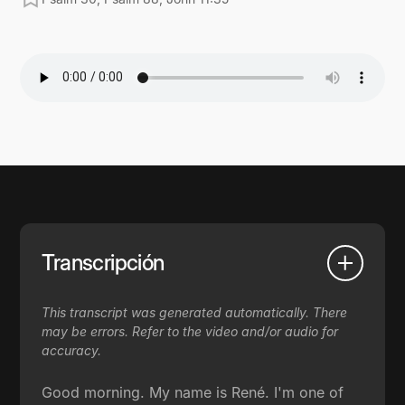
Transcripción
This transcript was generated automatically. There
may be errors. Refer to the video and/or audio for
accuracy.
Good morning. My name is René. I'm one of