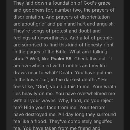
They laid down a foundation of God's grace
and goodness for, number two, the prayers of
disorientation. And prayers of disorientation
are about grief and pain and hurt and anguish.
They're songs of protest and doubt and
feelings of unworthiness. And a lot of people
are surprised to find this kind of honesty right
in the pages of the Bible. What am I talking
about? Well, like
Psalm 88
. Check this out. "I
am overwhelmed with troubles and my life
draws near to what? Death. You have put me
in the lowest pit, in the darkest depths." He
feels like, "God, you did this to me. Your wrath
lies heavily on me. You have overwhelmed me
with all your waves. Why, Lord, do you reject
me? Hide your face from me. Your terrors
have destroyed me. All day long they surround
me like a flood. They've completely engulfed
me. You have taken from me friend and