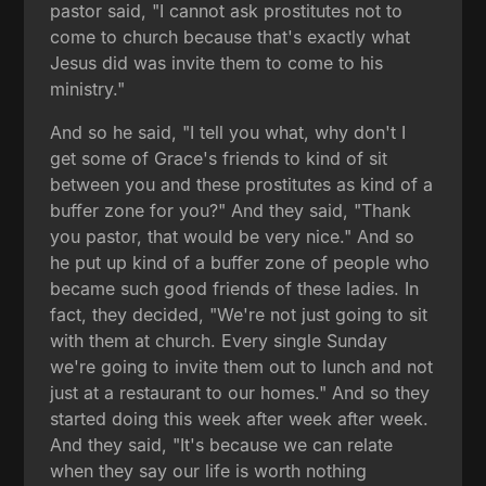
pastor said, "I cannot ask prostitutes not to
come to church because that's exactly what
Jesus did was invite them to come to his
ministry."
And so he said, "I tell you what, why don't I
get some of Grace's friends to kind of sit
between you and these prostitutes as kind of a
buffer zone for you?" And they said, "Thank
you pastor, that would be very nice." And so
he put up kind of a buffer zone of people who
became such good friends of these ladies. In
fact, they decided, "We're not just going to sit
with them at church. Every single Sunday
we're going to invite them out to lunch and not
just at a restaurant to our homes." And so they
started doing this week after week after week.
And they said, "It's because we can relate
when they say our life is worth nothing