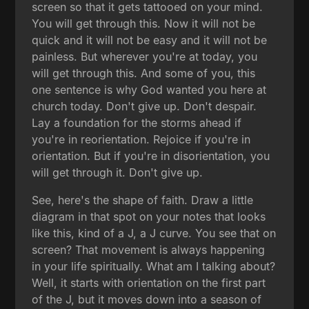
screen so that it gets tattooed on your mind.
You will get through this. Now it will not be
quick and it will not be easy and it will not be
painless. But wherever you're at today, you
will get through this. And some of you, this
one sentence is why God wanted you here at
church today. Don't give up. Don't despair.
Lay a foundation for the storms ahead if
you're in reorientation. Rejoice if you're in
orientation. But if you're in disorientation, you
will get through it. Don't give up.
See, here's the shape of faith. Draw a little
diagram in that spot on your notes that looks
like this, kind of a J, a J curve. You see that on
screen? That movement is always happening
in your life spiritually. What am I talking about?
Well, it starts with orientation on the first part
of the J, but it moves down into a season of