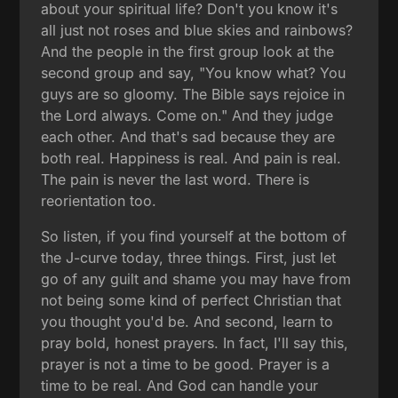
about your spiritual life? Don't you know it's
all just not roses and blue skies and rainbows?
And the people in the first group look at the
second group and say, "You know what? You
guys are so gloomy. The Bible says rejoice in
the Lord always. Come on." And they judge
each other. And that's sad because they are
both real. Happiness is real. And pain is real.
The pain is never the last word. There is
reorientation too.
So listen, if you find yourself at the bottom of
the J-curve today, three things. First, just let
go of any guilt and shame you may have from
not being some kind of perfect Christian that
you thought you'd be. And second, learn to
pray bold, honest prayers. In fact, I'll say this,
prayer is not a time to be good. Prayer is a
time to be real. And God can handle your