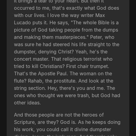
it brings a tear to your heart. But then it
occurred to me, that's exactly what God does
with our lives. I love the way writer Max
Lucado puts it. He says, "The whole Bible is a
picture of God taking people from the dumps
and making them masterpieces." Peter, who
was sure he had steered his life straight to the
dumpster, denying Christ? Yeah, he's the
concert master. That religious terrorist who
tried to kill Christians? First chair trumpet.
That's the Apostle Paul. The woman on the
flute? Rahab, the prostitute. And look at the
string section. Hey, there's you and me. The
ones who thought we were trash, but God had
other ideas.
And those people are not the heroes of
Scripture, are they? God is. As he keeps doing
his work, you could call it divine dumpster