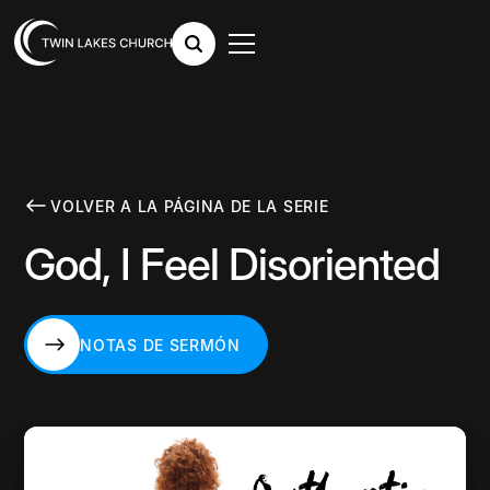
VOLVER A LA PÁGINA DE LA SERIE
God, I Feel Disoriented
NOTAS DE SERMÓN
NOTAS DE SERMÓN