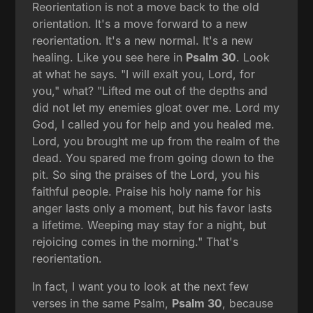
Reorientation is not a move back to the old
orientation. It's a move forward to a new
reorientation. It's a new normal. It's a new
healing. Like you see here in
Psalm 30
. Look
at what he says. "I will exalt you, Lord, for
you," what? "Lifted me out of the depths and
did not let my enemies gloat over me. Lord my
God, I called you for help and you healed me.
Lord, you brought me up from the realm of the
dead. You spared me from going down to the
pit. So sing the praises of the Lord, you his
faithful people. Praise his holy name for his
anger lasts only a moment, but his favor lasts
a lifetime. Weeping may stay for a night, but
rejoicing comes in the morning." That's
reorientation.
In fact, I want you to look at the next few
verses in the same Psalm,
Psalm 30
, because