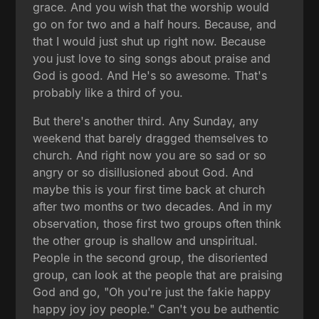
grace. And you wish that the worship would
go on for two and a half hours. Because, and
that I would just shut up right now. Because
you just love to sing songs about praise and
God is good. And He's so awesome. That's
probably like a third of you.
But there's another third. Any Sunday, any
weekend that barely dragged themselves to
church. And right now you are so sad or so
angry or so disillusioned about God. And
maybe this is your first time back at church
after two months or two decades. And in my
observation, those first two groups often think
the other group is shallow and unspiritual.
People in the second group, the disoriented
group, can look at the people that are praising
God and go, "Oh you're just the fakie happy
happy joy joy people." Can't you be authentic