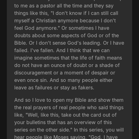
to me as a pastor all the time and they say
things like this, "I don't know if I can still call
myself a Christian anymore because I don't
feel God anymore." Or sometimes I have
doubts about some aspects of God or of the
Bible. Or I don't sense God's leading. Or I have
failed. I've fallen. And I think that we can
imagine sometimes that the life of faith means
do not have an ounce of doubt or a shade of
discouragement or a moment of despair or
even once sin. And so many people either
leave as failures or stay as fakers.
And so I love to open my Bible and show them
the real prayers of real people who said things
like, "Well, like this, take out the card out of
your bulletins that has an overview of this
series on the other side." In this series, you will
hear people like Moses saying, "God, I have