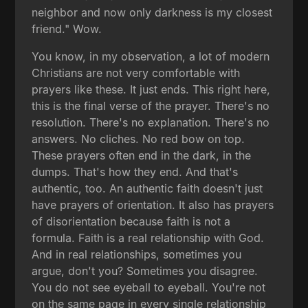
neighbor and now only darkness is my closest
friend." Wow.
You know, in my observation, a lot of modern
Christians are not very comfortable with
prayers like these. It just ends. This right here,
this is the final verse of the prayer. There's no
resolution. There's no explanation. There's no
answers. No cliches. No red bow on top.
These prayers often end in the dark, in the
dumps. That's how they end. And that's
authentic, too. An authentic faith doesn't just
have prayers of orientation. It also has prayers
of disorientation because faith is not a
formula. Faith is a real relationship with God.
And in real relationships, sometimes you
argue, don't you? Sometimes you disagree.
You do not see eyeball to eyeball. You're not
on the same page in every single relationship