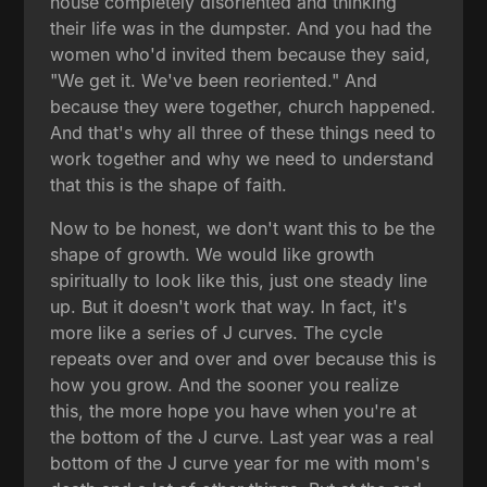
house completely disoriented and thinking
their life was in the dumpster. And you had the
women who'd invited them because they said,
"We get it. We've been reoriented." And
because they were together, church happened.
And that's why all three of these things need to
work together and why we need to understand
that this is the shape of faith.
Now to be honest, we don't want this to be the
shape of growth. We would like growth
spiritually to look like this, just one steady line
up. But it doesn't work that way. In fact, it's
more like a series of J curves. The cycle
repeats over and over and over because this is
how you grow. And the sooner you realize
this, the more hope you have when you're at
the bottom of the J curve. Last year was a real
bottom of the J curve year for me with mom's