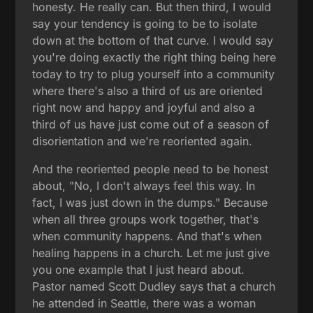
honesty. He really can. But then third, I would
say your tendency is going to be to isolate
down at the bottom of that curve. I would say
you're doing exactly the right thing being here
today to try to plug yourself into a community
where there's also a third of us are oriented
right now and happy and joyful and also a
third of us have just come out of a season of
disorientation and we're reoriented again.
And the reoriented people need to be honest
about, "No, I don't always feel this way. In
fact, I was just down in the dumps." Because
when all three groups work together, that's
when community happens. And that's when
healing happens in a church. Let me just give
you one example that I just heard about.
Pastor named Scott Dudley says that a church
he attended in Seattle, there was a woman