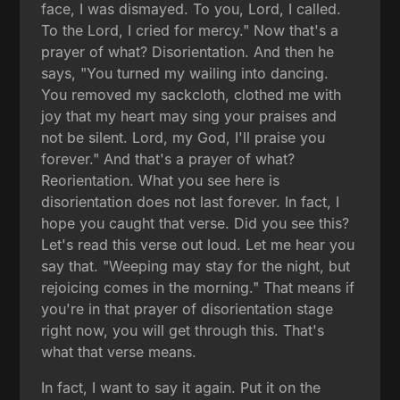
face, I was dismayed. To you, Lord, I called.
To the Lord, I cried for mercy." Now that's a
prayer of what? Disorientation. And then he
says, "You turned my wailing into dancing.
You removed my sackcloth, clothed me with
joy that my heart may sing your praises and
not be silent. Lord, my God, I'll praise you
forever." And that's a prayer of what?
Reorientation. What you see here is
disorientation does not last forever. In fact, I
hope you caught that verse. Did you see this?
Let's read this verse out loud. Let me hear you
say that. "Weeping may stay for the night, but
rejoicing comes in the morning." That means if
you're in that prayer of disorientation stage
right now, you will get through this. That's
what that verse means.
In fact, I want to say it again. Put it on the