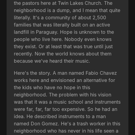
the pastors here at Twin Lakes Church. The
neighborhood is a dump, and I mean that quite
literally. It's a community of about 2,500
families that was literally built on an active
landfill in Paraguay. Hope is unknown to the
people who live here. Nobody even knows
they exist. Or at least that was true until just
recently. Now the world knows about them
because we've heard their music.
Here's the story. A man named Fabio Chavez
works here and envisioned an alternative for
the kids who have no hope in this
neighborhood. The problem with his vision
was that it was a music school and instruments
were far, far, far too expensive. So he had an
idea. He described instruments to a man
named Don Gomez. He's a trash worker in this
neighborhood who has never in his life seen a