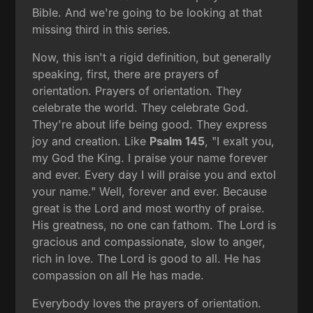
Bible. And we're going to be looking at that
missing third in this series.
Now, this isn't a rigid definition, but generally
speaking, first, there are prayers of
orientation. Prayers of orientation. They
celebrate the world. They celebrate God.
They're about life being good. They express
joy and creation. Like
Psalm 145
, "I exalt you,
my God the King. I praise your name forever
and ever. Every day I will praise you and extol
your name." Well, forever and ever. Because
great is the Lord and most worthy of praise.
His greatness, no one can fathom. The Lord is
gracious and compassionate, slow to anger,
rich in love. The Lord is good to all. He has
compassion on all He has made.
Everybody loves the prayers of orientation.