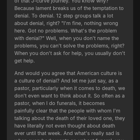
of that J-curve journey. You know why?
Because lament breaks us of the temptation to
denial. To denial. 12 step groups talk a lot
about denial, right? "I'm fine, nothing wrong
here. Got no problems. What's the problem
with denial?" Well, when you don't name the
problems, you can't solve the problems, right?
When you don't ask for help, you usually don't
get help.
And would you agree that American culture is
a culture of denial? And let me just say, as a
pastor, particularly when it comes to death, we
don't even want to think about it. So often as a
pastor, when I do funerals, it becomes
painfully clear that the people with whom I'm
talking about the death of their loved one, they
have literally not even thought about death
ever until that week. And what's really sad is