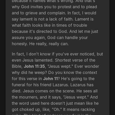
because it names what's wrong. And that's
why God invites you to protest and to plead
and to grieve and complain. In fact, I would
say lament is not a lack of faith. Lament is
what faith looks like in times of trouble
because it's directed to God. And let me just
assure you again, God can handle your
honesty. He really, really can.
In fact, I don't know if you've ever noticed, but
even Jesus lamented. Shortest verse of the
Bible,
John 11:35
, "Jesus wept." Ever wonder
why did he weep? Do you know the context
for this verse in
John 11
? He's going to the
funeral for his friend Lazarus. Lazarus has
died. Jesus comes on the scene. He sees all
the mourners, and it says, "Jesus wept." And
the word used here doesn't just mean like he
got choked up, like, "Oh." It means racking