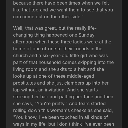
because there have been times when we felt
like that too and we want them to see that you
can come out on the other side."
Well, that was great, but the really life-
changing thing happened one Sunday
afternoon when these three ladies were at the
home of one of one of their friends in the
church and a six-year-old little girl who was
part of that household comes skipping into the
living room and she skits to a halt and she
looks up at one of these middle-aged
prostitutes and she just clambers up into her
lap without an invitation. And she starts
stroking her hair and patting her face and then
she says, "You're pretty." And tears started
rolling down this woman's cheeks as she said,
"You know, I've been touched in all kinds of
ways in my life, but I don't think I've ever been