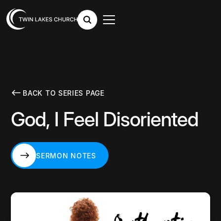
BACK TO SERIES PAGE
God, I Feel Disoriented
SERMON NOTES
SERMON NOTES