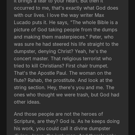
it brings a tear to your heart. But then it
occurred to me, that's exactly what God does
with our lives. I love the way writer Max
Lucado puts it. He says, "The whole Bible is a
picture of God taking people from the dumps
and making them masterpieces." Peter, who
was sure he had steered his life straight to the
dumpster, denying Christ? Yeah, he's the
concert master. That religious terrorist who
tried to kill Christians? First chair trumpet.
That's the Apostle Paul. The woman on the
flute? Rahab, the prostitute. And look at the
string section. Hey, there's you and me. The
ones who thought we were trash, but God had
other ideas.
And those people are not the heroes of
Scripture, are they? God is. As he keeps doing
his work, you could call it divine dumpster