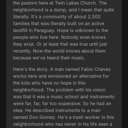
the pastors here at Twin Lakes Church. The
neighborhood is a dump, and I mean that quite
literally. It's a community of about 2,500
families that was literally built on an active
landfill in Paraguay. Hope is unknown to the
people who live here. Nobody even knows
they exist. Or at least that was true until just
recently. Now the world knows about them
because we've heard their music.
Here's the story. A man named Fabio Chavez
works here and envisioned an alternative for
the kids who have no hope in this
neighborhood. The problem with his vision
was that it was a music school and instruments
were far, far, far too expensive. So he had an
idea. He described instruments to a man
named Don Gomez. He's a trash worker in this
neighborhood who has never in his life seen a