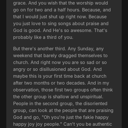
grace. And you wish that the worship would
go on for two and a half hours. Because, and
that I would just shut up right now. Because
you just love to sing songs about praise and
God is good. And He's so awesome. That's
probably like a third of you.
But there's another third. Any Sunday, any
weekend that barely dragged themselves to
church. And right now you are so sad or so
angry or so disillusioned about God. And
maybe this is your first time back at church
after two months or two decades. And in my
observation, those first two groups often think
the other group is shallow and unspiritual.
People in the second group, the disoriented
group, can look at the people that are praising
God and go, "Oh you're just the fakie happy
happy joy joy people." Can't you be authentic