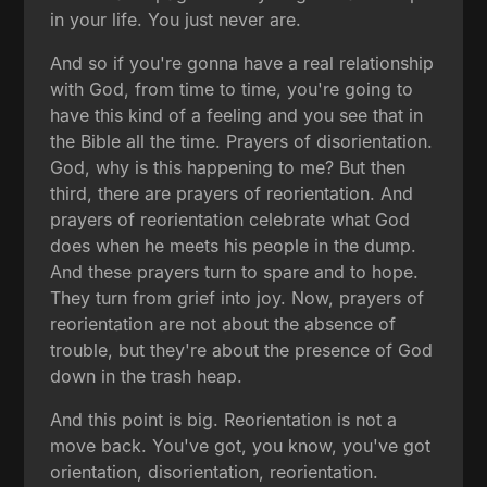
in your life. You just never are.
And so if you're gonna have a real relationship
with God, from time to time, you're going to
have this kind of a feeling and you see that in
the Bible all the time. Prayers of disorientation.
God, why is this happening to me? But then
third, there are prayers of reorientation. And
prayers of reorientation celebrate what God
does when he meets his people in the dump.
And these prayers turn to spare and to hope.
They turn from grief into joy. Now, prayers of
reorientation are not about the absence of
trouble, but they're about the presence of God
down in the trash heap.
And this point is big. Reorientation is not a
move back. You've got, you know, you've got
orientation, disorientation, reorientation.