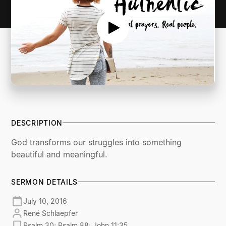
DESCRIPTION
God transforms our struggles into something
beautiful and meaningful.
SERMON DETAILS
July 10, 2016
René Schlaepfer
Psalm 30; Psalm 88; John 11:35