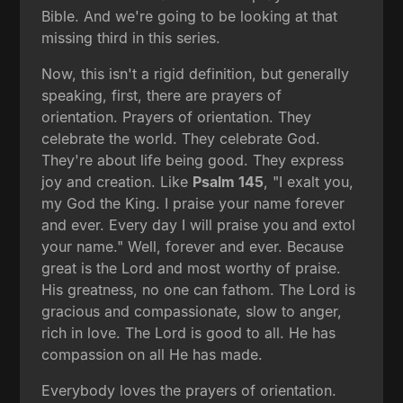
Bible. And we're going to be looking at that
missing third in this series.
Now, this isn't a rigid definition, but generally
speaking, first, there are prayers of
orientation. Prayers of orientation. They
celebrate the world. They celebrate God.
They're about life being good. They express
joy and creation. Like
Psalm 145
, "I exalt you,
my God the King. I praise your name forever
and ever. Every day I will praise you and extol
your name." Well, forever and ever. Because
great is the Lord and most worthy of praise.
His greatness, no one can fathom. The Lord is
gracious and compassionate, slow to anger,
rich in love. The Lord is good to all. He has
compassion on all He has made.
Everybody loves the prayers of orientation.