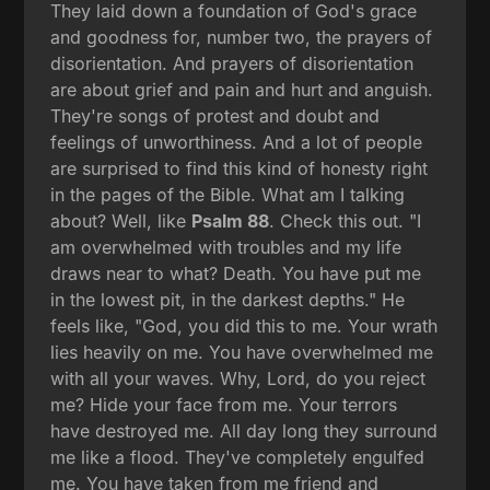
They laid down a foundation of God's grace
and goodness for, number two, the prayers of
disorientation. And prayers of disorientation
are about grief and pain and hurt and anguish.
They're songs of protest and doubt and
feelings of unworthiness. And a lot of people
are surprised to find this kind of honesty right
in the pages of the Bible. What am I talking
about? Well, like
Psalm 88
. Check this out. "I
am overwhelmed with troubles and my life
draws near to what? Death. You have put me
in the lowest pit, in the darkest depths." He
feels like, "God, you did this to me. Your wrath
lies heavily on me. You have overwhelmed me
with all your waves. Why, Lord, do you reject
me? Hide your face from me. Your terrors
have destroyed me. All day long they surround
me like a flood. They've completely engulfed
me. You have taken from me friend and