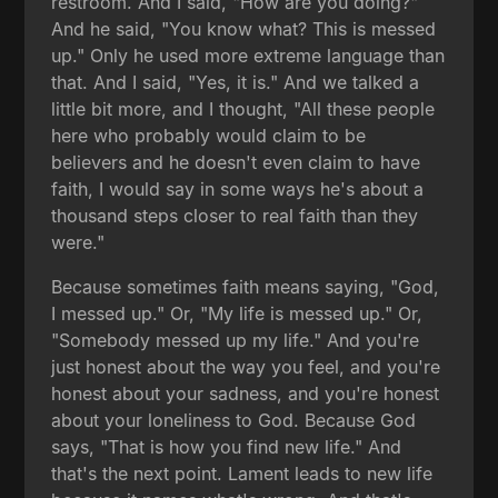
restroom. And I said, "How are you doing?"
And he said, "You know what? This is messed
up." Only he used more extreme language than
that. And I said, "Yes, it is." And we talked a
little bit more, and I thought, "All these people
here who probably would claim to be
believers and he doesn't even claim to have
faith, I would say in some ways he's about a
thousand steps closer to real faith than they
were."
Because sometimes faith means saying, "God,
I messed up." Or, "My life is messed up." Or,
"Somebody messed up my life." And you're
just honest about the way you feel, and you're
honest about your sadness, and you're honest
about your loneliness to God. Because God
says, "That is how you find new life." And
that's the next point. Lament leads to new life