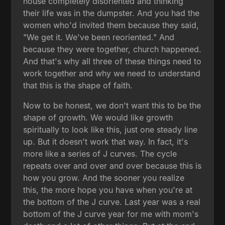
house completely disoriented and thinking
their life was in the dumpster. And you had the
women who'd invited them because they said,
"We get it. We've been reoriented." And
because they were together, church happened.
And that's why all three of these things need to
work together and why we need to understand
that this is the shape of faith.
Now to be honest, we don't want this to be the
shape of growth. We would like growth
spiritually to look like this, just one steady line
up. But it doesn't work that way. In fact, it's
more like a series of J curves. The cycle
repeats over and over and over because this is
how you grow. And the sooner you realize
this, the more hope you have when you're at
the bottom of the J curve. Last year was a real
bottom of the J curve year for me with mom's