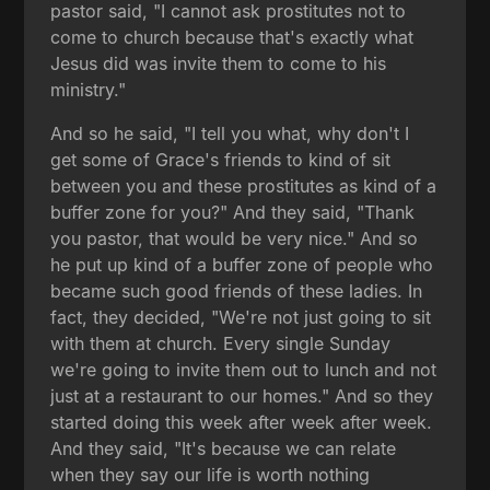
pastor said, "I cannot ask prostitutes not to
come to church because that's exactly what
Jesus did was invite them to come to his
ministry."
And so he said, "I tell you what, why don't I
get some of Grace's friends to kind of sit
between you and these prostitutes as kind of a
buffer zone for you?" And they said, "Thank
you pastor, that would be very nice." And so
he put up kind of a buffer zone of people who
became such good friends of these ladies. In
fact, they decided, "We're not just going to sit
with them at church. Every single Sunday
we're going to invite them out to lunch and not
just at a restaurant to our homes." And so they
started doing this week after week after week.
And they said, "It's because we can relate
when they say our life is worth nothing