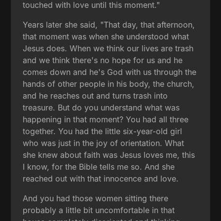
touched with love until this moment."
Years later she said, "That day, that afternoon,
that moment was when she understood what
Jesus does. When we think our lives are trash
and we think there's no hope for us and he
comes down and he's God with us through the
hands of other people in his body, the church,
and he reaches out and turns trash into
treasure. But do you understand what was
happening in that moment? You had all three
together. You had the little six-year-old girl
who was just in the joy of orientation. What
she knew about faith was Jesus loves me, this
I know, for the Bible tells me so. And she
reached out with that innocence and love.
And you had those women sitting there
probably a little bit uncomfortable in that