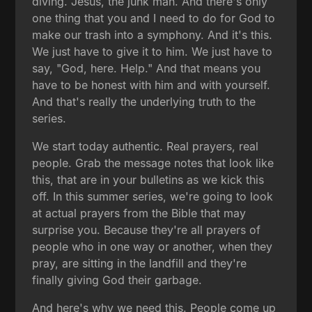
diving. Jesus, the junk man. And there's only
one thing that you and I need to do for God to
make our trash into a symphony. And it's this.
We just have to give it to him. We just have to
say, "God, here. Help." And that means you
have to be honest with him and with yourself.
And that's really the underlying truth to the
series.
We start today authentic. Real prayers, real
people. Grab the message notes that look like
this, that are in your bulletins as we kick this
off. In this summer series, we're going to look
at actual prayers from the Bible that may
surprise you. Because they're all prayers of
people who in one way or another, when they
pray, are sitting in the landfill and they're
finally giving God their garbage.
And here's why we need this. People come up