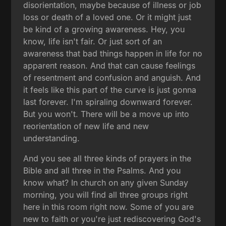
disorientation, maybe because of illness or job
loss or death of a loved one. Or it might just
be kind of a growing awareness. Hey, you
know, life isn't fair. Or just sort of an
awareness that bad things happen in life for no
apparent reason. And that can cause feelings
of resentment and confusion and anguish. And
it feels like this part of the curve is just gonna
last forever. I'm spiraling downward forever.
But you won't. There will be a move up into
reorientation of new life and new
understanding.
And you see all three kinds of prayers in the
Bible and all three in the Psalms. And you
know what? In church on any given Sunday
morning, you will find all three groups right
here in this room right now. Some of you are
new to faith or you're just rediscovering God's