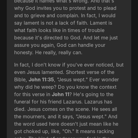
because it names what's wrong. And that's
why God invites you to protest and to plead
and to grieve and complain. In fact, I would
say lament is not a lack of faith. Lament is
what faith looks like in times of trouble
because it's directed to God. And let me just
assure you again, God can handle your
honesty. He really, really can.
In fact, I don't know if you've ever noticed, but
even Jesus lamented. Shortest verse of the
Bible,
John 11:35
, "Jesus wept." Ever wonder
why did he weep? Do you know the context
for this verse in
John 11
? He's going to the
funeral for his friend Lazarus. Lazarus has
died. Jesus comes on the scene. He sees all
the mourners, and it says, "Jesus wept." And
the word used here doesn't just mean like he
got choked up, like, "Oh." It means racking