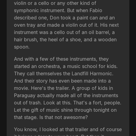
violin or a cello or any other kind of
symphonic instrument. But when Fabio
described one, Don took a paint can and an
oven tray and made a violin out of it. His next
instrument was a cello out of an oil barrel, a
hair brush, the heel of a shoe, and a wooden
spoon.
And with a few of these instruments, they
started an orchestra, a music school for kids.
They call themselves the Landfill Harmonic.
And their story has even been made into a
movie. Here's the trailer. A group of kids in
Paraguay actually made all of the instruments
out of trash. Look at this. That's a fort, people.
Let the gift of music shine through tonight on
that stage. Is that not awesome?
You know, I looked at that trailer and of course