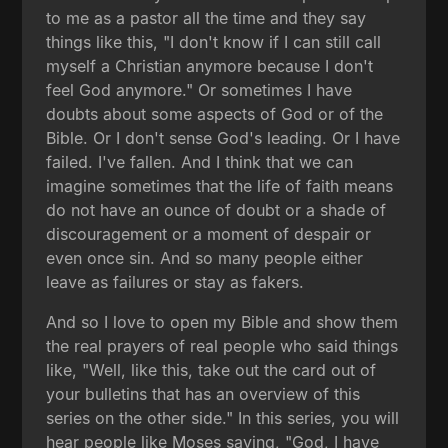
to me as a pastor all the time and they say
things like this, "I don't know if I can still call
myself a Christian anymore because I don't
feel God anymore." Or sometimes I have
doubts about some aspects of God or of the
Bible. Or I don't sense God's leading. Or I have
failed. I've fallen. And I think that we can
imagine sometimes that the life of faith means
do not have an ounce of doubt or a shade of
discouragement or a moment of despair or
even once sin. And so many people either
leave as failures or stay as fakers.
And so I love to open my Bible and show them
the real prayers of real people who said things
like, "Well, like this, take out the card out of
your bulletins that has an overview of this
series on the other side." In this series, you will
hear people like Moses saying, "God, I have