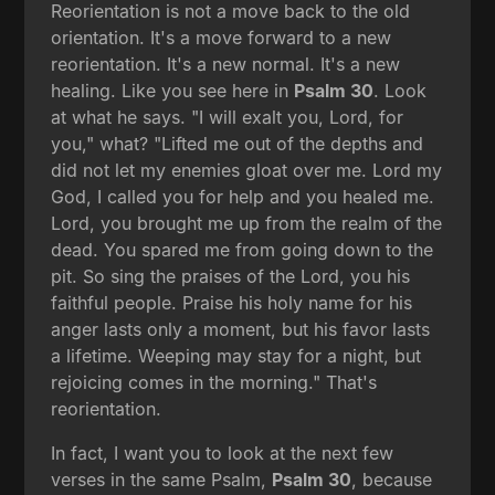
Reorientation is not a move back to the old
orientation. It's a move forward to a new
reorientation. It's a new normal. It's a new
healing. Like you see here in
Psalm 30
. Look
at what he says. "I will exalt you, Lord, for
you," what? "Lifted me out of the depths and
did not let my enemies gloat over me. Lord my
God, I called you for help and you healed me.
Lord, you brought me up from the realm of the
dead. You spared me from going down to the
pit. So sing the praises of the Lord, you his
faithful people. Praise his holy name for his
anger lasts only a moment, but his favor lasts
a lifetime. Weeping may stay for a night, but
rejoicing comes in the morning." That's
reorientation.
In fact, I want you to look at the next few
verses in the same Psalm,
Psalm 30
, because