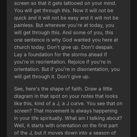
screen so that it gets tattooed on your mind.
You will get through this. Now it will not be
quick and it will not be easy and it will not be
painless. But wherever you're at today, you
will get through this. And some of you, this
one sentence is why God wanted you here at
church today. Don't give up. Don't despair.
Lay a foundation for the storms ahead if
you're in reorientation. Rejoice if you're in
orientation. But if you're in disorientation, you
will get through it. Don't give up.
See, here's the shape of faith. Draw a little
diagram in that spot on your notes that looks
like this, kind of a J, a J curve. You see that on
screen? That movement is always happening
in your life spiritually. What am I talking about?
Well, it starts with orientation on the first part
of the J, but it moves down into a season of