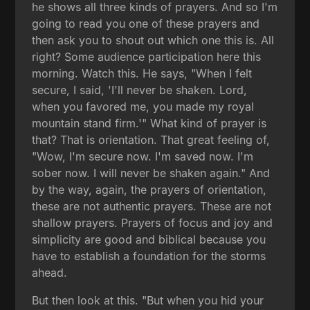
he shows all three kinds of prayers. And so I'm
going to read you one of these prayers and
then ask you to shout out which one this is. All
right? Some audience participation here this
morning. Watch this. He says, "When I felt
secure, I said, 'I'll never be shaken. Lord,
when you favored me, you made my royal
mountain stand firm.'" What kind of prayer is
that? That is orientation. That great feeling of,
"Wow, I'm secure now. I'm saved now. I'm
sober now. I will never be shaken again." And
by the way, again, the prayers of orientation,
these are not authentic prayers. These are not
shallow prayers. Prayers of focus and joy and
simplicity are good and biblical because you
have to establish a foundation for the storms
ahead.
But then look at this. "But when you hid your