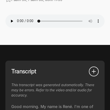
Transcript
This transcript was generated automatically. There
may be errors. Refer to the video and/or audio for
accuracy.
Good morning. My name is René. I'm one of