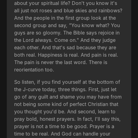
about your spiritual life? Don't you know it's
all just not roses and blue skies and rainbows?
And the people in the first group look at the
second group and say, "You know what? You
guys are so gloomy. The Bible says rejoice in
the Lord always. Come on." And they judge
each other. And that's sad because they are
both real. Happiness is real. And pain is real.
The pain is never the last word. There is
reorientation too.
So listen, if you find yourself at the bottom of
the J-curve today, three things. First, just let
go of any guilt and shame you may have from
not being some kind of perfect Christian that
you thought you'd be. And second, learn to
pray bold, honest prayers. In fact, I'll say this,
prayer is not a time to be good. Prayer is a
time to be real. And God can handle your