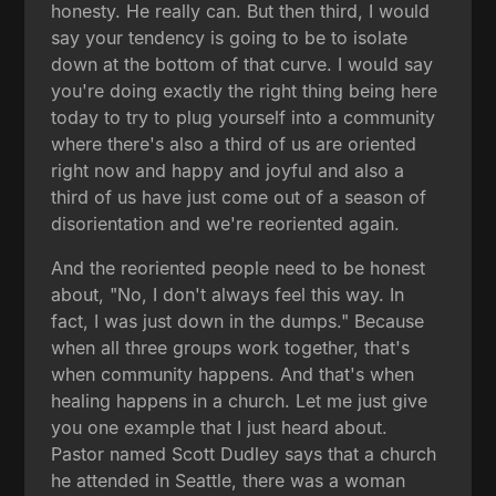
honesty. He really can. But then third, I would
say your tendency is going to be to isolate
down at the bottom of that curve. I would say
you're doing exactly the right thing being here
today to try to plug yourself into a community
where there's also a third of us are oriented
right now and happy and joyful and also a
third of us have just come out of a season of
disorientation and we're reoriented again.
And the reoriented people need to be honest
about, "No, I don't always feel this way. In
fact, I was just down in the dumps." Because
when all three groups work together, that's
when community happens. And that's when
healing happens in a church. Let me just give
you one example that I just heard about.
Pastor named Scott Dudley says that a church
he attended in Seattle, there was a woman