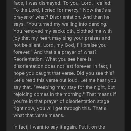
face, I was dismayed. To you, Lord, I called.
To the Lord, I cried for mercy." Now that's a
prayer of what? Disorientation. And then he
says, "You turned my wailing into dancing.
You removed my sackcloth, clothed me with
joy that my heart may sing your praises and
not be silent. Lord, my God, I'll praise you
forever." And that's a prayer of what?
Reorientation. What you see here is
disorientation does not last forever. In fact, I
hope you caught that verse. Did you see this?
Let's read this verse out loud. Let me hear you
say that. "Weeping may stay for the night, but
rejoicing comes in the morning." That means if
you're in that prayer of disorientation stage
right now, you will get through this. That's
what that verse means.
In fact, I want to say it again. Put it on the