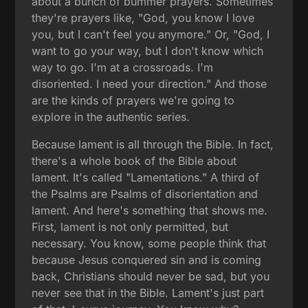
about a bunch of bummer prayers. Sometimes
they're prayers like, "God, you know I love
you, but I can't feel you anymore." Or, "God, I
want to go your way, but I don't know which
way to go. I'm at a crossroads. I'm
disoriented. I need your direction." And those
are the kinds of prayers we're going to
explore in the authentic series.
Because lament is all through the Bible. In fact,
there's a whole book of the Bible about
lament. It's called "Lamentations." A third of
the Psalms are Psalms of disorientation and
lament. And here's something that shows me.
First, lament is not only permitted, but
necessary. You know, some people think that
because Jesus conquered sin and is coming
back, Christians should never be sad, but you
never see that in the Bible. Lament's just part