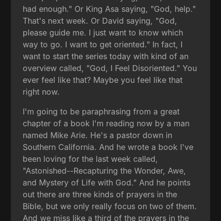
had enough." Or King Asa saying, "God, help."
That's next week. Or David saying, "God,
please guide me. I just want to know which
way to go. I want to get oriented." In fact, I
want to start the series today with kind of an
overview called, "God, I Feel Disoriented." You
ever feel like that? Maybe you feel like that
right now.
I'm going to be paraphrasing from a great
chapter of a book I'm reading now by a man
named Mike Arie. He's a pastor down in
Southern California. And he wrote a book I've
been loving for the last week called,
"Astonished--Recapturing the Wonder, Awe,
and Mystery of Life with God." And he points
out there are three kinds of prayers in the
Bible, but we only really focus on two of them.
And we miss like a third of the prayers in the