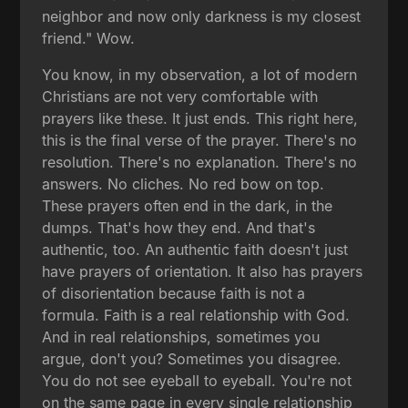
neighbor and now only darkness is my closest
friend." Wow.
You know, in my observation, a lot of modern
Christians are not very comfortable with
prayers like these. It just ends. This right here,
this is the final verse of the prayer. There's no
resolution. There's no explanation. There's no
answers. No cliches. No red bow on top.
These prayers often end in the dark, in the
dumps. That's how they end. And that's
authentic, too. An authentic faith doesn't just
have prayers of orientation. It also has prayers
of disorientation because faith is not a
formula. Faith is a real relationship with God.
And in real relationships, sometimes you
argue, don't you? Sometimes you disagree.
You do not see eyeball to eyeball. You're not
on the same page in every single relationship