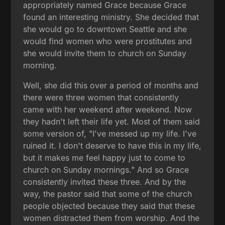
appropriately named Grace because Grace
found an interesting ministry. She decided that
she would go to downtown Seattle and she
would find women who were prostitutes and
she would invite them to church on Sunday
morning.
Well, she did this over a period of months and
there were three women that consistently
came with her weekend after weekend. Now
they hadn't left their life yet. Most of them said
some version of, "I've messed up my life. I've
ruined it. I don't deserve to have this in my life,
but it makes me feel happy just to come to
church on Sunday mornings." And so Grace
consistently invited these three. And by the
way, the pastor said that some of the church
people objected because they said that these
women distracted them from worship. And the