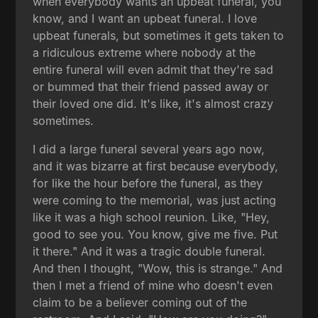
when everybody wants an upbeat funeral, you
know, and I want an upbeat funeral. I love
upbeat funerals, but sometimes it gets taken to
a ridiculous extreme where nobody at the
entire funeral will even admit that they're sad
or bummed that their friend passed away or
their loved one did. It's like, it's almost crazy
sometimes.
I did a large funeral several years ago now,
and it was bizarre at first because everybody,
for like the hour before the funeral, as they
were coming to the memorial, was just acting
like it was a high school reunion. Like, "Hey,
good to see you. You know, give me five. Put
it there." And it was a tragic double funeral.
And then I thought, "Wow, this is strange." And
then I met a friend of mine who doesn't even
claim to be a believer coming out of the