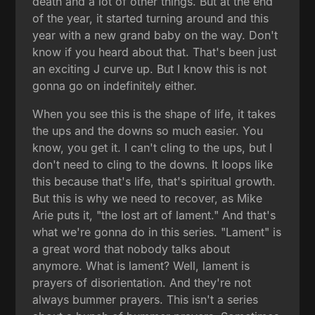
death and a lot of other things. But at the end
of the year, it started turning around and this
year with a new grand baby on the way. Don't
know if you heard about that. That's been just
an exciting J curve up. But I know this is not
gonna go on indefinitely either.
When you see this is the shape of life, it takes
the ups and the downs so much easier. You
know, you get it. I can't cling to the ups, but I
don't need to cling to the downs. It loops like
this because that's life, that's spiritual growth.
But this is why we need to recover, as Mike
Arie puts it, "the lost art of lament." And that's
what we're gonna do in this series. "Lament" is
a great word that nobody talks about
anymore. What is lament? Well, lament is
prayers of disorientation. And they're not
always bummer prayers. This isn't a series