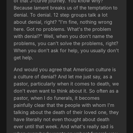
of that J-curve journey. You know why?
Because lament breaks us of the temptation to
denial. To denial. 12 step groups talk a lot
about denial, right? "I'm fine, nothing wrong
here. Got no problems. What's the problem
with denial?" Well, when you don't name the
problems, you can't solve the problems, right?
When you don't ask for help, you usually don't
get help.
And would you agree that American culture is
a culture of denial? And let me just say, as a
pastor, particularly when it comes to death, we
don't even want to think about it. So often as a
pastor, when I do funerals, it becomes
painfully clear that the people with whom I'm
talking about the death of their loved one, they
have literally not even thought about death
ever until that week. And what's really sad is