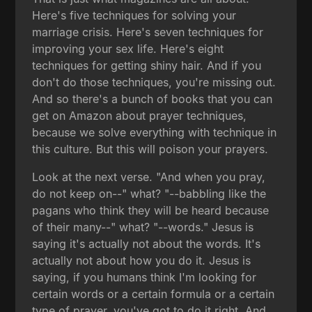
Here's five techniques for solving your
marriage crisis. Here's seven techniques for
improving your sex life. Here's eight
techniques for getting shiny hair. And if you
don't do those techniques, you're missing out.
And so there's a bunch of books that you can
get on Amazon about prayer techniques,
because we solve everything with technique in
this culture. But this will poison your prayers.
Look at the next verse. "And when you pray,
do not keep on--" what? "--babbling like the
pagans who think they will be heard because
of their many--" what? "--words." Jesus is
saying it's actually not about the words. It's
actually not about how you do it. Jesus is
saying, if you humans think I'm looking for
certain words or a certain formula or a certain
type of prayer, you've got to do it right. And