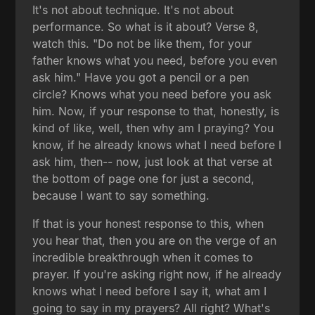
It's not about technique. It's not about
performance. So what is it about? Verse 8,
watch this. "Do not be like them, for your
father knows what you need, before you even
ask him." Have you got a pencil or a pen
circle? Knows what you need before you ask
him. Now, if your response to that, honestly, is
kind of like, well, then why am I praying? You
know, if he already knows what I need before I
ask him, then-- now, just look at that verse at
the bottom of page one for just a second,
because I want to say something.
If that is your honest response to this, when
you hear that, then you are on the verge of an
incredible breakthrough when it comes to
prayer. If you're asking right now, if he already
knows what I need before I say it, what am I
going to say in my prayers? All right? What's