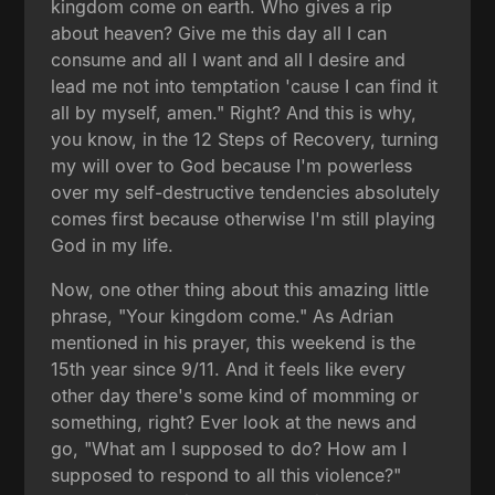
kingdom come on earth. Who gives a rip
about heaven? Give me this day all I can
consume and all I want and all I desire and
lead me not into temptation 'cause I can find it
all by myself, amen." Right? And this is why,
you know, in the 12 Steps of Recovery, turning
my will over to God because I'm powerless
over my self-destructive tendencies absolutely
comes first because otherwise I'm still playing
God in my life.
Now, one other thing about this amazing little
phrase, "Your kingdom come." As Adrian
mentioned in his prayer, this weekend is the
15th year since 9/11. And it feels like every
other day there's some kind of momming or
something, right? Ever look at the news and
go, "What am I supposed to do? How am I
supposed to respond to all this violence?"