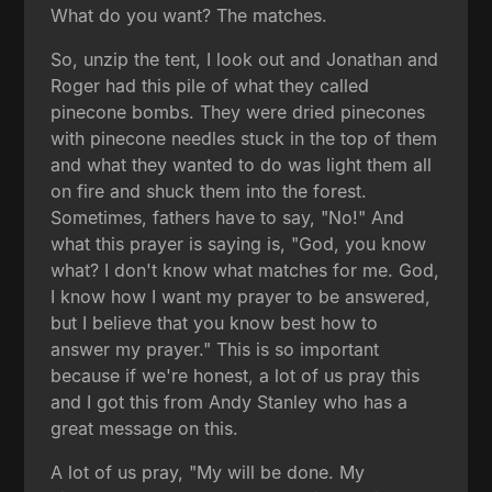
What do you want? The matches.
So, unzip the tent, I look out and Jonathan and
Roger had this pile of what they called
pinecone bombs. They were dried pinecones
with pinecone needles stuck in the top of them
and what they wanted to do was light them all
on fire and shuck them into the forest.
Sometimes, fathers have to say, "No!" And
what this prayer is saying is, "God, you know
what? I don't know what matches for me. God,
I know how I want my prayer to be answered,
but I believe that you know best how to
answer my prayer." This is so important
because if we're honest, a lot of us pray this
and I got this from Andy Stanley who has a
great message on this.
A lot of us pray, "My will be done. My