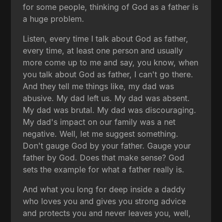
for some people, thinking of God as a father is
a huge problem.
Listen, every time I talk about God as father,
every time, at least one person and usually
more come up to me and say, you know, when
you talk about God as father, I can't go there.
And they tell me things like, my dad was
abusive. My dad left us. My dad was absent.
My dad was brutal. My dad was discouraging.
My dad's impact on our family was a net
negative. Well, let me suggest something.
Don't gauge God by your father. Gauge your
father by God. Does that make sense? God
sets the example for what a father really is.
And what you long for deep inside a daddy
who loves you and gives you strong advice
and protects you and never leaves you, well,