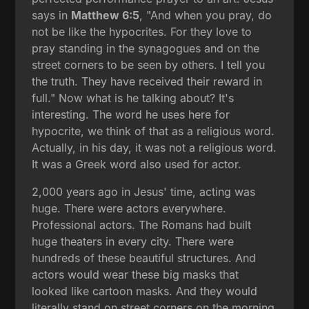
says in
Matthew 6:5
, "And when you pray, do
not be like the hypocrites. For they love to
pray standing in the synagogues and on the
street corners to be seen by others. I tell you
the truth. They have received their reward in
full." Now what is he talking about? It's
interesting. The word he uses here for
hypocrite, we think of that as a religious word.
Actually, in his day, it was not a religious word.
It was a Greek word also used for actor.
2,000 years ago in Jesus' time, acting was
huge. There were actors everywhere.
Professional actors. The Romans had built
huge theaters in every city. There were
hundreds of these beautiful structures. And
actors would wear these big masks that
looked like cartoon masks. And they would
literally stand on street corners on the morning