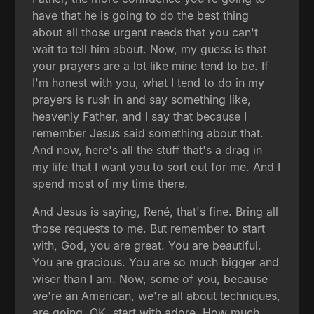
have that he is going to do the best thing
about all those urgent needs that you can't
wait to tell him about. Now, my guess is that
your prayers are a lot like mine tend to be. If
I'm honest with you, what I tend to do in my
prayers is rush in and say something like,
heavenly Father, and I say that because I
remember Jesus said something about that.
And now, here's all the stuff that's a drag in
my life that I want you to sort out for me. And I
spend most of my time there.
And Jesus is saying, René, that's fine. Bring all
those requests to me. But remember to start
with, God, you are great. You are beautiful.
You are gracious. You are so much bigger and
wiser than I am. Now, some of you, because
we're an American, we're all about techniques,
are going, OK, start with adore. How much