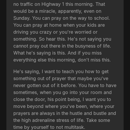
no traffic on Highway 1 this morning. That
would be a miracle, apparently, even on
Sunday. You can pray on the way to school.
You can pray at home when your kids are
driving you crazy or you're worried or
something. So hear this. He's not saying you
cannot pray out there in the busyness of life.
What he's saying is this. And if you miss
everything else this morning, don't miss this.
He's saying, I want to teach you how to get
something out of prayer that maybe you've
never gotten out of it before. You have to have
sometimes, when you go into your room and
close the door, his point being, I want you to
move beyond where you've been, where your
prayers are always in the hustle and bustle and
the high adrenaline stress of life. Take some
time by yourself to not multitask.