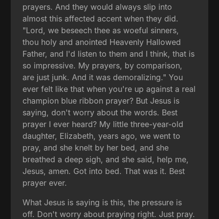
prayers. And they would always slip into
almost this affected accent when they did.
"Lord, we beseech thee as woeful sinners,
thou holy and anointed Heavenly Hallowed
Father, and I'd listen to them and I think, that is
so impressive. My prayers, by comparison,
are just junk. And it was demoralizing." You
ever felt like that when you're up against a real
champion blue ribbon prayer? But Jesus is
saying, don't worry about the words. Best
prayer I ever heard? My little three-year-old
daughter, Elizabeth, years ago, we went to
pray, and she knelt by her bed, and she
breathed a deep sigh, and she said, help me,
Jesus, amen. Got into bed. That was it. Best
prayer ever.
What Jesus is saying is this, the pressure is
off. Don't worry about praying right. Just pray.