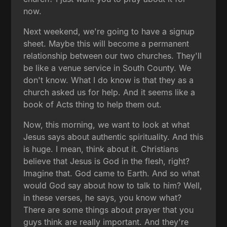
now.
Next weekend, we're going to have a signup
sheet. Maybe this will become a permanent
relationship between our two churches. They'll
be like a venue service in South County. We
don't know. What I do know is that they as a
church asked us for help. And it seems like a
book of Acts thing to help them out.
Now, this morning, we want to look at what
Jesus says about authentic spirituality. And this
is huge. I mean, think about it. Christians
believe that Jesus is God in the flesh, right?
Imagine that. God came to Earth. And so what
would God say about how to talk to him? Well,
in these verses, he says, you know what?
There are some things about prayer that you
guys think are really important. And they're