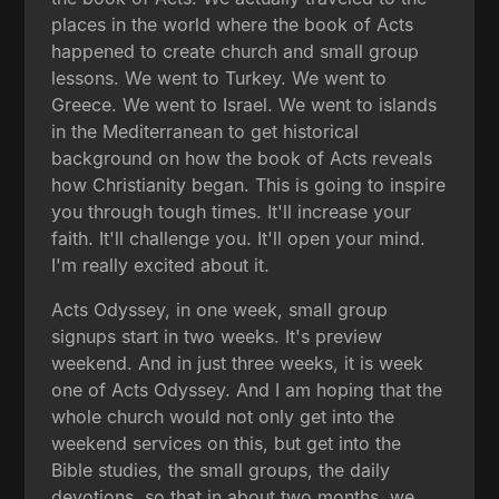
places in the world where the book of Acts
happened to create church and small group
lessons. We went to Turkey. We went to
Greece. We went to Israel. We went to islands
in the Mediterranean to get historical
background on how the book of Acts reveals
how Christianity began. This is going to inspire
you through tough times. It'll increase your
faith. It'll challenge you. It'll open your mind.
I'm really excited about it.
Acts Odyssey, in one week, small group
signups start in two weeks. It's preview
weekend. And in just three weeks, it is week
one of Acts Odyssey. And I am hoping that the
whole church would not only get into the
weekend services on this, but get into the
Bible studies, the small groups, the daily
devotions, so that in about two months, we