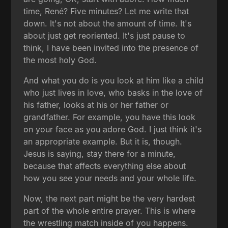
time, René? Five minutes? Let me write that
down. It's not about the amount of time. It's
about just get reoriented. It's just pause to
think, I have been invited into the presence of
the most holy God.
And what you do is you look at him like a child
who just lives in love, who basks in the love of
his father, looks at his or her father or
grandfather. For example, you have this look
on your face as you adore God. I just think it's
an appropriate example. But it is, though.
Jesus is saying, stay there for a minute,
because that affects everything else about
how you see your needs and your whole life.
Now, the next part might be the very hardest
part of the whole entire prayer. This is where
the wrestling match inside of you happens.