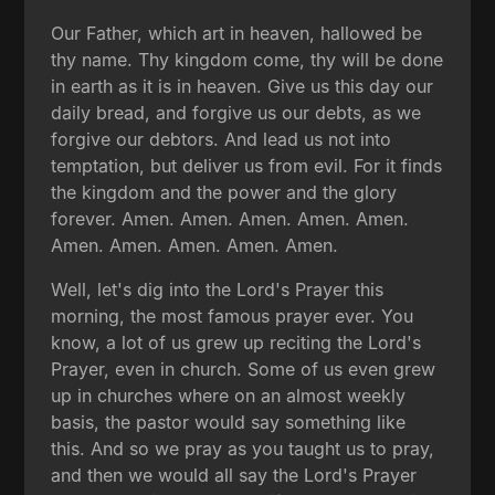
Our Father, which art in heaven, hallowed be
thy name. Thy kingdom come, thy will be done
in earth as it is in heaven. Give us this day our
daily bread, and forgive us our debts, as we
forgive our debtors. And lead us not into
temptation, but deliver us from evil. For it finds
the kingdom and the power and the glory
forever. Amen. Amen. Amen. Amen. Amen.
Amen. Amen. Amen. Amen. Amen.
Well, let's dig into the Lord's Prayer this
morning, the most famous prayer ever. You
know, a lot of us grew up reciting the Lord's
Prayer, even in church. Some of us even grew
up in churches where on an almost weekly
basis, the pastor would say something like
this. And so we pray as you taught us to pray,
and then we would all say the Lord's Prayer