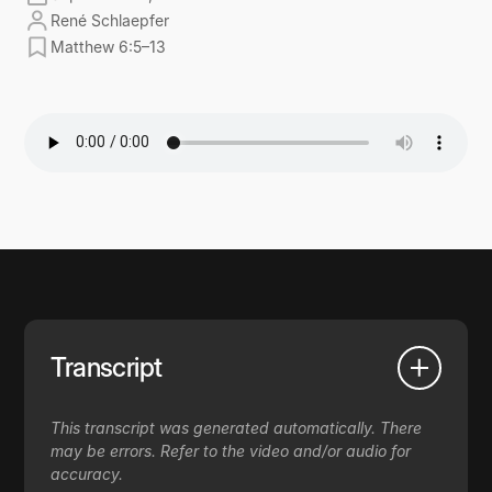
René Schlaepfer
Matthew 6:5–13
Transcript
This transcript was generated automatically. There
may be errors. Refer to the video and/or audio for
accuracy.