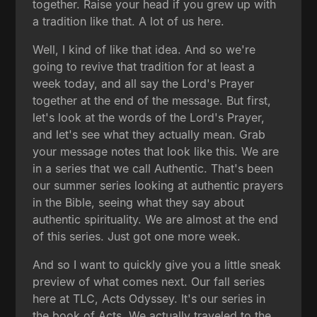
together. Raise your head if you grew up with
a tradition like that. A lot of us here.
Well, I kind of like that idea. And so we're
going to revive that tradition for at least a
week today, and all say the Lord's Prayer
together at the end of the message. But first,
let's look at the words of the Lord's Prayer,
and let's see what they actually mean. Grab
your message notes that look like this. We are
in a series that we call Authentic. That's been
our summer series looking at authentic prayers
in the Bible, seeing what they say about
authentic spirituality. We are almost at the end
of this series. Just got one more week.
And so I want to quickly give you a little sneak
preview of what comes next. Our fall series
here at TLC, Acts Odyssey. It's our series in
the book of Acts. We actually traveled to the