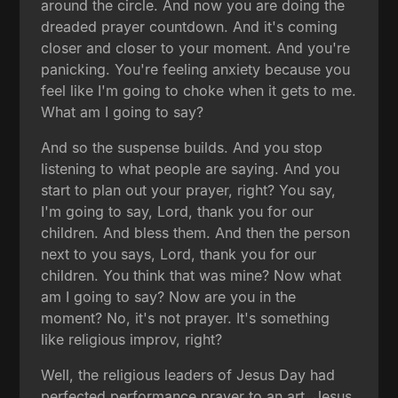
around the circle. And now you are doing the
dreaded prayer countdown. And it's coming
closer and closer to your moment. And you're
panicking. You're feeling anxiety because you
feel like I'm going to choke when it gets to me.
What am I going to say?
And so the suspense builds. And you stop
listening to what people are saying. And you
start to plan out your prayer, right? You say,
I'm going to say, Lord, thank you for our
children. And bless them. And then the person
next to you says, Lord, thank you for our
children. You think that was mine? Now what
am I going to say? Now are you in the
moment? No, it's not prayer. It's something
like religious improv, right?
Well, the religious leaders of Jesus Day had
perfected performance prayer to an art. Jesus