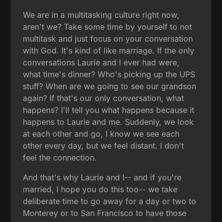
We are in a multitasking culture right now,
aren't we? Take some time by yourself to not
multitask and just focus on your conversation
with God. It's kind of like marriage. If the only
conversations Laurie and I ever had were,
what time's dinner? Who's picking up the UPS
stuff? When are we going to see our grandson
again? If that's our only conversation, what
happens? I'll tell you what happens because it
happens to Laurie and me. Suddenly, we look
at each other and go, I know we see each
other every day, but we feel distant. I don't
feel the connection.
And that's why Laurie and I-- and if you're
married, I hope you do this too-- we take
deliberate time to go away for a day or two to
Monterey or to San Francisco to have those