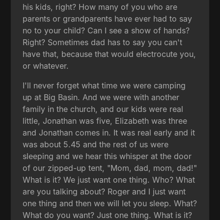
his kids, right? How many of you who are
parents or grandparents have ever had to say
no to your child? Can I see a show of hands?
Right? Sometimes dad has to say you can't
have that, because that would electrocute you,
or whatever.
I'll never forget what time we were camping
up at Big Basin. And we were with another
family in the church, and our kids were real
little, Jonathan was five, Elizabeth was three
and Jonathan comes in. It was real early and it
was about 5.45 and the rest of us were
sleeping and we hear this whisper at the door
of our zipped-up tent, "Mom, dad, mom, dad!"
What is it? We just want one thing. Who? What
are you talking about? Roger and I just want
one thing and then we will let you sleep. What?
What do you want? Just one thing. What is it?