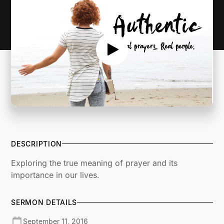
DESCRIPTION
Exploring the true meaning of prayer and its
importance in our lives.
SERMON DETAILS
September 11, 2016