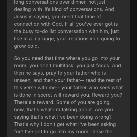
long conversations over dinner, not just
dealing with life kind of conversations. And
Jesus is saying, you need that time of
connection with God. If all you've ever got is
the busy to-do list conversation with him, just
like in a marriage, your relationship's going to
grow cold.
So you need that time where you go into your
room, you don't multitask, you just focus. And
then he says, pray to your father who is
unseen, and then your father-- read the rest of
this verse with me-- your father who sees what
is done in secret will reward you. Reward you?
There's a reward. Some of you are going,
now, that's what I'm talking about. Are you
saying that's what I've been doing wrong?
That's why I don't get what I've been asking
for? I've got to go into my room, close the