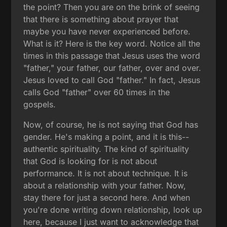
the point? Then you are on the brink of seeing
that there is something about prayer that
maybe you have never experienced before.
What is it? Here is the key word. Notice all the
times in this passage that Jesus uses the word
"father," your father, our father, over and over.
Jesus loved to call God "father." In fact, Jesus
calls God "father" over 60 times in the
gospels.
Now, of course, he is not saying that God has
gender. He's making a point, and it is this--
authentic spirituality. The kind of spirituality
that God is looking for is not about
performance. It is not about technique. It is
about a relationship with your father. Now,
stay there for just a second here. And when
you're done writing down relationship, look up
here, because I just want to acknowledge that