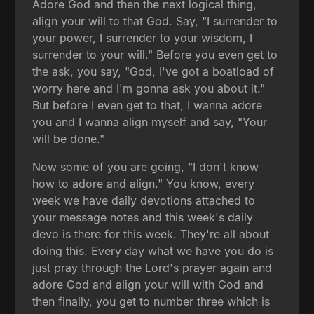
Adore God and then the next logical thing,
align your will to that God. Say, "I surrender to
your power, I surrender to your wisdom, I
surrender to your will." Before you even get to
the ask, you say, "God, I've got a boatload of
worry here and I'm gonna ask you about it."
But before I even get to that, I wanna adore
you and I wanna align myself and say, "Your
will be done."
Now some of you are going, "I don't know
how to adore and align." You know, every
week we have daily devotions attached to
your message notes and this week's daily
devo is there for this week. They're all about
doing this. Every day what we have you do is
just pray through the Lord's prayer again and
adore God and align your will with God and
then finally, you get to number three which is