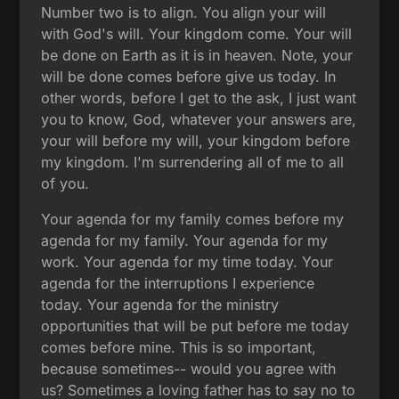
Number two is to align. You align your will
with God's will. Your kingdom come. Your will
be done on Earth as it is in heaven. Note, your
will be done comes before give us today. In
other words, before I get to the ask, I just want
you to know, God, whatever your answers are,
your will before my will, your kingdom before
my kingdom. I'm surrendering all of me to all
of you.
Your agenda for my family comes before my
agenda for my family. Your agenda for my
work. Your agenda for my time today. Your
agenda for the interruptions I experience
today. Your agenda for the ministry
opportunities that will be put before me today
comes before mine. This is so important,
because sometimes-- would you agree with
us? Sometimes a loving father has to say no to