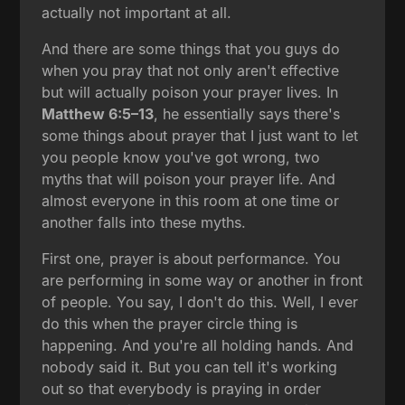
actually not important at all.
And there are some things that you guys do
when you pray that not only aren't effective
but will actually poison your prayer lives. In
Matthew 6:5–13
, he essentially says there's
some things about prayer that I just want to let
you people know you've got wrong, two
myths that will poison your prayer life. And
almost everyone in this room at one time or
another falls into these myths.
First one, prayer is about performance. You
are performing in some way or another in front
of people. You say, I don't do this. Well, I ever
do this when the prayer circle thing is
happening. And you're all holding hands. And
nobody said it. But you can tell it's working
out so that everybody is praying in order