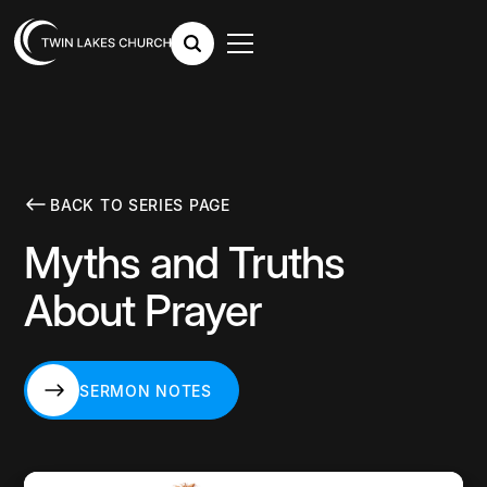
BACK TO SERIES PAGE
Myths and Truths
About Prayer
SERMON NOTES
SERMON NOTES