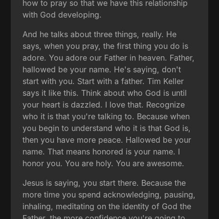
how to pray so that we have this relationship
with God developing.
And he talks about three things, really. He
says, when you pray, the first thing you do is
adore. You adore our Father in heaven. Father,
hallowed be your name. He's saying, don't
start with you. Start with a father. Tim Keller
says it like this. Think about who God is until
your heart is dazzled. I love that. Recognize
who it is that you're talking to. Because when
you begin to understand who it is that God is,
then you have more peace. Hallowed be your
name. That means honored is your name. I
honor you. You are holy. You are awesome.
Jesus is saying, you start there. Because the
more time you spend acknowledging, pausing,
inhaling, meditating on the identity of God the
Father, the more confidence you're going to