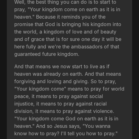
Well, the best thing you can do is to start to
pray, "Your kingdom come on earth as it is in
heaven." Because it reminds you of the
promise that God is bringing his kingdom into
the world, a kingdom of love and of beauty
and of grace that is for sure one day it will be
here fully and we're the ambassadors of that
guaranteed future kingdom.
And that means we now start to live as if
heaven was already on earth. And that means
forgiving and loving and giving. So to pray,
"Your kingdom come" means to pray for world
peace, it means to pray against social
injustice, it means to pray against racial
division, it means to pray against violence.
"Your kingdom come God on earth as it is in
heaven." And so Jesus says, "You wanna
know how to pray? I'll tell you how to pray."