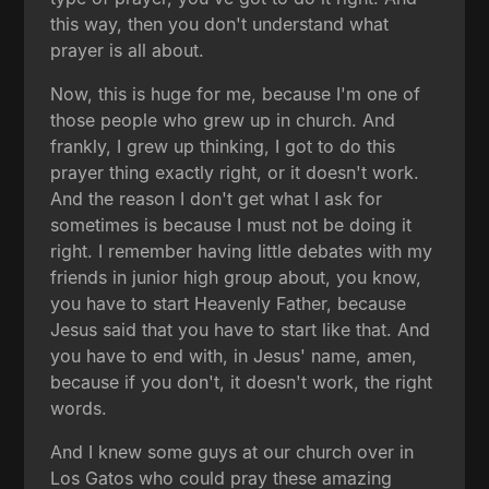
this way, then you don't understand what
prayer is all about.
Now, this is huge for me, because I'm one of
those people who grew up in church. And
frankly, I grew up thinking, I got to do this
prayer thing exactly right, or it doesn't work.
And the reason I don't get what I ask for
sometimes is because I must not be doing it
right. I remember having little debates with my
friends in junior high group about, you know,
you have to start Heavenly Father, because
Jesus said that you have to start like that. And
you have to end with, in Jesus' name, amen,
because if you don't, it doesn't work, the right
words.
And I knew some guys at our church over in
Los Gatos who could pray these amazing