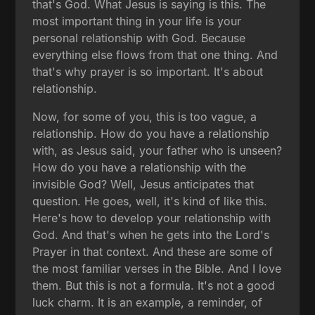
that's God. What Jesus is saying is this. The
most important thing in your life is your
personal relationship with God. Because
everything else flows from that one thing. And
that's why prayer is so important. It's about
relationship.
Now, for some of you, this is too vague, a
relationship. How do you have a relationship
with, as Jesus said, your father who is unseen?
How do you have a relationship with the
invisible God? Well, Jesus anticipates that
question. He goes, well, it's kind of like this.
Here's how to develop your relationship with
God. And that's when he gets into the Lord's
Prayer in that context. And these are some of
the most familiar verses in the Bible. And I love
them. But this is not a formula. It's not a good
luck charm. It is an example, a reminder, of