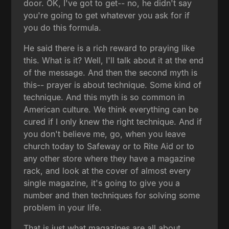
door. OK, I've got to get-- no, he didn't say
you're going to get whatever you ask for if
you do this formula.
He said there is a rich reward to praying like
this. What is it? Well, I'll talk about it at the end
of the message. And then the second myth is
this-- prayer is about technique. Some kind of
technique. And this myth is so common in
American culture. We think everything can be
cured if I only knew the right technique. And if
you don't believe me, go, when you leave
church today to Safeway or to Rite Aid or to
any other store where they have a magazine
rack, and look at the cover of almost every
single magazine, it's going to give you a
number and then techniques for solving some
problem in your life.
That is just what magazines are all about.