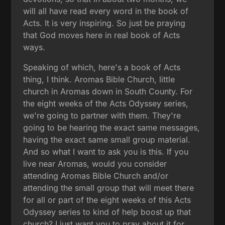
will all have read every word in the book of
Acts. It is very inspiring. So just be praying
that God moves here in real book of Acts
ways.
Speaking of which, here's a book of Acts
thing, I think. Aromas Bible Church, little
church in Aromas down in South County. For
the eight weeks of the Acts Odyssey series,
we're going to partner with them. They're
going to be hearing the exact same messages,
having the exact same small group material.
And so what I want to ask you is this. If you
live near Aromas, would you consider
attending Aromas Bible Church and/or
attending the small group that will meet there
for all or part of the eight weeks of this Acts
Odyssey series to kind of help boost up that
church? I just want you to pray about it for