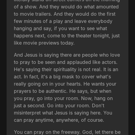
of a show. And they would do what amounted
to movie trailers. And they would do the first
few minutes of a play and leave everybody
hanging and say, if you want to see what
happens next, come to the theater tonight, just
like movie previews today.
And Jesus is saying there are people who love
to pray to be seen and applauded like actors.
He's saying their spirituality is not real. It is an
act. In fact, it's a big mask to cover what's
really going on in your hearts. He wants your
prayers to be authentic. He says, but when
you pray, go into your room. Now, hang on
just a second. Go into your room. Don't
misinterpret what Jesus is saying here. You
can pray anytime, anywhere, of course.
You can pray on the freeway. God, let there be