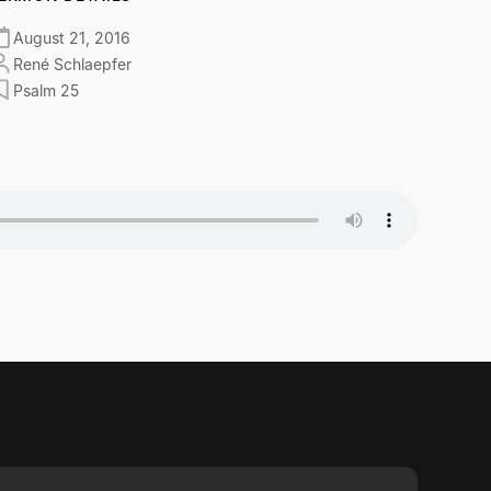
August 21, 2016
René Schlaepfer
Psalm 25