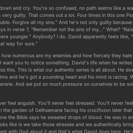
 down and cry. You're so confused, no path seems like a way
very guilty. That comes out a lot. Four times in this one Psa
ble. Forgive all my sins." And he's not only guilty because o
ays in verse 7, "Remember not the sins of my..." What? "Rai
were younger." Anybody? I do. David apparently feels like,
at way for sure."
See how numerous are my enemies and how fiercely they hate
I want you to notice something. David's life when he writes t
ss this. This is what our authentic series is all about. He 
ms and he's got a pounding heart and his mind is racing. W
el serene. And we put so much pressure on ourselves to be s
er feel anguish. You'll never feel stressed. You'll never fe
n the garden of Gethsemane facing his crucifixion later that
ow the Bible says he sweated drops of blood. He was in angu
looks like is we take those stresses and we authentically br
st with God about it and that's what David does here. He's g