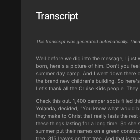
Transcript
This transcript was generated automatically. Ther
Well before we dig into the message, I just
born, here's a picture of him. Don't you fe
summer day camp. And I went down there on
the brand new children's building. So here's
Let's thank all the Cruise Kids people. They 
Check this out. 1,400 camper spots filled t
Yolanda, decided, "You know what would be 
they make to Christ that really lasts the res
these things lasting for a long time. So she 
summer put their names on a green constructi
tree, 315 leaves on that tree. And that is tru