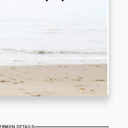
ERMON DETAILS