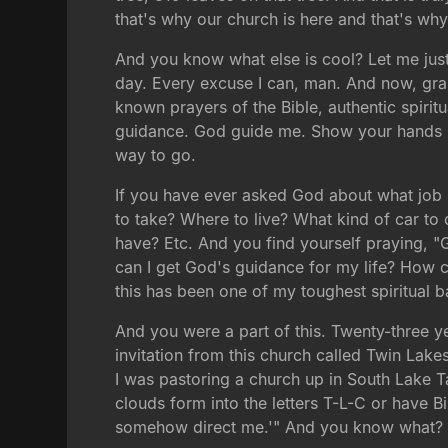
that's why our church is here and that's why 
And you know what else is cool? Let me just
day. Every excuse I can, man. And now, gra
known prayers of the Bible, authentic spirit
guidance. God guide me. Show your hands if 
way to go.
If you have ever asked God about what job 
to take? Where to live? What kind of car to
have? Etc. And you find yourself praying, "
can I get God's guidance for my life? How ca
this has been one of my toughest spiritual ba
And you were a part of this. Twenty-three y
invitation from this church called Twin Lakes
I was pastoring a church up in South Lake T
clouds form into the letters T-L-C or have Bi
somehow direct me.'" And you know what? H