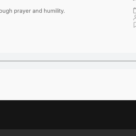
ugh prayer and humility.