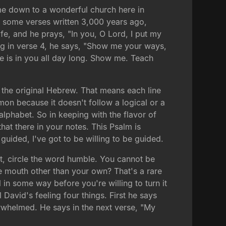
ome down to a wonderful church here in
ou some verses written 3,000 years ago,
ife, and he prays, "In you, O Lord, I put my
ing in verse 4, he says, "Show me your ways,
 is in you all day long. Show me. Teach
 the original Hebrew. That means each line
rmon because it doesn't follow a logical or a
lphabet. So in keeping with the flavor of
hat there in your notes. This Psalm is
 guided, I've got to be willing to be guided.
it, circle the word humble. You cannot be
 mouth other than your own? That's a rare
ol in some way before you're willing to turn it
l David's feeling four things. First he says
verwhelmed. He says in the next verse, "My