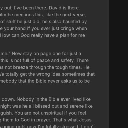
 out. I've been there. David is there.
lm he mentions this, like the next verse,
f stuff he just did, he's also haunted by
se your hand if you ever just cringe when
 "How can God really have a plan for me
 me." Now stay on page one for just a
his is not full of peace and safety. There
does not breeze through the tough times. He
e totally get the wrong idea sometimes that
omebody that the Bible never asks us to be
el down. Nobody in the Bible ever lived like
 night was he all blissed out and serene like
ish. You are not unspiritual if you feel
ing them to God in prayer. That's what Jesus
oing right now I'm totally stressed. I don't