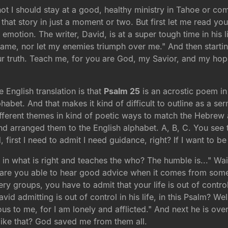
ot I should stay at a good, healthy ministry in Tahoe or c
that story in just a moment or two. But first let me read y
motion. The writer, David, is at a super tough time in his l
o shame, nor let my enemies triumph over me." And then start
r truth. Teach me, for you are God, my Savior, and my hope
 English translation is that
Psalm 25
is an acrostic poem in
habet. And that makes it kind of difficult to outline as a se
ifferent themes in kind of poetic ways to match the Hebrew a
and arranged them to the English alphabet. A, B, C. You see t
first I need to admit I need guidance, right? If I want to be
 in what is right and teaches the who? The humble is..." Wa
 are you able to hear good advice when it comes from some
covery groups, you have to admit that your life is out of contr
d admitting is out of control in his life, in this Psalm? Wel
ious to me, for I am lonely and afflicted." And next he is o
like that? God saved me from them all.