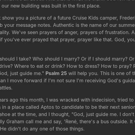
our new building was built in the first place.
 show you a picture of a future Cruise Kids camper, Freder
b your message notes. Authentic is the name of our summer
uality. We've seen prayers of anger, prayers of frustration.
you've ever prayed that prayer, prayer like that. God, you
should I take? Who should I marry? Or if I should marry? 
 drive? Where to eat or drink? How to dress? How to pray? R
God, just guide me."
Psalm 25
will help you. This is one of 
n I move forward if I'm not sure I'm receiving God's guidan
ttles.
ears ago this month, I was wracked with indecision, tried t
 in a place called Aptos to candidate to be their next senio
ahoe at the time, and I thought, "God, just guide me. I don
lly Graham call me and say, 'René, there's a bus outside. It w
e didn't do any one of those things.