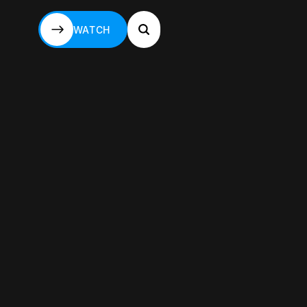
WATCH
WATCH