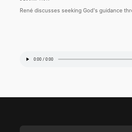
René discusses seeking God's guidance thro