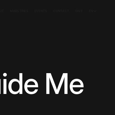
SIT
MINISTRIES
EVENTS
CONTACT
GIVE
EN
ide Me