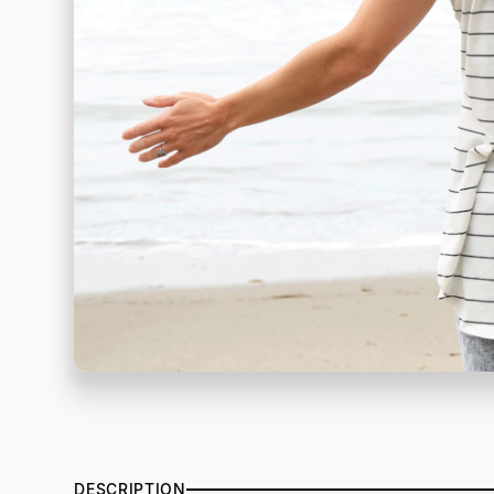
DESCRIPTION