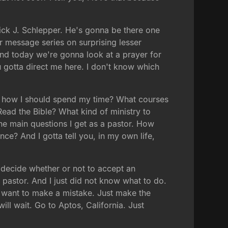
ick J. Schlepper. He's gonna be there one
 message series on surprising lesser
 And today we're gonna look at a prayer for
 gotta direct me here. I don't know which
Or how I should spend my time? What courses
ead the Bible? What kind of ministry to
the main questions I get as a pastor. How
ce? And I gotta tell you, in my own life,
o decide whether or not to accept an
r pastor. And I just did not know what to do.
't want to make a mistake. Just make the
ill wait. Go to Aptos, California. Just