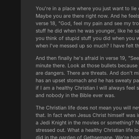
You're in a place where you just want to lie
Maybe you are there right now. And he feels 
verse 18, "God, feel my pain and see my trou
stuff he did when he was younger, like he s
you think of stupid stuff you did when you 
when I've messed up so much? I have felt th
And then finally he's afraid in verse 19, "
minute there. Look at those bullets because 
are dangers. There are threats. And don't mi
has an upset stomach and he has sweaty pal
if I am a healthy Christian I will always fe
and nobody in the Bible ever was.
The Christian life does not mean you will nev
that. In fact when Jesus Christ himself was i
a Jedi Knight in the movies or something? N
stressed out. What a healthy Christian life 
did in the garden of Gethsemane. We're hone