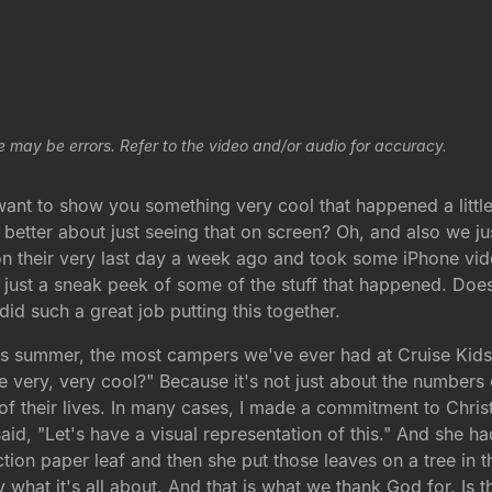
e may be errors. Refer to the video and/or audio for accuracy.
 want to show you something very cool that happened a lit
el better about just seeing that on screen? Oh, and also we
 their very last day a week ago and took some iPhone vid
 just a sneak peek of some of the stuff that happened. Does
did such a great job putting this together.
his summer, the most campers we've ever had at Cruise Kids,
very, very cool?" Because it's not just about the numbers 
t of their lives. In many cases, I made a commitment to Chri
said, "Let's have a visual representation of this." And she ha
on paper leaf and then she put those leaves on a tree in th
ly what it's all about. And that is what we thank God for. Is t