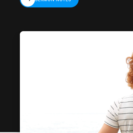
SERMON NOTES