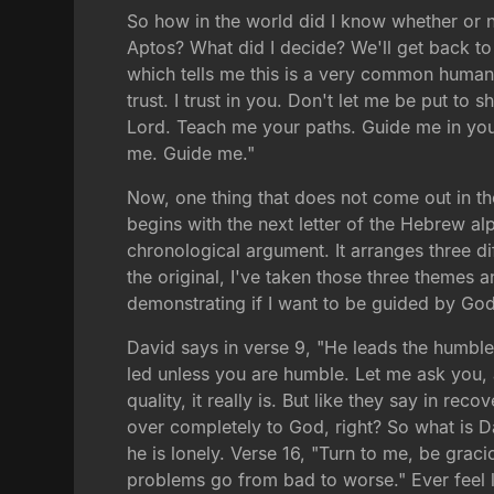
So how in the world did I know whether or n
Aptos? What did I decide? We'll get back to 
which tells me this is a very common human e
trust. I trust in you. Don't let me be put t
Lord. Teach me your paths. Guide me in you
me. Guide me."
Now, one thing that does not come out in the
begins with the next letter of the Hebrew alp
chronological argument. It arranges three d
the original, I've taken those three themes 
demonstrating if I want to be guided by God, 
David says in verse 9, "He leads the humble
led unless you are humble. Let me ask you,
quality, it really is. But like they say in re
over completely to God, right? So what is Davi
he is lonely. Verse 16, "Turn to me, be grac
problems go from bad to worse." Ever feel 