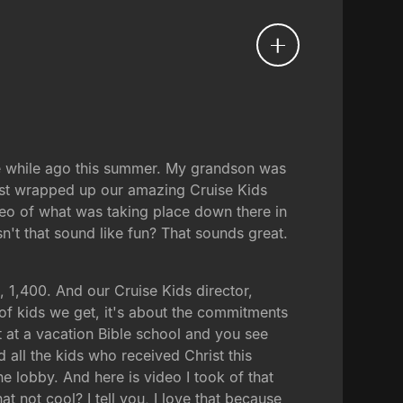
tle while ago this summer. My grandson was
 just wrapped up our amazing Cruise Kids
eo of what was taking place down there in
n't that sound like fun? That sounds great.
 1,400. And our Cruise Kids director,
of kids we get, it's about the commitments
st at a vacation Bible school and you see
d all the kids who received Christ this
e lobby. And here is video I took of that
hat not cool? I tell you, I love that because