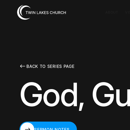
ABOUT
VI
BACK TO SERIES PAGE
God, Gu
SERMON NOTES