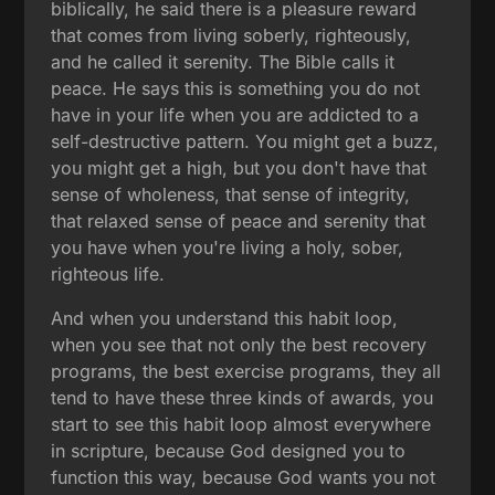
biblically, he said there is a pleasure reward
that comes from living soberly, righteously,
and he called it serenity. The Bible calls it
peace. He says this is something you do not
have in your life when you are addicted to a
self-destructive pattern. You might get a buzz,
you might get a high, but you don't have that
sense of wholeness, that sense of integrity,
that relaxed sense of peace and serenity that
you have when you're living a holy, sober,
righteous life.
And when you understand this habit loop,
when you see that not only the best recovery
programs, the best exercise programs, they all
tend to have these three kinds of awards, you
start to see this habit loop almost everywhere
in scripture, because God designed you to
function this way, because God wants you not