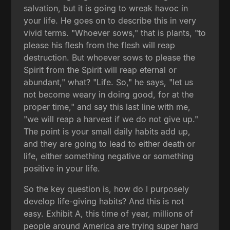
salvation, but it is going to wreak havoc in
your life. He goes on to describe this in very
vivid terms. "Whoever sows," that is plants, "to
please his flesh from the flesh will reap
destruction. But whoever sows to please the
Spirit from the Spirit will reap eternal or
abundant," what? "Life. So," he says, "let us
not become weary in doing good, for at the
proper time," and say this last line with me,
"we will reap a harvest if we do not give up."
The point is your small daily habits add up,
and they are going to lead to either death or
life, either something negative or something
positive in your life.
So the key question is, how do I purposely
develop life-giving habits? And this is not
easy. Exhibit A, this time of year, millions of
people around America are trying super hard