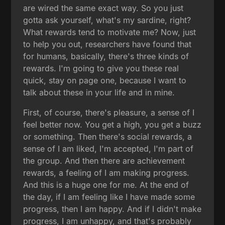
are wired the same exact way. So you just
gotta ask yourself, what's my sardine, right?
What rewards tend to motivate me? Now, just
to help you out, researchers have found that
for humans, basically, there's three kinds of
rewards. I'm going to give you these real
quick, stay on page one, because I want to
talk about these in your life and in mine.
First, of course, there's pleasure, a sense of I
feel better now. You get a high, you get a buzz
or something. Then there's social rewards, a
sense of I am liked, I'm accepted, I'm part of
the group. And then there are achievement
rewards, a feeling of I am making progress.
And this is a huge one for me. At the end of
the day, if I am feeling like I have made some
progress, then I am happy. And if I didn't make
progress, I am unhappy, and that's probably