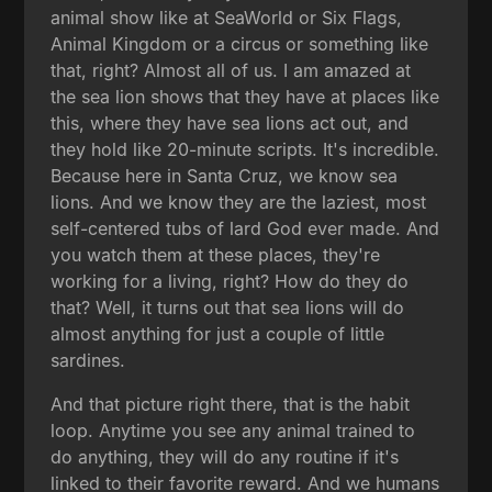
animal show like at SeaWorld or Six Flags,
Animal Kingdom or a circus or something like
that, right? Almost all of us. I am amazed at
the sea lion shows that they have at places like
this, where they have sea lions act out, and
they hold like 20-minute scripts. It's incredible.
Because here in Santa Cruz, we know sea
lions. And we know they are the laziest, most
self-centered tubs of lard God ever made. And
you watch them at these places, they're
working for a living, right? How do they do
that? Well, it turns out that sea lions will do
almost anything for just a couple of little
sardines.
And that picture right there, that is the habit
loop. Anytime you see any animal trained to
do anything, they will do any routine if it's
linked to their favorite reward. And we humans