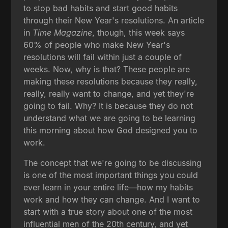
to stop bad habits and start good habits
through their New Year's resolutions. An article
in
Time Magazine
, though, this week says
60% of people who make New Year's
resolutions will fail within just a couple of
weeks. Now, why is that? These people are
making these resolutions because they really,
really, really want to change, and yet they're
going to fail. Why? It is because they do not
understand what we are going to be learning
this morning about how God designed you to
work.
The concept that we're going to be discussing
is one of the most important things you could
ever learn in your entire life—how my habits
work and how they can change. And I want to
start with a true story about one of the most
influential men of the 20th century, and yet