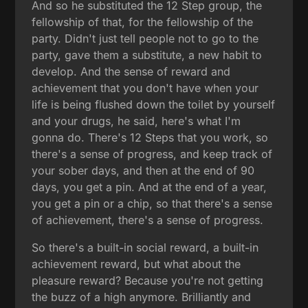
And so he substituted the 12 Step group, the
fellowship of that, for the fellowship of the
party. Didn't just tell people not to go to the
party, gave them a substitute, a new habit to
develop. And the sense of reward and
achievement that you don't have when your
life is being flushed down the toilet by yourself
and your drugs, he said, here's what I'm
gonna do. There's 12 Steps that you work, so
there's a sense of progress, and keep track of
your sober days, and then at the end of 90
days, you get a pin. And at the end of a year,
you get a pin or a chip, so that there's a sense
of achievement, there's a sense of progress.
So there's a built-in social reward, a built-in
achievement reward, but what about the
pleasure reward? Because you're not getting
the buzz of a high anymore. Brilliantly and