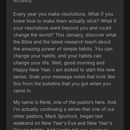
accuracy.
Every year you make resolutions. What if you
knew how to make them actually stick? What if
your resolutions went beyond you and could
change the world? This January, discover what
the Bible and the latest research teach about
the amazing power of simple habits. You can
change your habits, and your habits can
change your life. Well, good morning and
Happy New Year. I am stoked to start this new
series. Grab your message notes that look like
this from the bulletins that you got when you
came in.
My name is René, one of the pastors here. And
I'm actually continuing a series that one of our
other pastors, Mark Spurlock, began last
weekend on New Year's Eve and New Year's
Day on habits. And I gotta tell you, I was so