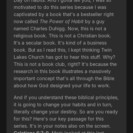
motivated to do this series because I was
captivated by a book that's a bestseller right
now called
The Power of Habit
by a guy
named Charles Duhigg. Now, this is not a
religious book. This is not a Christian book.
It's a secular book. It's kind of a business
book. But as I read this, I kept thinking Twin
Lakes Church has got to hear this stuff. Why?
This is not a book club, right? It's because the
research in this book illustrates a massively
important concept that's all through the Bible
about how God designed your life to work.
And if you understand these biblical principles,
it is going to change your habits and in turn,
literally change your destiny. So are you ready
for this? Here's our key passage for this
series. It's in your notes also on the screen.
Galatians 6:7–9
. Mark looked at this last