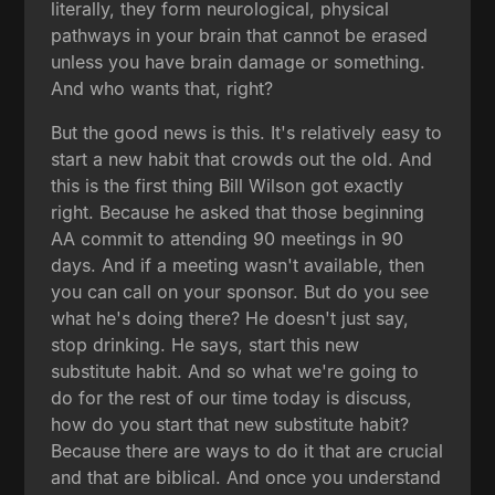
literally, they form neurological, physical
pathways in your brain that cannot be erased
unless you have brain damage or something.
And who wants that, right?
But the good news is this. It's relatively easy to
start a new habit that crowds out the old. And
this is the first thing Bill Wilson got exactly
right. Because he asked that those beginning
AA commit to attending 90 meetings in 90
days. And if a meeting wasn't available, then
you can call on your sponsor. But do you see
what he's doing there? He doesn't just say,
stop drinking. He says, start this new
substitute habit. And so what we're going to
do for the rest of our time today is discuss,
how do you start that new substitute habit?
Because there are ways to do it that are crucial
and that are biblical. And once you understand