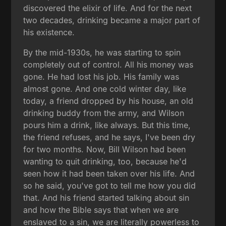
discovered the elixir of life. And for the next
two decades, drinking became a major part of
his existence.
By the mid-1930s, he was starting to spin
completely out of control. All his money was
gone. He had lost his job. His family was
almost gone. And one cold winter day, like
today, a friend dropped by his house, an old
drinking buddy from the army, and Wilson
pours him a drink, like always. But this time,
the friend refuses, and he says, I've been dry
for two months. Now, Bill Wilson had been
wanting to quit drinking, too, because he'd
seen how it had been taken over his life. And
so he said, you've got to tell me how you did
that. And his friend started talking about sin
and how the Bible says that when we are
enslaved to a sin, we are literally powerless to