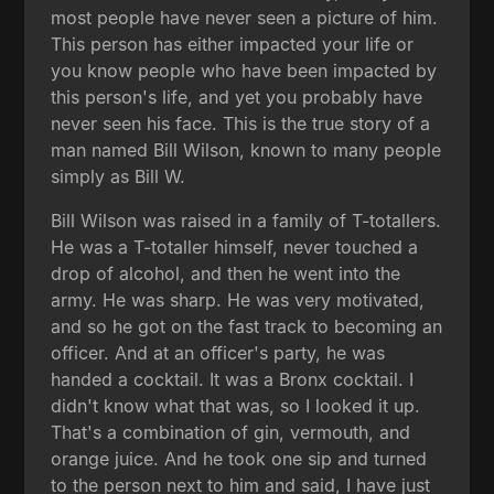
most people have never seen a picture of him.
This person has either impacted your life or
you know people who have been impacted by
this person's life, and yet you probably have
never seen his face. This is the true story of a
man named Bill Wilson, known to many people
simply as Bill W.
Bill Wilson was raised in a family of T-totallers.
He was a T-totaller himself, never touched a
drop of alcohol, and then he went into the
army. He was sharp. He was very motivated,
and so he got on the fast track to becoming an
officer. And at an officer's party, he was
handed a cocktail. It was a Bronx cocktail. I
didn't know what that was, so I looked it up.
That's a combination of gin, vermouth, and
orange juice. And he took one sip and turned
to the person next to him and said, I have just