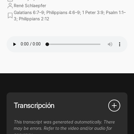
René Schlaepfer
Galatians 6:7–9; Philippians 4:6–9; 1 Peter 3:9; Psalm 1:1–
3; Philippians 2:12
Transcripción
This transcript was generated automatically. There
may be errors. Refer to the video and/or audio for