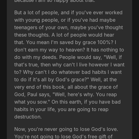
But a lot of people, and if you've ever worked
with young people, or if you've had maybe
teenagers of your own, maybe you've thought
these thoughts. A lot of people would hear
that. You mean I'm saved by grace 100%? I
don't earn my way to heaven? It has nothing to
do with my deeds. People would say, "Well, if
that's true, then why can't I live however I want
to? Why can't I do whatever bad habits I want
to do if it's all by God's grace?" Well, at the
very end of this book, all about the grace of
God, Paul says, "Well, here's why. You reap
what you sow." On this earth, if you have bad
habits in your life, you are going to reap
destruction.
Now, you're never going to lose God's love.
You're not going to lose God's free gift of