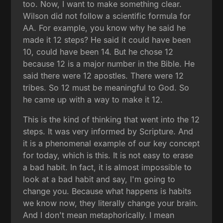
too. Now, I want to make something clear.
Wilson did not follow a scientific formula for
AA. For example, you know why he said he
made it 12 steps? He said it could have been
10, could have been 14. But he chose 12
because 12 is a major number in the Bible. He
said there were 12 apostles. There were 12
tribes. So 12 must be meaningful to God. So
he came up with a way to make it 12.
This is the kind of thinking that went into the 12
steps. It was very informed by Scripture. And
it is a phenomenal example of our key concept
for today, which is this. It is not easy to erase
a bad habit. In fact, it is almost impossible to
look at a bad habit and say, I'm going to
change you. Because what happens is habits
we know now, they literally change your brain.
And I don't mean metaphorically. I mean