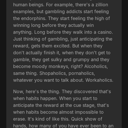
human beings. For example, there's a zillion
examples, but gambling addicts start feeling
the endorphins. They start feeling the high of
winning long before they actually win
anything. Long before they walk into a casino.
Just thinking of gambling, just anticipating the
reward, gets them excited. But when they
don't actually finish it, when they don't get to
gamble, they get sulky and grumpy and they
become moody monkeys, right? Alcoholics,
same thing. Shopaholics, pornaholics,
whatever you want to talk about. Workaholics.
Now, here's the thing. They discovered that's
when habits happen. When you start to
anticipate the reward at the cue stage, that's
when habits become almost impossible to
erase. It's kind of like this. Quick show of
hands, how many of you have ever been to an