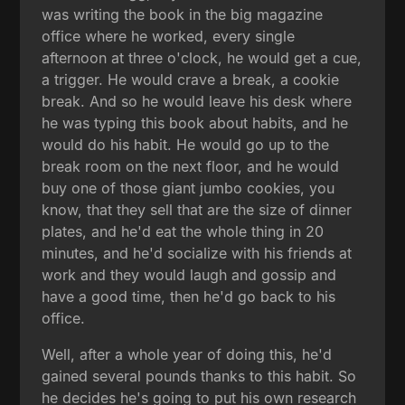
was writing the book in the big magazine
office where he worked, every single
afternoon at three o'clock, he would get a cue,
a trigger. He would crave a break, a cookie
break. And so he would leave his desk where
he was typing this book about habits, and he
would do his habit. He would go up to the
break room on the next floor, and he would
buy one of those giant jumbo cookies, you
know, that they sell that are the size of dinner
plates, and he'd eat the whole thing in 20
minutes, and he'd socialize with his friends at
work and they would laugh and gossip and
have a good time, then he'd go back to his
office.
Well, after a whole year of doing this, he'd
gained several pounds thanks to this habit. So
he decides he's going to put his own research