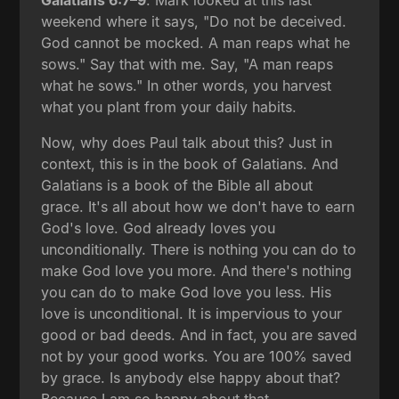
weekend where it says, "Do not be deceived.
God cannot be mocked. A man reaps what he
sows." Say that with me. Say, "A man reaps
what he sows." In other words, you harvest
what you plant from your daily habits.
Now, why does Paul talk about this? Just in
context, this is in the book of Galatians. And
Galatians is a book of the Bible all about
grace. It's all about how we don't have to earn
God's love. God already loves you
unconditionally. There is nothing you can do to
make God love you more. And there's nothing
you can do to make God love you less. His
love is unconditional. It is impervious to your
good or bad deeds. And in fact, you are saved
not by your good works. You are 100% saved
by grace. Is anybody else happy about that?
Because I am so happy about that.