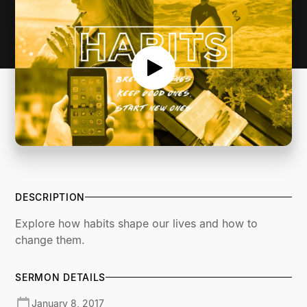
DESCRIPTION
Explore how habits shape our lives and how to
change them.
SERMON DETAILS
January 8, 2017