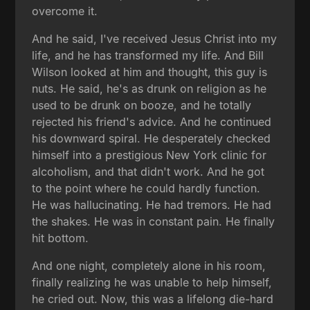
overcome it.
And he said, I've received Jesus Christ into my
life, and he has transformed my life. And Bill
Wilson looked at him and thought, this guy is
nuts. He said, he's as drunk on religion as he
used to be drunk on booze, and he totally
rejected his friend's advice. And he continued
his downward spiral. He desperately checked
himself into a prestigious New York clinic for
alcoholism, and that didn't work. And he got
to the point where he could hardly function.
He was hallucinating. He had tremors. He had
the shakes. He was in constant pain. He finally
hit bottom.
And one night, completely alone in his room,
finally realizing he was unable to help himself,
he cried out. Now, this was a lifelong die-hard