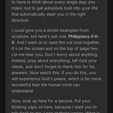
to have to think about every single step you
make, but to get autopilots built into your life
that automatically steer you in the right
direction.
I could give you a dozen examples from
scripture, but here's just one,
Philippians 4:6–
9
. And I want us to read this out loud together.
It's on the screen and on the top of page two.
Let me hear you. Don't worry about anything.
Instead, pray about everything, tell God your
needs, and don't forget to thank him for his
answers. Now watch this. If you do this, you
will experience God's peace, which is far more
wonderful than the human mind can
understand.
Now, look up here for a second. Put your
thinking caps on here, because I want you to
talk back to me. Look at these verses. What is