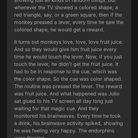
whenever the TV showed a colored shape, a
red triangle, say, or a green square, then if the
monkey pressed a lever, every time he saw the
colored shape, he would get a reward.
It turns out monkeys love, love, love fruit juice.
And so they would give him fruit juice every
time he would touch the lever. Now, if you just
touch the lever, he didn't get the fruit juice. It
had to be in response to the cue, which was
the color shape. So the cue was color shaped.
The routine was pressed the lever. The reward
was fruit juice. And what happened was Julio
sat glued to his TV screen all day long just
waiting for that magic cue. And they
monitored his brainwaves. Every time he took
a drink, his brainwave activity spiked, showing
he was feeling very happy. The endorphins
were flowing.