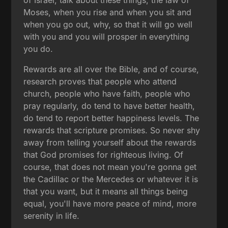
Moses, when you rise and when you sit and
when you go out, why, so that it will go well
with you and you will prosper in everything
you do.
Rewards are all over the Bible, and of course,
research proves that people who attend
church, people who have faith, people who
pray regularly, do tend to have better health,
do tend to report better happiness levels. The
rewards that scripture promises. So never shy
away from telling yourself about the rewards
that God promises for righteous living. Of
course, that does not mean you're gonna get
the Cadillac or the Mercedes or whatever it is
that you want, but it means all things being
equal, you'll have more peace of mind, more
serenity in life.