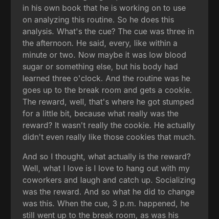
in his own book that he is working on to use
on analyzing this routine. So he does this
analysis. What's the cue? The cue was three in
the afternoon. He said, every, like within a
minute or two. Now maybe it was low blood
sugar or something else, but his body had
learned three o'clock. And the routine was he
goes up to the break room and gets a cookie.
The reward, well, that's where he got stumped
for a little bit, because what really was the
reward? It wasn't really the cookie. He actually
didn't even really like those cookies that much.
And so I thought, what actually is the reward?
Well, what I love is I love to hang out with my
coworkers and laugh and catch up. Socializing
was the reward. And so what he did to change
was this. When the cue, 3 p.m. happened, he
still went up to the break room, as was his