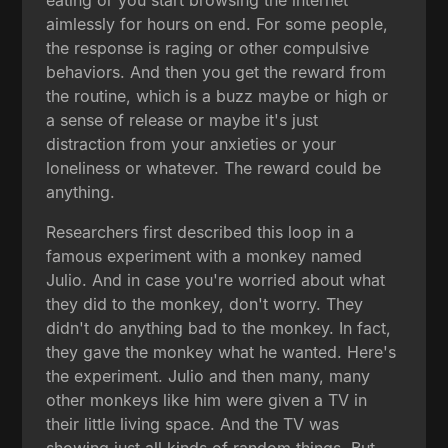
aimlessly for hours on end. For some people,
the response is raging or other compulsive
behaviors. And then you get the reward from
the routine, which is a buzz maybe or high or
a sense of release or maybe it's just
distraction from your anxieties or your
loneliness or whatever. The reward could be
anything.
Researchers first described this loop in a
famous experiment with a monkey named
Julio. And in case you're worried about what
they did to the monkey, don't worry. They
didn't do anything bad to the monkey. In fact,
they gave the monkey what he wanted. Here's
the experiment. Julio and then many, many
other monkeys like him were given a TV in
their little living space. And the TV was
showing just all kinds of random things. But