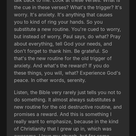
the cue in these verses? What's the trigger? It's
worry. It's anxiety. It's anything that causes
you to kind of ring your hands. So you
substitute a new routine. You're cued to worry,
but instead of worry, Paul says, do what? Pray
about everything, tell God your needs, and
don't forget to thank him. Be grateful. So
that's the new routine for the old trigger of
anxiety. And what's the reward? If you do
these things, you will, what? Experience God's
peace. In other words, serenity.
Listen, the Bible very rarely just tells you not to
do something. It almost always substitutes a
new routine for the old destructive routine, and
promises a reward. And this is something I
really want to emphasize, because in the kind
of Christianity that I grew up in, which was
awesome, I love my church, but for some