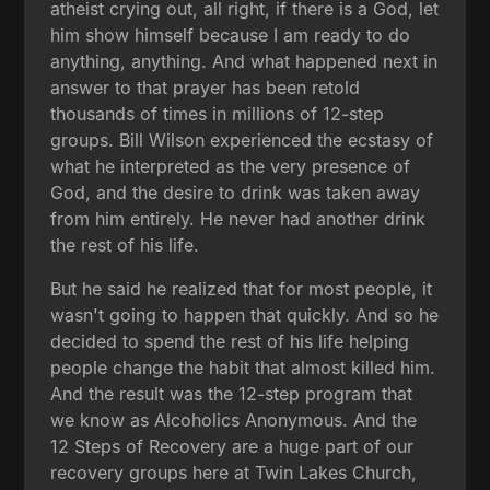
atheist crying out, all right, if there is a God, let
him show himself because I am ready to do
anything, anything. And what happened next in
answer to that prayer has been retold
thousands of times in millions of 12-step
groups. Bill Wilson experienced the ecstasy of
what he interpreted as the very presence of
God, and the desire to drink was taken away
from him entirely. He never had another drink
the rest of his life.
But he said he realized that for most people, it
wasn't going to happen that quickly. And so he
decided to spend the rest of his life helping
people change the habit that almost killed him.
And the result was the 12-step program that
we know as Alcoholics Anonymous. And the
12 Steps of Recovery are a huge part of our
recovery groups here at Twin Lakes Church,