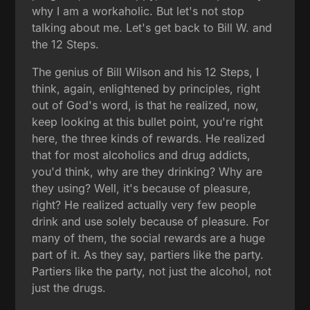
why I am a workaholic. But let's not stop
talking about me. Let's get back to Bill W. and
the 12 Steps.
The genius of Bill Wilson and his 12 Steps, I
think, again, enlightened by principles, right
out of God's word, is that he realized, now,
keep looking at this bullet point, you're right
here, the three kinds of rewards. He realized
that for most alcoholics and drug addicts,
you'd think, why are they drinking? Why are
they using? Well, it's because of pleasure,
right? He realized actually very few people
drink and use solely because of pleasure. For
many of them, the social rewards are a huge
part of it. As they say, partiers like the party.
Partiers like the party, not just the alcohol, not
just the drugs.