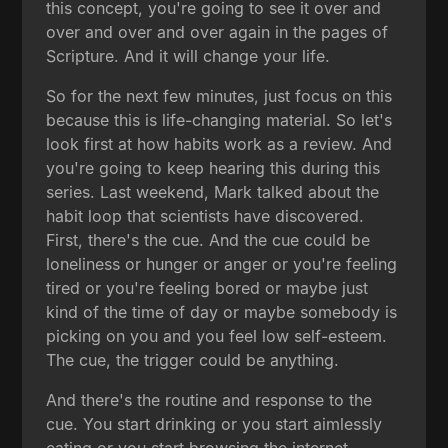
this concept, you're going to see it over and
over and over and over again in the pages of
Scripture. And it will change your life.
So for the next few minutes, just focus on this
because this is life-changing material. So let's
look first at how habits work as a review. And
you're going to keep hearing this during this
series. Last weekend, Mark talked about the
habit loop that scientists have discovered.
First, there's the cue. And the cue could be
loneliness or hunger or anger or you're feeling
tired or you're feeling bored or maybe just
kind of the time of day or maybe somebody is
picking on you and you feel low self-esteem.
The cue, the trigger could be anything.
And there's the routine and response to the
cue. You start drinking or you start aimlessly
eating or you start browsing the internet