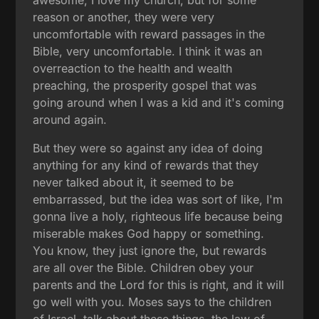
reason or another, they were very
uncomfortable with reward passages in the
Bible, very uncomfortable. I think it was an
overreaction to the health and wealth
preaching, the prosperity gospel that was
going around when I was a kid and it's coming
around again.
But they were so against any idea of doing
anything for any kind of rewards that they
never talked about it, it seemed to be
embarrassed, but the idea was sort of like, I'm
gonna live a holy, righteous life because being
miserable makes God happy or something.
You know, they just ignore the, but rewards
are all over the Bible. Children obey your
parents and the Lord for this is right, and it will
go well with you. Moses says to the children
of Israel, talk about these things, the law of