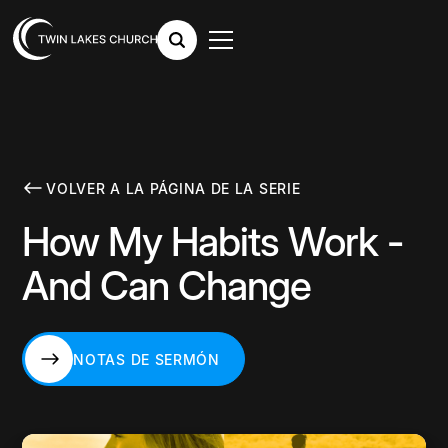
VOLVER A LA PÁGINA DE LA SERIE
How My Habits Work -
And Can Change
NOTAS DE SERMÓN
NOTAS DE SERMÓN