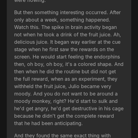
But then something interesting occurred. After
only about a week, something happened.
Watch this. The spike in brain activity began
not when he took a drink of the fruit juice. Ah,
delicious juice. It began way earlier at the cue
stage when he first saw the rewards on the
screen. He would start feeling the endorphins
then, oh boy, oh boy, it's a colored shape. And
then when he did the routine but did not get
the full reward, when as an experiment, they
withheld the fruit juice, Julio became very
moody. And you do not want to be around a
moody monkey, right? He'd start to sulk and
he'd get angry, he'd get destructive in his cage
because he didn't get the complete reward
that he had been anticipating.
And they found the same exact thing with