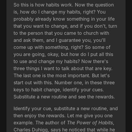
So this is how habits work. Now the question
is, how do I change my habits, right? You
probably already know something in your life
that you want to change, and if you don't, turn
to the person that you came to church with
and ask them, and I guarantee you, you'll
come up with something, right? So some of
you are going, okay, but how do I put all this
to use and change my habits? Now there's
three things I want to talk about that are key.
The last one is the most important. But let's
start out with this. Number one, in these three
keys to habit change, identify your cues.
Substitute a new routine and see the rewards.
Identify your cue, substitute a new routine, and
then enjoy the rewards. Let me give you one
example. The author of
The Power of Habits
,
Charles Duhigg, says he noticed that while he