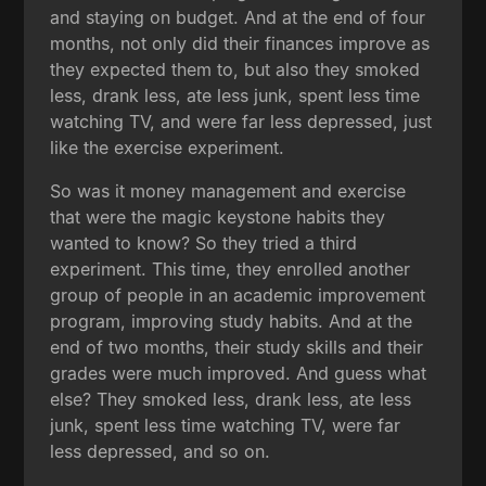
and staying on budget. And at the end of four
months, not only did their finances improve as
they expected them to, but also they smoked
less, drank less, ate less junk, spent less time
watching TV, and were far less depressed, just
like the exercise experiment.
So was it money management and exercise
that were the magic keystone habits they
wanted to know? So they tried a third
experiment. This time, they enrolled another
group of people in an academic improvement
program, improving study habits. And at the
end of two months, their study skills and their
grades were much improved. And guess what
else? They smoked less, drank less, ate less
junk, spent less time watching TV, were far
less depressed, and so on.