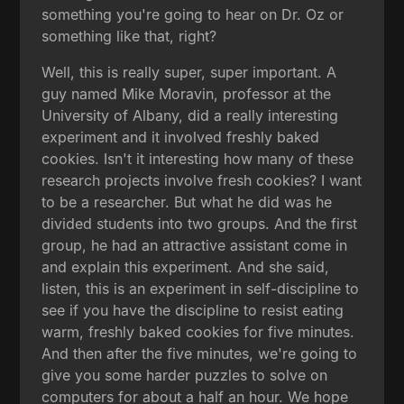
something you're going to hear on Dr. Oz or
something like that, right?
Well, this is really super, super important. A
guy named Mike Moravin, professor at the
University of Albany, did a really interesting
experiment and it involved freshly baked
cookies. Isn't it interesting how many of these
research projects involve fresh cookies? I want
to be a researcher. But what he did was he
divided students into two groups. And the first
group, he had an attractive assistant come in
and explain this experiment. And she said,
listen, this is an experiment in self-discipline to
see if you have the discipline to resist eating
warm, freshly baked cookies for five minutes.
And then after the five minutes, we're going to
give you some harder puzzles to solve on
computers for about a half an hour. We hope