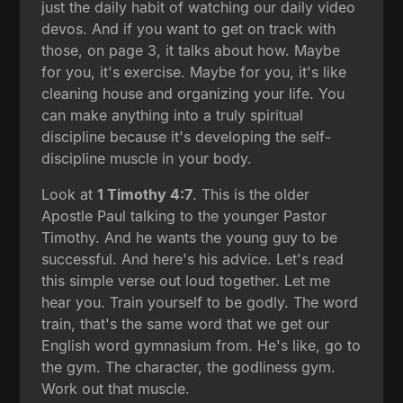
just the daily habit of watching our daily video
devos. And if you want to get on track with
those, on page 3, it talks about how. Maybe
for you, it's exercise. Maybe for you, it's like
cleaning house and organizing your life. You
can make anything into a truly spiritual
discipline because it's developing the self-
discipline muscle in your body.
Look at
1 Timothy 4:7
. This is the older
Apostle Paul talking to the younger Pastor
Timothy. And he wants the young guy to be
successful. And here's his advice. Let's read
this simple verse out loud together. Let me
hear you. Train yourself to be godly. The word
train, that's the same word that we get our
English word gymnasium from. He's like, go to
the gym. The character, the godliness gym.
Work out that muscle.