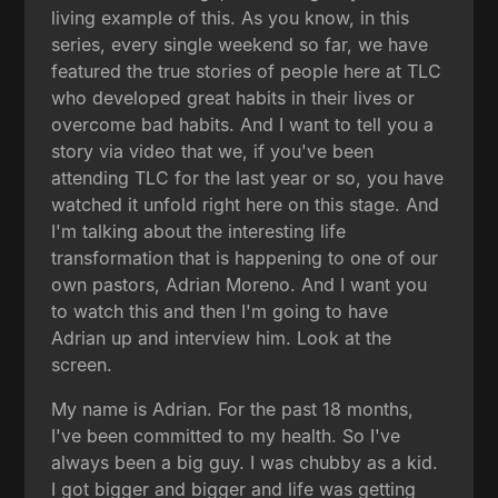
living example of this. As you know, in this
series, every single weekend so far, we have
featured the true stories of people here at TLC
who developed great habits in their lives or
overcome bad habits. And I want to tell you a
story via video that we, if you've been
attending TLC for the last year or so, you have
watched it unfold right here on this stage. And
I'm talking about the interesting life
transformation that is happening to one of our
own pastors, Adrian Moreno. And I want you
to watch this and then I'm going to have
Adrian up and interview him. Look at the
screen.
My name is Adrian. For the past 18 months,
I've been committed to my health. So I've
always been a big guy. I was chubby as a kid.
I got bigger and bigger and life was getting