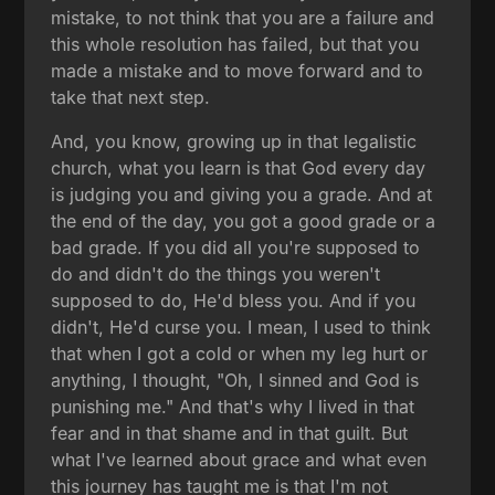
mistake, to not think that you are a failure and
this whole resolution has failed, but that you
made a mistake and to move forward and to
take that next step.
And, you know, growing up in that legalistic
church, what you learn is that God every day
is judging you and giving you a grade. And at
the end of the day, you got a good grade or a
bad grade. If you did all you're supposed to
do and didn't do the things you weren't
supposed to do, He'd bless you. And if you
didn't, He'd curse you. I mean, I used to think
that when I got a cold or when my leg hurt or
anything, I thought, "Oh, I sinned and God is
punishing me." And that's why I lived in that
fear and in that shame and in that guilt. But
what I've learned about grace and what even
this journey has taught me is that I'm not