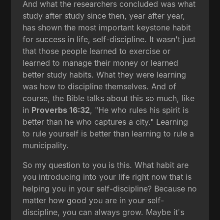
And what the researchers concluded was what
study after study since then, year after year,
has shown the most important keystone habit
for success in life, self-discipline. It wasn't just
that those people learned to exercise or
learned to manage their money or learned
better study habits. What they were learning
was how to discipline themselves. And of
course, the Bible talks about this so much, like
in
Proverbs 16:32
, "He who rules his spirit is
better than he who captures a city." Learning
to rule yourself is better than learning to rule a
municipality.
So my question to you is this. What habit are
you introducing into your life right now that is
helping you in your self-discipline? Because no
matter how good you are in your self-
discipline, you can always grow. Maybe it's