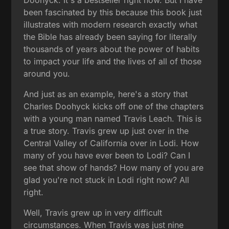
been fascinated by this because this book just
illustrates with modern research exactly what
the Bible has already been saying for literally
thousands of years about the power of habits
to impact your life and the lives of all of those
around you.
And just as an example, here's a story that
Charles Doohyck kicks off one of the chapters
with a young man named Travis Leach. This is
a true story. Travis grew up just over in the
Central Valley of California over in Lodi. How
many of you have ever been to Lodi? Can I
see that show of hands? How many of you are
glad you're not stuck in Lodi right now? All
right.
Well, Travis grew up in very difficult
circumstances. When Travis was just nine