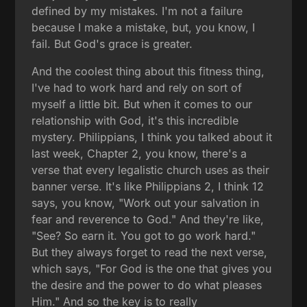
defined by my mistakes. I'm not a failure
because I make a mistake, but, you know, I
fail. But God's grace is greater.
And the coolest thing about this fitness thing,
I've had to work hard and rely on sort of
myself a little bit. But when it comes to our
relationship with God, it's this incredible
mystery. Philippians, I think you talked about it
last week, Chapter 2, you know, there's a
verse that every legalistic church uses as their
banner verse. It's like Philippians 2, I think 12
says, you know, "Work out your salvation in
fear and reverence to God." And they're like,
"See? So earn it. You got to go work hard."
But they always forget to read the next verse,
which says, "For God is the one that gives you
the desire and the power to do what pleases
Him." And so the key is to really