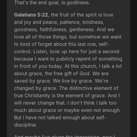
That's the end goal, is godliness.
Galatians 5:22
, the fruit of the spirit is love
and joy and peace, patience, kindness,
goodness, faithfulness, gentleness. And we
love all of those things, but somehow we want
to kind of forget about this last one, self-
control. Listen, look up here for just a second
because I want to publicly repent of something
in front of you today. At this church, I talk a lot
about grace, the free gift of God. We are
saved by grace. We live by grace. We're
changed by grace. The distinctive element of
true Christianity is the element of grace. And I
will never change that. I don't think I talk too
much about grace or maybe even not enough.
But I have not talked enough about self-
discipline.
And maybe I've given the impression, now I