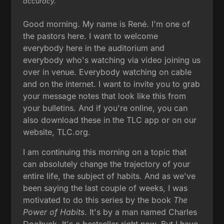
accuracy.
Good morning. My name is René. I'm one of
the pastors here. I want to welcome
everybody here in the auditorium and
everybody who's watching via video joining us
over in venue. Everybody watching on cable
and on the internet. I want to invite you to grab
your message notes that look like this from
your bulletins. And if you're online, you can
also download these in the TLC app or on our
website, TLC.org.
I am continuing this morning on a topic that
can absolutely change the trajectory of your
entire life, the subject of habits. And as we've
been saying the last couple of weeks, I was
motivated to do this series by the book
The
Power of Habits
. It's by a man named Charles
Doohyck. It's a bestseller right now. But I have