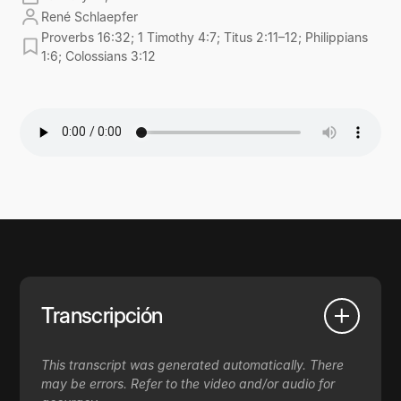
René Schlaepfer
Proverbs 16:32; 1 Timothy 4:7; Titus 2:11–12; Philippians
1:6; Colossians 3:12
Transcripción
This transcript was generated automatically. There
may be errors. Refer to the video and/or audio for