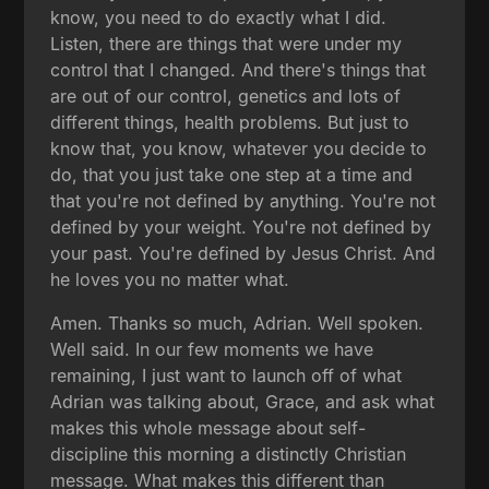
know, you need to do exactly what I did.
Listen, there are things that were under my
control that I changed. And there's things that
are out of our control, genetics and lots of
different things, health problems. But just to
know that, you know, whatever you decide to
do, that you just take one step at a time and
that you're not defined by anything. You're not
defined by your weight. You're not defined by
your past. You're defined by Jesus Christ. And
he loves you no matter what.
Amen. Thanks so much, Adrian. Well spoken.
Well said. In our few moments we have
remaining, I just want to launch off of what
Adrian was talking about, Grace, and ask what
makes this whole message about self-
discipline this morning a distinctly Christian
message. What makes this different than