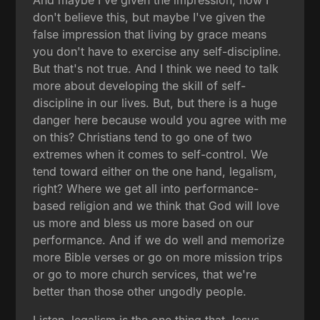
don't believe this, but maybe I've given the
false impression that living by grace means
you don't have to exercise any self-discipline.
But that's not true. And I think we need to talk
more about developing the skill of self-
discipline in our lives. But, but there is a huge
danger here because would you agree with me
on this? Christians tend to go one of two
extremes when it comes to self-control. We
tend toward either on the one hand, legalism,
right? Where we get all into performance-
based religion and we think that God will love
us more and bless us more based on our
performance. And if we do well and memorize
more Bible verses or go on more mission trips
or go to more church services, that we're
better than those other ungodly people.
Listen, legalism is the one thing that Jesus