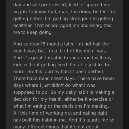
day and as I progressed, kind of spurred me
on just to know that, man, I'm doing better. I'm
getting better. I'm getting stronger. I'm getting
healthier. That encouraged me and energized
me to keep going.
And so now 18 months later, I'm not half the
man I was, but I'm a third of the man I was.
And it's great. I'm able to run around with my
kids without getting tired. I'm able just to do
more. So this journey hasn't been perfect.
There have been cheat days. There have been
days where I just didn't do what I was
supposed to do. So my daily habit is making a
decision for my health, either be it exercise or
what I'm eating or the decisions I'm making.
All this time of working out and eating right
has built this habit in me. And it's taught me so
many different things that it's not about