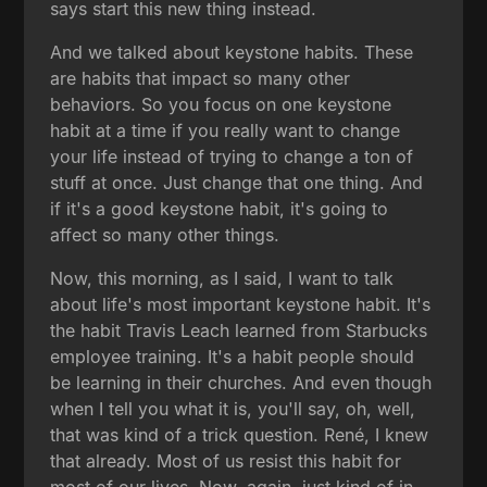
says start this new thing instead.
And we talked about keystone habits. These
are habits that impact so many other
behaviors. So you focus on one keystone
habit at a time if you really want to change
your life instead of trying to change a ton of
stuff at once. Just change that one thing. And
if it's a good keystone habit, it's going to
affect so many other things.
Now, this morning, as I said, I want to talk
about life's most important keystone habit. It's
the habit Travis Leach learned from Starbucks
employee training. It's a habit people should
be learning in their churches. And even though
when I tell you what it is, you'll say, oh, well,
that was kind of a trick question. René, I knew
that already. Most of us resist this habit for
most of our lives. Now, again, just kind of in