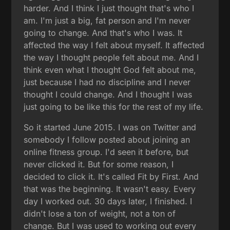
harder. And I think I just thought that's who I
am. I'm just a big, fat person and I'm never
going to change. And that's who I was. It
affected the way I felt about myself. It affected
the way I thought people felt about me. And I
think even what I thought God felt about me,
just because I had no discipline and I never
thought I could change. And I thought I was
just going to be like this for the rest of my life.
So it started June 2015. I was on Twitter and
somebody I follow posted about joining an
online fitness group. I'd seen it before, but
never clicked it. But for some reason, I
decided to click it. It's called Fit by First. And
that was the beginning. It wasn't easy. Every
day I worked out. 30 days later, I finished. I
didn't lose a ton of weight, not a ton of
change. But I was used to working out every