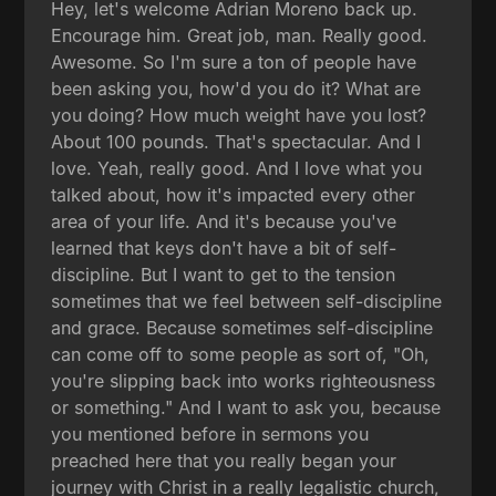
Hey, let's welcome Adrian Moreno back up.
Encourage him. Great job, man. Really good.
Awesome. So I'm sure a ton of people have
been asking you, how'd you do it? What are
you doing? How much weight have you lost?
About 100 pounds. That's spectacular. And I
love. Yeah, really good. And I love what you
talked about, how it's impacted every other
area of your life. And it's because you've
learned that keys don't have a bit of self-
discipline. But I want to get to the tension
sometimes that we feel between self-discipline
and grace. Because sometimes self-discipline
can come off to some people as sort of, "Oh,
you're slipping back into works righteousness
or something." And I want to ask you, because
you mentioned before in sermons you
preached here that you really began your
journey with Christ in a really legalistic church,