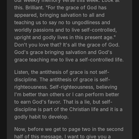
this. Brilliant. "For the grace of God has
appeared, bringing salvation to all and
teaching us to say no to ungodliness and
worldly passions and to live self-controlled,
upright and godly lives in this present age."
Don't you love that? It's all the grace of God.
God's grace bringing salvation and God's
grace teaching me to live a self-controlled life.
Listen, the antithesis of grace is not self-
discipline. The antithesis of grace is self-
righteousness. Self-righteousness, believing
I'm better than others or I can perform better
to earn God's favor. That is a lie, but self-
discipline is part of the Christian life and it is a
godly habit to develop.
Now, before we get to page two in the second
half of this message, I want to give you a