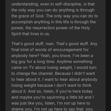
understanding, even in self-discipline, is that
the only way you can do anything is through
the grace of God. The only way you can do to
accomplish anything in this life is through the
power, the resurrection power of the Holy
Spirit that lives in us.
That's good stuff, man. That's good stuff. Any
final kind of words of encouragement for
anybody here? Yeah, you know, I've been a
big guy for a long time. Anytime something
came on TV about losing weight, I would turn
to change the channel. Because I didn't want
to hear about it. I want to hear about anybody
losing weight because I don't want to think
about it. And so, listen, if you're here today
and maybe you're squirming a little bit and I
was just like you, listen, I'm not up here to
shame you. I'm not up here to say that, you