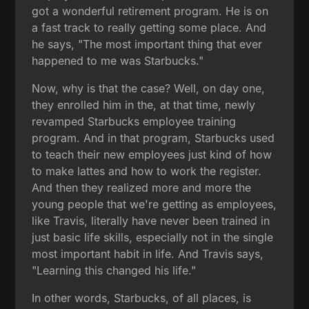
got a wonderful retirement program. He is on
a fast track to really getting some place. And
he says, "The most important thing that ever
happened to me was Starbucks."
Now, why is that the case? Well, on day one,
they enrolled him in the, at that time, newly
revamped Starbucks employee training
program. And in that program, Starbucks used
to teach their new employees just kind of how
to make lattes and how to work the register.
And then they realized more and more the
young people that we're getting as employees,
like Travis, literally have never been trained in
just basic life skills, especially not in the single
most important habit in life. And Travis says,
"Learning this changed his life."
In other words, Starbucks, of all places, is