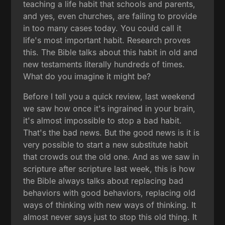
teaching a life habit that schools and parents,
and yes, even churches, are failing to provide
in too many cases today. You could call it
life's most important habit. Research proves
this. The Bible talks about this habit in old and
new testaments literally hundreds of times.
What do you imagine it might be?
Before I tell you a quick review, last weekend
we saw how once it's ingrained in your brain,
it's almost impossible to stop a bad habit.
That's the bad news. But the good news is it is
very possible to start a new substitute habit
that crowds out the old one. And as we saw in
scripture after scripture last week, this is how
the Bible always talks about replacing bad
behaviors with good behaviors, replacing old
ways of thinking with new ways of thinking. It
almost never says just to stop this old thing. It