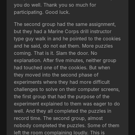
you do well. Thank you so much for
participating. Good luck.
The second group had the same assignment,
but they had a Marine Corps drill instructor
type guy walk in and he pointed to the cookies
and he said, do not eat them. More puzzles
coming. That is it. Slam the door. No
explanation. After five minutes, neither group
had touched one of the cookies. But when
they moved into the second phase of
experiments where they had more difficult
challenges to solve on their computer screens,
the first group that had the purpose of the
experiment explained to them was eager to do
well. And they all completed the puzzles in
record time. The second group, almost
nobody completed the puzzles. Some of them
left the room complaining loudly. This is