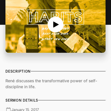
DESCRIPTION
René discusses the transformative power of self-
discipline in life.
SERMON DETAILS
January 15, 2017