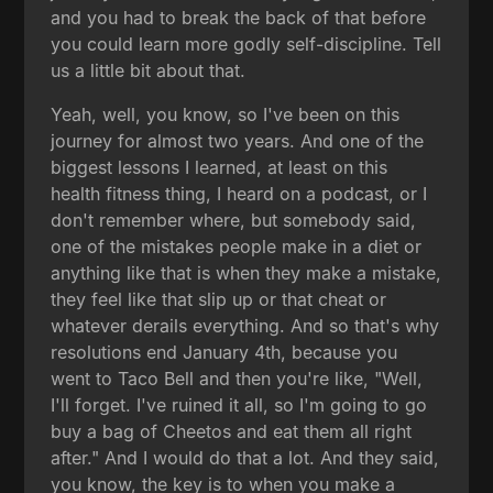
and you had to break the back of that before
you could learn more godly self-discipline. Tell
us a little bit about that.
Yeah, well, you know, so I've been on this
journey for almost two years. And one of the
biggest lessons I learned, at least on this
health fitness thing, I heard on a podcast, or I
don't remember where, but somebody said,
one of the mistakes people make in a diet or
anything like that is when they make a mistake,
they feel like that slip up or that cheat or
whatever derails everything. And so that's why
resolutions end January 4th, because you
went to Taco Bell and then you're like, "Well,
I'll forget. I've ruined it all, so I'm going to go
buy a bag of Cheetos and eat them all right
after." And I would do that a lot. And they said,
you know, the key is to when you make a