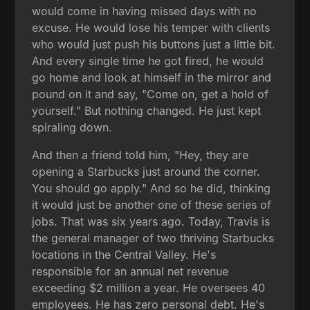
would come in having missed days with no
excuse. He would lose his temper with clients
who would just push his buttons just a little bit.
And every single time he got fired, he would
go home and look at himself in the mirror and
pound on it and say, "Come on, get a hold of
yourself." But nothing changed. He just kept
spiraling down.
And then a friend told him, "Hey, they are
opening a Starbucks just around the corner.
You should go apply." And so he did, thinking
it would just be another one of these series of
jobs. That was six years ago. Today, Travis is
the general manager of two thriving Starbucks
locations in the Central Valley. He's
responsible for an annual net revenue
exceeding $2 million a year. He oversees 40
employees. He has zero personal debt. He's