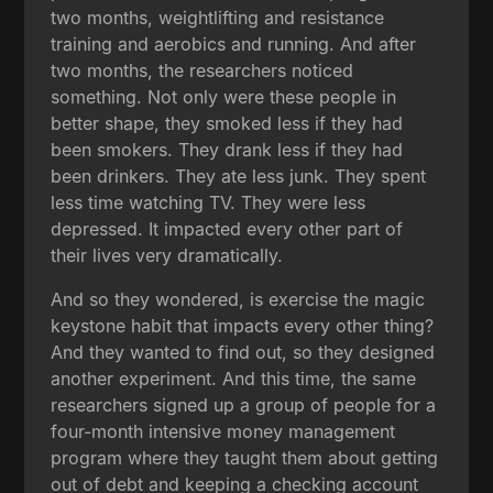
two months, weightlifting and resistance
training and aerobics and running. And after
two months, the researchers noticed
something. Not only were these people in
better shape, they smoked less if they had
been smokers. They drank less if they had
been drinkers. They ate less junk. They spent
less time watching TV. They were less
depressed. It impacted every other part of
their lives very dramatically.
And so they wondered, is exercise the magic
keystone habit that impacts every other thing?
And they wanted to find out, so they designed
another experiment. And this time, the same
researchers signed up a group of people for a
four-month intensive money management
program where they taught them about getting
out of debt and keeping a checking account