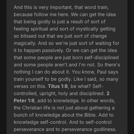
And this is very important, that word train,
because follow me here. We can get the idea
that being godly is just a result of sort of
feeling spiritual and sort of mystically getting
so blissed out that we just sort of change
magically. And so we're just sort of waiting for
it to happen passively. Or we can get the idea
that some people are just born self-disciplined
and some people aren't and I'm not. So there's
nothing I can do about it. You know, Paul says
train yourself to be godly. Like I said, so many
verses on this.
Titus 1:8
, be what? Self-
controlled, upright, holy and disciplined.
2
Peter 1:6
, add to knowledge. In other words,
the Christian life is not just about gathering a
bunch of knowledge about the Bible. Add to
knowledge self-control. And to self-control
perseverance and to perseverance godliness.