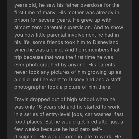
years old, he saw his father overdose for the
first time of many. His mother was already in
prison for several years. He grew up with
almost zero parental supervision. And to show
you how little parental involvement he had in
his life, some friends took him to Disneyland
when he was a child. And he remembers that
trip because that was the first time he was
ever photographed by anyone. His parents
never took any pictures of him growing up as
a child until he went to Disneyland and a staff
photographer took a picture of him there.
Travis dropped out of high school when he
was only 16 years old and he started to work
in a series of entry-level jobs, car washes, fast
food places. But he would get fired after just a
few weeks because he had zero self-
discipline. He would come in late to work. He