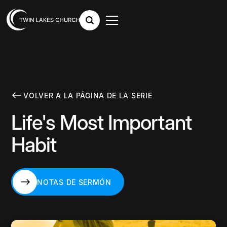
VOLVER A LA PÁGINA DE LA SERIE
Life's Most Important
Habit
NOTAS DE SERMÓN
NOTAS DE SERMÓN