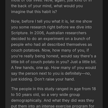
the back of your mind, what would you
imagine that this habit is?
Now, before I tell you what it is, let me show
you some research right before we dive into
Scripture. In 2006, Australian researchers
decided to do an experiment on a bunch of
people who had all described themselves as
couch potatoes. Now, how many of you, if
you're really being honest, would say there's a
little bit of couch potato in you? Just a little bit.
A few hands, one up. How many of you would
say the person next to you is definitely—no,
just kidding. Don't raise your hand.
The people in this study ranged in age from 18
to 50 years old, so a very wide group
demographically. And what they did was they
put them into an intense exercise program for