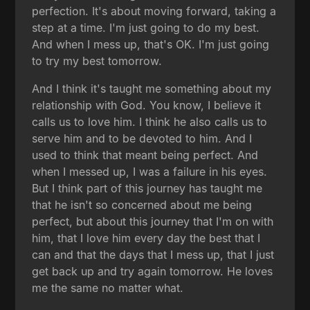
perfection. It's about moving forward, taking a
step at a time. I'm just going to do my best.
And when I mess up, that's OK. I'm just going
to try my best tomorrow.
And I think it's taught me something about my
relationship with God. You know, I believe it
calls us to love him. I think he also calls us to
serve him and to be devoted to him. And I
used to think that meant being perfect. And
when I messed up, I was a failure in his eyes.
But I think part of this journey has taught me
that he isn't so concerned about me being
perfect, but about this journey that I'm on with
him, that I love him every day the best that I
can and that the days that I mess up, that I just
get back up and try again tomorrow. He loves
me the same no matter what.