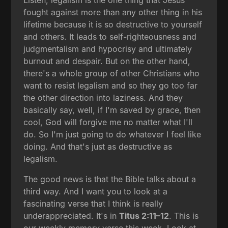
fought against more than any other thing in his
lifetime because it is so destructive to yourself
and others. It leads to self-righteousness and
judgmentalism and hypocrisy and ultimately
burnout and despair. But on the other hand,
there's a whole group of other Christians who
want to resist legalism and so they go too far
the other direction into laziness. And they
basically say, well, if I'm saved by grace, then
cool, God will forgive me no matter what I'll
do. So I'm just going to do whatever I feel like
doing. And that's just as destructive as
legalism.
The good news is that the Bible talks about a
third way. And I want you to look at a
fascinating verse that I think is really
underappreciated. It's in
Titus 2:11–12
. This is
our weekly memory verse this week. Look at