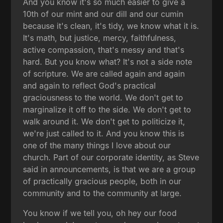
And you know it's so much easier to give a
10th of our mint and our dill and our cumin
because it's clean, it's tidy, we know what it is.
It's math, but justice, mercy, faithfulness,
active compassion, that's messy and that's
hard. But you know what? It's not a side note
of scripture. We are called again and again
and again to reflect God's practical
graciousness to the world. We don't get to
marginalize it off to the side. We don't get to
walk around it. We don't get to politicize it,
we're just called to it. And you know this is
one of the many things I love about our
church. Part of our corporate identity, as Steve
said in announcements, is that we are a group
of practically gracious people, both in our
community and to the community at large.
You know if we tell you, oh hey our food