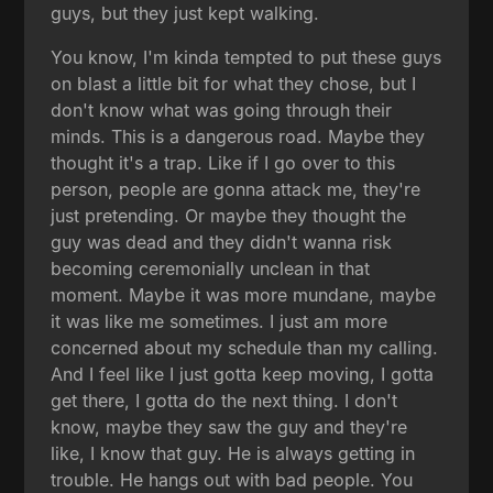
guys, but they just kept walking.
You know, I'm kinda tempted to put these guys
on blast a little bit for what they chose, but I
don't know what was going through their
minds. This is a dangerous road. Maybe they
thought it's a trap. Like if I go over to this
person, people are gonna attack me, they're
just pretending. Or maybe they thought the
guy was dead and they didn't wanna risk
becoming ceremonially unclean in that
moment. Maybe it was more mundane, maybe
it was like me sometimes. I just am more
concerned about my schedule than my calling.
And I feel like I just gotta keep moving, I gotta
get there, I gotta do the next thing. I don't
know, maybe they saw the guy and they're
like, I know that guy. He is always getting in
trouble. He hangs out with bad people. You