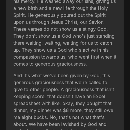
his mercy. He washed away our sins, giving us
a new birth and a new life through the Holy
Spirit. He generously poured out the Spirit
upon us through Jesus Christ, our Savior.
These verses do not show us a stingy God.
They don't show us a God who's just standing
there waiting, waiting, waiting for us to catch
up. They show us a God who's active in his
compassion towards us, who went first when it
comes to generous graciousness.
And it's what we've been given by God, this
generous graciousness that we're called to
give to other people. A graciousness that isn't
keeping score, that doesn't have an Excel
spreadsheet with like, okay, they bought that
dinner, my dinner was $8 more, they still owe
me eight bucks. No, that's not what that's
about. We have been lavished by God and