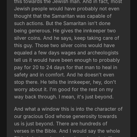
this towards the Jewish man. And in fact, most
Jewish people would have probably not even
thought that the Samaritan was capable of
such actions. But the Samaritan isn't done
being generous. He gives the innkeeper two
silver coins. And he says, keep taking care of
this guy. Those two silver coins would have
equaled a few days wages and archeologists
tell us it would have been enough to probably
pay for 20 to 24 days for that man to heal in
safety and in comfort. And he doesn't even
stop there. He tells the innkeeper, hey, don't
worry about it. I'm good for the rest on my
way back through. I mean, it's just beyond.
And what a window this is into the character of
our gracious God whose generosity towards
us is just beyond. There are hundreds of
verses in the Bible. And I would say the whole