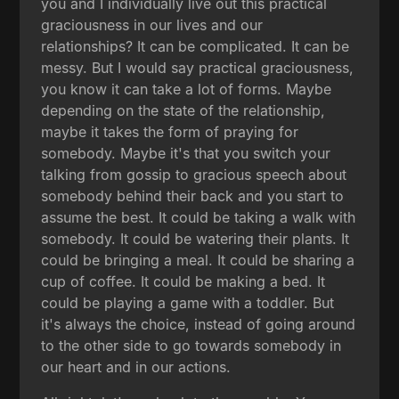
you and I individually live out this practical
graciousness in our lives and our
relationships? It can be complicated. It can be
messy. But I would say practical graciousness,
you know it can take a lot of forms. Maybe
depending on the state of the relationship,
maybe it takes the form of praying for
somebody. Maybe it's that you switch your
talking from gossip to gracious speech about
somebody behind their back and you start to
assume the best. It could be taking a walk with
somebody. It could be watering their plants. It
could be bringing a meal. It could be sharing a
cup of coffee. It could be making a bed. It
could be playing a game with a toddler. But
it's always the choice, instead of going around
to the other side to go towards somebody in
our heart and in our actions.