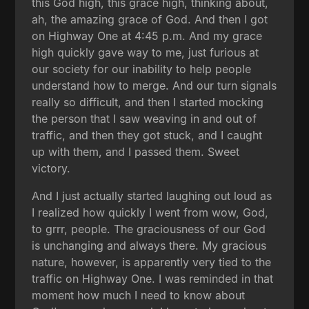
this God high, this grace high, thinking about,
ah, the amazing grace of God. And then I got
on Highway One at 4:45 p.m. And my grace
high quickly gave way to me, just furious at
our society for our inability to help people
understand how to merge. And our turn signals
really so difficult, and then I started mocking
the person that I saw weaving in and out of
traffic, and then they got stuck, and I caught
up with them, and I passed them. Sweet
victory.
And I just actually started laughing out loud as
I realized how quickly I went from wow, God,
to grrr, people. The graciousness of our God
is unchanging and always there. My gracious
nature, however, is apparently very tied to the
traffic on Highway One. I was reminded in that
moment how much I need to know about