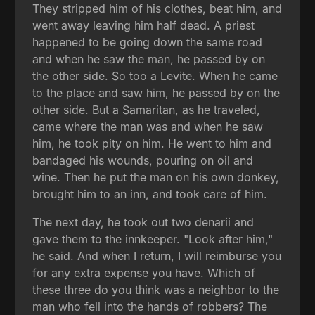
They stripped him of his clothes, beat him, and
went away leaving him half dead. A priest
happened to be going down the same road
and when he saw the man, he passed by on
the other side. So too a Levite. When he came
to the place and saw him, he passed by on the
other side. But a Samaritan, as he traveled,
came where the man was and when he saw
him, he took pity on him. He went to him and
bandaged his wounds, pouring on oil and
wine. Then he put the man on his own donkey,
brought him to an inn, and took care of him.
The next day, he took out two denarii and
gave them to the innkeeper. "Look after him,"
he said. And when I return, I will reimburse you
for any extra expense you have. Which of
these three do you think was a neighbor to the
man who fell into the hands of robbers? The