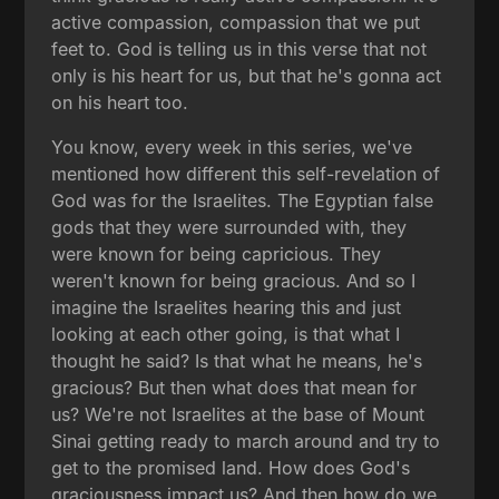
active compassion, compassion that we put
feet to. God is telling us in this verse that not
only is his heart for us, but that he's gonna act
on his heart too.
You know, every week in this series, we've
mentioned how different this self-revelation of
God was for the Israelites. The Egyptian false
gods that they were surrounded with, they
were known for being capricious. They
weren't known for being gracious. And so I
imagine the Israelites hearing this and just
looking at each other going, is that what I
thought he said? Is that what he means, he's
gracious? But then what does that mean for
us? We're not Israelites at the base of Mount
Sinai getting ready to march around and try to
get to the promised land. How does God's
graciousness impact us? And then how do we