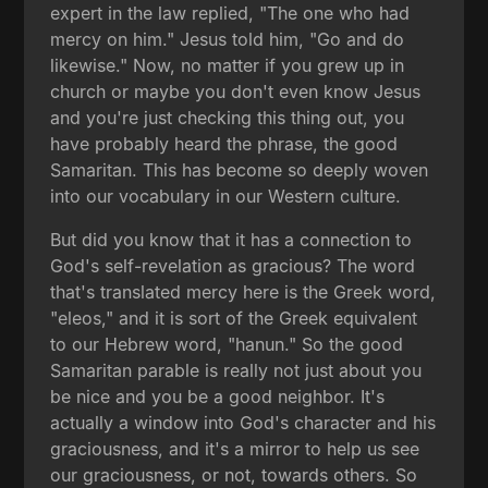
expert in the law replied, "The one who had
mercy on him." Jesus told him, "Go and do
likewise." Now, no matter if you grew up in
church or maybe you don't even know Jesus
and you're just checking this thing out, you
have probably heard the phrase, the good
Samaritan. This has become so deeply woven
into our vocabulary in our Western culture.
But did you know that it has a connection to
God's self-revelation as gracious? The word
that's translated mercy here is the Greek word,
"eleos," and it is sort of the Greek equivalent
to our Hebrew word, "hanun." So the good
Samaritan parable is really not just about you
be nice and you be a good neighbor. It's
actually a window into God's character and his
graciousness, and it's a mirror to help us see
our graciousness, or not, towards others. So