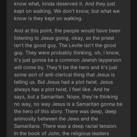
know what, kinda deserved it. And they just
kept on walking. We don't know, but what we
know is they kept on walking.
And at this point, the people would have been
listening to Jesus going, okay, so the priest
isn't the good guy. The Levite isn't the good
guy. They were probably thinking, oh, I know,
it's just gonna be a common Jewish layperson
will come by. They'll be the hero and it's just
some sort of anti-clerical thing that Jesus is
telling us. But Jesus had a plot twist. Jesus
always has a plot twist, I feel like. And he
says, but a Samaritan. Nope, they're thinking
no way, no way Jesus is a Samaritan gonna be
the hero of this story. There was deep, deep
animosity between the Jews and the
Samaritans. There was a deep racial tension.
In the book of John, the religious leaders