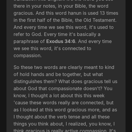
there in your notes, in your Bible, the word
gracious. And this word hanun is used 13 times
in the first half of the Bible, the Old Testament.
And every time we see this word, it's used to
refer to God. Every time it's basically a
paraphrase of
Exodus 34:6
. And every time
we see this word, it's connected to
compassion.
So these two words are clearly meant to kind
of hold hands and be together, but what
distinguishes them? What does gracious tell us
about God that compassionate doesn't? You
know, I thought a lot about this this week
'cause these words really are connected, but
as I looked at this word gracious more, and as
I thought about the verb tense and all these
things you think about, I realized, you know, I
think gracious is really active compassion. It's