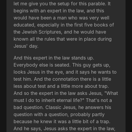
let me give you the setup for this parable. It
begins with an expert in the law, and this
would have been a man who was very well
educated, especially in the first five books of
the Jewish Scriptures, and he would have
known all the rules that were in place during
Jesus' day.
And this expert in the law stands up.
Everybody else is seated. This guy gets up,
looks Jesus in the eye, and it says he wants to
test him. And the connotation there is a little
less about test and a little more about trap.
And so the expert in the law asks Jesus, "What
must I do to inherit eternal life?" That's not a
bad question. Classic Jesus, he answers his
question with a question, probably partly
because he knew it was a little bit of a trap.
And he says, Jesus asks the expert in the law,