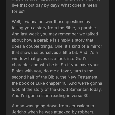
live that out day by day? What does it mean
for us?
Well, I wanna answer those questions by
telling you a story from the Bible, a parable.
And last week you may remember we talked
about how a parable is simply a story that
does a couple things. One, it's kind of a mirror
that shows us ourselves a little bit. And it's a
window that gives us a look into God's
character and who he is. So if you have your
Bibles with you, do me a favor, turn to the
second half of the Bible, the New Testament,
the book of Luke chapter 10. And we're gonna
look at the story of the Good Samaritan today.
And I'm gonna start reading in verse 30.
A man was going down from Jerusalem to
Jericho when he was attacked by robbers.