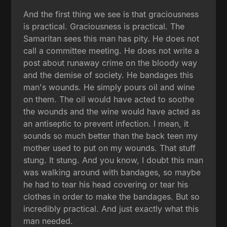
And the first thing we see is that graciousness
is practical. Graciousness is practical. The
Samaritan sees this man has pity. He does not
call a committee meeting. He does not write a
post about runaway crime on the bloody way
and the demise of society. He bandages this
man's wounds. He simply pours oil and wine
on them. The oil would have acted to soothe
the wounds and the wine would have acted as
an antiseptic to prevent infection. I mean, it
sounds so much better than the back teen my
mother used to put on my wounds. That stuff
stung. It stung. And you know, I doubt this man
was walking around with bandages, so maybe
he had to tear his head covering or tear his
clothes in order to make the bandages. But so
incredibly practical. And just exactly what this
man needed.