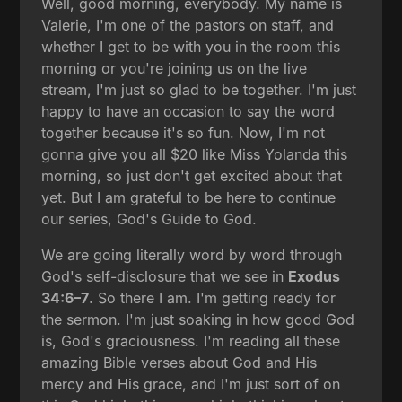
Well, good morning, everybody. My name is
Valerie, I'm one of the pastors on staff, and
whether I get to be with you in the room this
morning or you're joining us on the live
stream, I'm just so glad to be together. I'm just
happy to have an occasion to say the word
together because it's so fun. Now, I'm not
gonna give you all $20 like Miss Yolanda this
morning, so just don't get excited about that
yet. But I am grateful to be here to continue
our series, God's Guide to God.
We are going literally word by word through
God's self-disclosure that we see in
Exodus
34:6–7
. So there I am. I'm getting ready for
the sermon. I'm just soaking in how good God
is, God's graciousness. I'm reading all these
amazing Bible verses about God and His
mercy and His grace, and I'm just sort of on