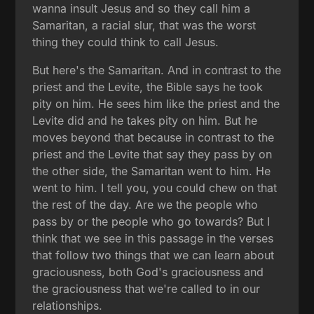
wanna insult Jesus and so they call him a
Samaritan, a racial slur, that was the worst
thing they could think to call Jesus.
But here's the Samaritan. And in contrast to the
priest and the Levite, the Bible says he took
pity on him. He sees him like the priest and the
Levite did and he takes pity on him. But he
moves beyond that because in contrast to the
priest and the Levite that say they pass by on
the other side, the Samaritan went to him. He
went to him. I tell you, you could chew on that
the rest of the day. Are we the people who
pass by or the people who go towards? But I
think that we see in this passage in the verses
that follow two things that we can learn about
graciousness, both God's graciousness and
the graciousness that we're called to in our
relationships.