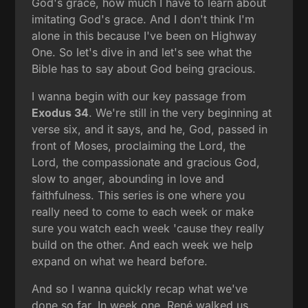
God's grace, how much I have to learn about
imitating God's grace. And I don't think I'm
alone in this because I've been on Highway
One. So let's dive in and let's see what the
Bible has to say about God being gracious.
I wanna begin with our key passage from
Exodus 34
. We're still in the very beginning at
verse six, and it says, and he, God, passed in
front of Moses, proclaiming the Lord, the
Lord, the compassionate and gracious God,
slow to anger, abounding in love and
faithfulness. This series is one where you
really need to come to each week or make
sure you watch each week 'cause they really
build on the other. And each week we help
expand on what we heard before.
And so I wanna quickly recap what we've
done so far. In week one, René walked us