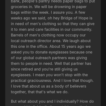
bank, people's pantry needs paper bags to put
groceries in. We will be drowning in paper
bags within the week. I assure you. A few
weeks ago we said, oh hey Bridge of Hope is
in need of men's clothing so that they can give
it to men and care facilities in our community.
Barrels of men's clothing now occupy our
local outreach director area. We laugh about
this one in the office. About 15 years ago we
asked you to donate eyeglasses because one
of our global outreach partners was giving
them to people in need. Well that partner has
since retired and you're still giving us
eyeglasses. I mean you won't stop with the
practical graciousness. And I love that though.
I love that about us as a body of believers
together, that that's what we do.
But what about you and I individually? How do