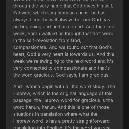
through the very name that God gives himself,
Yahweh, which simply means he is, he has
always been, he will always be, our God has
no beginning and he has no end. And then last
week, Sarah walked us through that first word
in the self-revelation from God,
compassionate. And we found out that God's
heart, God's very heart is towards us. And this
week we're swinging to the next word and it's
very connected to compassionate and that's
the word gracious. God says, I am gracious.
And I wanna begin with a little word study. The
Hebrew, which is the original language of this
passage, the Hebrew word for gracious is the
word hanun, hanun. And this is one of those
situations in translation where what the
Hebrew word is has a pretty straightforward
translation into English. It's the word you see