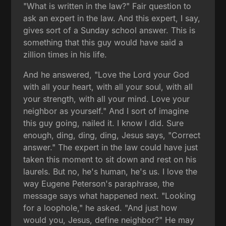
"What is written in the law?" Fair question to
ask an expert in the law. And this expert, I say,
gives sort of a Sunday school answer. This is
something that this guy would have said a
zillion times in his life.
And he answered, "Love the Lord your God
with all your heart, with all your soul, with all
your strength, with all your mind. Love your
neighbor as yourself." And I sort of imagine
this guy going, nailed it. I know I did. Sure
enough, ding, ding, ding, Jesus says, "Correct
answer." The expert in the law could have just
taken this moment to sit down and rest on his
laurels. But no, he's human, he's us. I love the
way Eugene Peterson's paraphrase, the
message says what happened next. "Looking
for a loophole," he asked. "And just how
would you, Jesus, define neighbor?" He may