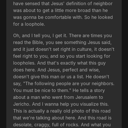
have sensed that Jesus' definition of neighbor
was about to get a little more broad than he
was gonna be comfortable with. So he looked
for a loophole.
Oh, and I tell you, I get it. There are times you
read the Bible, you see something Jesus said,
and it just doesn't set right in culture, it doesn't
feel right to you, and so you start looking for
loopholes. And that's exactly what this guy
does here. And Jesus, perfect and wise,
doesn't give this man or us a list. He doesn't
say, "The following people are your neighbors.
You must be nice to them." He tells a story
about a man who went from Jerusalem to
Jericho. And I wanna help you visualize this.
This is actually a really old photo of this road
that we're talking about here. And this road is
desolate, craggy, full of rocks. And what you