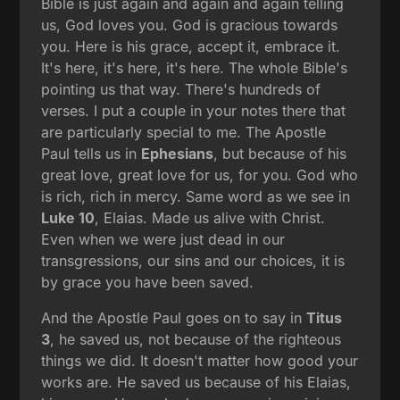
Bible is just again and again and again telling
us, God loves you. God is gracious towards
you. Here is his grace, accept it, embrace it.
It's here, it's here, it's here. The whole Bible's
pointing us that way. There's hundreds of
verses. I put a couple in your notes there that
are particularly special to me. The Apostle
Paul tells us in
Ephesians
, but because of his
great love, great love for us, for you. God who
is rich, rich in mercy. Same word as we see in
Luke 10
, Elaias. Made us alive with Christ.
Even when we were just dead in our
transgressions, our sins and our choices, it is
by grace you have been saved.
And the Apostle Paul goes on to say in
Titus
3
, he saved us, not because of the righteous
things we did. It doesn't matter how good your
works are. He saved us because of his Elaias,