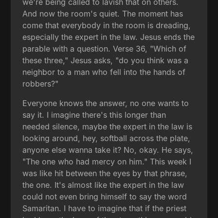
we're being called to lavish that on others.
And now the room's quiet. The moment has
come that everybody in the room is dreading,
especially the expert in the law. Jesus ends the
parable with a question. Verse 36, "Which of
these three," Jesus asks, "do you think was a
neighbor to a man who fell into the hands of
robbers?"
Everyone knows the answer, no one wants to
say it. I imagine there's this longer than
needed silence, maybe the expert in the law is
looking around, hey, softball across the plate,
anyone else wanna take it? No, okay. He says,
"The one who had mercy on him." This week I
was like hit between the eyes by that phrase,
the one. It's almost like the expert in the law
could not even bring himself to say the word
Samaritan. I have to imagine that if the priest