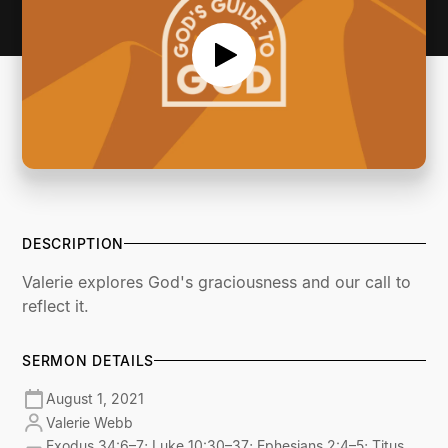
DESCRIPTION
Valerie explores God's graciousness and our call to
reflect it.
SERMON DETAILS
August 1, 2021
Valerie Webb
Exodus 34:6–7; Luke 10:30–37; Ephesians 2:4–5; Titus