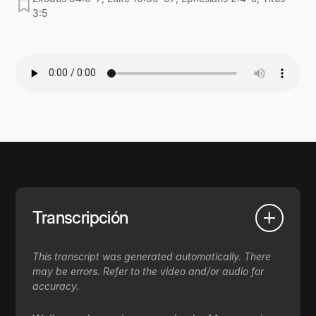
3:5
Transcripción
This transcript was generated automatically. There
may be errors. Refer to the video and/or audio for
accuracy.