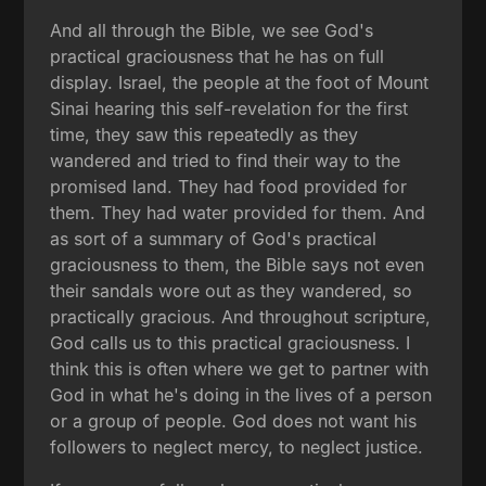
And all through the Bible, we see God's
practical graciousness that he has on full
display. Israel, the people at the foot of Mount
Sinai hearing this self-revelation for the first
time, they saw this repeatedly as they
wandered and tried to find their way to the
promised land. They had food provided for
them. They had water provided for them. And
as sort of a summary of God's practical
graciousness to them, the Bible says not even
their sandals wore out as they wandered, so
practically gracious. And throughout scripture,
God calls us to this practical graciousness. I
think this is often where we get to partner with
God in what he's doing in the lives of a person
or a group of people. God does not want his
followers to neglect mercy, to neglect justice.