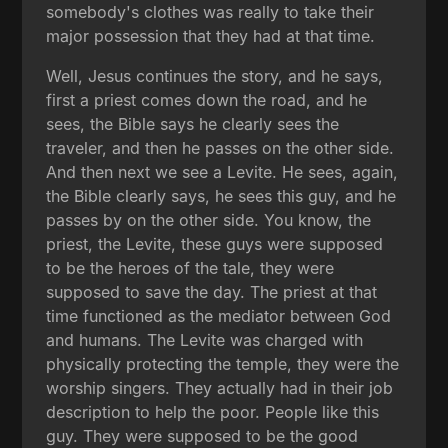
somebody's clothes was really to take their
major possession that they had at that time.
Well, Jesus continues the story, and he says,
first a priest comes down the road, and he
sees, the Bible says he clearly sees the
traveler, and then he passes on the other side.
And then next we see a Levite. He sees, again,
the Bible clearly says, he sees this guy, and he
passes by on the other side. You know, the
priest, the Levite, these guys were supposed
to be the heroes of the tale, they were
supposed to save the day. The priest at that
time functioned as the mediator between God
and humans. The Levite was charged with
physically protecting the temple, they were the
worship singers. They actually had in their job
description to help the poor. People like this
guy. They were supposed to be the good