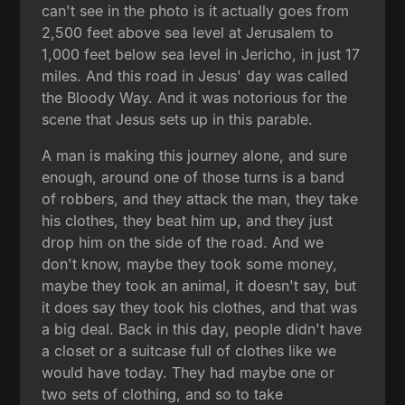
can't see in the photo is it actually goes from
2,500 feet above sea level at Jerusalem to
1,000 feet below sea level in Jericho, in just 17
miles. And this road in Jesus' day was called
the Bloody Way. And it was notorious for the
scene that Jesus sets up in this parable.
A man is making this journey alone, and sure
enough, around one of those turns is a band
of robbers, and they attack the man, they take
his clothes, they beat him up, and they just
drop him on the side of the road. And we
don't know, maybe they took some money,
maybe they took an animal, it doesn't say, but
it does say they took his clothes, and that was
a big deal. Back in this day, people didn't have
a closet or a suitcase full of clothes like we
would have today. They had maybe one or
two sets of clothing, and so to take