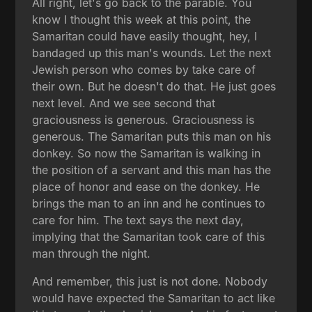
All right, let's go back to the parable. You
know I thought this week at this point, the
Samaritan could have easily thought, hey, I
bandaged up this man's wounds. Let the next
Jewish person who comes by take care of
their own. But he doesn't do that. He just goes
next level. And we see second that
graciousness is generous. Graciousness is
generous. The Samaritan puts this man on his
donkey. So now the Samaritan is walking in
the position of a servant and this man has the
place of honor and ease on the donkey. He
brings the man to an inn and he continues to
care for him. The text says the next day,
implying that the Samaritan took care of this
man through the night.
And remember, this just is not done. Nobody
would have expected the Samaritan to act like