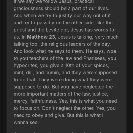
If we say we follow Jesus, practical
graciousness should be a part of our lives.
And when we try to justify our way out of it
and try to pass by on the other side, like the
priest and the Levite did, Jesus has words for
us. In
Matthew 23
, Jesus is talking, very much
talking too, the religious leaders of the day.
And look what he says to them. He says, woe
to you teachers of the law and Pharisees, you
hypocrites, you give a 10th of your spices,
mint, dill, and cumin, and they were supposed
to do that. They were doing what they were
supposed to do. But you have neglected the
more important matters of the law, justice,
mercy, faithfulness. Yes, this is what you need
to focus on. Don't neglect the other. Yes, you
need to obey and give. But this is what I
wanna see.