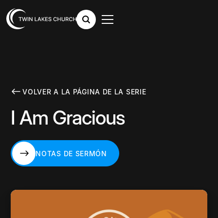
VOLVER A LA PÁGINA DE LA SERIE
I Am Gracious
NOTAS DE SERMÓN
NOTAS DE SERMÓN