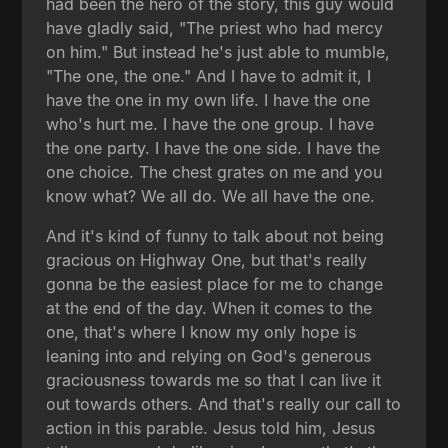
had been the hero of the story, this guy would
have gladly said, "The priest who had mercy
on him." But instead he's just able to mumble,
"The one, the one." And I have to admit it, I
have the one in my own life. I have the one
who's hurt me. I have the one group. I have
the one party. I have the one side. I have the
one choice. The chest grates on me and you
know what? We all do. We all have the one.
And it's kind of funny to talk about not being
gracious on Highway One, but that's really
gonna be the easiest place for me to change
at the end of the day. When it comes to the
one, that's where I know my only hope is
leaning into and relying on God's generous
graciousness towards me so that I can live it
out towards others. And that's really our call to
action in this parable. Jesus told him, Jesus