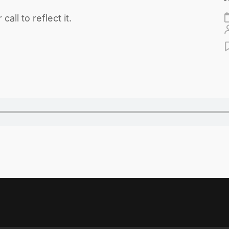
ll to reflect it.