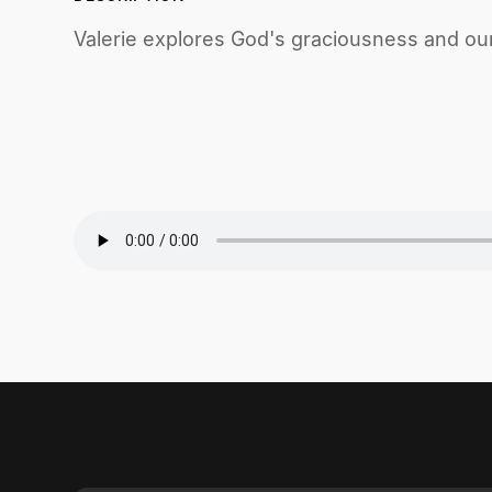
Valerie explores God's graciousness and our ca