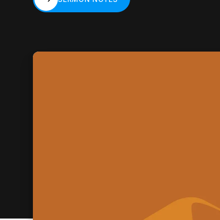
SERMON NOTES