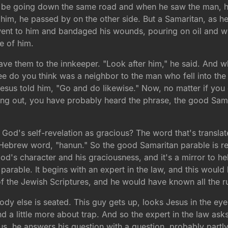
o be going down the same road and when he saw the man, he
him, he passed by on the other side. But a Samaritan, as 
ent to him and bandaged his wounds, pouring on oil and w
e of him.
ve them to the innkeeper. "Look after him," he said. And whe
e do you think was a neighbor to the man who fell into the
esus told him, "Go and do likewise." Now, no matter if yo
hing out, you have probably heard the phrase, the good Sa
 God's self-revelation as gracious? The word that's transla
ur Hebrew word, "hanun." So the good Samaritan parable is re
od's character and his graciousness, and it's a mirror to h
s parable. It begins with an expert in the law, and this wo
 of the Jewish Scriptures, and he would have known all the r
ody else is seated. This guy gets up, looks Jesus in the eye
and a little more about trap. And so the expert in the law ask
us, he answers his question with a question, probably partly