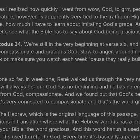
d as I realized how quickly I went from wow, God, to grrr, p
ture, however, is apparently very tied to the traffic on H
how much I have to learn about imitating God's grace. And 
et's see what the Bible has to say about God being gracious
xodus 34
. We're still in the very beginning at verse six, an
compassionate and gracious God, slow to anger, abounding in
 or make sure you watch each week 'cause they really bui
ne so far. In week one, René walked us through the very 
 will always be, our God has no beginning and he has no en
ion from God, compassionate. And we found out that God's hea
t's very connected to compassionate and that's the word gr
 The Hebrew, which is the original language of this passage
tions in translation where what the Hebrew word is has a pret
 your Bible, the word gracious. And this word hanun is used 13
it's used to refer to God. Every time it's basically a para