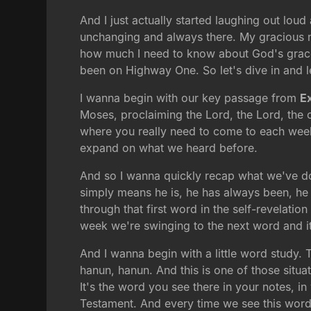
And I just actually started laughing out lou
unchanging and always there. My gracious na
how much I need to know about God's grace, 
been on Highway One. So let's dive in and l
I wanna begin with our key passage from
E
Moses, proclaiming the Lord, the Lord, the 
where you really need to come to each week
expand on what we heard before.
And so I wanna quickly recap what we've do
simply means he is, he has always been, he
through that first word in the self-revelat
week we're swinging to the next word and i
And I wanna begin with a little word study.
hanun, hanun. And this is one of those situa
It's the word you see there in your notes, in
Testament. And every time we see this word, 