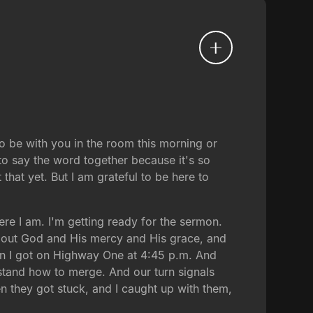
to be with you in the room this morning or
 to say the word together because it's so
that yet. But I am grateful to be here to
here I am. I'm getting ready for the sermon.
about God and His mercy and His grace, and
hen I got on Highway One at 4:45 p.m. And
rstand how to merge. And our turn signals
hen they got stuck, and I caught up with them,