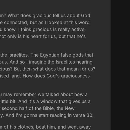
hem? What does gracious tell us about God
e connected, but as I looked at this word
 know, I think gracious is really active
t only is his heart for us, but that he's
he Israelites. The Egyptian false gods that
s. And so I imagine the Israelites hearing
racious? But then what does that mean for us?
romised land. How does God's graciousness
 you may remember we talked about how a
ittle bit. And it's a window that gives us a
e second half of the Bible, the New
. And I'm gonna start reading in verse 30.
 of his clothes, beat him, and went away