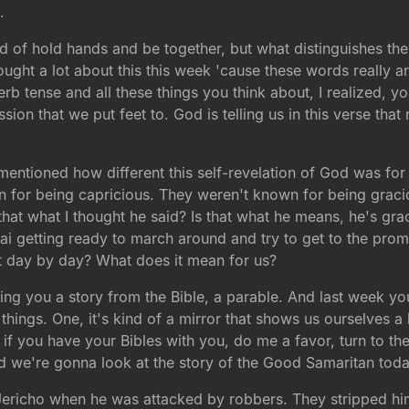
.
nd of hold hands and be together, but what distinguishes t
ught a lot about this this week 'cause these words really ar
b tense and all these things you think about, I realized, you
n that we put feet to. God is telling us in this verse that no
entioned how different this self-revelation of God was for t
for being capricious. They weren't known for being graciou
s that what I thought he said? Is that what he means, he's g
inai getting ready to march around and try to get to the p
t day by day? What does it mean for us?
lling you a story from the Bible, a parable. And last week
things. One, it's kind of a mirror that shows us ourselves a l
if you have your Bibles with you, do me a favor, turn to th
 we're gonna look at the story of the Good Samaritan today
richo when he was attacked by robbers. They stripped him