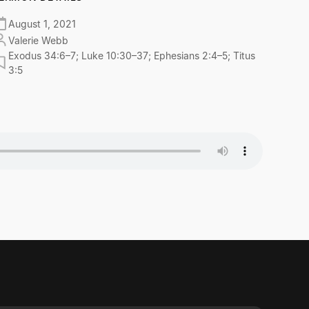
August 1, 2021
Valerie Webb
Exodus 34:6–7; Luke 10:30–37; Ephesians 2:4–5; Titus
3:5