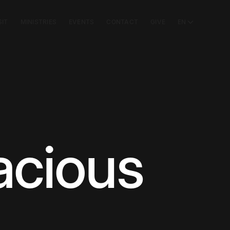
SIT
MINISTRIES
EVENTS
CONTACT
GIVE
EN
acious