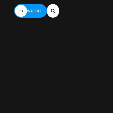
WATCH
WATCH