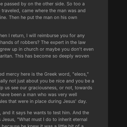
 passed by on the other side. So too a
he traveled, came where the man was and
ine. Then he put the man on his own
n I return, I will reimburse you for any
 hands of robbers? The expert in the law
u grew up in church or maybe you don't even
maritan. This has become so deeply woven
ted mercy here is the Greek word, "eleos,"
ally not just about you be nice and you be a
elp us see our graciousness, or not, towards
uld have been a man who was very well
ules that were in place during Jesus' day.
, and it says he wants to test him. And the
s Jesus, "What must I do to inherit eternal
 because he knew it was a little bit of a