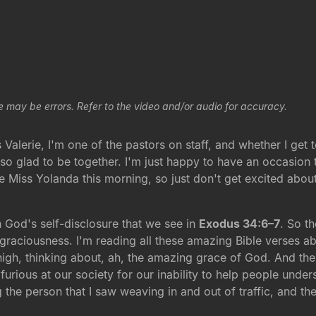
e may be errors. Refer to the video and/or audio for accuracy.
alerie, I'm one of the pastors on staff, and whether I get 
st so glad to be together. I'm just happy to have an occasion
e Miss Yolanda this morning, so just don't get excited about 
 God's self-disclosure that we see in
Exodus 34:6–7
. So t
 graciousness. I'm reading all these amazing Bible verses 
ce high, thinking about, ah, the amazing grace of God. And t
urious at our society for our inability to help people unde
ng the person that I saw weaving in and out of traffic, and t