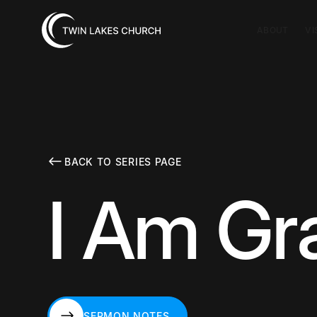
ABOUT
VI
BACK TO SERIES PAGE
I Am Gr
SERMON NOTES