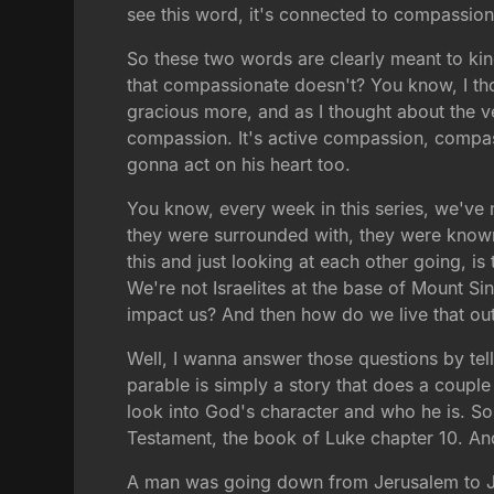
see this word, it's connected to compassion
So these two words are clearly meant to ki
that compassionate doesn't? You know, I tho
gracious more, and as I thought about the ver
compassion. It's active compassion, compassio
gonna act on his heart too.
You know, every week in this series, we've m
they were surrounded with, they were known 
this and just looking at each other going, i
We're not Israelites at the base of Mount S
impact us? And then how do we live that ou
Well, I wanna answer those questions by te
parable is simply a story that does a couple 
look into God's character and who he is. So 
Testament, the book of Luke chapter 10. And
A man was going down from Jerusalem to Je