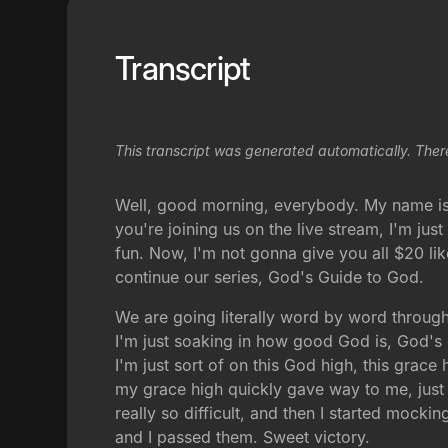
Transcript
This transcript was generated automatically. Ther
Well, good morning, everybody. My name is V
you're joining us on the live stream, I'm ju
fun. Now, I'm not gonna give you all $20 lik
continue our series, God's Guide to God.
We are going literally word by word through
I'm just soaking in how good God is, God's
I'm just sort of on this God high, this gra
my grace high quickly gave way to me, just f
really so difficult, and then I started mocki
and I passed them. Sweet victory.