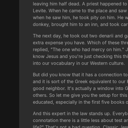
leaving him half dead. A priest happened t
Levite. When he came to the place and saw 
when he saw him, he took pity on him. He w
donkey, brought him to an inn, and took car
The next day, he took out two denarii and ga
extra expense you have. Which of these thre
replied, "The one who had mercy on him." J
know Jesus and you're just checking this t
into our vocabulary in our Western culture.
But did you know that it has a connection to
and it is sort of the Greek equivalent to o
good neighbor. It's actually a window into G
others. So let me give you the setup for thi
educated, especially in the first five books
And this expert in the law stands up. Everyb
connotation there is a little less about test 
life?" That's not a bad question. Classic Jes