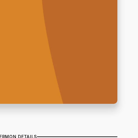
ERMON DETAILS