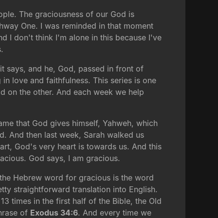
eople. The graciousness of our God is
ighway One. I was reminded in that moment
I don't think I'm alone in this because I've
.
d it says, and he, God, passed in front of
 love and faithfulness. This series is one
ld on the other. And each week we help
name that God gives himself, Yahweh, which
d. And then last week, Sarah walked us
rt, God's very heart is towards us. And this
acious. God says, I am gracious.
, the Hebrew word for gracious is the word
ty straightforward translation into English.
 times in the first half of the Bible, the Old
phrase of
Exodus 34:6
. And every time we