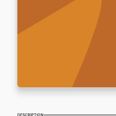
DESCRIPTION