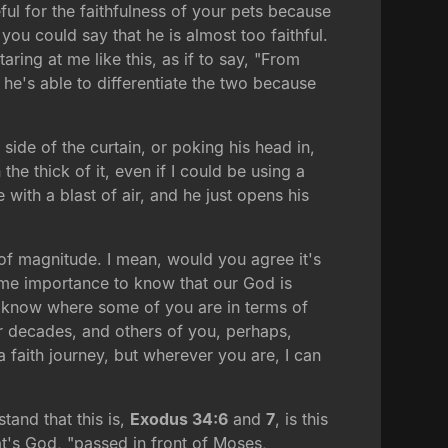
ful for the faithfulness of your pets because
you could say that he is almost too faithful.
taring at me like this, as if to say, "From
 he's able to differentiate the two because
 side of the curtain, or poking his head in,
the thick of it, even if I could be using a
with a blast of air, and he just opens his
s of magnitude. I mean, would you agree it's
reme importance to know that our God is
n't know where some of you are in terms of
or decades, and others of you, perhaps,
 a faith journey, but wherever you are, I can
stand that this is,
Exodus 34:6
and
7
, is this
at's God, "passed in front of Moses,