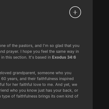
one of the pastors, and I'm so glad that you
 and prayer. I hope you feel the same way in
 this section. It's based in
Exodus 34:6
a beloved grandparent, someone who you
0 years, and their faithfulness inspired
ful for her faithful love to me. And yet, we
 friend who you know just has your back, or
type of faithfulness brings its own kind of