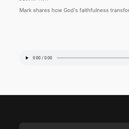
Mark shares how God's faithfulness transfor