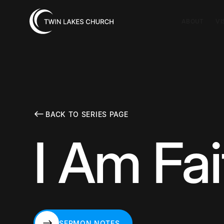
ABOUT
VI
BACK TO SERIES PAGE
I Am Fai
SERMON NOTES