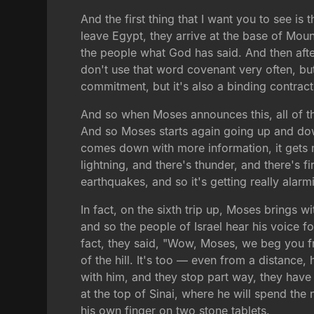
And the first thing that I want you to see is 
leave Egypt, they arrive at the base of Mou
the people what God has said. And then after
don't use that word covenant very often, bu
commitment, but it's also a binding contract,
And so when Moses announces this, all of th
And so Moses starts again going up and down
comes down with more information, it gets m
lightning, and there's thunder, and there's fi
earthquakes, and so it's getting really alarmi
In fact, on the sixth trip up, Moses brings
and so the people of Israel hear his voice f
fact, they said, "Wow, Moses, we beg you f
of the hill. It's too — even from a distance,
with him, and they stop part way, they have
at the top of Sinai, where he will spend the
his own finger on two stone tablets.