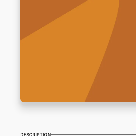
DESCRIPTION