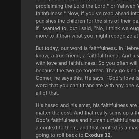
proclaiming the Lord the Lord," or Yahweh
faithfulness." Now, if you've read ahead int
punishes the children for the sins of their 
if I wanted to, but I said, "No, I think we o
more to it than what you might recognize at 
But today, our word is faithfulness. In Hebr
know, a true friend, a faithful friend. And 
with love and faithfulness. So you often will 
because the two go together. They go kind 
Comer, he says this. He says, "God's love is 
word that you can't translate with any one 
all of that.
His hesed and his emet, his faithfulness are
matter the cost. And that really sums up a th
God's faithfulness and human unfaithfulness. 
a context to them, and that context is a ma
going to roll back to
Exodus 32
.