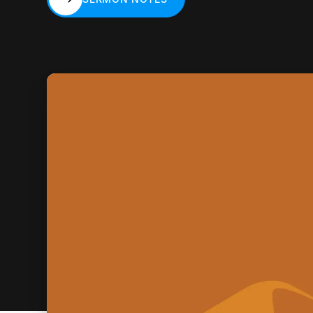
SERMON NOTES