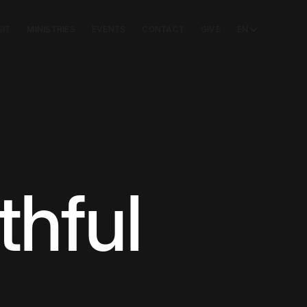
SIT
MINISTRIES
EVENTS
CONTACT
GIVE
EN
thful