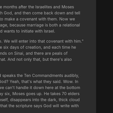
ree months after the Israelites and Moses
with God, and then come back down and tell
nts to make a covenant with them. Now we
age, because marriage is both a relational
 wants to initiate with Israel.
 We will enter into that covenant with him."
e six days of creation, and each time he
nds on Sinai, and there are peals of
hat. And not only that, but there's also
, God speaks the Ten Commandments audibly,
 God? Yeah, that's what they said. Wow. In
e can't handle it down here at the bottom
" Day six, Moses goes up. He takes 70 elders
elf, disappears into the dark, thick cloud
hat the scripture says God will write with