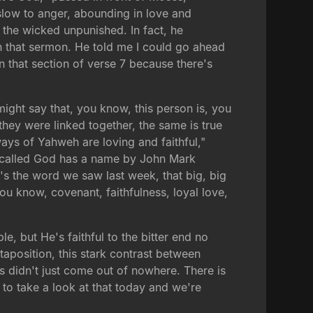
low to anger, abounding in love and
 the wicked unpunished. In fact, he
ach that sermon. He told me I could go ahead
on that section of verse 7 because there's
might say that, you know, this person is, you
they were linked together, the same is true
ways of Yahweh are loving and faithful,"
s called God has a name by John Mark
at's the word we saw last week, that big, big
u know, covenant, faithfulness, loyal love,
, but He's faithful to the bitter end no
xtaposition, this stark contrast between
s didn't just come out of nowhere. There is
to take a look at that today and we're