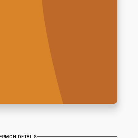
ERMON DETAILS