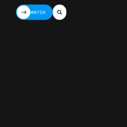
WATCH
WATCH