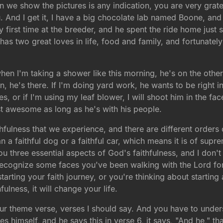
 we show the pictures is any indication, you are very grate
. And I get it, I have a big chocolate lab named Boone, and 
ry first time at the breeder, and he spent the ride home just s
has two great loves in life, food and family, and fortunately
when I'm taking a shower like this morning, he's on the other
, he's there. If I'm doing yard work, he wants to be right in 
or if I'm using my leaf blower, I will shoot him in the face 
st awesome as long as he's with his people.
aithfulness that we experience, and there are different order
n a faithful dog or a faithful car, which means it is of sup
you three essential aspects of God's faithfulness, and I do
 I recognize some faces you've been walking with the Lord f
starting your faith journey, or you're thinking about starting
fulness, it will change your life.
o our theme verse, verses I should say. And you have to under
himself, and he says this in verse 6, it says, "And he," th