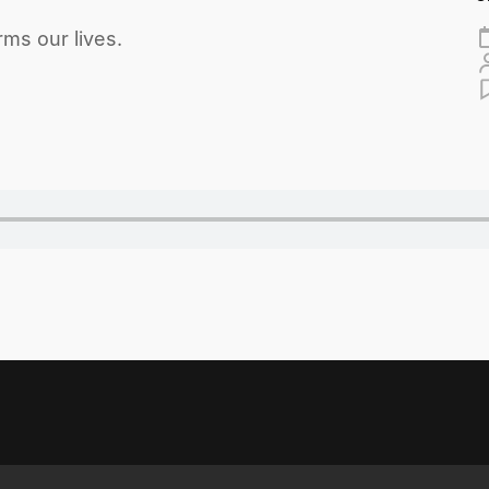
ms our lives.