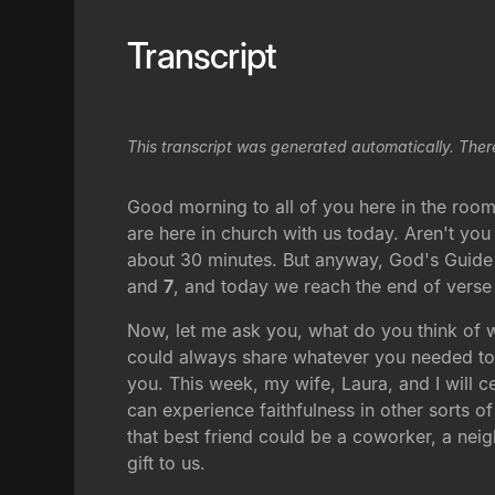
Transcript
This transcript was generated automatically. Ther
Good morning to all of you here in the room
are here in church with us today. Aren't you
about 30 minutes. But anyway, God's Guide t
and
7
, and today we reach the end of verse 
Now, let me ask you, what do you think of 
could always share whatever you needed to,
you. This week, my wife, Laura, and I will ce
can experience faithfulness in other sorts o
that best friend could be a coworker, a neig
gift to us.