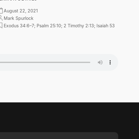
August 22, 2021
Mark Spurlock
Exodus 34:6–7; Psalm 25:10; 2 Timothy 2:13; Isaiah 53