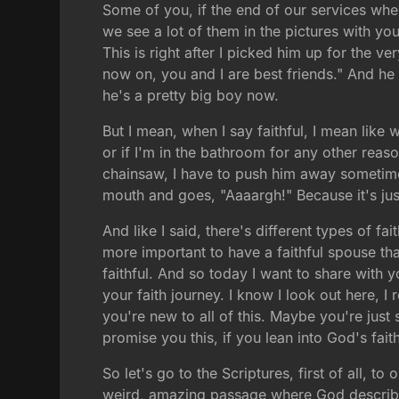
Some of you, if the end of our services when
we see a lot of them in the pictures with you
This is right after I picked him up for the ve
now on, you and I are best friends." And he 
he's a pretty big boy now.
But I mean, when I say faithful, I mean like 
or if I'm in the bathroom for any other reason
chainsaw, I have to push him away sometimes, 
mouth and goes, "Aaaargh!" Because it's ju
And like I said, there's different types of f
more important to have a faithful spouse tha
faithful. And so today I want to share with 
your faith journey. I know I look out here,
you're new to all of this. Maybe you're just 
promise you this, if you lean into God's faith
So let's go to the Scriptures, first of all, t
weird, amazing passage where God describes 