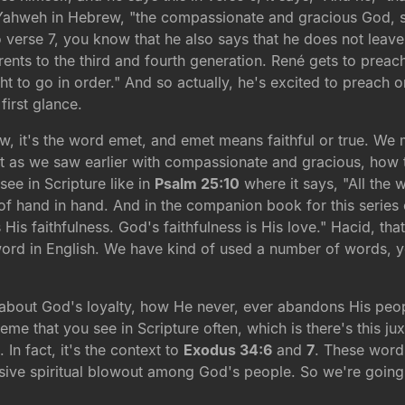
 Yahweh in Hebrew, "the compassionate and gracious God, s
o verse 7, you know that he also says that he does not leave
parents to the third and fourth generation. René gets to pre
ught to go in order." And so actually, he's excited to preach 
first glance.
ew, it's the word emet, and emet means faithful or true. We 
just as we saw earlier with compassionate and gracious, how 
see in Scripture like in
Psalm 25:10
where it says, "All the 
of hand in hand. And in the companion book for this serie
His faithfulness. God's faithfulness is His love." Hacid, th
word in English. We have kind of used a number of words, yo
 about God's loyalty, how He never, ever abandons His people
eme that you see in Scripture often, which is there's this ju
In fact, it's the context to
Exodus 34:6
and
7
. These word
ssive spiritual blowout among God's people. So we're going 