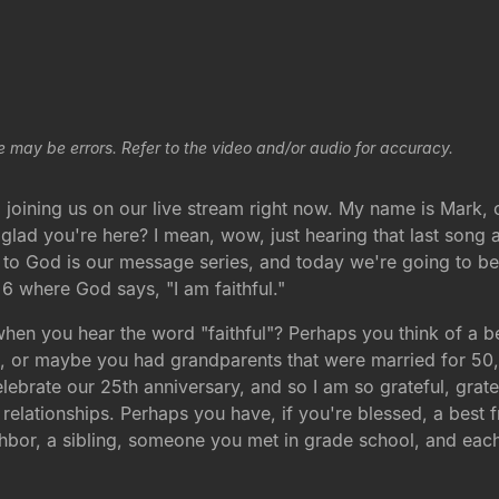
e may be errors. Refer to the video and/or audio for accuracy.
 joining us on our live stream right now. My name is Mark, 
 glad you're here? I mean, wow, just hearing that last song
o God is our message series, and today we're going to be in
6 where God says, "I am faithful."
when you hear the word "faithful"? Perhaps you think of 
 or maybe you had grandparents that were married for 50, 6
lebrate our 25th anniversary, and so I am so grateful, grate
f relationships. Perhaps you have, if you're blessed, a best
hbor, a sibling, someone you met in grade school, and each 