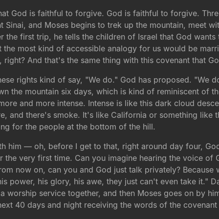
that God is faithful to forgive. God is faithful to forgive. Th
nt Sinai, and Moses begins to trek up the mountain, meet 
 the first trip, he tells the children of Israel that God wa
t the most kind of accessible analogy for us would be marri
 right? And that's the same thing with this covenant that God
ese rights kind of say, "We do." God has proposed. "We do.
 the mountain six days, which is kind of reminiscent of th
ore and more intense. Intense is like this dark cloud desce
re, and there's smoke. It's like California or something like t
ng for the people at the bottom of the hill.
 with him — oh, before I get to that, right around day four
or the very first time. Can you imagine hearing the voice of
rom now on, can you and God just talk privately? Because w
 his power, his glory, his awe, they just can't even take it.
 a worship service together, and then Moses goes on by hims
 next 40 days and night receiving the words of the covenant t