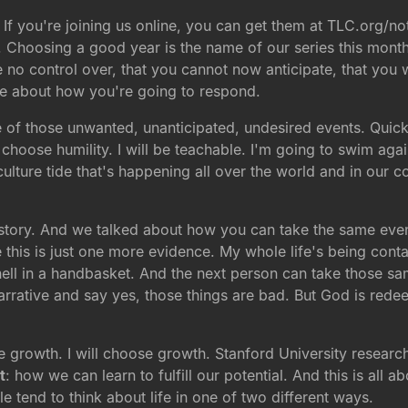
 If you're joining us online, you can get them at TLC.org/n
. Choosing a good year is the name of our series this month
e no control over, that you cannot now anticipate, that you w
ce about how you're going to respond.
e of those unwanted, unanticipated, undesired events. Quic
 choose humility. I will be teachable. I'm going to swim agai
 culture tide that's happening all over the world and in our 
tory. And we talked about how you can take the same events
e this is just one more evidence. My whole life's being co
 hell in a handbasket. And the next person can take those s
arrative and say yes, those things are bad. But God is rede
oose growth. I will choose growth. Stanford University rese
t
: how we can learn to fulfill our potential. And this is all
 tend to think about life in one of two different ways.