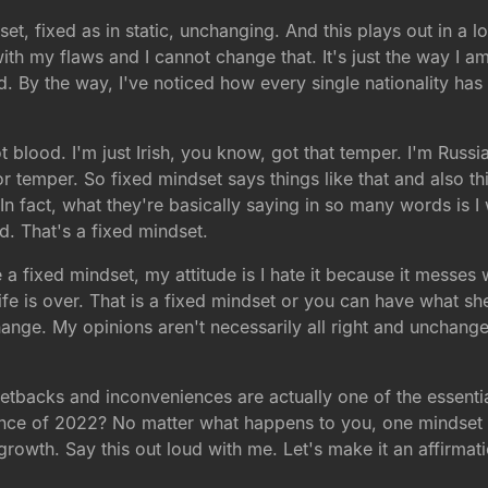
set, fixed as in static, unchanging. And this plays out in a l
with my flaws and I cannot change that. It's just the way I
d. By the way, I've noticed how every single nationality h
t blood. I'm just Irish, you know, got that temper. I'm Russ
or temper. So fixed mindset says things like that and also t
. In fact, what they're basically saying in so many words is 
. That's a fixed mindset.
a fixed mindset, my attitude is I hate it because it messes w
 life is over. That is a fixed mindset or you can have what 
hange. My opinions aren't necessarily all right and unchange
etbacks and inconveniences are actually one of the essentia
nce of 2022? No matter what happens to you, one mindset 
owth. Say this out loud with me. Let's make it an affirmation