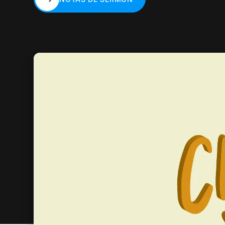
NOTAS DE SERMÓN