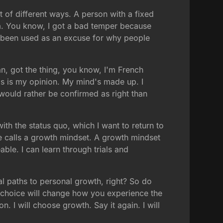
ot of different ways. A person with a fixed
 am. You know, I got a bad temper because
as been used as an excuse for why people
ian, got the thing, you know, I'm French
his is my opinion. My mind's made up. I
I would rather be confirmed as right than
ith the status quo, which I want to return to
she calls a growth mindset. A growth mindset
able. I can learn through trials and
l paths to personal growth, right? So do
choice will change how you experience the
. I will choose growth. Say it again. I will