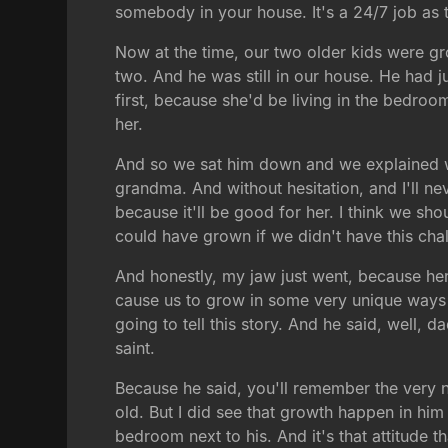
somebody in your house. It's a 24/7 job as
Now at the time, our two older kids were gr
two. And he was still in our house. He had j
first, because she'd be living in the bedroo
her.
And so we sat him down and we explained wh
grandma. And without hesitation, and I'll nev
because it'll be good for her. I think we sh
could have grown if we didn't have this chal
And honestly, my jaw just went, because here
cause us to grow in some very unique ways t
going to tell this story. And he said, well, 
saint.
Because he said, you'll remember the very 
old. But I did see that growth happen in him
bedroom next to his. And it's that attitude th