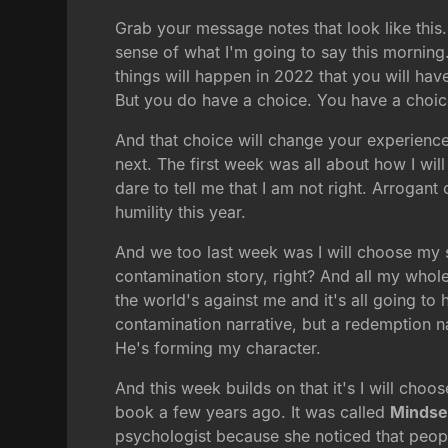
Grab your message notes that look like this.
sense of what I'm going to say this morning
things will happen in 2022 that you will hav
But you do have a choice. You have a choi
And that choice will change your experienc
next. The first week was all about how I will
dare to tell me that I am not right. Arrogant
humility this year.
And we too last week was I will choose my s
contamination story, right? And all my whol
the world's against me and it's all going to
contamination narrative, but a redemption n
He's forming my character.
And this week builds on that it's I will ch
book a few years ago. It was called
Mindse
psychologist because she noticed that people