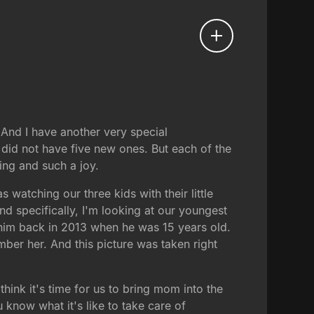
 And I have another very special
 did not have five new ones. But each of the
ing and such a joy.
 watching our three kids with their little
nd specifically, I'm looking at our youngest
f him back in 2013 when he was 15 years old.
ber her. And this picture was taken right
hink it's time for us to bring mom into the
know what it's like to take care of