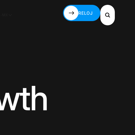
RELOJ
S-MX
RELOJ
owth