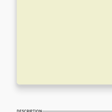
DESCRIPTION