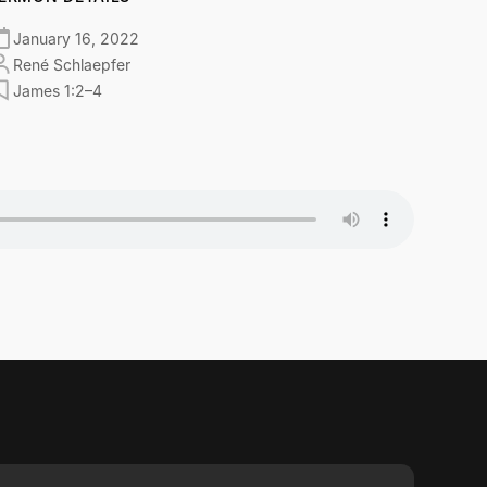
January 16, 2022
René Schlaepfer
James 1:2–4