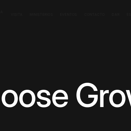
CA
VISITA
MINISTERIOS
EVENTOS
CONTACTO
DAR
E
Choose Gr