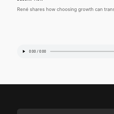
René shares how choosing growth can trans