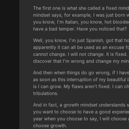
The first one is what she called a fixed mind
mindset says, for example, I was just born 
you know, I'm Italian, you know, hot bloode
have a bad temper. Have you noticed that?
Well, you know, I'm just Spanish, got that ho
apparently it can all be used as an excuse f
cannot change. I will not change. It is fixed
discover that I'm wrong and change my mind
And then when things do go wrong, if I have 
as soon as this interruption of my beautiful
is I can grow. My flaws aren't fixed. I can c
tribulations.
And in fact, a growth mindset understands s
you want to choose to have a good experie
year when you choose to say, I will choose gr
choose growth.