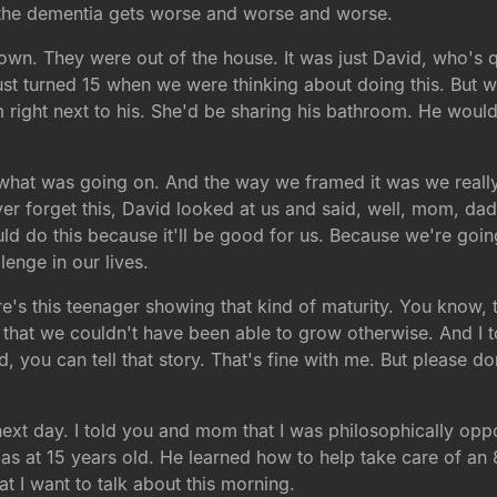
 the dementia gets worse and worse and worse.
own. They were out of the house. It was just David, who's q
ust turned 15 when we were thinking about doing this. But we
m right next to his. She'd be sharing his bathroom. He would
at was going on. And the way we framed it was we really f
er forget this, David looked at us and said, well, mom, dad,
ould do this because it'll be good for us. Because we're go
lenge in our lives.
's this teenager showing that kind of maturity. You know, th
hat we couldn't have been able to grow otherwise. And I to
dad, you can tell that story. That's fine with me. But please
next day. I told you and mom that I was philosophically op
 as at 15 years old. He learned how to help take care of an 
at I want to talk about this morning.