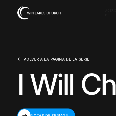
ACER
DE
VOLVER A LA PÁGINA DE LA SERIE
I Will 
NOTAS DE SERMÓN