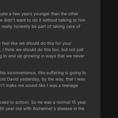
uite a few years younger than the other
 didn't want to do it without talking to him
 really honestly be part of taking care of
eel like we should do this for your
 I think we should do this too, but not just
ing to end up growing in ways that we never
is inconvenience, this suffering is going to
ld David yesterday, by the way, that I was
 don't make me sound like I was a teenage
posed to school. So he was a normal 15 year
80 year old with Alzheimer's disease in the