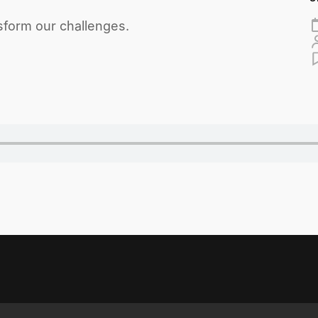
form our challenges.