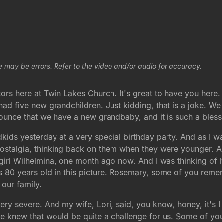
e may be errors. Refer to the video and/or audio for accuracy.
ors here at Twin Lakes Church. It's great to have you here.
d five new grandchildren. Just kidding, that is a joke. We
nounce that we have a new grandbaby, and it is such a bless
kids yesterday at a very special birthday party. And as I was
f nostalgia, thinking back on them when they were younger. A
le girl Wilhelmina, one month ago now. And I was thinking o
 80 years old in this picture. Rosemary, some of you remem
our family.
 severe. And my wife, Lori, said, you know, honey, it's I t
we knew that would be quite a challenge for us. Some of you 