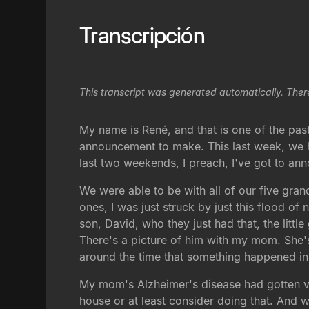
Transcripción
This transcript was generated automatically. Ther
My name is René, and that is one of the past
announcement to make. This last week, we ha
last two weekends, I preach, I've got to an
We were able to be with all of our five grand
ones, I was just struck by just this flood o
son, David, who they just had that, the litt
There's a picture of him with my mom. She's
around the time that something happened in 
My mom's Alzheimer's disease had gotten very
house or at least consider doing that. And 