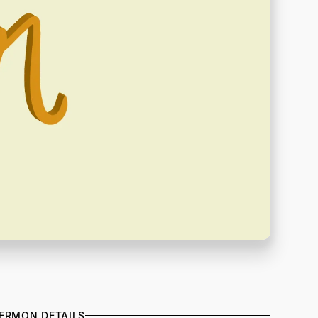
ERMON DETAILS