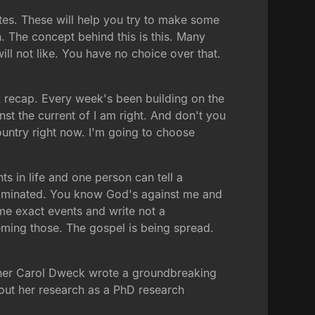
otes. These will help you try to make some
. The concept behind this is this. Many
ill not like. You have no choice over that.
k recap. Every week's been building on the
nst the current of I am right. And don't you
country right now. I'm going to choose
 in life and one person can tell a
ntaminated. You know God's against me and
ame exact events and write not a
eming those. The gospel is being spread.
archer Carol Dweck wrote a groundbreaking
 about her research as a PhD research