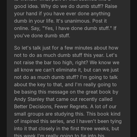
good idea. Why do we do dumb stuff? Raise
your hand if you have ever done anything
dumb in your life. It's unanimous. Post it
online. Say, "Yes, I have done dumb stuff." If
you've done dumb stuff.
So let's talk just for a few minutes about how
not to do as much dumb stuff this year. Let's
not raise the bar too high, right? We know we
all know we can't eliminate it, but can we just
not do as much dumb stuff? I'm going to talk
about the key to that, and I'm really going to
be basing this message on the great book by
Andy Stanley that came out recently called
Better Decisions, Fewer Regrets. A lot of our
small groups are studying this. This book kind
of inspired this series, and I haven't been tying
into it that closely in the first three weeks, but
this week I'm really going to tie into his