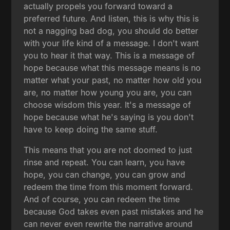
actually propels you forward toward a
preferred future. And listen, this is why this is
not a nagging bad dog, you should do better
with your life kind of a message. I don't want
you to hear it that way. This is a message of
hope because what this message means is no
matter what your past, no matter how old you
are, no matter how young you are, you can
choose wisdom this year. It's a message of
hope because what he's saying is you don't
have to keep doing the same stuff.
This means that you are not doomed to just
rinse and repeat. You can learn, you have
hope, you can change, you can grow and
redeem the time from this moment forward.
And of course, you can redeem the time
because God takes even past mistakes and he
can never even rewrite the narrative around