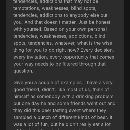
tendencies, addictions that may not be
temptations, weaknesses, blind spots,
tendencies, addictions to anybody else but
you. And that doesn't matter. Just be honest
with yourself. Based on your own personal
tendencies, weaknesses, addictions, blind
spots, tendencies, whatever, what is the wise
thing for you to do right now? Every decision,
every invitation, every opportunity that comes
your way needs to be filtered through that
question.
Give you a couple of examples. I have a very
good friend, didn't, like most of us, think of
himself as somebody with a drinking problem,
but one day he and some friends went out and
they did this beer tasting event where they
sampled a bunch of different kinds of beer. It
was a lot of fun, but he didn't really eat a lot