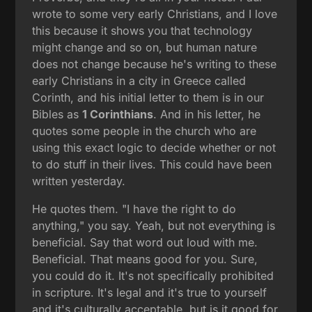
wrote to some very early Christians, and I love
this because it shows you that technology
might change and so on, but human nature
does not change because he's writing to these
early Christians in a city in Greece called
Corinth, and his initial letter to them is in our
Bibles as
1 Corinthians
. And in his letter, he
quotes some people in the church who are
using this exact logic to decide whether or not
to do stuff in their lives. This could have been
written yesterday.
He quotes them. "I have the right to do
anything," you say. Yeah, but not everything is
beneficial. Say that word out loud with me.
Beneficial. That means good for you. Sure,
you could do it. It's not specifically prohibited
in scripture. It's legal and it's true to yourself
and it's culturally acceptable, but is it good for