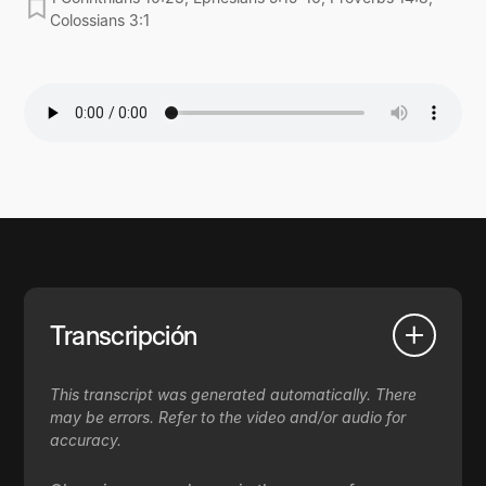
Colossians 3:1
Transcripción
This transcript was generated automatically. There
may be errors. Refer to the video and/or audio for
accuracy.