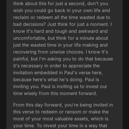
think about this for just a second, don't you
wish you could go back in your own life and
reclaim or redeem all the time wasted due to
bad decisions? Just think for just a moment. I
know it's hard and tough and awkward and
uncomfortable, but think for a minute about
just the wasted time in your life making and
recovering from unwise choices. I know it's
painful, but I'm asking you to do that because
it's necessary in order to appreciate the
invitation embedded in Paul's verse here,
because here's what he's doing. Paul is
inviting you. Paul is inviting us to invest our
time wisely from this moment forward.
From this day forward, you're being invited in
this verse to redeem or ransom or make the
most of your most valuable assets, which is
your time. To invest your time in a way that