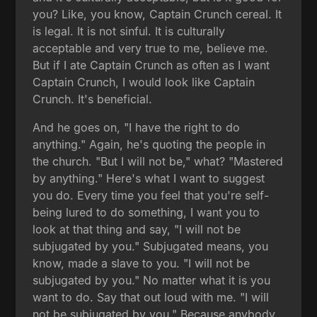
you? Like, you know, Captain Crunch cereal. It
is legal. It is not sinful. It is culturally
acceptable and very true to me, believe me.
But if I ate Captain Crunch as often as I want
Captain Crunch, I would look like Captain
Crunch. It's beneficial.
And he goes on, "I have the right to do
anything." Again, he's quoting the people in
the church. "But I will not be," what? "Mastered
by anything." Here's what I want to suggest
you do. Every time you feel that you're self-
being lured to do something, I want you to
look at that thing and say, "I will not be
subjugated by you." Subjugated means, you
know, made a slave to you. "I will not be
subjugated by you." No matter what it is you
want to do. Say that out loud with me. "I will
not be subjugated by you." Because anybody