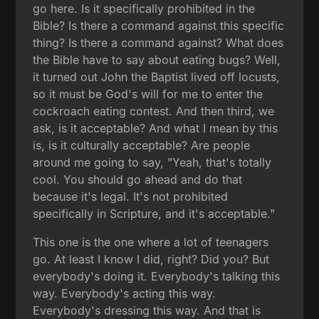
go here. Is it specifically prohibited in the
Bible? Is there a command against this specific
thing? Is there a command against? What does
the Bible have to say about eating bugs? Well,
it turned out John the Baptist lived off locusts,
so it must be God's will for me to enter the
cockroach eating contest. And then third, we
ask, is it acceptable? And what I mean by this
is, is it culturally acceptable? Are people
around me going to say, "Yeah, that's totally
cool. You should go ahead and do that
because it's legal. It's not prohibited
specifically in Scripture, and it's acceptable."
This one is the one where a lot of teenagers
go. At least I know I did, right? Did you? But
everybody's doing it. Everybody's talking this
way. Everybody's acting this way.
Everybody's dressing this way. And that is