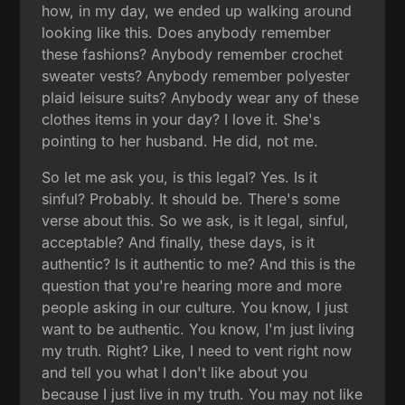
how, in my day, we ended up walking around
looking like this. Does anybody remember
these fashions? Anybody remember crochet
sweater vests? Anybody remember polyester
plaid leisure suits? Anybody wear any of these
clothes items in your day? I love it. She's
pointing to her husband. He did, not me.
So let me ask you, is this legal? Yes. Is it
sinful? Probably. It should be. There's some
verse about this. So we ask, is it legal, sinful,
acceptable? And finally, these days, is it
authentic? Is it authentic to me? And this is the
question that you're hearing more and more
people asking in our culture. You know, I just
want to be authentic. You know, I'm just living
my truth. Right? Like, I need to vent right now
and tell you what I don't like about you
because I just live in my truth. You may not like