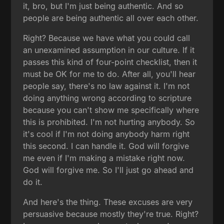
it, bro, but I'm just being authentic. And so
people are being authentic all over each other.
Right? Because we have what you could call
an unexamined assumption in our culture. If it
passes this kind of four-point checklist, then it
must be OK for me to do. After all, you'll hear
people say, there's no law against it. I'm not
doing anything wrong according to scripture
because you can't show me specifically where
this is prohibited. I'm not hurting anybody. So
it's cool if I'm not doing anybody harm right
this second. I can handle it. God will forgive
me even if I'm making a mistake right now.
God will forgive me. So I'll just go ahead and
do it.
And here's the thing. These excuses are very
persuasive because mostly they're true. Right?