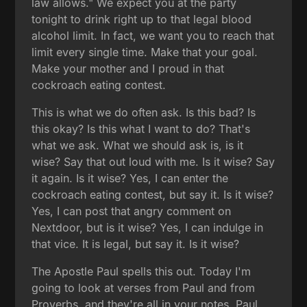
law allows." We expect you at the party
tonight to drink right up to that legal blood
alcohol limit. In fact, we want you to reach that
limit every single time. Make that your goal.
Make your mother and I proud in that
cockroach eating contest.
This is what we do often ask. Is this bad? Is
this okay? Is this what I want to do? That's
what we ask. What we should ask is, is it
wise? Say that out loud with me. Is it wise? Say
it again. Is it wise? Yes, I can enter the
cockroach eating contest, but say it. Is it wise?
Yes, I can post that angry comment on
Nextdoor, but is it wise? Yes, I can indulge in
that vice. It is legal, but say it. Is it wise?
The Apostle Paul spells this out. Today I'm
going to look at verses from Paul and from
Proverbs, and they're all in your notes. Paul