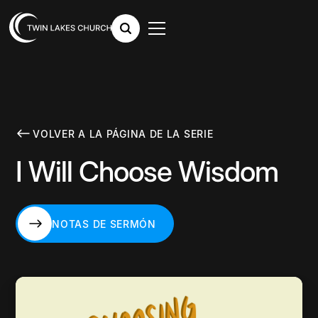
VOLVER A LA PÁGINA DE LA SERIE
I Will Choose Wisdom
NOTAS DE SERMÓN
NOTAS DE SERMÓN