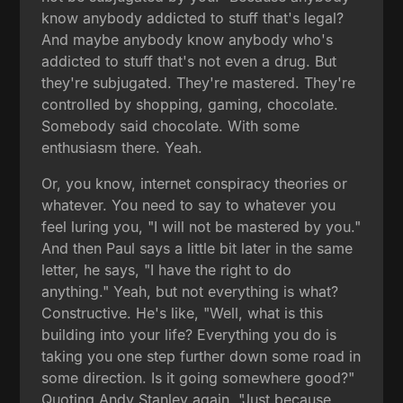
know anybody addicted to stuff that's legal?
And maybe anybody know anybody who's
addicted to stuff that's not even a drug. But
they're subjugated. They're mastered. They're
controlled by shopping, gaming, chocolate.
Somebody said chocolate. With some
enthusiasm there. Yeah.
Or, you know, internet conspiracy theories or
whatever. You need to say to whatever you
feel luring you, "I will not be mastered by you."
And then Paul says a little bit later in the same
letter, he says, "I have the right to do
anything." Yeah, but not everything is what?
Constructive. He's like, "Well, what is this
building into your life? Everything you do is
taking you one step further down some road in
some direction. Is it going somewhere good?"
Quoting Andy Stanley again, "Just because