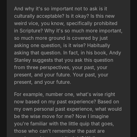
And why it's so important not to ask is it
culturally acceptable? Is it okay? Is this new
weird vice, you know, specifically prohibited
in Scripture? Why it's so much more important,
so much more ground is covered by just
asking one question, is it wise? Habitually
asking that question. In fact, in his book, Andy
Stanley suggests that you ask this question
from three perspectives, your past, your
present, and your future. Your past, your
present, and your future.
For example, number one, what's wise right
now based on my past experience? Based on
my own personal past experience, what would
be the wise move for me? Now I imagine
you're familiar with the little quip that goes,
those who can't remember the past are