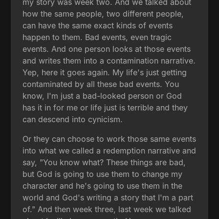
my story was week two. And we talked about
how the same people, two different people,
can have the same exact kinds of events
happen to them. Bad events, even tragic
events. And one person looks at those events
and writes them into a contamination narrative.
Yep, here it goes again. My life's just getting
contaminated by all these bad events. You
know, I'm just a bad-looked person or God
has it in for me or life just is terrible and they
can descend into cynicism.
Or they can choose to work those same events
into what we called a redemption narrative and
say, "You know what? These things are bad,
but God is going to use them to change my
character and he's going to use them in the
world and God's writing a story that I'm a part
of." And then week three, last week we talked