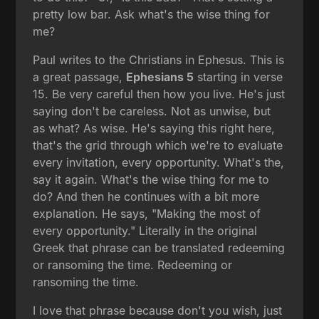
pretty low bar. Ask what's the wise thing for
me?
Paul writes to the Christians in Ephesus. This is
a great passage,
Ephesians 5
starting in verse
15. Be very careful then how you live. He's just
saying don't be careless. Not as unwise, but
as what? As wise. He's saying this right here,
that's the grid through which we're to evaluate
every invitation, every opportunity. What's the,
say it again. What's the wise thing for me to
do? And then he continues with a bit more
explanation. He says, "Making the most of
every opportunity." Literally in the original
Greek that phrase can be translated redeeming
or ransoming the time. Redeeming or
ransoming the time.
I love that phrase because don't you wish, just