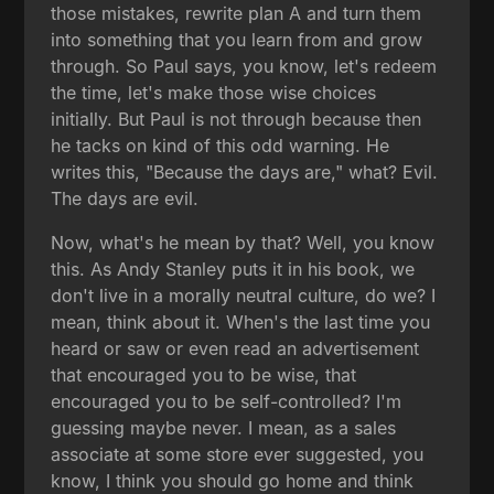
those mistakes, rewrite plan A and turn them
into something that you learn from and grow
through. So Paul says, you know, let's redeem
the time, let's make those wise choices
initially. But Paul is not through because then
he tacks on kind of this odd warning. He
writes this, "Because the days are," what? Evil.
The days are evil.
Now, what's he mean by that? Well, you know
this. As Andy Stanley puts it in his book, we
don't live in a morally neutral culture, do we? I
mean, think about it. When's the last time you
heard or saw or even read an advertisement
that encouraged you to be wise, that
encouraged you to be self-controlled? I'm
guessing maybe never. I mean, as a sales
associate at some store ever suggested, you
know, I think you should go home and think