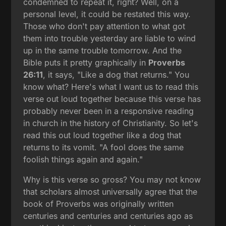
condemned to repeat it, right? Well, on a
personal level, it could be restated this way.
Those who don't pay attention to what got
them into trouble yesterday are liable to wind
up in the same trouble tomorrow. And the
Bible puts it pretty graphically in
Proverbs
26:11
, it says, "Like a dog that returns." You
know what? Here's what I want us to read this
verse out loud together because this verse has
probably never been in a responsive reading
in church in the history of Christianity. So let's
read this out loud together like a dog that
returns to its vomit. "A fool does the same
foolish things again and again."
Why is this verse so gross? You may not know
that scholars almost universally agree that the
book of Proverbs was originally written
centuries and centuries and centuries ago as