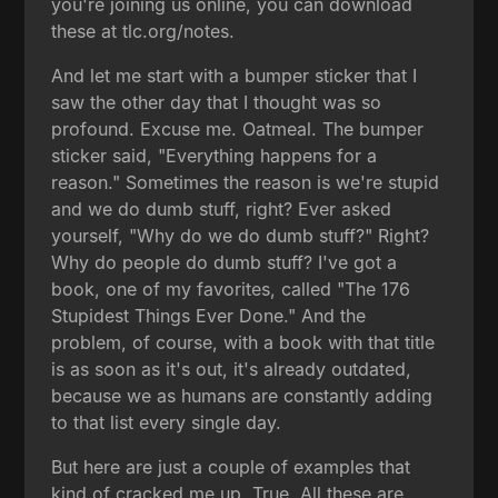
you're joining us online, you can download
these at tlc.org/notes.
And let me start with a bumper sticker that I
saw the other day that I thought was so
profound. Excuse me. Oatmeal. The bumper
sticker said, "Everything happens for a
reason." Sometimes the reason is we're stupid
and we do dumb stuff, right? Ever asked
yourself, "Why do we do dumb stuff?" Right?
Why do people do dumb stuff? I've got a
book, one of my favorites, called "The 176
Stupidest Things Ever Done." And the
problem, of course, with a book with that title
is as soon as it's out, it's already outdated,
because we as humans are constantly adding
to that list every single day.
But here are just a couple of examples that
kind of cracked me up. True. All these are