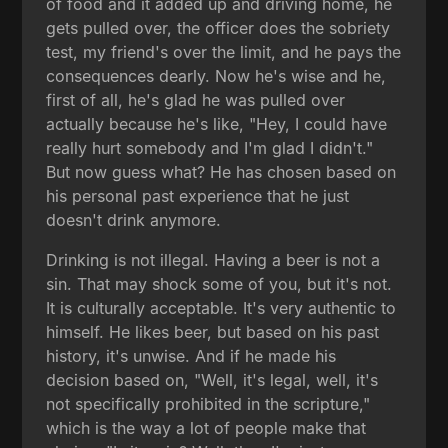
of food and it added up and driving home, he
gets pulled over, the officer does the sobriety
test, my friend's over the limit, and he pays the
consequences dearly. Now he's wise and he,
first of all, he's glad he was pulled over
actually because he's like, "Hey, I could have
really hurt somebody and I'm glad I didn't."
But now guess what? He has chosen based on
his personal past experience that he just
doesn't drink anymore.
Drinking is not illegal. Having a beer is not a
sin. That may shock some of you, but it's not.
It is culturally acceptable. It's very authentic to
himself. He likes beer, but based on his past
history, it's unwise. And if he made his
decision based on, "Well, it's legal, well, it's
not specifically prohibited in the scripture,"
which is the way a lot of people make that