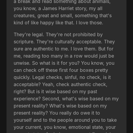
a break and read something about animals,
you know, a James Harriet story, my all
creatures, great and small, something that's
kind of like happy like that. I love those.
They're legal. They're not prohibited by
scripture. They're culturally acceptable. They
sure are authentic to me. I love them. But for
me, reading too many in a row would just be
unwise. So what is it for you? You know, you
can check off these first four boxes pretty
quickly. Legal checks, sinful, no check, is it
acceptable? Yeah, check authentic check,
right? But is it wise based on my past
experience? Second, what's wise based on my
present reality? What's wise based on my
present reality? You really do owe it to
yourself and to the people around you to take
your current, you know, emotional state, your