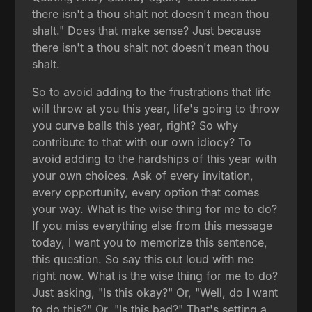
there isn't a thou shalt not doesn't mean thou
shalt." Does that make sense? Just because
there isn't a thou shalt not doesn't mean thou
shalt.
So to avoid adding to the frustrations that life
will throw at you this year, life's going to throw
you curve balls this year, right? So why
contribute to that with our own idiocy? To
avoid adding to the hardships of this year with
your own choices. Ask of every invitation,
every opportunity, every option that comes
your way. What is the wise thing for me to do?
If you miss everything else from this message
today, I want you to memorize this sentence,
this question. So say this out loud with me
right now. What is the wise thing for me to do?
Just asking, "Is this okay?" Or, "Well, do I want
to do this?" Or, "Is this bad?" That's setting a