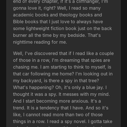
end of every chapter, if it's a cliffhanger, I'm
gonna love it, right? Well, I read so many
academic books and theology books and
Bible books that I just love to always have
some lightweight fiction book just on the back
burner all the time by my bedside. That's
nighttime reading for me.
Well, I've discovered that if I read like a couple
of those in a row, I'm dreaming that spies are
chasing me. I am starting to think to myself, is
that car following me home? I'm looking out in
my backyard, is there a spy in that tree?
What's happening? Oh, it's only a blue jay. I
thought it was a spy. It messes with my mind.
And I start becoming more anxious. It's a
trend. It is a tendency that I have. And so it's
like, I cannot read more than two of those
things in a row. I read a spy novel. I gotta take