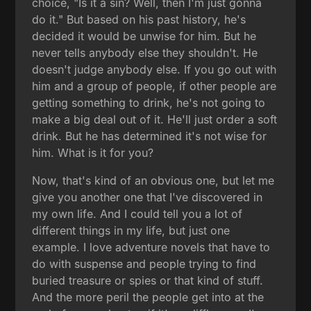
choice, "Is it a sin? Well, then I'm just gonna
do it." But based on his past history, he's
decided it would be unwise for him. But he
never tells anybody else they shouldn't. He
doesn't judge anybody else. If you go out with
him and a group of people, if other people are
getting something to drink, he's not going to
make a big deal out of it. He'll just order a soft
drink. But he has determined it's not wise for
him. What is it for you?
Now, that's kind of an obvious one, but let me
give you another one that I've discovered in
my own life. And I could tell you a lot of
different things in my life, but just one
example. I love adventure novels that have to
do with suspense and people trying to find
buried treasure or spies or that kind of stuff.
And the more peril the people get into at the