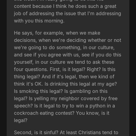
content because I think he does such a great
job of addressing the issue that I'm addressing
with you this morning.
He says, for example, when we make
decisions, when we're deciding whether or not
we're going to do something, in our culture,
and see if you agree with us, see if you do this
yourself, in our culture we tend to ask these
four questions. First, is it legal? Right? Is this
thing legal? And if it's legal, then we kind of
think it's OK. Is drinking this legal at my age?
Is smoking this legal? Is gambling on this
legal? Is yelling my neighbor covered by free
speech? Is it legal to try to win a python in a
cockroach eating contest? You know, is it
legal?
Second, is it sinful? At least Christians tend to