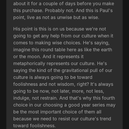
about it for a couple of days before you make
this purchase. Probably not. And this is Paul's
point, live as not as unwise but as wise.
His point is this is on us because we're not
going to get any help from our culture when it
comes to making wise choices. He's saying,
imagine this round table here as like the earth
or the moon. And it represents it
metaphorically represents our culture. He's
saying the kind of the gravitational pull of our
culture is always going to be toward
foolishness and not wisdom, right? It's always
going to be now, not later, more, not less,
indulge, not restrain. And that's why this fourth
choice in our choosing a good year series may
be the most important choice of them all
because we need to resist our culture's trend
toward foolishness.