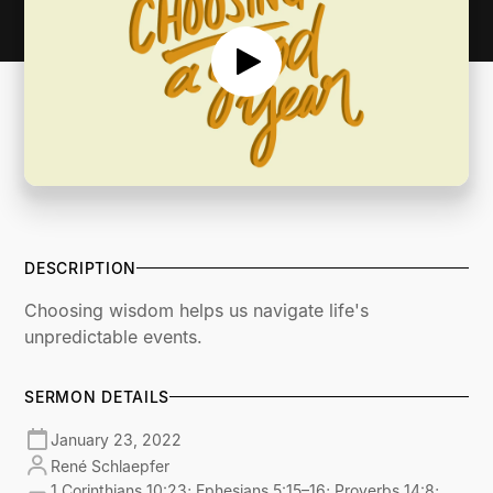
DESCRIPTION
Choosing wisdom helps us navigate life's
unpredictable events.
SERMON DETAILS
January 23, 2022
René Schlaepfer
1 Corinthians 10:23; Ephesians 5:15–16; Proverbs 14:8;