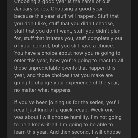
Choosing a good year is the name of our
January series. Choosing a good year
because this year stuff will happen. Stuff that
you don't like, stuff that you didn't choose,
stuff that you don't want, stuff you didn't plan
for, stuff that irritates you, stuff completely out
of your control, but you still have a choice.
You have a choice about how you're going to
enter this year, how you're going to react to all
those unpredictable events that happen this
year, and those choices that you make are
going to change your experience of the year,
no matter what happens.
If you've been joining us for the series, you'll
recall just kind of a quick recap. Week one
was about I will choose humility. I'm not going
to be a know-it-all. I'm going to be able to
learn this year. And then second, I will choose