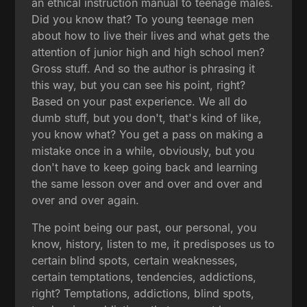
an ethical instruction manual to teenage males.
Did you know that? To young teenage men
about how to live their lives and what gets the
attention of junior high and high school men?
Gross stuff. And so the author is phrasing it
this way, but you can see his point, right?
Based on your past experience. We all do
dumb stuff, but you don't, that's kind of like,
you know what? You get a pass on making a
mistake once in a while, obviously, but you
don't have to keep going back and learning
the same lesson over and over and over and
over and over again.
The point being our past, our personal, you
know, history, listen to me, it predisposes us to
certain blind spots, certain weaknesses,
certain temptations, tendencies, addictions,
right? Temptations, addictions, blind spots,