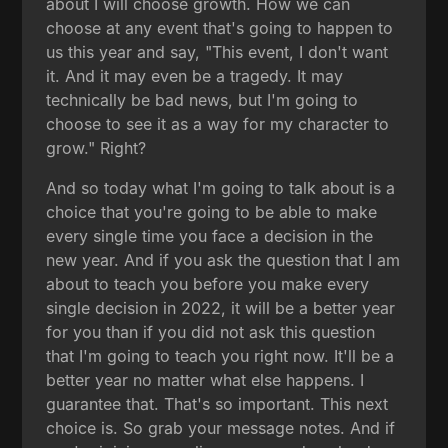
about I will choose growth. How we can
choose at any event that's going to happen to
us this year and say, "This event, I don't want
it. And it may even be a tragedy. It may
technically be bad news, but I'm going to
choose to see it as a way for my character to
grow." Right?
And so today what I'm going to talk about is a
choice that you're going to be able to make
every single time you face a decision in the
new year. And if you ask the question that I am
about to teach you before you make every
single decision in 2022, it will be a better year
for you than if you did not ask this question
that I'm going to teach you right now. It'll be a
better year no matter what else happens. I
guarantee that. That's so important. This next
choice is. So grab your message notes. And if