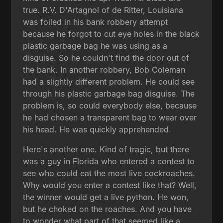
true. R.V. D'Artagnol of de Ritter, Louisiana
was foiled in his bank robbery attempt
because he forgot to cut eye holes in the black
plastic garbage bag he was using as a
disguise. So he couldn't find the door out of
the bank. In another robbery, Bob Coleman
had a slightly different problem. He could see
through his plastic garbage bag disguise. The
problem is, so could everybody else, because
he had chosen a transparent bag to wear over
his head. He was quickly apprehended.
Here's another one. Kind of tragic, but there
was a guy in Florida who entered a contest to
see who could eat the most live cockroaches.
Why would you enter a contest like that? Well,
the winner would get a live python. He won,
but he choked on the roaches. And you have
to wonder what part of that seemed like a