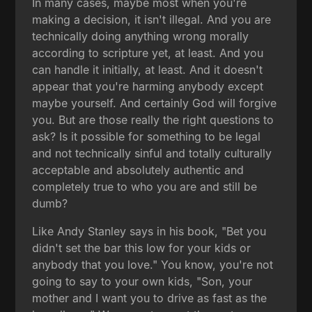
In many cases, maybe most when you're
making a decision, it isn't illegal. And you are
technically doing anything wrong morally
according to scripture yet, at least. And you
can handle it initially, at least. And it doesn't
appear that you're harming anybody except
maybe yourself. And certainly God will forgive
you. But are those really the right questions to
ask? Is it possible for something to be legal
and not technically sinful and totally culturally
acceptable and absolutely authentic and
completely true to who you are and still be
dumb?
Like Andy Stanley says in his book, "Bet you
didn't set the bar this low for your kids or
anybody that you love." You know, you're not
going to say to your own kids, "Son, your
mother and I want you to drive as fast as the