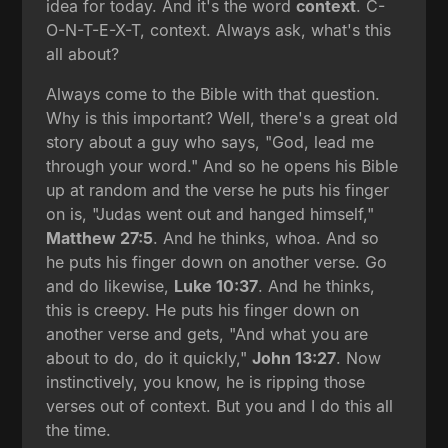
idea for today. And it's the word
context
. C-
O-N-T-E-X-T, context. Always ask, what's this
all about?
Always come to the Bible with that question.
Why is this important? Well, there's a great old
story about a guy who says, "God, lead me
through your word." And so he opens his Bible
up at random and the verse he puts his finger
on is, "Judas went out and hanged himself,"
Matthew 27:5
. And he thinks, whoa. And so
he puts his finger down on another verse. Go
and do likewise,
Luke 10:37
. And he thinks,
this is creepy. He puts his finger down on
another verse and gets, "And what you are
about to do, do it quickly,"
John 13:27
. Now
instinctively, you know, he is ripping those
verses out of context. But you and I do this all
the time.