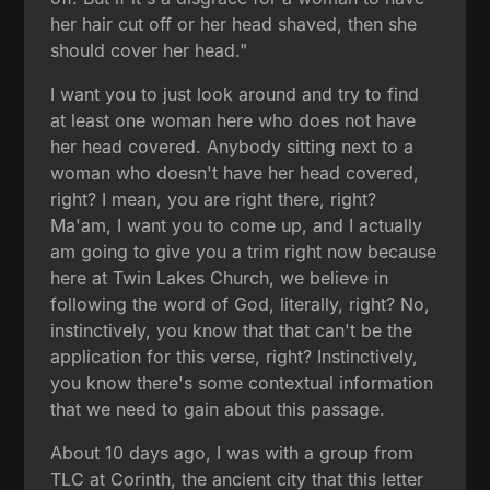
her hair cut off or her head shaved, then she
should cover her head."
I want you to just look around and try to find
at least one woman here who does not have
her head covered. Anybody sitting next to a
woman who doesn't have her head covered,
right? I mean, you are right there, right?
Ma'am, I want you to come up, and I actually
am going to give you a trim right now because
here at Twin Lakes Church, we believe in
following the word of God, literally, right? No,
instinctively, you know that that can't be the
application for this verse, right? Instinctively,
you know there's some contextual information
that we need to gain about this passage.
About 10 days ago, I was with a group from
TLC at Corinth, the ancient city that this letter