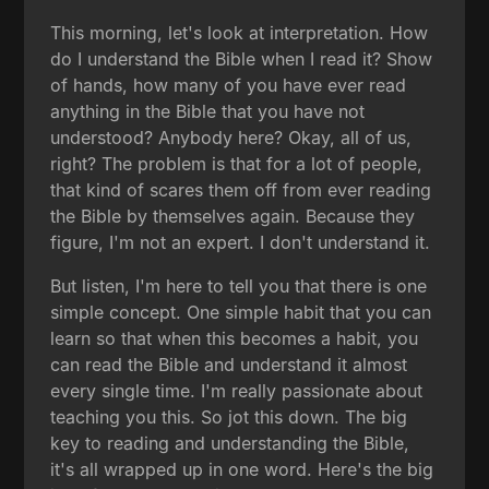
This morning, let's look at interpretation. How
do I understand the Bible when I read it? Show
of hands, how many of you have ever read
anything in the Bible that you have not
understood? Anybody here? Okay, all of us,
right? The problem is that for a lot of people,
that kind of scares them off from ever reading
the Bible by themselves again. Because they
figure, I'm not an expert. I don't understand it.
But listen, I'm here to tell you that there is one
simple concept. One simple habit that you can
learn so that when this becomes a habit, you
can read the Bible and understand it almost
every single time. I'm really passionate about
teaching you this. So jot this down. The big
key to reading and understanding the Bible,
it's all wrapped up in one word. Here's the big