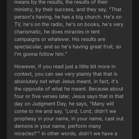
means by the results, the results of their
ministry, by their success, and they say, "That
person's having, he has a big church. He's on
TV, he's on the radio, he's on books, he's very
charismatic, he does miracles in tent
campaigns or whatever. His results are
spectacular, and so he's having great fruit, so
I'm gonna follow him."
However, if you read just a little bit more in
context, you can see very plainly that that is
absolutely not what Jesus meant, in fact, it's
the opposite of what he meant. Because about
four or five verses later, Jesus says that in that
day on Judgment Day, he says, "Many will
come to me and say, 'Lord, Lord, didn't we
prophesy in your name, in your name, cast out
demons in your name, perform many
miracles?'" In other words, didn't we have a