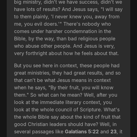
big ministry, didn't we have success, didn't we
have lots of results? And Jesus says, "I will say
to them plainly, 'I never knew you, away from
me, you evil doers.'" There's nobody who
comes under harsher condemnation in the
Bible, by the way, than bad religious people
who abuse other people. And Jesus is very,
very forthright about how he feels about that.
But you see here in context, these people had
great ministries, they had great results, and so
that can't be what Jesus means in context
when he says, "By their fruit, you will know
them." So what can he mean? Well, after you
look at the immediate literary context, you
look at the whole council of Scripture. What's
the whole Bible say about the kind of fruit that
good Christian leaders should have? Well, in
several passages like
Galatians 5:22
and
23
, it