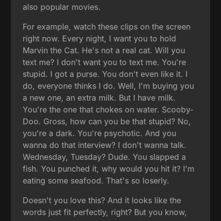
also popular movies.
For example, watch these clips on the screen
right now. Every night, I want you to hold
Marvin the Cat. He's not a real cat. Will you
text me? I don't want you to text me. You're
stupid. I got a purse. You don't even like it. I
do, everyone thinks I do. Well, I'm buying you
a new one, an extra milk. But I have milk.
You're the one that chokes on water. Scooby-
Doo. Gross, how can you be that stupid? No,
you're a dark. You're psychotic. And you
wanna do that interview? I don't wanna talk.
Wednesday, Tuesday? Dude. You slapped a
fish. You punched it, why would you hit it? I'm
eating some seafood. That's so loserly.
Doesn't you love this? And it looks like the
words just fit perfectly, right? But you know,