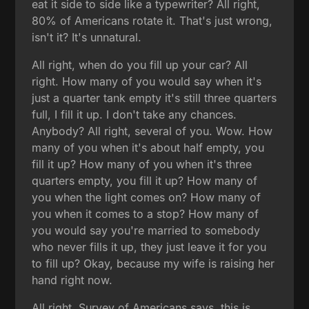
eat it side to side like a typewriter? All right,
80% of Americans rotate it. That's just wrong,
isn't it? It's unnatural.
All right, when do you fill up your car? All
right. How many of you would say when it's
just a quarter tank empty it's still three quarters
full, I fill it up. I don't take any chances.
Anybody? All right, several of you. Wow. How
many of you when it's about half empty, you
fill it up? How many of you when it's three
quarters empty, you fill it up? How many of
you when the light comes on? How many of
you when it comes to a stop? How many of
you would say you're married to somebody
who never fills it up, they just leave it for you
to fill up? Okay, because my wife is raising her
hand right now.
All right. Survey of Americans says, this is