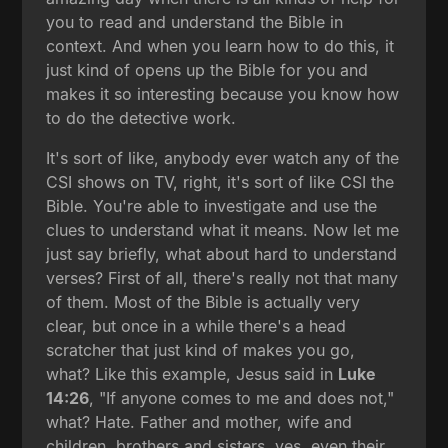
you to read and understand the Bible in
context. And when you learn how to do this, it
just kind of opens up the Bible for you and
makes it so interesting because you know how
to do the detective work.
It's sort of like, anybody ever watch any of the
CSI shows on TV, right, it's sort of like CSI the
Bible. You're able to investigate and use the
clues to understand what it means. Now let me
just say briefly, what about hard to understand
verses? First of all, there's really not that many
of them. Most of the Bible is actually very
clear, but once in a while there's a head
scratcher that just kind of makes you go,
what? Like this example, Jesus said in
Luke
14:26
, "If anyone comes to me and does not,"
what? Hate. Father and mother, wife and
children, brothers and sisters, yes, even their