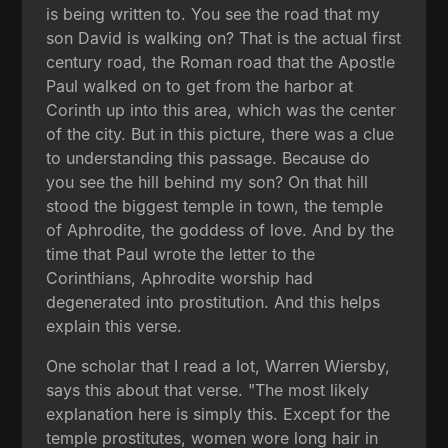
is being written to. You see the road that my
son David is walking on? That is the actual first
century road, the Roman road that the Apostle
Paul walked on to get from the harbor at
Corinth up into this area, which was the center
of the city. But in this picture, there was a clue
to understanding this passage. Because do
you see the hill behind my son? On that hill
stood the biggest temple in town, the temple
of Aphrodite, the goddess of love. And by the
time that Paul wrote the letter to the
Corinthians, Aphrodite worship had
degenerated into prostitution. And this helps
explain this verse.
One scholar that I read a lot, Warren Wiersby,
says this about that verse. "The most likely
explanation here is simply this. Except for the
temple prostitutes, women wore long hair in