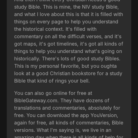
study Bible. This is mine, the NIV study Bible,
and what I love about this is that it is filled with
things on every page to help you understand
the historical context. It's filled with
commentary on all the difficult verses, and it's
got maps, it's got timelines, it's got all kinds of
things to help you understand what's going on
historically. There's lots of good study Bibles.
This is my personal favorite, but you oughta
look at a good Christian bookstore for a study
Bible that kind of rings your bell.
You can also go online for free at
BibleGateway.com. They have dozens of
translations and commentaries, absolutely for
free. You can download the app YouVersion,
again for free, all kinds of commentaries, Bible
versions. What I'm saying is, we live in an
amazing day when there is all kinds of help for