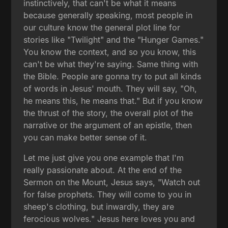
instinctively, that can't be what it means
because generally speaking, most people in
our culture know the general plot line for
stories like "Twilight" and the "Hunger Games."
You know the context, and so you know, this
can't be what they're saying. Same thing with
the Bible. People are gonna try to put all kinds
of words in Jesus' mouth. They will say, "Oh,
he means this, he means that." But if you know
the thrust of the story, the overall plot of the
narrative or the argument of an epistle, then
you can make better sense of it.
Let me just give you one example that I'm
really passionate about. At the end of the
Sermon on the Mount, Jesus says, "Watch out
for false prophets. They will come to you in
sheep's clothing, but inwardly, they are
ferocious wolves." Jesus here loves you and