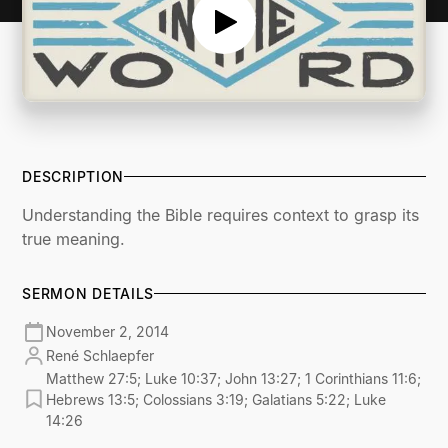
DESCRIPTION
Understanding the Bible requires context to grasp its
true meaning.
SERMON DETAILS
November 2, 2014
René Schlaepfer
Matthew 27:5; Luke 10:37; John 13:27; 1 Corinthians 11:6;
Hebrews 13:5; Colossians 3:19; Galatians 5:22; Luke
14:26