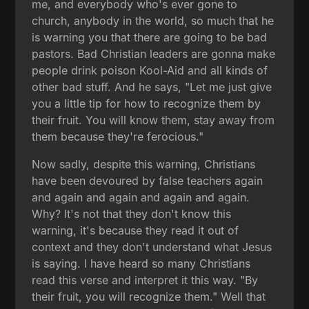
me, and everybody who's ever gone to
church, anybody in the world, so much that he
is warning you that there are going to be bad
pastors. Bad Christian leaders are gonna make
people drink poison Kool-Aid and all kinds of
other bad stuff. And he says, "Let me just give
you a little tip for how to recognize them by
their fruit. You will know them, stay away from
them because they're ferocious."
Now sadly, despite this warning, Christians
have been devoured by false teachers again
and again and again and again and again.
Why? It's not that they don't know this
warning, it's because they read it out of
context and they don't understand what Jesus
is saying. I have heard so many Christians
read this verse and interpret it this way. "By
their fruit, you will recognize them." Well that