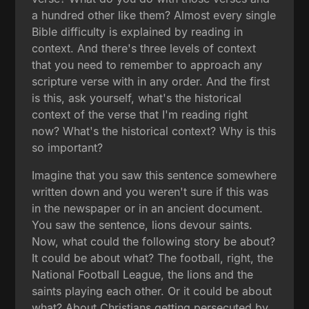
a hundred other like them? Almost every single
Bible difficulty is explained by reading in
context. And there's three levels of context
that you need to remember to approach any
scripture verse with in any order. And the first
is this, ask yourself, what's the historical
context of the verse that I'm reading right
now? What's the historical context? Why is this
so important?
Imagine that you saw this sentence somewhere
written down and you weren't sure if this was
in the newspaper or in an ancient document.
You saw the sentence, lions devour saints.
Now, what could the following story be about?
It could be about what? The football, right, the
National Football League, the lions and the
saints playing each other. Or it could be about
what? About Christians getting persecuted by