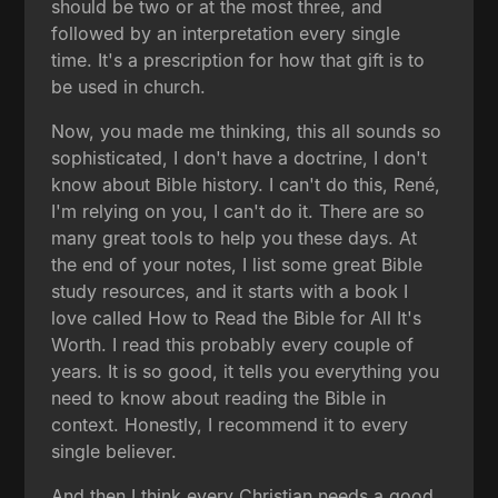
should be two or at the most three, and
followed by an interpretation every single
time. It's a prescription for how that gift is to
be used in church.
Now, you made me thinking, this all sounds so
sophisticated, I don't have a doctrine, I don't
know about Bible history. I can't do this, René,
I'm relying on you, I can't do it. There are so
many great tools to help you these days. At
the end of your notes, I list some great Bible
study resources, and it starts with a book I
love called How to Read the Bible for All It's
Worth. I read this probably every couple of
years. It is so good, it tells you everything you
need to know about reading the Bible in
context. Honestly, I recommend it to every
single believer.
And then I think every Christian needs a good