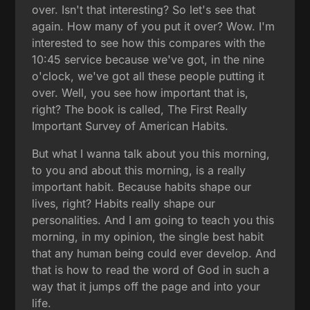
over. Isn't that interesting? So let's see that
again. How many of you put it over? Wow. I'm
interested to see how this compares with the
10:45 service because we've got, in the nine
o'clock, we've got all these people putting it
over. Well, you see how important that is,
right? The book is called, The First Really
Important Survey of American Habits.
But what I wanna talk about you this morning,
to you and about this morning, is a really
important habit. Because habits shape our
lives, right? Habits really shape our
personalities. And I am going to teach you this
morning, in my opinion, the single best habit
that any human being could ever develop. And
that is how to read the word of God in such a
way that it jumps off the page and into your
life.