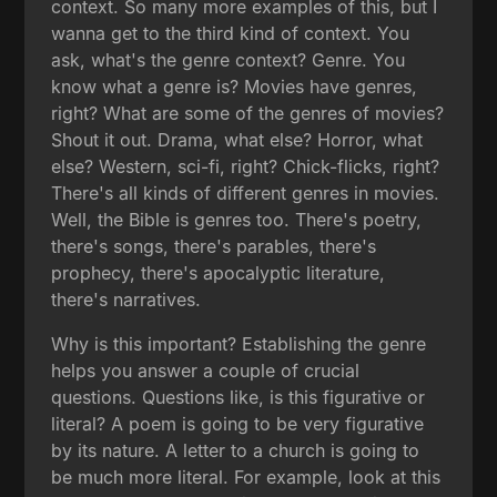
context. So many more examples of this, but I
wanna get to the third kind of context. You
ask, what's the genre context? Genre. You
know what a genre is? Movies have genres,
right? What are some of the genres of movies?
Shout it out. Drama, what else? Horror, what
else? Western, sci-fi, right? Chick-flicks, right?
There's all kinds of different genres in movies.
Well, the Bible is genres too. There's poetry,
there's songs, there's parables, there's
prophecy, there's apocalyptic literature,
there's narratives.
Why is this important? Establishing the genre
helps you answer a couple of crucial
questions. Questions like, is this figurative or
literal? A poem is going to be very figurative
by its nature. A letter to a church is going to
be much more literal. For example, look at this