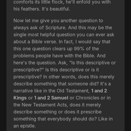
comforts its little flock, he'll enfold you with
his feathers. It's beautiful.
Now let me give you another question to
always ask of Scripture. And this may be the
single most helpful question you can ever ask
about a Bible verse. In fact, I would say that
this one question clears up 99% of the
problems people have with the Bible. And
here's the question. Ask, "Is this descriptive or
prescriptive?" Is this descriptive or is it
prescriptive? In other words, does this merely
describe something that someone did? It's a
narrative like in the Old Testament,
1 and 2
Kings
or
1 and 2 Samuel
or Chronicles or in
the New Testament Acts, does it merely
describe something or does it prescribe
something that everybody should do? Like in
an epistle.