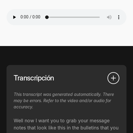
Transcripción
This transcript was generated automatically. There
may be errors. Refer to the video and/or audio for
accuracy.
Well now I want you to grab your message
notes that look like this in the bulletins that you