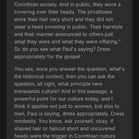
Corinthian society. And in public, they wore a
covering over their heads. The prostitutes
wore their hair very short and they did not
wear a head covering in public. Their hairstyle
and their manner announced to others just
what they were and what they were offering."
So do you see what Paul's saying? Dress
appropriately for the gospel.
You see, once you answer the question, what's
the historical context, then you can ask the
question, all right, what principle here
transcends culture? And in this passage, a
powerful point for our culture today, and I
think it applies not just to women, but also to
men, Paul is saying, dress appropriately. Dress
modestly. You know, ask yourself, okay, if
shaved hair or haircut short and uncovered
heads were the trigger in Corinthian culture