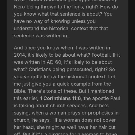
Nero being thrown to the lions, right? How do
you know what that sentence is about? You
have no way of knowing unless you
understand the historical context that that
sentence was written in.
And once you know when it was written in
2014, it's likely to be about what? Football. If it
was written in AD 60, it's likely to be about
what? Christians being persecuted, right? So
you've gotta know the historical context. Let
me just give you a quick example from the
Bible. There's tons of these. But I mentioned
this earlier,
1 Corinthians 11:6
, the apostle Paul
is talking about church services. And he's
saying, when a woman prays or prophesies in
church, he says, "If a woman does not cover
her head, she might as well have her hair cut
off. But if it's a disgrace for a woman to have