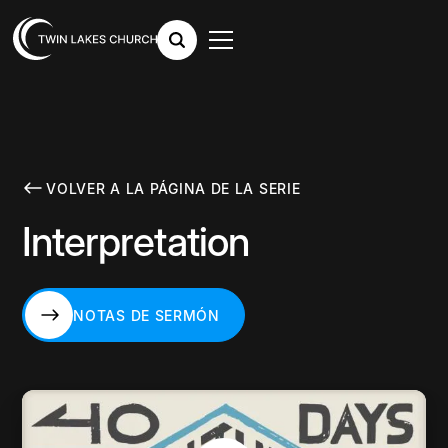
VOLVER A LA PÁGINA DE LA SERIE
Interpretation
NOTAS DE SERMÓN
NOTAS DE SERMÓN