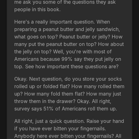
me ask you some of the questions they ask
people in this book.
Here's a really important question. When
preparing a peanut butter and jelly sandwich,
what goes on top? Peanut butter or jelly? How
many put the peanut butter on top? How about
the jelly on top? Well, you're with most of
Americans because 99% say they put jelly on
top. See how important these questions are?
Okay. Next question, do you store your socks
rolled up or folded flat? How many rolled them
up? How many fold them flat? How many just
throw them in the drawer? Okay. All right,
survey says 51% of Americans roll them up.
All right, just a quick question. Raise your hand
if you have ever bitten your fingernails.
Anybody here ever bitten your fingernails? All