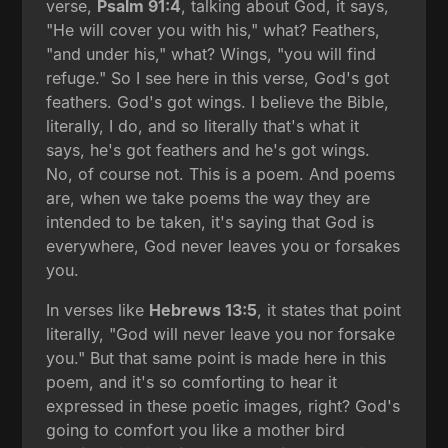
verse,
Psalm 91:4
, talking about God, it says,
"He will cover you with his," what? Feathers,
"and under his," what? Wings, "you will find
refuge." So I see here in this verse, God's got
feathers. God's got wings. I believe the Bible,
literally, I do, and so literally that's what it
says, he's got feathers and he's got wings.
No, of course not. This is a poem. And poems
are, when we take poems the way they are
intended to be taken, it's saying that God is
everywhere, God never leaves you or forsakes
you.
In verses like
Hebrews 13:5
, it states that point
literally, "God will never leave you nor forsake
you." But that same point is made here in this
poem, and it's so comforting to hear it
expressed in these poetic images, right? God's
going to comfort you like a mother bird