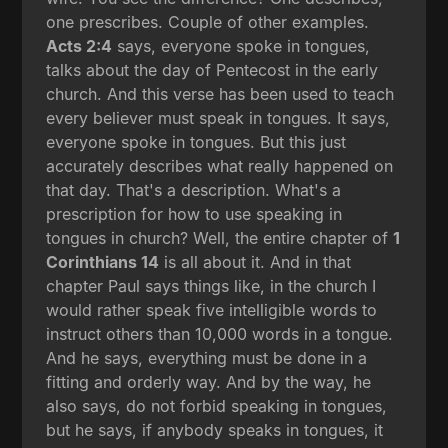
one prescribes. Couple of other examples.
Acts 2:4
says, everyone spoke in tongues,
talks about the day of Pentecost in the early
church. And this verse has been used to teach
every believer must speak in tongues. It says,
everyone spoke in tongues. But this just
accurately describes what really happened on
that day. That's a description. What's a
prescription for how to use speaking in
tongues in church? Well, the entire chapter of
1
Corinthians 14
is all about it. And in that
chapter Paul says things like, in the church I
would rather speak five intelligible words to
instruct others than 10,000 words in a tongue.
And he says, everything must be done in a
fitting and orderly way. And by the way, he
also says, do not forbid speaking in tongues,
but he says, if anybody speaks in tongues, it