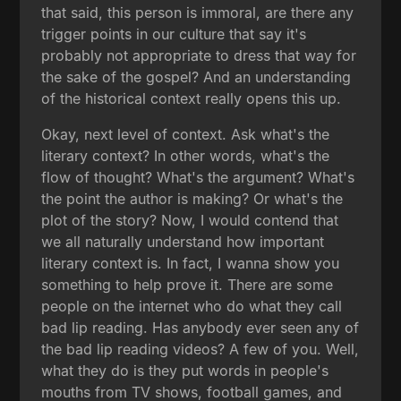
that said, this person is immoral, are there any
trigger points in our culture that say it's
probably not appropriate to dress that way for
the sake of the gospel? And an understanding
of the historical context really opens this up.
Okay, next level of context. Ask what's the
literary context? In other words, what's the
flow of thought? What's the argument? What's
the point the author is making? Or what's the
plot of the story? Now, I would contend that
we all naturally understand how important
literary context is. In fact, I wanna show you
something to help prove it. There are some
people on the internet who do what they call
bad lip reading. Has anybody ever seen any of
the bad lip reading videos? A few of you. Well,
what they do is they put words in people's
mouths from TV shows, football games, and