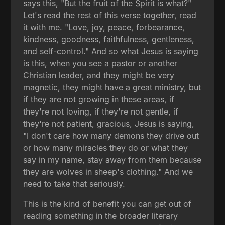
says this, "But the fruit of the Spirit is what?"
Let's read the rest of this verse together, read
it with me. "Love, joy, peace, forbearance,
kindness, goodness, faithfulness, gentleness,
and self-control." And so what Jesus is saying
is this, when you see a pastor or another
Christian leader, and they might be very
magnetic, they might have a great ministry, but
if they are not growing in these areas, if
they're not loving, if they're not gentle, if
they're not patient, gracious, Jesus is saying,
"I don't care how many demons they drive out
or how many miracles they do or what they
say in my name, stay away from them because
they are wolves in sheep's clothing." And we
need to take that seriously.
This is the kind of benefit you can get out of
reading something in the broader literary