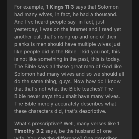
For example,
1 Kings 11:3
says that Solomon
had many wives, in fact, he had a thousand.
And I've heard people say, in fact, just
yesterday, I was on the internet and I read yet
another cult that's rising up and one of their
planks is men should have multiple wives just
like people did in the Bible. I kid you not, this
is not like something in the past, this is today.
The Bible says all these great men of God like
Solomon had many wives and so we should all
do the same thing, guys. Now how do I know
that that's not what the Bible teaches? The
Bible never says thou shalt have many wives.
The Bible merely accurately describes what
these characters did, that's descriptive.
What's prescriptive? Well, many verses like
1
Timothy 3:2
says, be the husband of one
wife. You see the difference? One describes,