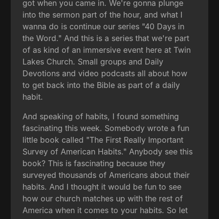
got when you came in. We're gonna plunge
into the sermon part of the hour, and what I
wanna do is continue our series "40 Days in
the Word." And this is a series that we're part
of as kind of an immersive event here at Twin
Lakes Church. Small groups and Daily
Devotions and video podcasts all about how
to get back into the Bible as part of a daily
habit.
And speaking of habits, I found something
fascinating this week. Somebody wrote a fun
little book called "The First Really Important
Survey of American Habits." Anybody see this
book? This is fascinating because they
surveyed thousands of Americans about their
habits. And I thought it would be fun to see
how our church matches up with the rest of
America when it comes to your habits. So let