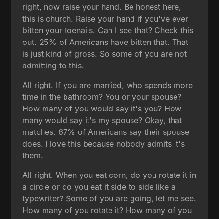
right, now raise your hand. Be honest here,
this is church. Raise your hand if you've ever
bitten your toenails. Can I see that? Check this
out. 25% of Americans have bitten that. That
is just kind of gross. So some of you are not
admitting to this.
All right. If you are married, who spends more
time in the bathroom? You or your spouse?
How many of you would say it's you? How
many would say it's my spouse? Okay, that
matches. 67% of Americans say their spouse
does. I love this because nobody admits it's
them.
All right. When you eat corn, do you rotate it in
a circle or do you eat it side to side like a
typewriter? Some of you are going, let me see.
How many of you rotate it? How many of you