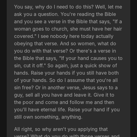
You say, why do I need to do this? Well, let me
ask you a question. You're reading the Bible
and you see a verse in the Bible that says, "If a
woman goes to church, she must have her hair
covered." I see nobody here today actually
obeying that verse. And so women, what do
you do with that verse? Or there's a verse in
the Bible that says, "If your hand causes you to
sin, cut it off." So again, just a quick show of
hands. Raise your hands if you still have both
of your hands. So do I assume that you're all
sin free? Or in another verse, Jesus says to a
guy, sell all you have and leave it. Give it to
the poor and come and follow me and then
you'll have eternal life. Raise your hand if you
still own something, anything.
All right, so why aren't you applying that
verse? What do you do with those verses and