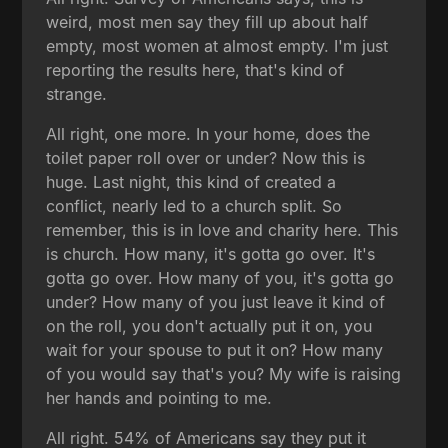
weird, most men say they fill up about half
empty, most women at almost empty. I'm just
reporting the results here, that's kind of
strange.
All right, one more. In your home, does the
toilet paper roll over or under? Now this is
huge. Last night, this kind of created a
conflict, nearly led to a church split. So
remember, this is in love and charity here. This
is church. How many, it's gotta go over. It's
gotta go over. How many of you, it's gotta go
under? How many of you just leave it kind of
on the roll, you don't actually put it on, you
wait for your spouse to put it on? How many
of you would say that's you? My wife is raising
her hands and pointing to me.
All right. 54% of Americans say they put it