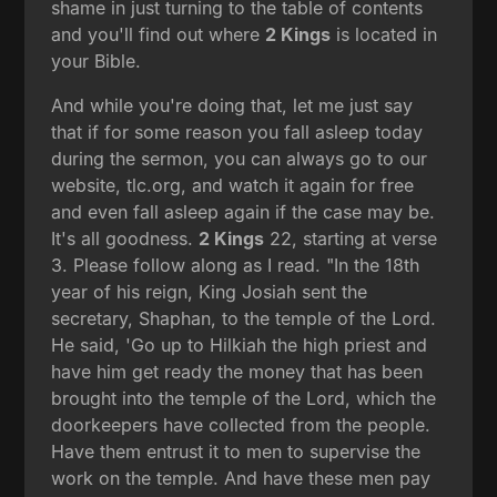
shame in just turning to the table of contents
and you'll find out where
2 Kings
is located in
your Bible.
And while you're doing that, let me just say
that if for some reason you fall asleep today
during the sermon, you can always go to our
website, tlc.org, and watch it again for free
and even fall asleep again if the case may be.
It's all goodness.
2 Kings
22, starting at verse
3. Please follow along as I read. "In the 18th
year of his reign, King Josiah sent the
secretary, Shaphan, to the temple of the Lord.
He said, 'Go up to Hilkiah the high priest and
have him get ready the money that has been
brought into the temple of the Lord, which the
doorkeepers have collected from the people.
Have them entrust it to men to supervise the
work on the temple. And have these men pay