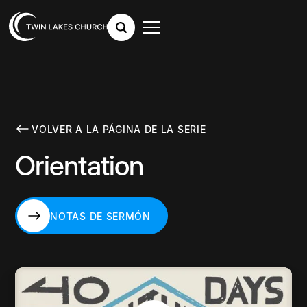
VOLVER A LA PÁGINA DE LA SERIE
Orientation
NOTAS DE SERMÓN
NOTAS DE SERMÓN