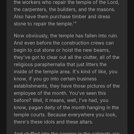
the workers who repair the temple of the Lord,
the carpenters, the builders, and the masons.
Also have them purchase timber and dress
stone to repair the temple.'"
Now obviously, the temple has fallen into ruin.
And even before the construction crews can
begin to cut stone or hoist the new beams,
they've got to clear out all the clutter, all of the
religious paraphernalia that just litters the
inside of the temple area. It's kind of like, you
know, if you go into certain business
establishments, they have those pictures of the
employee of the month. You've seen this
before? Well, it means, well, I've had, you
know, pagan deity of the month hanging in the
temple courts. Because everywhere you look,
there's these idols and these altars.
And stuffed into the corners in the cabinets are