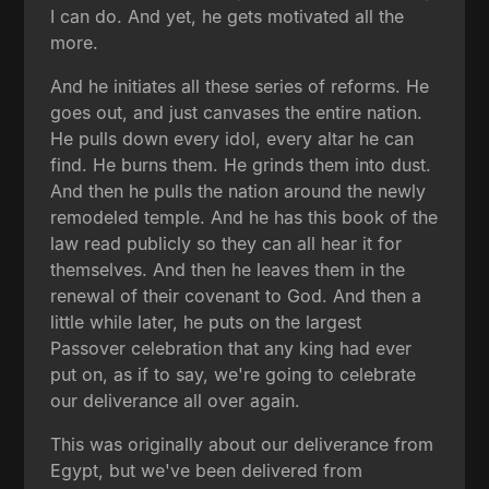
I can do. And yet, he gets motivated all the
more.
And he initiates all these series of reforms. He
goes out, and just canvases the entire nation.
He pulls down every idol, every altar he can
find. He burns them. He grinds them into dust.
And then he pulls the nation around the newly
remodeled temple. And he has this book of the
law read publicly so they can all hear it for
themselves. And then he leaves them in the
renewal of their covenant to God. And then a
little while later, he puts on the largest
Passover celebration that any king had ever
put on, as if to say, we're going to celebrate
our deliverance all over again.
This was originally about our deliverance from
Egypt, but we've been delivered from