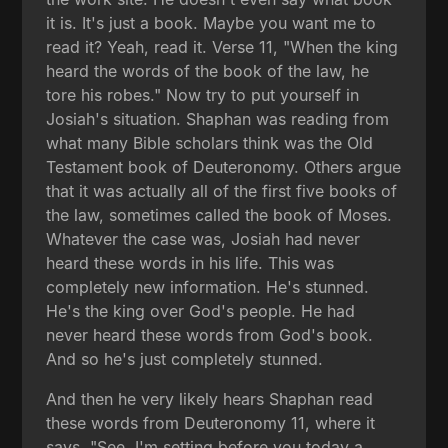
it is. It's just a book. Maybe you want me to
read it? Yeah, read it. Verse 11, "When the king
heard the words of the book of the law, he
tore his robes." Now try to put yourself in
Josiah's situation. Shaphan was reading from
what many Bible scholars think was the Old
Testament book of Deuteronomy. Others argue
that it was actually all of the first five books of
the law, sometimes called the book of Moses.
Whatever the case was, Josiah had never
heard these words in his life. This was
completely new information. He's stunned.
He's the king over God's people. He had
never heard these words from God's book.
And so he's just completely stunned.
And then he very likely hears Shaphan read
these words from Deuteronomy 11, where it
says, "See, I'm setting before you today a