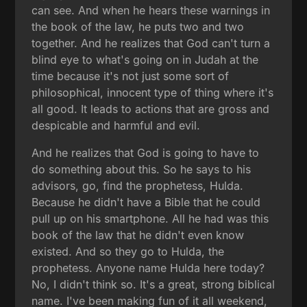
can see. And when he hears these warnings in
the book of the law, he puts two and two
together. And he realizes that God can't turn a
blind eye to what's going on in Judah at the
time because it's not just some sort of
philosophical, innocent type of thing where it's
all good. It leads to actions that are gross and
despicable and harmful and evil.
And he realizes that God is going to have to
do something about this. So he says to his
advisors, go, find the prophetess, Hulda.
Because he didn't have a Bible that he could
pull up on his smartphone. All he had was this
book of the law that he didn't even know
existed. And so they go to Hulda, the
prophetess. Anyone name Hulda here today?
No, I didn't think so. It's a great, strong biblical
name. I've been making fun of it all weekend,