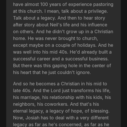
have almost 100 years of experience pastoring
at this church. I mean, talk about a privilege.
Talk about a legacy. And then to hear story
after story about Neil's life and his influence
on others. And he didn't grow up in a Christian
home. He was never brought to church,
except maybe on a couple of holidays. And he
was well into his mid 40s. He'd already built a
successful career and a successful business.
But there was this gaping hole in the center of
his heart that he just couldn't ignore.
And so he becomes a Christian in his mid to
late 40s. And the Lord just transforms his life,
his marriage, his relationship with his kids, his
neighbors, his coworkers. And that's his
eternal legacy, a legacy of hope, of blessing.
Now, Josiah has to deal with a very different
legacy as far as he's concerned, as far as he