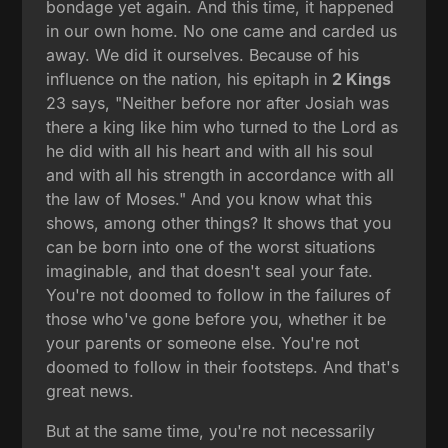
bondage yet again. And this time, it happened
in our own home. No one came and carded us
away. We did it ourselves. Because of his
influence on the nation, his epitaph in
2 Kings
23 says, "Neither before nor after Josiah was
there a king like him who turned to the Lord as
he did with all his heart and with all his soul
and with all his strength in accordance with all
the law of Moses." And you know what this
shows, among other things? It shows that you
can be born into one of the worst situations
imaginable, and that doesn't seal your fate.
You're not doomed to follow in the failures of
those who've gone before you, whether it be
your parents or someone else. You're not
doomed to follow in their footsteps. And that's
great news.
But at the same time, you're not necessarily