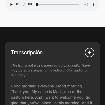
Transcripción
This transcript was generated automatically. There
may be errors. Refer to the video and/or audio for
accuracy.
Good morning everyone. Good morning.
Thank you. My name is Mark, one of the
pastors here. And I want to welcome you. So
glad that you've joined us this morning. And if