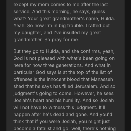
except my mom comes to me after the last
service. And this morning, he says, guess
what? Your great grandmother's name, Hulda.
Yeah. So now I'm in big trouble. I ratted out
my daughter, and I've insulted my great
grandmother. So pray for me.
But they go to Hulda, and she confirms, yeah,
God is not pleased with what's been going on
here for now three generations. And what in
particular God says is at the top of the list of
offenses is the innocent blood that Manasseh
shed that he says has filled Jerusalem. And so
judgment's going to come. However, he sees
Josiah's heart and his humility. And so Josiah
will not have to witness this judgment. It'll
happen after he's dead and gone. And you'd
think that if you were Josiah, you might just
become a fatalist and go, well, there's nothing