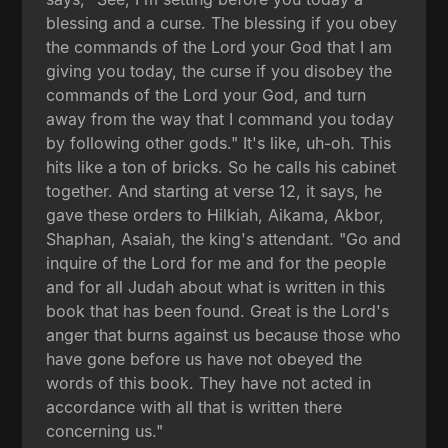
blessing and a curse. The blessing if you obey
the commands of the Lord your God that I am
giving you today, the curse if you disobey the
commands of the Lord your God, and turn
away from the way that I command you today
by following other gods." It's like, uh-oh. This
hits like a ton of bricks. So he calls his cabinet
together. And starting at verse 12, it says, he
gave these orders to Hilkiah, Aikama, Akbor,
Shaphan, Asaiah, the king's attendant. "Go and
inquire of the Lord for me and for the people
and for all Judah about what is written in this
book that has been found. Great is the Lord's
anger that burns against us because those who
have gone before us have not obeyed the
words of this book. They have not acted in
accordance with all that is written there
concerning us."