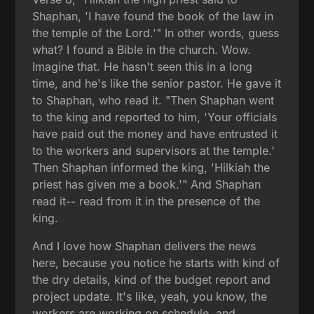
Shaphan, 'I have found the book of the law in
the temple of the Lord.'" In other words, guess
what? I found a Bible in the church. Wow.
Imagine that. He hasn't seen this in a long
time, and he's like the senior pastor. He gave it
to Shaphan, who read it. "Then Shaphan went
to the king and reported to him, 'Your officials
have paid out the money and have entrusted it
to the workers and supervisors at the temple.'
Then Shaphan informed the king, 'Hilkiah the
priest has given me a book.'" And Shaphan
read it-- read from it in the presence of the
king.
And I love how Shaphan delivers the news
here, because you notice he starts with kind of
the dry details, kind of the budget report and
project update. It's like, yeah, you know, the
workers are working on schedule, and