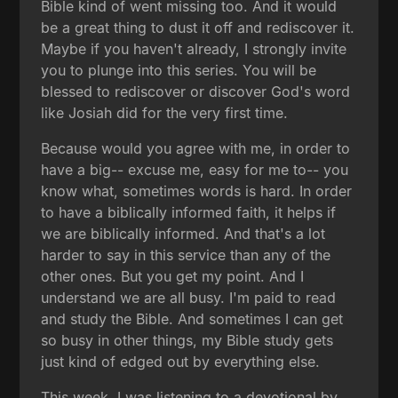
Bible kind of went missing too. And it would
be a great thing to dust it off and rediscover it.
Maybe if you haven't already, I strongly invite
you to plunge into this series. You will be
blessed to rediscover or discover God's word
like Josiah did for the very first time.
Because would you agree with me, in order to
have a big-- excuse me, easy for me to-- you
know what, sometimes words is hard. In order
to have a biblically informed faith, it helps if
we are biblically informed. And that's a lot
harder to say in this service than any of the
other ones. But you get my point. And I
understand we are all busy. I'm paid to read
and study the Bible. And sometimes I can get
so busy in other things, my Bible study gets
just kind of edged out by everything else.
This week, I was listening to a devotional by