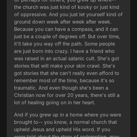
the church was just kind of kooky or just kind
of oppressive. And you just let yourself kind of
ground down week after week after week.
Because you can have a compass, and it can
just be a couple of degrees off. But over time,
it'll take you way off the path. Some people
are just born into crazy. I have a friend who
was raised in an actual satanic cult. She's got
stories that will make your skin crawl. She's
got stories that she can't really even afford to
remember most of the time, because it's so
traumatic. And even though she's been a
Christian now for over 20 years, there's still a
lot of healing going on in her heart.
And if you grew up in a home where you were
brought to-- you know, a normal church that
upheld Jesus and upheld His word. If you
were told about the story of redemption, may