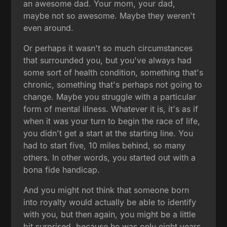
an awesome dad. Your mom, your dad,
maybe not so awesome. Maybe they weren't
even around.
Or perhaps it wasn't so much circumstances
that surrounded you, but you've always had
some sort of health condition, something that's
chronic, something that's perhaps not going to
change. Maybe you struggle with a particular
form of mental illness. Whatever it is, it's as if
when it was your turn to begin the race of life,
you didn't get a start at the starting line. You
had to start five, 10 miles behind, so many
others. In other words, you started out with a
bona fide handicap.
And you might not think that someone born
into royalty would actually be able to identify
with you, but then again, you might be a little
bit surprised, because he was only eight years