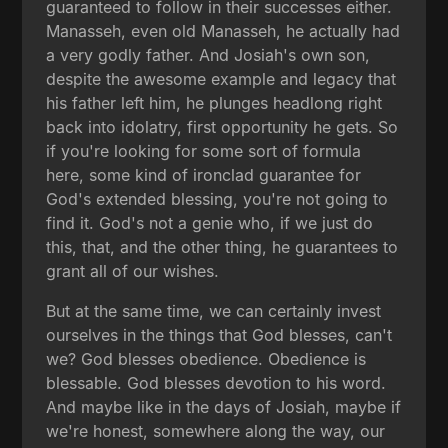
guaranteed to follow in their successes either.
Manasseh, even old Manasseh, he actually had
a very godly father. And Josiah's own son,
despite the awesome example and legacy that
his father left him, he plunges headlong right
back into idolatry, first opportunity he gets. So
if you're looking for some sort of formula
here, some kind of ironclad guarantee for
God's extended blessing, you're not going to
find it. God's not a genie who, if we just do
this, that, and the other thing, he guarantees to
grant all of our wishes.
But at the same time, we can certainly invest
ourselves in the things that God blesses, can't
we? God blesses obedience. Obedience is
blessable. God blesses devotion to his word.
And maybe like in the days of Josiah, maybe if
we're honest, somewhere along the way, our