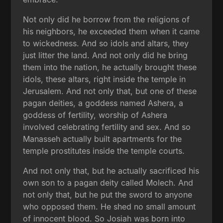
Not only did he borrow from the religions of
his neighbors, he exceeded them when it came
to wickedness. And so idols and altars, they
just litter the land. And not only did he bring
them into the nation, he actually brought these
idols, these altars, right inside the temple in
Jerusalem. And not only that, but one of these
pagan deities, a goddess named Ashera, a
goddess of fertility, worship of Ashera
involved celebrating fertility and sex. And so
Manasseh actually built apartments for the
temple prostitutes inside the temple courts.
And not only that, but he actually sacrificed his
own son to a pagan deity called Molech. And
not only that, but he put the sword to anyone
who opposed them. He shed no small amount
of innocent blood. So Josiah was born into