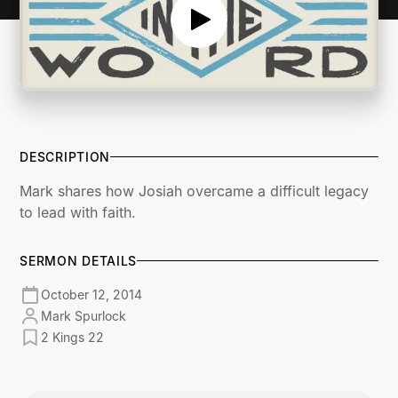
DESCRIPTION
Mark shares how Josiah overcame a difficult legacy
to lead with faith.
SERMON DETAILS
October 12, 2014
Mark Spurlock
2 Kings 22