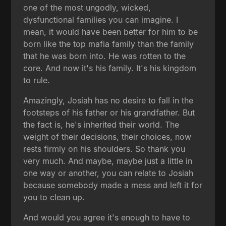
one of the most ungodly, wicked,
dysfunctional families you can imagine. I
mean, it would have been better for him to be
born like the top mafia family than the family
that he was born into. He was rotten to the
core. And now it's his family. It's his kingdom
to rule.
Amazingly, Josiah has no desire to fall in the
footsteps of his father or his grandfather. But
the fact is, he's inherited their world. The
weight of their decisions, their choices, now
rests firmly on his shoulders. So thank you
very much. And maybe, maybe just a little in
one way or another, you can relate to Josiah
because somebody made a mess and left it for
you to clean up.
And would you agree it's enough to have to