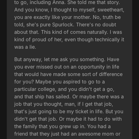
to go, including Anna. She told me that story.
And you know, I thought to myself, sweetheart,
you are exactly like your mother. No, truth be
told, she's pure Spurlock. There's no doubt
about that. This kind of comes naturally. I was
kind of proud of her, even though technically it
was a lie.
But anyway, let me ask you something. Have
you ever missed out on an opportunity in life
that would have made some sort of difference
for you? Maybe you aspired to go to a
particular college, and you didn't get a go,
and that ship has sailed. Or maybe there was a
job that you thought, man, if I get that job,
that's just going to be my ticket in life. But you
didn't get that job. Or maybe it had to do with
the family that you grew up in. You had a
friend that they just had an awesome mom or