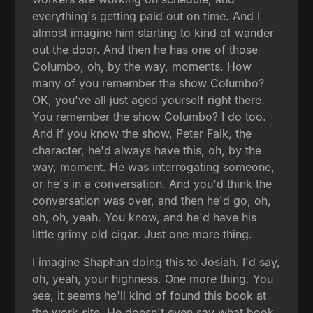
everything's getting paid out on time. And I
almost imagine him starting to kind of wander
out the door. And then he has one of those
Columbo, oh, by the way, moments. How
many of you remember the show Columbo?
OK, you've all just aged yourself right there.
You remember the show Columbo? I do too.
And if you know the show, Peter Falk, the
character, he'd always have this, oh, by the
way, moment. He was interrogating someone,
or he's in a conversation. And you'd think the
conversation was over, and then he'd go, oh,
oh, oh, yeah. You know, and he'd have his
little grimy old cigar. Just one more thing.
I imagine Shaphan doing this to Josiah. I'd say,
oh, yeah, your highness. One more thing. You
see, it seems he'll kind of found this book at
the work site. He doesn't even say what book