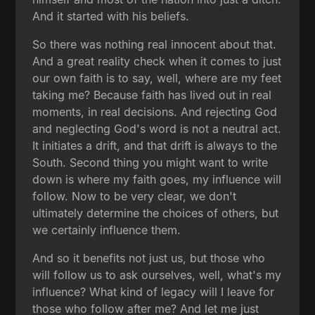
And it started with his beliefs.
So there was nothing real innocent about that.
And a great reality check when it comes to just
our own faith is to say, well, where are my feet
taking me? Because faith has lived out in real
moments, in real decisions. And rejecting God
and neglecting God's word is not a neutral act.
It initiates a drift, and that drift is always to the
South. Second thing you might want to write
down is where my faith goes, my influence will
follow. Now to be very clear, we don't
ultimately determine the choices of others, but
we certainly influence them.
And so it benefits not just us, but those who
will follow us to ask ourselves, well, what's my
influence? What kind of legacy will I leave for
those who follow after me? And let me just