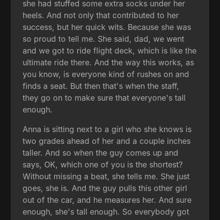
she had stuffed some extra socks under her
heels. And not only that contributed to her
success, but her quick wits. Because she was
so proud to tell me. She said, dad, we went
and we got to ride flight deck, which is like the
ultimate ride there. And the way this works, as
you know, is everyone kind of rushes on and
finds a seat. But then that's when the staff,
they go on to make sure that everyone's tall
enough.
Anna is sitting next to a girl who she knows is
two grades ahead of her and a couple inches
taller. And so when the guy comes up and
says, OK, which one of you is the shortest?
Without missing a beat, she tells me. She just
goes, she is. And the guy pulls this other girl
out of the car, and he measures her. And sure
enough, she's tall enough. So everybody got