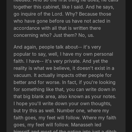
together this cabinet, like I said. And he says,
go inquire of the Lord. Why? Because those
who have gone before us have not acted in
accordance with all that is written there
concerning who? Just them? No, us.
And again, people talk about-- it's very
popular to say, well, I have my own personal
faith. I have-- it's very private. And yet the
reality is what we believe, it doesn't exist in a
vacuum. It actually impacts other people for
better and for worse. In fact, if you're looking
for something like that, you can write down in
that big blank area, also known as your notes.
I hope you'll write down your own thoughts,
but try this as well. Number one, where my
faith goes, my feet will follow. Where my faith
goes, my feet will follow. Manasseh led
himself and most of the nation into just a ditch.