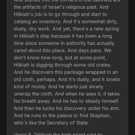
the artifacts of Israel's religious past. And
Hilkiah's job is to go through and start to
catalog an inventory. And it's somewhat dirty,
dusty, dry work. And yet, there's a new spring
in Hilkiah's step because it has been a long
time since someone in authority has actually
cared about this place. And days pass. We
don't know how long, but at some point,
Hilkiah is digging through some old crates.
And he discovers this package wrapped in an
old cloth, perhaps. And it's dusty, and it smells
kind of moldy. And he starts just slowly
unwrap the cloth. And when he sees it, it takes
his breath away. And he has to steady himself.
And then he tucks his discovery under his arm.
And he runs to the palace to find Shaphan,
who's like the Secretary of State.
Verse 8, "Hilkiah the high priest said to