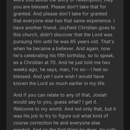
you are blessed. Please don't take that for
granted. And please don't take for granted
that everyone else has that same experience. I
have another friend. Joyfield Christian goes to
this church, didn't discover that the Lord was
pursuing him until he was 65 years old. That's
when he became a believer. And again, now
he's celebrating his fifth birthday, so to speak,
as a Christian at 70. And he just told me two
weeks ago, he says, man, I'm so-- I feel so
blessed. And yet I sure wish I would have
known the Lord so much earlier in my life.
And if you can relate to any of that, Josiah
would say to you, guess what? I get it.
Welcome to my world. And not only that, but it
was his job to try to figure out what kind of
course correction he and everyone else
needed. And so the first thing he does, he calls