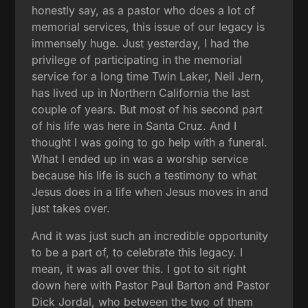
honestly say, as a pastor who does a lot of
memorial services, this issue of our legacy is
immensely huge. Just yesterday, I had the
privilege of participating in the memorial
service for a long time Twin Laker, Neil Jern,
has lived up in Northern California the last
couple of years. But most of his second part
of his life was here in Santa Cruz. And I
thought I was going to go help with a funeral.
What I ended up in was a worship service
because his life is such a testimony to what
Jesus does in a life when Jesus moves in and
just takes over.
And it was just such an incredible opportunity
to be a part of, to celebrate this legacy. I
mean, it was all over this. I got to sit right
down here with Pastor Paul Barton and Pastor
Dick Jordal, who between the two of them