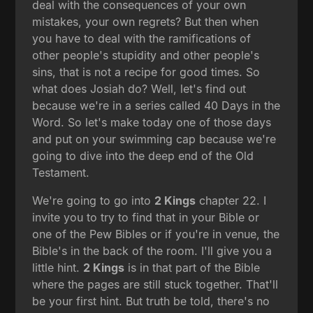
deal with the consequences of your own
mistakes, your own regrets? But then when
you have to deal with the ramifications of
other people's stupidity and other people's
sins, that is not a recipe for good times. So
what does Josiah do? Well, let's find out
because we're in a series called 40 Days in the
Word. So let's make today one of those days
and put on your swimming cap because we're
going to dive into the deep end of the Old
Testament.
We're going to go into
2 Kings
chapter 22. I
invite you to try to find that in your Bible or
one of the Pew Bibles or if you're in venue, the
Bible's in the back of the room. I'll give you a
little hint.
2 Kings
is in that part of the Bible
where the pages are still stuck together. That'll
be your first hint. But truth be told, there's no