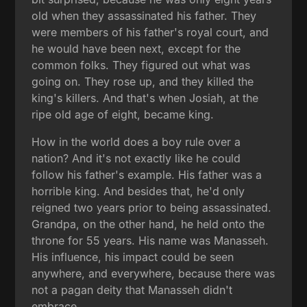
old when they assassinated his father. They
were members of his father's royal court, and
he would have been next, except for the
common folks. They figured out what was
going on. They rose up, and they killed the
king's killers. And that's when Josiah, at the
ripe old age of eight, became king.
How in the world does a boy rule over a
nation? And it's not exactly like he could
follow his father's example. His father was a
horrible king. And besides that, he'd only
reigned two years prior to being assassinated.
Grandpa, on the other hand, he held onto the
throne for 55 years. His name was Manasseh.
His influence, his impact could be seen
anywhere, and everywhere, because there was
not a pagan deity that Manasseh didn't
embrace.