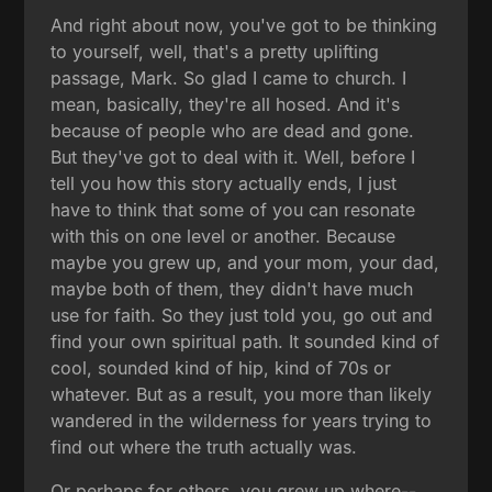
And right about now, you've got to be thinking
to yourself, well, that's a pretty uplifting
passage, Mark. So glad I came to church. I
mean, basically, they're all hosed. And it's
because of people who are dead and gone.
But they've got to deal with it. Well, before I
tell you how this story actually ends, I just
have to think that some of you can resonate
with this on one level or another. Because
maybe you grew up, and your mom, your dad,
maybe both of them, they didn't have much
use for faith. So they just told you, go out and
find your own spiritual path. It sounded kind of
cool, sounded kind of hip, kind of 70s or
whatever. But as a result, you more than likely
wandered in the wilderness for years trying to
find out where the truth actually was.
Or perhaps for others, you grew up where--