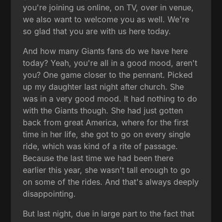
you're joining us online, on TV, over in venue,
we also want to welcome you as well. We're
so glad that you are with us here today.
And how many Giants fans do we have here
today? Yeah, you're all in a good mood, aren't
you? One game closer to the pennant. Picked
up my daughter last night after church. She
was in a very good mood. It had nothing to do
with the Giants though. She had just gotten
back from great America, where for the first
time in her life, she got to go on every single
ride, which was kind of a rite of passage.
Because the last time we had been there
earlier this year, she wasn't tall enough to go
on some of the rides. And that's always deeply
disappointing.
But last night, due in large part to the fact that