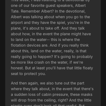
one of our favorite guest speakers, Albert
Tate. Remember Albert? In the devotional,
Albert was talking about when you go to the
airport and they have the spiel, you're in the
plane, it's about to take off. And they talk
about how, in the event the plane might have
to land on the water-- this is where the
flotation devices are. And if you really think
about this, land on the water, really, is that
really going to happen? It's going to probably
be more like crash on the water, if we're
honest. But at least you'll have that little floaty
seat to protect you.
And then again, we also tune out the part
where they talk about, in the event that there's
a sudden loss of cabin pressure, these masks
will drop from the ceiling, right? And the little
plastic cups don't look all that useful. But