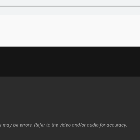
e may be errors. Refer to the video and/or audio for accuracy.