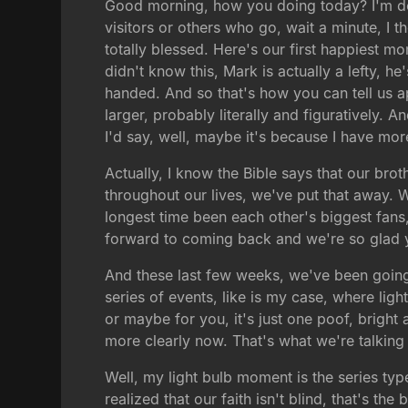
Good morning, how you doing today? I'm do
visitors or others who go, wait a minute, I 
totally blessed. Here's our first happiest mo
didn't know this, Mark is actually a lefty, h
handed. And so that's how you can tell us apa
larger, probably literally and figuratively. 
I'd say, well, maybe it's because I have more
Actually, I know the Bible says that our brot
throughout our lives, we've put that away. W
longest time been each other's biggest fans
forward to coming back and we're so glad 
And these last few weeks, we've been going
series of events, like is my case, where lig
or maybe for you, it's just one poof, brig
more clearly now. That's what we're talking
Well, my light bulb moment is the series type
realized that our faith isn't blind, that's the