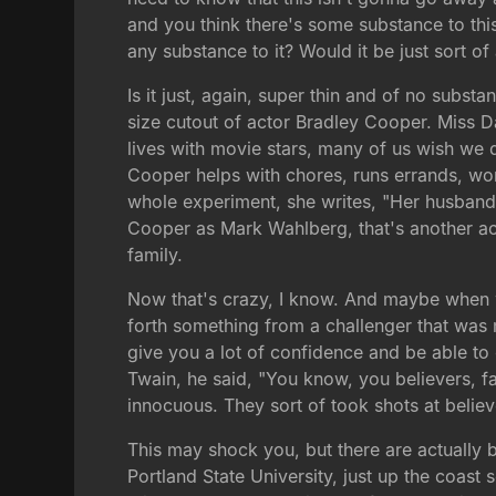
and you think there's some substance to this
any substance to it? Would it be just sort of
Is it just, again, super thin and of no subst
size cutout of actor Bradley Cooper. Miss Dav
lives with movie stars, many of us wish we d
Cooper helps with chores, runs errands, work
whole experiment, she writes, "Her husband 
Cooper as Mark Wahlberg, that's another acto
family.
Now that's crazy, I know. And maybe when we
forth something from a challenger that was 
give you a lot of confidence and be able to
Twain, he said, "You know, you believers, fai
innocuous. They sort of took shots at believe
This may shock you, but there are actually b
Portland State University, just up the coast 