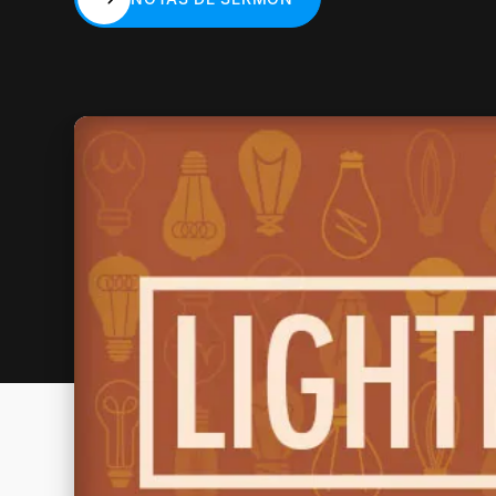
NOTAS DE SERMÓN