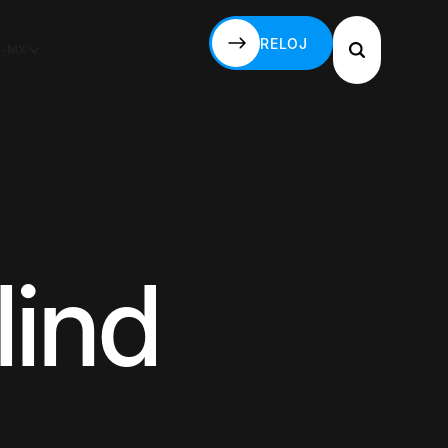
RELOJ
S-MX
RELOJ
lind