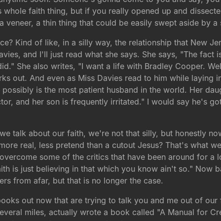
 whole faith thing, but if you really opened up and dissect
 a veneer, a thin thing that could be easily swept aside by 
ance? Kind of like, in a silly way, the relationship that New 
ies, and I'll just read what she says. She says, "The fact is
id." She also writes, "I want a life with Bradley Cooper. Wel
s out. And even as Miss Davies read to him while laying in 
possibly is the most patient husband in the world. Her daug
r, and her son is frequently irritated." I would say he's got
 talk about our faith, we're not that silly, but honestly no
more real, less pretend than a cutout Jesus? That's what we
 overcome some of the critics that have been around for a l
th is just believing in that which you know ain't so." Now ba
rs from afar, but that is no longer the case.
ooks out now that are trying to talk you and me out of our 
several miles, actually wrote a book called "A Manual for Cre