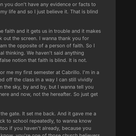
hen you don't have any evidence or facts to
 my life and so I just believe it. That is blind
e faith and it gets us in trouble and it makes
eck out the screen. I wanna thank you for
m the opposite of a person of faith. So I
cal thinking. We haven't said anything
se notion that faith is blind. It is not.
 for me my first semester at Cabrillo. I'm in a
off the class in a way I can still vividly
n the sky, by and by, but I wanna tell you
e here and now, not the hereafter. So just get
 the gate. It set me back. And it gave me a
 back to school repeatedly, to wanna know
 too if you haven't already, because you
know, you're one of those church believers