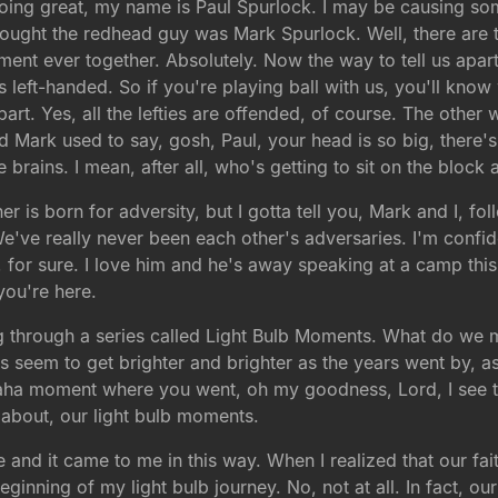
ing great, my name is Paul Spurlock. I may be causing s
thought the redhead guy was Mark Spurlock. Well, there are t
ment ever together. Absolutely. Now the way to tell us apart,
e's left-handed. So if you're playing ball with us, you'll k
rt. Yes, all the lefties are offended, of course. The other 
And Mark used to say, gosh, Paul, your head is so big, there's
 brains. I mean, after all, who's getting to sit on the block 
her is born for adversity, but I gotta tell you, Mark and I, 
e've really never been each other's adversaries. I'm confide
, for sure. I love him and he's away speaking at a camp th
you're here.
 through a series called Light Bulb Moments. What do we m
hts seem to get brighter and brighter as the years went by, a
ht aha moment where you went, oh my goodness, Lord, I see 
 about, our light bulb moments.
 and it came to me in this way. When I realized that our fait
 beginning of my light bulb journey. No, not at all. In fact, ou