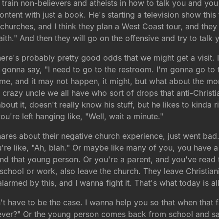
o train non-believers and atheists in how to talk you and yo
ontent with just a book. He's starting a television show this
churches, and I think they plan a West Coast tour, and they w
th." And then they will go on the offensive and try to talk y
ere's probably pretty good odds that we might get a visit. 
gonna say, "I need to go to the restroom. I'm gonna go to t
reme, and it may not happen, it might, but what about the 
t crazy uncle we all have who sort of drops that anti-Christi
out it, doesn't really know his stuff, but he likes to kinda
u're left hanging like, "Well, wait a minute."
res about their negative church experience, just went bad.
ou're like, "Ah, blah." Or maybe like many of you, you have
 that young person. Or you're a parent, and you've read th
 school or work, also leave the church. They leave Christia
armed by this, and I wanna fight it. That's what today is al
n't have to be the case. I wanna help you so that when tha
ever?" Or the young person comes back from school and says