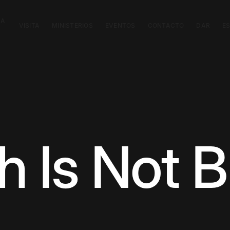
CA
VISITA
MINISTERIOS
EVENTOS
CONTACTO
DAR
E
h Is Not B