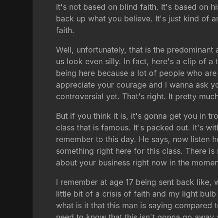
It's not based on blind faith. It's based on
back up what you believe. It's just kind of an i
faith.
Well, unfortunately, that is the predominant 
us look even silly. In fact, here's a clip of
being here because a lot of people who are 
appreciate your courage and I wanna ask you 
controversial yet. That's right. It pretty muc
But if you think it is, it's gonna get you in 
class that is famous. It's packed out. It's w
remember to this day. He says, now listen he
something right here for this class. There is 
about your business right now in the moment
I remember at age 17 being sent back like, w
little bit of a crisis of faith and my light
what is it that this man is saying compared 
need to know that this isn't gonna go awa