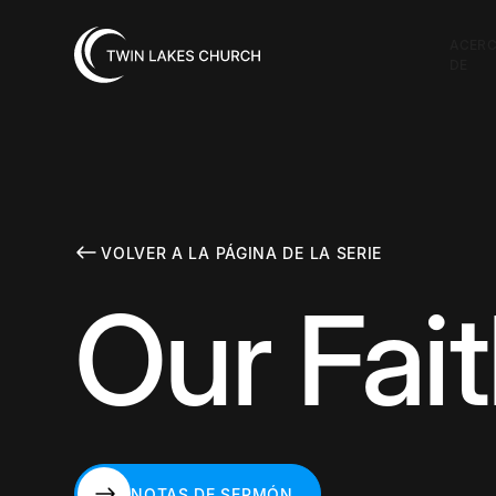
ACER
DE
VOLVER A LA PÁGINA DE LA SERIE
Our Fait
NOTAS DE SERMÓN