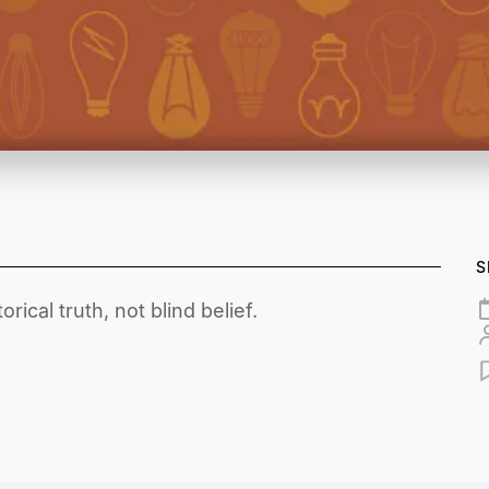
S
rical truth, not blind belief.