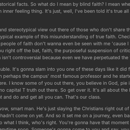
 historical facts. So what do I mean by blind faith? I mean w
nner feeling thing. It's just, well, I've been told it's true all
and stereotypical view out there of those who don't share th
 a typical example of this misunderstanding of true faith. Ch
people of faith don't wanna even be seen with me 'cause I a
right off the bat, faith, the purposeful suspension of criti
h isn't controversial because even we have perpetuated the fal
trouble. It's gonna slam into you one of these days like it did
ith perhaps the campus' most famous professor and he started 
re. I know some of you out there, you believe in God, pie i
no capital T truth out there. So get over it. It's all about th
 and do and get all you can. That's our class.
ow, smart man. He's just slaying the Christians right out of
 bulb hadn't come on yet. And so it set me on a journey, even
to what I think, who's right. You're gonna have that moment
y anytime soon. Someone's gonna come to you and say, you 