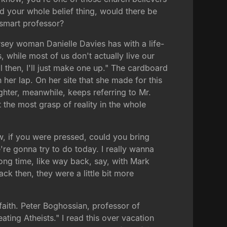
ed your whole belief thing, would there be
a smart professor?
Jersey woman Danielle Davies has with a life-
, while most of us don't actually live our
l then, I'll just make one up." The cardboard
her lap. On her site that she made for this
hter, meanwhile, keeps referring to Mr.
 the most grasp of reality in the whole
w, if you were pressed, could you bring
're gonna try to do today. I really wanna
ong time, like way back, say, with Mark
ck then, they were a little bit more
faith. Peter Boghossian, professor of
ating Atheists." I read this over vacation