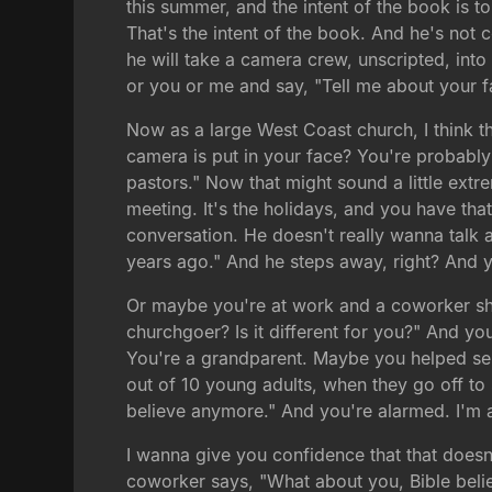
this summer, and the intent of the book is t
That's the intent of the book. And he's not c
he will take a camera crew, unscripted, into 
or you or me and say, "Tell me about your fai
Now as a large West Coast church, I think th
camera is put in your face? You're probably 
pastors." Now that might sound a little ext
meeting. It's the holidays, and you have tha
conversation. He doesn't really wanna talk ab
years ago." And he steps away, right? And yo
Or maybe you're at work and a coworker sha
churchgoer? Is it different for you?" And y
You're a grandparent. Maybe you helped send
out of 10 young adults, when they go off to
believe anymore." And you're alarmed. I'm al
I wanna give you confidence that that does
coworker says, "What about you, Bible beli