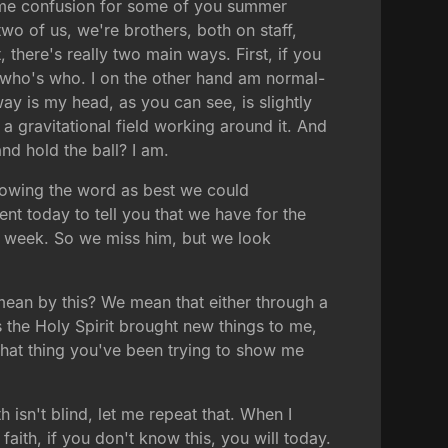
ome confusion for some of you summer
wo of us, we're brothers, both on staff,
 there's really two main ways. First, if you
now who's who. I on the other hand am normal-
way is my head, as you can see, is slightly
 a gravitational field working around it. And
and hold the ball? I am.
following the word as best we could
nt today to tell you that we have for the
is week. So we miss him, but we look
ean by this? We mean that either through a
s the Holy Spirit brought new things to me,
that thing you've been trying to show me
h isn't blind, let me repeat that. When I
r faith, if you don't know this, you will today.