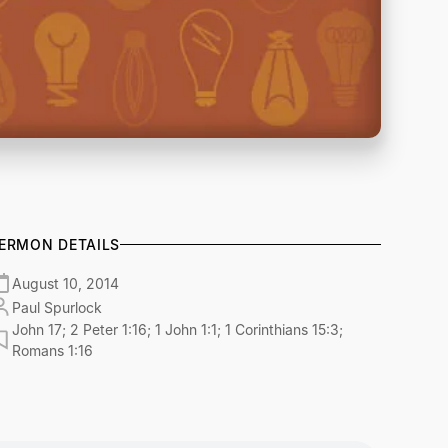
ERMON DETAILS
August 10, 2014
Paul Spurlock
John 17; 2 Peter 1:16; 1 John 1:1; 1 Corinthians 15:3;
Romans 1:16