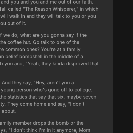
u and you and you and me out of our faith.
 fall called "The Reason Whisperer," in which
ill walk in and they will talk to you or you
ou out of it.
If we do, what are you gonna say if the
he coffee hut. Go talk to one of the
more common ones? You're at a family
an belief bombshell in the middle of a
 rib you and, "Yeah, they kinda disproved that
 And they say, "Hey, aren't you a
 a young person who's gone off to college.
e statistics that say that six, maybe seven
nity. They come home and say, "I don't
l about.
t family member drops the bomb or the
, "I don't think I'm in it anymore, Mom