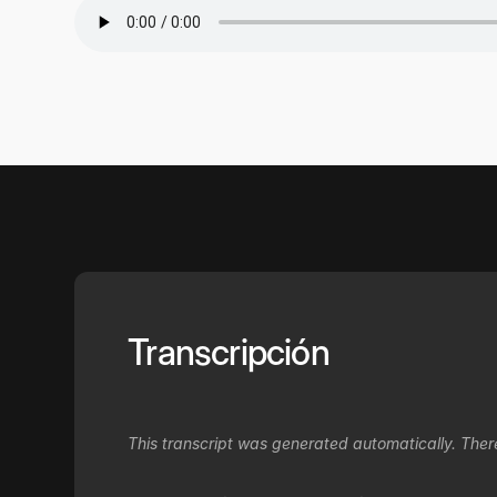
Transcripción
This transcript was generated automatically. Ther