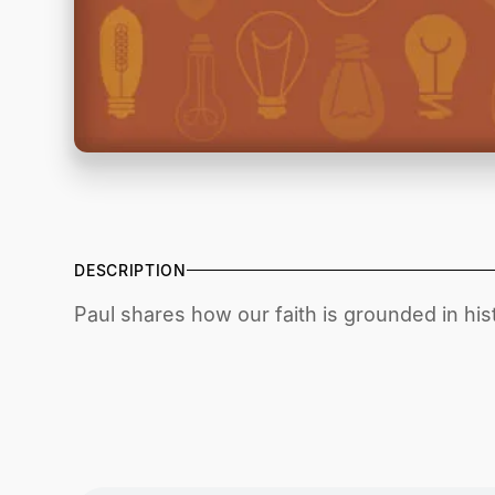
DESCRIPTION
Paul shares how our faith is grounded in histo