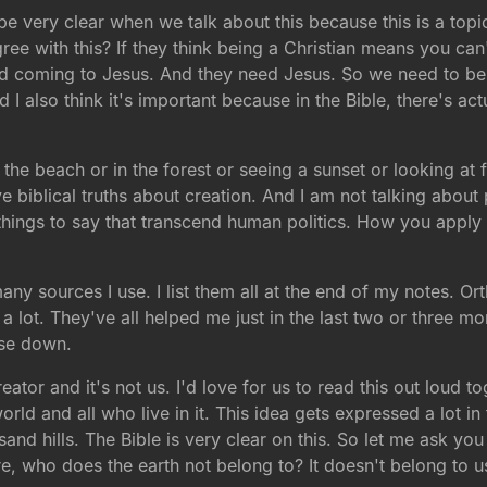
 be very clear when we talk about this because this is a topi
ree with this? If they think being a Christian means you can'
nd coming to Jesus. And they need Jesus. So we need to be a
I also think it's important because in the Bible, there's actu
 the beach or in the forest or seeing a sunset or looking at 
 biblical truths about creation. And I am not talking about po
ings to say that transcend human politics. How you apply thi
many sources I use. I list them all at the end of my notes. O
d a lot. They've all helped me just in the last two or three 
ese down.
ator and it's not us. I'd love for us to read this out loud 
world and all who live in it. This idea gets expressed a lot in
usand hills. The Bible is very clear on this. So let me ask y
e, who does the earth not belong to? It doesn't belong to us