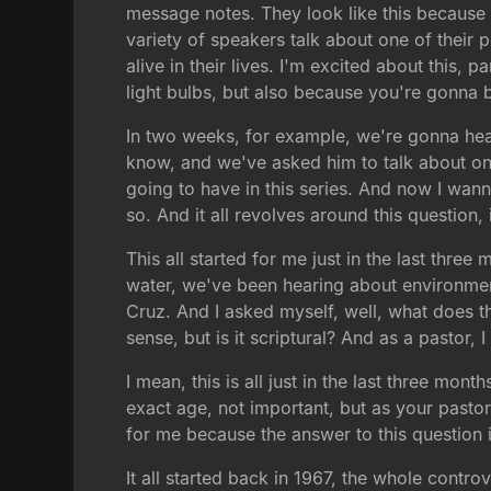
message notes. They look like this because
variety of speakers talk about one of their 
alive in their lives. I'm excited about this
light bulbs, but also because you're gonna 
In two weeks, for example, we're gonna hear
know, and we've asked him to talk about on
going to have in this series. And now I wann
so. And it all revolves around this question,
This all started for me just in the last th
water, we've been hearing about environmenta
Cruz. And I asked myself, well, what does th
sense, but is it scriptural? And as a pastor,
I mean, this is all just in the last three mon
exact age, not important, but as your pastor
for me because the answer to this question i
It all started back in 1967, the whole contro