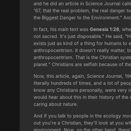
and he did an article in Science Journal call
'67, that the real problem, the real danger 
the Biggest Danger to the Environment." And w
In fact, his main text was
Genesis 1:28
, whe
not sacred. It's just disposable." He said, 
exists just as kind of a thing for humans to 
anthropocentrism. It doesn't really matter, but
anthropocentrism. That is the Christian syst
planet." Christians are selfish because of the
Now, this article, again, Science Journal, 19
literally hundreds of times, and a lot of 
know any Christians personally, were very i
would hear about this in their history of th
caring about nature.
And if you talk to people in the ecology mo
out you're a Christian, they'll look at you w
environment. Now, on the other hand, there