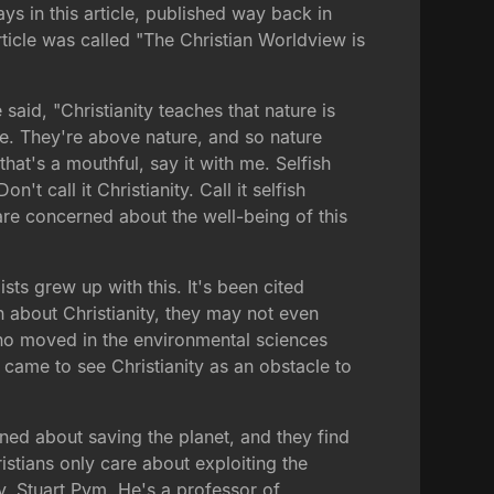
ys in this article, published way back in
rticle was called "The Christian Worldview is
aid, "Christianity teaches that nature is
ure. They're above nature, and so nature
that's a mouthful, say it with me. Selfish
't call it Christianity. Call it selfish
are concerned about the well-being of this
sts grew up with this. It's been cited
 about Christianity, they may not even
who moved in the environmental sciences
 came to see Christianity as an obstacle to
ned about saving the planet, and they find
istians only care about exploiting the
, Stuart Pym. He's a professor of