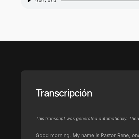
Transcripción
This transcript was generated automatically. Ther
Good morning. My name is Pastor Rene, one o