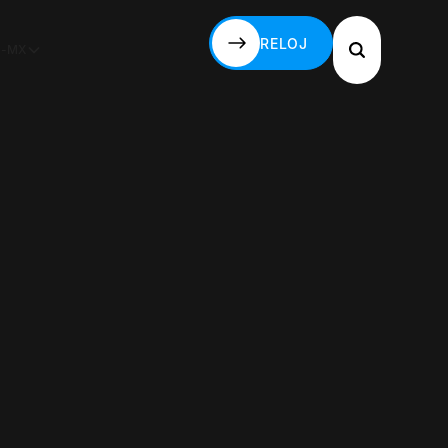
RELOJ
S-MX
RELOJ