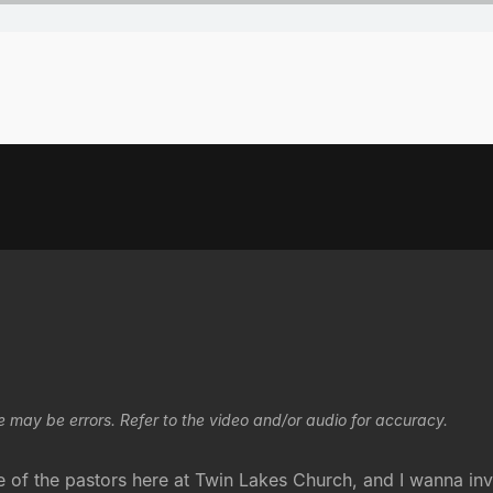
e may be errors. Refer to the video and/or audio for accuracy.
f the pastors here at Twin Lakes Church, and I wanna invit