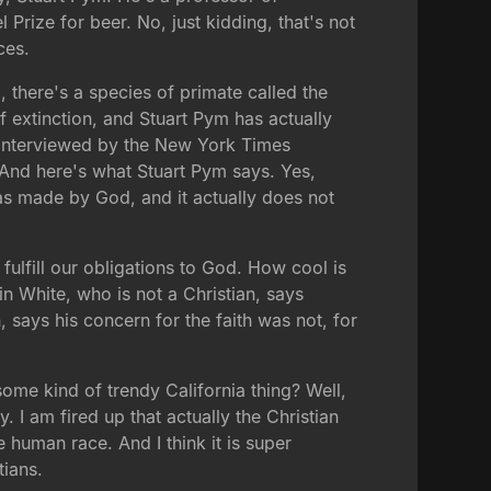
Prize for beer. No, just kidding, that's not
ces.
, there's a species of primate called the
f extinction, and Stuart Pym has actually
s interviewed by the New York Times
? And here's what Stuart Pym says. Yes,
 was made by God, and it actually does not
fulfill our obligations to God. How cool is
n White, who is not a Christian, says
 says his concern for the faith was not, for
some kind of trendy California thing? Well,
y. I am fired up that actually the Christian
 human race. And I think it is super
tians.