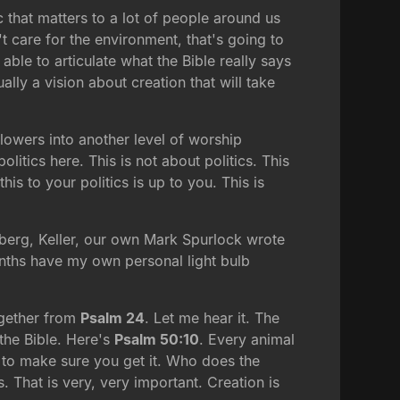
c that matters to a lot of people around us
t care for the environment, that's going to
ble to articulate what the Bible really says
ally a vision about creation that will take
flowers into another level of worship
litics here. This is not about politics. This
s to your politics is up to you. This is
rtberg, Keller, our own Mark Spurlock wrote
months have my own personal light bulb
together from
Psalm 24
. Let me hear it. The
 the Bible. Here's
Psalm 50:10
. Every animal
ou to make sure you get it. Who does the
. That is very, very important. Creation is