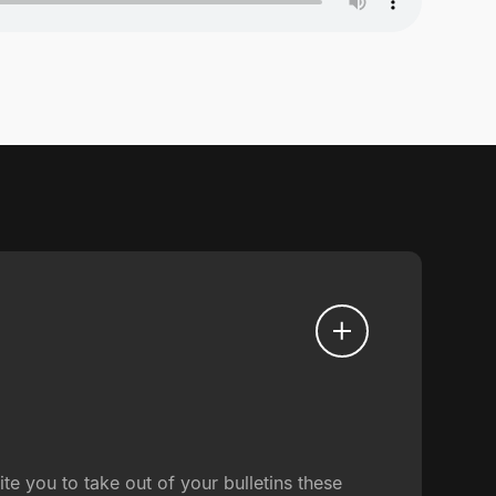
e you to take out of your bulletins these