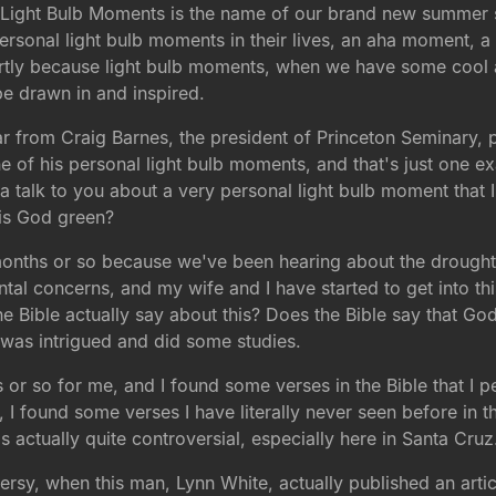
 Light Bulb Moments is the name of our brand new summer se
personal light bulb moments in their lives, an aha moment, a
, partly because light bulb moments, when we have some cool 
be drawn in and inspired.
 from Craig Barnes, the president of Princeton Seminary, p
e of his personal light bulb moments, and that's just one 
a talk to you about a very personal light bulb moment that I
 is God green?
ree months or so because we've been hearing about the droug
l concerns, and my wife and I have started to get into this.
e Bible actually say about this? Does the Bible say that Go
 I was intrigued and did some studies.
ths or so for me, and I found some verses in the Bible that I p
, I found some verses I have literally never seen before in t
s actually quite controversial, especially here in Santa Cruz
versy, when this man, Lynn White, actually published an artic