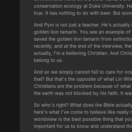
conservation ecology at Duke University. He 
true. It has nothing to do with beer. But som
And Pym is not just a teacher. He's actually
golden lion tamarin. You see an example of i
saved the golden lion tamarin from extincti
recently, and at the end of the interview, t
actually, I'm a believing Christian. And Chr
belong to us.
And so we simply cannot fail to care for oce
that? But that's the opposite of what Lin Wh
Christians are the problem because of what t
the earth was not blocked by his faith. It wa
So who's right? What does the Bible actually
here's what I've come to believe like really r
worldview is the best possible thing that yo
important for us to know and understand this,