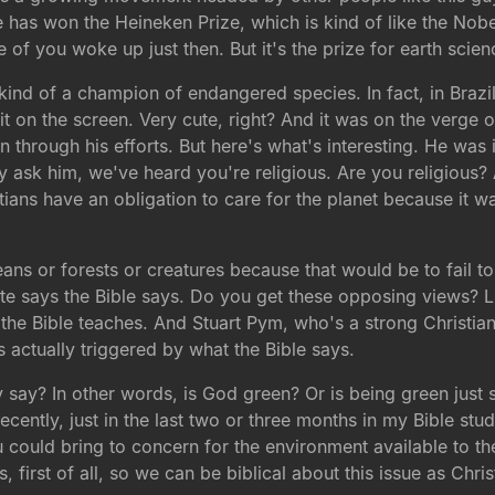
has won the Heineken Prize, which is kind of like the Nobel 
e of you woke up just then. But it's the prize for earth scien
 kind of a champion of endangered species. In fact, in Brazil
t on the screen. Very cute, right? And it was on the verge o
on through his efforts. But here's what's interesting. He wa
hey ask him, we've heard you're religious. Are you religious
istians have an obligation to care for the planet because it
ans or forests or creatures because that would be to fail to 
ite says the Bible says. Do you get these opposing views? Li
he Bible teaches. And Stuart Pym, who's a strong Christian,
s actually triggered by what the Bible says.
 say? In other words, is God green? Or is being green just 
ecently, just in the last two or three months in my Bible stud
u could bring to concern for the environment available to the
 first of all, so we can be biblical about this issue as Chris