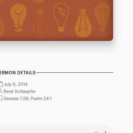
ERMON DETAILS
July 6, 2014
René Schlaepfer
Genesis 1:28; Psalm 24:1