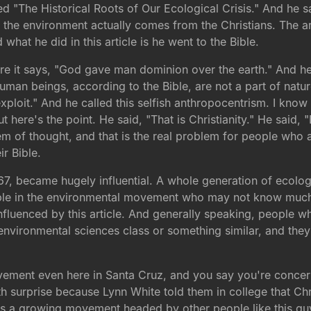
ed "The Historical Roots of Our Ecological Crisis." And he sa
to the environment actually comes from the Christians. The a
hat he did in this article is he went to the Bible.
re it says, "God gave man dominion over the earth." And he s
"Human beings, according to the Bible, are not a part of nat
exploit." And he called this selfish anthropocentrism. I know 
 here's the point. He said, "That is Christianity." He said, "Don
em of thought, and that is the real problem for people who 
ir Bible.
67, became hugely influential. A whole generation of ecologi
people in the environmental movement who may not know much
nfluenced by this article. And generally speaking, people 
e environmental sciences class or something similar, and they
vement even here in Santa Cruz, and you say you're concer
ith surprise because Lynn White told them in college that Chr
's a growing movement headed by other people like this guy