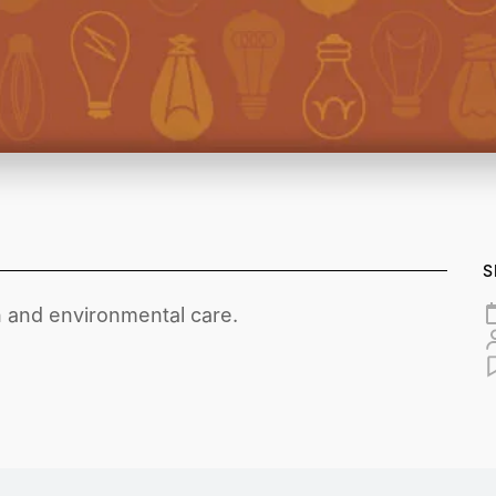
S
 and environmental care.