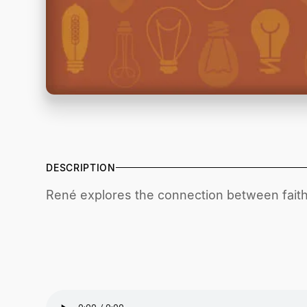
DESCRIPTION
René explores the connection between faith