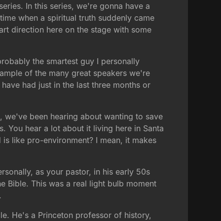
ries. In this series, we're gonna have a
 time when a spiritual truth suddenly came
art direction here on the stage with some
robably the smartest guy I personally
example of the many great speakers we're
 have had just in the last three months or
ht, we've been hearing about wanting to save
 You hear a lot about it living here in Santa
d is like pro-environment? I mean, it makes
ersonally, as your pastor, in his early 50s
he Bible. This was a real light bulb moment
.
le. He's a Princeton professor of history,