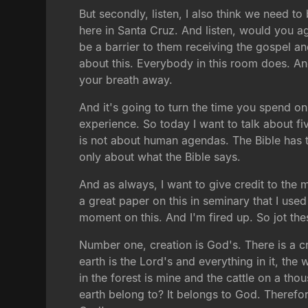
But secondly, listen, I also think we need to
here in Santa Cruz. And listen, would you ag
be a barrier to them receiving the gospel a
about this. Everybody in this room does. And 
your breath away.
And it's going to turn the time you spend on
experience. So today I want to talk about five
is not about human agendas. The Bible has th
only about what the Bible says.
And as always, I want to give credit to the 
a great paper on this in seminary that I use
moment on this. And I'm fired up. So jot th
Number one, creation is God's. There is a cre
earth is the Lord's and everything in it, the 
in the forest is mine and the cattle on a tho
earth belong to? It belongs to God. Therefor