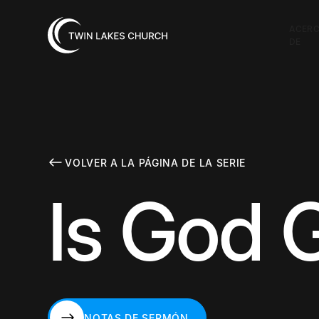
ACER
DE
VOLVER A LA PÁGINA DE LA SERIE
Is God 
NOTAS DE SERMÓN