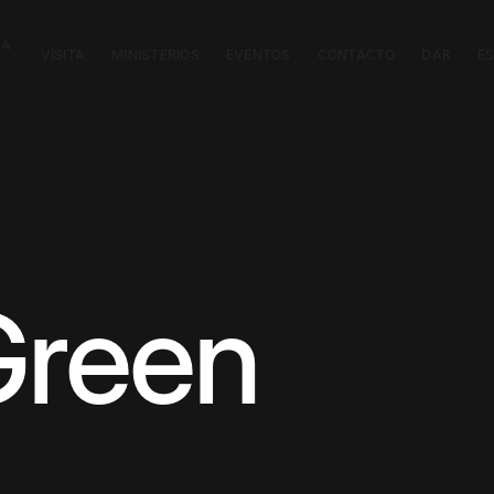
CA
VISITA
MINISTERIOS
EVENTOS
CONTACTO
DAR
E
Green