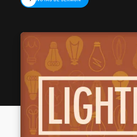
NOTAS DE SERMÓN