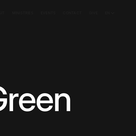
SIT
MINISTRIES
EVENTS
CONTACT
GIVE
EN
Green