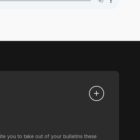
e you to take out of your bulletins these