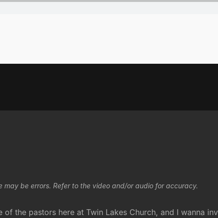
e may be errors. Refer to the video and/or audio for accuracy.
f the pastors here at Twin Lakes Church, and I wanna invit