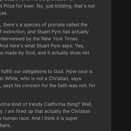
Prize for beer. No, just kidding, that's not
ces.
, there's a species of primate called the
f extinction, and Stuart Pym has actually
s interviewed by the New York Times
? And here's what Stuart Pym says. Yes,
 was made by God, and it actually does not
fulfill our obligations to God. How cool is
n White, who is not a Christian, says
 says his concern for the faith was not, for
some kind of trendy California thing? Well,
y. I am fired up that actually the Christian
 human race. And I think it is super
tians.