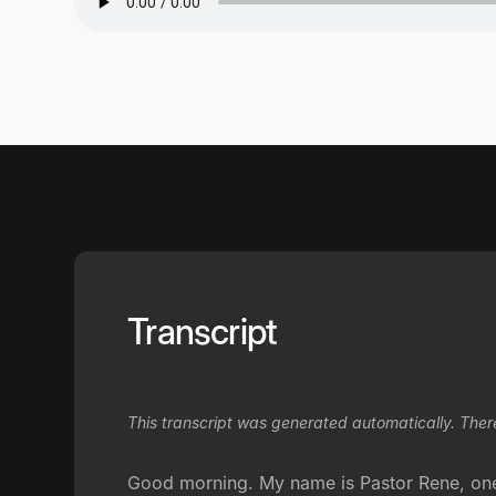
Transcript
This transcript was generated automatically. Ther
Good morning. My name is Pastor Rene, one o