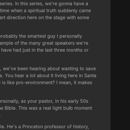
ries. In this series, we're gonna have a
 time when a spiritual truth suddenly came
art direction here on the stage with some
robably the smartest guy I personally
example of the many great speakers we're
 have had just in the last three months or
ht, we've been hearing about wanting to save
 You hear a lot about it living here in Santa
d is like pro-environment? I mean, it makes
ersonally, as your pastor, in his early 50s
he Bible. This was a real light bulb moment
.
le. He's a Princeton professor of history,