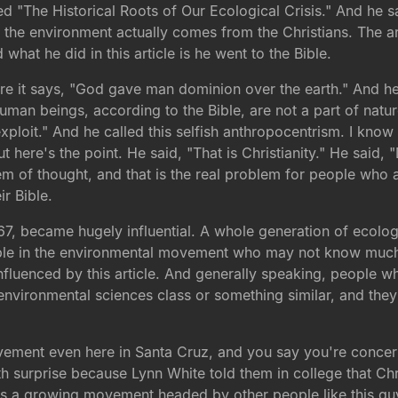
ed "The Historical Roots of Our Ecological Crisis." And he sa
to the environment actually comes from the Christians. The a
hat he did in this article is he went to the Bible.
re it says, "God gave man dominion over the earth." And he s
"Human beings, according to the Bible, are not a part of nat
exploit." And he called this selfish anthropocentrism. I know 
 here's the point. He said, "That is Christianity." He said, "Don
em of thought, and that is the real problem for people who 
ir Bible.
67, became hugely influential. A whole generation of ecologi
people in the environmental movement who may not know much
nfluenced by this article. And generally speaking, people 
e environmental sciences class or something similar, and they
vement even here in Santa Cruz, and you say you're concer
ith surprise because Lynn White told them in college that Chr
's a growing movement headed by other people like this guy