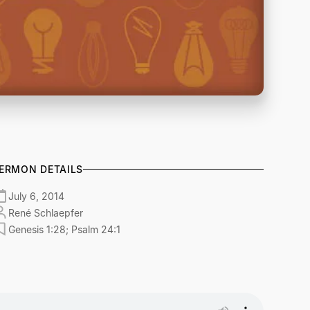
ERMON DETAILS
July 6, 2014
René Schlaepfer
Genesis 1:28; Psalm 24:1