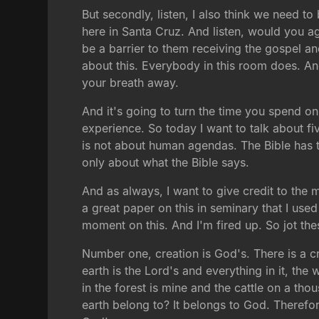
But secondly, listen, I also think we need to
here in Santa Cruz. And listen, would you ag
be a barrier to them receiving the gospel a
about this. Everybody in this room does. And 
your breath away.
And it's going to turn the time you spend on
experience. So today I want to talk about five
is not about human agendas. The Bible has th
only about what the Bible says.
And as always, I want to give credit to the 
a great paper on this in seminary that I use
moment on this. And I'm fired up. So jot th
Number one, creation is God's. There is a cre
earth is the Lord's and everything in it, the 
in the forest is mine and the cattle on a tho
earth belong to? It belongs to God. Therefor