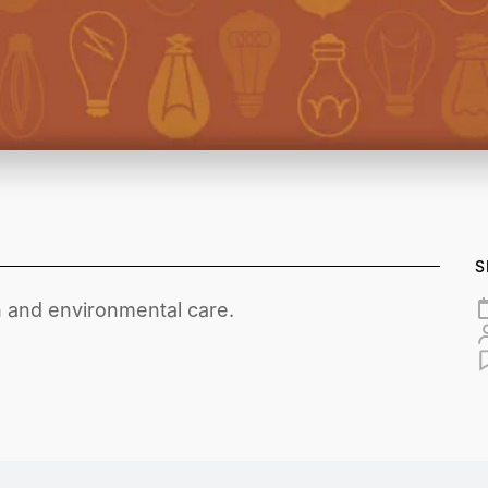
S
 and environmental care.