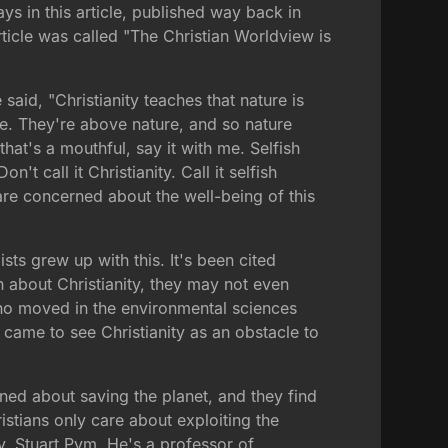
ys in this article, published way back in
rticle was called "The Christian Worldview is
aid, "Christianity teaches that nature is
ure. They're above nature, and so nature
that's a mouthful, say it with me. Selfish
't call it Christianity. Call it selfish
are concerned about the well-being of this
sts grew up with this. It's been cited
 about Christianity, they may not even
who moved in the environmental sciences
 came to see Christianity as an obstacle to
ned about saving the planet, and they find
istians only care about exploiting the
, Stuart Pym. He's a professor of