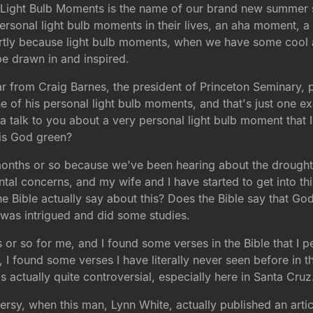
 Light Bulb Moments is the name of our brand new summer se
personal light bulb moments in their lives, an aha moment, a
, partly because light bulb moments, when we have some cool 
be drawn in and inspired.
 from Craig Barnes, the president of Princeton Seminary, p
e of his personal light bulb moments, and that's just one 
a talk to you about a very personal light bulb moment that I
 is God green?
ree months or so because we've been hearing about the droug
l concerns, and my wife and I have started to get into this.
e Bible actually say about this? Does the Bible say that Go
 I was intrigued and did some studies.
ths or so for me, and I found some verses in the Bible that I p
, I found some verses I have literally never seen before in t
s actually quite controversial, especially here in Santa Cruz
versy, when this man, Lynn White, actually published an artic