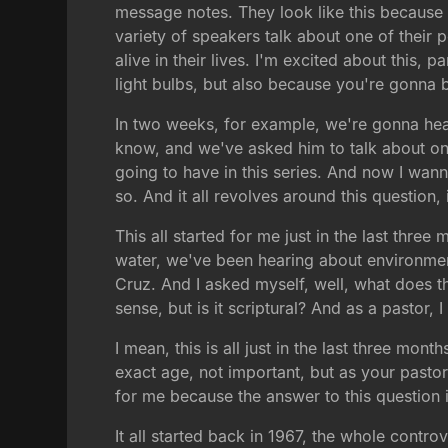
message notes. They look like this because
variety of speakers talk about one of their 
alive in their lives. I'm excited about this
light bulbs, but also because you're gonna 
In two weeks, for example, we're gonna hear
know, and we've asked him to talk about on
going to have in this series. And now I wann
so. And it all revolves around this question,
This all started for me just in the last th
water, we've been hearing about environmenta
Cruz. And I asked myself, well, what does th
sense, but is it scriptural? And as a pastor,
I mean, this is all just in the last three mon
exact age, not important, but as your pastor
for me because the answer to this question i
It all started back in 1967, the whole contro