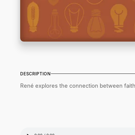
DESCRIPTION
René explores the connection between faith