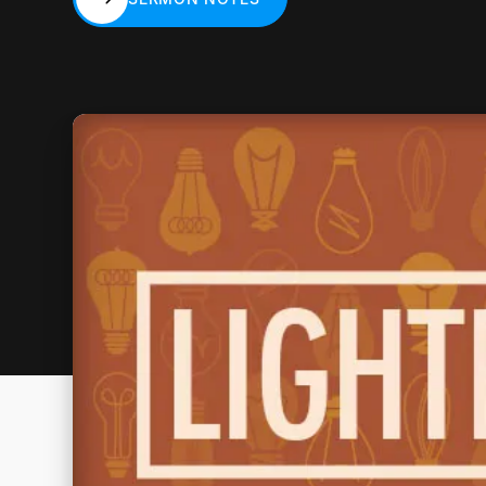
SERMON NOTES