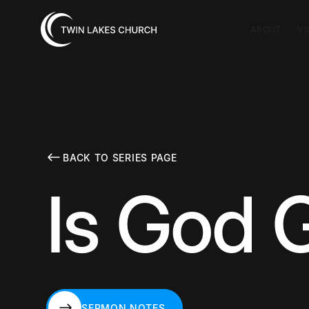
ABOUT
VI
BACK TO SERIES PAGE
Is God 
SERMON NOTES