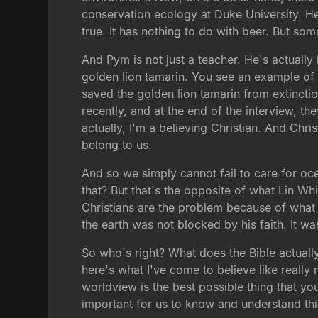
conservation ecology at Duke University. He 
true. It has nothing to do with beer. But som
And Pym is not just a teacher. He's actually
golden lion tamarin. You see an example of i
saved the golden lion tamarin from extincti
recently, and at the end of the interview, t
actually, I'm a believing Christian. And Chr
belong to us.
And so we simply cannot fail to care for oce
that? But that's the opposite of what Lin Wh
Christians are the problem because of what t
the earth was not blocked by his faith. It wa
So who's right? What does the Bible actually
here's what I've come to believe like really r
worldview is the best possible thing that yo
important for us to know and understand this,