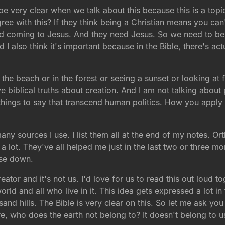
 be very clear when we talk about this because this is a topi
ree with this? If they think being a Christian means you can'
nd coming to Jesus. And they need Jesus. So we need to be a
I also think it's important because in the Bible, there's actu
 the beach or in the forest or seeing a sunset or looking at 
 biblical truths about creation. And I am not talking about po
ings to say that transcend human politics. How you apply thi
many sources I use. I list them all at the end of my notes. O
d a lot. They've all helped me just in the last two or three 
ese down.
ator and it's not us. I'd love for us to read this out loud 
world and all who live in it. This idea gets expressed a lot in
usand hills. The Bible is very clear on this. So let me ask y
e, who does the earth not belong to? It doesn't belong to us