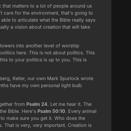
c that matters to a lot of people around us
t care for the environment, that's going to
ble to articulate what the Bible really says
ally a vision about creation that will take
flowers into another level of worship
litics here. This is not about politics. This
s to your politics is up to you. This is
rtberg, Keller, our own Mark Spurlock wrote
months have my own personal light bulb
together from
Psalm 24
. Let me hear it. The
 the Bible. Here's
Psalm 50:10
. Every animal
ou to make sure you get it. Who does the
. That is very, very important. Creation is