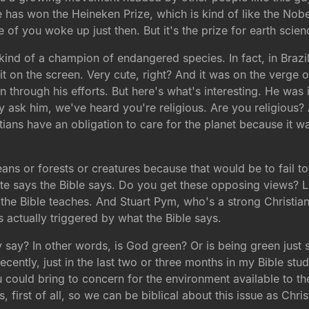
has won the Heineken Prize, which is kind of like the Nobel 
e of you woke up just then. But it's the prize for earth scien
 kind of a champion of endangered species. In fact, in Brazil
t on the screen. Very cute, right? And it was on the verge o
on through his efforts. But here's what's interesting. He wa
hey ask him, we've heard you're religious. Are you religious
istians have an obligation to care for the planet because it
ans or forests or creatures because that would be to fail to 
ite says the Bible says. Do you get these opposing views? Li
he Bible teaches. And Stuart Pym, who's a strong Christian,
s actually triggered by what the Bible says.
 say? In other words, is God green? Or is being green just 
ecently, just in the last two or three months in my Bible stud
u could bring to concern for the environment available to the
 first of all, so we can be biblical about this issue as Chris