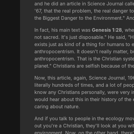
and he did an article in Science Journal call
'67, that the real problem, the real danger 
the Biggest Danger to the Environment." And w
In fact, his main text was
Genesis 1:28
, whe
not sacred. It's just disposable." He said, 
exists just as kind of a thing for humans to 
anthropocentrism. It doesn't really matter, but
anthropocentrism. That is the Christian syst
planet." Christians are selfish because of the
Now, this article, again, Science Journal, 19
literally hundreds of times, and a lot of 
know any Christians personally, were very i
would hear about this in their history of th
caring about nature.
And if you talk to people in the ecology mo
out you're a Christian, they'll look at you w
environment. Now, on the other hand, there