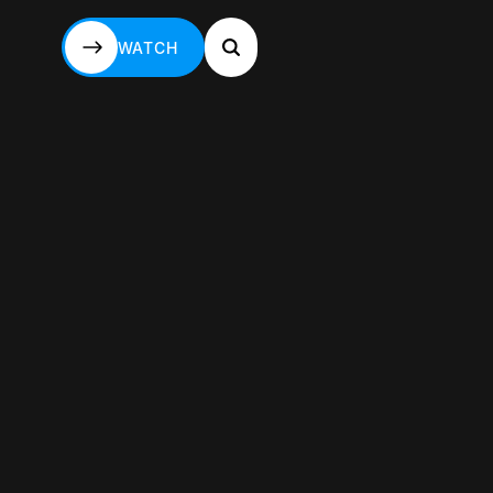
WATCH
WATCH