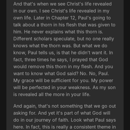
And that's when we see Christ's life revealed
in our own. I see Christ's life revealed in my
own life. Later in Chapter 12, Paul's going to
talk about a thorn in his flesh that was given to
him. He never explains what this thorn is.
Different scholars speculate, but no one really
knows what the thorn was. But what we do
know, Paul tells us, is that he didn't want it. In
fact, three times he says, I prayed that God
would remove this thorn in my flesh. And you
want to know what God said? No. No, Paul.
My grace will be sufficient for you. My power
will be perfected in your weakness. As my son
is revealed all the more in your life.
And again, that's not something that we go out
asking for. And yet it's part of what God will
do in our journey of faith. Look what Paul says
here. In fact, this is really a consistent theme in