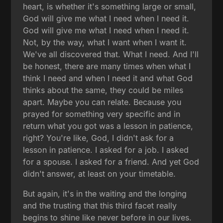
heart, is whether it's something large or small,
God will give me what I need when I need it.
God will give me what I need when I need it.
Not, by the way, what I want when I want it.
We've all discovered that. What I need. And I'll
be honest, there are many times when what I
think I need and when I need it and what God
thinks about the same, they could be miles
apart. Maybe you can relate. Because you
prayed for something very specific and in
return what you got was a lesson in patience,
right? You're like, God, I didn't ask for a
lesson in patience. I asked for a job. I asked
for a spouse. I asked for a friend. And yet God
didn't answer, at least on your timetable.
But again, it's in the waiting and the longing
and the trusting that this third facet really
begins to shine like never before in our lives.