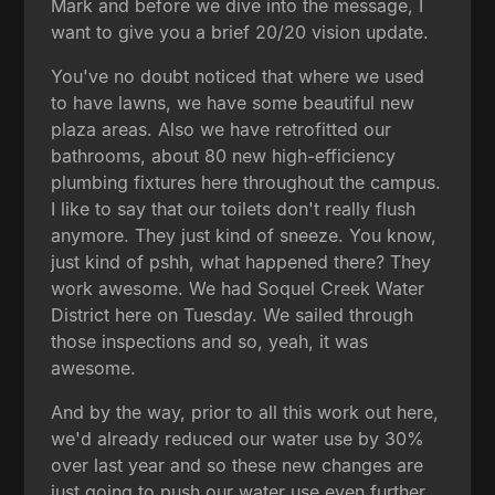
Mark and before we dive into the message, I
want to give you a brief 20/20 vision update.
You've no doubt noticed that where we used
to have lawns, we have some beautiful new
plaza areas. Also we have retrofitted our
bathrooms, about 80 new high-efficiency
plumbing fixtures here throughout the campus.
I like to say that our toilets don't really flush
anymore. They just kind of sneeze. You know,
just kind of pshh, what happened there? They
work awesome. We had Soquel Creek Water
District here on Tuesday. We sailed through
those inspections and so, yeah, it was
awesome.
And by the way, prior to all this work out here,
we'd already reduced our water use by 30%
over last year and so these new changes are
just going to push our water use even further