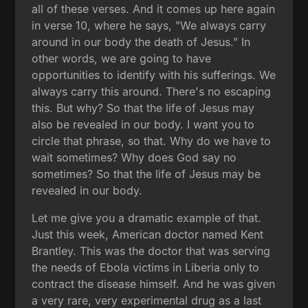
all of these verses. And it comes up here again
in verse 10, where he says, "We always carry
around in our body the death of Jesus." In
other words, we are going to have
opportunities to identify with his sufferings. We
always carry this around. There's no escaping
this. But why? So that the life of Jesus may
also be revealed in our body. I want you to
circle that phrase, so that. Why do we have to
wait sometimes? Why does God say no
sometimes? So that the life of Jesus may be
revealed in our body.
Let me give you a dramatic example of that.
Just this week, American doctor named Kent
Brantley. This was the doctor that was serving
the needs of Ebola victims in Liberia only to
contract the disease himself. And he was given
a very rare, very experimental drug as a last