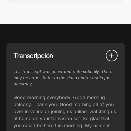
Transcripción
This transcript was generated automatically. There
may be errors. Refer to the video and/or audio for
accuracy.
Good morning everybody. Good morning
balcony. Thank you. Good morning all of you
over in venue or joining us online, watching us
at home on your television set. So glad that
you could be here this morning. My name is