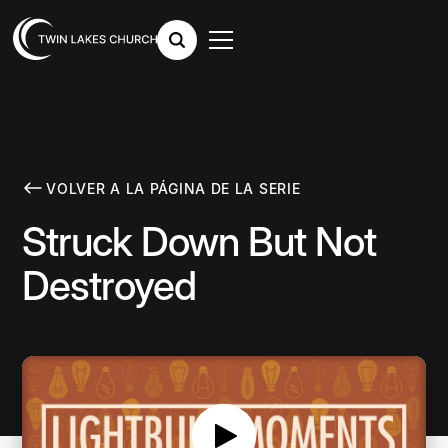
VOLVER A LA PÁGINA DE LA SERIE
Struck Down But Not
Destroyed