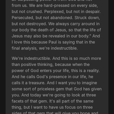
from us. We are hard-pressed on every side,
but not crushed. Perplexed, but not in despair.
Persecuted, but not abandoned. Struck down,
but not destroyed. We always carry around in
our body the death of Jesus, so that the life of
Jesus may also be revealed in our body." And
I love this because Paul is saying that in the
final analysis, we're indestructible.
We're indestructible. And this is so much more
than positive thinking, because when the
power of God enters your life, this is a reality.
And he calls God's presence in our life, he
calls it a treasure. And I want you to imagine
some sort of priceless gem that God has given
you. And today we're going to look at three
facets of that gem. It's all part of the same
thing, but I want to have us focus on three
sides of that gem that will give you hope and