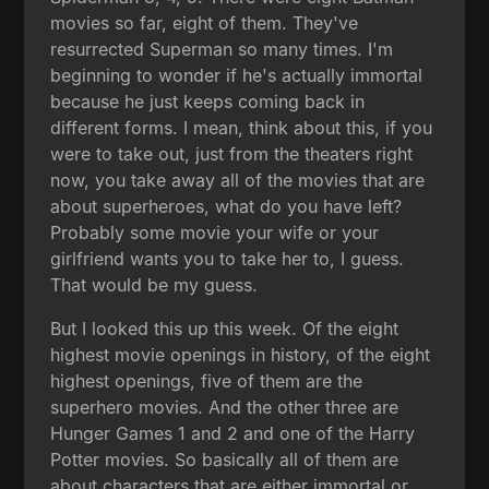
movies so far, eight of them. They've
resurrected Superman so many times. I'm
beginning to wonder if he's actually immortal
because he just keeps coming back in
different forms. I mean, think about this, if you
were to take out, just from the theaters right
now, you take away all of the movies that are
about superheroes, what do you have left?
Probably some movie your wife or your
girlfriend wants you to take her to, I guess.
That would be my guess.
But I looked this up this week. Of the eight
highest movie openings in history, of the eight
highest openings, five of them are the
superhero movies. And the other three are
Hunger Games 1 and 2 and one of the Harry
Potter movies. So basically all of them are
about characters that are either immortal or