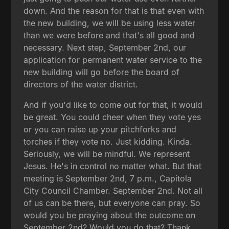
down. And the reason for that is that even with
the new building, we will be using less water
than we were before and that's all good and
necessary. Next step, September 2nd, our
application for permanent water service to the
new building will go before the board of
directors of the water district.
And if you'd like to come out for that, it would
be great. You could cheer when they vote yes
or you can raise up your pitchforks and
torches if they vote no. Just kidding. Kinda.
Seriously, we will be mindful. We represent
Jesus. He's in control no matter what. But that
meeting is September 2nd, 7 p.m., Capitola
City Council Chamber. September 2nd. Not all
of us can be there, but everyone can pray. So
would you be praying about the outcome on
September 2nd? Would you do that? Thank