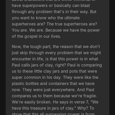
have superpowers or basically can blast
through any problem that's in their way. But
you want to know who the ultimate
superheroes are? The true superheroes are?
You are. We are. Because we have the power
of the gospel in our lives.
Now, the tough part, the reason that we don't
just skip through every problem that we might
encounter in life, is that this power is in what
Paul calls jars of clay, right? Paul is comparing
us to these little clay jars and pots that were
super common in his day. They were like the
plastic bottles and containers that we have
now. They were just everywhere. And Paul
compares us to them because we're fragile.
We're easily broken. He says in verse 7, "We
have this treasure in jars of clay." Why? To
show that this all surpassing power is from