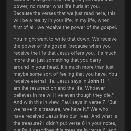
power, no matter what life hurls at you.
Because the verses that we just read here, this
will be a reality in your life, in my life, when
first of all, we receive the power of the gospel.
You might want to write that down. We receive
the power of the gospel, because when you
receive the life that Jesus offers you, it's much
more than just something that you carry
around in your head. It's much more than just
maybe some sort of feeling that you have. You
receive eternal life. Jesus says in
John 11
, "I
am the resurrection and the life. Whoever
believes in me will live even though they die."
And with this in view, Paul says in verse 7, "But
we have this treasure, we have it." We who
have received Jesus into our lives. And what is
the treasure? I didn't put verse 6 in your notes,
but Paul describes this treasure in verse 6, and