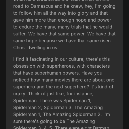
road to Damascus and he knew, hey, I'm going
to follow him all the way into glory and that
gave him more than enough hope and power
to endure the many, many trials that he would
suffer. We have that same power. We have that
same hope because we have that same risen
Christ dwelling in us.
I find it fascinating in our culture, there's this
obsession with superheroes, with characters
that have superhuman powers. Have you
noticed how many movies there are about one
superhero and the next superhero? It's kind of
crazy. Think of just like, for instance,
Spiderman. There was Spiderman 1,
Spiderman 2, Spiderman 3, The Amazing
Spiderman 1, The Amazing Spiderman 2. I'm
sure there's going to be The Amazing
Spiderman 3, 4, 5. There were eight Batman