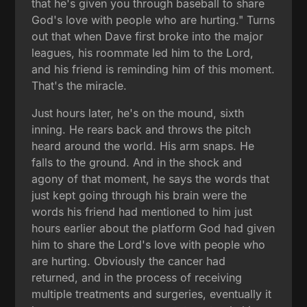
that he's given you through baseball to share
God's love with people who are hurting." Turns
out that when Dave first broke into the major
leagues, his roommate led him to the Lord,
and his friend is reminding him of this moment.
That's the miracle.
Just hours later, he's on the mound, sixth
inning. He rears back and throws the pitch
heard around the world. His arm snaps. He
falls to the ground. And in the shock and
agony of that moment, he says the words that
just kept going through his brain were the
words his friend had mentioned to him just
hours earlier about the platform God had given
him to share the Lord's love with people who
are hurting. Obviously the cancer had
returned, and in the process of receiving
multiple treatments and surgeries, eventually it