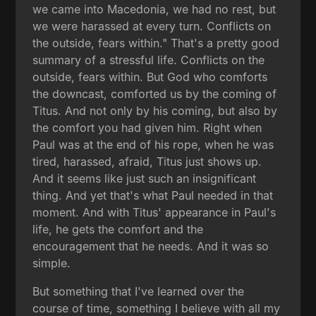
we came into Macedonia, we had no rest, but
we were harassed at every turn. Conflicts on
the outside, fears within." That's a pretty good
summary of a stressful life. Conflicts on the
outside, fears within. But God who comforts
the downcast, comforted us by the coming of
Titus. And not only by his coming, but also by
the comfort you had given him. Right when
Paul was at the end of his rope, when he was
tired, harassed, afraid, Titus just shows up.
And it seems like just such an insignificant
thing. And yet that's what Paul needed in that
moment. And with Titus' appearance in Paul's
life, he gets the comfort and the
encouragement that he needs. And it was so
simple.
But something that I've learned over the
course of time, something I believe with all my