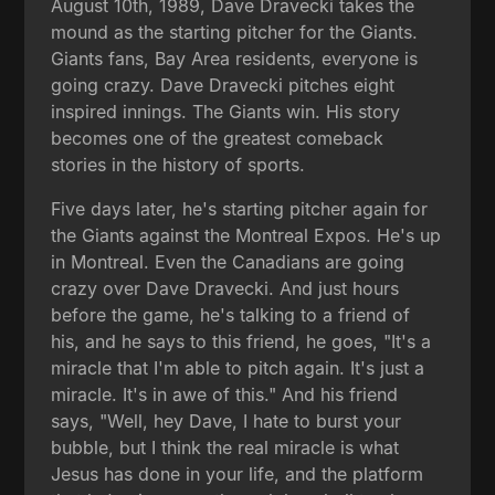
August 10th, 1989, Dave Dravecki takes the
mound as the starting pitcher for the Giants.
Giants fans, Bay Area residents, everyone is
going crazy. Dave Dravecki pitches eight
inspired innings. The Giants win. His story
becomes one of the greatest comeback
stories in the history of sports.
Five days later, he's starting pitcher again for
the Giants against the Montreal Expos. He's up
in Montreal. Even the Canadians are going
crazy over Dave Dravecki. And just hours
before the game, he's talking to a friend of
his, and he says to this friend, he goes, "It's a
miracle that I'm able to pitch again. It's just a
miracle. It's in awe of this." And his friend
says, "Well, hey Dave, I hate to burst your
bubble, but I think the real miracle is what
Jesus has done in your life, and the platform