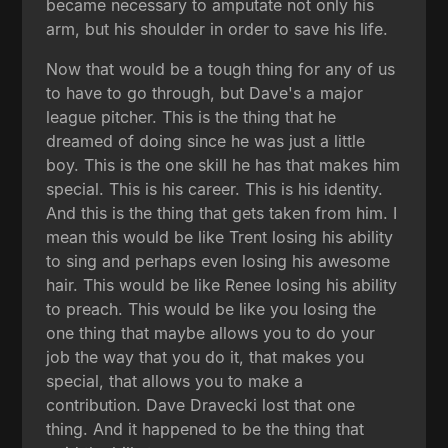
became necessary to amputate not only his
arm, but his shoulder in order to save his life.
Now that would be a tough thing for any of us
to have to go through, but Dave's a major
league pitcher. This is the thing that he
dreamed of doing since he was just a little
boy. This is the one skill he has that makes him
special. This is his career. This is his identity.
And this is the thing that gets taken from him. I
mean this would be like Trent losing his ability
to sing and perhaps even losing his awesome
hair. This would be like Renee losing his ability
to preach. This would be like you losing the
one thing that maybe allows you to do your
job the way that you do it, that makes you
special, that allows you to make a
contribution. Dave Dravecki lost that one
thing. And it happened to be the thing that