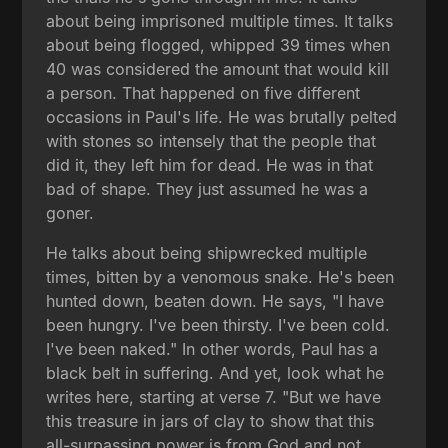
about being imprisoned multiple times. It talks
about being flogged, whipped 39 times when
40 was considered the amount that would kill
a person. That happened on five different
occasions in Paul's life. He was brutally pelted
with stones so intensely that the people that
did it, they left him for dead. He was in that
bad of shape. They just assumed he was a
goner.
He talks about being shipwrecked multiple
times, bitten by a venomous snake. He's been
hunted down, beaten down. He says, "I have
been hungry. I've been thirsty. I've been cold.
I've been naked." In other words, Paul has a
black belt in suffering. And yet, look what he
writes here, starting at verse 7. "But we have
this treasure in jars of clay to show that this
all-surpassing power is from God and not