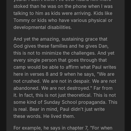
stoked than he was on the phone when I was
talking to him as kids were arriving. Kids like
Tommy or kids who have various physical or
developmental disabilities.
And yet the amazing, sustaining grace that
God gives these families and he gives Dan,
this is not to minimize the challenges. And yet
every single person that goes through that
camp would be able to affirm what Paul writes
here in verses 8 and 9 when he says, "We are
not crushed. We are not in despair. We are not
abandoned. We are not destroyed." Far from
it. In fact, this is not just theoretical. This is not
some kind of Sunday School propaganda. This
is real. Bear in mind, Paul didn't just write
these words. He lived them.
For example, he says in chapter 7, "For when