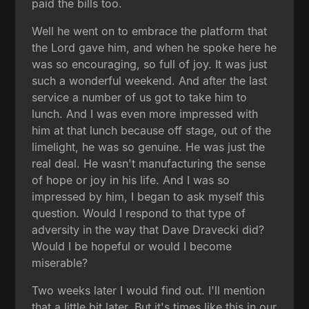
paid the bills too.
Well he went on to embrace the platform that
the Lord gave him, and when he spoke here he
was so encouraging, so full of joy. It was just
such a wonderful weekend. And after the last
service a number of us got to take him to
lunch. And I was even more impressed with
him at that lunch because off stage, out of the
limelight, he was so genuine. He was just the
real deal. He wasn't manufacturing the sense
of hope or joy in his life. And I was so
impressed by him, I began to ask myself this
question. Would I respond to that type of
adversity in the way that Dave Dravecki did?
Would I be hopeful or would I become
miserable?
Two weeks later I would find out. I'll mention
that a little bit later. But it's times like this in our