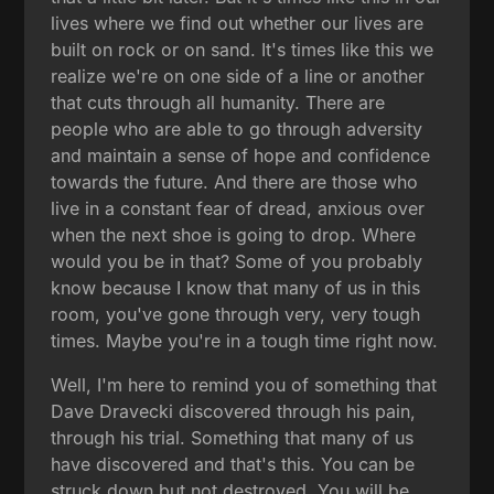
lives where we find out whether our lives are
built on rock or on sand. It's times like this we
realize we're on one side of a line or another
that cuts through all humanity. There are
people who are able to go through adversity
and maintain a sense of hope and confidence
towards the future. And there are those who
live in a constant fear of dread, anxious over
when the next shoe is going to drop. Where
would you be in that? Some of you probably
know because I know that many of us in this
room, you've gone through very, very tough
times. Maybe you're in a tough time right now.
Well, I'm here to remind you of something that
Dave Dravecki discovered through his pain,
through his trial. Something that many of us
have discovered and that's this. You can be
struck down but not destroyed. You will be