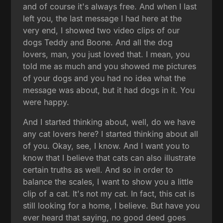
and of course it's always free. And when I last
left you, the last message I had here at the
very end, I showed two video clips of our
dogs Teddy and Boone. And all the dog
lovers, man, you just loved that. I mean, you
told me as much and you showed me pictures
of your dogs and you had no idea what the
message was about, but it had dogs in it. You
were happy.
And I started thinking about, well, do we have
any cat lovers here? I started thinking about all
of you. Okay, see, I know. And I want you to
know that I believe that cats can also illustrate
certain truths as well. And so in order to
balance the scales, I want to show you a little
clip of a cat. It's not my cat. In fact, this cat is
still looking for a home, I believe. But have you
ever heard that saying, no good deed goes