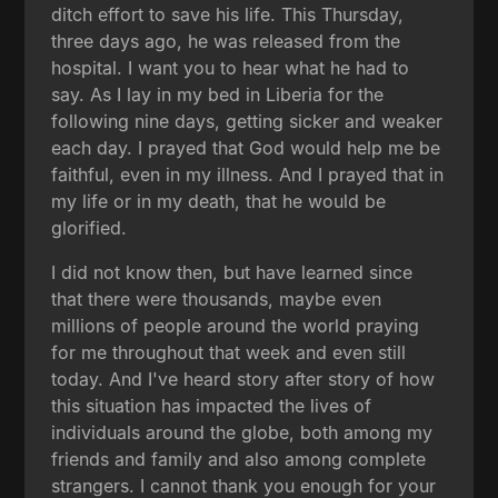
ditch effort to save his life. This Thursday,
three days ago, he was released from the
hospital. I want you to hear what he had to
say. As I lay in my bed in Liberia for the
following nine days, getting sicker and weaker
each day. I prayed that God would help me be
faithful, even in my illness. And I prayed that in
my life or in my death, that he would be
glorified.
I did not know then, but have learned since
that there were thousands, maybe even
millions of people around the world praying
for me throughout that week and even still
today. And I've heard story after story of how
this situation has impacted the lives of
individuals around the globe, both among my
friends and family and also among complete
strangers. I cannot thank you enough for your