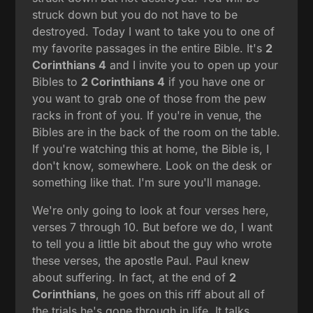
struck down but you do not have to be
destroyed. Today I want to take you to one of
my favorite passages in the entire Bible. It's
2
Corinthians 4
and I invite you to open up your
Bibles to
2 Corinthians 4
if you have one or
you want to grab one of those from the pew
racks in front of you. If you're in venue, the
Bibles are in the back of the room on the table.
If you're watching this at home, the Bible is, I
don't know, somewhere. Look on the desk or
something like that. I'm sure you'll manage.
We're only going to look at four verses here,
verses 7 through 10. But before we do, I want
to tell you a little bit about the guy who wrote
these verses, the apostle Paul. Paul knew
about suffering. In fact, at the end of
2
Corinthians
, he goes on this riff about all of
the trials he's gone through in life. It talks