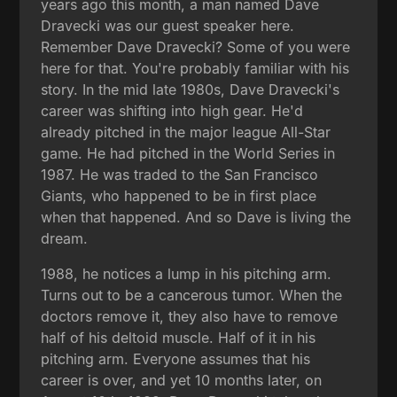
years ago this month, a man named Dave
Dravecki was our guest speaker here.
Remember Dave Dravecki? Some of you were
here for that. You're probably familiar with his
story. In the mid late 1980s, Dave Dravecki's
career was shifting into high gear. He'd
already pitched in the major league All-Star
game. He had pitched in the World Series in
1987. He was traded to the San Francisco
Giants, who happened to be in first place
when that happened. And so Dave is living the
dream.
1988, he notices a lump in his pitching arm.
Turns out to be a cancerous tumor. When the
doctors remove it, they also have to remove
half of his deltoid muscle. Half of it in his
pitching arm. Everyone assumes that his
career is over, and yet 10 months later, on