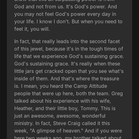
God and not from us. It's God's power. And
you may not feel God's power every day in
your life. I know I don't. But when you need to
feel it, you will.
In fact, that really leads into the second facet
of this jewel, because it's in the tough times of
life that we experience God's sustaining grace.
God's sustaining grace. It's really when these
little jars get cracked open that you see what's
inside of them. And that's where the treasure
is. I mean, you heard the Camp Attitude
people that were up here, both the team. Greg
talked about his experience with his wife,
Heather, and their little boy, Tommy. This is
just an awesome, awesome, wonderful
ministry. In fact, Steve Craig called it this
week, "A glimpse of heaven." And if you were
here two weeks ago, my brother talked about