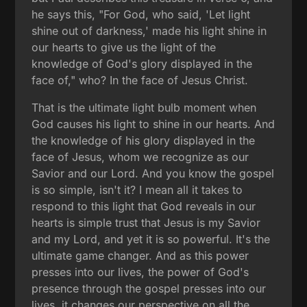
he says this, "For God, who said, 'Let light
shine out of darkness,' made his light shine in
our hearts to give us the light of the
knowledge of God's glory displayed in the
face of," who? In the face of Jesus Christ.
That is the ultimate light bulb moment when
God causes his light to shine in our hearts. And
the knowledge of his glory displayed in the
face of Jesus, whom we recognize as our
Savior and our Lord. And you know the gospel
is so simple, isn't it? I mean all it takes to
respond to this light that God reveals in our
hearts is simple trust that Jesus is my Savior
and my Lord, and yet it is so powerful. It's the
ultimate game changer. And as this power
presses into our lives, the power of God's
presence through the gospel presses into our
lives, it changes our perspective on all the