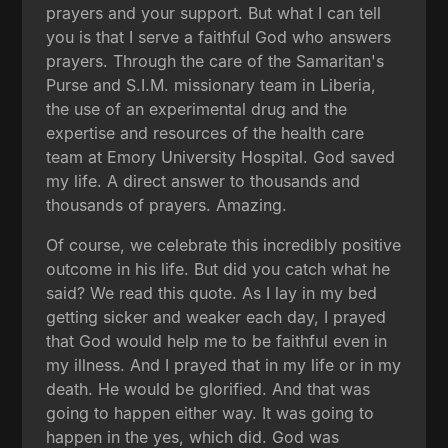
prayers and your support. But what I can tell
you is that I serve a faithful God who answers
prayers. Through the care of the Samaritan's
Purse and S.I.M. missionary team in Liberia,
the use of an experimental drug and the
expertise and resources of the health care
team at Emory University Hospital. God saved
my life. A direct answer to thousands and
thousands of prayers. Amazing.
Of course, we celebrate this incredibly positive
outcome in his life. But did you catch what he
said? We read this quote. As I lay in my bed
getting sicker and weaker each day, I prayed
that God would help me to be faithful even in
my illness. And I prayed that in my life or in my
death. He would be glorified. And that was
going to happen either way. It was going to
happen in the yes, which did. God was