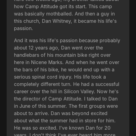
how Camp Attitude got its start. This camp
was basically mothballed. And then a guy in
this church, Dan Whitney, it became his life's
passion.
And it was his life's passion because probably
about 12 years ago, Dan went over the
handlebars of his mountain bike right over
here in Nicene Marks. And when he went over
the bars of his bike, he would end up with a
serious spinal cord injury. His life took a
completely different turn. He had a successful
career over the hill in Silicon Valley. Now he's
the director of Camp Attitude. I talked to Dan
in June of this summer. The first groups were
about to arrive. Dan was beyond excited
about what the summer had in store for him.
He was so excited. I've known Dan for 20
years. I don't think I've ever heard him more