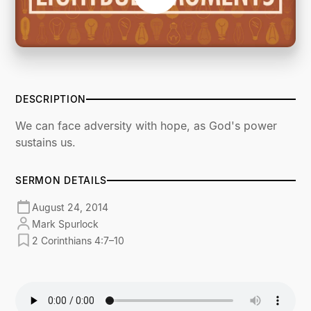
DESCRIPTION
We can face adversity with hope, as God's power
sustains us.
SERMON DETAILS
August 24, 2014
Mark Spurlock
2 Corinthians 4:7–10