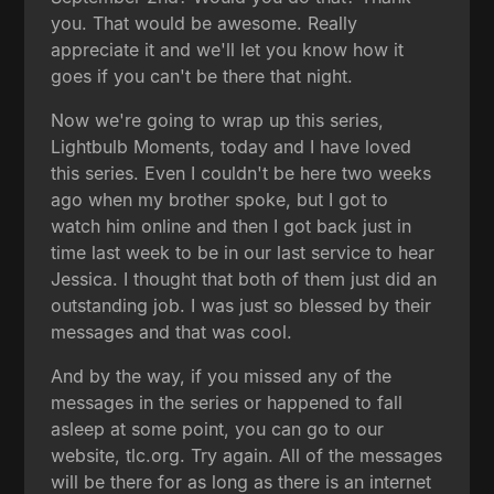
you. That would be awesome. Really
appreciate it and we'll let you know how it
goes if you can't be there that night.
Now we're going to wrap up this series,
Lightbulb Moments, today and I have loved
this series. Even I couldn't be here two weeks
ago when my brother spoke, but I got to
watch him online and then I got back just in
time last week to be in our last service to hear
Jessica. I thought that both of them just did an
outstanding job. I was just so blessed by their
messages and that was cool.
And by the way, if you missed any of the
messages in the series or happened to fall
asleep at some point, you can go to our
website, tlc.org. Try again. All of the messages
will be there for as long as there is an internet