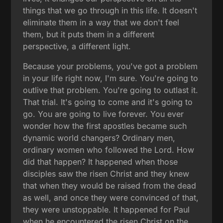
things that we go through in this life. It doesn't
eliminate them in a way that we don't feel
them, but it puts them in a different
perspective, a different light.
Because your problems, you've got a problem
in your life right now, I'm sure. You're going to
outlive that problem. You're going to outlast it.
That trial. It's going to come and it's going to
go. You are going to live forever. You ever
wonder how the first apostles became such
dynamic world changers? Ordinary men,
ordinary women who followed the Lord. How
did that happen? It happened when those
disciples saw the risen Christ and they knew
that when they would be raised from the dead
as well, and once they were convinced of that,
they were unstoppable. It happened for Paul
when he encountered the risen Christ on the