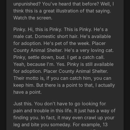
unpunished? You've heard that before? Well, I
think this is a great illustration of that saying.
Watch the screen.
Pinky. Hi, this is Pinky. This is Pinky. He's a
male cat. Domestic short hair. He's available
for adoption. He's pet of the week. Placer
County Animal Shelter. He's a very loving cat.
Pinky, settle down, bud. I get a catch call.
Yeah, because I'm. Yes. Pinky is still available
for adoption. Placer County Animal Shelter.
Their motto is, if you can catch him, you can
keep him. But there is a point to that, I actually
have a point.
Just this. You don't have to go looking for
pain and trouble in this life. It just has a way of
finding you. In fact, it may even crawl up your
leg and bite you someday. For example, 13