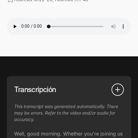
Transcripción
This transcript was generated automatically. There
may be errors. Refer to the video and/or audio for
accuracy.
Well, good morning. Whether you're joining us