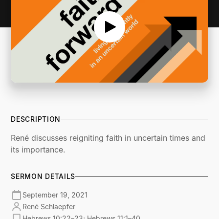
DESCRIPTION
René discusses reigniting faith in uncertain times and
its importance.
SERMON DETAILS
September 19, 2021
René Schlaepfer
Hebrews 10:22–23; Hebrews 11:1–40