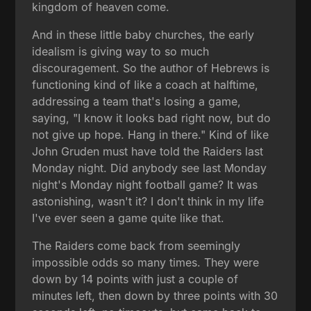
kingdom of heaven come.
And in these little baby churches, the early
idealism is giving way to so much
discouragement. So the author of Hebrews is
functioning kind of like a coach at halftime,
addressing a team that's losing a game,
saying, "I know it looks bad right now, but do
not give up hope. Hang in there." Kind of like
John Gruden must have told the Raiders last
Monday night. Did anybody see last Monday
night's Monday night football game? It was
astonishing, wasn't it? I don't think in my life
I've ever seen a game quite like that.
The Raiders come back from seemingly
impossible odds so many times. They were
down by 14 points with just a couple of
minutes left, then down by three points with 30