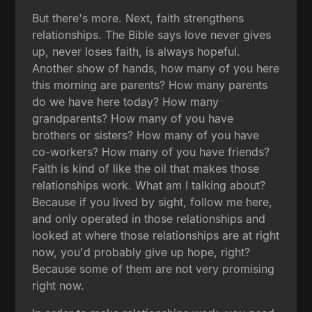
But there's more. Next, faith strengthens
relationships. The Bible says love never gives
up, never loses faith, is always hopeful.
Another show of hands, how many of you here
this morning are parents? How many parents
do we have here today? How many
grandparents? How many of you have
brothers or sisters? How many of you have
co-workers? How many of you have friends?
Faith is kind of like the oil that makes those
relationships work. What am I talking about?
Because if you lived by sight, follow me here,
and only operated in those relationships and
looked at where those relationships are at right
now, you'd probably give up hope, right?
Because some of them are not very promising
right now.