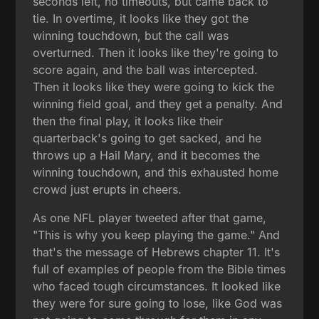
seconds left, no timeouts, but came back to
tie. In overtime, it looks like they got the
winning touchdown, but the call was
overturned. Then it looks like they're going to
score again, and the ball was intercepted.
Then it looks like they were going to kick the
winning field goal, and they get a penalty. And
then the final play, it looks like their
quarterback's going to get sacked, and he
throws up a Hail Mary, and it becomes the
winning touchdown, and this exhausted home
crowd just erupts in cheers.
As one NFL player tweeted after that game,
"This is why you keep playing the game." And
that's the message of Hebrews chapter 11. It's
full of examples of people from the Bible times
who faced tough circumstances. It looked like
they were for sure going to lose, like God was