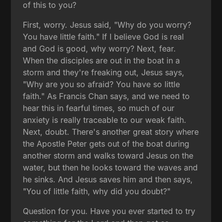
of this to you?
First, worry. Jesus said, "Why do you worry?
You have little faith." If I believe God is real
and God is good, why worry? Next, fear.
When the disciples are out in the boat in a
storm and they're freaking out, Jesus says,
"Why are you so afraid? You have so little
faith." As Francis Chan says, and we need to
hear this in fearful times, so much of our
anxiety is really traceable to our weak faith.
Next, doubt. There's another great story where
the Apostle Peter gets out of the boat during
another storm and walks toward Jesus on the
water, but then he looks toward the waves and
he sinks. And Jesus saves him and then says,
"You of little faith, why did you doubt?"
Question for you. Have you ever started to try