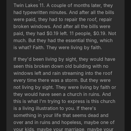
Twin Lakes 11. A couple of months later, they
had typewritten minutes. And after all the bills
were paid, they had to repair the roof, repair
broken windows. And after all the bills were
paid, they had $0.19 left. 11 people, $0.19. Not
much. But they had the essential thing, which
is what? Faith. They were living by faith.
If they'd been living by sight, they would have
seen this broken down old building with no
windows left and rain streaming into the roof
every time there was a storm. But they were
not living by sight. They were living by faith or
they would have seen a church in ruins. And
this is what I'm trying to express is this church
is a living illustration to you. If there's
something in your life that seems dead and
over and in ruins and hopeless, maybe one of
your kids, maybe your marriage, maybe your