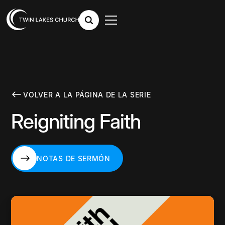
VOLVER A LA PÁGINA DE LA SERIE
Reigniting Faith
NOTAS DE SERMÓN
NOTAS DE SERMÓN