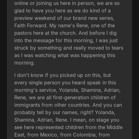
online or joining us here in person, we are so
glad to have you here as we do kind of a
preview weekend of our brand new series,
Faith Forward. My name's Rene, one of the
pastors here at the church. And before I dig
into the message for this morning, I was just
struck by something and really moved to tears
as I was watching what was happening this
morning.
I don't know if you picked up on this, but
every single person you heard speak in this
morning's service, Yolanda, Shamina, Adrian,
Rene, we are all first-generation children of
immigrants from other countries. And you can
probably tell by our names, right? Yolanda,
Shamina, Adrian, Rene. I mean, on stage you
see here represented children from the Middle
East, from Mexico, from Colombia, from