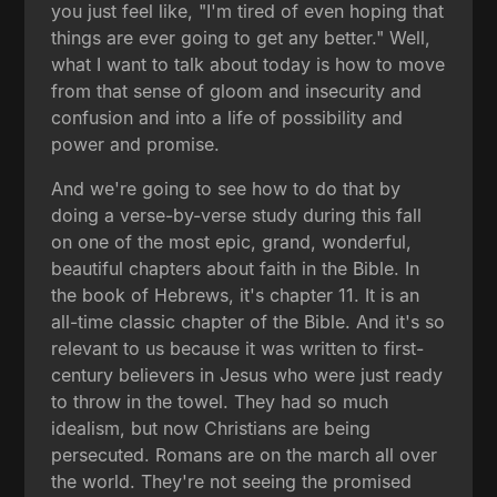
you just feel like, "I'm tired of even hoping that
things are ever going to get any better." Well,
what I want to talk about today is how to move
from that sense of gloom and insecurity and
confusion and into a life of possibility and
power and promise.
And we're going to see how to do that by
doing a verse-by-verse study during this fall
on one of the most epic, grand, wonderful,
beautiful chapters about faith in the Bible. In
the book of Hebrews, it's chapter 11. It is an
all-time classic chapter of the Bible. And it's so
relevant to us because it was written to first-
century believers in Jesus who were just ready
to throw in the towel. They had so much
idealism, but now Christians are being
persecuted. Romans are on the march all over
the world. They're not seeing the promised