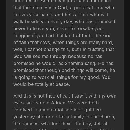
confidence. And I mean absolute confidence
that there really is a God, a personal God who
knows your name, and he's a God who will
walk beside you every day, who has promised
never to leave you, never to forsake you.
Imagine if you had that kind of faith, the kind
of faith that says, when things are really hard,
well, I cannot change this, but I'm trusting that
God will see me through because he has
promised he would, as Shemina sang. He has
promised that though bad things will come, he
is going to work all things for my good. You
would be totally at peace.
And this is not theoretical. I saw it with my own
eyes, and so did Adrian. We were both
involved in a memorial service right here
yesterday afternoon for a family in our church,
the Ramses, who lost their little boy, Jet, at