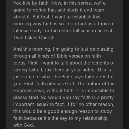
You live by faith. Now, in this series, we're
going to define that and study it and learn
about it. But first, I want to establish this
morning why faith is so important as a topic of
intense study for the entire fall season here at
Twin Lakes Church.
And this morning, I'm going to just be blasting
through all kinds of Bible verses on faith
today. First, I want to talk about the benefits of
strong faith. Look there at your notes. This is
just some of what the Bible says faith does for
you. First, faith pleases God. The author of the
Hebrews says, without faith, it is impossible to
please God. So would you say faith is a pretty
important issue? In fact, if for no other reason,
this would be a good enough reason to study
faith because it's the key to my relationship
with God.