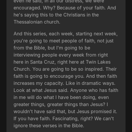
even he said, in all our distress, we were
encouraged. Why? Because of your faith. And
he's saying this to the Christians in the
Thessalonian church.
And this series, each week, starting next week,
you're going to meet people of faith, not just
from the Bible, but I'm going to be
interviewing people every week from right
here in Santa Cruz, right here at Twin Lakes
Church. You are going to be so inspired. Their
faith is going to encourage you. And then faith
increases my capacity. Like in dramatic ways.
Look at what Jesus said. Anyone who has faith
in me will do what I have been doing, even
greater things, greater things than Jesus? I
wouldn't have said that, but Jesus promised it.
If you have faith. Fascinating, right? We can't
ignore these verses in the Bible.