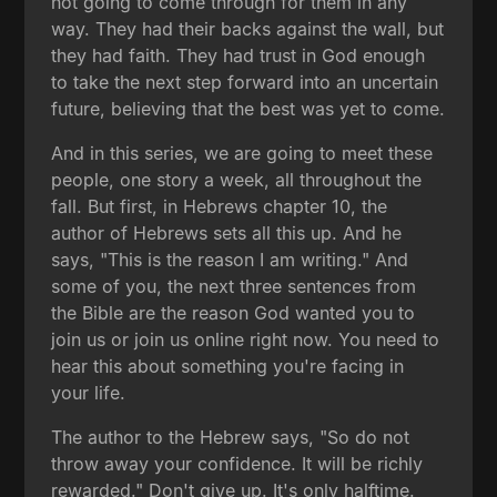
not going to come through for them in any
way. They had their backs against the wall, but
they had faith. They had trust in God enough
to take the next step forward into an uncertain
future, believing that the best was yet to come.
And in this series, we are going to meet these
people, one story a week, all throughout the
fall. But first, in Hebrews chapter 10, the
author of Hebrews sets all this up. And he
says, "This is the reason I am writing." And
some of you, the next three sentences from
the Bible are the reason God wanted you to
join us or join us online right now. You need to
hear this about something you're facing in
your life.
The author to the Hebrew says, "So do not
throw away your confidence. It will be richly
rewarded." Don't give up. It's only halftime.