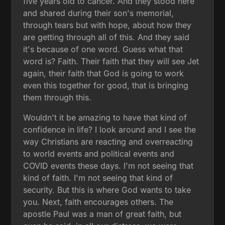
five years old to cancer. And they stood here
and shared during their son's memorial,
through tears but with hope, about how they
are getting through all of this. And they said
it's because of one word. Guess what that
word is? Faith. Their faith that they will see Jet
again, their faith that God is going to work
even this together for good, that is bringing
them through this.
Wouldn't it be amazing to have that kind of
confidence in life? I look around and I see the
way Christians are reacting and overreacting
to world events and political events and
COVID events these days. I'm not seeing that
kind of faith. I'm not seeing that kind of
security. But this is where God wants to take
you. Next, faith encourages others. The
apostle Paul was a man of great faith, but