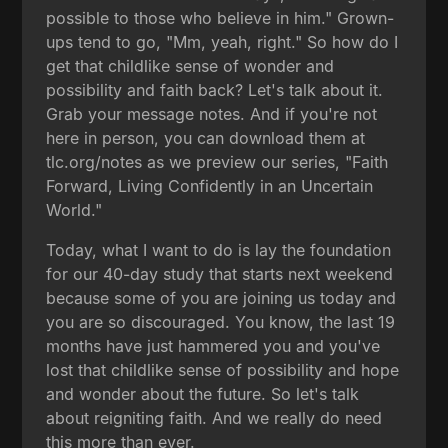
possible to those who believe in him." Grown-
ups tend to go, "Mm, yeah, right." So how do I
get that childlike sense of wonder and
possibility and faith back? Let's talk about it.
Grab your message notes. And if you're not
here in person, you can download them at
tlc.org/notes as we preview our series, "Faith
Forward, Living Confidently in an Uncertain
World."
Today, what I want to do is lay the foundation
for our 40-day study that starts next weekend
because some of you are joining us today and
you are so discouraged. You know, the last 19
months have just hammered you and you've
lost that childlike sense of possibility and hope
and wonder about the future. So let's talk
about reigniting faith. And we really do need
this more than ever.