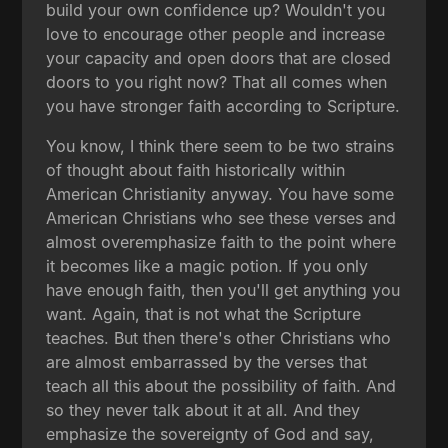
build your own confidence up? Wouldn't you
love to encourage other people and increase
your capacity and open doors that are closed
doors to you right now? That all comes when
you have stronger faith according to Scripture.
You know, I think there seem to be two strains
of thought about faith historically within
American Christianity anyway. You have some
American Christians who see these verses and
almost overemphasize faith to the point where
it becomes like a magic potion. If you only
have enough faith, then you'll get anything you
want. Again, that is not what the Scripture
teaches. But then there's other Christians who
are almost embarrassed by the verses that
teach all this about the possibility of faith. And
so they never talk about it at all. And they
emphasize the sovereignty of God and say,