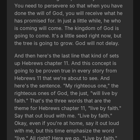
You need to persevere so that when you have
done the will of God, you will receive what he
has promised for. In just a little while, he who
is coming will come. The kingdom of God is
going to come. It's a little seed right now, but
the tree is going to grow. God will not delay.
And then here's the last line that kind of sets
up Hebrews chapter 11. And this concept is
going to be proven true in every story from
Hebrews 11 that we're about to see. And
here's the sentence. "My righteous one," the
righteous ones of God, the just, "will live by
faith." That's the three words that are the
theme for Hebrews chapter 11, "live by faith."
Say that out loud with me. "Live by faith."
Okay, even if you're at home, say it out loud
with me, but this time emphasize the word
"live." All right? Here we go. "Live by faith."