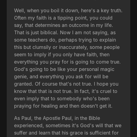
Well, when you boil it down, here's a key truth.
Often my faith is a tipping point, you could
say, that determines an outcome in my life.
That is just biblical. Now I am not saying, as
some teachers do, perhaps trying to explain
this but clumsily or inaccurately, some people
seem to imply if you only have faith, then
everything you pray for is going to come true.
God's going to be like your personal magic
genie, and everything you ask for will be
granted. Of course that's not true. I hope you
know that that is not true. In fact, it's cruel to
even imply that to somebody who's been
praying for healing and then doesn't get it.
As Paul, the Apostle Paul, in the Bible
experienced, sometimes it's God's will that we
suffer and learn that his grace is sufficient for