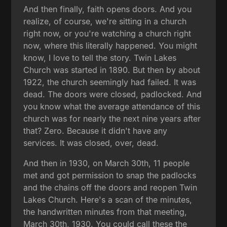
And then finally, faith opens doors. And you
realize, of course, we're sitting in a church
right now, or you're watching a church right
now, where this literally happened. You might
know, I love to tell the story. Twin Lakes
Church was started in 1890. But then by about
1922, the church seemingly had failed. It was
dead. The doors were closed, padlocked. And
you know what the average attendance of this
church was for nearly the next nine years after
that? Zero. Because it didn't have any
services. It was closed, over, dead.
And then in 1930, on March 30th, 11 people
met and got permission to snap the padlocks
and the chains off the doors and reopen Twin
Lakes Church. Here's a scan of the minutes,
the handwritten minutes from that meeting,
March 30th, 1930. You could call these the