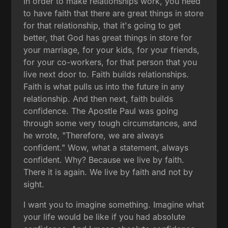
In order to make relationships work, you need
to have faith that there are great things in store
for that relationship, that it's going to get
better, that God has great things in store for
your marriage, for your kids, for your friends,
for your co-workers, for that person that you
live next door to. Faith builds relationships.
Faith is what pulls us into the future in any
relationship. And then next, faith builds
confidence. The Apostle Paul was going
through some very tough circumstances, and
he wrote, "Therefore, we are always
confident." Wow, what a statement, always
confident. Why? Because we live by faith.
There it is again. We live by faith and not by
sight.
I want you to imagine something. Imagine what
your life would be like if you had absolute