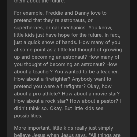
them about the future.
For example, Freddie and Danny love to
pretend that they're astronauts, or
superheroes, or car mechanics. You know,
little kids just have hope for the future. In fact,
just a quick show of hands. How many of you
at some point as a little kid thought of growing
up and becoming an astronaut? How many of
you thought of becoming an astronaut? How
about a teacher? You wanted to be a teacher.
How about a firefighter? Anybody want to
pretend you were a firefighter? Okay, how
about a pro athlete? How about a movie star?
How about a rock star? How about a pastor? I
didn't think so. Okay. But little kids see
possibilities.
More important, little kids really just simply
believe Jesus when Jesus says, "All things are