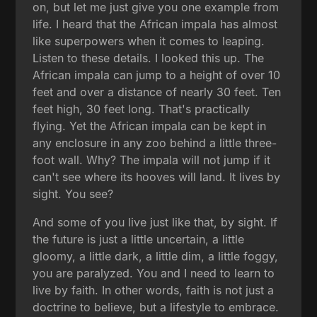
on, but let me just give you one example from
life. I heard that the African impala has almost
like superpowers when it comes to leaping.
Listen to these details. I looked this up. The
African impala can jump to a height of over 10
feet and over a distance of nearly 30 feet. Ten
feet high, 30 feet long. That's practically
flying. Yet the African impala can be kept in
any enclosure in any zoo behind a little three-
foot wall. Why? The impala will not jump if it
can't see where its hooves will land. It lives by
sight. You see?
And some of you live just like that, by sight. If
the future is just a little uncertain, a little
gloomy, a little dark, a little dim, a little foggy,
you are paralyzed. You and I need to learn to
live by faith. In other words, faith is not just a
doctrine to believe, but a lifestyle to embrace.