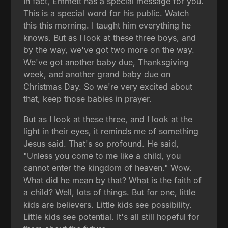
In fact, Emmett has a special message for you.
This is a special word for his public. Watch
this this morning. I taught him everything he
knows. But as I look at these three boys, and
by the way, we've got two more on the way.
We've got another baby due, Thanksgiving
week, and another grand baby due on
Christmas Day. So we're very excited about
that, keep those babies in prayer.
But as I look at these three, and I look at the
light in their eyes, it reminds me of something
Jesus said. That's so profound. He said,
"Unless you come to me like a child, you
cannot enter the kingdom of heaven." Wow.
What did he mean by that? What is the faith of
a child? Well, lots of things. But for one, little
kids are believers. Little kids see possibility.
Little kids see potential. It's all still hopeful for