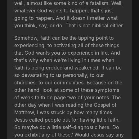
well, almost like some kind of a fatalism. Well,
whatever God wants to happen, that's just
going to happen. And it doesn't matter what
you think, say, or do. That is not biblical either.
Somehow, faith can be the tipping point to
experiencing, to activating all of these things
that God wants you to experience in life. And
that's why when we're living in times when
faith is being eroded and weakened, it can be
so devastating to us personally, to our
churches, to our communities. Because on the
other hand, look at some of these symptoms
of weak faith on page two of your notes. The
other day when I was reading the Gospel of
Matthew, I was struck by how many times
Jesus called people out for having little faith.
So maybe do a little self-diagnostic here. Do
you exhibit any of these? Would Jesus say any