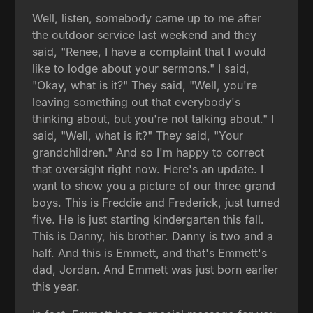
Well, listen, somebody came up to me after
the outdoor service last weekend and they
said, "Renee, I have a complaint that I would
like to lodge about your sermons." I said,
"Okay, what is it?" They said, "Well, you're
leaving something out that everybody's
thinking about, but you're not talking about." I
said, "Well, what is it?" They said, "Your
grandchildren." And so I'm happy to correct
that oversight right now. Here's an update. I
want to show you a picture of our three grand
boys. This is Freddie and Frederick, just turned
five. He is just starting kindergarten this fall.
This is Danny, his brother. Danny is two and a
half. And this is Emmett, and that's Emmett's
dad, Jordan. And Emmett was just born earlier
this year.