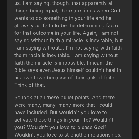
us. I am saying, though, that apparently all
things being equal, there are times when God
wants to do something in your life and he
allows your faith to be the determining factor
for that outcome in your life. Again, I am not
saying without faith a miracle is inevitable, but
I am saying without... I'm not saying with faith
the miracle is inevitable. I am saying without
faith the miracle is impossible. I mean, the
Bible says even Jesus himself couldn't heal in
his own town because of their lack of faith.
Think of that.
So look at all these bullet points. And there
were many, many, many more that I could
have included. But wouldn't you love to
activate these things in your life? Wouldn't
you? Wouldn't you love to please God?
Wouldn't you love to strengthen relationships,