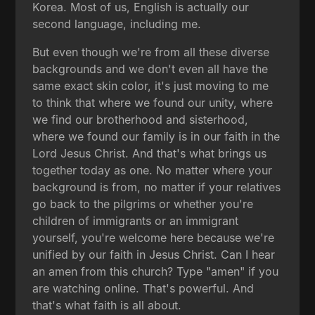
Korea. Most of us, English is actually our
second language, including me.
But even though we're from all these diverse
backgrounds and we don't even all have the
same exact skin color, it's just moving to me
to think that where we found our unity, where
we find our brotherhood and sisterhood,
where we found our family is in our faith in the
Lord Jesus Christ. And that's what brings us
together today as one. No matter where your
background is from, no matter if your relatives
go back to the pilgrims or whether you're
children of immigrants or an immigrant
yourself, you're welcome here because we're
unified by our faith in Jesus Christ. Can I hear
an amen from this church? Type "amen" if you
are watching online. That's powerful. And
that's what faith is all about.