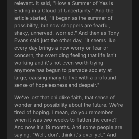
relevant. It said, "How a Summer of Yes is
Ending in a Cloud of Uncertainty." And the
article started, "It began as the summer of
possibility, but now shoppers are fearful,
shaky, unnerved, worried." And then as Tony
Evans said just the other day, "It seems like
every day brings a new worry or fear or
concern, the overriding feeling that life isn't
working and it's not even worth trying
anymore has begun to pervade society at
large, causing many to live with a profound
sense of hopelessness and despair."
We've lost that childlike faith, that sense of
wonder and possibility about the future. We're
tired of hoping. I mean, do you remember
when it was two weeks to flatten the curve?
And now it's 19 months. And some people are
saying, "Well, don't think it's over yet." And