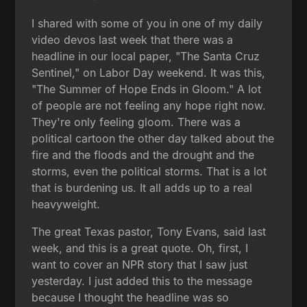
I shared with some of you in one of my daily
video devos last week that there was a
headline in our local paper, "The Santa Cruz
Sentinel," on Labor Day weekend. It was this,
"The Summer of Hope Ends in Gloom." A lot
of people are not feeling any hope right now.
They're only feeling gloom. There was a
political cartoon the other day talked about the
fire and the floods and the drought and the
storms, even the political storms. That is a lot
that is burdening us. It all adds up to a real
heavyweight.
The great Texas pastor, Tony Evans, said last
week, and this is a great quote. Oh, first, I
want to cover an NPR story that I saw just
yesterday. I just added this to the message
because I thought the headline was so