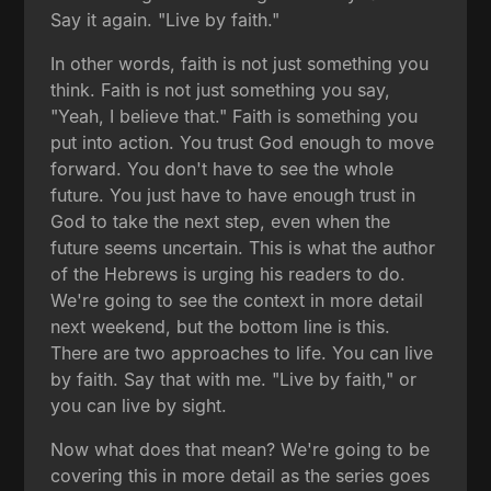
Say it again. "Live by faith."
In other words, faith is not just something you
think. Faith is not just something you say,
"Yeah, I believe that." Faith is something you
put into action. You trust God enough to move
forward. You don't have to see the whole
future. You just have to have enough trust in
God to take the next step, even when the
future seems uncertain. This is what the author
of the Hebrews is urging his readers to do.
We're going to see the context in more detail
next weekend, but the bottom line is this.
There are two approaches to life. You can live
by faith. Say that with me. "Live by faith," or
you can live by sight.
Now what does that mean? We're going to be
covering this in more detail as the series goes