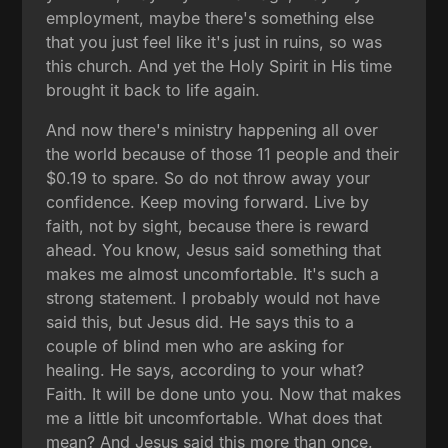
employment, maybe there's something else
that you just feel like it's just in ruins, so was
this church. And yet the Holy Spirit in His time
brought it back to life again.
And now there's ministry happening all over
the world because of those 11 people and their
$0.19 to spare. So do not throw away your
confidence. Keep moving forward. Live by
faith, not by sight, because there is reward
ahead. You know, Jesus said something that
makes me almost uncomfortable. It's such a
strong statement. I probably would not have
said this, but Jesus did. He says this to a
couple of blind men who are asking for
healing. He says, according to your what?
Faith. It will be done unto you. Now that makes
me a little bit uncomfortable. What does that
mean? And Jesus said this more than once.