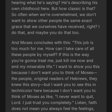
hearing what he's saying? He's describing his
own childhood here. But how classic is that?
So often when we're overwhelmed, we don't
want to show other people the same exact
grace that we ourselves have received, right? I
do that, and maybe you do that too.
And Moses concludes with this: "This job is
too much for me. How can I take care of all
these people by myself? If this is the way
you're gonna treat me, just kill me now and
end my miserable life." I want to show you this
because I don't want you to think of Moses—
the people, original readers of Hebrews, they
knew this story—but I want you to see this in
technicolor here because I don't want you to
think of Moses as like, "I never want to quit,
Lord. I just trust you completely." Listen, faith
does not mean you always feel the feelings,