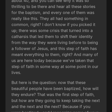
about 40, and you can see why it was so
thrilling to be there and hear all these stories
for the baptism, and every one of them was
really like this. They all had something in
common, right? I don't know if you picked it
up; there was some crisis that turned into a
catharsis that led them to shift their identity
from the way they were living before to being
a follower of Jesus, and this step of faith has
meant everything to them, right? And many of
us are here today because we've taken that
step of faith in some way at some point in our
lives.
But here is the question: now that these
beautiful people have been baptized, how will
they endure? That was the first step of faith,
but how are they going to keep taking the next
and the next and the next? Because if you