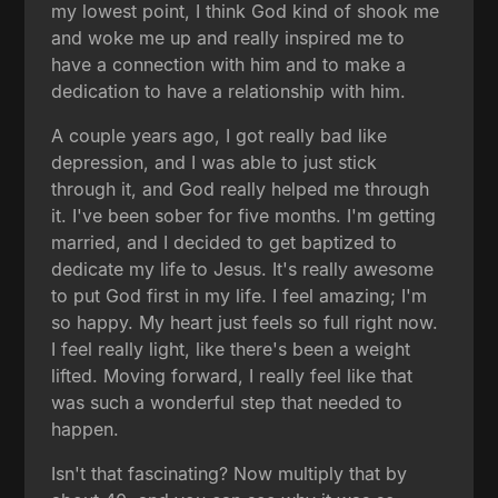
my lowest point, I think God kind of shook me
and woke me up and really inspired me to
have a connection with him and to make a
dedication to have a relationship with him.
A couple years ago, I got really bad like
depression, and I was able to just stick
through it, and God really helped me through
it. I've been sober for five months. I'm getting
married, and I decided to get baptized to
dedicate my life to Jesus. It's really awesome
to put God first in my life. I feel amazing; I'm
so happy. My heart just feels so full right now.
I feel really light, like there's been a weight
lifted. Moving forward, I really feel like that
was such a wonderful step that needed to
happen.
Isn't that fascinating? Now multiply that by