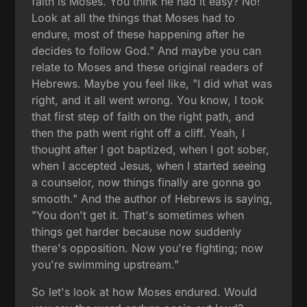
faith is Moses. You think he had it easy? No!
Look at all the things that Moses had to
endure, most of these happening after he
decides to follow God." And maybe you can
relate to Moses and these original readers of
Hebrews. Maybe you feel like, "I did what was
right, and it all went wrong. You know, I took
that first step of faith on the right path, and
then the path went right off a cliff. Yeah, I
thought after I got baptized, when I got sober,
when I accepted Jesus, when I started seeing
a counselor, now things finally are gonna go
smooth." And the author of Hebrews is saying,
"You don't get it. That's sometimes when
things get harder because now suddenly
there's opposition. Now you're fighting; now
you're swimming upstream."
So let's look at how Moses endured. Would