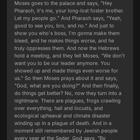
Moses goes to the palace and says, "Hey
Pharaoh, it's me, your long-lost foster brother.
Let my people go." And Pharaoh says, "Yeah,
good to see you, bro, and no." And just to
show you who's boss, I'm gonna make them
bleed, and he makes things worse, and he
truly oppresses them. And now the Hebrews
hold a meeting, and they tell Moses, "We don't
want you to be our leader anymore. You
showed up and made things even worse for
us." So then Moses prays about it and says,
"God, what are you doing?" And then finally,
do things get better? No, now they turn into a
nightmare. There are plagues, frogs crawling
over everything, hail and locusts, and
ecological upheaval and climate disaster
winding up in a plague of death. And in a
moment still remembered by Jewish people
every year at the Seder, God says, "By