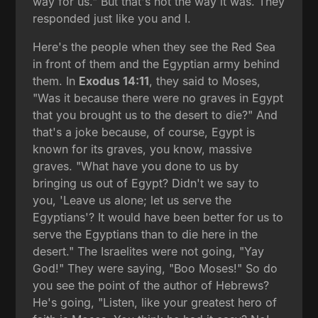
way for us." But that's not the way it was. They
responded just like you and I.
Here's the people when they see the Red Sea
in front of them and the Egyptian army behind
them. In
Exodus 14:11
, they said to Moses,
"Was it because there were no graves in Egypt
that you brought us to the desert to die?" And
that's a joke because, of course, Egypt is
known for its graves, you know, massive
graves. "What have you done to us by
bringing us out of Egypt? Didn't we say to
you, 'Leave us alone; let us serve the
Egyptians'? It would have been better for us to
serve the Egyptians than to die here in the
desert." The Israelites were not going, "Yay
God!" They were saying, "Boo Moses!" So do
you see the point of the author of Hebrews?
He's going, "Listen, like your greatest hero of