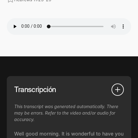
Transcripción
This transcript was generated automatically. There
may be errors. Refer to the video and/or audio for
accuracy.
Well good morning. It is wonderful to have you