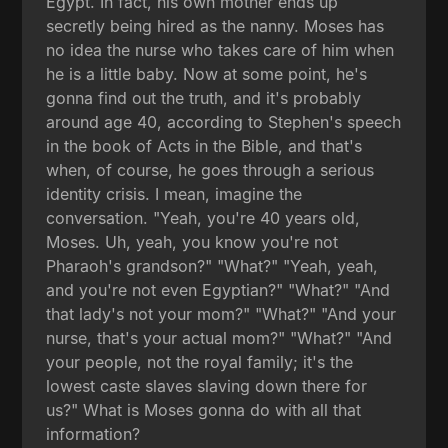
Egypt. In fact, his own mother ends up
secretly being hired as the nanny. Moses has
no idea the nurse who takes care of him when
he is a little baby. Now at some point, he's
gonna find out the truth, and it's probably
around age 40, according to Stephen's speech
in the book of Acts in the Bible, and that's
when, of course, he goes through a serious
identity crisis. I mean, imagine the
conversation. "Yeah, you're 40 years old,
Moses. Uh, yeah, you know you're not
Pharaoh's grandson?" "What?" "Yeah, yeah,
and you're not even Egyptian?" "What?" "And
that lady's not your mom?" "What?" "And your
nurse, that's your actual mom?" "What?" "And
your people, not the royal family; it's the
lowest caste slaves slaving down there for
us?" What is Moses gonna do with all that
information?