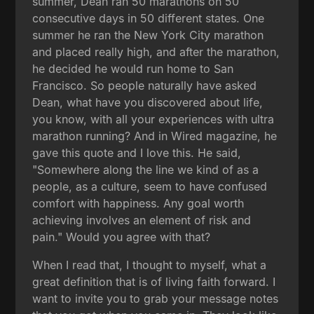
summer, Dean ran 50 marathons on 50
consecutive days in 50 different states. One
summer he ran the New York City marathon
and placed really high, and after the marathon,
he decided he would run home to San
Francisco. So people naturally have asked
Dean, what have you discovered about life,
you know, with all your experiences with ultra
marathon running? And in Wired magazine, he
gave this quote and I love this. He said,
"Somewhere along the line we kind of as a
people, as a culture, seem to have confused
comfort with happiness. Any goal worth
achieving involves an element of risk and
pain." Would you agree with that?
When I read that, I thought to myself, what a
great definition that is of living faith forward. I
want to invite you to grab your message notes