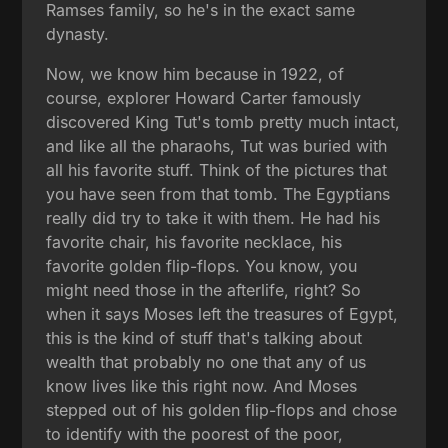
Ramses family, so he's in the exact same
dynasty.
Now, we know him because in 1922, of
course, explorer Howard Carter famously
discovered King Tut's tomb pretty much intact,
and like all the pharaohs, Tut was buried with
all his favorite stuff. Think of the pictures that
you have seen from that tomb. The Egyptians
really did try to take it with them. He had his
favorite chair, his favorite necklace, his
favorite golden flip-flops. You know, you
might need those in the afterlife, right? So
when it says Moses left the treasures of Egypt,
this is the kind of stuff that's talking about
wealth that probably no one that any of us
know lives like this right now. And Moses
stepped out of his golden flip-flops and chose
to identify with the poorest of the poor,