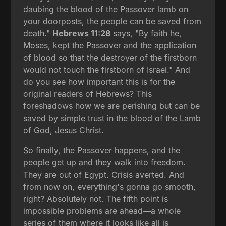
daubing the blood of the Passover lamb on
your doorposts, the people can be saved from
death."
Hebrews 11:28
says, "By faith he,
Moses, kept the Passover and the application
of blood so that the destroyer of the firstborn
would not touch the firstborn of Israel." And
do you see how important this is for the
original readers of Hebrews? This
foreshadows how we are perishing but can be
saved by simple trust in the blood of the Lamb
of God, Jesus Christ.
So finally, the Passover happens, and the
people get up and they walk into freedom.
They are out of Egypt. Crisis averted. And
from now on, everything's gonna go smooth,
right? Absolutely not. The fifth point is
impossible problems are ahead—a whole
series of them where it looks like all is