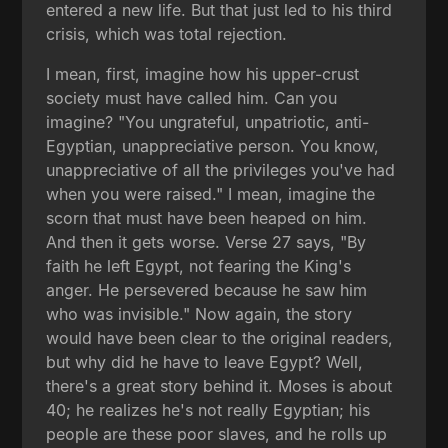
entered a new life. But that just led to his third
crisis, which was total rejection.
I mean, first, imagine how his upper-crust
society must have called him. Can you
imagine? "You ungrateful, unpatriotic, anti-
Egyptian, unappreciative person. You know,
unappreciative of all the privileges you've had
when you were raised." I mean, imagine the
scorn that must have been heaped on him.
And then it gets worse. Verse 27 says, "By
faith he left Egypt, not fearing the King's
anger. He persevered because he saw him
who was invisible." Now again, the story
would have been clear to the original readers,
but why did he have to leave Egypt? Well,
there's a great story behind it. Moses is about
40; he realizes he's not really Egyptian; his
people are these poor slaves, and he rolls up