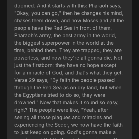
doomed. And it starts with this: Pharaoh says,
"Okay, you can go," then he changes his mind,
chases them down, and now Moses and all the
people have the Red Sea in front of them,
Pharaoh's army, the best army in the world,
the biggest superpower in the world at the
time, behind them. They are trapped; they are
powerless, and now they're all gonna die. Not
just the firstborn; they have no hope except
for a miracle of God, and that's what they get.
Verse 29 says, "By faith the people passed
through the Red Sea as on dry land, but when
the Egyptians tried to do so, they were
drowned." Now that makes it sound so easy,
right? The people were like, "Yeah, after
seeing all those plagues and miracles and
experiencing the Seder, we now have the faith
to just keep on going. God's gonna make a