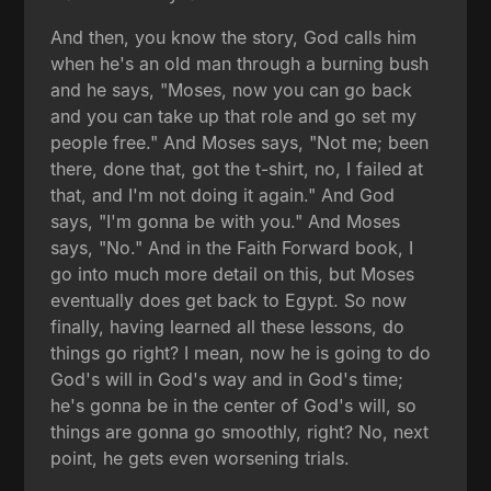
And then, you know the story, God calls him
when he's an old man through a burning bush
and he says, "Moses, now you can go back
and you can take up that role and go set my
people free." And Moses says, "Not me; been
there, done that, got the t-shirt, no, I failed at
that, and I'm not doing it again." And God
says, "I'm gonna be with you." And Moses
says, "No." And in the Faith Forward book, I
go into much more detail on this, but Moses
eventually does get back to Egypt. So now
finally, having learned all these lessons, do
things go right? I mean, now he is going to do
God's will in God's way and in God's time;
he's gonna be in the center of God's will, so
things are gonna go smoothly, right? No, next
point, he gets even worsening trials.