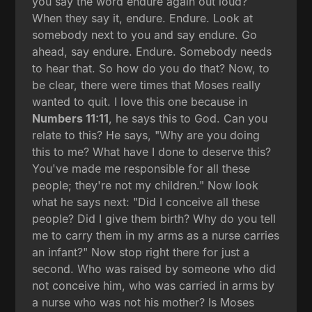
you say the word endure again out loud?
When they say it, endure. Endure. Look at
somebody next to you and say endure. Go
ahead, say endure. Endure. Somebody needs
to hear that. So how do you do that? Now, to
be clear, there were times that Moses really
wanted to quit. I love this one because in
Numbers 11:11
, he says this to God. Can you
relate to this? He says, "Why are you doing
this to me? What have I done to deserve this?
You've made me responsible for all these
people; they're not my children." Now look
what he says next: "Did I conceive all these
people? Did I give them birth? Why do you tell
me to carry them in my arms as a nurse carries
an infant?" Now stop right there for just a
second. Who was raised by someone who did
not conceive him, who was carried in arms by
a nurse who was not his mother? Is Moses