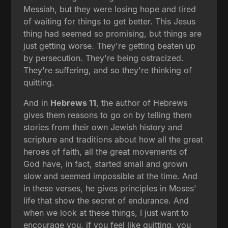
Messiah, but they were losing hope and tired
of waiting for things to get better. This Jesus
thing had seemed so promising, but things are
just getting worse. They're getting beaten up
by persecution. They're being ostracized.
They're suffering, and so they're thinking of
quitting.
And in
Hebrews 11
, the author of Hebrews
gives them reasons to go on by telling them
stories from their own Jewish history and
scripture and traditions about how all the great
heroes of faith, all the great movements of
God have, in fact, started small and grown
slow and seemed impossible at the time. And
in these verses, he gives principles in Moses'
life that show the secret of endurance. And
when we look at these things, I just want to
encourage you, if you feel like quitting, you