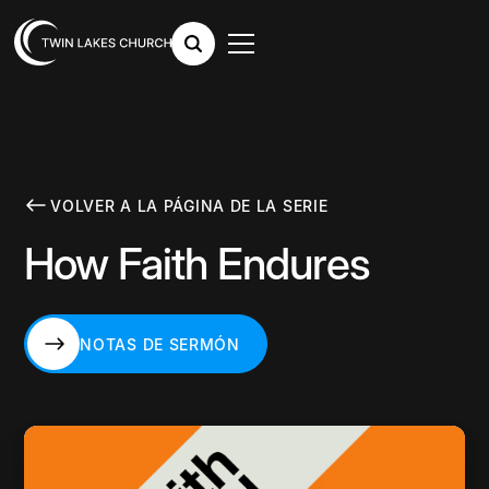
VOLVER A LA PÁGINA DE LA SERIE
How Faith Endures
NOTAS DE SERMÓN
NOTAS DE SERMÓN