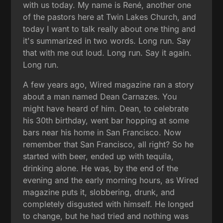
with us today. My name is René, another one
of the pastors here at Twin Lakes Church, and
today I want to talk really about one thing and
it's summarized in two words. Long run. Say
that with me out loud. Long run. Say it again.
Long run.
A few years ago, Wired magazine ran a story
about a man named Dean Carnazes. You
might have heard of him. Dean, to celebrate
his 30th birthday, went bar hopping at some
bars near his home in San Francisco. Now
remember that San Francisco, all right? So he
started with beer, ended up with tequila,
drinking alone. He was, by the end of the
evening and the early morning hours, as Wired
magazine puts it, slobbering, drunk, and
completely disgusted with himself. He longed
to change, but he had tried and nothing was