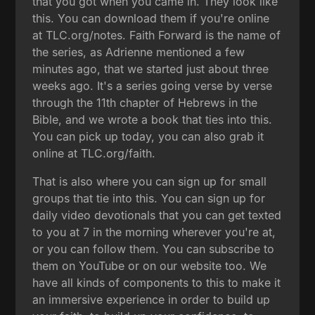
that you got when you came in. They look like
this. You can download them if you're online
at TLC.org/notes. Faith Forward is the name of
the series, as Adrienne mentioned a few
minutes ago, that we started just about three
weeks ago. It's a series going verse by verse
through the 11th chapter of Hebrews in the
Bible, and we wrote a book that ties into this.
You can pick up today, you can also grab it
online at TLC.org/faith.
That is also where you can sign up for small
groups that tie into this. You can sign up for
daily video devotionals that you can get texted
to you at 7 in the morning wherever you're at,
or you can follow them. You can subscribe to
them on YouTube or on our website too. We
have all kinds of components to this to make it
an immersive experience in order to build up