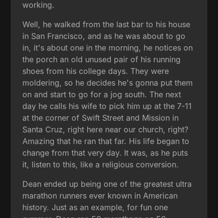
working.
Well, he walked from the last bar to his house
in San Francisco, and as he was about to go
in, it's about one in the morning, he notices on
the porch an old unused pair of his running
shoes from his college days. They were
moldering, so he decides he's gonna put them
on and start to go for a jog south. The next
day he calls his wife to pick him up at the 7-11
at the corner of Swift Street and Mission in
Santa Cruz, right here near our church, right?
Amazing that he ran that far. His life began to
change from that very day. It was, as he puts
it, listen to this, like a religious conversion.
Dean ended up being one of the greatest ultra
marathon runners ever known in American
history. Just as an example, for fun one