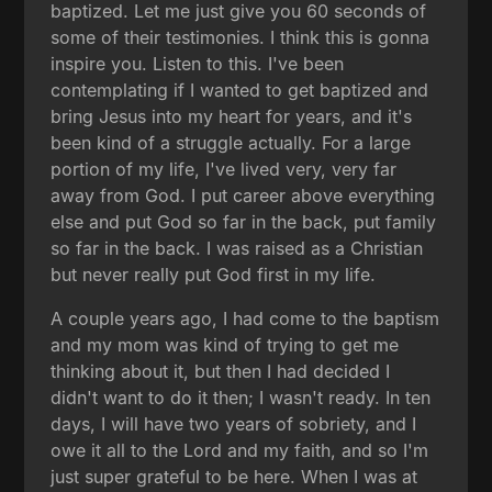
baptized. Let me just give you 60 seconds of
some of their testimonies. I think this is gonna
inspire you. Listen to this. I've been
contemplating if I wanted to get baptized and
bring Jesus into my heart for years, and it's
been kind of a struggle actually. For a large
portion of my life, I've lived very, very far
away from God. I put career above everything
else and put God so far in the back, put family
so far in the back. I was raised as a Christian
but never really put God first in my life.
A couple years ago, I had come to the baptism
and my mom was kind of trying to get me
thinking about it, but then I had decided I
didn't want to do it then; I wasn't ready. In ten
days, I will have two years of sobriety, and I
owe it all to the Lord and my faith, and so I'm
just super grateful to be here. When I was at