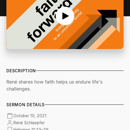
DESCRIPTION
René shares how faith helps us endure life's
challenges.
SERMON DETAILS
October 10, 2021
René Schlaepfer
Hebrews 11:23–29