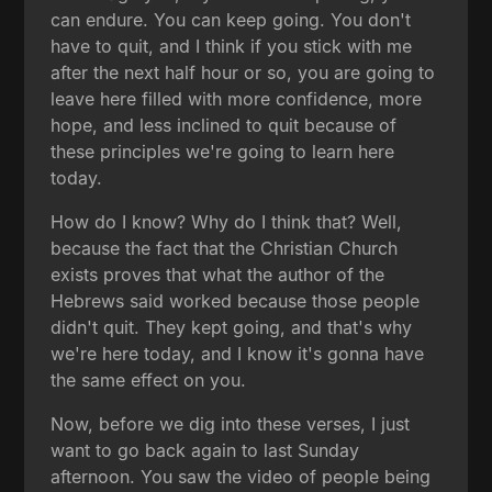
can endure. You can keep going. You don't
have to quit, and I think if you stick with me
after the next half hour or so, you are going to
leave here filled with more confidence, more
hope, and less inclined to quit because of
these principles we're going to learn here
today.
How do I know? Why do I think that? Well,
because the fact that the Christian Church
exists proves that what the author of the
Hebrews said worked because those people
didn't quit. They kept going, and that's why
we're here today, and I know it's gonna have
the same effect on you.
Now, before we dig into these verses, I just
want to go back again to last Sunday
afternoon. You saw the video of people being