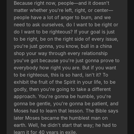
Because right now, people—and it doesn't
matter whether you're left, right, or center—
people have a lot of anger to burn, and we
need to ask ourselves, do I want to be right or
do I want to be righteous? If your goal is just
to be right, be on the right side of every issue,
you're just gonna, you know, bull in a china
shop your way through every relationship
you've got because you're just gonna prove to
everybody how right you are. But if you want
to be righteous, this is so hard, isn't it? To
exhibit the fruit of the Spirit in your life, to be
godly, then you're going to take a different
approach. You're gonna be humble, you're
gonna be gentle, you're gonna be patient, and
Moses had to learn that lesson. The Bible says
later Moses became the humblest man on
earth. Well, he didn't start that way; he had to
learn it for 40 years in exile.