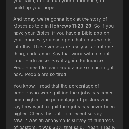
your faith, to build up your confidence, to
build up your hope.
And today we're gonna look at the story of
Moses as told in
Hebrews 11:23–29
. So if you
have your Bibles, if you have a Bible app on
your phones, you can open that up as we dig
into this. These verses are really all about one
thing, endurance. Say that word with me out
loud. Endurance. Say it again. Endurance.
People need to learn endurance so much right
now. People are so tired.
You know, I read that the percentage of
people who were quitting their jobs has never
been higher. The percentage of pastors who
say they want to quit their jobs has never been
higher. Check this out: in a recent survey I
saw, it was an anonymous survey of hundreds
of pastors. It was 60% that said, "Yeah, I really