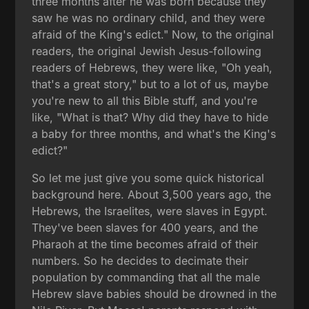
three months after he was born because they
saw he was no ordinary child, and they were
afraid of the King's edict." Now, to the original
readers, the original Jewish Jesus-following
readers of Hebrews, they were like, "Oh yeah,
that's a great story," but to a lot of us, maybe
you're new to all this Bible stuff, and you're
like, "What is that? Why did they have to hide
a baby for three months, and what's the King's
edict?"
So let me just give you some quick historical
background here. About 3,500 years ago, the
Hebrews, the Israelites, were slaves in Egypt.
They've been slaves for 400 years, and the
Pharaoh at the time becomes afraid of their
numbers. So he decides to decimate their
population by commanding that all the male
Hebrew slave babies should be drowned in the