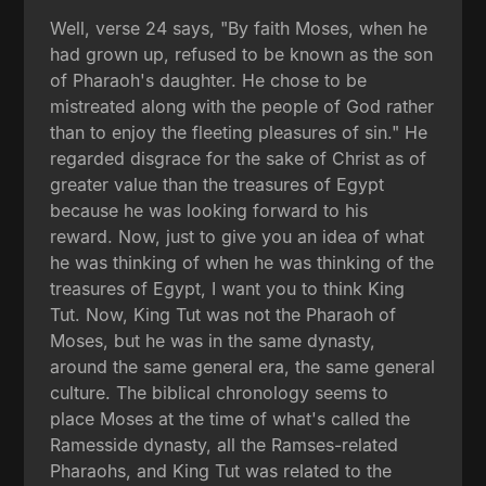
Well, verse 24 says, "By faith Moses, when he
had grown up, refused to be known as the son
of Pharaoh's daughter. He chose to be
mistreated along with the people of God rather
than to enjoy the fleeting pleasures of sin." He
regarded disgrace for the sake of Christ as of
greater value than the treasures of Egypt
because he was looking forward to his
reward. Now, just to give you an idea of what
he was thinking of when he was thinking of the
treasures of Egypt, I want you to think King
Tut. Now, King Tut was not the Pharaoh of
Moses, but he was in the same dynasty,
around the same general era, the same general
culture. The biblical chronology seems to
place Moses at the time of what's called the
Ramesside dynasty, all the Ramses-related
Pharaohs, and King Tut was related to the