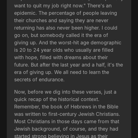
want to quit my job right now." There's an
epidemic. The percentage of people leaving
their churches and saying they are never
returning has also never been higher. I could
go on, but somebody called it the era of
giving up. And the worst-hit age demographic
is 20 to 24 year olds who usually are filled
with hope, filled with dreams about their
future. But after the last year and a half, it's the
era of giving up. We all need to learn the
secrets of endurance.
Now, before we dig into these verses, just a
quick recap of the historical context.
Remember, the book of Hebrews in the Bible
was written to first-century Jewish Christians.
Most Christians in those days came from that
Jewish background, of course, and they had
started strong believing in Jesus as their