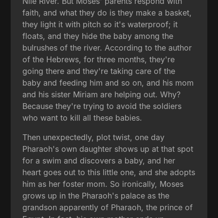
Nile River. But Moses' parents respond with
faith, and what they do is they make a basket,
they light it with pitch so it's waterproof; it
floats, and they hide the baby among the
bulrushes of the river. According to the author
of the Hebrews, for three months, they're
going there and they're taking care of the
baby and feeding him and so on, and his mom
and his sister Miriam are helping out. Why?
Because they're trying to avoid the soldiers
who want to kill all these babies.
Then unexpectedly, plot twist, one day
Pharaoh's own daughter shows up at that spot
for a swim and discovers a baby, and her
heart goes out to this little one, and she adopts
him as her foster mom. So ironically, Moses
grows up in the Pharaoh's palace as the
grandson apparently of Pharaoh, the prince of