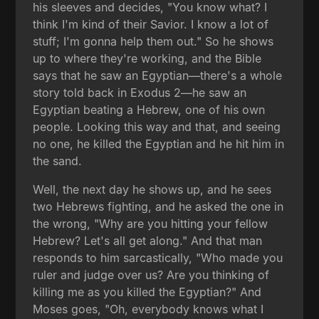
his sleeves and decides, "You know what? I
think I'm kind of their Savior. I know a lot of
stuff; I'm gonna help them out." So he shows
up to where they're working, and the Bible
says that he saw an Egyptian—there's a whole
story told back in Exodus 2—he saw an
Egyptian beating a Hebrew, one of his own
people. Looking this way and that, and seeing
no one, he killed the Egyptian and he hit him in
the sand.
Well, the next day he shows up, and he sees
two Hebrews fighting, and he asked the one in
the wrong, "Why are you hitting your fellow
Hebrew? Let's all get along." And that man
responds to him sarcastically, "Who made you
ruler and judge over us? Are you thinking of
killing me as you killed the Egyptian?" And
Moses goes, "Oh, everybody knows what I