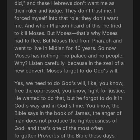
did," and these Hebrews don't want me as
their ruler and judge. They don't trust me. I
forced myself into that role; they don't want
me. And when Pharaoh heard of this, he tried
to kill Moses. But Moses—that's why Moses
had to flee. But Moses fled from Pharaoh and
went to live in Midian for 40 years. So now
Moses has nothing—no palace and no people.
Why? Listen carefully, because in the zeal of a
new convert, Moses forgot to do God's will.
Yes, we need to do God's will, like, you know,
free the oppressed, you know, fight for justice.
He wanted to do that, but he forgot to do it in
God's way and in God's time. You know, the
Bible says in the book of James, the anger of
man does not produce the righteousness of
God, and that's one of the most often
forgotten Proverbs of the Bible these days.