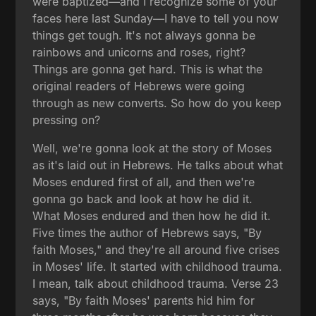
were baptized—and I recognize some of your
faces here last Sunday—I have to tell you now
things get tough. It's not always gonna be
rainbows and unicorns and roses, right?
Things are gonna get hard. This is what the
original readers of Hebrews were going
through as new converts. So how do you keep
pressing on?
Well, we're gonna look at the story of Moses
as it's laid out in Hebrews. He talks about what
Moses endured first of all, and then we're
gonna go back and look at how he did it.
What Moses endured and then how he did it.
Five times the author of Hebrews says, "By
faith Moses," and they're all around five crises
in Moses' life. It started with childhood trauma.
I mean, talk about childhood trauma. Verse 23
says, "By faith Moses' parents hid him for