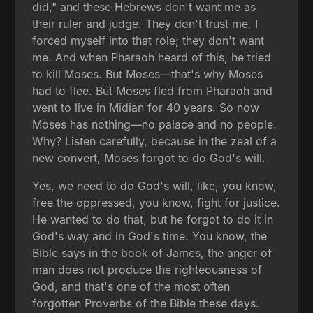
did," and these Hebrews don't want me as
their ruler and judge. They don't trust me. I
forced myself into that role; they don't want
me. And when Pharaoh heard of this, he tried
to kill Moses. But Moses—that's why Moses
had to flee. But Moses fled from Pharaoh and
went to live in Midian for 40 years. So now
Moses has nothing—no palace and no people.
Why? Listen carefully, because in the zeal of a
new convert, Moses forgot to do God's will.
Yes, we need to do God's will, like, you know,
free the oppressed, you know, fight for justice.
He wanted to do that, but he forgot to do it in
God's way and in God's time. You know, the
Bible says in the book of James, the anger of
man does not produce the righteousness of
God, and that's one of the most often
forgotten Proverbs of the Bible these days.