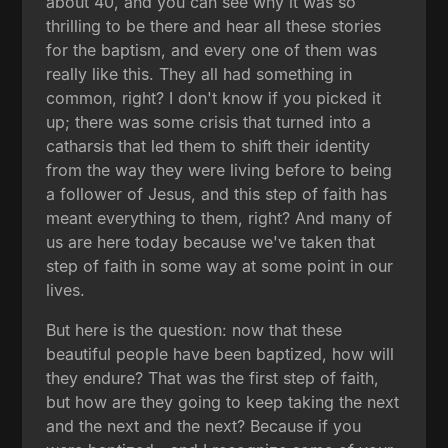
about 40, and you can see why it was so
thrilling to be there and hear all these stories
for the baptism, and every one of them was
really like this. They all had something in
common, right? I don't know if you picked it
up; there was some crisis that turned into a
catharsis that led them to shift their identity
from the way they were living before to being
a follower of Jesus, and this step of faith has
meant everything to them, right? And many of
us are here today because we've taken that
step of faith in some way at some point in our
lives.
But here is the question: now that these
beautiful people have been baptized, how will
they endure? That was the first step of faith,
but how are they going to keep taking the next
and the next and the next? Because if you