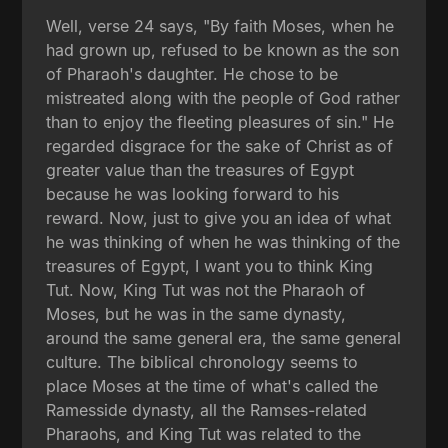
Well, verse 24 says, "By faith Moses, when he
had grown up, refused to be known as the son
of Pharaoh's daughter. He chose to be
mistreated along with the people of God rather
than to enjoy the fleeting pleasures of sin." He
regarded disgrace for the sake of Christ as of
greater value than the treasures of Egypt
because he was looking forward to his
reward. Now, just to give you an idea of what
he was thinking of when he was thinking of the
treasures of Egypt, I want you to think King
Tut. Now, King Tut was not the Pharaoh of
Moses, but he was in the same dynasty,
around the same general era, the same general
culture. The biblical chronology seems to
place Moses at the time of what's called the
Ramesside dynasty, all the Ramses-related
Pharaohs, and King Tut was related to the