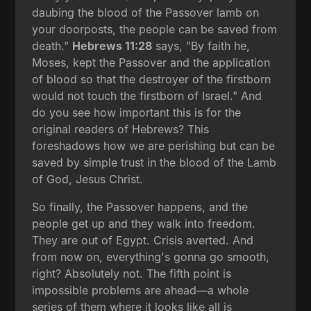
daubing the blood of the Passover lamb on
your doorposts, the people can be saved from
death."
Hebrews 11:28
says, "By faith he,
Moses, kept the Passover and the application
of blood so that the destroyer of the firstborn
would not touch the firstborn of Israel." And
do you see how important this is for the
original readers of Hebrews? This
foreshadows how we are perishing but can be
saved by simple trust in the blood of the Lamb
of God, Jesus Christ.
So finally, the Passover happens, and the
people get up and they walk into freedom.
They are out of Egypt. Crisis averted. And
from now on, everything's gonna go smooth,
right? Absolutely not. The fifth point is
impossible problems are ahead—a whole
series of them where it looks like all is