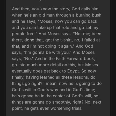
And then, you know the story, God calls him
when he's an old man through a burning bush
and he says, "Moses, now you can go back
and you can take up that role and go set my
people free." And Moses says, "Not me; been
there, done that, got the t-shirt, no, I failed at
that, and I'm not doing it again." And God
says, "I'm gonna be with you." And Moses
says, "No." And in the Faith Forward book, I
go into much more detail on this, but Moses
eventually does get back to Egypt. So now
finally, having learned all these lessons, do
things go right? I mean, now he is going to do
God's will in God's way and in God's time;
he's gonna be in the center of God's will, so
things are gonna go smoothly, right? No, next
point, he gets even worsening trials.