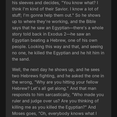
his sleeves and decides, "You know what? I
think I'm kind of their Savior. I know a lot of
stuff; I'm gonna help them out." So he shows
up to where they're working, and the Bible
says that he saw an Egyptian—there's a whole
story told back in Exodus 2—he saw an
Egyptian beating a Hebrew, one of his own
people. Looking this way and that, and seeing
no one, he killed the Egyptian and he hit him in
the sand.
Well, the next day he shows up, and he sees
two Hebrews fighting, and he asked the one in
the wrong, "Why are you hitting your fellow
Hebrew? Let's all get along." And that man
responds to him sarcastically, "Who made you
ruler and judge over us? Are you thinking of
killing me as you killed the Egyptian?" And
Moses goes, "Oh, everybody knows what I