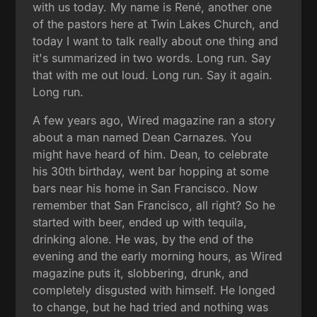
with us today. My name is René, another one
of the pastors here at Twin Lakes Church, and
today I want to talk really about one thing and
it's summarized in two words. Long run. Say
that with me out loud. Long run. Say it again.
Long run.
A few years ago, Wired magazine ran a story
about a man named Dean Carnazes. You
might have heard of him. Dean, to celebrate
his 30th birthday, went bar hopping at some
bars near his home in San Francisco. Now
remember that San Francisco, all right? So he
started with beer, ended up with tequila,
drinking alone. He was, by the end of the
evening and the early morning hours, as Wired
magazine puts it, slobbering, drunk, and
completely disgusted with himself. He longed
to change, but he had tried and nothing was