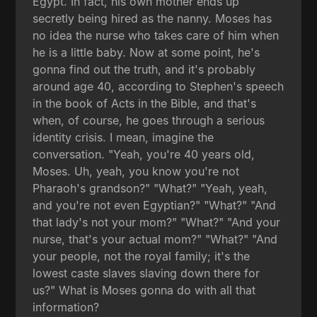
Egypt. In fact, his own mother ends up
secretly being hired as the nanny. Moses has
no idea the nurse who takes care of him when
he is a little baby. Now at some point, he's
gonna find out the truth, and it's probably
around age 40, according to Stephen's speech
in the book of Acts in the Bible, and that's
when, of course, he goes through a serious
identity crisis. I mean, imagine the
conversation. "Yeah, you're 40 years old,
Moses. Uh, yeah, you know you're not
Pharaoh's grandson?" "What?" "Yeah, yeah,
and you're not even Egyptian?" "What?" "And
that lady's not your mom?" "What?" "And your
nurse, that's your actual mom?" "What?" "And
your people, not the royal family; it's the
lowest caste slaves slaving down there for
us?" What is Moses gonna do with all that
information?