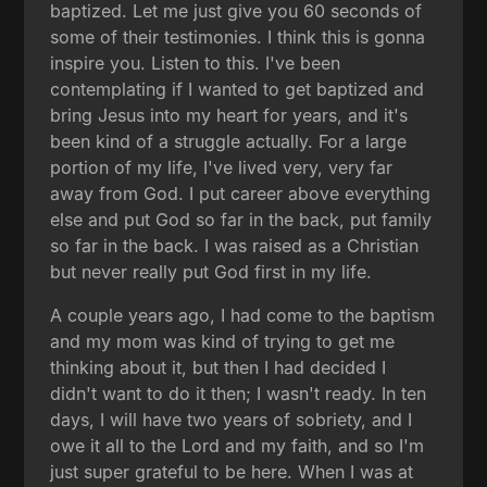
baptized. Let me just give you 60 seconds of
some of their testimonies. I think this is gonna
inspire you. Listen to this. I've been
contemplating if I wanted to get baptized and
bring Jesus into my heart for years, and it's
been kind of a struggle actually. For a large
portion of my life, I've lived very, very far
away from God. I put career above everything
else and put God so far in the back, put family
so far in the back. I was raised as a Christian
but never really put God first in my life.
A couple years ago, I had come to the baptism
and my mom was kind of trying to get me
thinking about it, but then I had decided I
didn't want to do it then; I wasn't ready. In ten
days, I will have two years of sobriety, and I
owe it all to the Lord and my faith, and so I'm
just super grateful to be here. When I was at