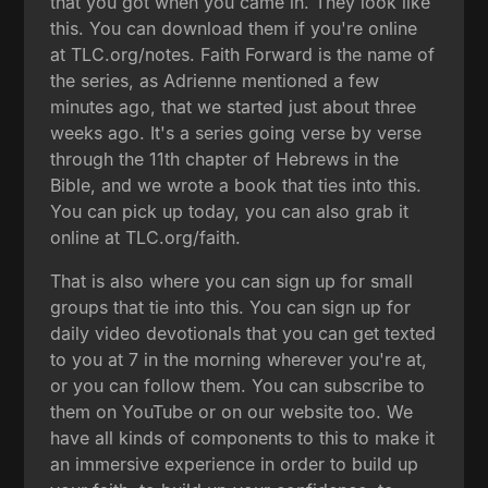
that you got when you came in. They look like
this. You can download them if you're online
at TLC.org/notes. Faith Forward is the name of
the series, as Adrienne mentioned a few
minutes ago, that we started just about three
weeks ago. It's a series going verse by verse
through the 11th chapter of Hebrews in the
Bible, and we wrote a book that ties into this.
You can pick up today, you can also grab it
online at TLC.org/faith.
That is also where you can sign up for small
groups that tie into this. You can sign up for
daily video devotionals that you can get texted
to you at 7 in the morning wherever you're at,
or you can follow them. You can subscribe to
them on YouTube or on our website too. We
have all kinds of components to this to make it
an immersive experience in order to build up