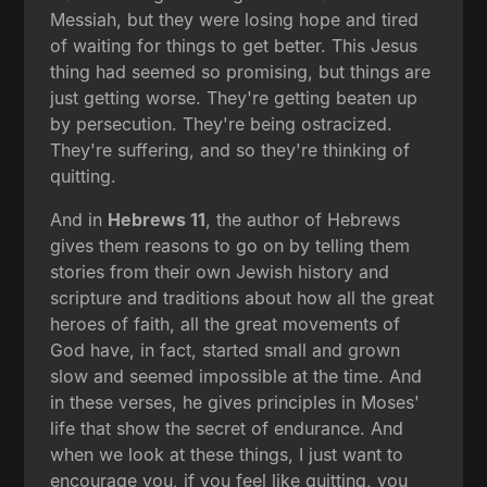
Messiah, but they were losing hope and tired
of waiting for things to get better. This Jesus
thing had seemed so promising, but things are
just getting worse. They're getting beaten up
by persecution. They're being ostracized.
They're suffering, and so they're thinking of
quitting.
And in
Hebrews 11
, the author of Hebrews
gives them reasons to go on by telling them
stories from their own Jewish history and
scripture and traditions about how all the great
heroes of faith, all the great movements of
God have, in fact, started small and grown
slow and seemed impossible at the time. And
in these verses, he gives principles in Moses'
life that show the secret of endurance. And
when we look at these things, I just want to
encourage you, if you feel like quitting, you