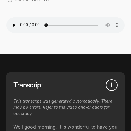
Transcript
This transcript was generated automatically. There
may be errors. Refer to the video and/or audio for
accuracy.
Well good morning. It is wonderful to have you