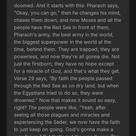
doomed. And it starts with this: Pharaoh says,
"Okay, you can go," then he changes his mind,
chases them down, and now Moses and all the
people have the Red Sea in front of them,
Pharaoh's army, the best army in the world,
the biggest superpower in the world at the
time, behind them. They are trapped; they are
powerless, and now they're all gonna die. Not
just the firstborn; they have no hope except
for a miracle of God, and that's what they get.
Verse 29 says, "By faith the people passed
through the Red Sea as on dry land, but when
the Egyptians tried to do so, they were
drowned." Now that makes it sound so easy,
right? The people were like, "Yeah, after
seeing all those plagues and miracles and
experiencing the Seder, we now have the faith
to just keep on going. God's gonna make a