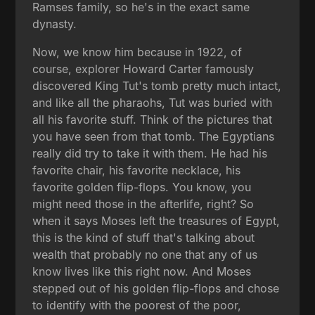
Ramses family, so he's in the exact same
dynasty.
Now, we know him because in 1922, of
course, explorer Howard Carter famously
discovered King Tut's tomb pretty much intact,
and like all the pharaohs, Tut was buried with
all his favorite stuff. Think of the pictures that
you have seen from that tomb. The Egyptians
really did try to take it with them. He had his
favorite chair, his favorite necklace, his
favorite golden flip-flops. You know, you
might need those in the afterlife, right? So
when it says Moses left the treasures of Egypt,
this is the kind of stuff that's talking about
wealth that probably no one that any of us
know lives like this right now. And Moses
stepped out of his golden flip-flops and chose
to identify with the poorest of the poor,