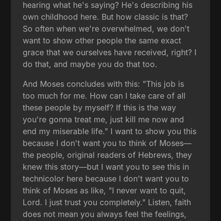
hearing what he's saying? He's describing his
own childhood here. But how classic is that?
So often when we're overwhelmed, we don't
want to show other people the same exact
grace that we ourselves have received, right? I
do that, and maybe you do that too.
And Moses concludes with this: "This job is
too much for me. How can I take care of all
these people by myself? If this is the way
you're gonna treat me, just kill me now and
end my miserable life." I want to show you this
because I don't want you to think of Moses—
the people, original readers of Hebrews, they
knew this story—but I want you to see this in
technicolor here because I don't want you to
think of Moses as like, "I never want to quit,
Lord. I just trust you completely." Listen, faith
does not mean you always feel the feelings,