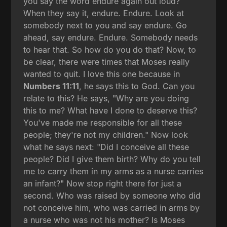
you say the word endure again out loud?
When they say it, endure. Endure. Look at
somebody next to you and say endure. Go
ahead, say endure. Endure. Somebody needs
to hear that. So how do you do that? Now, to
be clear, there were times that Moses really
wanted to quit. I love this one because in
Numbers 11:11
, he says this to God. Can you
relate to this? He says, "Why are you doing
this to me? What have I done to deserve this?
You've made me responsible for all these
people; they're not my children." Now look
what he says next: "Did I conceive all these
people? Did I give them birth? Why do you tell
me to carry them in my arms as a nurse carries
an infant?" Now stop right there for just a
second. Who was raised by someone who did
not conceive him, who was carried in arms by
a nurse who was not his mother? Is Moses