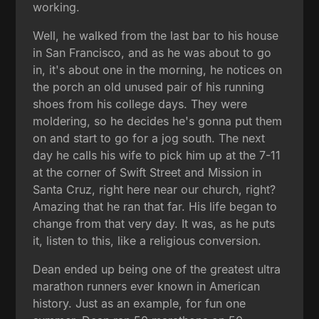
working.
Well, he walked from the last bar to his house
in San Francisco, and as he was about to go
in, it's about one in the morning, he notices on
the porch an old unused pair of his running
shoes from his college days. They were
moldering, so he decides he's gonna put them
on and start to go for a jog south. The next
day he calls his wife to pick him up at the 7-11
at the corner of Swift Street and Mission in
Santa Cruz, right here near our church, right?
Amazing that he ran that far. His life began to
change from that very day. It was, as he puts
it, listen to this, like a religious conversion.
Dean ended up being one of the greatest ultra
marathon runners ever known in American
history. Just as an example, for fun one