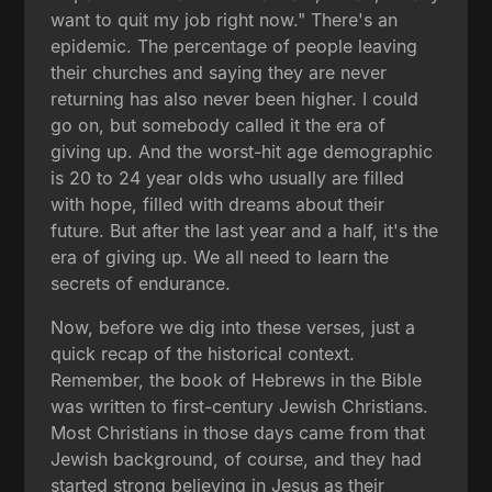
want to quit my job right now." There's an
epidemic. The percentage of people leaving
their churches and saying they are never
returning has also never been higher. I could
go on, but somebody called it the era of
giving up. And the worst-hit age demographic
is 20 to 24 year olds who usually are filled
with hope, filled with dreams about their
future. But after the last year and a half, it's the
era of giving up. We all need to learn the
secrets of endurance.
Now, before we dig into these verses, just a
quick recap of the historical context.
Remember, the book of Hebrews in the Bible
was written to first-century Jewish Christians.
Most Christians in those days came from that
Jewish background, of course, and they had
started strong believing in Jesus as their