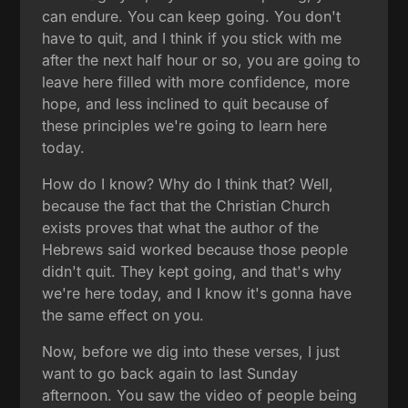
can endure. You can keep going. You don't
have to quit, and I think if you stick with me
after the next half hour or so, you are going to
leave here filled with more confidence, more
hope, and less inclined to quit because of
these principles we're going to learn here
today.
How do I know? Why do I think that? Well,
because the fact that the Christian Church
exists proves that what the author of the
Hebrews said worked because those people
didn't quit. They kept going, and that's why
we're here today, and I know it's gonna have
the same effect on you.
Now, before we dig into these verses, I just
want to go back again to last Sunday
afternoon. You saw the video of people being