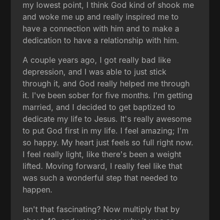
my lowest point, I think God kind of shook me
and woke me up and really inspired me to
have a connection with him and to make a
dedication to have a relationship with him.
A couple years ago, I got really bad like
depression, and I was able to just stick
through it, and God really helped me through
it. I've been sober for five months. I'm getting
married, and I decided to get baptized to
dedicate my life to Jesus. It's really awesome
to put God first in my life. I feel amazing; I'm
so happy. My heart just feels so full right now.
I feel really light, like there's been a weight
lifted. Moving forward, I really feel like that
was such a wonderful step that needed to
happen.
Isn't that fascinating? Now multiply that by