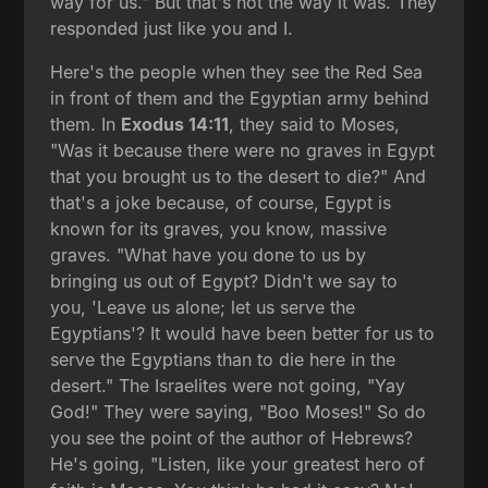
way for us." But that's not the way it was. They
responded just like you and I.
Here's the people when they see the Red Sea
in front of them and the Egyptian army behind
them. In
Exodus 14:11
, they said to Moses,
"Was it because there were no graves in Egypt
that you brought us to the desert to die?" And
that's a joke because, of course, Egypt is
known for its graves, you know, massive
graves. "What have you done to us by
bringing us out of Egypt? Didn't we say to
you, 'Leave us alone; let us serve the
Egyptians'? It would have been better for us to
serve the Egyptians than to die here in the
desert." The Israelites were not going, "Yay
God!" They were saying, "Boo Moses!" So do
you see the point of the author of Hebrews?
He's going, "Listen, like your greatest hero of