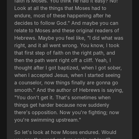
faith is Moses. You think he had it easy? No!
Look at all the things that Moses had to
endure, most of these happening after he
decides to follow God." And maybe you can
relate to Moses and these original readers of
Hebrews. Maybe you feel like, "I did what was
right, and it all went wrong. You know, I took
that first step of faith on the right path, and
then the path went right off a cliff. Yeah, I
thought after I got baptized, when I got sober,
when I accepted Jesus, when I started seeing
a counselor, now things finally are gonna go
smooth." And the author of Hebrews is saying,
"You don't get it. That's sometimes when
things get harder because now suddenly
there's opposition. Now you're fighting; now
you're swimming upstream."
So let's look at how Moses endured. Would