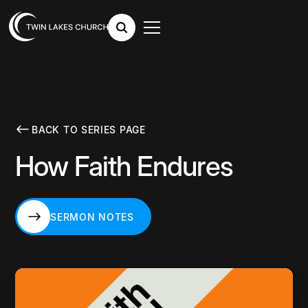
BACK TO SERIES PAGE
How Faith Endures
SERMON NOTES
SERMON NOTES