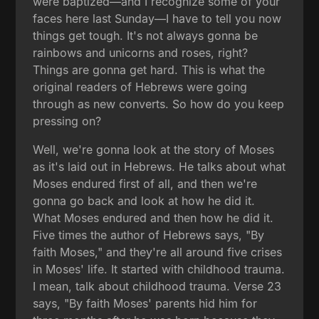
were baptized—and I recognize some of your
faces here last Sunday—I have to tell you now
things get tough. It's not always gonna be
rainbows and unicorns and roses, right?
Things are gonna get hard. This is what the
original readers of Hebrews were going
through as new converts. So how do you keep
pressing on?
Well, we're gonna look at the story of Moses
as it's laid out in Hebrews. He talks about what
Moses endured first of all, and then we're
gonna go back and look at how he did it.
What Moses endured and then how he did it.
Five times the author of Hebrews says, "By
faith Moses," and they're all around five crises
in Moses' life. It started with childhood trauma.
I mean, talk about childhood trauma. Verse 23
says, "By faith Moses' parents hid him for