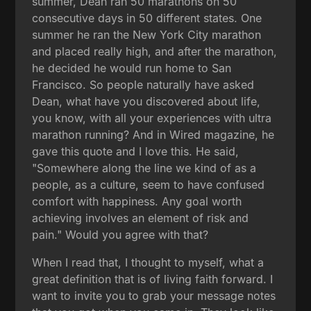
summer, Dean ran 50 marathons on 50
consecutive days in 50 different states. One
summer he ran the New York City marathon
and placed really high, and after the marathon,
he decided he would run home to San
Francisco. So people naturally have asked
Dean, what have you discovered about life,
you know, with all your experiences with ultra
marathon running? And in Wired magazine, he
gave this quote and I love this. He said,
"Somewhere along the line we kind of as a
people, as a culture, seem to have confused
comfort with happiness. Any goal worth
achieving involves an element of risk and
pain." Would you agree with that?
When I read that, I thought to myself, what a
great definition that is of living faith forward. I
want to invite you to grab your message notes