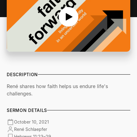
DESCRIPTION
René shares how faith helps us endure life's
challenges.
SERMON DETAILS
October 10, 2021
René Schlaepfer
Hebrews 11:23–29