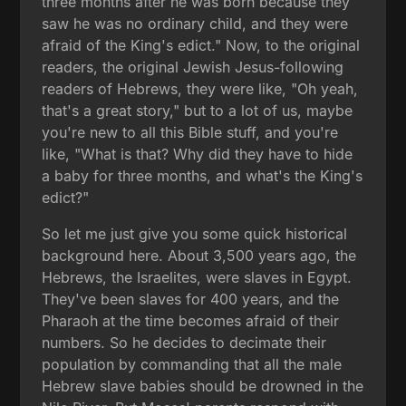
three months after he was born because they
saw he was no ordinary child, and they were
afraid of the King's edict." Now, to the original
readers, the original Jewish Jesus-following
readers of Hebrews, they were like, "Oh yeah,
that's a great story," but to a lot of us, maybe
you're new to all this Bible stuff, and you're
like, "What is that? Why did they have to hide
a baby for three months, and what's the King's
edict?"
So let me just give you some quick historical
background here. About 3,500 years ago, the
Hebrews, the Israelites, were slaves in Egypt.
They've been slaves for 400 years, and the
Pharaoh at the time becomes afraid of their
numbers. So he decides to decimate their
population by commanding that all the male
Hebrew slave babies should be drowned in the