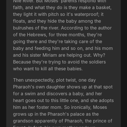
Nile River. But Moses' parents respond with
faith, and what they do is they make a basket,
they light it with pitch so it's waterproof; it
floats, and they hide the baby among the
bulrushes of the river. According to the author
of the Hebrews, for three months, they're
going there and they're taking care of the
baby and feeding him and so on, and his mom
and his sister Miriam are helping out. Why?
Because they're trying to avoid the soldiers
who want to kill all these babies.
Then unexpectedly, plot twist, one day
Pharaoh's own daughter shows up at that spot
for a swim and discovers a baby, and her
heart goes out to this little one, and she adopts
him as her foster mom. So ironically, Moses
grows up in the Pharaoh's palace as the
grandson apparently of Pharaoh, the prince of