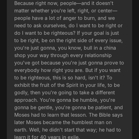
Because right now, people—and it doesn't
matter whether you're left, right, or center—
people have a lot of anger to burn, and we
need to ask ourselves, do I want to be right or
do I want to be righteous? If your goal is just
to be right, be on the right side of every issue,
you're just gonna, you know, bull in a china
shop your way through every relationship
you've got because you're just gonna prove to
everybody how right you are. But if you want
to be righteous, this is so hard, isn't it? To
exhibit the fruit of the Spirit in your life, to be
godly, then you're going to take a different
approach. You're gonna be humble, you're
gonna be gentle, you're gonna be patient, and
Moses had to learn that lesson. The Bible says
later Moses became the humblest man on
earth. Well, he didn't start that way; he had to
learn it for 40 years in exile.