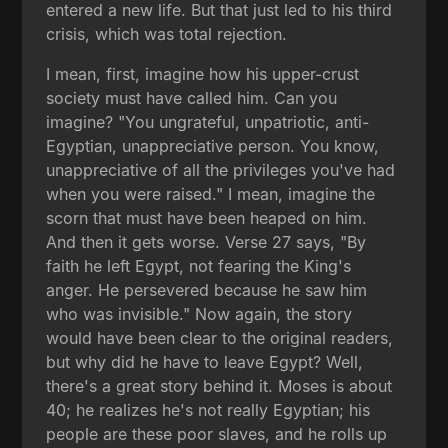
entered a new life. But that just led to his third
crisis, which was total rejection.
I mean, first, imagine how his upper-crust
society must have called him. Can you
imagine? "You ungrateful, unpatriotic, anti-
Egyptian, unappreciative person. You know,
unappreciative of all the privileges you've had
when you were raised." I mean, imagine the
scorn that must have been heaped on him.
And then it gets worse. Verse 27 says, "By
faith he left Egypt, not fearing the King's
anger. He persevered because he saw him
who was invisible." Now again, the story
would have been clear to the original readers,
but why did he have to leave Egypt? Well,
there's a great story behind it. Moses is about
40; he realizes he's not really Egyptian; his
people are these poor slaves, and he rolls up