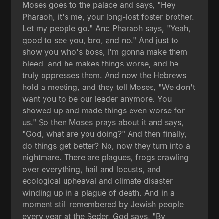
Moses goes to the palace and says, "Hey
Pharaoh, it's me, your long-lost foster brother.
Let my people go." And Pharaoh says, "Yeah,
good to see you, bro, and no." And just to
show you who's boss, I'm gonna make them
bleed, and he makes things worse, and he
truly oppresses them. And now the Hebrews
hold a meeting, and they tell Moses, "We don't
want you to be our leader anymore. You
showed up and made things even worse for
us." So then Moses prays about it and says,
"God, what are you doing?" And then finally,
do things get better? No, now they turn into a
nightmare. There are plagues, frogs crawling
over everything, hail and locusts, and
ecological upheaval and climate disaster
winding up in a plague of death. And in a
moment still remembered by Jewish people
every year at the Seder, God says, "By