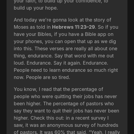
your faith, to build up your confidence, to
build up your hope.
And today we're gonna look at the story of
Moses as told in
Hebrews 11:23–29
. So if you
have your Bibles, if you have a Bible app on
your phones, you can open that up as we dig
into this. These verses are really all about one
thing, endurance. Say that word with me out
loud. Endurance. Say it again. Endurance.
People need to learn endurance so much right
now. People are so tired.
You know, I read that the percentage of
people who were quitting their jobs has never
been higher. The percentage of pastors who
say they want to quit their jobs has never been
higher. Check this out: in a recent survey I
saw, it was an anonymous survey of hundreds
of pastors. It was 60% that said, "Yeah, I really