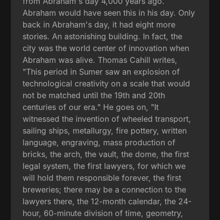
from Abraham's day 4,000 years ago.
Abraham would have seen this in his day. Only
back in Abraham's day, it had eight more
stories. An astonishing building. In fact, the
city was the world center of innovation when
Abraham was alive. Thomas Cahill writes,
"This period in Sumer saw an explosion of
technological creativity on a scale that would
not be matched until the 19th and 20th
centuries of our era." He goes on, "It
witnessed the invention of wheeled transport,
sailing ships, metallurgy, fire pottery, written
language, engraving, mass production of
bricks, the arch, the vault, the dome, the first
legal system, the first lawyers, for which we
will hold them responsible forever, the first
breweries; there may be a connection to the
lawyers there, the 12-month calendar, the 24-
hour, 60-minute division of time, geometry,