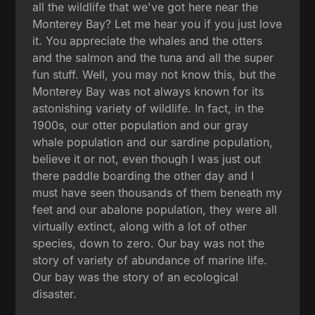
all the wildlife that we've got here near the
Monterey Bay? Let me hear you if you just love
it. You appreciate the whales and the otters
and the salmon and the tuna and all the super
fun stuff. Well, you may not know this, but the
Monterey Bay was not always known for its
astonishing variety of wildlife. In fact, in the
1900s, our otter population and our gray
whale population and our sardine population,
believe it or not, even though I was just out
there paddle boarding the other day and I
must have seen thousands of them beneath my
feet and our abalone population, they were all
virtually extinct, along with a lot of other
species, down to zero. Our bay was not the
story of variety of abundance of marine life.
Our bay was the story of an ecological
disaster.