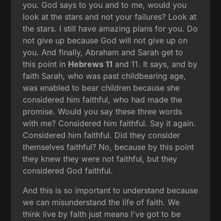
you. God says to you and to me, would you
look at the stars and not your failures? Look at
the stars. I still have amazing plans for you. Do
not give up because God will not give up on
you. And finally, Abraham and Sarah get to
this point in
Hebrews 11
and 11. It says, and by
faith Sarah, who was past childbearing age,
was enabled to bear children because she
considered him faithful, who had made the
promise. Would you say these three words
with me? Considered him faithful. Say it again.
Considered him faithful. Did they consider
themselves faithful? No, because by this point
they knew they were not faithful, but they
considered God faithful.
And this is so important to understand because
we can misunderstand the life of faith. We
think live by faith just means I've got to be