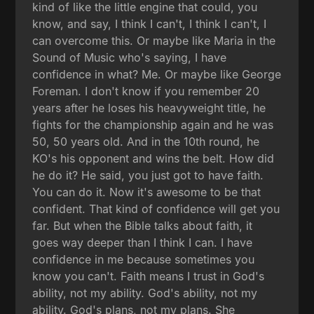
kind of like the little engine that could, you
know, and say, I think I can't, I think I can't, I
can overcome this. Or maybe like Maria in the
Sound of Music who's saying, I have
confidence in what? Me. Or maybe like George
Foreman. I don't know if you remember 20
years after he loses his heavyweight title, he
fights for the championship again and he was
50, 50 years old. And in the 10th round, he
KO's his opponent and wins the belt. How did
he do it? He said, you just got to have faith.
You can do it. Now it's awesome to be that
confident. That kind of confidence will get you
far. But when the Bible talks about faith, it
goes way deeper than I think I can. I have
confidence in me because sometimes you
know you can't. Faith means I trust in God's
ability, not my ability. God's ability, not my
ability. God's plans, not my plans. She