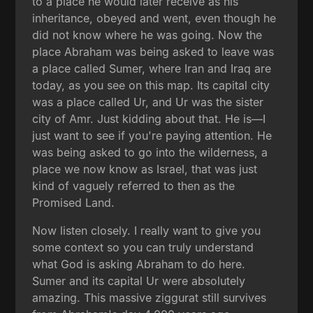
to a place he would later receive as his
inheritance, obeyed and went, even though he
did not know where he was going. Now the
place Abraham was being asked to leave was
a place called Sumer, where Iran and Iraq are
today, as you see on this map. Its capital city
was a place called Ur, and Ur was the sister
city of Amr. Just kidding about that. He is—I
just want to see if you're paying attention. He
was being asked to go into the wilderness, a
place we now know as Israel, that was just
kind of vaguely referred to then as the
Promised Land.
Now listen closely. I really want to give you
some context so you can truly understand
what God is asking Abraham to do here.
Sumer and its capital Ur were absolutely
amazing. This massive ziggurat still survives