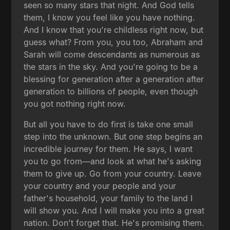
seen so many stars that night. And God tells
them, I know you feel like you have nothing.
And I know that you're childless right now, but
guess what? From you, you too, Abraham and
Sarah will come descendants as numerous as
the stars in the sky. And you're going to be a
blessing for generation after a generation after
generation to billions of people, even though
you got nothing right now.
But all you have to do first is take one small
step into the unknown. But one step begins an
incredible journey for them. He says, I want
you to go from—and look at what he's asking
them to give up. Go from your country. Leave
your country and your people and your
father's household, your family to the land I
will show you. And I will make you into a great
nation. Don't forget that. He's promising them.