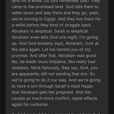
land for a while. Do you remember that? They
came to the promised land. God tells them to
settle down and stay there and they go, yeah,
we're moving to Egypt. And they live there for
a while before they kind of straggle back.
Abraham is skeptical. Sarah is skeptical.
Abraham even tells God one night, I'm giving
up. And God tenderly says, Abraham, look at
the stars again. Let me remind you of my
promise. And after that, Abraham was good.
No, he made more mistakes, like really bad
mistakes. Most famously, they say, God, you
are apparently still not sending that son. So
we're going to do it our way. And we're going
to have a son through Sarah's maid Hagar.
And Abraham gets her pregnant. And this
causes so much more conflict, ripple effects
again for centuries.