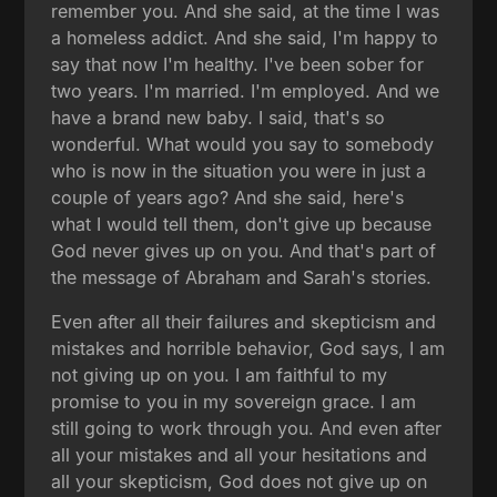
remember you. And she said, at the time I was
a homeless addict. And she said, I'm happy to
say that now I'm healthy. I've been sober for
two years. I'm married. I'm employed. And we
have a brand new baby. I said, that's so
wonderful. What would you say to somebody
who is now in the situation you were in just a
couple of years ago? And she said, here's
what I would tell them, don't give up because
God never gives up on you. And that's part of
the message of Abraham and Sarah's stories.
Even after all their failures and skepticism and
mistakes and horrible behavior, God says, I am
not giving up on you. I am faithful to my
promise to you in my sovereign grace. I am
still going to work through you. And even after
all your mistakes and all your hesitations and
all your skepticism, God does not give up on