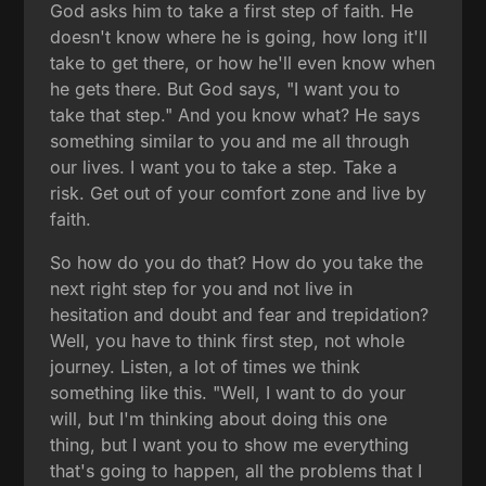
God asks him to take a first step of faith. He
doesn't know where he is going, how long it'll
take to get there, or how he'll even know when
he gets there. But God says, "I want you to
take that step." And you know what? He says
something similar to you and me all through
our lives. I want you to take a step. Take a
risk. Get out of your comfort zone and live by
faith.
So how do you do that? How do you take the
next right step for you and not live in
hesitation and doubt and fear and trepidation?
Well, you have to think first step, not whole
journey. Listen, a lot of times we think
something like this. "Well, I want to do your
will, but I'm thinking about doing this one
thing, but I want you to show me everything
that's going to happen, all the problems that I