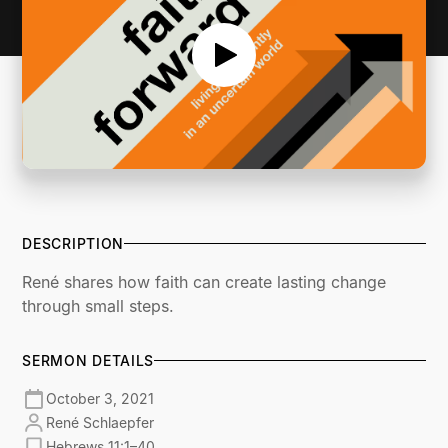
DESCRIPTION
René shares how faith can create lasting change
through small steps.
SERMON DETAILS
October 3, 2021
René Schlaepfer
Hebrews 11:1–40