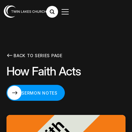
BACK TO SERIES PAGE
How Faith Acts
SERMON NOTES
SERMON NOTES