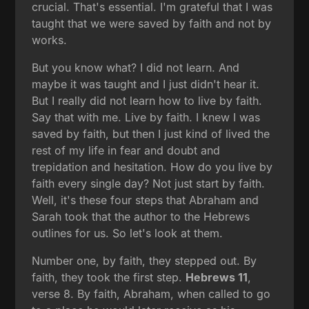
crucial. That's essential. I'm grateful that I was
taught that we were saved by faith and not by
works.
But you know what? I did not learn. And
maybe it was taught and I just didn't hear it.
But I really did not learn how to live by faith.
Say that with me. Live by faith. I knew I was
saved by faith, but then I just kind of lived the
rest of my life in fear and doubt and
trepidation and hesitation. How do you live by
faith every single day? Not just start by faith.
Well, it's these four steps that Abraham and
Sarah took that the author to the Hebrews
outlines for us. So let's look at them.
Number one, by faith, they stepped out. By
faith, they took the first step.
Hebrews 11
,
verse 8. By faith, Abraham, when called to go