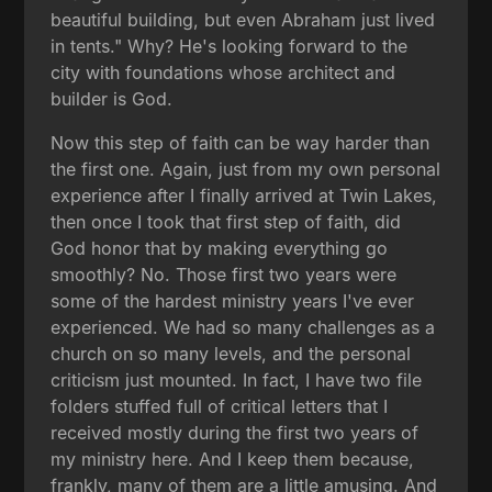
beautiful building, but even Abraham just lived
in tents." Why? He's looking forward to the
city with foundations whose architect and
builder is God.
Now this step of faith can be way harder than
the first one. Again, just from my own personal
experience after I finally arrived at Twin Lakes,
then once I took that first step of faith, did
God honor that by making everything go
smoothly? No. Those first two years were
some of the hardest ministry years I've ever
experienced. We had so many challenges as a
church on so many levels, and the personal
criticism just mounted. In fact, I have two file
folders stuffed full of critical letters that I
received mostly during the first two years of
my ministry here. And I keep them because,
frankly, many of them are a little amusing. And