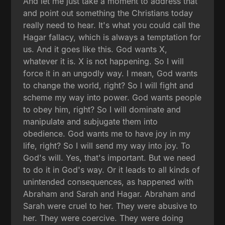
And let me just take a moment to address that
and point out something the Christians today
really need to hear. It's what you could call the
Hagar fallacy, which is always a temptation for
us. And it goes like this. God wants X,
whatever it is. X is not happening. So I will
force it in an ungodly way. I mean, God wants
to change the world, right? So I will fight and
scheme my way into power. God wants people
to obey him, right? So I will dominate and
manipulate and subjugate them into
obedience. God wants me to have joy in my
life, right? So I will send my way into joy. To
God's will. Yes, that's important. But we need
to do it in God's way. Or it leads to all kinds of
unintended consequences, as happened with
Abraham and Sarah and Hagar. Abraham and
Sarah were cruel to her. They were abusive to
her. They were coercive. They were doing