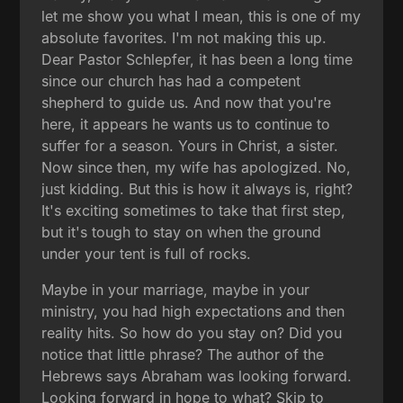
let me show you what I mean, this is one of my
absolute favorites. I'm not making this up.
Dear Pastor Schlepfer, it has been a long time
since our church has had a competent
shepherd to guide us. And now that you're
here, it appears he wants us to continue to
suffer for a season. Yours in Christ, a sister.
Now since then, my wife has apologized. No,
just kidding. But this is how it always is, right?
It's exciting sometimes to take that first step,
but it's tough to stay on when the ground
under your tent is full of rocks.
Maybe in your marriage, maybe in your
ministry, you had high expectations and then
reality hits. So how do you stay on? Did you
notice that little phrase? The author of the
Hebrews says Abraham was looking forward.
Looking forward in hope to what? Skip to