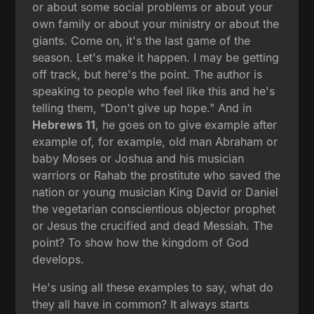
or about some social problems or about your
own family or about your ministry or about the
giants. Come on, it's the last game of the
season. Let's make it happen. I may be getting
off track, but here's the point. The author is
speaking to people who feel like this and he's
telling them, "Don't give up hope." And in
Hebrews 11
, he goes on to give example after
example of, for example, old man Abraham or
baby Moses or Joshua and his musician
warriors or Rahab the prostitute who saved the
nation or young musician King David or Daniel
the vegetarian conscientious objector prophet
or Jesus the crucified and dead Messiah. The
point? To show how the kingdom of God
develops.
He's using all these examples to say, what do
they all have in common? It always starts