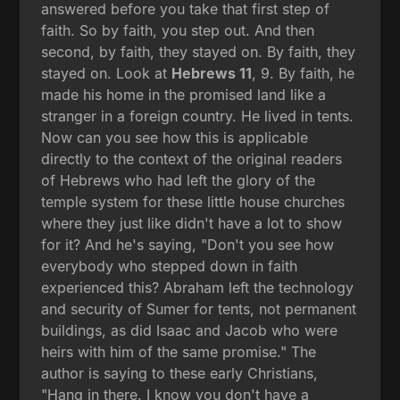
answered before you take that first step of
faith. So by faith, you step out. And then
second, by faith, they stayed on. By faith, they
stayed on. Look at
Hebrews 11
, 9. By faith, he
made his home in the promised land like a
stranger in a foreign country. He lived in tents.
Now can you see how this is applicable
directly to the context of the original readers
of Hebrews who had left the glory of the
temple system for these little house churches
where they just like didn't have a lot to show
for it? And he's saying, "Don't you see how
everybody who stepped down in faith
experienced this? Abraham left the technology
and security of Sumer for tents, not permanent
buildings, as did Isaac and Jacob who were
heirs with him of the same promise." The
author is saying to these early Christians,
"Hang in there. I know you don't have a