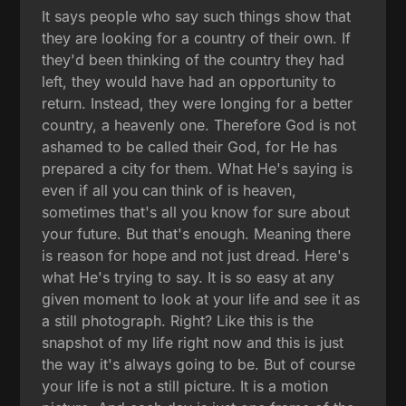
It says people who say such things show that
they are looking for a country of their own. If
they'd been thinking of the country they had
left, they would have had an opportunity to
return. Instead, they were longing for a better
country, a heavenly one. Therefore God is not
ashamed to be called their God, for He has
prepared a city for them. What He's saying is
even if all you can think of is heaven,
sometimes that's all you know for sure about
your future. But that's enough. Meaning there
is reason for hope and not just dread. Here's
what He's trying to say. It is so easy at any
given moment to look at your life and see it as
a still photograph. Right? Like this is the
snapshot of my life right now and this is just
the way it's always going to be. But of course
your life is not a still picture. It is a motion