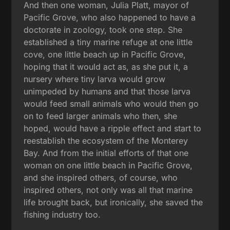
And then one woman, Julia Platt, mayor of
Pacific Grove, who also happened to have a
doctorate in zoology, took one step. She
established a tiny marine refuge at one little
cove, one little beach up in Pacific Grove,
hoping that it would act as, as she put it, a
nursery where tiny larva would grow
unimpeded by humans and that those larva
would feed small animals who would then go
on to feed larger animals who then, she
hoped, would have a ripple effect and start to
reestablish the ecosystem of the Monterey
Bay. And from the initial efforts of that one
woman on one little beach in Pacific Grove,
and she inspired others, of course, who
inspired others, not only was all that marine
life brought back, but ironically, she saved the
fishing industry too.