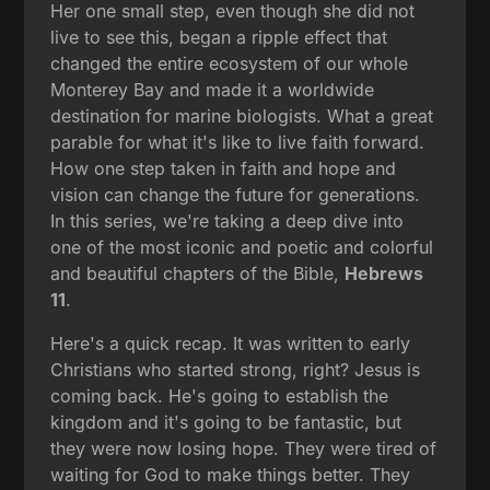
Her one small step, even though she did not
live to see this, began a ripple effect that
changed the entire ecosystem of our whole
Monterey Bay and made it a worldwide
destination for marine biologists. What a great
parable for what it's like to live faith forward.
How one step taken in faith and hope and
vision can change the future for generations.
In this series, we're taking a deep dive into
one of the most iconic and poetic and colorful
and beautiful chapters of the Bible,
Hebrews
11
.
Here's a quick recap. It was written to early
Christians who started strong, right? Jesus is
coming back. He's going to establish the
kingdom and it's going to be fantastic, but
they were now losing hope. They were tired of
waiting for God to make things better. They