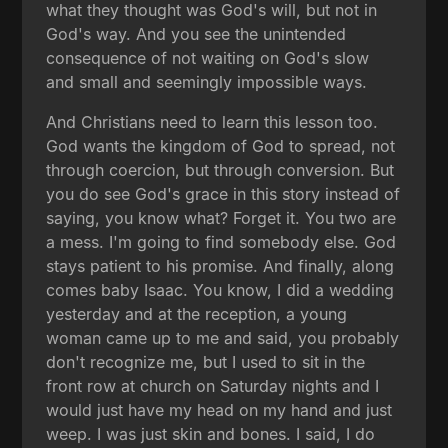
what they thought was God's will, but not in
God's way. And you see the unintended
consequence of not waiting on God's slow
and small and seemingly impossible ways.
And Christians need to learn this lesson too.
God wants the kingdom of God to spread, not
through coercion, but through conversion. But
you do see God's grace in this story instead of
saying, you know what? Forget it. You two are
a mess. I'm going to find somebody else. God
stays patient to his promise. And finally, along
comes baby Isaac. You know, I did a wedding
yesterday and at the reception, a young
woman came up to me and said, you probably
don't recognize me, but I used to sit in the
front row at church on Saturday nights and I
would just have my head on my hand and just
weep. I was just skin and bones. I said, I do