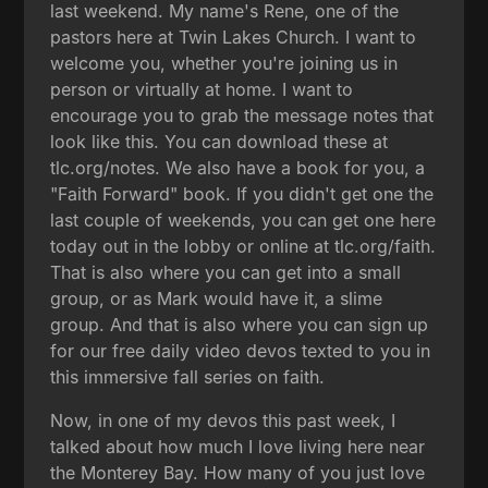
last weekend. My name's Rene, one of the
pastors here at Twin Lakes Church. I want to
welcome you, whether you're joining us in
person or virtually at home. I want to
encourage you to grab the message notes that
look like this. You can download these at
tlc.org/notes. We also have a book for you, a
"Faith Forward" book. If you didn't get one the
last couple of weekends, you can get one here
today out in the lobby or online at tlc.org/faith.
That is also where you can get into a small
group, or as Mark would have it, a slime
group. And that is also where you can sign up
for our free daily video devos texted to you in
this immersive fall series on faith.
Now, in one of my devos this past week, I
talked about how much I love living here near
the Monterey Bay. How many of you just love