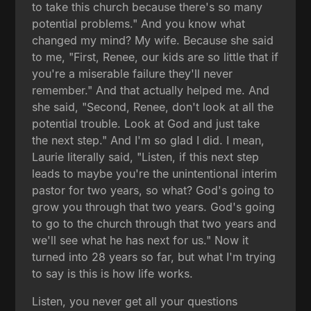
to take this church because there's so many
potential problems." And you know what
changed my mind? My wife. Because she said
to me, "First, Renee, our kids are so little that if
you're a miserable failure they'll never
remember." And that actually helped me. And
she said, "Second, Renee, don't look at all the
potential trouble. Look at God and just take
the next step." And I'm so glad I did. I mean,
Laurie literally said, "Listen, if this next step
leads to maybe you're the unintentional interim
pastor for two years, so what? God's going to
grow you through that two years. God's going
to go to the church through that two years and
we'll see what he has next for us." Now it
turned into 28 years so far, but what I'm trying
to say is this is how life works.
Listen, you never get all your questions