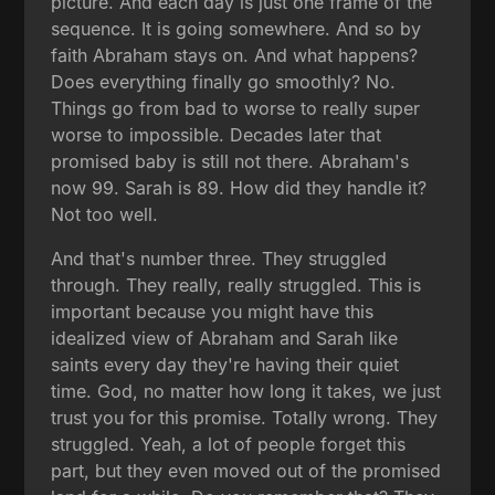
picture. And each day is just one frame of the
sequence. It is going somewhere. And so by
faith Abraham stays on. And what happens?
Does everything finally go smoothly? No.
Things go from bad to worse to really super
worse to impossible. Decades later that
promised baby is still not there. Abraham's
now 99. Sarah is 89. How did they handle it?
Not too well.
And that's number three. They struggled
through. They really, really struggled. This is
important because you might have this
idealized view of Abraham and Sarah like
saints every day they're having their quiet
time. God, no matter how long it takes, we just
trust you for this promise. Totally wrong. They
struggled. Yeah, a lot of people forget this
part, but they even moved out of the promised