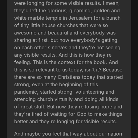
were longing for some visible results. I mean,
they'd left the glorious, gleaming, golden and
white marble temple in Jerusalem for a bunch
of tiny little house churches that were so
awesome and beautiful and everybody was
sharing at first, but now everybody's getting
on each other's nerves and they're not seeing
any visible results. And this is how they're
feeling. This is the context for the book. And
this is so relevant to us today, isn't it? Because
there are so many Christians today that started
strong, even at the beginning of this
pandemic, started strong, volunteering and
attending church virtually and doing all kinds
of great stuff. But now they're losing hope and
they're tired of waiting for God to make things
better and they're longing for visible results.
And maybe you feel that way about our nation