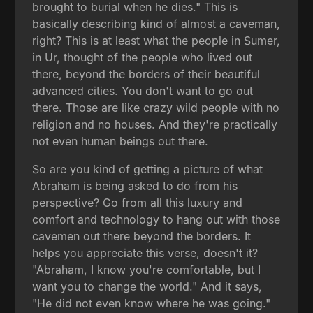
brought to burial when he dies." This is
basically describing kind of almost a caveman,
right? This is at least what the people in Sumer,
in Ur, thought of the people who lived out
there, beyond the borders of their beautiful
advanced cities. You don't want to go out
there. Those are like crazy wild people with no
religion and no houses. And they're practically
not even human beings out there.
So are you kind of getting a picture of what
Abraham is being asked to do from his
perspective? Go from all this luxury and
comfort and technology to hang out with those
cavemen out there beyond the borders. It
helps you appreciate this verse, doesn't it?
"Abraham, I know you're comfortable, but I
want you to change the world." And it says,
"He did not even know where he was going."