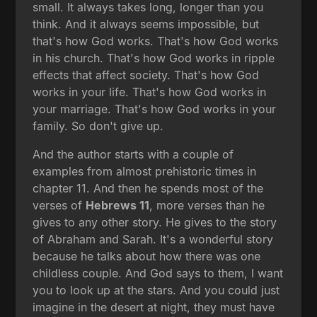
small. It always takes long, longer than you
think. And it always seems impossible, but
that's how God works. That's how God works
in his church. That's how God works in ripple
effects that affect society. That's how God
works in your life. That's how God works in
your marriage. That's how God works in your
family. So don't give up.
And the author starts with a couple of
examples from almost prehistoric times in
chapter 11. And then he spends most of the
verses of
Hebrews 11
, more verses than he
gives to any other story. He gives to the story
of Abraham and Sarah. It's a wonderful story
because he talks about how there was one
childless couple. And God says to them, I want
you to look up at the stars. And you could just
imagine in the desert at night, they must have