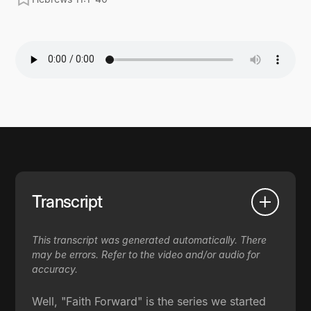
Transcript
This transcript was generated automatically. There
may be errors. Refer to the video and/or audio for
accuracy.
Well, "Faith Forward" is the series we started