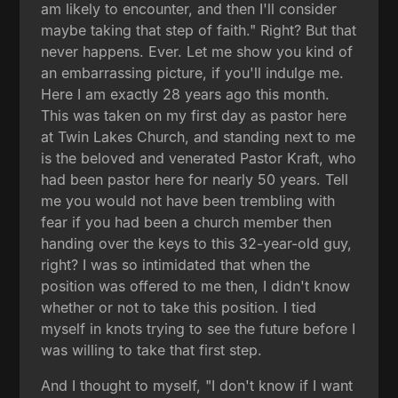
am likely to encounter, and then I'll consider
maybe taking that step of faith." Right? But that
never happens. Ever. Let me show you kind of
an embarrassing picture, if you'll indulge me.
Here I am exactly 28 years ago this month.
This was taken on my first day as pastor here
at Twin Lakes Church, and standing next to me
is the beloved and venerated Pastor Kraft, who
had been pastor here for nearly 50 years. Tell
me you would not have been trembling with
fear if you had been a church member then
handing over the keys to this 32-year-old guy,
right? I was so intimidated that when the
position was offered to me then, I didn't know
whether or not to take this position. I tied
myself in knots trying to see the future before I
was willing to take that first step.
And I thought to myself, "I don't know if I want