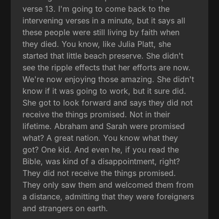
verse 13. I'm going to come back to the
intervening verses in a minute, but it says all
these people were still living by faith when
they died. You know, like Julia Platt, she
started that little beach preserve. She didn't
see the ripple effects that her efforts are now.
We're now enjoying those amazing. She didn't
know if it was going to work, but it sure did.
She got to look forward and says they did not
receive the things promised. Not in their
lifetime. Abraham and Sarah were promised
what? A great nation. You know what they
got? One kid. And even he, if you read the
Bible, was kind of a disappointment, right?
They did not receive the things promised.
They only saw them and welcomed them from
a distance, admitting that they were foreigners
and strangers on earth.