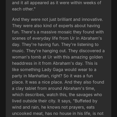
and it all appeared as it were within weeks of
each other."
And they were not just brilliant and innovative.
They were also kind of experts about having
fun. There's a massive mosaic they found with
scenes of everyday life from Ur in Abraham's
day. They're having fun. They're listening to
music. They're hanging out. They discovered a
woman's tomb at Ur with this amazing golden
headdress in it from Abraham's day. This is
like something Lady Gaga would wear to a
party in Manhattan, right? So it was a fun
place. It was a nice place. And they also found
a clay tablet from around Abraham's time,
which describes, watch this, the savages who
lived outside their city. It says, "Buffeted by
wind and rain, he knows not prayers, eats
uncooked meat, has no house in his life, is not