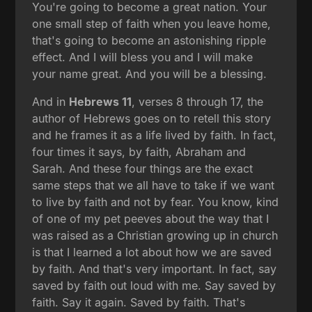
You're going to become a great nation. Your
one small step of faith when you leave home,
that's going to become an astonishing ripple
effect. And I will bless you and I will make
your name great. And you will be a blessing.
And in
Hebrews 11
, verses 8 through 17, the
author of Hebrews goes on to retell this story
and he frames it as a life lived by faith. In fact,
four times it says, by faith, Abraham and
Sarah. And these four things are the exact
same steps that we all have to take if we want
to live by faith and not by fear. You know, kind
of one of my pet peeves about the way that I
was raised as a Christian growing up in church
is that I learned a lot about how we are saved
by faith. And that's very important. In fact, say
saved by faith out loud with me. Say saved by
faith. Say it again. Saved by faith. That's