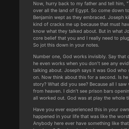
Now, hurry back to my father and tell him, "
over all the land of Egypt. So come down t
Benjamin wept as they embraced. Joseph kiss
kind of cracks me up because that must have
know what they talked about. But in what Jos
core belief that you and I really need to plu
So jot this down in your notes.
Number one, God works invisibly. Say that o
he even works when you don't see any evide
talking about. Joseph says it was God who
on. Now think about this for a second. Is h
story? What did you see? Because all I saw 
from heaven. I didn't see prison bars opening
all worked out. God was at play the whole t
Have you ever experienced this in your own l
happened in your life that was like the wor
Anybody here ever have something like that 