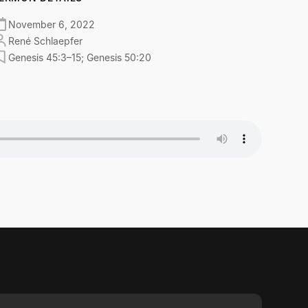
November 6, 2022
René Schlaepfer
Genesis 45:3–15; Genesis 50:20