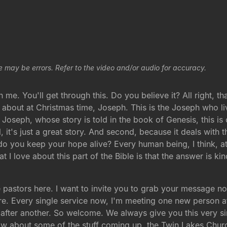
e may be errors. Refer to the video and/or audio for accuracy.
h me. You'll get through this. Do you believe it? All right, tha
about at Christmas time, Joseph. This is the Joseph who li
Joseph, whose story is told in the book of Genesis, this is on
l, it's just a great story. And second, because it deals with 
o you keep your hope alive? Every human being, I think, at 
I love about this part of the Bible is that the answer is kind
stors here. I want to invite you to grab your message notes 
re. Every single service now, I'm meeting one new person aft
or after another. So welcome. We always give you this very
w about some of the stuff coming up, the Twin Lakes Churc