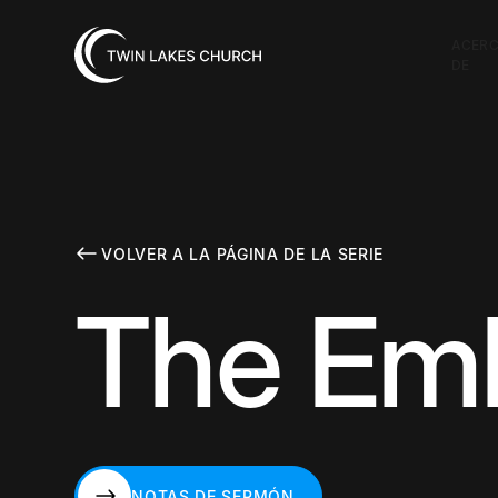
ACER
DE
VOLVER A LA PÁGINA DE LA SERIE
The Em
NOTAS DE SERMÓN