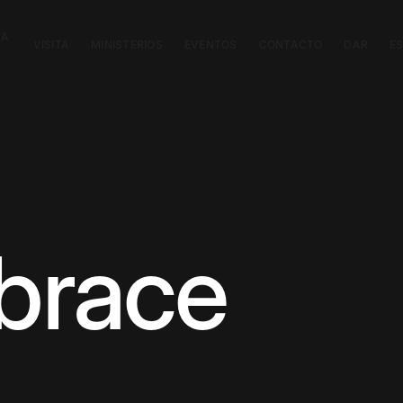
CA
VISITA
MINISTERIOS
EVENTOS
CONTACTO
DAR
E
brace