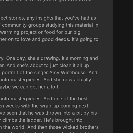
ct stories, any insights that you've had as
 community groups studying this material in
s warming project or food for our big
er on to love and good deeds. It's going to
ory. One day, she's drawing. It's morning and
. And she's about to just clean it all up
 a portrait of the singer Amy Winehouse. And
 into masterpieces. And she now actually
aybe we can get her a loft.
s into masterpieces. And one of the best
even weeks with the wrap-up coming next
've seen that he was thrown into a pit by his
y climbs the ladder. He's brought into
in the world. And then those wicked brothers