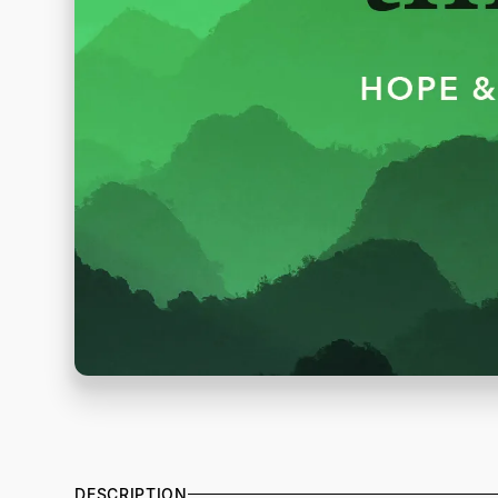
DESCRIPTION