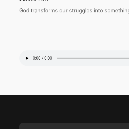
God transforms our struggles into something