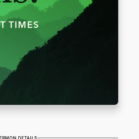
ERMON DETAILS