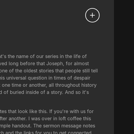
t's the name of our series in the life of
ved long before that Joseph, for almost
e of the oldest stories that people still tell
this universal question in times of despair
one time or another, all throughout history
 of buried inside of a story. And so it's
that look like this. If you're with us for
er another. I was over in loft coffee this
 simple handout. The sermon message notes
h and the links for you to get connected