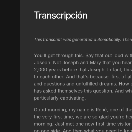
Transcripción
This transcript was generated automatically. Ther
You'll get through this. Say that out loud wit
Joseph. Not Joseph and Mary that you hear 
2,000 years before that Joseph. In fact, this 
to each other. And that's because, first of al
and questions and unfulfilled dreams. How d
has asked themselves this question. And what 
particularly captivating.
Good morning, my name is René, one of the pa
the very first time, we are so glad you're he
morning. Just met one new first-time visit
on one side. And then what you need to kno