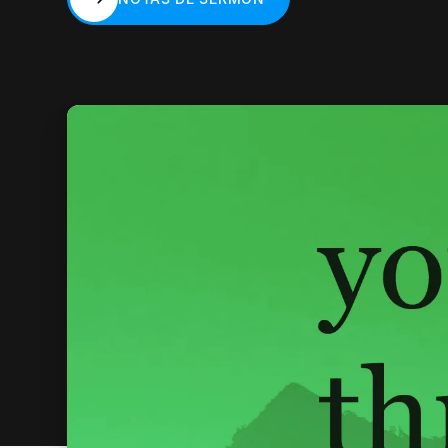
NOTAS DE SERMÓN