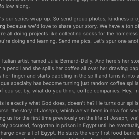
 follow along.
's our series wrap-up. So send group photos, kindness proje
rg
because we'd love to share your story. We have a ton of
re all doing projects like collecting socks for the homeles
're doing and learning. Send me pics. Let's spur one anoth
g Italian artist named Julia Bernard-Delly. And here's her st
a pencil and she spills her coffee all over her drawing paper
er finger and starts dabbling in the spill and turns it into
que specialty has become turning just random coffee spills
of course, by, what do you think, coffee companies. Hey, m
is is exactly what God does, doesn't he? He turns our spill
 course, the story of Joseph, which we've been in now for s
ng us for the first time previously on the life of Joseph, we
sely accused, forgotten in prison in Egypt until he eventuall
arge over all of Egypt. He starts the very first food bank 