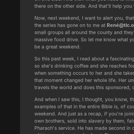
there on the other side. And that'll help you
Now, next weekend, I want to alert you, that
the series has gone on to me at
René@tlc.o
small groups all around the county and they'
massive food drive. So let me know what you
be a great weekend.
So this past week, I read about a fascinatin
so she's drinking coffee and she reaches for 
when something occurs to her and she takes h
that moment changed her whole life. Her uni
travels the world and does this sponsored, 
And when I saw this, I thought, you know, th
examples of that in the entire Bible is, of
weekend. And just as a recap, if you're joini
own brothers, sold into slavery by them, fal
Pharaoh's service. He has made second in ch