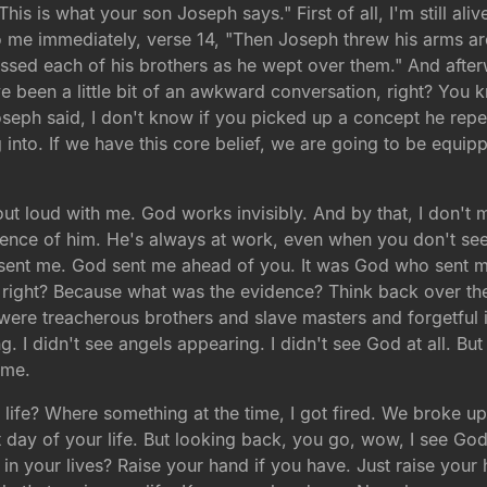
This is what your son Joseph says." First of all, I'm still 
o me immediately, verse 14, "Then Joseph threw his arms ar
ed each of his brothers as he wept over them." And afterwa
 been a little bit of an awkward conversation, right? You 
eph said, I don't know if you picked up a concept he repeats
g into. If we have this core belief, we are going to be equipp
ut loud with me. God works invisibly. And by that, I don't
nce of him. He's always at work, even when you don't see i
 sent me. God sent me ahead of you. It was God who sent
e right? Because what was the evidence? Think back over th
were treacherous brothers and slave masters and forgetful 
. I didn't see angels appearing. I didn't see God at all. But
ime.
ife? Where something at the time, I got fired. We broke up.
st day of your life. But looking back, you go, wow, I see G
in your lives? Raise your hand if you have. Just raise you