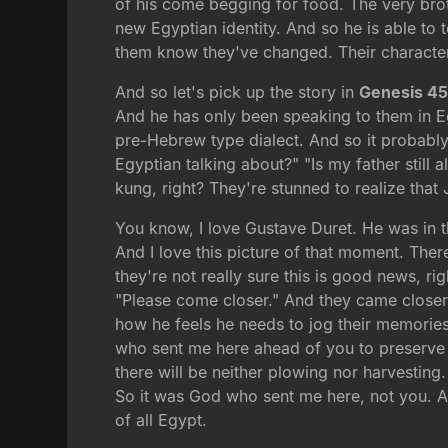
of his come begging for food. The very bro
new Egyptian identity. And so he is able to 
them know they've changed. Their character
And so let's pick up the story in
Genesis 4
And he has only been speaking to them in E
pre-Hebrew type dialect. And so it probably 
Egyptian talking about?" "Is my father still
kung, right? They're stunned to realize that
You know, I love Gustave Duret. He was in 
And I love this picture of that moment. Ther
they're not really sure this is good news, ri
"Please come closer." And they came closer.
how he feels he needs to jog their memories,
who sent me here ahead of you to preserve y
there will be neither plowing nor harvestin
So it was God who sent me here, not you. A
of all Egypt.