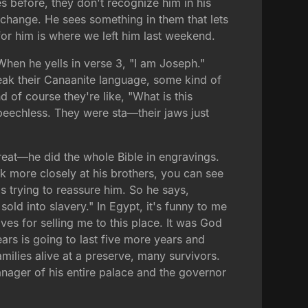
 before, they don't recognize him in his
f change. He sees something in them that lets
or him is where we left him last weekend.
When he yells in verse 3, "I am Joseph."
eak their Canaanite language, some kind of
 of course they're like, "What is this
speechless. They were sta—their jaws just
reat—he did the whole Bible in engravings.
ok more closely at his brothers, you can see
's trying to reassure him. So he says,
ld into slavery." In Egypt, it's funny to me
ves for selling me to this place. It was God
ars is going to last five more years and
milies alive at a preserve, many survivors.
nager of his entire palace and the governor