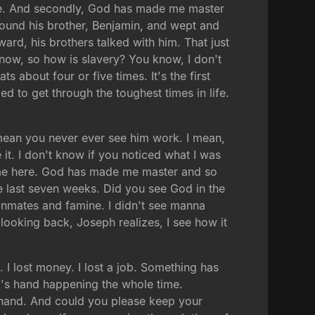
alive. And secondly, God has made me master
ound his brother, Benjamin, and wept and
rd, his brothers talked with him. That just
know, so how is slavery? You know, I don't
 about four or five times. It's the first
ed to get through the toughest times in life.
 mean you never ever see him work. I mean,
t. I don't know if you noticed what I was
 me here. God has made me master and so
e last seven weeks. Did you see God in the
inmates and famine. I didn't see manna
 looking back, Joseph realizes, I see how it
 I lost money. I lost a job. Something has
od's hand happening the whole time.
r hand. And could you please keep your