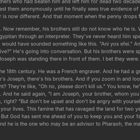
thers who had beaten him and left him for dead two decades
test them anonymously until he finally sees true evidence o
 is now different. And that moment when the penny drops f
5
. Now remember, his brothers still do not know who he is. 
gyptian through an interpreter. They've never heard him sp
would have sounded something like this. "Ani yos efei." And
 alive?" He's going into conversation. But his brothers were 
 Joseph was standing there in front of them. I bet they were.
the 18th century. He was a French engraver. And he had a g
e's Joseph, there's his brothers. And if you zoom in and lo
ght? They're like, "Oh no, please don't kill us." You know, he
 And he said again, "I am Joseph, your brother, whom you so
 right? "But don't be upset and don't be angry with yoursel
our lives. This famine that has ravaged the land for two ye
g. But God has sent me ahead of you to keep you and your fa
nd he is the one who may be an advisor to Pharaoh, the ma