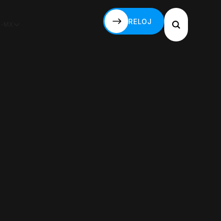
RELOJ
S-MX
RELOJ