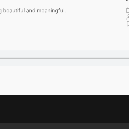
 beautiful and meaningful.