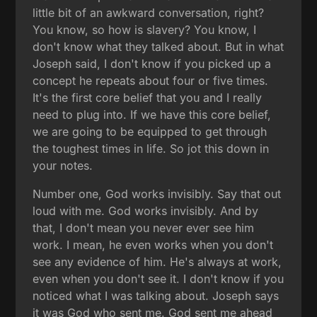
little bit of an awkward conversation, right?
You know, so how is slavery? You know, I
don't know what they talked about. But in what
Joseph said, I don't know if you picked up a
concept he repeats about four or five times.
It's the first core belief that you and I really
need to plug into. If we have this core belief,
we are going to be equipped to get through
the toughest times in life. So jot this down in
your notes.
Number one, God works invisibly. Say that out
loud with me. God works invisibly. And by
that, I don't mean you never ever see him
work. I mean, he even works when you don't
see any evidence of him. He's always at work,
even when you don't see it. I don't know if you
noticed what I was talking about. Joseph says
it was God who sent me. God sent me ahead