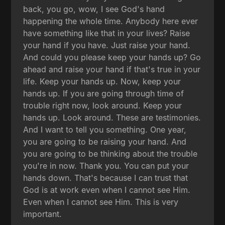
back, you go, wow, I see God's hand
happening the whole time. Anybody here ever
have something like that in your lives? Raise
your hand if you have. Just raise your hand.
And could you please keep your hands up? Go
ahead and raise your hand if that's true in your
life. Keep your hands up. Now, keep your
hands up. If you are going through time of
trouble right now, look around. Keep your
hands up. Look around. These are testimonies.
And I want to tell you something. One year,
you are going to be raising your hand. And
you are going to be thinking about the trouble
you're in now. Thank you. You can put your
hands down. That's because I can trust that
God is at work even when I cannot see Him.
Even when I cannot see Him. This is very
important.