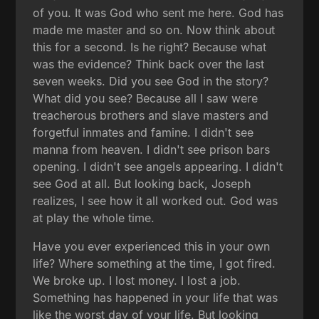
of you. It was God who sent me here. God has
made me master and so on. Now think about
this for a second. Is he right? Because what
was the evidence? Think back over the last
seven weeks. Did you see God in the story?
What did you see? Because all I saw were
treacherous brothers and slave masters and
forgetful inmates and famine. I didn't see
manna from heaven. I didn't see prison bars
opening. I didn't see angels appearing. I didn't
see God at all. But looking back, Joseph
realizes, I see how it all worked out. God was
at play the whole time.
Have you ever experienced this in your own
life? Where something at the time, I got fired.
We broke up. I lost money. I lost a job.
Something has happened in your life that was
like the worst day of your life. But looking