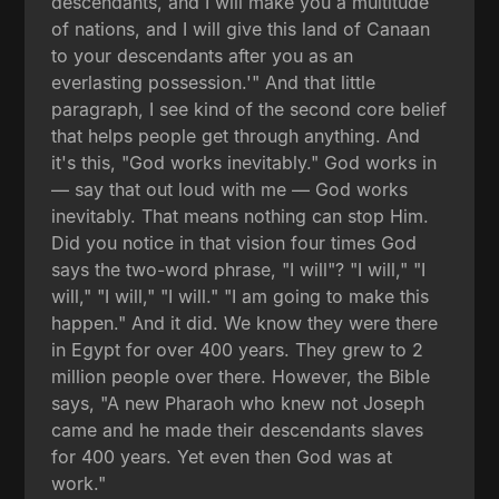
descendants, and I will make you a multitude
of nations, and I will give this land of Canaan
to your descendants after you as an
everlasting possession.'" And that little
paragraph, I see kind of the second core belief
that helps people get through anything. And
it's this, "God works inevitably." God works in
— say that out loud with me — God works
inevitably. That means nothing can stop Him.
Did you notice in that vision four times God
says the two-word phrase, "I will"? "I will," "I
will," "I will," "I will." "I am going to make this
happen." And it did. We know they were there
in Egypt for over 400 years. They grew to 2
million people over there. However, the Bible
says, "A new Pharaoh who knew not Joseph
came and he made their descendants slaves
for 400 years. Yet even then God was at
work."