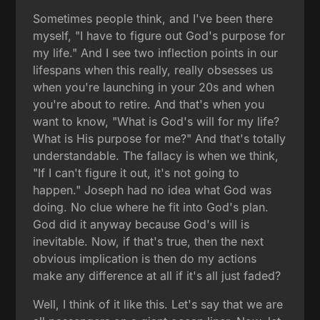
Sometimes people think, and I've been there
myself, "I have to figure out God's purpose for
my life." And I see two inflection points in our
lifespans when this really, really obsesses us
when you're launching in your 20s and when
you're about to retire. And that's when you
want to know, "What is God's will for my life?
What is His purpose for me?" And that's totally
understandable. The fallacy is when we think,
"If I can't figure it out, it's not going to
happen." Joseph had no idea what God was
doing. No clue where he fit into God's plan.
God did it anyway because God's will is
inevitable. Now, if that's true, then the next
obvious implication is then do my actions
make any difference at all if it's all just faded?
Well, I think of it like this. Let's say that we are