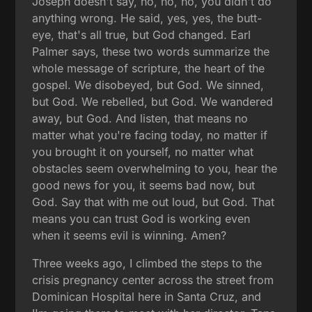
Joseph doesn't say, no, no, no, you didn't do
anything wrong. He said, yes, yes, the butt-
eye, that's all true, but God changed. Earl
Palmer says, these two words summarize the
whole message of scripture, the heart of the
gospel. We disobeyed, but God. We sinned,
but God. We rebelled, but God. We wandered
away, but God. And listen, that means no
matter what you're facing today, no matter if
you brought it on yourself, no matter what
obstacles seem overwhelming to you, hear the
good news for you, it seems bad now, but
God. Say that with me out loud, but God. That
means you can trust God is working even
when it seems evil is winning. Amen?
Three weeks ago, I climbed the steps to the
crisis pregnancy center across the street from
Dominican Hospital here in Santa Cruz, and