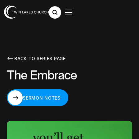
BACK TO SERIES PAGE
The Embrace
SERMON NOTES
SERMON NOTES