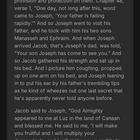
provision and protection on them. Chapter 48,
verse 1, "One day, not long after this, word
came to Joseph, 'Your father is failing
rapidly.'" And so Joseph went to visit his
father, and he took with him his two sons
Manasseh and Ephraim. And when Joseph
arrived Jacob, that's Joseph's dad, was told,
"Your son Joseph has come to see you." And
so Jacob gathered his strength and sat up in
his bed. And I picture him coughing, propped
up on one arm on his bed, and Joseph leaning
in to put his ear by his father's trembling lips
as he kind of wheezes out one last secret that
he's apparently never told anyone before.
Jacob said to Joseph, "God Almighty
appeared to me at Luz in the land of Canaan
and blessed me. He said to me, 'I will make
you fruitful and I will multiply your