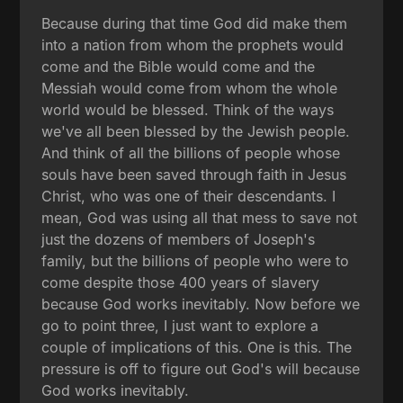
Because during that time God did make them
into a nation from whom the prophets would
come and the Bible would come and the
Messiah would come from whom the whole
world would be blessed. Think of the ways
we've all been blessed by the Jewish people.
And think of all the billions of people whose
souls have been saved through faith in Jesus
Christ, who was one of their descendants. I
mean, God was using all that mess to save not
just the dozens of members of Joseph's
family, but the billions of people who were to
come despite those 400 years of slavery
because God works inevitably. Now before we
go to point three, I just want to explore a
couple of implications of this. One is this. The
pressure is off to figure out God's will because
God works inevitably.