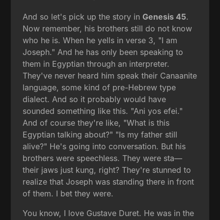
And so let's pick up the story in
Genesis 45
.
Now remember, his brothers still do not know
who he is. When he yells in verse 3, "I am
Joseph." And he has only been speaking to
them in Egyptian through an interpreter.
They've never heard him speak their Canaanite
language, some kind of pre-Hebrew type
dialect. And so it probably would have
sounded something like this. "Ani yos efei."
And of course they're like, "What is this
Egyptian talking about?" "Is my father still
alive?" He's going into conversation. But his
brothers were speechless. They were sta—
their jaws just kung, right? They're stunned to
realize that Joseph was standing there in front
of them. I bet they were.
You know, I love Gustave Duret. He was in the