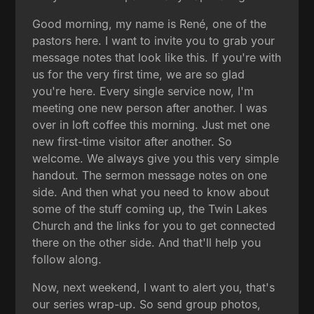
Good morning, my name is René, one of the
pastors here. I want to invite you to grab your
message notes that look like this. If you're with
us for the very first time, we are so glad
you're here. Every single service now, I'm
meeting one new person after another. I was
over in loft coffee this morning. Just met one
new first-time visitor after another. So
welcome. We always give you this very simple
handout. The sermon message notes on one
side. And then what you need to know about
some of the stuff coming up, the Twin Lakes
Church and the links for you to get connected
there on the other side. And that'll help you
follow along.
Now, next weekend, I want to alert you, that's
our series wrap-up. So send group photos,