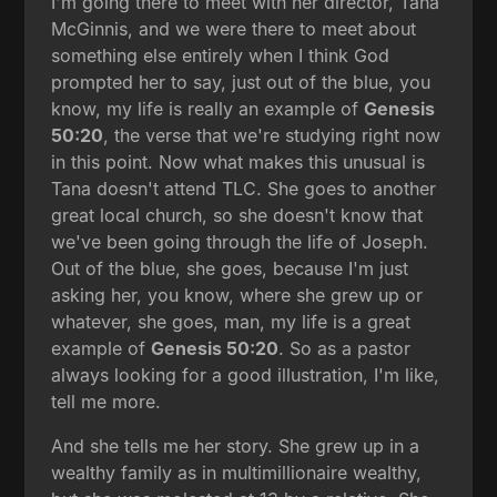
I'm going there to meet with her director, Tana
McGinnis, and we were there to meet about
something else entirely when I think God
prompted her to say, just out of the blue, you
know, my life is really an example of
Genesis
50:20
, the verse that we're studying right now
in this point. Now what makes this unusual is
Tana doesn't attend TLC. She goes to another
great local church, so she doesn't know that
we've been going through the life of Joseph.
Out of the blue, she goes, because I'm just
asking her, you know, where she grew up or
whatever, she goes, man, my life is a great
example of
Genesis 50:20
. So as a pastor
always looking for a good illustration, I'm like,
tell me more.
And she tells me her story. She grew up in a
wealthy family as in multimillionaire wealthy,