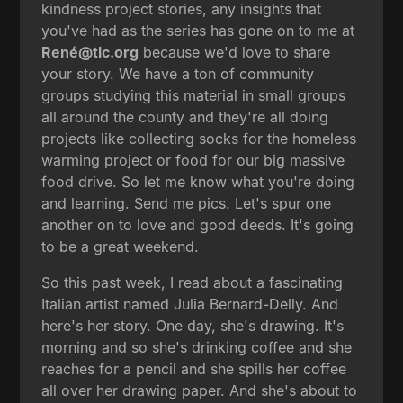
kindness project stories, any insights that
you've had as the series has gone on to me at
René@tlc.org
because we'd love to share
your story. We have a ton of community
groups studying this material in small groups
all around the county and they're all doing
projects like collecting socks for the homeless
warming project or food for our big massive
food drive. So let me know what you're doing
and learning. Send me pics. Let's spur one
another on to love and good deeds. It's going
to be a great weekend.
So this past week, I read about a fascinating
Italian artist named Julia Bernard-Delly. And
here's her story. One day, she's drawing. It's
morning and so she's drinking coffee and she
reaches for a pencil and she spills her coffee
all over her drawing paper. And she's about to