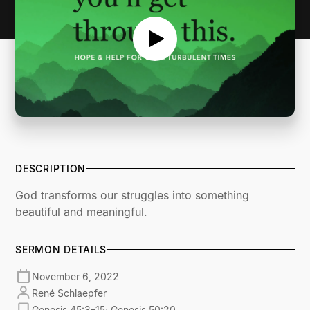
DESCRIPTION
God transforms our struggles into something
beautiful and meaningful.
SERMON DETAILS
November 6, 2022
René Schlaepfer
Genesis 45:3–15; Genesis 50:20