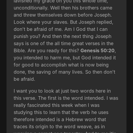
lavished my grace on you this whole time,
unconditionally. Well then his brothers came
and threw themselves down before Joseph.
Look where your slaves. But Joseph replied,
don't be afraid of me. Am I God that I can
punish you? And then the next thing Joseph
says is one of the all time great verses in the
Bible. Are you ready for this?
Genesis 50:20
,
you intended to harm me, but God intended it
for good to accomplish what is now being
done, the saving of many lives. So then don't
be afraid.
I want you to look at just two words here in
this verse. The first is the word intended. I was
really fascinated this week when I was
studying this to learn that the verb he uses
therefore intended is a Hebrew word that
traces its origin to the word weave, as in