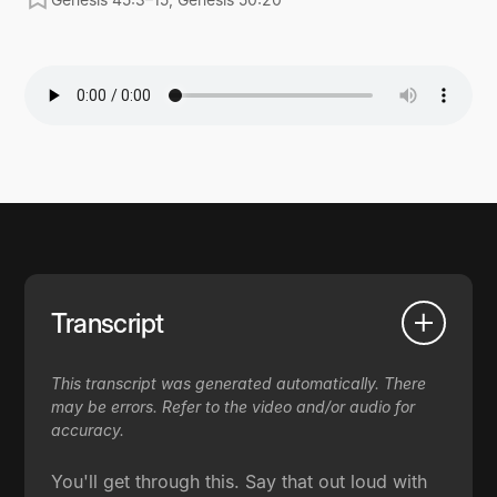
Transcript
This transcript was generated automatically. There
may be errors. Refer to the video and/or audio for
accuracy.
You'll get through this. Say that out loud with