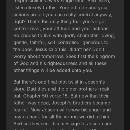
responsibilities every single time. And listen,
listen closely to this. Your attitude and your
actions are all you can really control anyway,
right? That's the only thing that you've got
control over, your attitude and your actions.
So choose to live with godly character, loving,
gentle, faithful, self-controlled, generous to
the poor. Jesus said this, didn't he? Don't
worry about tomorrow. Seek first the kingdom
of God and his righteousness and all these
other things will be added unto you.
But there's one final plot twist in Joseph's
story. Dad dies and the older brothers freak
out. Chapter 50 verse 15. But now that their
father was dead, Joseph's brothers became
fearful. Now Joseph will show his anger and
pay us back for all the wrong we did to him.
And so they sent this message to Joseph and