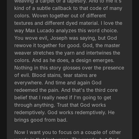
weaving a carpet or a tapestry. And to me it's
kind of a subtle callback to that code of many
colors. Woven together out of different
textures and different dyed material. I love the
way Max Lucado analyzes this word choice.
You wove evil, Joseph was saying, but God
rewove it together for good. God, the master
weaver stretches the yarn and intertwines the
colors. And as he does, a design emerges.
Nothing in this story glosses over the presence
of evil. Blood stains, tear stains are
everywhere. And time and again God
redeemed the pain. And that's the third core
belief that I really need if I'm going to get
through anything. Trust that God works
redemptively. God works redemptively. He
brings good from bad.
Now I want you to focus on a couple of other