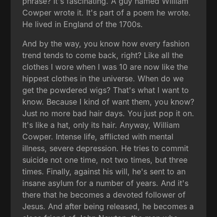
phrase? It's fascinating. A guy named William
Cowper wrote it. It's part of a poem he wrote.
He lived in England of the 1700s.
And by the way, you know how every fashion
trend tends to come back, right? Like all the
clothes I wore when I was 10 are now like the
hippest clothes in the universe. When do we
get the powdered wigs? That's what I want to
know. Because I kind of want them, you know?
Just no more bad hair days. You just pop it on.
It's like a hat, only its hair. Anyway, William
Cowper. Intense life, afflicted with mental
illness, severe depression. He tries to commit
suicide not one time, not two times, but three
times. Finally, against his will, he's sent to an
insane asylum for a number of years. And it's
there that he becomes a devoted follower of
Jesus. And after being released, he becomes a