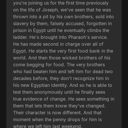
you're joining us for the first time previously
on the life of Joseph, we've seen that he was
thrown into a pit by his own brothers, sold into
slavery by them, falsely accused, forgotten in
prison in Egypt until he eventually climbs the
ladder. He's brought into Pharaoh's service.
He has made second in charge over all of
Egypt. He starts the very first food bank in the
world. And then those wicked brothers of his
come begging for food. The very brothers
who had beaten him and left him for dead two
decades before, they don't recognize him in
his new Egyptian identity. And so he is able to
test them anonymously until he finally sees
true evidence of change. He sees something in
them that lets them know they've changed.
Their character is now different. And that
moment when the penny drops for him is
where we left him last weekend.