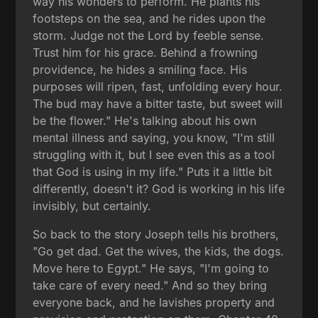
way his wonders to perform. He plants his
footsteps on the sea, and he rides upon the
storm. Judge not the Lord by feeble sense.
Trust him for his grace. Behind a frowning
providence, he hides a smiling face. His
purposes will ripen, fast, unfolding every hour.
The bud may have a bitter taste, but sweet will
be the flower." He's talking about his own
mental illness and saying, you know, "I'm still
struggling with it, but I see even this as a tool
that God is using in my life." Puts it a little bit
differently, doesn't it? God is working in his life
invisibly, but certainly.
So back to the story Joseph tells his brothers,
"Go get dad. Get the wives, the kids, the dogs.
Move here to Egypt." He says, "I'm going to
take care of every need." And so they bring
everyone back, and he lavishes property and