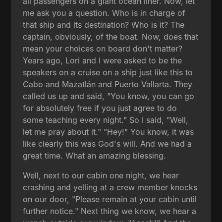
all passengers on a giant ocean liner. Now, let
me ask you a question. Who is in charge of
that ship and its destination? Who is it? The
captain, obviously, of the boat. Now, does that
mean your choices on board don't matter?
Years ago, Lori and I were asked to be the
speakers on a cruise on a ship just like this to
Cabo and Mazatlán and Puerto Vallarta. They
called us up and said, "You know, you can go
for absolutely free if you just agree to do
some teaching every night." So I said, "Well,
let me pray about it." "Hey!" You know, it was
like clearly this was God's will. And we had a
great time. What an amazing blessing.
Well, next to our cabin one night, we hear
crashing and yelling at a crew member knocks
on our door, "Please remain at your cabin until
further notice." Next thing we know, we hear a