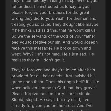
they're completely making this up. Where your
father died, he instructed us to say to you,
please forgive your brothers for the great
wrong they did to you. Yeah, for their sin and
treating you so cruel. They thought like maybe
if he thinks dad said this, that he won't kill us.
So we the servants of the God of your father
beg you to forgive our sin. And would Joseph
receive this message? He broke down and
wept. Why? He's not mad. He's just sad. He
realizes they still don't get it.
They're forgiven and they're loved after he's
provided for all their needs. Just lavished his
grace upon them. Does this ring a bell? It's like
when believers come to God and they grovel.
Please forgive me. I'm sorry. I'm so stupid.
Stupid, stupid. He says, but my child, I've
already forgiven you on the cross. And I've