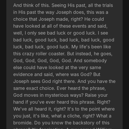
And think of this. Seeing His past, all the trials
in His past the way Joseph does, this was a
choice that Joseph made, right? He could
have looked at all of these events and said,
well, I only see bad luck or good luck. I see
bad luck, good luck, bad luck, bad luck, good
luck, bad luck, good luck. My life's been like
this crazy roller coaster. But instead, he goes,
God, God, God, God, God. And somebody
else could have looked at the very same
evidence and said, where was God? But
Joseph sees God right there. And you have the
same exact choice. Ever heard the phrase,
God moves in mysterious ways? Raise your
hand if you've ever heard this phrase. Right?
We've all heard it, right? It's to the point where
you just, it's like, what a cliche, right? What a
bromide. Do you know the backstory of this