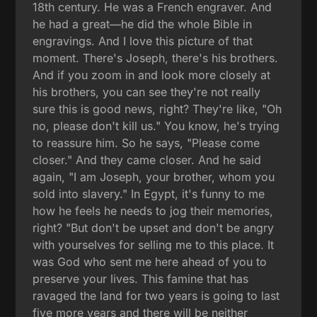
18th century. He was a French engraver. And
he had a great—he did the whole Bible in
engravings. And I love this picture of that
moment. There's Joseph, there's his brothers.
And if you zoom in and look more closely at
his brothers, you can see they're not really
sure this is good news, right? They're like, "Oh
no, please don't kill us." You know, he's trying
to reassure him. So he says, "Please come
closer." And they came closer. And he said
again, "I am Joseph, your brother, whom you
sold into slavery." In Egypt, it's funny to me
how he feels he needs to jog their memories,
right? "But don't be upset and don't be angry
with yourselves for selling me to this place. It
was God who sent me here ahead of you to
preserve your lives. This famine that has
ravaged the land for two years is going to last
five more years and there will be neither