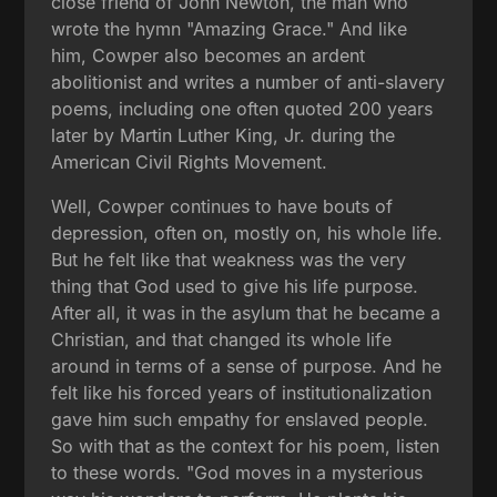
close friend of John Newton, the man who
wrote the hymn "Amazing Grace." And like
him, Cowper also becomes an ardent
abolitionist and writes a number of anti-slavery
poems, including one often quoted 200 years
later by Martin Luther King, Jr. during the
American Civil Rights Movement.
Well, Cowper continues to have bouts of
depression, often on, mostly on, his whole life.
But he felt like that weakness was the very
thing that God used to give his life purpose.
After all, it was in the asylum that he became a
Christian, and that changed its whole life
around in terms of a sense of purpose. And he
felt like his forced years of institutionalization
gave him such empathy for enslaved people.
So with that as the context for his poem, listen
to these words. "God moves in a mysterious