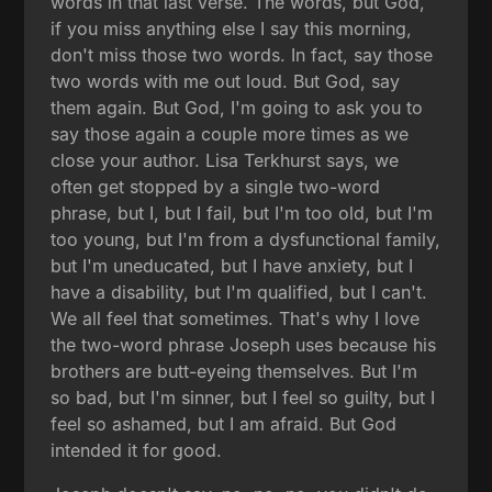
words in that last verse. The words, but God,
if you miss anything else I say this morning,
don't miss those two words. In fact, say those
two words with me out loud. But God, say
them again. But God, I'm going to ask you to
say those again a couple more times as we
close your author. Lisa Terkhurst says, we
often get stopped by a single two-word
phrase, but I, but I fail, but I'm too old, but I'm
too young, but I'm from a dysfunctional family,
but I'm uneducated, but I have anxiety, but I
have a disability, but I'm qualified, but I can't.
We all feel that sometimes. That's why I love
the two-word phrase Joseph uses because his
brothers are butt-eyeing themselves. But I'm
so bad, but I'm sinner, but I feel so guilty, but I
feel so ashamed, but I am afraid. But God
intended it for good.