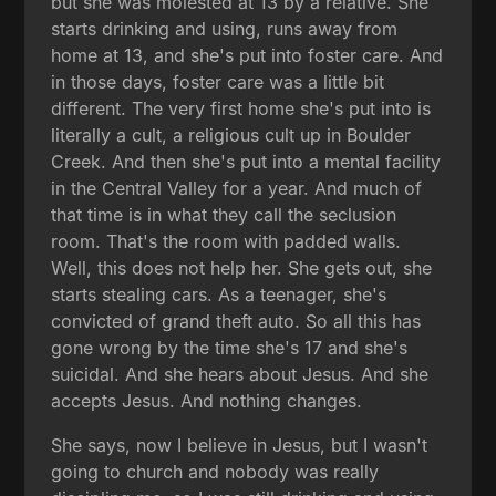
but she was molested at 13 by a relative. She
starts drinking and using, runs away from
home at 13, and she's put into foster care. And
in those days, foster care was a little bit
different. The very first home she's put into is
literally a cult, a religious cult up in Boulder
Creek. And then she's put into a mental facility
in the Central Valley for a year. And much of
that time is in what they call the seclusion
room. That's the room with padded walls.
Well, this does not help her. She gets out, she
starts stealing cars. As a teenager, she's
convicted of grand theft auto. So all this has
gone wrong by the time she's 17 and she's
suicidal. And she hears about Jesus. And she
accepts Jesus. And nothing changes.
She says, now I believe in Jesus, but I wasn't
going to church and nobody was really