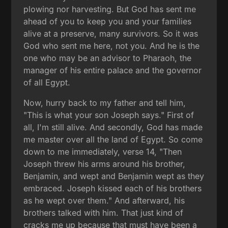
plowing nor harvesting. But God has sent me
ahead of you to keep you and your families
alive at a preserve, many survivors. So it was
God who sent me here, not you. And he is the
one who may be an advisor to Pharaoh, the
manager of his entire palace and the governor
of all Egypt.
Now, hurry back to my father and tell him,
"This is what your son Joseph says." First of
all, I'm still alive. And secondly, God has made
me master over all the land of Egypt. So come
down to me immediately, verse 14, "Then
Joseph threw his arms around his brother,
Benjamin, and wept and Benjamin wept as they
embraced. Joseph kissed each of his brothers
as he wept over them." And afterward, his
brothers talked with him. That just kind of
cracks me up because that must have been a