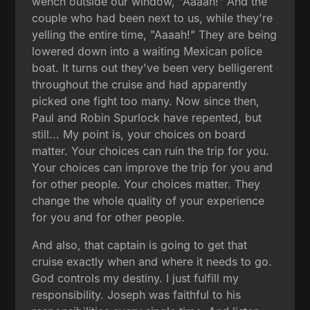
wench outside our window, "Aaaah!" And the
couple who had been next to us, while they're
yelling the entire time, "Aaaah!" They are being
lowered down into a waiting Mexican police
boat. It turns out they've been very belligerent
throughout the cruise and had apparently
picked one fight too many. Now since then,
Paul and Robin Spurlock have repented, but
still... My point is, your choices on board
matter. Your choices can ruin the trip for you.
Your choices can improve the trip for you and
for other people. Your choices matter. They
change the whole quality of your experience
for you and for other people.
And also, that captain is going to get that
cruise exactly when and where it needs to go.
God controls my destiny. I just fulfill my
responsibility. Joseph was faithful to his