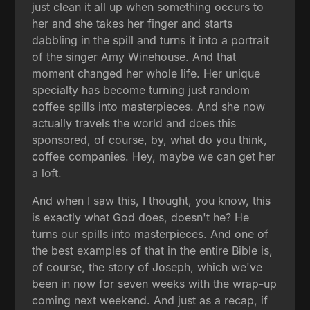
just clean it all up when something occurs to
her and she takes her finger and starts
dabbling in the spill and turns it into a portrait
of the singer Amy Winehouse. And that
moment changed her whole life. Her unique
specialty has become turning just random
coffee spills into masterpieces. And she now
actually travels the world and does this
sponsored, of course, by, what do you think,
coffee companies. Hey, maybe we can get her
a loft.
And when I saw this, I thought, you know, this
is exactly what God does, doesn't he? He
turns our spills into masterpieces. And one of
the best examples of that in the entire Bible is,
of course, the story of Joseph, which we've
been in now for seven weeks with the wrap-up
coming next weekend. And just as a recap, if