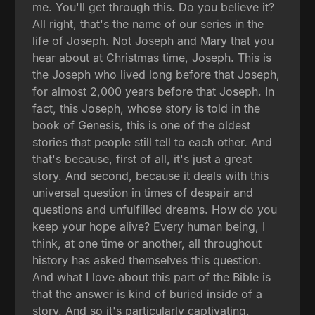
me. You'll get through this. Do you believe it?
All right, that's the name of our series in the
life of Joseph. Not Joseph and Mary that you
hear about at Christmas time, Joseph. This is
the Joseph who lived long before that Joseph,
for almost 2,000 years before that Joseph. In
fact, this Joseph, whose story is told in the
book of Genesis, this is one of the oldest
stories that people still tell to each other. And
that's because, first of all, it's just a great
story. And second, because it deals with this
universal question in times of despair and
questions and unfulfilled dreams. How do you
keep your hope alive? Every human being, I
think, at one time or another, all throughout
history has asked themselves this question.
And what I love about this part of the Bible is
that the answer is kind of buried inside of a
story. And so it's particularly captivating.