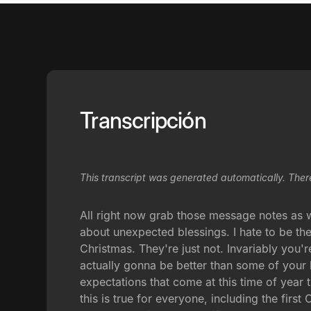
Transcripción
This transcript was generated automatically. Ther
All right now grab those message notes as w
about unexpected blessings. I hate to be the
Christmas. They're just not. Invariably you'
actually gonna be better than some of your b
expectations that come at this time of year t
this is true for everyone, including the fir