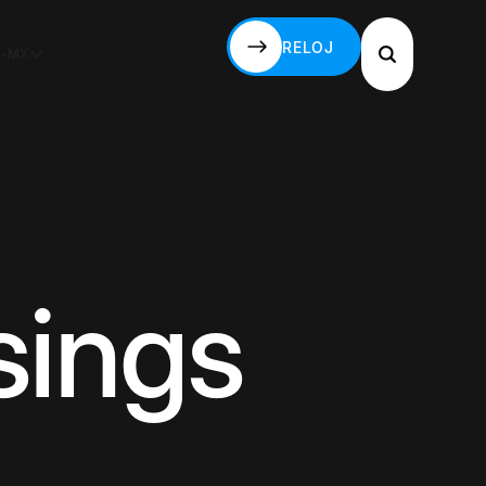
RELOJ
S-MX
RELOJ
sings