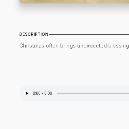
DESCRIPTION
Christmas often brings unexpected blessings