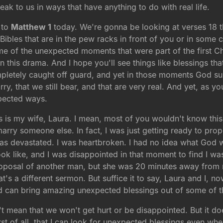
 speak to us in ways that have anything to do with real life.
 to
Matthew 1
today. We're gonna be looking at verses 18 
Bibles that are in the pew racks in front of you or in some
e of the unexpected moments that were part of the first Ch
 in this drama. And I hope you'll see things like blessings t
pletely caught off guard, and yet in those moments God s
ry, that we still bear, and that are very real. And yet, as 
pected ways.
s is my wife, Laura. I mean, most of you wouldn't know this
marry someone else. In fact, I was just getting ready to pro
 was devastated. I was heartbroken. I had no idea what God 
ok like, and I was disappointed in that moment to find I was
proposal of another man, but she was 20 minutes away fro
s a different sermon. But suffice it to say, Laura and I, no
d can bring amazing unexpected blessings out of some of t
sn't mean that we won't get hurt or be disappointed. But it
rst of all, that I can look for unexpected blessings even wh