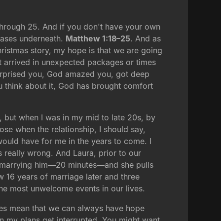
through 25. And if you don't have your own
 cases underneath.
Matthew 1:18–25
. And as
ristmas story, my hope is that we are going
hat arrived in unexpected packages or times
urprised you, God amazed you, got deep
you think about it, God has brought comfort
, but when I was in my mid to late 20s, by
pose when the relationship, I should say,
would have for me in the years to come. I
 really wrong. And Laura, prior to our
m marrying him—20 minutes—and she pulls
w 16 years of marriage later and three
he most unwelcome events in our lives.
 does mean that we can always have hope
en my plans get interrupted. You might want