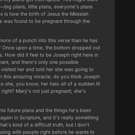
—big plans, little plans, everyone's plans
is is how the birth of Jesus the Messiah
e was found to be pregnant through the
more of a punch into this verse than he has
.' Once upon a time, the bottom dropped out
is. How did it feel to be Joseph right here in
gnant, and there's only one possible
d visited her and told her she was going to
ain this amazing miracle, do you think Joseph
 she, you know, her halo all of a sudden lit
right? Mary's not just pregnant; she's
his future plans and the things he's been
gain in Scripture, and it's really something
t's kind of a difficult truth, but I don't
ssing with people right before he wants to