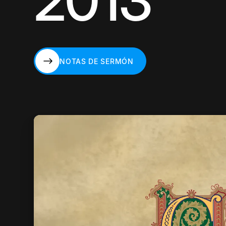
2013
NOTAS DE SERMÓN
NOTAS DE SERMÓN