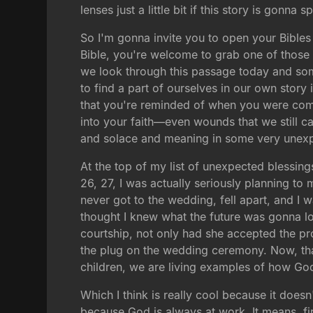
lenses just a little bit if this story is gonna
So I'm gonna invite you to open your Bibles
Bible, you're welcome to grab one of those 
we look through this passage today and som
to find a part of ourselves in our own story
that you're reminded of when you were com
into your faith—even wounds that we still car
and solace and meaning in some very unex
At the top of my list of unexpected blessing
26, 27, I was actually seriously planning to 
never got to the wedding, fell apart, and I
thought I knew what the future was gonna lo
courtship, not only had she accepted the 
the plug on the wedding ceremony. Now, that'
children, we are living examples of how Go
Which I think is really cool because it doe
because God is always at work. It means, fi