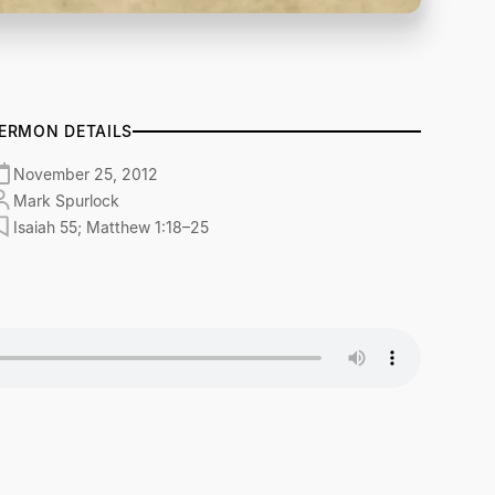
ERMON DETAILS
November 25, 2012
Mark Spurlock
Isaiah 55; Matthew 1:18–25