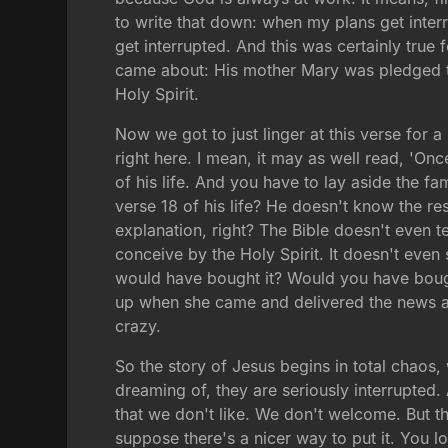
to write that down: when my plans get interru
get interrupted. And this was certainly true
came about: His mother Mary was pledged t
Holy Spirit.
Now we got to just linger at this verse for
right here. I mean, it may as well read, '
of his life. And you have to lay aside the fam
verse 18 of his life? He doesn't know the res
explanation, right? The Bible doesn't even te
conceive by the Holy Spirit. It doesn't even
would have bought it? Would you have bought
up when she came and delivered the news abo
crazy.
So the story of Jesus begins in total chaos,
dreaming of, they are seriously interrupted.
that we don't like. We don't welcome. But the 
suppose there's a nicer way to put it. You 