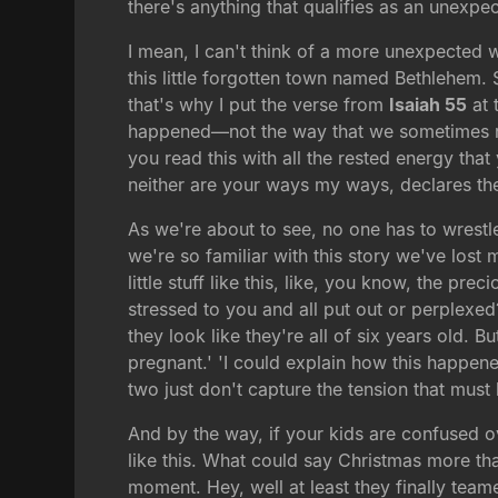
there's anything that qualifies as an unexpect
I mean, I can't think of a more unexpected w
this little forgotten town named Bethlehem. 
that's why I put the verse from
Isaiah 55
at 
happened—not the way that we sometimes roma
you read this with all the rested energy th
neither are your ways my ways, declares the
As we're about to see, no one has to wrestle
we're so familiar with this story we've lost m
little stuff like this, like, you know, the 
stressed to you and all put out or perplexed
they look like they're all of six years old
pregnant.' 'I could explain how this happen
two just don't capture the tension that must
And by the way, if your kids are confused o
like this. What could say Christmas more tha
moment. Hey, well at least they finally team