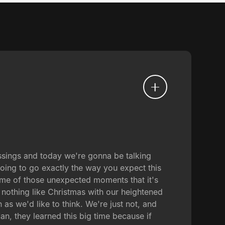
ssings and today we're gonna be talking
going to go exactly the way you expect this
some of those unexpected moments that it's
s nothing like Christmas with our heightened
 as we'd like to think. We're just not, and
an, they learned this big time because if