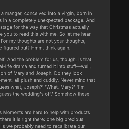
 a manger, conceived into a virgin, born in
rives in a completely unexpected package. And
 stage for the way that Christmas actually
 you to read this with me. So let me hear
: For my thoughts are not your thoughts,
e figured out? Hmm, think again.
lf. And the problem for us, though, is that
al-life drama and turned it into stuff—well,
ersion of Mary and Joseph. Do they look
oment, all plush and cuddly. Never mind that
Guess what, Joseph?' 'What, Mary?' 'I'm
I guess the wedding's off.' Somehow these
us Moments are here to help with products
ere it is right there: one big precious
t is we probably need to recalibrate our