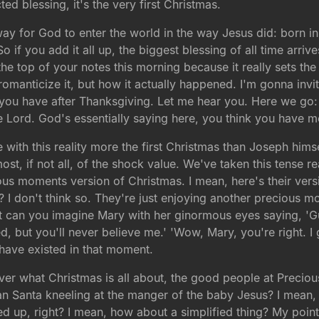
ed blessing, it's the very first Christmas.
ay for God to enter the world in the way Jesus did: born in
So if you add it all up, the biggest blessing of all time ar
the top of your notes this morning because it really sets the
nticize it, but how it actually happened. I'm gonna invite
at you have after Thanksgiving. Let me hear you. Here we go
 Lord. God's essentially saying here, you think you have m
 with this reality more the first Christmas than Joseph himse
ost, if not all, of the shock value. We've taken this tense re
precious moments version of Christmas. I mean, here's their v
? I don't think so. They're just enjoying another precious m
. But can you imagine Mary with her ginormous eyes saying, '
ed, but you'll never believe me.' 'Wow, Mary, you're right. 
 have existed in that moment.
ver what Christmas is all about, the good people at Precio
n Santa kneeling at the manger of the baby Jesus? I mean, th
ed up, right? I mean, how about a simplified thing? My poin