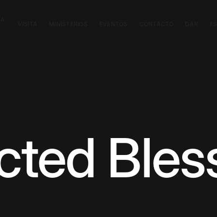
CA
VISITA
MINISTERIOS
EVENTOS
CONTACTO
DAR
E
ted Bles