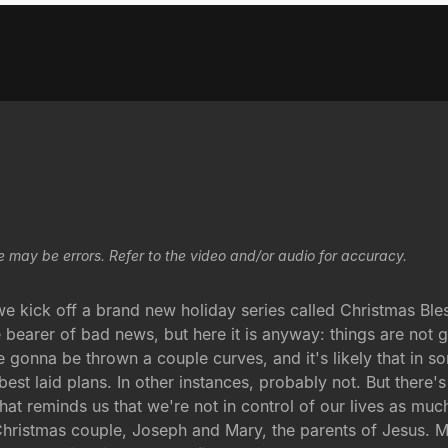
e may be errors. Refer to the video and/or audio for accuracy.
e kick off a brand new holiday series called Christmas Ble
 bearer of bad news, but here it is anyway: things are not 
re gonna be thrown a couple curves, and it's likely that in 
est laid plans. In other instances, probably not. But there'
hat reminds us that we're not in control of our lives as much
st Christmas couple, Joseph and Mary, the parents of Jesus. M