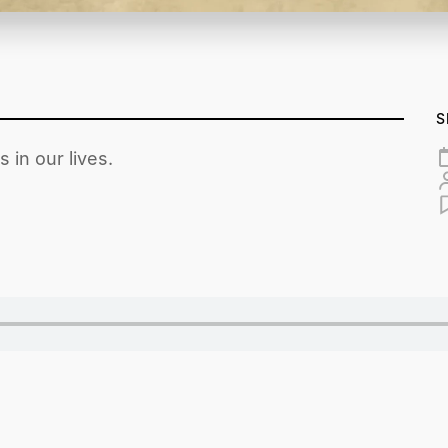
S
 in our lives.