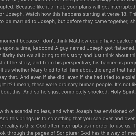
pted. Because like it or not, your plans will get interrupted
 for Joseph. Watch how this happens starting at verse 18. Th
o be married to Joseph, but before they came together, sh
 a moment because I don't think Matthew could have packed 
Once upon a time, kaboom! A guy named Joseph got flattened
iliarity that we all bring to this story and just think about th
t of the story, and from his perspective, his fiancée is pre
ll us whether Mary tried to tell him about the angel that ha
 say that. And even if she did, even if she had tried to expl
 it? I mean, these were ordinary human people. It's not like
ut this. And so he's just completely shocked. Holy Spirit, 
 with a scandal no less, and what Joseph has envisioned of 
 And this brings us to something that you see over and over a
reality is this: God often interrupts us in order to use us. Tha
look through the pages of Scripture; God has this way of me