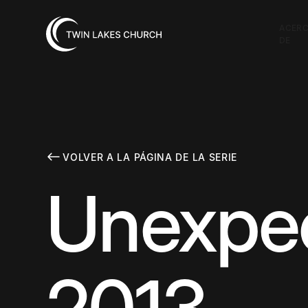
ACER
DE
VOLVER A LA PÁGINA DE LA SERIE
Unexpec