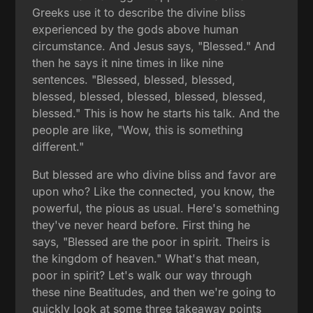
Greeks use it to describe the divine bliss
experienced by the gods above human
circumstance. And Jesus says, "Blessed." And
then he says it nine times in like nine
sentences. "Blessed, blessed, blessed,
blessed, blessed, blessed, blessed, blessed,
blessed." This is how he starts his talk. And the
people are like, "Wow, this is something
different."
But blessed are who divine bliss and favor are
upon who? Like the connected, you know, the
powerful, the pious as usual. Here's something
they've never heard before. First thing he
says, "Blessed are the poor in spirit. Theirs is
the kingdom of heaven." What's that mean,
poor in spirit? Let's walk our way through
these nine Beatitudes, and then we're going to
quickly look at some three takeaway points