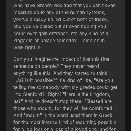
who have already decided that you can't even
measure up to any of the human systems,
you've already bailed out of both of those,
and you've bailed out of even hoping you
could ever gain entrance into any kind of a
kingdom or palace someday. Come on in,
walk right in.
Can you imagine the impact of just this first
sentence on people? They never heard
anything like this. And they started to think,
"Us? Is it possible?" It's kind of like, "Are you
telling me somebody with my grades could get
into Stanford?" Right? "Hars is the kingdom,
us?" And he doesn't stop there. "Blessed are
those who mourn, for they will be comforted."
And "mourn" is the word used there in Greek
for the most intense kind of mourning possible
for a job loss or a loss of a loved one, and for