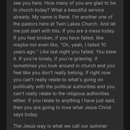
see you here. How many of you are glad to be
in church today? What a beautiful service
already. My name is René. I'm another one of
the pastors here at Twin Lakes Church. And let
me just start with this. If you are a mess today.
If you feel broken, if you have failed, like
maybe not even like, "Oh, yeah, I failed 10
years ago." Like last night you failed. You blew
it. If you're lonely, if you're grieving. If
sometimes you look around in church and you
feel like you don't really belong. If right now
you can't really relate to what's going on
politically with the political authorities and you
can't really relate to the religious authorities
either. If you relate to anything I have just said,
then you are going to love what Jesus Christ
says today.
The Jesus way is what we call our summer