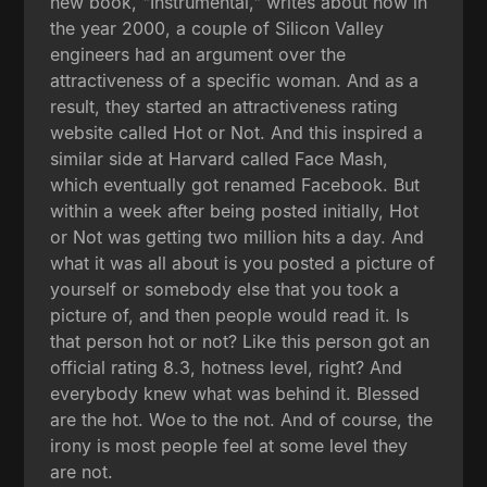
new book, "Instrumental," writes about how in
the year 2000, a couple of Silicon Valley
engineers had an argument over the
attractiveness of a specific woman. And as a
result, they started an attractiveness rating
website called Hot or Not. And this inspired a
similar side at Harvard called Face Mash,
which eventually got renamed Facebook. But
within a week after being posted initially, Hot
or Not was getting two million hits a day. And
what it was all about is you posted a picture of
yourself or somebody else that you took a
picture of, and then people would read it. Is
that person hot or not? Like this person got an
official rating 8.3, hotness level, right? And
everybody knew what was behind it. Blessed
are the hot. Woe to the not. And of course, the
irony is most people feel at some level they
are not.