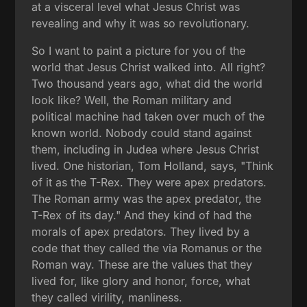
at a visceral level what Jesus Christ was
revealing and why it was so revolutionary.
So I want to paint a picture for you of the
world that Jesus Christ walked into. All right?
Two thousand years ago, what did the world
look like? Well, the Roman military and
political machine had taken over much of the
known world. Nobody could stand against
them, including in Judea where Jesus Christ
lived. One historian, Tom Holland, says, "Think
of it as the T-Rex. They were apex predators.
The Roman army was the apex predator, the
T-Rex of its day." And they kind of had the
morals of apex predators. They lived by a
code that they called the via Romanus or the
Roman way. These are the values that they
lived for, like glory and honor, force, what
they called virility, manliness.