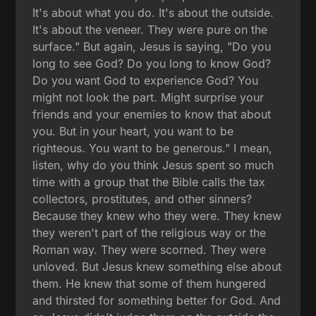
It's about what you do. It's about the outside.
It's about the veneer. They were pure on the
surface." But again, Jesus is saying, "Do you
long to see God? Do you long to know God?
Do you want God to experience God? You
might not look the part. Might surprise your
friends and your enemies to know that about
you. But in your heart, you want to be
righteous. You want to be generous." I mean,
listen, why do you think Jesus spent so much
time with a group that the Bible calls the tax
collectors, prostitutes, and other sinners?
Because they knew who they were. They knew
they weren't part of the religious way or the
Roman way. They were scorned. They were
unloved. But Jesus knew something else about
them. He knew that some of them hungered
and thirsted for something better for God. And