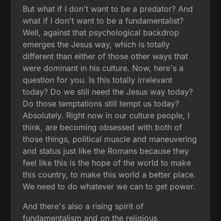
But what if I don't want to be a predator? And
what if I don't want to be a fundamentalist?
Well, against that psychological backdrop
emerges the Jesus way, which is totally
different than either of those other ways that
were dominant in his culture. Now, here's a
question for you. Is this totally irrelevant
today? Do we still need the Jesus way today?
Do those temptations still tempt us today?
Absolutely. Right now in our culture people, I
think, are becoming obsessed with both of
those things, political muscle and maneuvering
and status just like the Romans because they
feel like this is the hope of the world to make
this country, to make this world a better place.
We need to do whatever we can to get power.
And there's also a rising spirit of
fundamentalism and on the religious