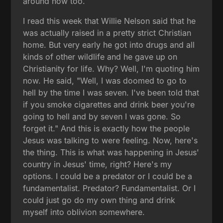
around now too.
I read this week that Willie Nelson said that he
was actually raised in a pretty strict Christian
home. But very early he got into drugs and all
kinds of other wildlife and he gave up on
Christianity for life. Why? Well, I'm quoting him
now. He said, "Well, I was doomed to go to
hell by the time I was seven. I've been told that
if you smoke cigarettes and drink beer you're
going to hell and by seven I was gone. So
forget it." And this is exactly how the people
Jesus was talking to were feeling. Now, here's
the thing. This is what was happening in Jesus'
country in Jesus' time, right? Here's my
options. I could be a predator or I could be a
fundamentalist. Predator? Fundamentalist. Or I
could just go do my own thing and drink
myself into oblivion somewhere.