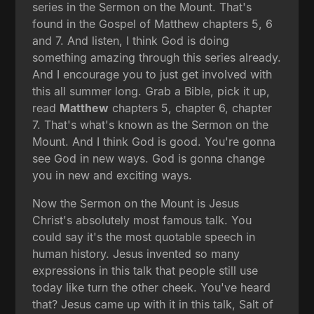
series in the Sermon on the Mount. That's
found in the Gospel of Matthew chapters 5, 6
and 7. And listen, I think God is doing
something amazing through this series already.
And I encourage you to just get involved with
this all summer long. Grab a Bible, pick it up,
read
Matthew
chapters 5, chapter 6, chapter
7. That's what's known as the Sermon on the
Mount. And I think God is good. You're gonna
see God in new ways. God is gonna change
you in new and exciting ways.
Now the Sermon on the Mount is Jesus
Christ's absolutely most famous talk. You
could say it's the most quotable speech in
human history. Jesus invented so many
expressions in this talk that people still use
today like turn the other cheek. You've heard
that? Jesus came up with it in this talk, Salt of