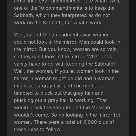
those into 1,521 amendments. Like what? Well,
one of the 10 commandments is to keep the
Sabbath, which they interpreted as do not
work on the Sabbath, but what's work.
Well, one of the amendments was women
could not look in the mirror. Men could look in
the mirror. But you know, women are so vain,
so they can't look in the mirror. What does
vanity have to do with keeping the Sabbath?
Well, the woman, if you let women look in the
mirror, a woman might be old and a woman
might see a gray hair and she might be
tempted to pluck out that gray hair and
plucking out a gray hair is working. That
would break the Sabbath and the Messiah
wouldn't come. So no looking in the mirror for
women. There were a total of 2,000 plus of
these rules to follow.