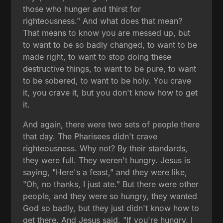
those who hunger and thirst for
righteousness." And what does that mean?
That means to know you are messed up, but
to want to be so badly changed, to want to be
made right, to want to stop doing these
destructive things, to want to be pure, to want
to be sobered, to want to be holy. You crave
it, you crave it, but you don't know how to get
it.
And again, there were two sets of people there
that day. The Pharisees didn't crave
righteousness. Why not? By their standards,
they were full. They weren't hungry. Jesus is
saying, "Here's a feast," and they were like,
"Oh, no thanks, I just ate." But there were other
people, and they were so hungry, they wanted
God so badly, but they just didn't know how to
get there. And Jesus said, "If you're hungry, I