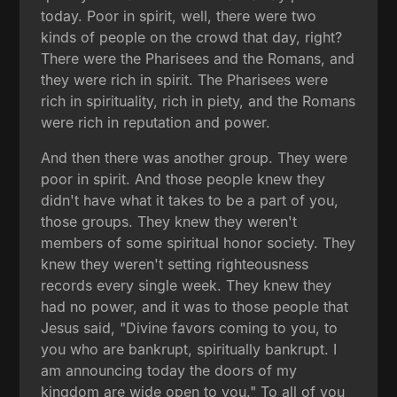
today. Poor in spirit, well, there were two
kinds of people on the crowd that day, right?
There were the Pharisees and the Romans, and
they were rich in spirit. The Pharisees were
rich in spirituality, rich in piety, and the Romans
were rich in reputation and power.
And then there was another group. They were
poor in spirit. And those people knew they
didn't have what it takes to be a part of you,
those groups. They knew they weren't
members of some spiritual honor society. They
knew they weren't setting righteousness
records every single week. They knew they
had no power, and it was to those people that
Jesus said, "Divine favors coming to you, to
you who are bankrupt, spiritually bankrupt. I
am announcing today the doors of my
kingdom are wide open to you." To all of you