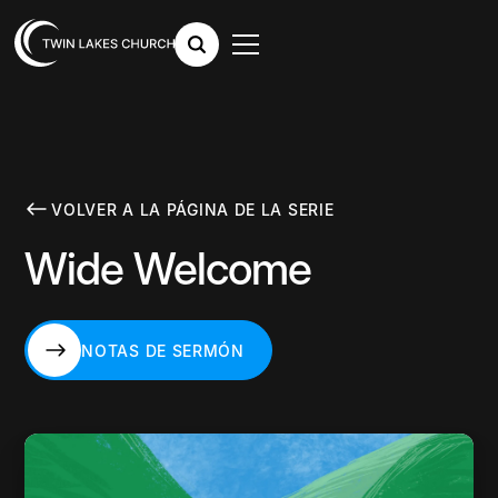
VOLVER A LA PÁGINA DE LA SERIE
Wide Welcome
NOTAS DE SERMÓN
NOTAS DE SERMÓN