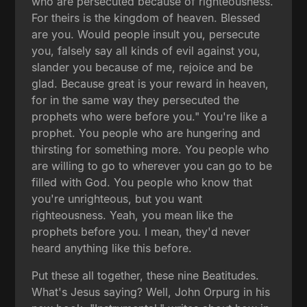
who are persecuted because of righteousness.
For theirs is the kingdom of heaven. Blessed
are you. Would people insult you, persecute
you, falsely say all kinds of evil against you,
slander you because of me, rejoice and be
glad. Because great is your reward in heaven,
for in the same way they persecuted the
prophets who were before you." You're like a
prophet. You people who are hungering and
thirsting for something more. You people who
are willing to go to wherever you can go to be
filled with God. You people who know that
you're unrighteous, but you want
righteousness. Yeah, you mean like the
prophets before you. I mean, they'd never
heard anything like this before.
Put these all together, these nine Beatitudes.
What's Jesus saying? Well, John Orpurg in his