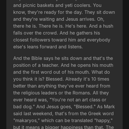
and picnic baskets and yeti coolers. You
know, they're ready for the day. They sit down
and they're waiting and Jesus arrives. Oh,
there he is. There he is. He's here. And a hush
falls over the crowd. And he gathers his
closest followers toward him and everybody
else's leans forward and listens.
And the Bible says he sits down and that's the
position of a teacher. And he opens his mouth
and the first word out of his mouth. What do
you think it is? Blessed. Already it's 10 times
better than anything they've ever heard from
the religious leaders or the Romans. All they
ever heard was, "You're not an art class or
bad dog." And Jesus goes, "Blessed." As Mark
said last weekend, that's from the Greek word
"makaryos," which can be translated "happy,"
but it means a bigger happiness than that. The