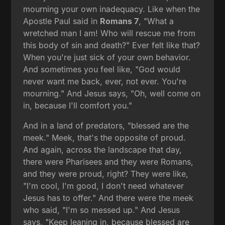
mourning your own inadequacy. Like when the
Apostle Paul said in
Romans 7
, "What a
wretched man I am! Who will rescue me from
this body of sin and death?" Ever felt like that?
When you're just sick of your own behavior.
And sometimes you feel like, "God would
never want me back, ever, not ever. You're
mourning." And Jesus says, "Oh, well come on
in, because I'll comfort you."
And in a land of predators, "blessed are the
meek." Meek, that's the opposite of proud.
And again, across the landscape that day,
there were Pharisees and they were Romans,
and they were proud, right? They were like,
"I'm cool, I'm good, I don't need whatever
Jesus has to offer." And there were the meek
who said, "I'm so messed up." And Jesus
says, "Keep leaning in, because blessed are