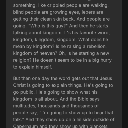
something, like crippled people are walking,
blind people are growing eyes, lepers are
getting their clean skin back. And people are
going, "Who is this guy?" And then he starts
talking about kingdom. It's his favorite word,
kingdom, kingdom, kingdom. What does he
mean by kingdom? Is he raising a rebellion,
kingdom of heaven? Oh, is he starting a new
religion? He doesn't seem to be in a big hurry
to explain himself.
But then one day the word gets out that Jesus
Christ is going to explain things. He's going to
go public. He's going to show what his
kingdom is all about. And the Bible says
multitudes, thousands and thousands of
people say, "I'm going to show up to hear that
talk." And they show up on a hillside outside of
Capernaum and they show up with blankets