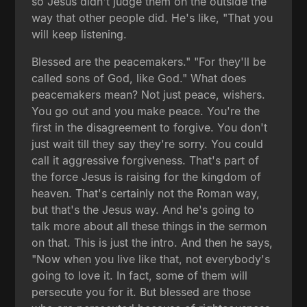
so Jesus didn't judge them on the outside the
way that other people did. He's like, "That you
will keep listening.
Blessed are the peacemakers." "For they'll be
called sons of God, like God." What does
peacemakers mean? Not just peace, wishers.
You go out and you make peace. You're the
first in the disagreement to forgive. You don't
just wait till they say they're sorry. You could
call it aggressive forgiveness. That's part of
the force Jesus is raising for the kingdom of
heaven. That's certainly not the Roman way,
but that's the Jesus way. And he's going to
talk more about all these things in the sermon
on that. This is just the intro. And then he says,
"Now when you live like that, not everybody's
going to love it. In fact, some of them will
persecute you for it. But blessed are those