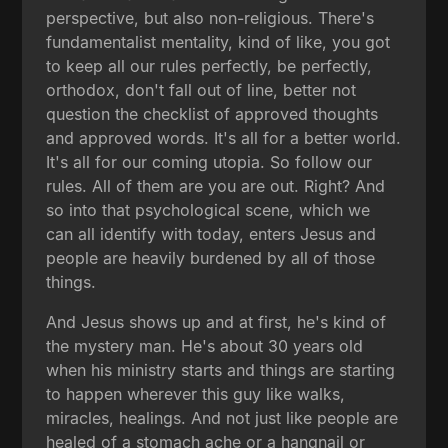
perspective, but also non-religious. There's
fundamentalist mentality, kind of like, you got
to keep all our rules perfectly, be perfectly,
orthodox, don't fall out of line, better not
question the checklist of approved thoughts
and approved words. It's all for a better world.
It's all for our coming utopia. So follow our
rules. All of them are you are out. Right? And
so into that psychological scene, which we
can all identify with today, enters Jesus and
people are heavily burdened by all of those
things.
And Jesus shows up and at first, he's kind of
the mystery man. He's about 30 years old
when his ministry starts and things are starting
to happen wherever this guy like walks,
miracles, healings. And not just like people are
healed of a stomach ache or a hangnail or