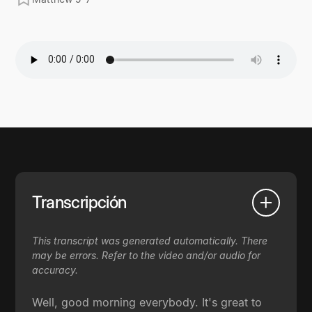
Transcripción
This transcript was generated automatically. There
may be errors. Refer to the video and/or audio for
accuracy.
Well, good morning everybody. It's great to