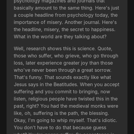
psychology magazines and journals that
basically amount to the same thing. Here's just
a couple headline from psychology today, the
importance of misery. Another journal. Here's
the headline, misery, the secret to happiness.
What in the world are they talking about?
Well, research shows this is science. Quote,
those who suffer, who grieve, who go through
loss, later experience greater joy than those
who've never been through a great sorrow.
That's funny. That sounds exactly like what
Jesus says in the Beatitudes. When you accept
suffering and you commit to bringing, now
listen, religious people have twisted this in the
past, right? You had the medieval monks were
like, oh, suffering is the path, the blessing.
Okay, I'm going to whip myself. That's idiotic.
You don't have to do that because guess