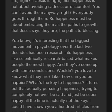
life, right? If Jesus is right, then happiness is
not about avoiding sadness or discomfort. You
can't avoid them anyway, right? Everybody
goes through them. So happiness must be
about embracing them as the paths to growth
that Jesus says they are, the paths to blessing.
You know, it's interesting that the biggest
movement in psychology over the last two
decades has been research into happiness,
like scientifically research-based what makes
people the most happy. And they've come up
with some conclusions. Wouldn't you love to
know what they are? Like, how can you be
happier? What's the key to happiness? It turns
out that actually pursuing happiness, trying to
completely not ever be sad and just be super
happy all the time is actually not the key. I
could have shown you a hundred articles from