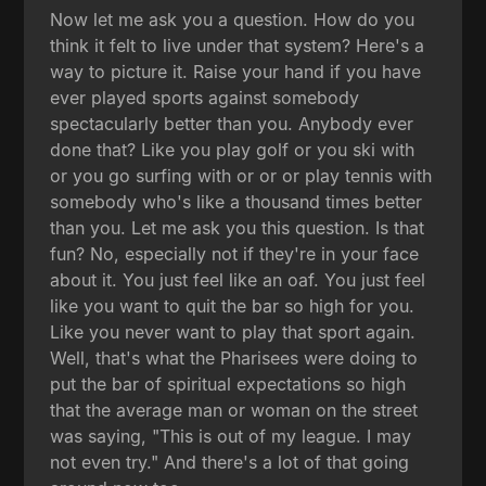
Now let me ask you a question. How do you
think it felt to live under that system? Here's a
way to picture it. Raise your hand if you have
ever played sports against somebody
spectacularly better than you. Anybody ever
done that? Like you play golf or you ski with
or you go surfing with or or or play tennis with
somebody who's like a thousand times better
than you. Let me ask you this question. Is that
fun? No, especially not if they're in your face
about it. You just feel like an oaf. You just feel
like you want to quit the bar so high for you.
Like you never want to play that sport again.
Well, that's what the Pharisees were doing to
put the bar of spiritual expectations so high
that the average man or woman on the street
was saying, "This is out of my league. I may
not even try." And there's a lot of that going