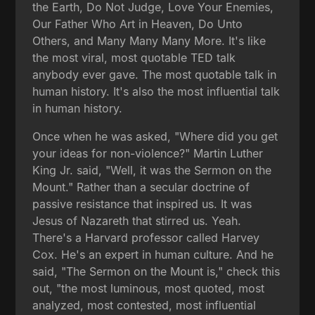
the Earth, Do Not Judge, Love Your Enemies,
Our Father Who Art in Heaven, Do Unto
Others, and Many Many Many More. It's like
the most viral, most quotable TED talk
anybody ever gave. The most quotable talk in
human history. It's also the most influential talk
in human history.
Once when he was asked, "Where did you get
your ideas for non-violence?" Martin Luther
King Jr. said, "Well, it was the Sermon on the
Mount." Rather than a secular doctrine of
passive resistance that inspired us. It was
Jesus of Nazareth that stirred us. Yeah.
There's a Harvard professor called Harvey
Cox. He's an expert in human culture. And he
said, "The Sermon on the Mount is," check this
out, "the most luminous, most quoted, most
analyzed, most contested, most influential