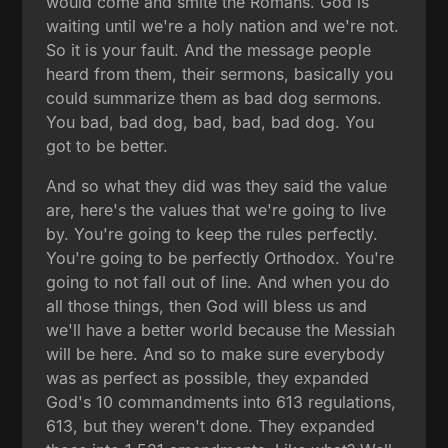
would come and smite the Romans. God is
waiting until we're a holy nation and we're not.
So it is your fault. And the message people
heard from them, their sermons, basically you
could summarize them as bad dog sermons.
You bad, bad dog, bad, bad, bad dog. You
got to be better.
And so what they did was they said the value
are, here's the values that we're going to live
by. You're going to keep the rules perfectly.
You're going to be perfectly Orthodox. You're
going to not fall out of line. And when you do
all those things, then God will bless us and
we'll have a better world because the Messiah
will be here. And so to make sure everybody
was as perfect as possible, they expanded
God's 10 commandments into 613 regulations,
613, but they weren't done. They expanded