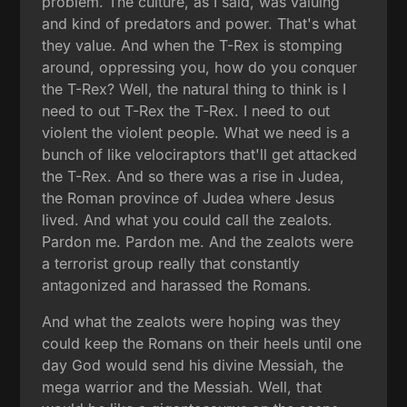
problem. The culture, as I said, was valuing
and kind of predators and power. That's what
they value. And when the T-Rex is stomping
around, oppressing you, how do you conquer
the T-Rex? Well, the natural thing to think is I
need to out T-Rex the T-Rex. I need to out
violent the violent people. What we need is a
bunch of like velociraptors that'll get attacked
the T-Rex. And so there was a rise in Judea,
the Roman province of Judea where Jesus
lived. And what you could call the zealots.
Pardon me. Pardon me. And the zealots were
a terrorist group really that constantly
antagonized and harassed the Romans.
And what the zealots were hoping was they
could keep the Romans on their heels until one
day God would send his divine Messiah, the
mega warrior and the Messiah. Well, that