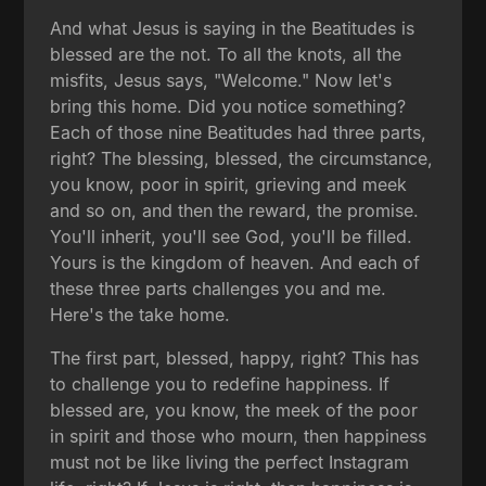
And what Jesus is saying in the Beatitudes is
blessed are the not. To all the knots, all the
misfits, Jesus says, "Welcome." Now let's
bring this home. Did you notice something?
Each of those nine Beatitudes had three parts,
right? The blessing, blessed, the circumstance,
you know, poor in spirit, grieving and meek
and so on, and then the reward, the promise.
You'll inherit, you'll see God, you'll be filled.
Yours is the kingdom of heaven. And each of
these three parts challenges you and me.
Here's the take home.
The first part, blessed, happy, right? This has
to challenge you to redefine happiness. If
blessed are, you know, the meek of the poor
in spirit and those who mourn, then happiness
must not be like living the perfect Instagram