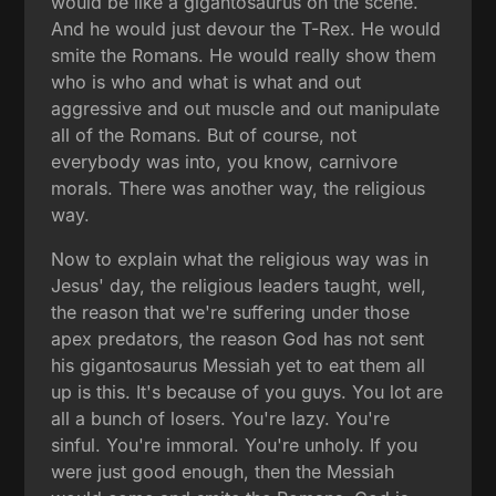
would be like a gigantosaurus on the scene.
And he would just devour the T-Rex. He would
smite the Romans. He would really show them
who is who and what is what and out
aggressive and out muscle and out manipulate
all of the Romans. But of course, not
everybody was into, you know, carnivore
morals. There was another way, the religious
way.
Now to explain what the religious way was in
Jesus' day, the religious leaders taught, well,
the reason that we're suffering under those
apex predators, the reason God has not sent
his gigantosaurus Messiah yet to eat them all
up is this. It's because of you guys. You lot are
all a bunch of losers. You're lazy. You're
sinful. You're immoral. You're unholy. If you
were just good enough, then the Messiah