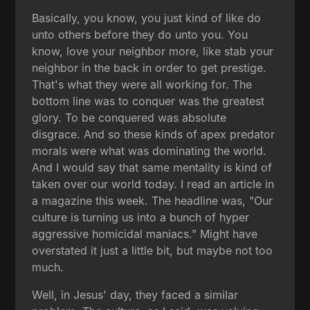
Basically, you know, you just kind of like do
unto others before they do unto you. You
know, love your neighbor more, like stab your
neighbor in the back in order to get prestige.
That's what they were all working for. The
bottom line was to conquer was the greatest
glory. To be conquered was absolute
disgrace. And so these kinds of apex predator
morals were what was dominating the world.
And I would say that same mentality is kind of
taken over our world today. I read an article in
a magazine this week. The headline was, "Our
culture is turning us into a bunch of hyper
aggressive homicidal maniacs." Might have
overstated it just a little bit, but maybe not too
much.
Well, in Jesus' day, they faced a similar