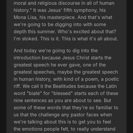
moral and religious discourse in all of human
history." It was Jesus' fifth symphony, his
Mona Lisa, his masterpiece. And that's what
we're going to be digging into with some
depth this summer. Who's excited about that?
I'm stoked. This is it. This is what it's all about.
And today we're going to dig into the
introduction because Jesus Christ starts the
greatest speech he ever gave, one of the
greatest speeches, maybe the greatest speech
in human history, with kind of a poem, a poetic
riff. We call it the Beatitudes because the Latin
word "biaté" for "blessed" starts each of these
nine sentences as you are about to see. But
some of these words that they're so familiar to
us that the challenge any pastor faces when
we're talking about this is to get you to feel
the emotions people felt, to really understand