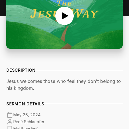
DESCRIPTION
Jesus welcomes those who feel they don't belong to
his kingdom.
SERMON DETAILS
May 26, 2024
René Schlaepfer
Matthew 5–7