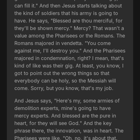
can fill it." And then Jesus starts talking about
the kind of soldiers that his army is going to
have. He says, "Blessed are thou merciful, for
they'll be shown mercy." Mercy? That wasn't a
value among the Pharisees or the Romans. The
Romans majored in vendetta. "You come
against me, I'll destroy you." And the Pharisees
majored in condemnation, right? I mean, that's
kind of like was their gig. At least, you know, I
got to point out the wrong things so that
everybody can be holy, so the Messiah will
come. Sorry, but you know, that's my job.
And Jesus says, "Here's my, some armies of
demolition experts, mine's going to have
mercy experts. And blessed are the pure in
heart, for they will see God." And the key
phrase there, the innovation, was in heart. The
Pharisees were like, "Oh, no, it's about that.