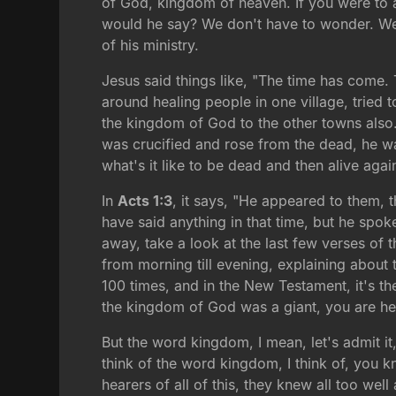
of God, kingdom of heaven. If you were to 
would he say? We don't have to wonder. We 
of his ministry.
Jesus said things like, "The time has come
around healing people in one village, tried 
the kingdom of God to the other towns also."
was crucified and rose from the dead, he wa
what's it like to be dead and then alive aga
In
Acts 1:3
, it says, "He appeared to them,
have said anything in that time, but he spok
away, take a look at the last few verses of
from morning till evening, explaining about
100 times, and in the New Testament, it's the
the kingdom of God was a giant, you are her
But the word kingdom, I mean, let's admit it,
think of the word kingdom, I think of, you kn
hearers of all of this, they knew all too we