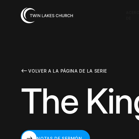
ACER
DE
VOLVER A LA PÁGINA DE LA SERIE
The Ki
NOTAS DE SERMÓN