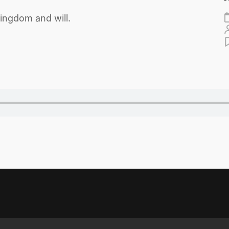
ingdom and will.