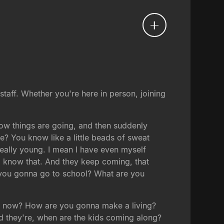
staff. Whether you're here in person, joining
 how things are going, and then suddenly
? You know like a little beads of sweat
really young. I mean I have even myself
d know that. And they keep coming, that
e you gonna go to school? What are you
ed now? How are you gonna make a living?
 they're, when are the kids coming along?