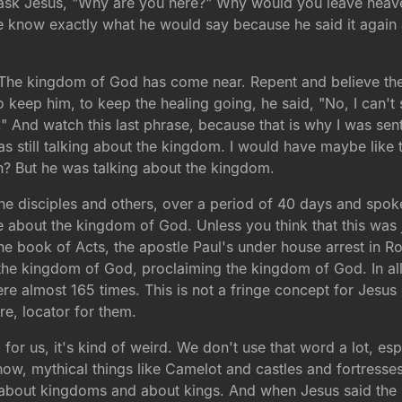
ask Jesus, "Why are you here?" Why would you leave heave
know exactly what he would say because he said it again a
. The kingdom of God has come near. Repent and believe t
to keep him, to keep the healing going, he said, "No, I can'
 And watch this last phrase, because that is why I was sent
s still talking about the kingdom. I would have maybe like 
in? But he was talking about the kingdom.
 the disciples and others, over a period of 40 days and sp
e about the kingdom of God. Unless you think that this was j
 the book of Acts, the apostle Paul's under house arrest in 
 the kingdom of God, proclaiming the kingdom of God. In all
re almost 165 times. This is not a fringe concept for Jesus 
e, locator for them.
 for us, it's kind of weird. We don't use that word a lot, esp
ow, mythical things like Camelot and castles and fortresses a
ll about kingdoms and about kings. And when Jesus said the 