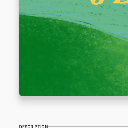
DESCRIPTION