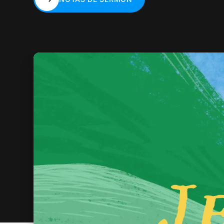
NOTAS DE SERMÓN