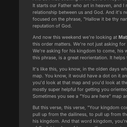
It starts our Father who art in heaven, and 
relationship between us and God. And it's no
focused on the phrase, "Hallow it be thy na
reputation of God.
And now this weekend we're looking at
Mat
this order matters. We're not just asking f
We're asking for his kingdom to come, his wi
this phrase, is a great reorientation. It helps
It's like this, you know, in the olden days
map. You know, it would have a dot on it a
you'd look at that map and you'd look at th
mostly super helpful for getting you oriente
Sometimes you see a "You are here" map and it 
But this verse, this verse, "Your kingdom com
pull up from the dailiness, to pull up from 
his kingdom. And that word kingdom, you're