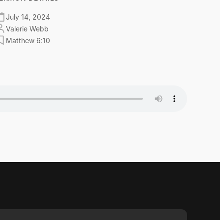
July 14, 2024
Valerie Webb
Matthew 6:10