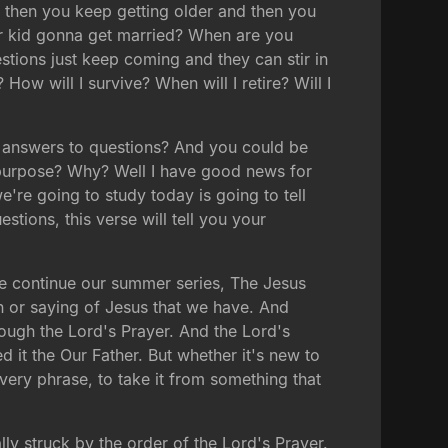
d then you keep getting older and then you
ur kid gonna get married? When are you
tions just keep coming and they can stir in
ow will I survive? When will I retire? Will I
ve answers to questions? And you could be
ur purpose? Why? Well I have good news for
're going to study today is going to tell
tions, this verse will tell you your
 we continue our summer series, The Jesus
 or saying of Jesus that we have. And
ough the Lord's Prayer. And the Lord's
d it the Our Father. But whether it's new to
every phrase, to take it from something that
lly struck by the order of the Lord's Prayer.