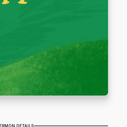
ERMON DETAILS