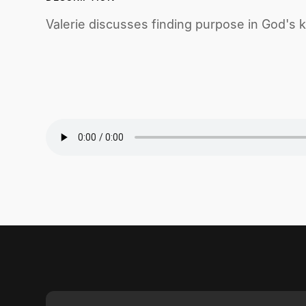
Valerie discusses finding purpose in God's k