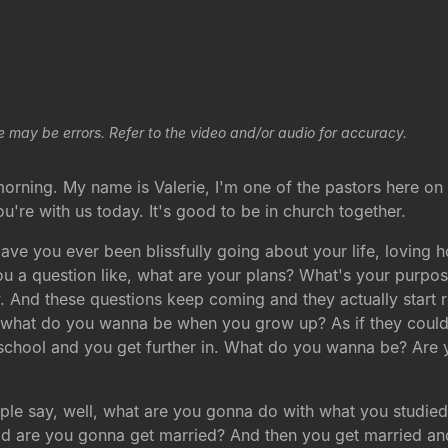
e may be errors. Refer to the video and/or audio for accuracy.
 morning. My name is Valerie, I'm one of the pastors here on 
you're with us today. It's good to be in church together.
Have you ever been blissfully going about your life, loving
a question like, what are your plans? What's your purpose
w. And these questions keep coming and they actually start 
d, what do you wanna be when you grow up? As if they coul
h school and you get further in. What do you wanna be? Ar
ple say, well, what are you gonna do with what you studi
d are you gonna get married? And then you get married and