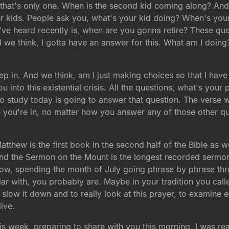
l that's only one. When is the second kid coming along? An
ur kids. People ask you, what's your kid doing? When's yo
ve heard recently is, when are you gonna retire? These ques
we think, I gotta have an answer for this. What am I doing? H
ep in. And we think, am I just making choices so that I ha
u into this existential crisis. All the questions, what's yo
 study today is going to answer that question. The verse we
you're in, no matter how you answer any of those other ques
Matthew is the first book in the second half of the Bible as
nd the Sermon on the Mount is the longest recorded sermon
 now, spending the month of July going phrase by phrase thr
ar with, you probably are. Maybe in your tradition you calle
o slow it down and to really look at this prayer, to examine 
live.
is week, preparing to share with you this morning, I was rea