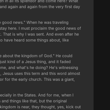
n in all its splendor and come here? What
nd again and again from the very first day
he good news." When he was traveling
t stay here. I must proclaim the good news of
. That is why I was sent. And even after he
to have heard some things about, like
oke about the kingdom of God." He could
ust kind of a Jesus thing, and it faded
Rome, and what's he doing? He's witnessing
, Jesus uses this term and this word almost
or for the early church. This was a giant,
ecially in the States. And for me, when I
nd things like that, but the original
kingdom is near, they thought, yes, kick out