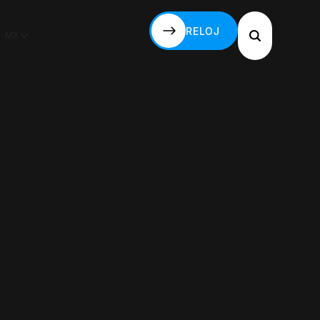
RELOJ
S-MX
RELOJ