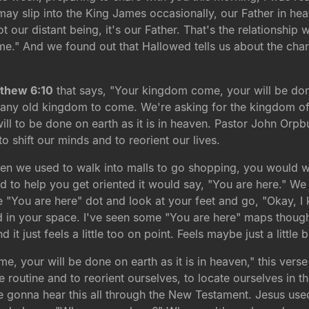
I may slip into the King James occasionally, our Father in h
t our distant being, it's our Father. That's the relationship
me." And we found out that Hallowed tells us about the char
thew 6:10
that says, "Your kingdom come, your will be done 
or any old kingdom to come. We're asking for the kingdom o
ll to be done on earth as it is in heaven. Pastor John Orpbur
 to shift our minds and to reorient our lives.
 when we used to walk into malls to go shopping, you would 
nd to help you get oriented it would say, "You are here." 
e "You are here" dot and look at your feet and go, "Okay, 
d in your space. I've seen some "You are here" maps though 
just feels a little too on point. Feels maybe just a little bit
e, your will be done on earth as it is in heaven," this verse 
the routine and to reorient ourselves, to locate ourselves in
 gonna hear this all through the New Testament. Jesus use