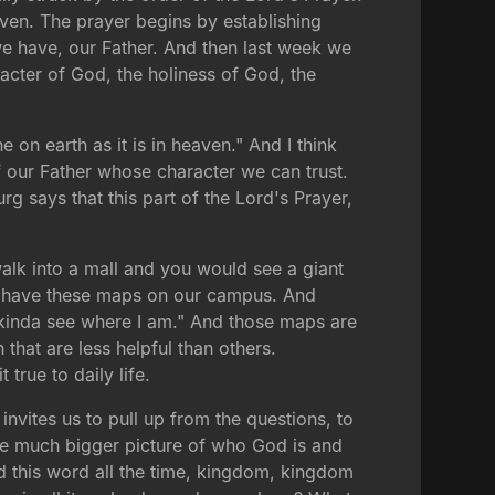
eaven. The prayer begins by establishing
 we have, our Father. And then last week we
acter of God, the holiness of God, the
on earth as it is in heaven." And I think
f our Father whose character we can trust.
g says that this part of the Lord's Prayer,
walk into a mall and you would see a giant
We have these maps on our campus. And
I kinda see where I am." And those maps are
that are less helpful than others.
 true to daily life.
invites us to pull up from the questions, to
 the much bigger picture of who God is and
d this word all the time, kingdom, kingdom