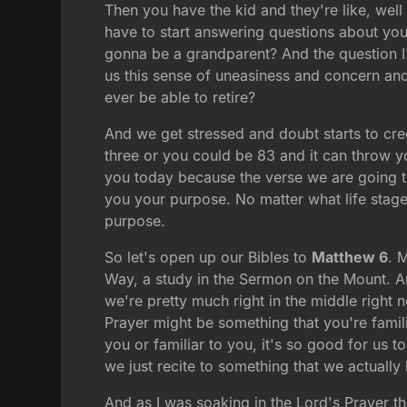
Then you have the kid and they're like, wel
have to start answering questions about yo
gonna be a grandparent? And the question I'
us this sense of uneasiness and concern and 
ever be able to retire?
And we get stressed and doubt starts to cre
three or you could be 83 and it can throw yo
you today because the verse we are going to
you your purpose. No matter what life stage 
purpose.
So let's open up our Bibles to
Matthew 6
. 
Way, a study in the Sermon on the Mount. A
we're pretty much right in the middle right
Prayer might be something that you're famili
you or familiar to you, it's so good for us t
we just recite to something that we actually 
And as I was soaking in the Lord's Prayer th