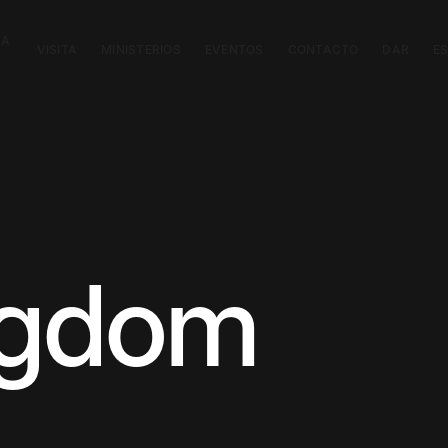
CA
VISITA
MINISTERIOS
EVENTOS
CONTACTO
DAR
E
ngdom