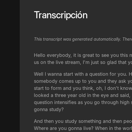
Transcripción
This transcript was generated automatically. Ther
Hello everybody, it is great to see you this
us on the live stream, I'm just so glad that 
Well I wanna start with a question for you. 
somebody comes up to you and they ask you 
start to form and you think, oh, I don't kno
looked a three year old in the eye and sai
question intensifies as you go through hig
gonna study?
And then you study something and then peo
Where are you gonna live? When in the worl