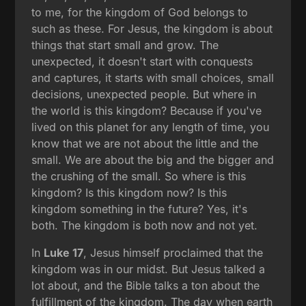
to me, for the kingdom of God belongs to
such as these. For Jesus, the kingdom is about
things that start small and grow. The
unexpected, it doesn't start with conquests
and captures, it starts with small choices, small
decisions, unexpected people. But where in
the world is this kingdom? Because if you've
lived on this planet for any length of time, you
know that we are not about the little and the
small. We are about the big and the bigger and
the crushing of the small. So where is this
kingdom? Is this kingdom now? Is this
kingdom something in the future? Yes, it's
both. The kingdom is both now and not yet.
In
Luke 17
, Jesus himself proclaimed that the
kingdom was in our midst. But Jesus talked a
lot about, and the Bible talks a ton about the
fulfillment of the kingdom. The day when earth