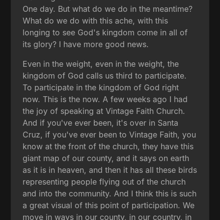
One day. But what do we do in the meantime?
What do we do with this ache, with this
longing to see God's kingdom come in all of
its glory? I have more good news.
Even in the weight, even in the weight, the
kingdom of God calls us third to participate.
To participate in the kingdom of God right
now. This is the now. A few weeks ago I had
the joy of speaking at Vintage Faith Church.
And if you've ever been, it's over in Santa
Cruz, if you've ever been to Vintage Faith, you
know at the front of the church, they have this
giant map of our county, and it says on earth
as it is in heaven, and then it has all these birds
representing people flying out of the church
and into the community. And I think this is such
a great visual of this point of participation. We
move in ways in our county, in our country, in