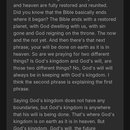
and heaven are fully restored and reunited.
Did you know that the Bible basically ends
where it began? The Bible ends with a restored
planet, with God dwelling with us, with sin
gone and God reigning on the throne. The now
and the not yet. And then there's that next
phrase, your will be done on earth as it is in
heaven. So are we praying for two different
things? Is God's kingdom and God's will, are
those two different things? No, God's will will
always be in keeping with God's kingdom. I
think the second phrase is explaining the first
phrase.
Saying God's kingdom does not have any
boundaries, but God's kingdom is anywhere
that his will is being done. That's where God's
kingdom is on earth as it is in heaven. But
God's kingdom, God's will, the future