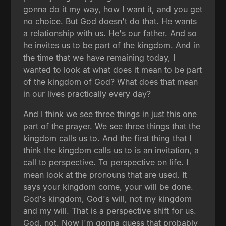
gonna do it my way, how I want it, and you get
no choice. But God doesn't do that. He wants
a relationship with us. He's our father. And so
he invites us to be part of the kingdom. And in
the time that we have remaining today, I
wanted to look at what does it mean to be part
of the kingdom of God? What does that mean
in our lives practically every day?
And I think we see three things in just this one
part of the prayer. We see three things that the
kingdom calls us to. And the first thing that I
think the kingdom calls us to is an invitation, a
call to perspective. To perspective on life. I
mean look at the pronouns that are used. It
says your kingdom come, your will be done.
God's kingdom, God's will, not my kingdom
and my will. That is a perspective shift for us.
God, not. Now I'm gonna guess that probably