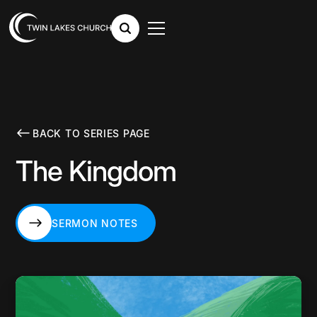
BACK TO SERIES PAGE
The Kingdom
SERMON NOTES
SERMON NOTES