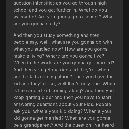
question intensifies as you go through high
school and you get further in. What do you
wanna be? Are you gonna go to school? What
are you gonna study?
And then you study something and then
people say, well, what are you gonna do with
what you studied now? How are you gonna
make a living? Where are you gonna live?
When in the world are you gonna get married?
And then you get married and they're, when
are the kids coming along? Then you have the
kid and they're like, well that's only one. When
is the second kid coming along? And then you
keep getting older and then you have to start
answering questions about your kids. People
ask you, what's your kid doing? When's your
kid gonna get married? When are you gonna
be a grandparent? And the question I've heard