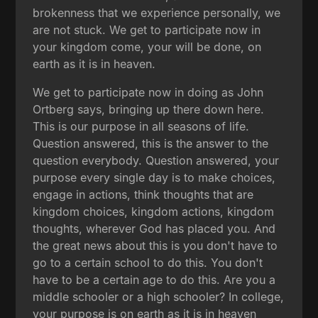
brokenness that we experience personally, we
are not stuck. We get to participate now in
your kingdom come, your will be done, on
earth as it is in heaven.
We get to participate now in doing as John
Ortberg says, bringing up there down here.
This is our purpose in all seasons of life.
Question answered, this is the answer to the
question everybody. Question answered, your
purpose every single day is to make choices,
engage in actions, think thoughts that are
kingdom choices, kingdom actions, kingdom
thoughts, wherever God has placed you. And
the great news about this is you don't have to
go to a certain school to do this. You don't
have to be a certain age to do this. Are you a
middle schooler or a high schooler? In college,
your purpose is on earth as it is in heaven