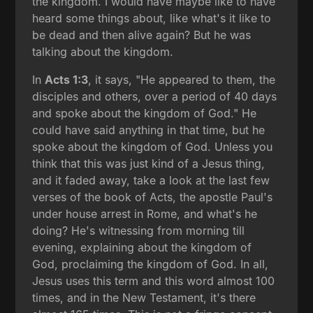
the kingdom. I would have maybe like to have
heard some things about, like what's it like to
be dead and then alive again? But he was
talking about the kingdom.
In
Acts 1:3
, it says, "He appeared to them, the
disciples and others, over a period of 40 days
and spoke about the kingdom of God." He
could have said anything in that time, but he
spoke about the kingdom of God. Unless you
think that this was just kind of a Jesus thing,
and it faded away, take a look at the last few
verses of the book of Acts, the apostle Paul's
under house arrest in Rome, and what's he
doing? He's witnessing from morning till
evening, explaining about the kingdom of
God, proclaiming the kingdom of God. In all,
Jesus uses this term and this word almost 100
times, and in the New Testament, it's there