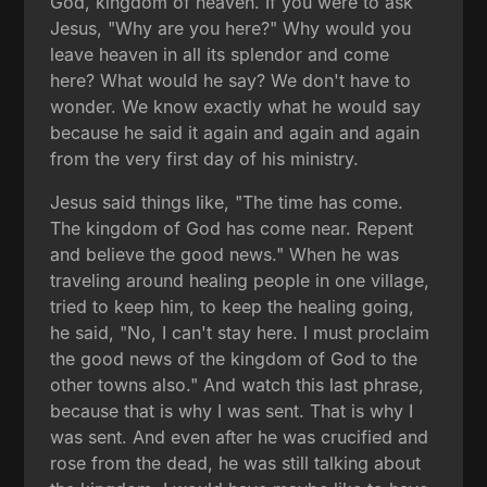
God, kingdom of heaven. If you were to ask
Jesus, "Why are you here?" Why would you
leave heaven in all its splendor and come
here? What would he say? We don't have to
wonder. We know exactly what he would say
because he said it again and again and again
from the very first day of his ministry.
Jesus said things like, "The time has come.
The kingdom of God has come near. Repent
and believe the good news." When he was
traveling around healing people in one village,
tried to keep him, to keep the healing going,
he said, "No, I can't stay here. I must proclaim
the good news of the kingdom of God to the
other towns also." And watch this last phrase,
because that is why I was sent. That is why I
was sent. And even after he was crucified and
rose from the dead, he was still talking about