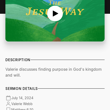
DESCRIPTION
Valerie discusses finding purpose in God's kingdom
and will.
SERMON DETAILS
July 14, 2024
Valerie Webb
Matthew 6:10