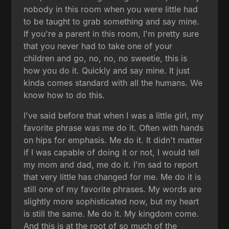
nobody in this room when you were little had
to be taught to grab something and say mine.
If you're a parent in this room, I'm pretty sure
that you never had to take one of your
children and go, no, no, no sweetie, this is
how you do it. Quickly and say mine. It just
kinda comes standard with all the humans. We
know how to do this.
I've said before that when I was a little girl, my
favorite phrase was me do it. Often with hands
on hips for emphasis. Me do it. It didn't matter
if I was capable of doing it or not, I would tell
my mom and dad, me do it. I'm sad to report
that very little has changed for me. Me do it is
still one of my favorite phrases. My words are
slightly more sophisticated now, but my heart
is still the same. Me do it. My kingdom come.
And this is at the root of so much of the