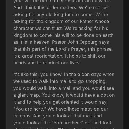
your will be done on earth as it is in heaven."
And I think this order matters. We're not just
asking for any old kingdom to come. We're
asking for the kingdom of our Father whose
character we can trust. We're asking for his
kingdom to come, his will to be done on earth
as it is in heaven. Pastor John Orpburg says
that this part of the Lord's Prayer, this phrase,
is a great reorientation. It helps to shift our
minds and to reorient our lives.
It's like this, you know, in the olden days when
we used to walk into malls to go shopping,
you would walk into a mall and you would see
a giant map. You know, it would have a dot on
it and to help you get oriented it would say,
"You are here." We have these maps on our
campus. And you'd look at that map and
you'd look at the "You are here" dot and look