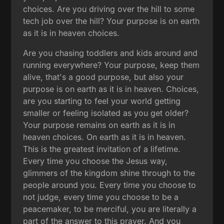
choices. Are you driving over the hill to some
tech job over the hill? Your purpose is on earth
as it is in heaven choices.
Are you chasing toddlers and kids around and
running everywhere? Your purpose, keep them
alive, that's a good purpose, but also your
purpose is on earth as it is in heaven. Choices,
are you starting to feel your world getting
smaller or feeling isolated as you get older?
Your purpose remains on earth as it is in
heaven choices. On earth as it is in heaven.
This is the greatest invitation of a lifetime.
Every time you choose the Jesus way,
glimmers of the kingdom shine through to the
people around you. Every time you choose to
not judge, every time you choose to be a
peacemaker, to be merciful, you are literally a
part of the answer to this prayer. And you