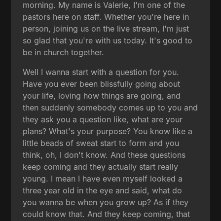
morning. My name is Valerie, I'm one of the
pastors here on staff. Whether you're here in
person, joining us on the live stream, I'm just
so glad that you're with us today. It's good to
be in church together.
Well I wanna start with a question for you.
Have you ever been blissfully going about
your life, loving how things are going, and
then suddenly somebody comes up to you and
they ask you a question like, what are your
plans? What's your purpose? You know like a
little beads of sweat start to form and you
think, oh, I don't know. And these questions
keep coming and they actually start really
young. I mean I have even myself looked a
three year old in the eye and said, what do
you wanna be when you grow up? As if they
could know that. And they keep coming, that