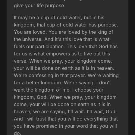
give your life purpose.
It may be a cup of cold water, but in his
kingdom, that cup of cold water has purpose.
You are loved. You are loved by the king of
the universe. And it's this love that is what
fuels our participation. This love that God has
for us is what empowers us to live out this
verse. When we pray, your kingdom come,
your will be done on earth as it is in heaven.
We're confessing in that prayer. We're waiting
for a better kingdom. We're saying, I don't
want the kingdom of me. I choose your
kingdom, God. When we pray, your kingdom
come, your will be done on earth as it is in
heaven, we are saying, I'll wait. I'll wait, God.
And I will trust that you will do everything that
you have promised in your word that you will
do.