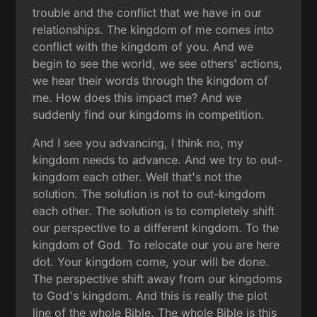
trouble and the conflict that we have in our
relationships. The kingdom of me comes into
conflict with the kingdom of you. And we
begin to see the world, we see others' actions,
we hear their words through the kingdom of
me. How does this impact me? And we
suddenly find our kingdoms in competition.
And I see you advancing, I think no, my
kingdom needs to advance. And we try to out-
kingdom each other. Well that's not the
solution. The solution is not to out-kingdom
each other. The solution is to completely shift
our perspective to a different kingdom. To the
kingdom of God. To relocate our you are here
dot. Your kingdom come, your will be done.
The perspective shift away from our kingdoms
to God's kingdom. And this is really the plot
line of the whole Bible. The whole Bible is this