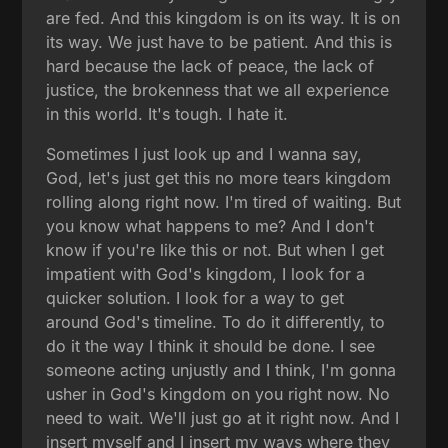
are fed. And this kingdom is on its way. It is on
its way. We just have to be patient. And this is
hard because the lack of peace, the lack of
justice, the brokenness that we all experience
in this world. It's tough. I hate it.
Sometimes I just look up and I wanna say,
God, let's just get this no more tears kingdom
rolling along right now. I'm tired of waiting. But
you know what happens to me? And I don't
know if you're like this or not. But when I get
impatient with God's kingdom, I look for a
quicker solution. I look for a way to get
around God's timeline. To do it differently, to
do it the way I think it should be done. I see
someone acting unjustly and I think, I'm gonna
usher in God's kingdom on you right now. No
need to wait. We'll just go at it right now. And I
insert myself and I insert my ways where they