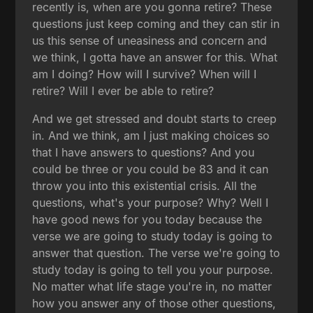
recently is, when are you gonna retire? These
questions just keep coming and they can stir in
us this sense of uneasiness and concern and
we think, I gotta have an answer for this. What
am I doing? How will I survive? When will I
retire? Will I ever be able to retire?
And we get stressed and doubt starts to creep
in. And we think, am I just making choices so
that I have answers to questions? And you
could be three or you could be 83 and it can
throw you into this existential crisis. All the
questions, what's your purpose? Why? Well I
have good news for you today because the
verse we are going to study today is going to
answer that question. The verse we're going to
study today is going to tell you your purpose.
No matter what life stage you're in, no matter
how you answer any of those other questions,