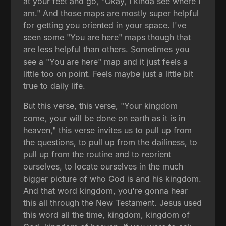
at your feet and go, "Okay, I kinda see where I
am." And those maps are mostly super helpful
for getting you oriented in your space. I've
seen some "You are here" maps though that
are less helpful than others. Sometimes you
see a "You are here" map and it just feels a
little too on point. Feels maybe just a little bit
true to daily life.
But this verse, this verse, "Your kingdom
come, your will be done on earth as it is in
heaven," this verse invites us to pull up from
the questions, to pull up from the dailiness, to
pull up from the routine and to reorient
ourselves, to locate ourselves in the much
bigger picture of who God is and his kingdom.
And that word kingdom, you're gonna hear
this all through the New Testament. Jesus used
this word all the time, kingdom, kingdom of