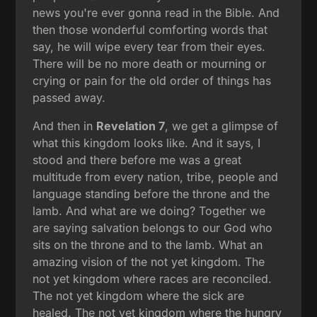
news you're ever gonna read in the Bible. And
then those wonderful comforting words that
say, he will wipe every tear from their eyes.
There will be no more death or mourning or
crying or pain for the old order of things has
passed away.
And then in
Revelation 7
, we get a glimpse of
what this kingdom looks like. And it says, I
stood and there before me was a great
multitude from every nation, tribe, people and
language standing before the throne and the
lamb. And what are we doing? Together we
are saying salvation belongs to our God who
sits on the throne and to the lamb. What an
amazing vision of the not yet kingdom. The
not yet kingdom where races are reconciled.
The not yet kingdom where the sick are
healed. The not yet kingdom where the hungry