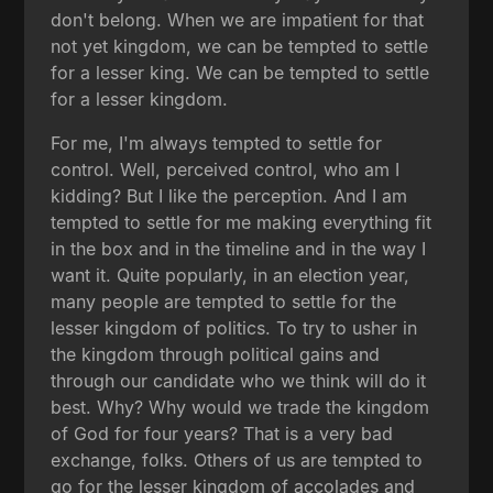
don't belong. When we are impatient for that
not yet kingdom, we can be tempted to settle
for a lesser king. We can be tempted to settle
for a lesser kingdom.
For me, I'm always tempted to settle for
control. Well, perceived control, who am I
kidding? But I like the perception. And I am
tempted to settle for me making everything fit
in the box and in the timeline and in the way I
want it. Quite popularly, in an election year,
many people are tempted to settle for the
lesser kingdom of politics. To try to usher in
the kingdom through political gains and
through our candidate who we think will do it
best. Why? Why would we trade the kingdom
of God for four years? That is a very bad
exchange, folks. Others of us are tempted to
go for the lesser kingdom of accolades and