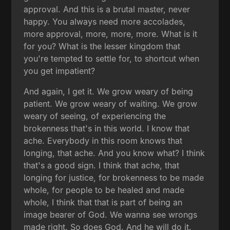
approval. And this is a brutal master, never
happy. You always need more accolades,
more approval, more, more, more. What is it
for you? What is the lesser kingdom that
you're tempted to settle for, to shortcut when
you get impatient?
And again, I get it. We grow weary of being
patient. We grow weary of waiting. We grow
weary of seeing, of experiencing the
brokenness that's in this world. I know that
ache. Everybody in this room knows that
longing, that ache. And you know what? I think
that's a good sign. I think that ache, that
longing for justice, for brokenness to be made
whole, for people to be healed and made
whole, I think that that is part of being an
image bearer of God. We wanna see wrongs
made right. So does God. And he will do it.