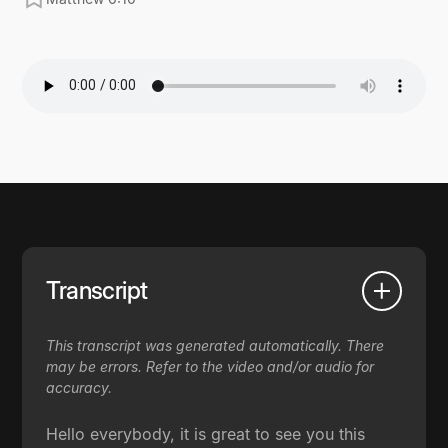
Transcript
This transcript was generated automatically. There
may be errors. Refer to the video and/or audio for
accuracy.
Hello everybody, it is great to see you this