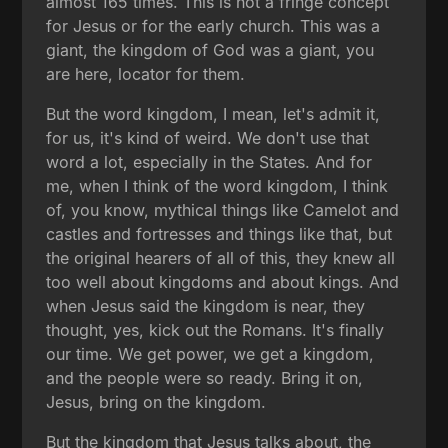
almost 165 times. This is not a fringe concept
for Jesus or for the early church. This was a
giant, the kingdom of God was a giant, you
are here, locator for them.
But the word kingdom, I mean, let's admit it,
for us, it's kind of weird. We don't use that
word a lot, especially in the States. And for
me, when I think of the word kingdom, I think
of, you know, mythical things like Camelot and
castles and fortresses and things like that, but
the original hearers of all of this, they knew all
too well about kingdoms and about kings. And
when Jesus said the kingdom is near, they
thought, yes, kick out the Romans. It's finally
our time. We get power, we get a kingdom,
and the people were so ready. Bring it on,
Jesus, bring on the kingdom.
But the kingdom that Jesus talks about, the