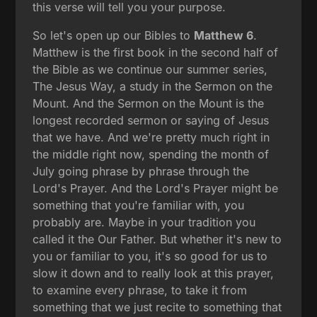
this verse will tell you your purpose.
So let's open up our Bibles to
Matthew 6
.
Matthew is the first book in the second half of
the Bible as we continue our summer series,
The Jesus Way, a study in the Sermon on the
Mount. And the Sermon on the Mount is the
longest recorded sermon or saying of Jesus
that we have. And we're pretty much right in
the middle right now, spending the month of
July going phrase by phrase through the
Lord's Prayer. And the Lord's Prayer might be
something that you're familiar with, you
probably are. Maybe in your tradition you
called it the Our Father. But whether it's new to
you or familiar to you, it's so good for us to
slow it down and to really look at this prayer,
to examine every phrase, to take it from
something that we just recite to something that