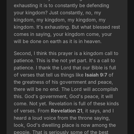
exhausting it is to constantly be defending
your kingdom? Just constantly, no, my
kingdom, my kingdom, my kingdom, my
kingdom. It's exhausting. But what blessed rest
comes in saying, your kingdom come, your
will be done on earth as it is in heaven.
Second, I think this prayer is a kingdom call to
patience. This is the not yet part. It's a call to
patience. I thank the Lord that our Bible is full
of verses that tell us things like
Isaiah 9:7
of
the greatness of his government and peace,
there will be no end. The Lord will accomplish
this. God's government, God's peace, it will
come. Not yet. Revelation is full of these kinds
of verses. From
Revelation 21
, it says, and I
heard a loud voice from the throne saying,
look, God's dwelling place is now among the
people. That is seriously some of the best