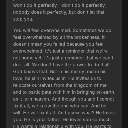
won't do it perfectly, I don't do it perfectly,
nobody does it perfectly, but don't let that
stop you.
You will feel overwhelmed. Sometimes we do
feel overwhelmed by all the brokenness. It
doesn't mean you failed because you feel
overwhelmed. It's just a reminder that we're
not home yet. It's just a reminder that we can't
do it all. We don't have the power to do it all.
God knows that. But in his mercy and in his
love, he still invites us in. He invites us to
relocate ourselves from the kingdom of me
and to participate with him in bringing on earth
as it is in heaven. And though you and I cannot
fix it all, we know the one who can. And he
will. He will fix it all. And guess what? He loves
you. He is your father. He loves you so much.
He wants a relationship with you. He wants to