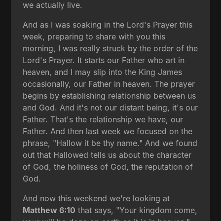
we actually live.
And as I was soaking in the Lord's Prayer this
week, preparing to share with you this
morning, I was really struck by the order of the
Lord's Prayer. It starts our Father who art in
heaven, and I may slip into the King James
occasionally, our Father in heaven. The prayer
begins by establishing relationship between us
and God. And it's not our distant being, it's our
Father. That's the relationship we have, our
Father. And then last week we focused on the
phrase, "Hallow it be thy name." And we found
out that Hallowed tells us about the character
of God, the holiness of God, the reputation of
God.
And now this weekend we're looking at
Matthew 6:10
that says, "Your kingdom come,