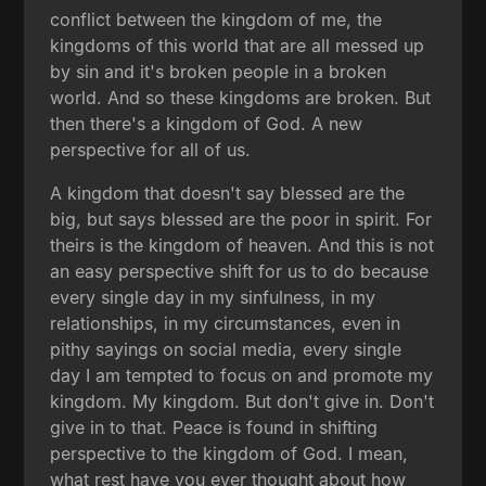
conflict between the kingdom of me, the
kingdoms of this world that are all messed up
by sin and it's broken people in a broken
world. And so these kingdoms are broken. But
then there's a kingdom of God. A new
perspective for all of us.
A kingdom that doesn't say blessed are the
big, but says blessed are the poor in spirit. For
theirs is the kingdom of heaven. And this is not
an easy perspective shift for us to do because
every single day in my sinfulness, in my
relationships, in my circumstances, even in
pithy sayings on social media, every single
day I am tempted to focus on and promote my
kingdom. My kingdom. But don't give in. Don't
give in to that. Peace is found in shifting
perspective to the kingdom of God. I mean,
what rest have you ever thought about how