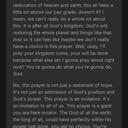
restoration of heaven and earth, this all feels a
little bit above our pay grade, doesn't it? I
mean, we can't really do a whole lot about
this. It is after all God's kingdom, God's will,
restoring the whole planet and things like that.
And so it can feel like maybe we don't really
have a choice in this prayer. Well, okay, I'll
pray your kingdom come, your will be done
because what else am I gonna pray about right
now? You're gonna do what you're gonna do,
God.
No, this prayer is not just a statement of hope.
It's not just an admission of God's position and
God's power. This prayer is an invitation. It's
an invitation to all of us. This prayer is a giant
you are here locator. The God of all the earth,
the king of all, could have perfectly within his
power just gone, you get no choice. You're