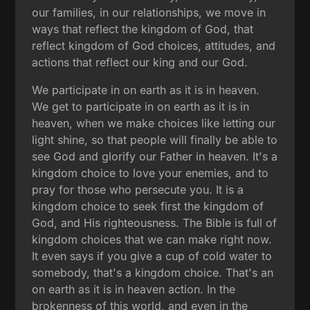
our families, in our relationships, we move in
ways that reflect the kingdom of God, that
reflect kingdom of God choices, attitudes, and
actions that reflect our king and our God.
We participate in on earth as it is in heaven.
We get to participate in on earth as it is in
heaven, when we make choices like letting our
light shine, so that people will finally be able to
see God and glorify our Father in heaven. It's a
kingdom choice to love your enemies, and to
pray for those who persecute you. It is a
kingdom choice to seek first the kingdom of
God, and His righteousness. The Bible is full of
kingdom choices that we can make right now.
It even says if you give a cup of cold water to
somebody, that's a kingdom choice. That's an
on earth as it is in heaven action. In the
brokenness of this world, and even in the