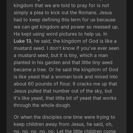
kingdom that we are told to pray for is not
simply a plea to kick out the Romans. Jesus
had to keep defining this term for us because
we can get kingdom and power so messed up.
He kept using word pictures to help us. In
Luke 13
, he said, the kingdom of God is like a
mustard seed. I don't know if you've ever seen
a mustard seed, but it is tiny, which a man
planted in his garden and that little tiny seed
became a tree. Or he said the kingdom of God
is like yeast that a woman took and mixed into
about 60 pounds of flour. It cracks me up that
Jesus pulled that number out of the sky, but
it's like yeast, that little bit of yeast that works
through the whole dough.
Or when the disciples one time were trying to
keep children away from Jesus, he said, oh,
no, no, no, no, no. Let the little children come