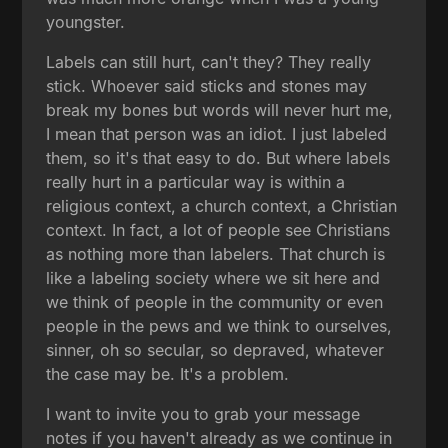
youngster.
Labels can still hurt, can't they? They really
stick. Whoever said sticks and stones may
break my bones but words will never hurt me,
I mean that person was an idiot. I just labeled
them, so it's that easy to do. But where labels
really hurt in a particular way is within a
religious context, a church context, a Christian
context. In fact, a lot of people see Christians
as nothing more than labelers. That church is
like a labeling society where we sit here and
we think of people in the community or even
people in the pews and we think to ourselves,
sinner, oh so secular, so depraved, whatever
the case may be. It's a problem.
I want to invite you to grab your message
notes if you haven't already as we continue in