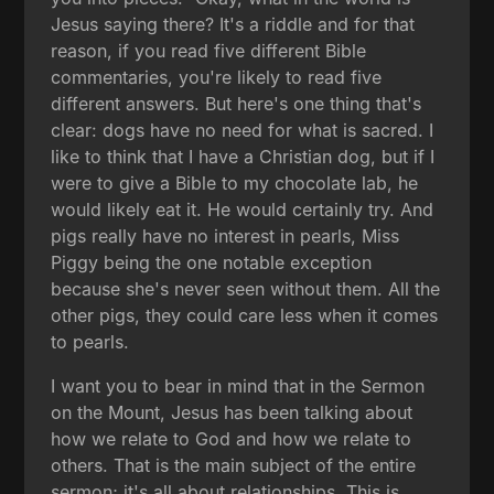
Jesus saying there? It's a riddle and for that
reason, if you read five different Bible
commentaries, you're likely to read five
different answers. But here's one thing that's
clear: dogs have no need for what is sacred. I
like to think that I have a Christian dog, but if I
were to give a Bible to my chocolate lab, he
would likely eat it. He would certainly try. And
pigs really have no interest in pearls, Miss
Piggy being the one notable exception
because she's never seen without them. All the
other pigs, they could care less when it comes
to pearls.
I want you to bear in mind that in the Sermon
on the Mount, Jesus has been talking about
how we relate to God and how we relate to
others. That is the main subject of the entire
sermon; it's all about relationships. This is