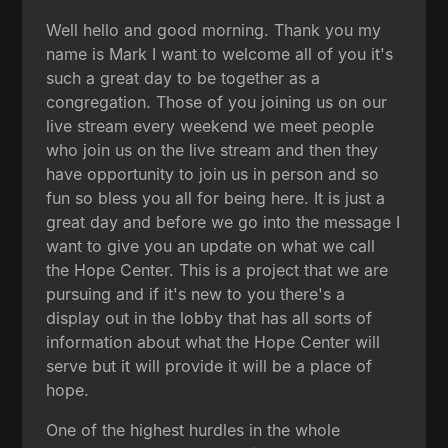
Well hello and good morning. Thank you my
name is Mark I want to welcome all of you it's
such a great day to be together as a
congregation. Those of you joining us on our
live stream every weekend we meet people
who join us on the live stream and then they
have opportunity to join us in person and so
fun so bless you all for being here. It is just a
great day and before we go into the message I
want to give you an update on what we call
the Hope Center. This is a project that we are
pursuing and if it's new to you there's a
display out in the lobby that has all sorts of
information about what the Hope Center will
serve but it will provide it will be a place of
hope.
One of the highest hurdles in the whole