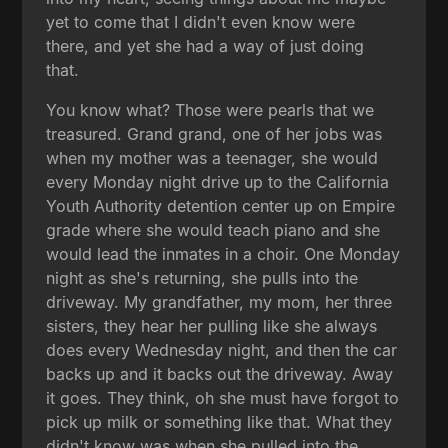
yet to come that I didn't even know were
there, and yet she had a way of just doing
that.
You know what? Those were pearls that we
treasured. Grand grand, one of her jobs was
when my mother was a teenager, she would
every Monday night drive up to the California
Youth Authority detention center up on Empire
grade where she would teach piano and she
would lead the inmates in a choir. One Monday
night as she's returning, she pulls into the
driveway. My grandfather, my mom, her three
sisters, they hear her pulling like she always
does every Wednesday night, and then the car
backs up and it backs out the driveway. Away
it goes. They think, oh she must have forgot to
pick up milk or something like that. What they
didn't know was when she pulled into the