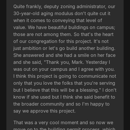
Quite frankly, deputy zoning administrator, our
30-year-old aging modulus don't quite cut it
when it comes to conveying that level of
value. We have beautiful buildings on campus;
those are not among them. So that's the heart
of our congregation for this project. It's not
just ambition or let's go build another building.
She answered and she had a smile on her face
and she said, "Thank you, Mark. Yesterday I
was out on your campus and I agree with you.
I think this project is going to communicate not
only that you love the folks that you're serving
but I believe that this will be a blessing." I don't
know if she used but I think she said benefit to
the broader community and so I'm happy to
say we approve this project.
That was a very cool moment and so now we
move on to the building permit process, which