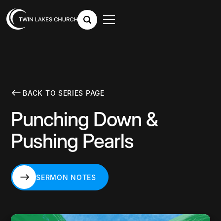
BACK TO SERIES PAGE
Punching Down &
Pushing Pearls
SERMON NOTES
SERMON NOTES