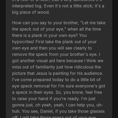
interpreted log. Even it's not a little stick; it's a
big piece of wood.
How can you say to your brother, "Let me take
the speck out of your eye," when all the time
there is a plank in your own eye? You
hypocrites! First take the plank out of your
own eye and then you will see clearly to
remove the speck from your brother's eye. I
got another visual aid here because I think we
miss out of familiarity just how ridiculous the
picture that Jesus is painting for his audience.
I've come prepared today to do a little bit of
eye speck removal for I'm sure everyone's got
a speck in their eyes. So, you know, feel free
to raise your hand if you're ready. I'm just
gonna just, oh yeah, yeah, I can help you, uh-
huh. You see, Daniel, if you take those glasses
off, I will take those specs out of your eye.