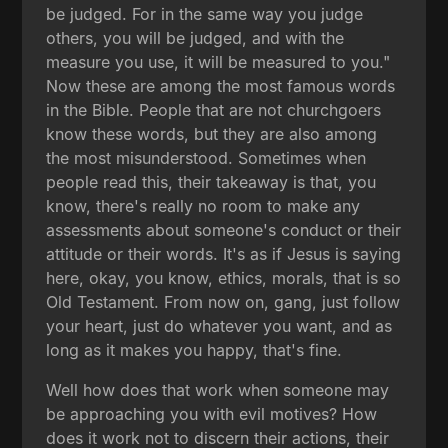
be judged. For in the same way you judge
others, you will be judged, and with the
measure you use, it will be measured to you."
Now these are among the most famous words
in the Bible. People that are not churchgoers
know these words, but they are also among
the most misunderstood. Sometimes when
people read this, their takeaway is that, you
know, there's really no room to make any
assessments about someone's conduct or their
attitude or their words. It's as if Jesus is saying
here, okay, you know, ethics, morals, that is so
Old Testament. From now on, gang, just follow
your heart, just do whatever you want, and as
long as it makes you happy, that's fine.
Well how does that work when someone may
be approaching you with evil motives? How
does it work not to discern their actions, their