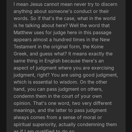
I mean Jesus cannot mean never try to discern
anything about someone's conduct or their
words. So if that's the case, what in the world
is he talking about here? Well the word that
Matthew uses for judge here in this passage
appears almost a hundred times in the New
Testament in the original form, the Koine
Greek, and guess what? It means exactly the
same thing in English because there's an
aspect of judgment where you are exercising
judgment, right? You are using good judgment,
which is essential to wisdom. On the other
hand, you can pass judgment on others,
condemn them in the court of your own
opinion. That's one word, two very different
meanings, and the latter to pass judgment
always comes from a sense of moral or
spiritual superiority, actually condemning them
as if I am qualified to do so.