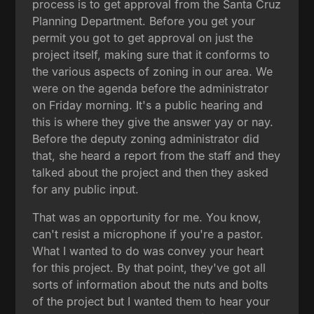
process is to get approval from the Santa Cruz
Planning Department. Before you get your
permit you got to get approval on just the
project itself, making sure that it conforms to
the various aspects of zoning in our area. We
were on the agenda before the administrator
on Friday morning. It's a public hearing and
this is where they give the answer yay or nay.
Before the deputy zoning administrator did
that, she heard a report from the staff and they
talked about the project and then they asked
for any public input.
That was an opportunity for me. You know,
can't resist a microphone if you're a pastor.
What I wanted to do was convey your heart
for this project. By that point, they've got all
sorts of information about the nuts and bolts
of the project but I wanted them to hear your