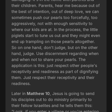
their children. Parents, hear me because out of
the best of intention, out of deep love, we can
sometimes push our pearls too forcefully, too
aggressively, not with enough sensitivity to
where our kids are at. In the process, the little
piglets start to tune us out and they might even
end up trampling on those pearls altogether.
So on one hand, don't judge, but on the other
hand, judge. Use discernment regarding when
and when not to share your pearls. The
application is this: just respect other people's
receptivity and readiness as part of dignifying
them. Just respect their receptivity and their
readiness.
Later in
Matthew 10
, Jesus is going to send
his disciples out to do ministry primarily to
their fellow Israelites and he tells them this:
"Look, if you enter a village or you're entering