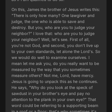
On this, James the brother of Jesus writes this:
"There is only how many? One lawgiver and
judge, the one who is able to save and
destroy. But you, who are you to judge your
neighbor?" I love that: who are you to judge
your neighbor? Well, let's see. First of all,
you're not God, and second, you don't live up
to your own standards, let alone the Lord's. So
we would do well to examine ourselves. I
mean let me ask you, do you really want to be
measured by the way that you sometimes
measure others? Not me, Lord, have mercy.
Jesus is going to unpack this as he continues.
He says, "Why do you look at the speck of
sawdust in your brother's eye and pay no
attention to the plank in your own eye?" That
word could be referring to a supporting beam
in a roof or a floor; that's why sometimes it's