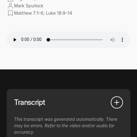
Mark Spurlock
Matthew 7:1–6; Luke 18:9–14
Transcript
This transcript was generated automatically. There
may be errors. Refer to the video and/or audio for
accuracy.