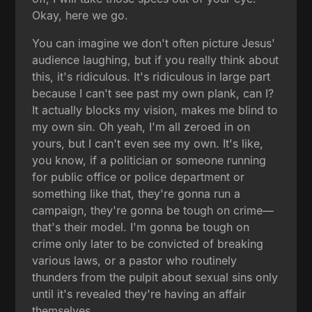
Okay, here we go.
You can imagine we don't often picture Jesus'
audience laughing, but if you really think about
this, it's ridiculous. It's ridiculous in large part
because I can't see past my own plank, can I?
It actually blocks my vision, makes me blind to
my own sin. Oh yeah, I'm all zeroed in on
yours, but I can't even see my own. It's like,
you know, if a politician or someone running
for public office or police department or
something like that, they're gonna run a
campaign, they're gonna be tough on crime—
that's their model. I'm gonna be tough on
crime only later to be convicted of breaking
various laws, or a pastor who routinely
thunders from the pulpit about sexual sins only
until it's revealed they're having an affair
themselves.