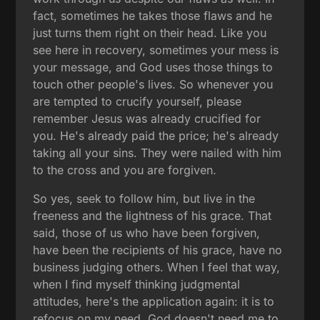
fact, sometimes he takes those flaws and he
just turns them right on their head. Like you
see here in recovery, sometimes your mess is
your message, and God uses those things to
touch other people's lives. So whenever you
are tempted to crucify yourself, please
remember Jesus was already crucified for
you. He's already paid the price; he's already
taking all your sins. They were nailed with him
to the cross and you are forgiven.
So yes, seek to follow him, but live in the
freeness and the lightness of his grace. That
said, those of us who have been forgiven,
have been the recipients of his grace, have no
business judging others. When I feel that way,
when I find myself thinking judgmental
attitudes, here's the application again: it is to
refocus on my need. God doesn't need me to