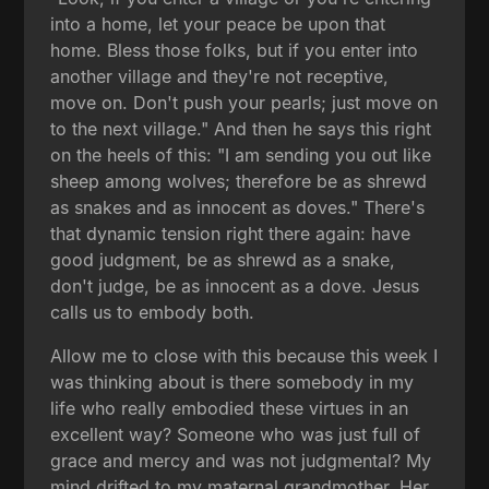
into a home, let your peace be upon that
home. Bless those folks, but if you enter into
another village and they're not receptive,
move on. Don't push your pearls; just move on
to the next village." And then he says this right
on the heels of this: "I am sending you out like
sheep among wolves; therefore be as shrewd
as snakes and as innocent as doves." There's
that dynamic tension right there again: have
good judgment, be as shrewd as a snake,
don't judge, be as innocent as a dove. Jesus
calls us to embody both.
Allow me to close with this because this week I
was thinking about is there somebody in my
life who really embodied these virtues in an
excellent way? Someone who was just full of
grace and mercy and was not judgmental? My
mind drifted to my maternal grandmother. Her