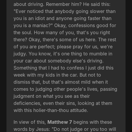
about driving. Remember him? He said this:
"Ever noticed that anybody going slower than
you is an idiot and anyone going faster than
you is a maniac?" Okay, confessions good for
the soul. How many of you, that's you right
there? Okay, there's some of us here. The rest
of you are perfect; please pray for us, we're
judgy. You know, it's one thing to mumble in
your car about somebody else's driving.
Something that I had to confess I just did this
week with my kids in the car. But not to
dismiss that, but that's almost mild when it
comes to judging other people's lives, passing
judgment on what you see as their
deficiencies, even their sins, looking at them
with this holier-than-thou attitude.
In view of this,
Matthew 7
begins with these
words by Jesus: "Do not judge or you too will