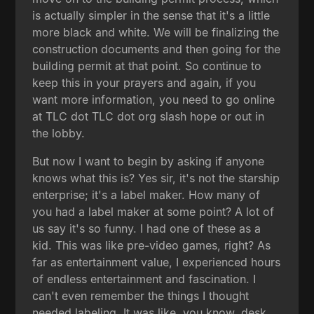
is actually simpler in the sense that it's a little
more black and white. We will be finalizing the
construction documents and then going for the
building permit at that point. So continue to
keep this in your prayers and again, if you
want more information, you need to go online
at TLC dot TLC dot org slash hope or out in
the lobby.
But now I want to begin by asking if anyone
knows what this is? Yes sir, it's not the starship
enterprise; it's a label maker. How many of
you had a label maker at some point? A lot of
us say it's so funny. I had one of these as a
kid. This was like pre-video games, right? As
far as entertainment value, I experienced hours
of endless entertainment and fascination. I
can't even remember the things I thought
needed labeling. It was like, you know, desk,