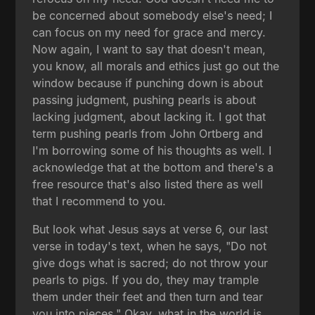
be concerned about somebody else's need; I
can focus on my need for grace and mercy.
Now again, I want to say that doesn't mean,
you know, all morals and ethics just go out the
window because if punching down is about
passing judgment, pushing pearls is about
lacking judgment, about lacking it. I got that
term pushing pearls from John Ortberg and
I'm borrowing some of his thoughts as well. I
acknowledge that at the bottom and there's a
free resource that's also listed there as well
that I recommend to you.
But look what Jesus says at verse 6, our last
verse in today's text, when he says, "Do not
give dogs what is sacred; do not throw your
pearls to pigs. If you do, they may trample
them under their feet and then turn and tear
you into pieces." Okay, what in the world is