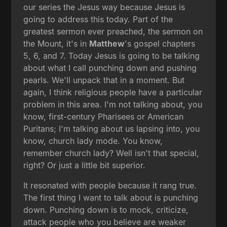
our series the Jesus way because Jesus is
going to address this today. Part of the
greatest sermon ever preached, the sermon on
the Mount, it's in
Matthew
's gospel chapters
5, 6, and 7. Today Jesus is going to be talking
about what I call punching down and pushing
pearls. We'll unpack that in a moment. But
again, I think religious people have a particular
problem in this area. I'm not talking about, you
know, first-century Pharisees or American
Puritans; I'm talking about us lapsing into, you
know, church lady mode. You know,
remember church lady? Well isn't that special,
right? Or just a little bit superior.
It resonated with people because it rang true.
The first thing I want to talk about is punching
down. Punching down is to mock, criticize,
attack people who you believe are weaker