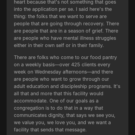
heart because that's not something that goes
into the application per se. I said here's the
thing: the folks that we want to serve are
people that are going through recovery. There
are people that are in a season of grief. There
are people who have mental illness struggles
either in their own self or in their family.
There are folks who come to our food pantry
on a weekly basis—over 425 clients every
week on Wednesday afternoons—and there
are people who want to grow through our
adult education and discipleship programs. It's
all that and more that this facility would
accommodate. One of our goals as a
congregation is to do that in a way that
communicates dignity, that says we see you,
we value you, we love you, and we want a
facility that sends that message.