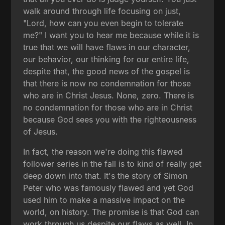
walk around through life focusing on just,
"Lord, how can you even begin to tolerate
me?" I want you to hear me because while it is
true that we will have flaws in our character,
our behavior, our thinking for our entire life,
despite that, the good news of the gospel is
that there is now no condemnation for those
who are in Christ Jesus. None, zero. There is
no condemnation for those who are in Christ
because God sees you with the righteousness
of Jesus.
In fact, the reason we're doing this flawed
follower series in the fall is to kind of really get
deep down into that. It's the story of Simon
Peter who was famously flawed and yet God
used him to make a massive impact on the
world, on history. The promise is that God can
work through us despite our flaws as well. In