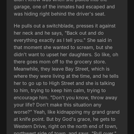
garage, one of the inmates had escaped and
was hiding right behind the driver's seat.
He pulls out a switchblade, presses it against
her neck and he says, "Back out and do
everything exactly as I tell you." She said in
that moment she wanted to scream, but she
didn't want to upset her daughters. So like, oh
there goes mom off to the grocery store.
Meanwhile, they leave Bay Street, which is
where they were living at the time, and he tells
her to go up to High Street and she is talking
to him, trying to keep him calm, trying to
encourage him. "Don't you know, throw away
your life? Don't make this situation any
worse?" Yeah, like kidnapping my grand grand
at knife point. But by God's grace, he gets to
Western Drive, right on the north end of town,
northwest side of town, and says, "Pull over."