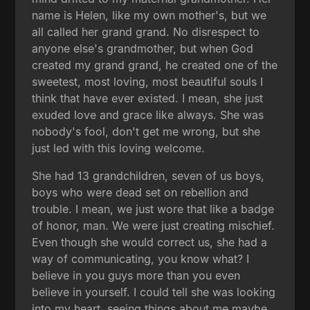
name is Helen, like my own mother's, but we
all called her grand grand. No disrespect to
anyone else's grandmother, but when God
created my grand grand, he created one of the
sweetest, most loving, most beautiful souls I
think that have ever existed. I mean, she just
exuded love and grace like always. She was
nobody's fool, don't get me wrong, but she
just led with this loving welcome.
She had 13 grandchildren, seven of us boys,
boys who were dead set on rebellion and
trouble. I mean, we just wore that like a badge
of honor, man. We were just creating mischief.
Even though she would correct us, she had a
way of communicating, you know what? I
believe in you guys more than you even
believe in yourself. I could tell she was looking
into my heart, seeing things about me maybe