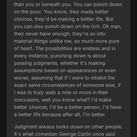
than you or beneath you. You can punch down
on the poor. You know, they made better
choices, they'd be making a better life. But
you can also punch down on the rich. Oh man,
they never have enough; they're so into
material things unlike me, so much more pure
of heart. The possibilities are endless and in
every instance, punching down is about
passing judgments, whether it's making
assumptions based on appearances or even
worse, assuming that if I were to inhabit the
exact same circumstances of someone else, if
I was to truly walk a mile or more in their
moccasins, well you know what? I'd make
better choices, I'd be a better person, I'd have
a better life because after all, I'm better.
Judgment always looks down on other people.
It's what comedian George Carlin once said