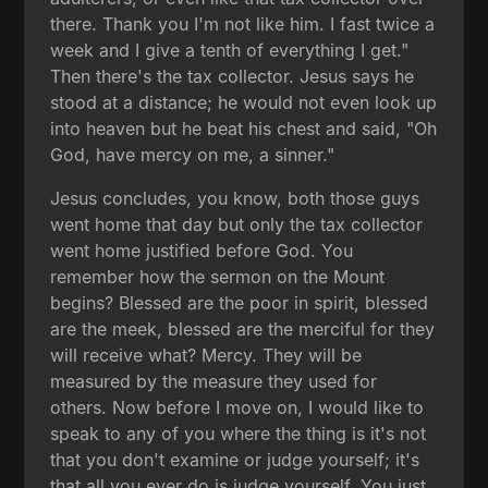
there. Thank you I'm not like him. I fast twice a
week and I give a tenth of everything I get."
Then there's the tax collector. Jesus says he
stood at a distance; he would not even look up
into heaven but he beat his chest and said, "Oh
God, have mercy on me, a sinner."
Jesus concludes, you know, both those guys
went home that day but only the tax collector
went home justified before God. You
remember how the sermon on the Mount
begins? Blessed are the poor in spirit, blessed
are the meek, blessed are the merciful for they
will receive what? Mercy. They will be
measured by the measure they used for
others. Now before I move on, I would like to
speak to any of you where the thing is it's not
that you don't examine or judge yourself; it's
that all you ever do is judge yourself. You just