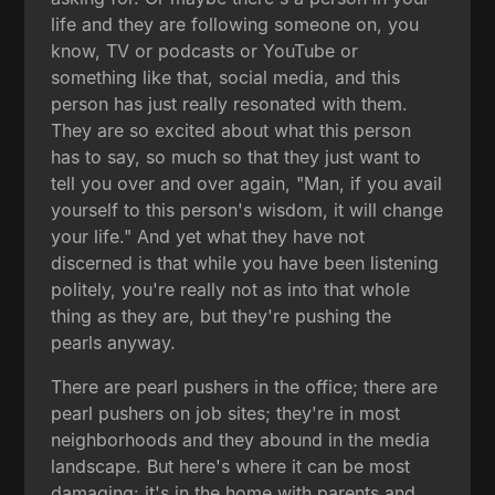
life and they are following someone on, you
know, TV or podcasts or YouTube or
something like that, social media, and this
person has just really resonated with them.
They are so excited about what this person
has to say, so much so that they just want to
tell you over and over again, "Man, if you avail
yourself to this person's wisdom, it will change
your life." And yet what they have not
discerned is that while you have been listening
politely, you're really not as into that whole
thing as they are, but they're pushing the
pearls anyway.
There are pearl pushers in the office; there are
pearl pushers on job sites; they're in most
neighborhoods and they abound in the media
landscape. But here's where it can be most
damaging: it's in the home with parents and