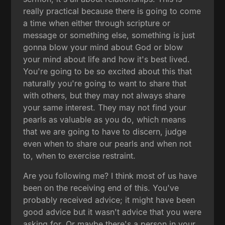
really practical because there is going to come
a time when either through scripture or
message or something else, something is just
gonna blow your mind about God or blow
your mind about life and how it's best lived.
You're going to be so excited about this that
naturally you're going to want to share that
with others, but they may not always share
your same interest. They may not find your
pearls as valuable as you do, which means
that we are going to have to discern, judge
even when to share our pearls and when not
to, when to exercise restraint.
Are you following me? I think most of us have
been on the receiving end of this. You've
probably received advice; it might have been
good advice but it wasn't advice that you were
asking for. Or maybe there's a person in your