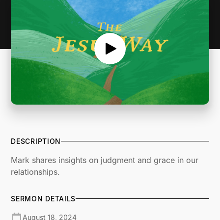
DESCRIPTION
Mark shares insights on judgment and grace in our
relationships.
SERMON DETAILS
August 18, 2024