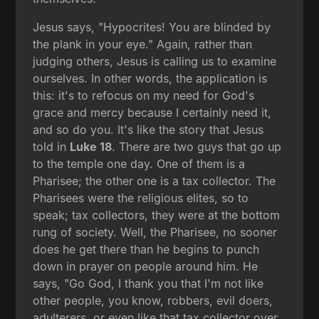
Jesus says, "Hypocrites! You are blinded by
the plank in your eye." Again, rather than
judging others, Jesus is calling us to examine
ourselves. In other words, the application is
this: it's to refocus on my need for God's
grace and mercy because I certainly need it,
and so do you. It's like the story that Jesus
told in
Luke 18
. There are two guys that go up
to the temple one day. One of them is a
Pharisee; the other one is a tax collector. The
Pharisees were the religious elites, so to
speak; tax collectors, they were at the bottom
rung of society. Well, the Pharisee, no sooner
does he get there than he begins to punch
down in prayer on people around him. He
says, "Go God, I thank you that I'm not like
other people, you know, robbers, evil doers,
adulterers, or even like that tax collector over