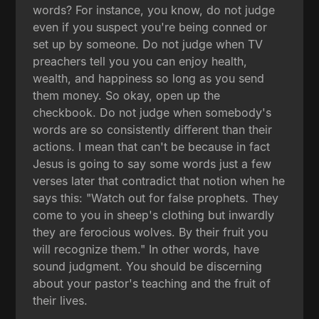
words? For instance, you know, do not judge
even if you suspect you're being conned or
set up by someone. Do not judge when TV
preachers tell you you can enjoy health,
wealth, and happiness so long as you send
them money. So okay, open up the
checkbook. Do not judge when somebody's
words are so consistently different than their
actions. I mean that can't be because in fact
Jesus is going to say some words just a few
verses later that contradict that notion when he
says this: "Watch out for false prophets. They
come to you in sheep's clothing but inwardly
they are ferocious wolves. By their fruit you
will recognize them." In other words, have
sound judgment. You should be discerning
about your pastor's teaching and the fruit of
their lives.