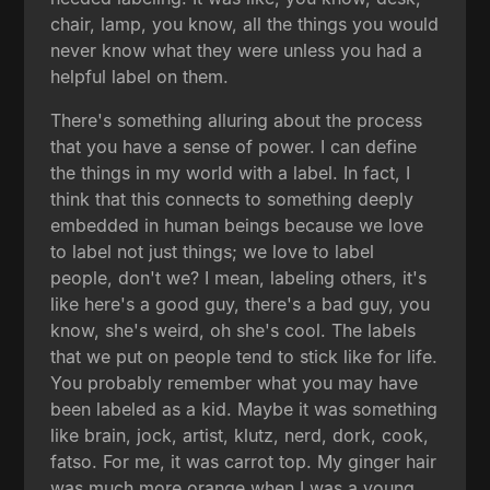
chair, lamp, you know, all the things you would
never know what they were unless you had a
helpful label on them.
There's something alluring about the process
that you have a sense of power. I can define
the things in my world with a label. In fact, I
think that this connects to something deeply
embedded in human beings because we love
to label not just things; we love to label
people, don't we? I mean, labeling others, it's
like here's a good guy, there's a bad guy, you
know, she's weird, oh she's cool. The labels
that we put on people tend to stick like for life.
You probably remember what you may have
been labeled as a kid. Maybe it was something
like brain, jock, artist, klutz, nerd, dork, cook,
fatso. For me, it was carrot top. My ginger hair
was much more orange when I was a young