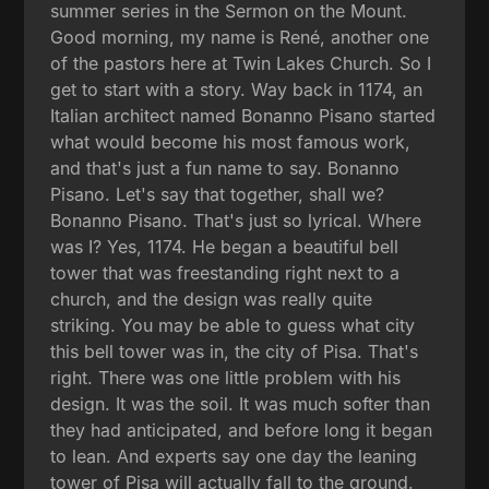
summer series in the Sermon on the Mount.
Good morning, my name is René, another one
of the pastors here at Twin Lakes Church. So I
get to start with a story. Way back in 1174, an
Italian architect named Bonanno Pisano started
what would become his most famous work,
and that's just a fun name to say. Bonanno
Pisano. Let's say that together, shall we?
Bonanno Pisano. That's just so lyrical. Where
was I? Yes, 1174. He began a beautiful bell
tower that was freestanding right next to a
church, and the design was really quite
striking. You may be able to guess what city
this bell tower was in, the city of Pisa. That's
right. There was one little problem with his
design. It was the soil. It was much softer than
they had anticipated, and before long it began
to lean. And experts say one day the leaning
tower of Pisa will actually fall to the ground.