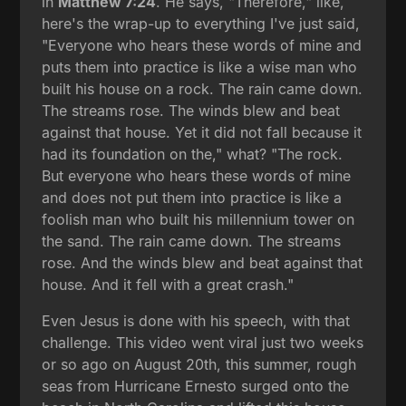
in
Matthew 7:24
. He says, "Therefore," like,
here's the wrap-up to everything I've just said,
"Everyone who hears these words of mine and
puts them into practice is like a wise man who
built his house on a rock. The rain came down.
The streams rose. The winds blew and beat
against that house. Yet it did not fall because it
had its foundation on the," what? "The rock.
But everyone who hears these words of mine
and does not put them into practice is like a
foolish man who built his millennium tower on
the sand. The rain came down. The streams
rose. And the winds blew and beat against that
house. And it fell with a great crash."
Even Jesus is done with his speech, with that
challenge. This video went viral just two weeks
or so ago on August 20th, this summer, rough
seas from Hurricane Ernesto surged onto the