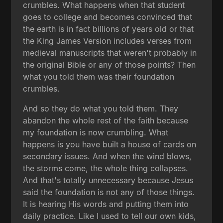
crumbles. What happens when that student
goes to college and becomes convinced that
the earth is in fact billions of years old or that
the King James Version includes verses from
medieval manuscripts that weren't probably in
the original Bible or any of those points? Then
what you told them was their foundation
crumbles.
And so they do what you told them. They
abandon the whole rest of the faith because
my foundation is now crumbling. What
happens is you have built a house of cards on
secondary issues. And when the wind blows,
the storms come, the whole thing collapses.
And that's totally unnecessary because Jesus
said the foundation is not any of those things.
It is hearing His words and putting them into
daily practice. Like I used to tell our own kids,