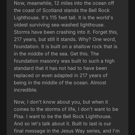
Now, meanwhile, 12 miles into the ocean off
the coast of Scotland stands the Bell Rock
Lighthouse. It's 115 feet tall. It is the world's
oldest surviving sea-washed lighthouse.
Storms have been crashing into it. Forget this,
217 years, but still it stands. Why? One word,
foundation. It is built on a shallow rock that is
in the middle of the sea. Get this. The
foundation masonry was built to such a high
standard that it has not had to have been
replaced or even adapted in 217 years of
being in the middle of the ocean. Almost
incredible.
Now, I don't know about you, but when it
comes to the storms of life, I don't want to be
Pisa. I want to be the Bell Rock Lighthouse.
And so let's talk about it. Built to last is our
final message in the Jesus Way series, and I'm