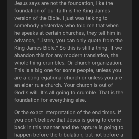
Jesus says are not the foundation, like the
foundation of our faith is the King James
version of the Bible. I just was talking to
somebody yesterday who told me that when
he speaks at certain churches, they tell him in
advance, "Listen, you can only quote from the
King James Bible." So this is still a thing. If we
abandon this for any modern translation, the
whole thing crumbles. Or church organization.
This is a big one for some people, unless you
are a congregational church or unless you are
an elder rule church. Your church is out of
God's will. It's all going to crumble. That is the
foundation for everything else.
Or the exact interpretation of the end times. If
you don't believe that Jesus is going to come
back in this manner and the rapture is going to
happen before the tribulation, but not before a