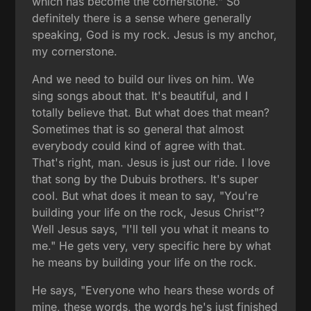
which has become the cornerstone." So
definitely there is a sense where generally
speaking, God is my rock. Jesus is my anchor,
my cornerstone.
And we need to build our lives on him. We
sing songs about that. It's beautiful, and I
totally believe that. But what does that mean?
Sometimes that is so general that almost
everybody could kind of agree with that.
That's right, man. Jesus is just our ride. I love
that song by the Dubuis brothers. It's super
cool. But what does it mean to say, "You're
building your life on the rock, Jesus Christ"?
Well Jesus says, "I'll tell you what it means to
me." He gets very, very specific here by what
he means by building your life on the rock.
He says, "Everyone who hears these words of
mine, these words, the words he's just finished