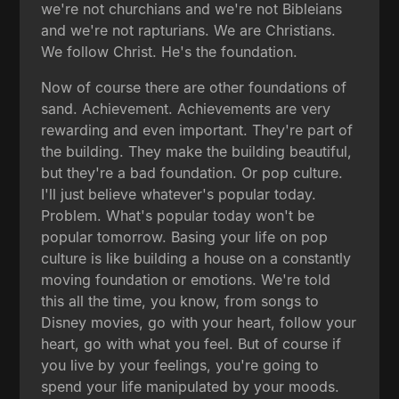
we're not churchians and we're not Bibleians
and we're not rapturians. We are Christians.
We follow Christ. He's the foundation.
Now of course there are other foundations of
sand. Achievement. Achievements are very
rewarding and even important. They're part of
the building. They make the building beautiful,
but they're a bad foundation. Or pop culture.
I'll just believe whatever's popular today.
Problem. What's popular today won't be
popular tomorrow. Basing your life on pop
culture is like building a house on a constantly
moving foundation or emotions. We're told
this all the time, you know, from songs to
Disney movies, go with your heart, follow your
heart, go with what you feel. But of course if
you live by your feelings, you're going to
spend your life manipulated by your moods.