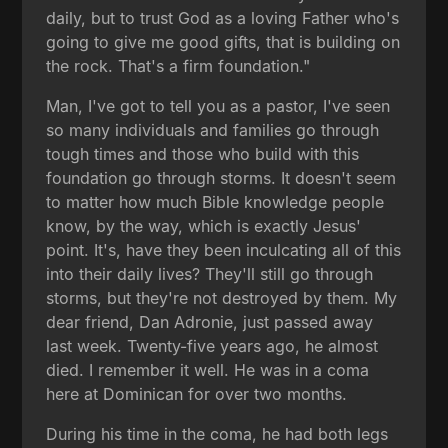
daily, but to trust God as a loving Father who's
going to give me good gifts, that is building on
the rock. That's a firm foundation."
Man, I've got to tell you as a pastor, I've seen
so many individuals and families go through
tough times and those who build with this
foundation go through storms. It doesn't seem
to matter how much Bible knowledge people
know, by the way, which is exactly Jesus'
point. It's, have they been inculcating all of this
into their daily lives? They'll still go through
storms, but they're not destroyed by them. My
dear friend, Dan Adronie, just passed away
last week. Twenty-five years ago, he almost
died. I remember it well. He was in a coma
here at Dominican for over two months.
During his time in the coma, he had both legs