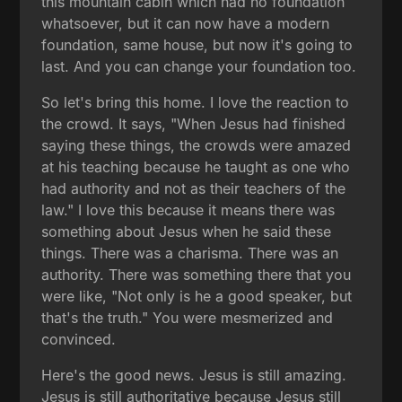
this mountain cabin which had no foundation
whatsoever, but it can now have a modern
foundation, same house, but now it's going to
last. And you can change your foundation too.
So let's bring this home. I love the reaction to
the crowd. It says, "When Jesus had finished
saying these things, the crowds were amazed
at his teaching because he taught as one who
had authority and not as their teachers of the
law." I love this because it means there was
something about Jesus when he said these
things. There was a charisma. There was an
authority. There was something there that you
were like, "Not only is he a good speaker, but
that's the truth." You were mesmerized and
convinced.
Here's the good news. Jesus is still amazing.
Jesus is still authoritative because Jesus still