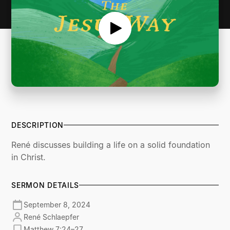
DESCRIPTION
René discusses building a life on a solid foundation
in Christ.
SERMON DETAILS
September 8, 2024
René Schlaepfer
Matthew 7:24–27