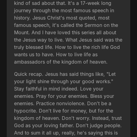
kind of sad about that. It's a 17-week long
journey through the most famous speech in
history. Jesus Christ's most quoted, most
famous speech, it's called the Sermon on the
Mount. And I have loved this series all about
the Jesus way to live. What Jesus said was the
truly blessed life. How to live the rich life God
wants us to have. How to live life as
ambassadors of the kingdom of heaven.
Quick recap. Jesus has said things like, "Let
your light shine through your good works."
Stay faithful in mind indeed. Love your
enemies. Pray for your enemies. Bless your
enemies. Practice nonviolence. Don't be a
hypocrite. Don't live for money, but for the
kingdom of heaven. Don't worry. Instead, trust
God as your loving father. Don't judge people.
And to sum it all up, really, he's saying this is