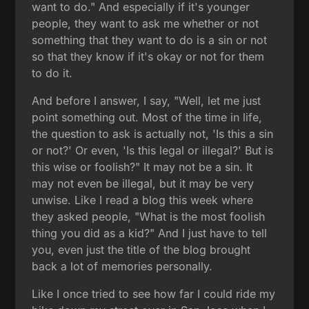
want to do." And especially if it's younger
people, they want to ask me whether or not
something that they want to do is a sin or not
so that they know if it's okay or not for them
to do it.
And before I answer, I say, "Well, let me just
point something out. Most of the time in life,
the question to ask is actually not, 'Is this a sin
or not?' Or even, 'Is this legal or illegal?' But is
this wise or foolish?" It may not be a sin. It
may not even be illegal, but it may be very
unwise. Like I read a blog this week where
they asked people, "What is the most foolish
thing you did as a kid?" And I just have to tell
you, even just the title of the blog brought
back a lot of memories personally.
Like I once tried to see how far I could ride my