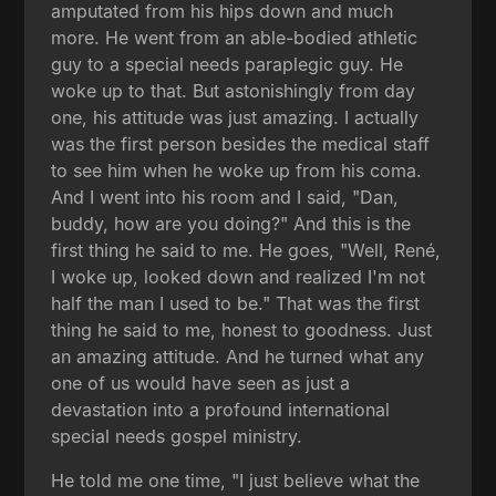
amputated from his hips down and much
more. He went from an able-bodied athletic
guy to a special needs paraplegic guy. He
woke up to that. But astonishingly from day
one, his attitude was just amazing. I actually
was the first person besides the medical staff
to see him when he woke up from his coma.
And I went into his room and I said, "Dan,
buddy, how are you doing?" And this is the
first thing he said to me. He goes, "Well, René,
I woke up, looked down and realized I'm not
half the man I used to be." That was the first
thing he said to me, honest to goodness. Just
an amazing attitude. And he turned what any
one of us would have seen as just a
devastation into a profound international
special needs gospel ministry.
He told me one time, "I just believe what the