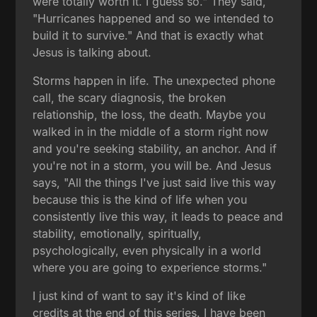
were totally worth it. I guess so." They said,
"Hurricanes happened and so we intended to
build it to survive." And that is exactly what
Jesus is talking about.
Storms happen in life. The unexpected phone
call, the scary diagnosis, the broken
relationship, the loss, the death. Maybe you
walked in in the middle of a storm right now
and you're seeking stability, an anchor. And if
you're not in a storm, you will be. And Jesus
says, "All the things I've just said live this way
because this is the kind of life when you
consistently live this way, it leads to peace and
stability, emotionally, spiritually,
psychologically, even physically in a world
where you are going to experience storms."
I just kind of want to say it's kind of like
credits at the end of this series. I have been