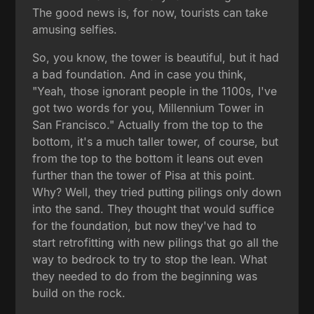
The good news is, for now, tourists can take
amusing selfies.
So, you know, the tower is beautiful, but it had
a bad foundation. And in case you think,
"Yeah, those ignorant people in the 1100s, I've
got two words for you, Millennium Tower in
San Francisco." Actually from the top to the
bottom, it's a much taller tower, of course, but
from the top to the bottom it leans out even
further than the tower of Pisa at this point.
Why? Well, they tried putting pilings only down
into the sand. They thought that would suffice
for the foundation, but now they've had to
start retrofitting with new pilings that go all the
way to bedrock to try to stop the lean. What
they needed to do from the beginning was
build on the rock.