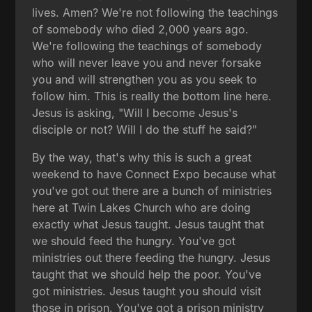
lives. Amen? We're not following the teachings
of somebody who died 2,000 years ago.
We're following the teachings of somebody
who will never leave you and never forsake
you and will strengthen you as you seek to
follow him. This is really the bottom line here.
Jesus is asking, "Will I become Jesus's
disciple or not? Will I do the stuff he said?"
By the way, that's why this is such a great
weekend to have Connect Expo because what
you've got out there are a bunch of ministries
here at Twin Lakes Church who are doing
exactly what Jesus taught. Jesus taught that
we should feed the hungry. You've got
ministries out there feeding the hungry. Jesus
taught that we should help the poor. You've
got ministries. Jesus taught you should visit
those in prison. You've got a prison ministry