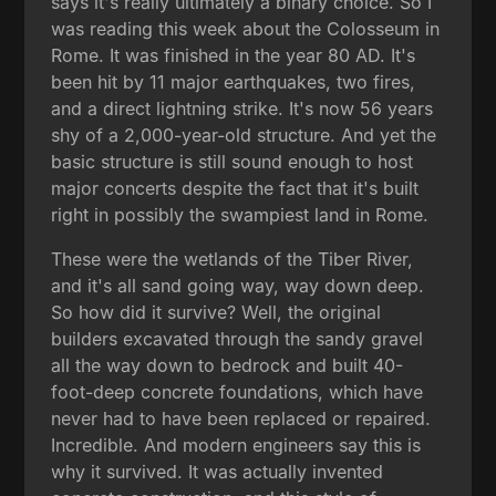
says it's really ultimately a binary choice. So I
was reading this week about the Colosseum in
Rome. It was finished in the year 80 AD. It's
been hit by 11 major earthquakes, two fires,
and a direct lightning strike. It's now 56 years
shy of a 2,000-year-old structure. And yet the
basic structure is still sound enough to host
major concerts despite the fact that it's built
right in possibly the swampiest land in Rome.
These were the wetlands of the Tiber River,
and it's all sand going way, way down deep.
So how did it survive? Well, the original
builders excavated through the sandy gravel
all the way down to bedrock and built 40-
foot-deep concrete foundations, which have
never had to have been replaced or repaired.
Incredible. And modern engineers say this is
why it survived. It was actually invented