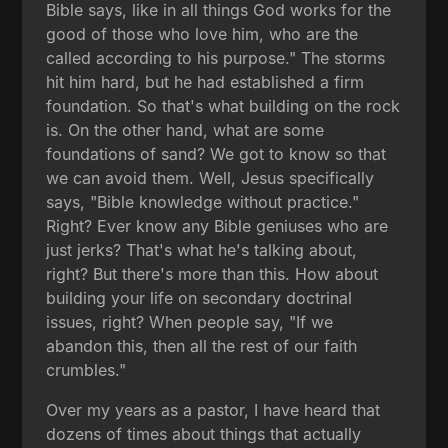
Bible says, like in all things God works for the
good of those who love him, who are the
called according to his purpose." The storms
hit him hard, but he had established a firm
foundation. So that's what building on the rock
is. On the other hand, what are some
foundations of sand? We got to know so that
we can avoid them. Well, Jesus specifically
says, "Bible knowledge without practice."
Right? Ever know any Bible geniuses who are
just jerks? That's what he's talking about,
right? But there's more than this. How about
building your life on secondary doctrinal
issues, right? When people say, "If we
abandon this, then all the rest of our faith
crumbles."
Over my years as a pastor, I have heard that
dozens of times about things that actually