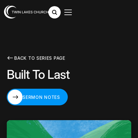
BACK TO SERIES PAGE
Built To Last
SERMON NOTES
SERMON NOTES