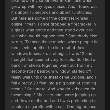
bike down my street over in San Jose when I
grew up with my eyes closed. And I found out
it's about 15 seconds and about 15 stitches.
But here are some of the other responses
online. "Yeah, I once dropped a firecracker in
a glass wine bottle and then stood over it to
see what would happen next." Somebody else
wrote, "I'd seen those movies where people tie
bedsheets together to climb out of their
windows to sneak out at night. I was 12 and
thought that seemed very feasible. So I tied a
bunch of sheets together, went out from my
second-story bedroom window, started off
really well until one sheet came undone, and I
fell directly 20 feet into a big bush of stinging
metals." One more. And why do kids even do
these things? My sister and I were jumping up
and down on the bed and I was pretending to
smoke a cigarette with a nail. One big bounce