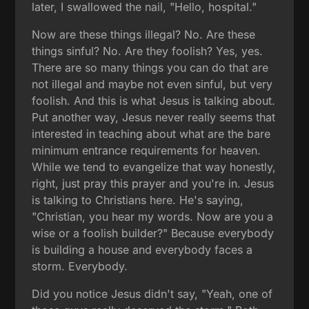
later, I swallowed the nail, "Hello, hospital."
Now are these things illegal? No. Are these
things sinful? No. Are they foolish? Yes, yes.
There are so many things you can do that are
not illegal and maybe not even sinful, but very
foolish. And this is what Jesus is talking about.
Put another way, Jesus never really seems that
interested in teaching about what are the bare
minimum entrance requirements for heaven.
While we tend to evangelize that way honestly,
right, just pray this prayer and you're in. Jesus
is talking to Christians here. He's saying,
"Christian, you hear my words. Now are you a
wise or a foolish builder?" Because everybody
is building a house and everybody faces a
storm. Everybody.
Did you notice Jesus didn't say, "Yeah, one of