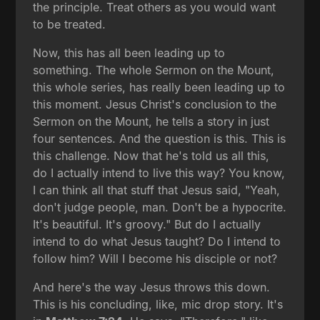
the principle. Treat others as you would want
to be treated.
Now, this has all been leading up to
something. The whole Sermon on the Mount,
this whole series, has really been leading up to
this moment. Jesus Christ's conclusion to the
Sermon on the Mount, he tells a story in just
four sentences. And the question is this. This is
this challenge. Now that he's told us all this,
do I actually intend to live this way? You know,
I can think all that stuff that Jesus said, "Yeah,
don't judge people, man. Don't be a hypocrite.
It's beautiful. It's groovy." But do I actually
intend to do what Jesus taught? Do I intend to
follow him? Will I become his disciple or not?
And here's the way Jesus throws this down.
This is his concluding, like, mic drop story. It's