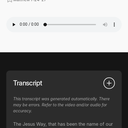
Transcript
This transcript was generated automatically. There
may be errors. Refer to the video and/or audio for
accuracy.
The Jesus Way, that has been the name of our