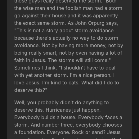
those guys really deserved the storm." Both
the wise man and the foolish man had a storm
go against their house and it was apparently
the exact same storm. As John Orpurg says,
"This is not a story about storm avoidance
because there's actually no way to do storm
avoidance. Not by having more money, not by
being really smart, not by even having a lot of
faith in Jesus. The storms will still come."
Sometimes I think, "I shouldn't have to deal
with yet another storm. I'm a nice person. I
love Jesus. I'm kind to cats. What did I do to
deserve this?"
Well, you probably didn't do anything to
deserve this. Hurricanes just happen.
Everybody builds a house. Everybody faces a
storm. And number three, everybody chooses
a foundation. Everyone. Rock or sand? Jesus