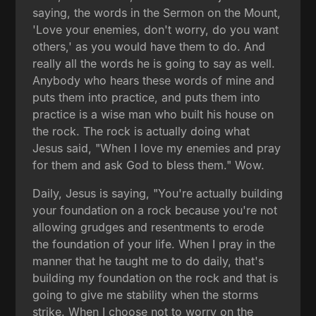
saying, the words in the Sermon on the Mount,
'Love your enemies, don't worry, do you want
others,' as you would have them to do. And
really all the words he is going to say as well.
Anybody who hears these words of mine and
puts them into practice, and puts them into
practice is a wise man who built his house on
the rock. The rock is actually doing what
Jesus said, "When I love my enemies and pray
for them and ask God to bless them." Wow.
Daily, Jesus is saying, "You're actually building
your foundation on a rock because you're not
allowing grudges and resentments to erode
the foundation of your life. When I pray in the
manner that he taught me to do daily, that's
building my foundation on the rock and that is
going to give me stability when the storms
strike. When I choose not to worry on the