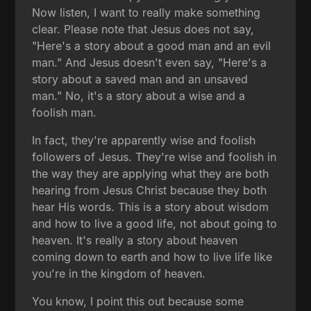
Now listen, I want to really make something
clear. Please note that Jesus does not say,
"Here's a story about a good man and an evil
man." And Jesus doesn't even say, "Here's a
story about a saved man and an unsaved
man." No, it's a story about a wise and a
foolish man.
In fact, they're apparently wise and foolish
followers of Jesus. They're wise and foolish in
the way they are applying what they are both
hearing from Jesus Christ because they both
hear His words. This is a story about wisdom
and how to live a good life, not about going to
heaven. It's really a story about heaven
coming down to earth and how to live life like
you're in the kingdom of heaven.
You know, I point this out because some