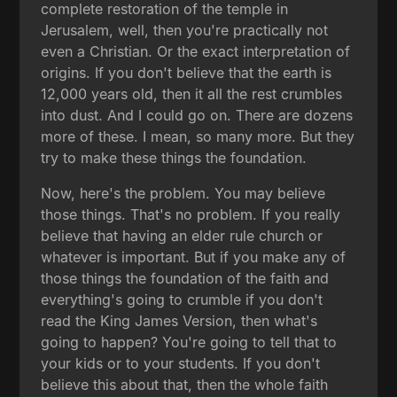
complete restoration of the temple in
Jerusalem, well, then you're practically not
even a Christian. Or the exact interpretation of
origins. If you don't believe that the earth is
12,000 years old, then it all the rest crumbles
into dust. And I could go on. There are dozens
more of these. I mean, so many more. But they
try to make these things the foundation.
Now, here's the problem. You may believe
those things. That's no problem. If you really
believe that having an elder rule church or
whatever is important. But if you make any of
those things the foundation of the faith and
everything's going to crumble if you don't
read the King James Version, then what's
going to happen? You're going to tell that to
your kids or to your students. If you don't
believe this about that, then the whole faith