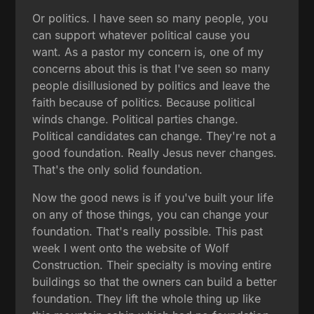
Or politics. I have seen so many people, you
can support whatever political cause you
want. As a pastor my concern is, one of my
concerns about this is that I've seen so many
people disillusioned by politics and leave the
faith because of politics. Because political
winds change. Political parties change.
Political candidates can change. They're not a
good foundation. Really Jesus never changes.
That's the only solid foundation.
Now the good news is if you've built your life
on any of those things, you can change your
foundation. That's really possible. This past
week I went onto the website of Wolf
Construction. Their specialty is moving entire
buildings so that the owners can build a better
foundation. They lift the whole thing up like