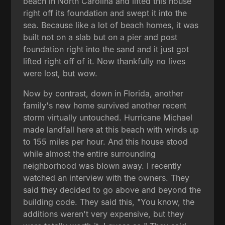
beach in North Carolina and lifted this house
right off its foundation and swept it into the
sea. Because like a lot of beach homes, it was
built not on a slab but on a pier and post
foundation right into the sand and it just got
lifted right off of it. Now thankfully no lives
were lost, but wow.
Now by contrast, down in Florida, another
family's new home survived another recent
storm virtually untouched. Hurricane Michael
made landfall here at this beach with winds up
to 155 miles per hour. And this house stood
while almost the entire surrounding
neighborhood was blown away. I recently
watched an interview with the owners. They
said they decided to go above and beyond the
building code. They said this, "You know, the
additions weren't very expensive, but they