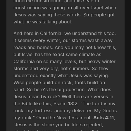
concrete construction, and this style of
construction was going on all over Israel when
Jesus was saying these words. So people got
what he was talking about.
And here in California, we understand this too.
It seems every winter, our storms wash away
roads and homes. And you may not know this,
but Israel has the exact same climate as
California on so many levels, but heavy winter
storms and very dry, hot summers. So they
understood exactly what Jesus was saying.
Wise people build on rock, fools build on
sand. So here's the big question. What does
Jesus mean by rock? Well there are verses in
the Bible like this, Psalm 18:2, "The Lord is my
rock, my fortress, and my deliverer. My God is
my rock." Or in the New Testament,
Acts 4:11
,
"Jesus is the stone you builders rejected,