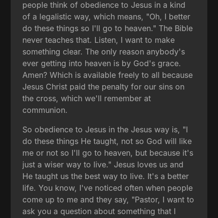
people think of obedience to Jesus in a kind
of a legalistic way, which means, "Oh, I better
do these things so I'll go to heaven." The Bible
never teaches that. Listen, I want to make
something clear. The only reason anybody's
ever getting into heaven is by God's grace.
Amen? Which is available freely to all because
Jesus Christ paid the penalty for our sins on
the cross, which we'll remember at
communion.
So obedience to Jesus in the Jesus way is, "I
do these things He taught, not so God will like
me or not so I'll go to heaven, but because it's
just a wiser way to live." Jesus loves us and
He taught us the best way to live. It's a better
life. You know, I've noticed often when people
come up to me and they say, "Pastor, I want to
ask you a question about something that I