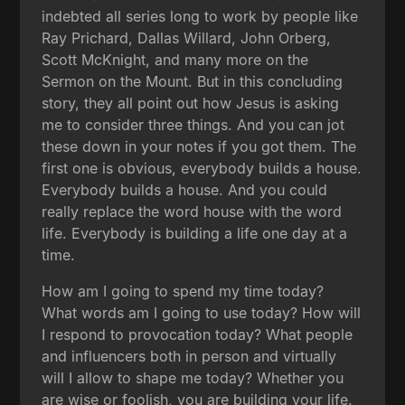
indebted all series long to work by people like
Ray Prichard, Dallas Willard, John Orberg,
Scott McKnight, and many more on the
Sermon on the Mount. But in this concluding
story, they all point out how Jesus is asking
me to consider three things. And you can jot
these down in your notes if you got them. The
first one is obvious, everybody builds a house.
Everybody builds a house. And you could
really replace the word house with the word
life. Everybody is building a life one day at a
time.
How am I going to spend my time today?
What words am I going to use today? How will
I respond to provocation today? What people
and influencers both in person and virtually
will I allow to shape me today? Whether you
are wise or foolish, you are building your life.