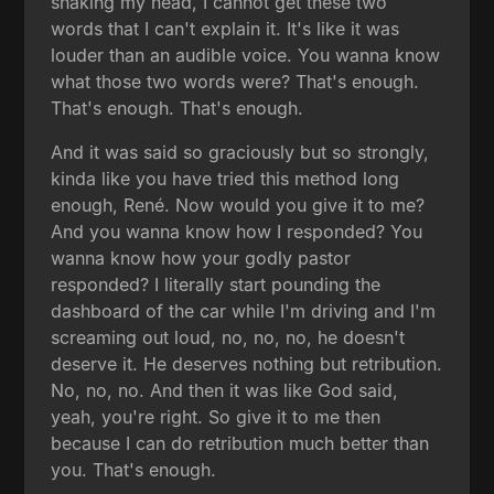
shaking my head, I cannot get these two
words that I can't explain it. It's like it was
louder than an audible voice. You wanna know
what those two words were? That's enough.
That's enough. That's enough.
And it was said so graciously but so strongly,
kinda like you have tried this method long
enough, René. Now would you give it to me?
And you wanna know how I responded? You
wanna know how your godly pastor
responded? I literally start pounding the
dashboard of the car while I'm driving and I'm
screaming out loud, no, no, no, he doesn't
deserve it. He deserves nothing but retribution.
No, no, no. And then it was like God said,
yeah, you're right. So give it to me then
because I can do retribution much better than
you. That's enough.