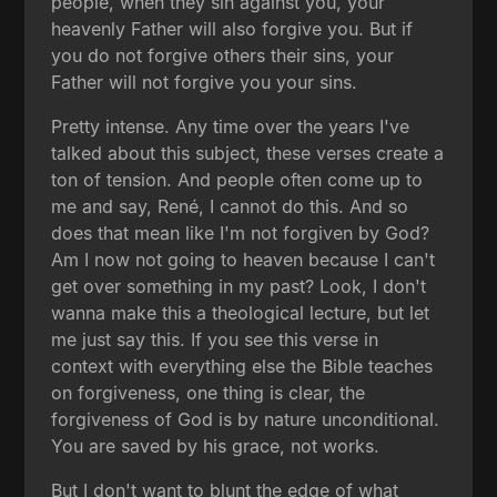
people, when they sin against you, your
heavenly Father will also forgive you. But if
you do not forgive others their sins, your
Father will not forgive you your sins.
Pretty intense. Any time over the years I've
talked about this subject, these verses create a
ton of tension. And people often come up to
me and say, René, I cannot do this. And so
does that mean like I'm not forgiven by God?
Am I now not going to heaven because I can't
get over something in my past? Look, I don't
wanna make this a theological lecture, but let
me just say this. If you see this verse in
context with everything else the Bible teaches
on forgiveness, one thing is clear, the
forgiveness of God is by nature unconditional.
You are saved by his grace, not works.
But I don't want to blunt the edge of what