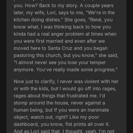
you. How? Back to my story. A couple years
later, my wife, Lori, says to me, "We're in the
kitchen doing dishes." She goes, "René, you
know what, I was thinking back to how you
kinda had a real anger problem at times when
you were first married and even after we
moved here to Santa Cruz and you began
pastoring this church, but you know," she said,
"I almost never see you lose your temper
anymore. You've really made some progress."
Now just to clarify, I never was violent with her
or with the kids, but I would go off into rages,
rages about things that frustrated me. I'd
stomp around the house, never against a
human being, but if you were an inanimate
object, watch out, right? Like my poor
dashboard, you know, fist prints all over it.
And as Lori said that, I thought, yeah, I'm not