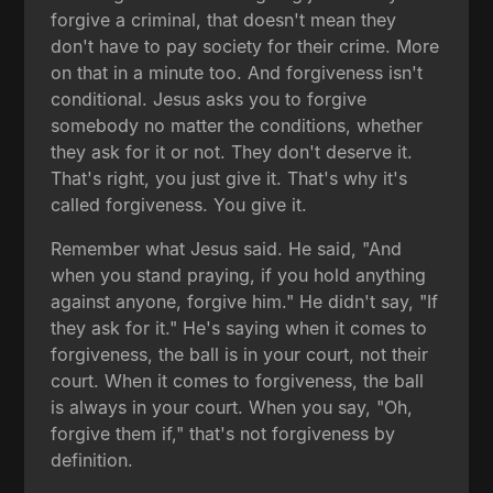
forgive a criminal, that doesn't mean they
don't have to pay society for their crime. More
on that in a minute too. And forgiveness isn't
conditional. Jesus asks you to forgive
somebody no matter the conditions, whether
they ask for it or not. They don't deserve it.
That's right, you just give it. That's why it's
called forgiveness. You give it.
Remember what Jesus said. He said, "And
when you stand praying, if you hold anything
against anyone, forgive him." He didn't say, "If
they ask for it." He's saying when it comes to
forgiveness, the ball is in your court, not their
court. When it comes to forgiveness, the ball
is always in your court. When you say, "Oh,
forgive them if," that's not forgiveness by
definition.