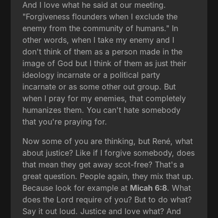
And I love what he said at our meeting.
"Forgiveness flounders when I exclude the
enemy from the community of humans." In
other words, when I take my enemy and I
don't think of them as a person made in the
image of God but I think of them as just their
ideology incarnate or a political party
incarnate or as some other out group. But
when I pray for my enemies, that completely
humanizes them. You can't hate somebody
that you're praying for.
Now some of you are thinking, but René, what
about justice? Like if I forgive somebody, does
that mean they get away scot-free? That's a
great question. People again, they mix that up.
Because look for example at
Micah 6:8
. What
does the Lord require of you? But to do what?
Say it out loud. Justice and love what? And