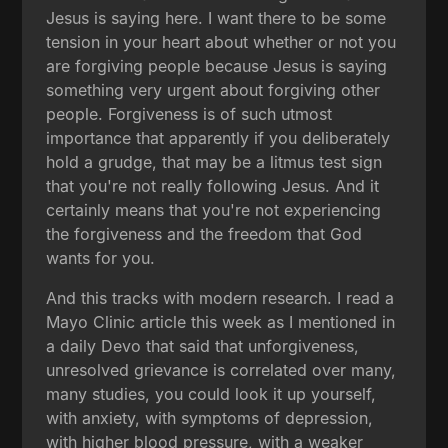
Jesus is saying here. I want there to be some
tension in your heart about whether or not you
are forgiving people because Jesus is saying
something very urgent about forgiving other
people. Forgiveness is of such utmost
importance that apparently if you deliberately
hold a grudge, that may be a litmus test sign
that you're not really following Jesus. And it
certainly means that you're not experiencing
the forgiveness and the freedom that God
wants for you.
And this tracks with modern research. I read a
Mayo Clinic article this week as I mentioned in
a daily Devo that said that unforgiveness,
unresolved grievance is correlated over many,
many studies, you could look it up yourself,
with anxiety, with symptoms of depression,
with higher blood pressure, with a weaker