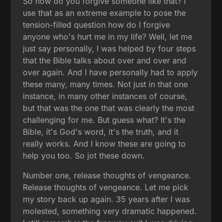
So how do you forgive someone like that? I
use that as an extreme example to pose the
tension-filled question how do I forgive
anyone who's hurt me in my life? Well, let me
just say personally, I was helped by four steps
that the Bible talks about over and over and
over again. And I have personally had to apply
these many, many times. Not just in that one
instance, in many other instances of course,
but that was the one that was clearly the most
challenging for me. But guess what? It's the
Bible, it's God's word, it's the truth, and it
really works. And I know these are going to
help you too. So jot these down.
Number one, release thoughts of vengeance.
Release thoughts of vengeance. Let me pick
my story back up again. 35 years after I was
molested, something very dramatic happened.