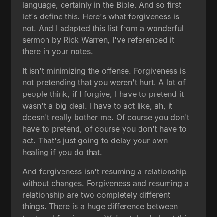
language, certainly in the Bible. And so first
let's define this. Here's what forgiveness is
not. And I adapted this list from a wonderful
sermon by Rick Warren, I've referenced it
there in your notes.
It isn't minimizing the offense. Forgiveness is
not pretending that you weren't hurt. A lot of
people think, if I forgive, I have to pretend it
wasn't a big deal. I have to act like, ah, it
doesn't really bother me. Of course you don't
have to pretend, of course you don't have to
act. That's just going to delay your own
healing if you do that.
And forgiveness isn't resuming a relationship
without changes. Forgiveness and resuming a
relationship are two completely different
things. There is a huge difference between