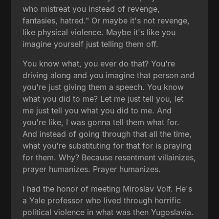
who mistreat you instead of revenge,
fantasies, hatred." Or maybe it's not revenge,
like physical violence. Maybe it's like you
imagine yourself just telling them off.
You know what, you ever do that? You're
driving along and you imagine that person and
you're just giving them a speech. You know
what you did to me? Let me just tell you, let
me just tell you what you did to me. And
you're like, I was gonna tell them what for.
And instead of going through that all the time,
what you're substituting for that for is praying
for them. Why? Because resentment villainizes,
prayer humanizes. Prayer humanizes.
I had the honor of meeting Miroslav Volf. He's
a Yale professor who lived through horrific
political violence in what was then Yugoslavia.