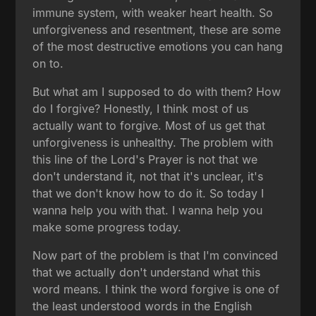
immune system, with weaker heart health. So
unforgiveness and resentment, these are some
of the most destructive emotions you can hang
on to.
But what am I supposed to do with them? How
do I forgive? Honestly, I think most of us
actually want to forgive. Most of us get that
unforgiveness is unhealthy. The problem with
this line of the Lord's Prayer is not that we
don't understand it, not that it's unclear, it's
that we don't know how to do it. So today I
wanna help you with that. I wanna help you
make some progress today.
Now part of the problem is that I'm convinced
that we actually don't understand what this
word means. I think the word forgive is one of
the least understood words in the English