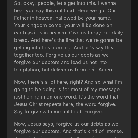
So, okay, people, let's get into this. I wanna
hear you say this out loud. Here we go. Our
Father in heaven, hallowed be your name.
Your kingdom come, your will be done on
earth as it is in heaven. Give us today our daily
bread. And here's the line that we're gonna be
getting into this morning. And let's say this
together too. Forgive us our debts as we
forgive our debtors and lead us not into
temptation, but deliver us from evil. Amen.
Now, there's a lot here, right? And so what I'm
going to be doing is for most of my message,
just honing in on one word. It's the word that
Jesus Christ repeats here, the word forgive.
Say forgive with me out loud. Forgive.
Now, Jesus says, forgive us our debts as we
forgive our debtors. And that's kind of intense.