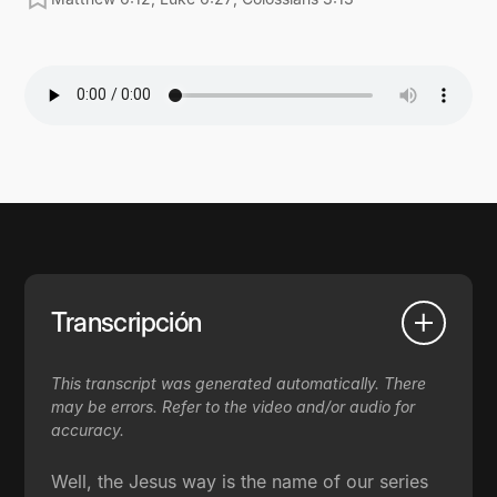
Transcripción
This transcript was generated automatically. There
may be errors. Refer to the video and/or audio for
accuracy.
Well, the Jesus way is the name of our series