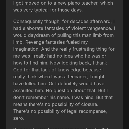
I got moved on to a new piano teacher, which
was very typical for those days.
Consequently though, for decades afterward, I
had elaborate fantasies of violent vengeance. I
would daydream of pulling this man limb from
limb. Revenge fantasies fueled my
imagination. And the really frustrating thing for
me was I really had no idea who he was or
how to find him. Now looking back, I thank
God for that lack of knowledge because I
really think when I was a teenager, I might
have killed him. Or I definitely would have
assaulted him. No question about that. But I
don't remember his name. I was nine. But that
means there's no possibility of closure.
There's no possibility of legal recompense,
zero.