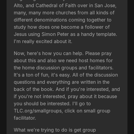
Alto, and Cathedral of Faith over in San Jose,
many, many more churches from all kinds of
different denominations coming together to
study how does one become a follower of
Jesus using Simon Peter as a handy template.
I'm really excited about it.
Now, here's how you can help. Please pray
about this and also we need host homes for
the home discussion groups and facilitators.
It's a ton of fun, it's easy. All of the discussion
questions and everything are written in the
back of the book. And if you're interested, and
if you're not interested, pray about it because
you should be interested. I'll go to
TLC.org/smallgroups, click on small group
facilitator.
What we're trying to do is get group