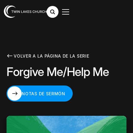
VOLVER A LA PÁGINA DE LA SERIE
Forgive Me/Help Me
NOTAS DE SERMÓN
NOTAS DE SERMÓN