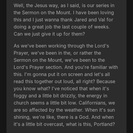
Well, the Jesus way, as I said, is our series in
the Sermon on the Mount. I have been loving
this and I just wanna thank Jared and Val for
doing a great job the last couple of weeks.
Can we just give it up for them?
As we've been working through the Lord's
Prayer, we've been in the, or rather the
Sermon on the Mount, we've been to the
Lord's Prayer section. And you're familiar with
this. I'm gonna put it on screen and let's all
read this together out loud, all right? Because
you know what? I've noticed that when it's
foggy and a little bit drizzly, the energy in
church seems a little bit low. Californians, we
are so affected by the weather. When it's sun
shining, we're like, there is a God. And when
it's a little bit overcast, what is this, Portland?