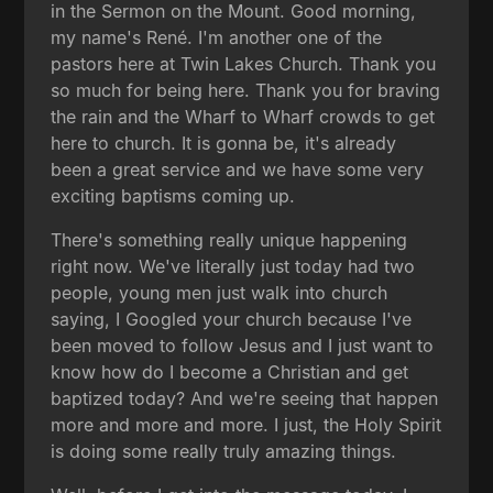
in the Sermon on the Mount. Good morning,
my name's René. I'm another one of the
pastors here at Twin Lakes Church. Thank you
so much for being here. Thank you for braving
the rain and the Wharf to Wharf crowds to get
here to church. It is gonna be, it's already
been a great service and we have some very
exciting baptisms coming up.
There's something really unique happening
right now. We've literally just today had two
people, young men just walk into church
saying, I Googled your church because I've
been moved to follow Jesus and I just want to
know how do I become a Christian and get
baptized today? And we're seeing that happen
more and more and more. I just, the Holy Spirit
is doing some really truly amazing things.