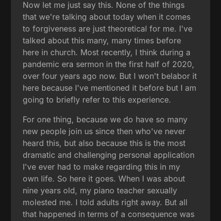
Now let me just say this. None of the things
that we're talking about today when it comes
to forgiveness are just theoretical for me. I've
talked about this many, many times before
here in church. Most recently, I think during a
pandemic era sermon in the first half of 2020,
over four years ago now. But I won't belabor it
here because I've mentioned it before but I am
going to briefly refer to this experience.
For one thing, because we do have so many
new people join us since then who've never
heard this, but also because this is the most
dramatic and challenging personal application
I've ever had to make regarding this in my
own life. So here it goes. When I was about
nine years old, my piano teacher sexually
molested me. I told adults right away. But all
that happened in terms of a consequence was