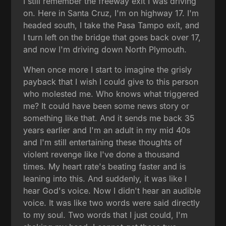
I still remember the freeway exit I was driving
on. Here in Santa Cruz, I'm on highway 17. I'm
headed south, I take the Pasa Tampo exit, and
I turn left on the bridge that goes back over 17,
and now I'm driving down North Plymouth.
When once more I start to imagine the grisly
payback that I wish I could give to this person
who molested me. Who knows what triggered
me? It could have been some news story or
something like that. And it sends me back 35
years earlier and I'm an adult in my mid 40s
and I'm still entertaining these thoughts of
violent revenge like I've done a thousand
times. My heart rate's beating faster and is
leaning into this. And suddenly, it was like I
hear God's voice. Now I didn't hear an audible
voice. It was like two words were said directly
to my soul. Two words that I just could, I'm