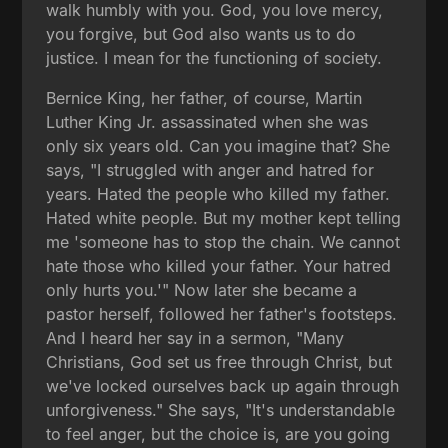
walk humbly with you. God, you love mercy,
you forgive, but God also wants us to do
justice. I mean for the functioning of society.
Bernice King, her father, of course, Martin
Luther King Jr. assassinated when she was
only six years old. Can you imagine that? She
says, "I struggled with anger and hatred for
years. Hated the people who killed my father.
Hated white people. But my mother kept telling
me 'someone has to stop the chain. We cannot
hate those who killed your father. Your hatred
only hurts you.'" Now later she became a
pastor herself, followed her father's footsteps.
And I heard her say in a sermon, "Many
Christians, God set us free through Christ, but
we've locked ourselves back up again through
unforgiveness." She says, "It's understandable
to feel anger, but the choice is, are you going