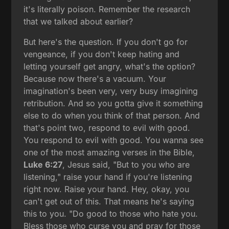
it's literally poison. Remember the research
that we talked about earlier?
But here's the question. If you don't go for
vengeance, if you don't keep hating and
letting yourself get angry, what's the option?
Because now there's a vacuum. Your
imagination's been very, very busy imagining
retribution. And so you gotta give it something
else to do when you think of that person. And
that's point two, respond to evil with good.
You respond to evil with good. You wanna see
one of the most amazing verses in the Bible,
Luke 6:27
, Jesus said, "But to you who are
listening," raise your hand if you're listening
right now. Raise your hand. Hey, okay, you
can't get out of this. That means he's saying
this to you. "Do good to those who hate you.
Bless those who curse you and pray for those