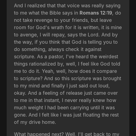
And I realized that that voice was really saying
to me what the Bible says in
Romans 12:19
, do
not take revenge to your friends, but leave
room for God's wrath for it is written, it is mine
to avenge, I will repay, says the Lord. And by
the way, if you think that God is telling you to
do something, always check it against
scripture. As a pastor, I've heard the weirdest
things rationalized by, well, I feel like God told
me to do it. Yeah, well, how does it compare
to scripture? And so this scripture was brought
to my mind and finally I just said out loud,
okay. And a feeling of release just came over
to me in that instant, I never really knew how
much weight I had been carrying until it was
gone. And I felt like I was just floating the rest
of my drive home.
What happened next? Well, I'll get back to my