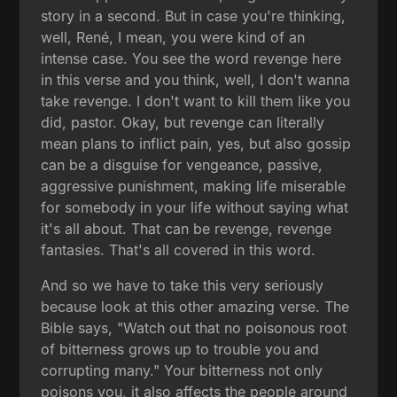
story in a second. But in case you're thinking,
well, René, I mean, you were kind of an
intense case. You see the word revenge here
in this verse and you think, well, I don't wanna
take revenge. I don't want to kill them like you
did, pastor. Okay, but revenge can literally
mean plans to inflict pain, yes, but also gossip
can be a disguise for vengeance, passive,
aggressive punishment, making life miserable
for somebody in your life without saying what
it's all about. That can be revenge, revenge
fantasies. That's all covered in this word.
And so we have to take this very seriously
because look at this other amazing verse. The
Bible says, "Watch out that no poisonous root
of bitterness grows up to trouble you and
corrupting many." Your bitterness not only
poisons you, it also affects the people around