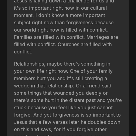
Jesus is laying down a challenge for us and
it's so important right now in our cultural
moment, I don't know a more important
subject right now than forgiveness because
our world right now is filled with conflict.
Families are filled with conflict. Marriages are
filled with conflict. Churches are filled with
conflict.
Relationships, maybe there's something in
your own life right now. One of your family
members hurt you and it's still creating a
wedge in that relationship. Or a friend said
some things that wounded you deeply or
there's some hurt in the distant past and you're
stuck because you feel like you just cannot
forgive. And yet forgiveness is so important to
Jesus that a few verses later he doubles down
on this and says, for if you forgive other