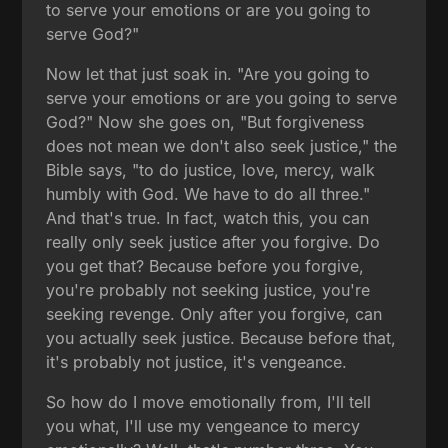
to serve your emotions or are you going to
serve God?"
Now let that just soak in. "Are you going to
serve your emotions or are you going to serve
God?" Now she goes on, "But forgiveness
does not mean we don't also seek justice," the
Bible says, "to do justice, love, mercy, walk
humbly with God. We have to do all three."
And that's true. In fact, watch this, you can
really only seek justice after you forgive. Do
you get that? Because before you forgive,
you're probably not seeking justice, you're
seeking revenge. Only after you forgive, can
you actually seek justice. Because before that,
it's probably not justice, it's vengeance.
So how do I move emotionally from, I'll tell
you what, I'll use my vengeance to mercy