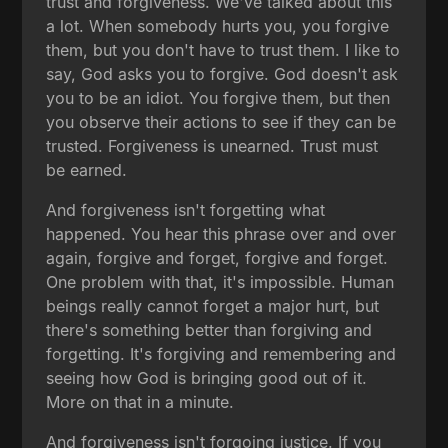
trust and forgiveness. We've talked about this
a lot. When somebody hurts you, you forgive
them, but you don't have to trust them. I like to
say, God asks you to forgive. God doesn't ask
you to be an idiot. You forgive them, but then
you observe their actions to see if they can be
trusted. Forgiveness is unearned. Trust must
be earned.
And forgiveness isn't forgetting what
happened. You hear this phrase over and over
again, forgive and forget, forgive and forget.
One problem with that, it's impossible. Human
beings really cannot forget a major hurt, but
there's something better than forgiving and
forgetting. It's forgiving and remembering and
seeing how God is bringing good out of it.
More on that in a minute.
And forgiveness isn't forgoing justice. If you