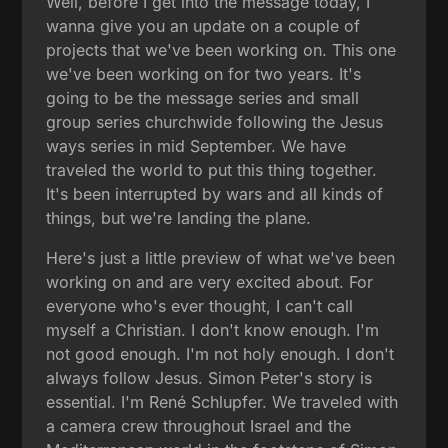
Well, before I get into the message today, I
wanna give you an update on a couple of
projects that we've been working on. This one
we've been working on for two years. It's
going to be the message series and small
group series churchwide following the Jesus
ways series in mid September. We have
traveled the world to put this thing together.
It's been interrupted by wars and all kinds of
things, but we're landing the plane.
Here's just a little preview of what we've been
working on and are very excited about. For
everyone who's ever thought, I can't call
myself a Christian. I don't know enough. I'm
not good enough. I'm not holy enough. I don't
always follow Jesus. Simon Peter's story is
essential. I'm René Schlupfer. We traveled with
a camera crew throughout Israel and the