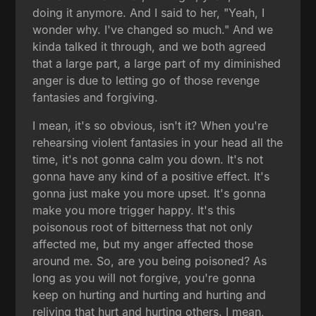
doing it anymore. And I said to her, "Yeah, I
wonder why. I've changed so much." And we
kinda talked it through, and we both agreed
that a large part, a large part of my diminished
anger is due to letting go of those revenge
fantasies and forgiving.
I mean, it's so obvious, isn't it? When you're
rehearsing violent fantasies in your head all the
time, it's not gonna calm you down. It's not
gonna have any kind of a positive effect. It's
gonna just make you more upset. It's gonna
make you more trigger happy. It's this
poisonous root of bitterness that not only
affected me, but my anger affected those
around me. So, are you being poisoned? As
long as you will not forgive, you're gonna
keep on hurting and hurting and hurting and
reliving that hurt and hurting others. I mean,