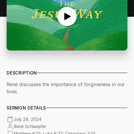
DESCRIPTION
René discusses the importance of forgiveness in our
lives.
SERMON DETAILS
July 28, 2024
René Schlaepfer
Matthew 6:12; Luke 6:27; Colossians 3:13