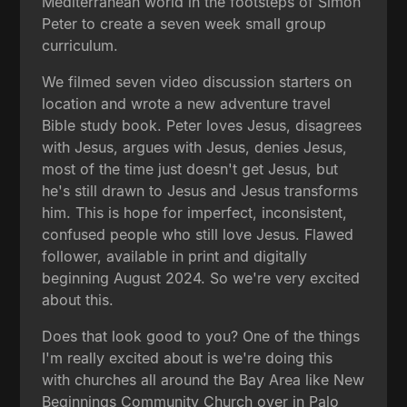
Mediterranean world in the footsteps of Simon
Peter to create a seven week small group
curriculum.
We filmed seven video discussion starters on
location and wrote a new adventure travel
Bible study book. Peter loves Jesus, disagrees
with Jesus, argues with Jesus, denies Jesus,
most of the time just doesn't get Jesus, but
he's still drawn to Jesus and Jesus transforms
him. This is hope for imperfect, inconsistent,
confused people who still love Jesus. Flawed
follower, available in print and digitally
beginning August 2024. So we're very excited
about this.
Does that look good to you? One of the things
I'm really excited about is we're doing this
with churches all around the Bay Area like New
Beginnings Community Church over in Palo