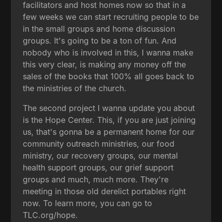
facilitators and host homes now so that in a
few weeks we can start recruiting people to be
in the small groups and home discussion
groups. It's going to be a ton of fun. And
nobody who is involved in this, I wanna make
this very clear, is making any money off the
sales of the books that 100% all goes back to
the ministries of the church.
The second project I wanna update you about
is the Hope Center. This, if you are just joining
us, that's gonna be a permanent home for our
community outreach ministries, our food
ministry, our recovery groups, our mental
health support groups, our grief support
groups and much, much more. They're
meeting in those old derelict portables right
now. To learn more, you can go to
TLC.org/hope.