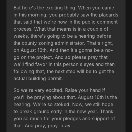
But here's the exciting thing. When you came
in this morning, you probably saw the placards
that said that we're now in the public comment
process. What that means is in a couple of
weeks, there's going to be a hearing before
the county zoning administrator. That's right,
on August 16th. And then it's gonna be a no-
go on the project. And so please pray that
we'll find favor in this person's eyes and then
following that, the next step will be to get the
actual building permit.
So we're very excited. Raise your hand if
you'll be praying about that. August 16th is the
hearing. We're so stoked. Now, we still hope
to break ground early in the new year. Thank
you so much for your pledges and support of
that. And pray, pray, pray.