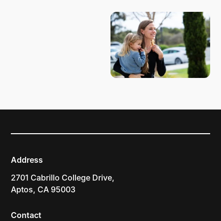
Address
2701 Cabrillo College Drive,
Aptos, CA 95003
Contact