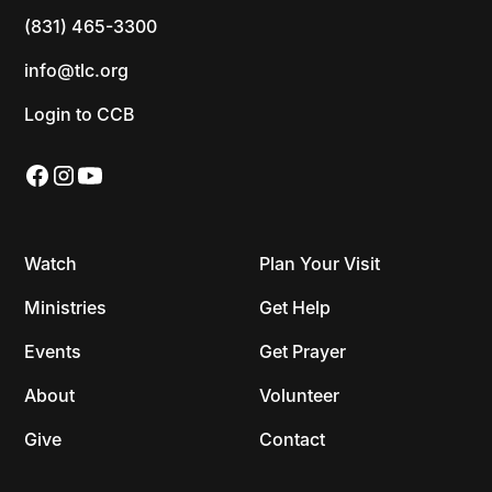
(831) 465-3300
info@tlc.org
Login to CCB
Watch
Plan Your Visit
Ministries
Get Help
Events
Get Prayer
About
Volunteer
Give
Contact