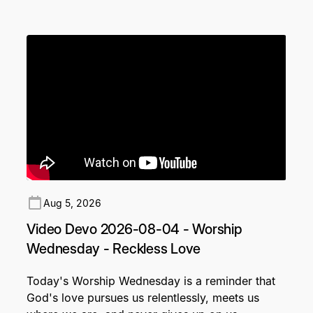
Aug 5, 2026
Video Devo 2026-08-04 - Worship
Wednesday - Reckless Love
Today's Worship Wednesday is a reminder that
God's love pursues us relentlessly, meets us