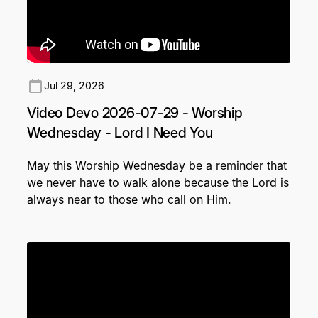
Jul 29, 2026
Video Devo 2026-07-29 - Worship
Wednesday - Lord I Need You
May this Worship Wednesday be a reminder that
we never have to walk alone because the Lord is
always near to those who call on Him.