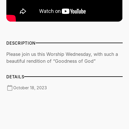
DESCRIPTION
Please join us this Worship Wednesday, with such a
beautiful rendition of “Goodness of God”
DETAILS
October 18, 2023