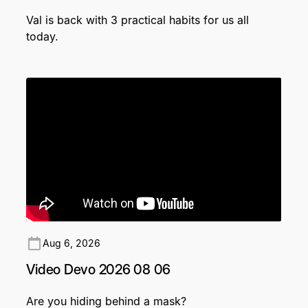
Val is back with 3 practical habits for us all
today.
Aug 6, 2026
Video Devo 2026 08 06
Are you hiding behind a mask?