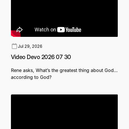
Jul 29, 2026
Video Devo 2026 07 30
Rene asks, What’s the greatest thing about God…
according to God?