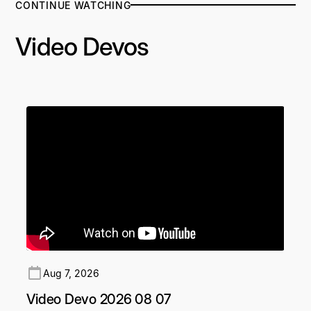
CONTINUE WATCHING
Video Devos
Aug 7, 2026
Video Devo 2026 08 07