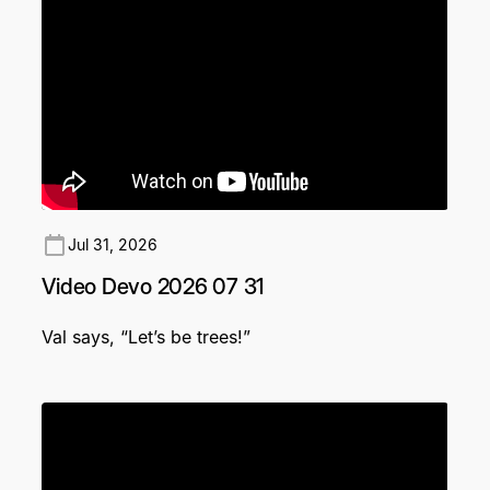
Jul 31, 2026
Video Devo 2026 07 31
Val says, “Let’s be trees!”