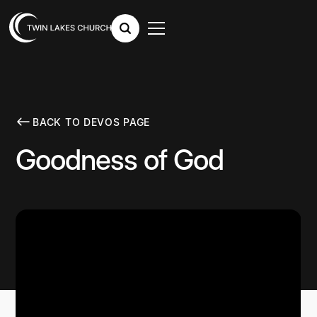
BACK TO DEVOS PAGE
Goodness of God