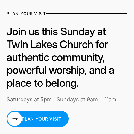
PLAN YOUR VISIT
Join us this Sunday at
Twin Lakes Church for
authentic community,
powerful worship, and a
place to belong.
Saturdays at 5pm | Sundays at 9am + 11am
PLAN YOUR VISIT
PLAN YOUR VISIT