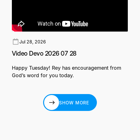
Jul 28, 2026
Video Devo 2026 07 28
Happy Tuesday! Rey has encouragement from
God’s word for you today.
SHOW MORE
SHOW MORE