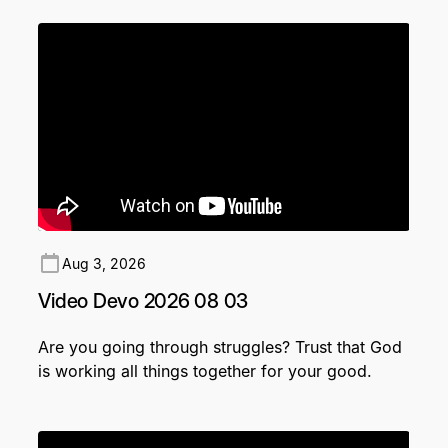
Aug 3, 2026
Video Devo 2026 08 03
Are you going through struggles? Trust that God
is working all things together for your good.