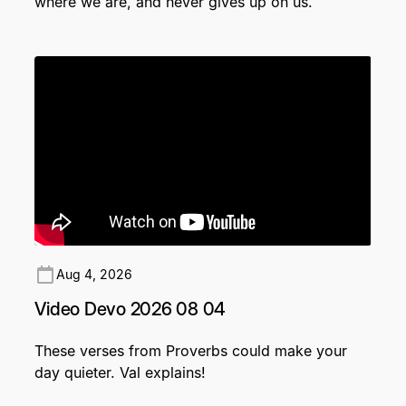
where we are, and never gives up on us.
Aug 4, 2026
Video Devo 2026 08 04
These verses from Proverbs could make your
day quieter. Val explains!