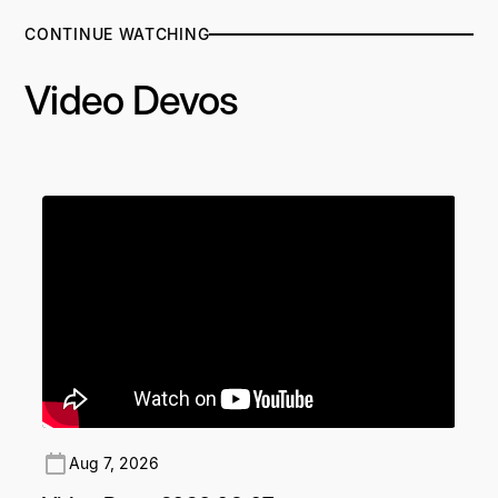
CONTINUE WATCHING
Video Devos
Aug 7, 2026