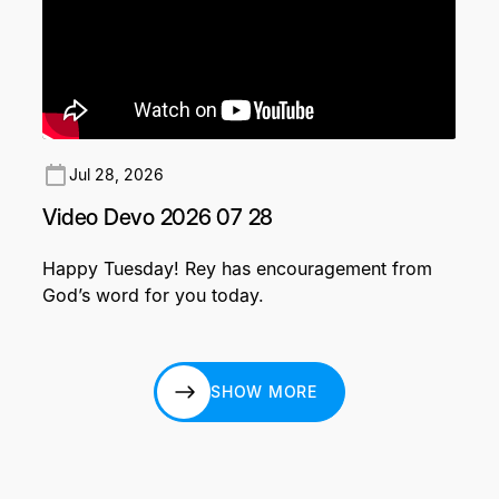
Jul 28, 2026
Video Devo 2026 07 28
Happy Tuesday! Rey has encouragement from
God’s word for you today.
SHOW MORE
SHOW MORE