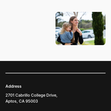
PLAN YOUR VISIT
Address
2701 Cabrillo College Drive,
Aptos, CA 95003