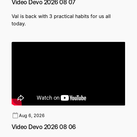
Video Devo 2026 08 07
Val is back with 3 practical habits for us all
today.
Aug 6, 2026
Video Devo 2026 08 06