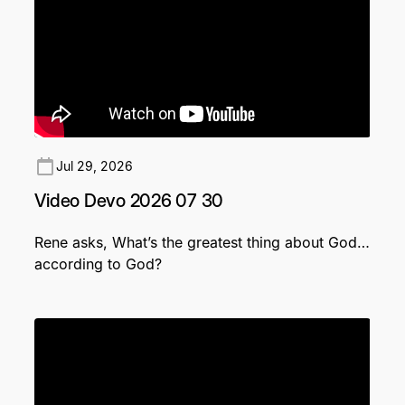
Jul 29, 2026
Video Devo 2026 07 30
Rene asks, What’s the greatest thing about God…
according to God?