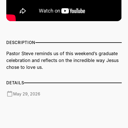
DESCRIPTION
Pastor Steve reminds us of this weekend’s graduate
celebration and reflects on the incredible way Jesus
chose to love us.
DETAILS
May 29, 2026