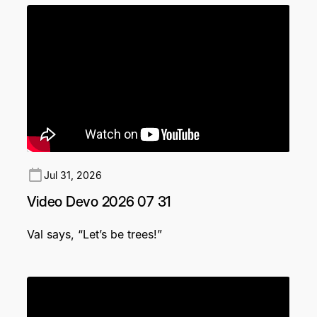
Jul 31, 2026
Video Devo 2026 07 31
Val says, “Let’s be trees!”