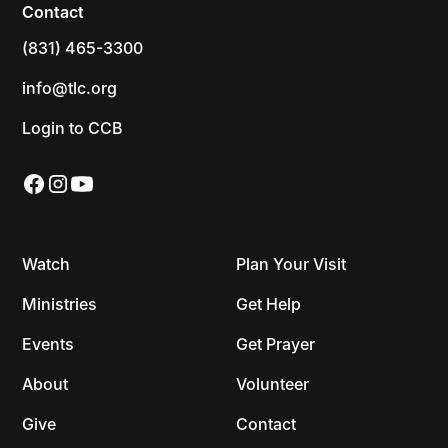
Contact
(831) 465-3300
info@tlc.org
Login to CCB
Watch
Plan Your Visit
Ministries
Get Help
Events
Get Prayer
About
Volunteer
Give
Contact