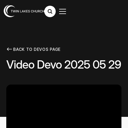
BACK TO DEVOS PAGE
Video Devo 2025 05 29