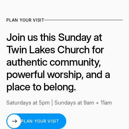
PLAN YOUR VISIT
Join us this Sunday at
Twin Lakes Church for
authentic community,
powerful worship, and a
place to belong.
Saturdays at 5pm | Sundays at 9am + 11am
PLAN YOUR VISIT