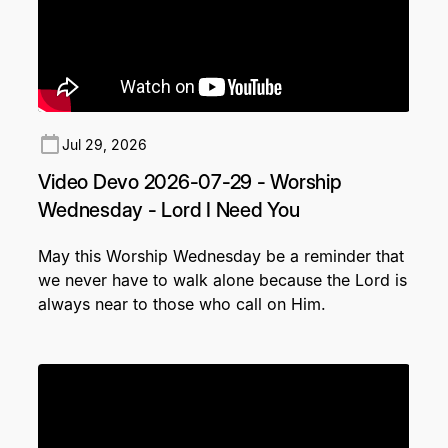
Jul 29, 2026
Video Devo 2026-07-29 - Worship
Wednesday - Lord I Need You
May this Worship Wednesday be a reminder that
we never have to walk alone because the Lord is
always near to those who call on Him.