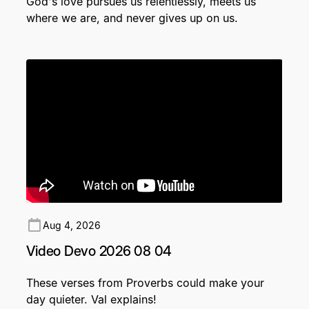
God's love pursues us relentlessly, meets us
where we are, and never gives up on us.
Aug 4, 2026
Video Devo 2026 08 04
These verses from Proverbs could make your
day quieter. Val explains!