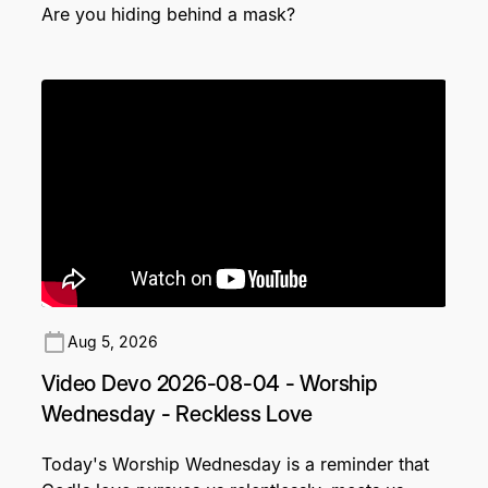
Are you hiding behind a mask?
Aug 5, 2026
Video Devo 2026-08-04 - Worship
Wednesday - Reckless Love
Today's Worship Wednesday is a reminder that