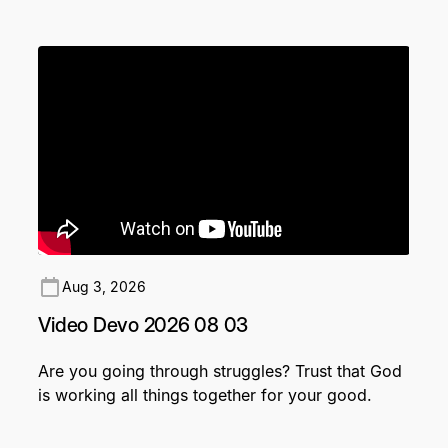
Aug 3, 2026
Video Devo 2026 08 03
Are you going through struggles? Trust that God
is working all things together for your good.