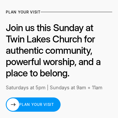
PLAN YOUR VISIT
Join us this Sunday at
Twin Lakes Church for
authentic community,
powerful worship, and a
place to belong.
Saturdays at 5pm | Sundays at 9am + 11am
PLAN YOUR VISIT
PLAN YOUR VISIT