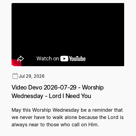
Jul 29, 2026
Video Devo 2026-07-29 - Worship
Wednesday - Lord I Need You
May this Worship Wednesday be a reminder that
we never have to walk alone because the Lord is
always near to those who call on Him.