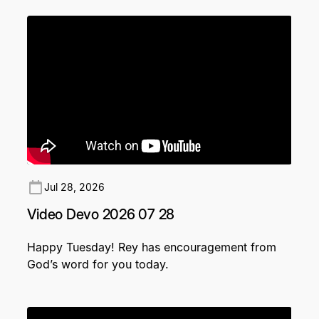
Jul 28, 2026
Video Devo 2026 07 28
Happy Tuesday! Rey has encouragement from
God’s word for you today.