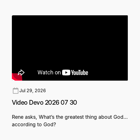
Jul 29, 2026
Video Devo 2026 07 30
Rene asks, What’s the greatest thing about God…
according to God?