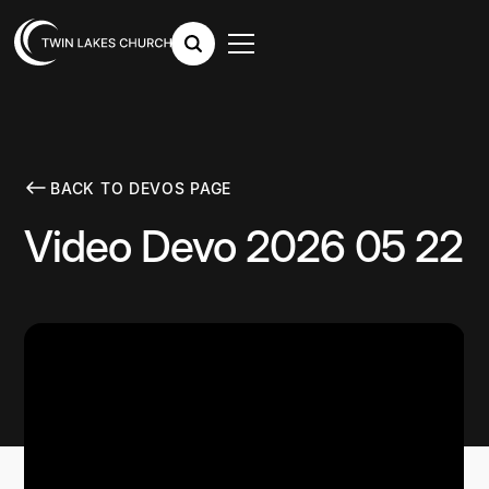
BACK TO DEVOS PAGE
Video Devo 2026 05 22