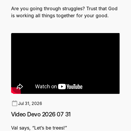
Are you going through struggles? Trust that God
is working all things together for your good.
Jul 31, 2026
Video Devo 2026 07 31
Val says, “Let’s be trees!”