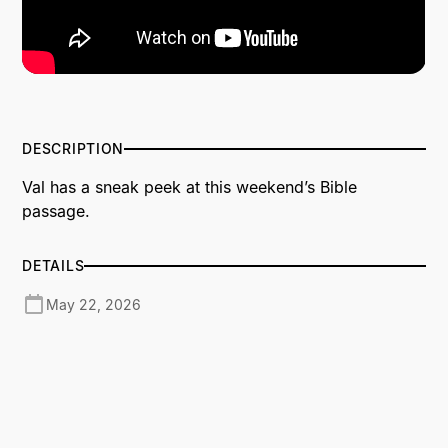
DESCRIPTION
Val has a sneak peek at this weekend’s Bible
passage.
DETAILS
May 22, 2026