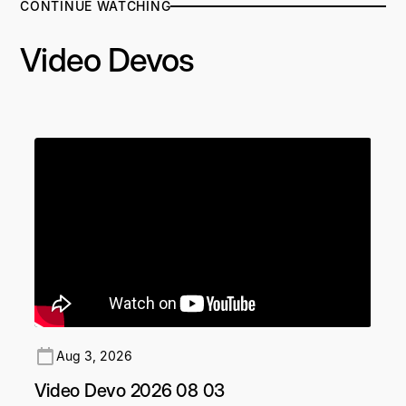
CONTINUE WATCHING
Video Devos
Aug 3, 2026
Video Devo 2026 08 03