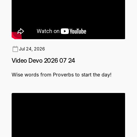
Jul 24, 2026
Video Devo 2026 07 24
Wise words from Proverbs to start the day!