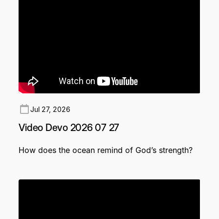
Jul 27, 2026
Video Devo 2026 07 27
How does the ocean remind of God’s strength?