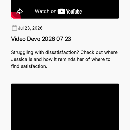
Jul 23, 2026
Video Devo 2026 07 23
Struggling with dissatisfaction? Check out where
Jessica is and how it reminds her of where to
find satisfaction.