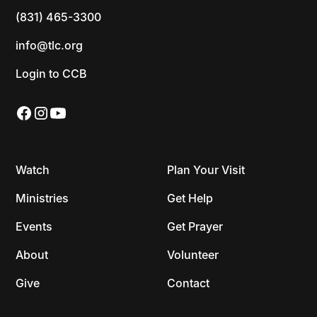
(831) 465-3300
info@tlc.org
Login to CCB
Watch
Plan Your Visit
Ministries
Get Help
Events
Get Prayer
About
Volunteer
Give
Contact