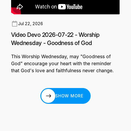
Jul 22, 2026
Video Devo 2026-07-22 - Worship
Wednesday - Goodness of God
This Worship Wednesday, may "Goodness of
God" encourage your heart with the reminder
that God's love and faithfulness never change.
SHOW MORE
SHOW MORE