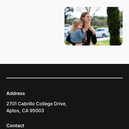
Address
2701 Cabrillo College Drive,
Aptos, CA 95003
Contact