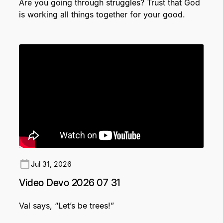
Are you going through struggles? Trust that God
is working all things together for your good.
Jul 31, 2026
Video Devo 2026 07 31
Val says, “Let’s be trees!”