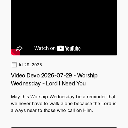
Jul 29, 2026
Video Devo 2026-07-29 - Worship
Wednesday - Lord I Need You
May this Worship Wednesday be a reminder that
we never have to walk alone because the Lord is
always near to those who call on Him.