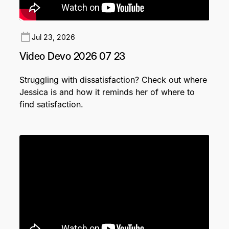
Jul 23, 2026
Video Devo 2026 07 23
Struggling with dissatisfaction? Check out where
Jessica is and how it reminds her of where to
find satisfaction.