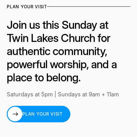
PLAN YOUR VISIT
Join us this Sunday at
Twin Lakes Church for
authentic community,
powerful worship, and a
place to belong.
Saturdays at 5pm | Sundays at 9am + 11am
PLAN YOUR VISIT
PLAN YOUR VISIT