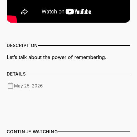
DESCRIPTION
Let’s talk about the power of remembering.
DETAILS
May 25, 2026
CONTINUE WATCHING