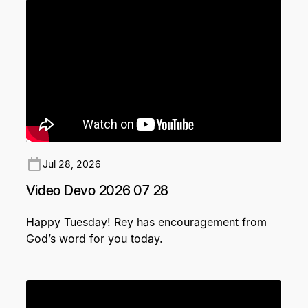
Jul 28, 2026
Video Devo 2026 07 28
Happy Tuesday! Rey has encouragement from
God’s word for you today.