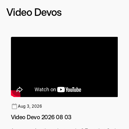
Video Devos
Aug 3, 2026
Video Devo 2026 08 03