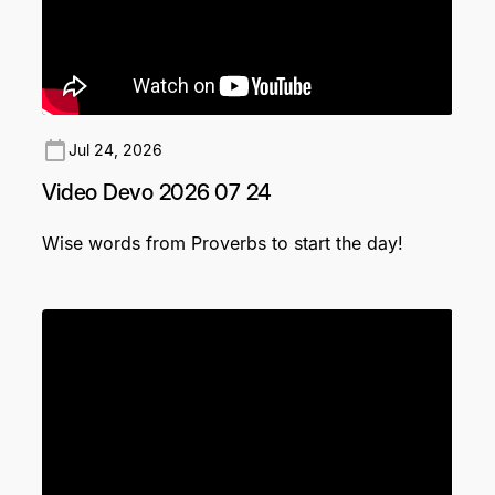
Jul 24, 2026
Video Devo 2026 07 24
Wise words from Proverbs to start the day!