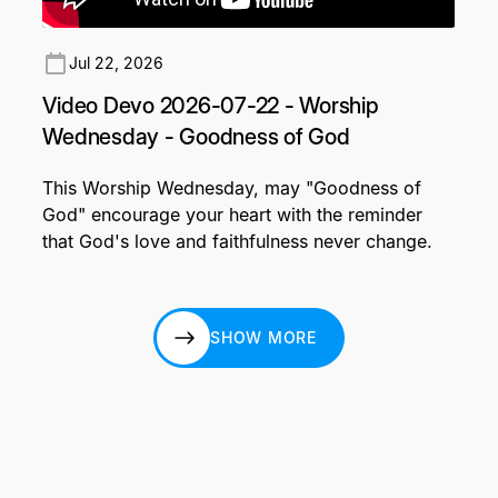
Jul 22, 2026
Video Devo 2026-07-22 - Worship
Wednesday - Goodness of God
This Worship Wednesday, may "Goodness of
God" encourage your heart with the reminder
that God's love and faithfulness never change.
SHOW MORE
SHOW MORE