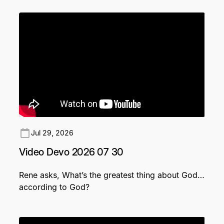
Jul 29, 2026
Video Devo 2026 07 30
Rene asks, What’s the greatest thing about God…
according to God?