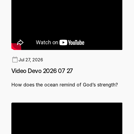
Jul 27, 2026
Video Devo 2026 07 27
How does the ocean remind of God’s strength?