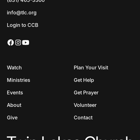
info@tlc.org
Login to CCB
Watch
Plan Your Visit
Ministries
Get Help
Events
Get Prayer
About
Volunteer
Give
Contact