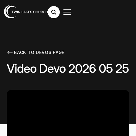
BACK TO DEVOS PAGE
Video Devo 2026 05 25