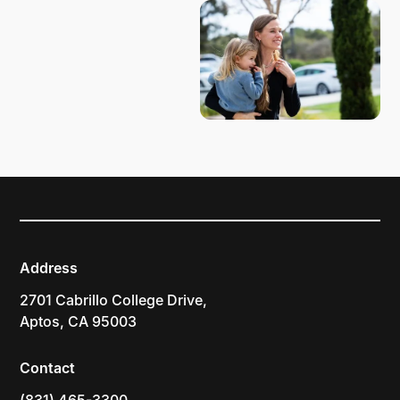
Address
2701 Cabrillo College Drive,
Aptos, CA 95003
Contact
(831) 465-3300